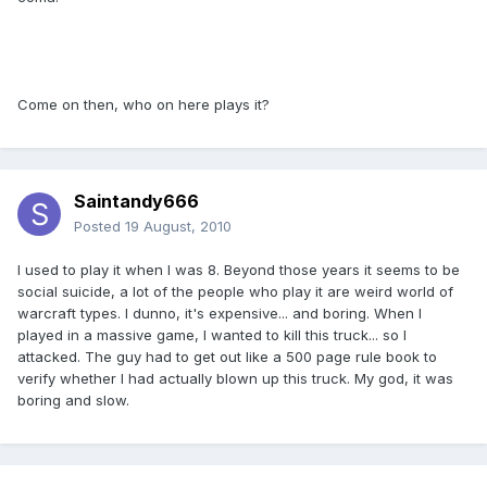
Come on then, who on here plays it?
Saintandy666
Posted
19 August, 2010
I used to play it when I was 8. Beyond those years it seems to be
social suicide, a lot of the people who play it are weird world of
warcraft types. I dunno, it's expensive... and boring. When I
played in a massive game, I wanted to kill this truck... so I
attacked. The guy had to get out like a 500 page rule book to
verify whether I had actually blown up this truck. My god, it was
boring and slow.