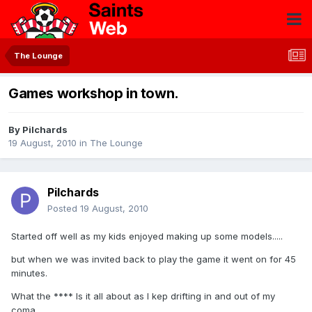
The Lounge
Games workshop in town.
By
Pilchards
19 August, 2010
in
The Lounge
Pilchards
Posted
19 August, 2010
Started off well as my kids enjoyed making up some models.....
but when we was invited back to play the game it went on for 45
minutes.
What the **** Is it all about as I kep drifting in and out of my
coma.