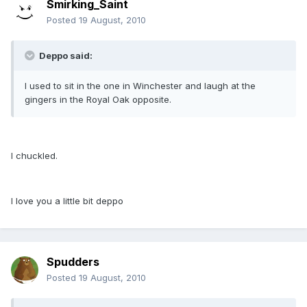
Smirking_Saint
Posted
19 August, 2010
Deppo said:
I used to sit in the one in Winchester and laugh at the
gingers in the Royal Oak opposite.
I chuckled.
I love you a little bit deppo
Spudders
Posted
19 August, 2010