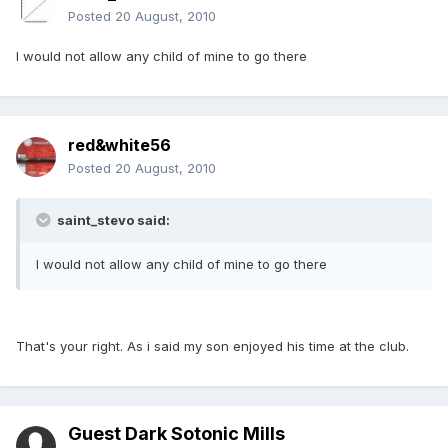
Posted
20 August, 2010
I would not allow any child of mine to go there
red&white56
Posted
20 August, 2010
saint_stevo said:
I would not allow any child of mine to go there
That's your right. As i said my son enjoyed his time at the club.
Guest Dark Sotonic Mills