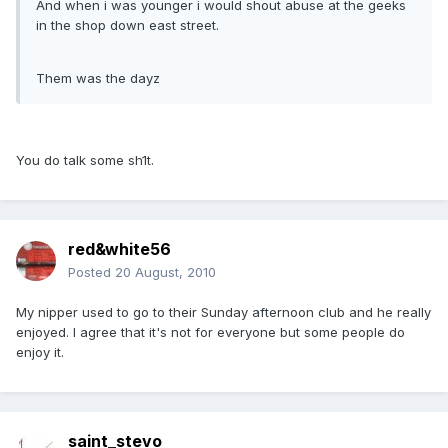
And when i was younger i would shout abuse at the geeks
in the shop down east street.
Them was the dayz
You do talk some sh1t.
red&white56
Posted
20 August, 2010
My nipper used to go to their Sunday afternoon club and he really
enjoyed. I agree that it's not for everyone but some people do
enjoy it.
saint_stevo