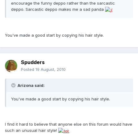
encourage the funny deppo rather than the sarcastic
deppo. Sarcastic deppo makes me a sad panda
You've made a good start by copying his hair style.
Spudders
Posted
19 August, 2010
Arizona said:
You've made a good start by copying his hair style.
I find it hard to believe that anyone else on this forum would have
such an unusual hair style!