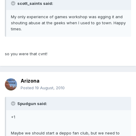
scott_saints said:
My only experience of games workshop was egging it and
shouting abuse at the geeks when I used to go town. Happy
times.
so you were that cvnt!
Arizona
Posted
19 August, 2010
Spudgun said:
+1
Maybe we should start a deppo fan club, but we need to