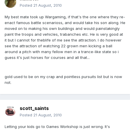
Posted
21 August, 2010
My best mate took up Wargaming, if that's the one where they re-
enact famous battle scenarioss, and would take his son along. He
moved on to making his own buildings and would painstakingly
paint the troops and vehicles, trabanches etc. He is very good at
it but I cannot for theblife of me see the attraction. I do however
see the attraction of watching 22 grown men kicking a ball
around a pitch with many fellow men in a trance-like state so i
guess it's just horses for courses and all that...
gold used to be on my crap and pointless pursuits list but is now
not.
scott_saints
Posted
21 August, 2010
Letting your kids go to Games Workshop is just wrong. It's