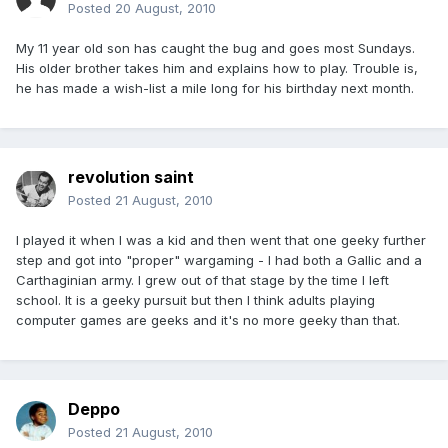
Posted
20 August, 2010
My 11 year old son has caught the bug and goes most Sundays.
His older brother takes him and explains how to play. Trouble is,
he has made a wish-list a mile long for his birthday next month.
revolution saint
Posted
21 August, 2010
I played it when I was a kid and then went that one geeky further
step and got into "proper" wargaming - I had both a Gallic and a
Carthaginian army. I grew out of that stage by the time I left
school. It is a geeky pursuit but then I think adults playing
computer games are geeks and it's no more geeky than that.
Deppo
Posted
21 August, 2010