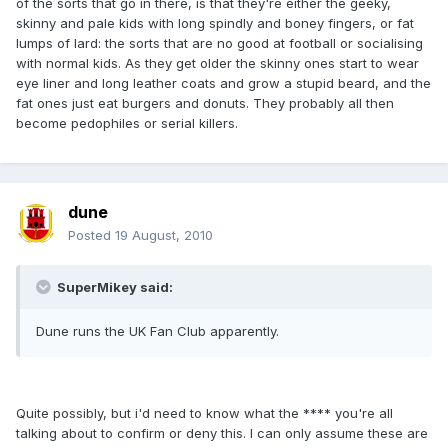
of the sorts that go in there, is that they're either the geeky,
skinny and pale kids with long spindly and boney fingers, or fat
lumps of lard: the sorts that are no good at football or socialising
with normal kids. As they get older the skinny ones start to wear
eye liner and long leather coats and grow a stupid beard, and the
fat ones just eat burgers and donuts. They probably all then
become pedophiles or serial killers.
dune
Posted
19 August, 2010
SuperMikey said:
Dune runs the UK Fan Club apparently.
Quite possibly, but i'd need to know what the **** you're all
talking about to confirm or deny this. I can only assume these are