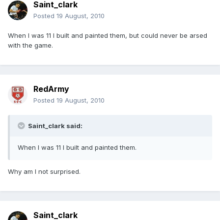
Saint_clark
Posted
19 August, 2010
When I was 11 I built and painted them, but could never be arsed
with the game.
RedArmy
Posted
19 August, 2010
Saint_clark said:
When I was 11 I built and painted them.
Why am I not surprised.
Saint_clark