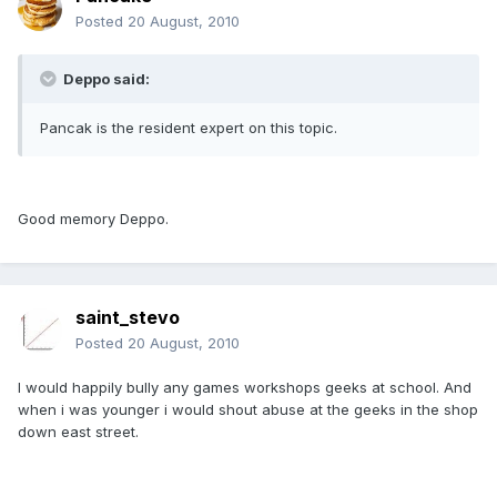
Posted
20 August, 2010
Deppo said:
Pancak is the resident expert on this topic.
Good memory Deppo.
saint_stevo
Posted
20 August, 2010
I would happily bully any games workshops geeks at school. And
when i was younger i would shout abuse at the geeks in the shop
down east street.