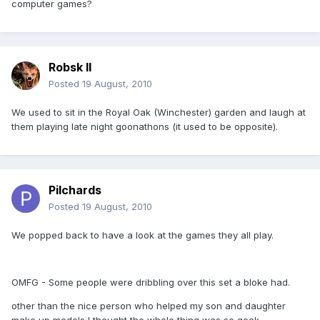
computer games?
Robsk II
Posted
19 August, 2010
We used to sit in the Royal Oak (Winchester) garden and laugh at
them playing late night goonathons (it used to be opposite).
Pilchards
Posted
19 August, 2010
We popped back to have a look at the games they all play.
OMFG - Some people were dribbling over this set a bloke had.
other than the nice person who helped my son and daughter