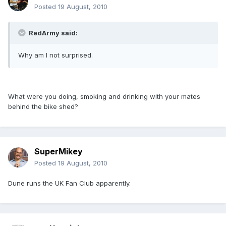
Posted
19 August, 2010
RedArmy said:
Why am I not surprised.
What were you doing, smoking and drinking with your mates
behind the bike shed?
SuperMikey
Posted
19 August, 2010
Dune runs the UK Fan Club apparently.