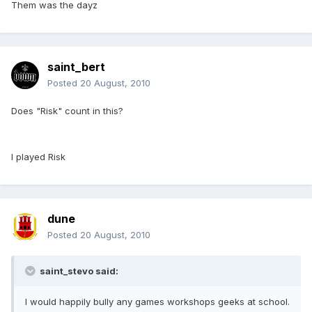
Them was the dayz
saint_bert
Posted
20 August, 2010
Does "Risk" count in this?
I played Risk
dune
Posted
20 August, 2010
saint_stevo said:
I would happily bully any games workshops geeks at school.