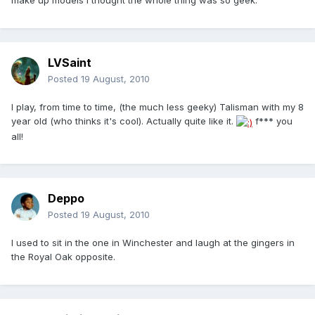
make up models I thought the whole thing was so geek.
LVSaint
Posted
19 August, 2010
I play, from time to time, (the much less geeky) Talisman with my 8
year old (who thinks it's cool). Actually quite like it.
f*** you
all!
Deppo
Posted
19 August, 2010
I used to sit in the one in Winchester and laugh at the gingers in
the Royal Oak opposite.