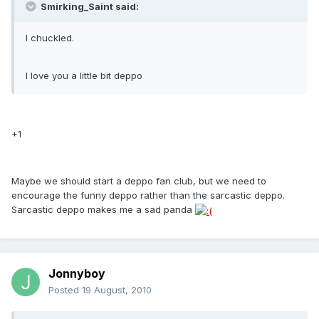
Smirking_Saint said:
I chuckled.
I love you a little bit deppo
+1
Maybe we should start a deppo fan club, but we need to
encourage the funny deppo rather than the sarcastic deppo.
Sarcastic deppo makes me a sad panda
Jonnyboy
Posted
19 August, 2010