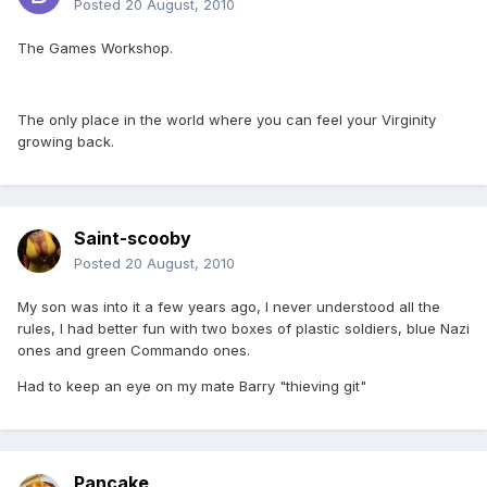
Posted
20 August, 2010
The Games Workshop.
The only place in the world where you can feel your Virginity
growing back.
Saint-scooby
Posted
20 August, 2010
My son was into it a few years ago, I never understood all the
rules, I had better fun with two boxes of plastic soldiers, blue Nazi
ones and green Commando ones.
Had to keep an eye on my mate Barry "thieving git"
Pancake