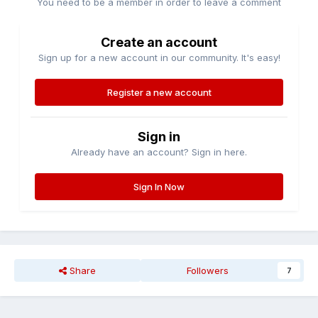
You need to be a member in order to leave a comment
Create an account
Sign up for a new account in our community. It's easy!
Register a new account
Sign in
Already have an account? Sign in here.
Sign In Now
Share
Followers
7