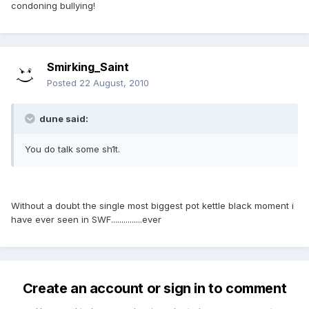
condoning bullying!
Smirking_Saint
Posted
22 August, 2010
dune said:
You do talk some sh1t.
Without a doubt the single most biggest pot kettle black moment i
have ever seen in SWF...............ever
Create an account or sign in to comment