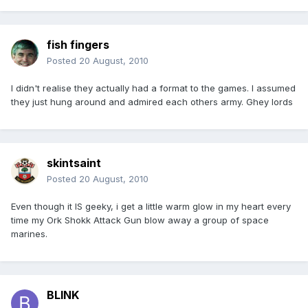
fish fingers
Posted
20 August, 2010
I didn't realise they actually had a format to the games. I assumed
they just hung around and admired each others army. Ghey lords
skintsaint
Posted
20 August, 2010
Even though it IS geeky, i get a little warm glow in my heart every
time my Ork Shokk Attack Gun blow away a group of space
marines.
BLINK