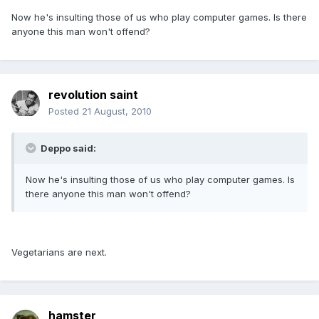
Now he's insulting those of us who play computer games. Is there
anyone this man won't offend?
revolution saint
Posted
21 August, 2010
Deppo said:
Now he's insulting those of us who play computer games. Is
there anyone this man won't offend?
Vegetarians are next.
hamster