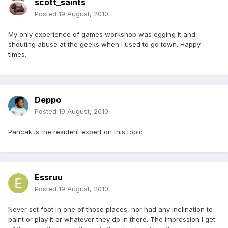
scott_saints
Posted
19 August, 2010
My only experience of games workshop was egging it and
shouting abuse at the geeks when I used to go town. Happy
times.
Deppo
Posted
19 August, 2010
Pancak is the resident expert on this topic.
Essruu
Posted
19 August, 2010
Never set foot in one of those places, nor had any inclination to
paint or play it or whatever they do in there. The impression I get