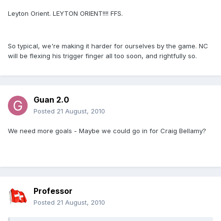
Leyton Orient. LEYTON ORIENT!!!! FFS.
So typical, we're making it harder for ourselves by the game. NC
will be flexing his trigger finger all too soon, and rightfully so.
Guan 2.0
Posted
21 August, 2010
We need more goals - Maybe we could go in for Craig Bellamy?
Oh, that's already been done...
Professor
Posted
21 August, 2010