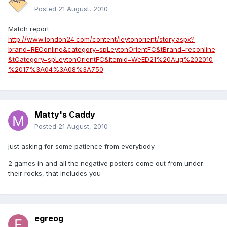
Posted
21 August, 2010
Match report
http://www.london24.com/content/leytonorient/story.aspx?
brand=REConline&category=spLeytonOrientFC&tBrand=reconline
&tCategory=spLeytonOrientFC&itemid=WeED21%20Aug%202010
%2017%3A04%3A08%3A750
Matty's Caddy
Posted
21 August, 2010
just asking for some patience from everybody
2 games in and all the negative posters come out from under
their rocks, that includes you
egreog