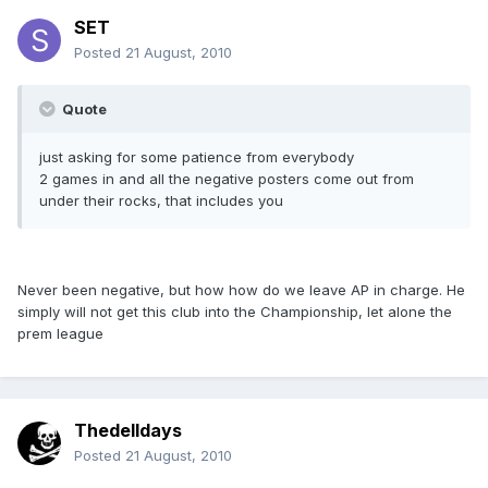
SET
Posted
21 August, 2010
Quote
just asking for some patience from everybody
2 games in and all the negative posters come out from
under their rocks, that includes you
Never been negative, but how how do we leave AP in charge. He
simply will not get this club into the Championship, let alone the
prem league
Thedelldays
Posted
21 August, 2010