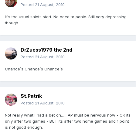
Posted
21 August, 2010
It's the usual saints start. No need to panic. Still very depressing
though.
DrZuess1979 the 2nd
Posted
21 August, 2010
Chance`s Chance`s Chance`s
St.Patrik
Posted
21 August, 2010
Not really what I had a bet on...... AP must be nervous now - OK its
only after two games - BUT its after two home games and 1 point
is not good enough.