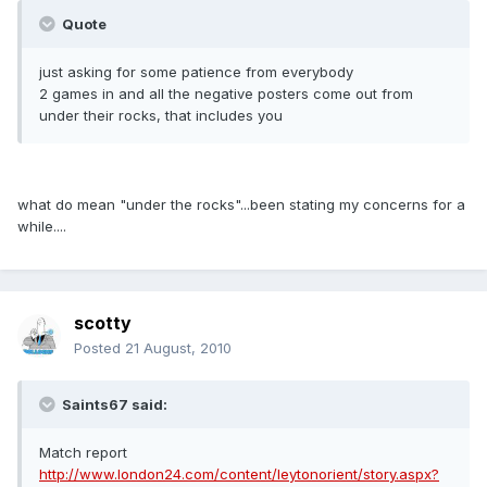
Quote
just asking for some patience from everybody
2 games in and all the negative posters come out from
under their rocks, that includes you
what do mean "under the rocks"...been stating my concerns for a
while....
scotty
Posted
21 August, 2010
Saints67 said:
Match report
http://www.london24.com/content/leytonorient/story.aspx?