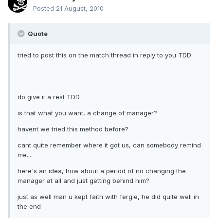
Posted
21 August, 2010
Quote
tried to post this on the match thread in reply to you TDD
do give it a rest TDD
is that what you want, a change of manager?
havent we tried this method before?
cant quite remember where it got us, can somebody remind
me...
here's an idea, how about a period of no changing the
manager at all and just getting behind him?
just as well man u kept faith with fergie, he did quite well in
the end