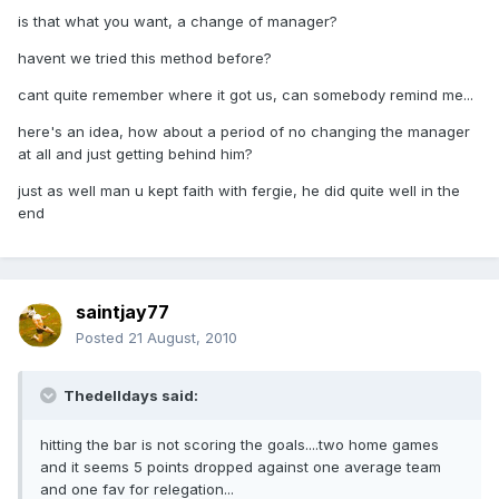
is that what you want, a change of manager?
havent we tried this method before?
cant quite remember where it got us, can somebody remind me...
here's an idea, how about a period of no changing the manager
at all and just getting behind him?
just as well man u kept faith with fergie, he did quite well in the
end
saintjay77
Posted
21 August, 2010
Thedelldays said:
hitting the bar is not scoring the goals....two home games
and it seems 5 points dropped against one average team
and one fav for relegation...