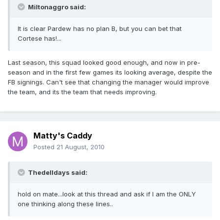
Miltonaggro said:
It is clear Pardew has no plan B, but you can bet that
Cortese has!...
Last season, this squad looked good enough, and now in pre-
season and in the first few games its looking average, despite the
FB signings. Can't see that changing the manager would improve
the team, and its the team that needs improving.
Matty's Caddy
Posted
21 August, 2010
Thedelldays said:
hold on mate...look at this thread and ask if I am the ONLY
one thinking along these lines..