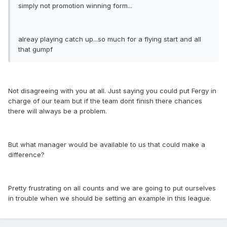
simply not promotion winning form...
alreay playing catch up...so much for a flying start and all
that gumpf
Not disagreeing with you at all. Just saying you could put Fergy in
charge of our team but if the team dont finish there chances
there will always be a problem.
But what manager would be available to us that could make a
difference?
Pretty frustrating on all counts and we are going to put ourselves
in trouble when we should be setting an example in this league.