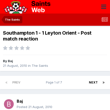
The Saints
Southampton 1 - 1 Leyton Orient - Post
match reaction
By
Baj
21 August, 2010
in
The Saints
PREV
Page 1 of 7
NEXT
Baj
Posted
21 August, 2010