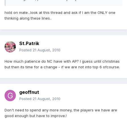
hold on mate...look at this thread and ask if I am the ONLY one
thinking along these lines..
St.Patrik
Posted
21 August, 2010
How much patience do NC have with AP? I guess until christmas
but then its time for a change - if we are not into top 6 ofcourse.
geoffnut
Posted
21 August, 2010
Don't need to spend any more money, the players we have are
good enough but have to improve.!