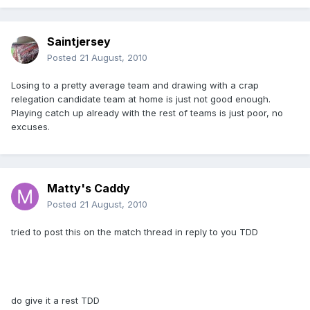
Saintjersey
Posted
21 August, 2010
Losing to a pretty average team and drawing with a crap
relegation candidate team at home is just not good enough.
Playing catch up already with the rest of teams is just poor, no
excuses.
Matty's Caddy
Posted
21 August, 2010
tried to post this on the match thread in reply to you TDD
do give it a rest TDD