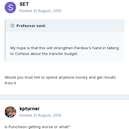
SET
Posted
21 August, 2010
Professor said:
My hope is that this will strengthen Pardew's hand in talking
to Cortese about the transfer budget.
Would you trust him to spend anymore money and get results
from it
kpturner
Posted
21 August, 2010
Is Puncheon getting worse or what?