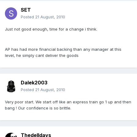
SET
Posted
21 August, 2010
Just not good enough, time for a change i think.
AP has had more financial backing than any manager at this
level, he simply cant deliver the goods
Dalek2003
Posted
21 August, 2010
Very poor start. We start off like an express train go 1 up and then
bang ! Our confidence is so brittle.
Thedelldays