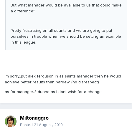
But what manager would be available to us that could make
a difference?
Pretty frustrating on all counts and we are going to put
ourselves in trouble when we should be setting an example
in this league.
im sorry..put alex ferguson in as saints manager then he would
achieve better results than pardew (no disrespect)
as for manager..? dunno as I dont wish for a change..
Miltonaggro
Posted
21 August, 2010