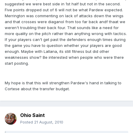
suggested we were best side in 1st half but not in the second.
Five points dropped out of 6 will not be what Pardew expected.
Merrington was commenting on lack of attacks down the wings
and that crosses were diaganol from too far back andf thaat we
weren't troubling their back four. That sounds like a need for
more quality on the pitch rather than anything wrong with tactics.
If your players can't get past the defenders enough times during
the game you have to question whether your players are good
enough. Maybe with Lallana, its still fitness but did other
weaknesses show? Be interested when people who were there
start posting.
My hope is that this will strengthen Pardew's hand in talking to
Cortese about the transfer budget.
Ohio Saint
Posted
21 August, 2010