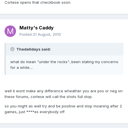
Cortese opens that checkbook soon.
Matty's Caddy
Posted
21 August, 2010
Thedelldays said:
what do mean "under the rocks"...been stating my concerns
for a while....
well it wont make any difference wheather you are pos or neg on
these forums, cortese will call the shots full stop.
so you might as well try and be positive and stop moaning after 2
games, just ****es everybody off