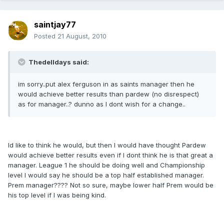
saintjay77
Posted
21 August, 2010
Thedelldays said:
im sorry..put alex ferguson in as saints manager then he
would achieve better results than pardew (no disrespect)
as for manager..? dunno as I dont wish for a change..
Id like to think he would, but then I would have thought Pardew
would achieve better results even if I dont think he is that great a
manager. League 1 he should be doing well and Championship
level I would say he should be a top half established manager.
Prem manager???? Not so sure, maybe lower half Prem would be
his top level if I was being kind.