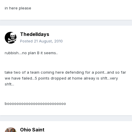
in here please
Thedelldays
Posted
21 August, 2010
rubbish....no plan B it seems..
take two of a team coming here defending for a point...and so far
we have failed...5 points dropped at home alreay is sh1t...very
sh1t...
booooooooooooooooooooooooo
Ohio Saint