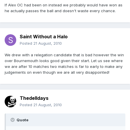
If Alex OC had been on instead we probably would have won as
he actually passes the ball and doesn't waste every chance.
Saint Without a Halo
Posted
21 August, 2010
We drew with a relegation candidate that is bad however the win
over Bournemouth looks good given their start. Let us see where
we are after 10 matches two matches is far to early to make any
judgements on even though we are all very disappointed!
Thedelldays
Posted
21 August, 2010
Quote