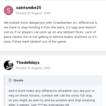
saintsmike25
Posted
21 August, 2010
We looked more dangerous with Chamberlain on, difference is
we have to stop hoofing it from the back, it's ugly and doesn't
suit us if no players can pick up on any lambert flicks. Lack of
pace means we're not getting in behind teams anymore so it's
easy if they mark lambert out of the game.
Thedelldays
Posted
21 August, 2010
Quote
well it wont make any difference wheather you are pos or
neg on these forums, cortese will call the shots full stop.
so you might as well try and be positive and stop moaning
after 2 games, just ****es everybody off