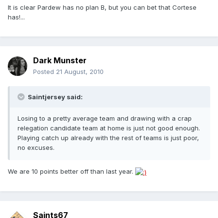
It is clear Pardew has no plan B, but you can bet that Cortese
has!...
Dark Munster
Posted
21 August, 2010
Saintjersey said:
Losing to a pretty average team and drawing with a crap
relegation candidate team at home is just not good enough.
Playing catch up already with the rest of teams is just poor,
no excuses.
We are 10 points better off than last year.
Saints67