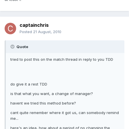
captainchris
Posted
21 August, 2010
Quote
tried to post this on the match thread in reply to you TDD
do give it a rest TDD
is that what you want, a change of manager?
havent we tried this method before?
cant quite remember where it got us, can somebody remind
me...
here's an idea, how about a period of no changing the