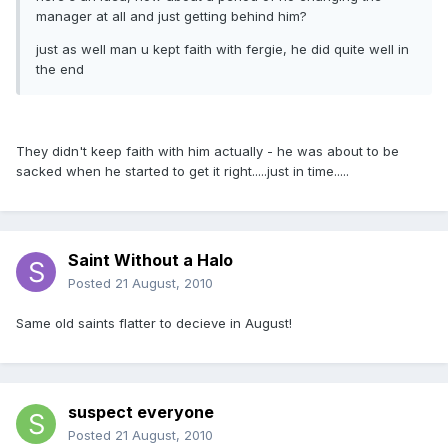
manager at all and just getting behind him?
just as well man u kept faith with fergie, he did quite well in
the end
They didn't keep faith with him actually - he was about to be
sacked when he started to get it right.....just in time.....
Saint Without a Halo
Posted
21 August, 2010
Same old saints flatter to decieve in August!
suspect everyone
Posted
21 August, 2010