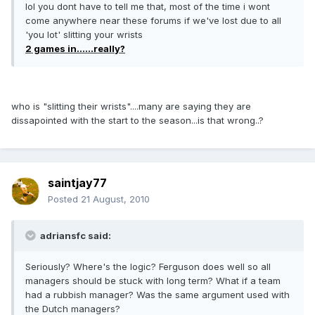
lol you dont have to tell me that, most of the time i wont
come anywhere near these forums if we've lost due to all
'you lot' slitting your wrists
2 games in......really?
who is "slitting their wrists"....many are saying they are
dissapointed with the start to the season...is that wrong..?
saintjay77
Posted
21 August, 2010
adriansfc said:
Seriously? Where's the logic? Ferguson does well so all
managers should be stuck with long term? What if a team
had a rubbish manager? Was the same argument used with
the Dutch managers?