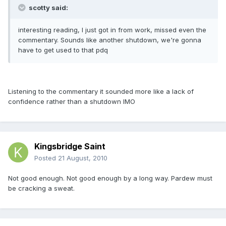
scotty said:
interesting reading, I just got in from work, missed even the
commentary. Sounds like another shutdown, we're gonna
have to get used to that pdq
Listening to the commentary it sounded more like a lack of
confidence rather than a shutdown IMO
Kingsbridge Saint
Posted
21 August, 2010
Not good enough. Not good enough by a long way. Pardew must
be cracking a sweat.