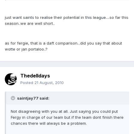
just want saints to realise their potential in this league....so far this
season..we are well short..
as for fergie, that is a daft comparison...did you say that about
wotte or jan portaloo..?
Thedelldays
Posted
21 August, 2010
saintjay77 said:
Not disagreeing with you at all. Just saying you could put
Fergy in charge of our team but if the team dont finish there
chances there will always be a problem.