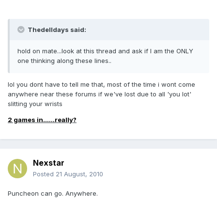
Thedelldays said:
hold on mate...look at this thread and ask if I am the ONLY
one thinking along these lines..
lol you dont have to tell me that, most of the time i wont come
anywhere near these forums if we've lost due to all 'you lot'
slitting your wrists
2 games in......really?
Nexstar
Posted
21 August, 2010
Puncheon can go. Anywhere.