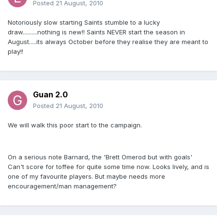
Posted
21 August, 2010
Notoriously slow starting Saints stumble to a lucky
draw..........nothing is new!! Saints NEVER start the season in
August.....its always October before they realise they are meant to
play!!
Guan 2.0
Posted
21 August, 2010
We will walk this poor start to the campaign.
On a serious note Barnard, the 'Brett Omerod but with goals'
Can't score for toffee for quite some time now. Looks lively, and is
one of my favourite players. But maybe needs more
encouragement/man management?