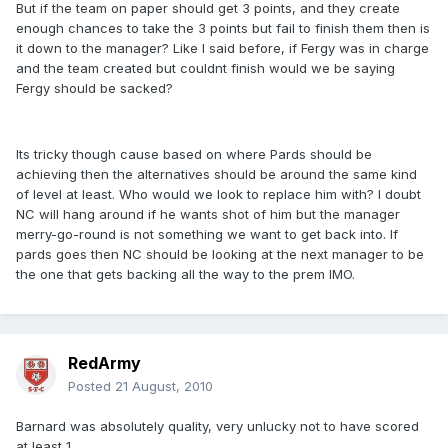
But if the team on paper should get 3 points, and they create
enough chances to take the 3 points but fail to finish them then is
it down to the manager? Like I said before, if Fergy was in charge
and the team created but couldnt finish would we be saying
Fergy should be sacked?
Its tricky though cause based on where Pards should be
achieving then the alternatives should be around the same kind
of level at least. Who would we look to replace him with? I doubt
NC will hang around if he wants shot of him but the manager
merry-go-round is not something we want to get back into. If
pards goes then NC should be looking at the next manager to be
the one that gets backing all the way to the prem IMO.
RedArmy
Posted
21 August, 2010
Barnard was absolutely quality, very unlucky not to have scored
at least 1.