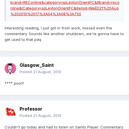
brand=REConline&category=spLeytonOrientFC&tBrand=reco
nline&tCategory=spLeytonOrientFC&itemid=WeED21%20Aug
%202010%2017%3A04%3A08%3A750
interesting reading, I just got in from work, missed even the
commentary. Sounds like another shutdown, we're gonna have to
get used to that pdq
Glasgow_Saint
Posted
21 August, 2010
**** poor!!
Professor
Posted
21 August, 2010
Couldn't go today and had to listen on Saints Player. Commentary