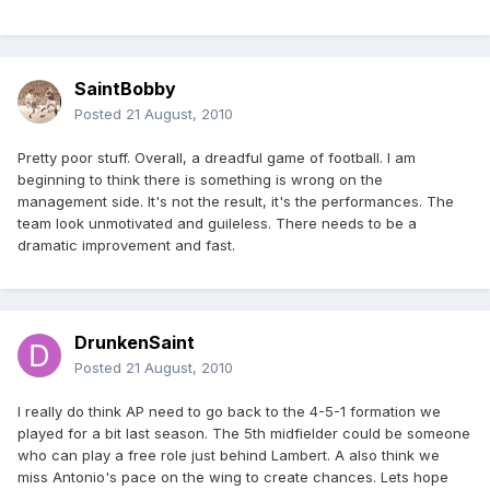
SaintBobby
Posted
21 August, 2010
Pretty poor stuff. Overall, a dreadful game of football. I am
beginning to think there is something is wrong on the
management side. It's not the result, it's the performances. The
team look unmotivated and guileless. There needs to be a
dramatic improvement and fast.
DrunkenSaint
Posted
21 August, 2010
I really do think AP need to go back to the 4-5-1 formation we
played for a bit last season. The 5th midfielder could be someone
who can play a free role just behind Lambert. A also think we
miss Antonio's pace on the wing to create chances. Lets hope