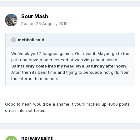
Sour Mash
Posted
25 August, 2010
mehball said:
We've played 2 leagues games. Get over it. Maybe go to the
pub and have a beer instead of worrying about saints.
Saints only come into my head on a Saturday afternoon
.
After then its beer time and trying to persuade hot girls from
the internet to meet me.
Good to hear, would be a shame if you'd racked up 4000 posts
on an internet forum.
norwaysaint