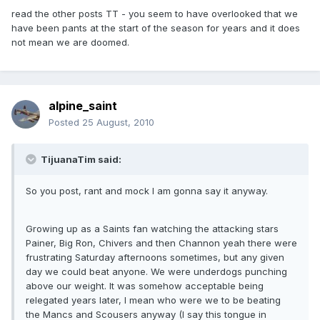
read the other posts TT - you seem to have overlooked that we
have been pants at the start of the season for years and it does
not mean we are doomed.
alpine_saint
Posted
25 August, 2010
TijuanaTim said:
So you post, rant and mock I am gonna say it anyway.
Growing up as a Saints fan watching the attacking stars
Painer, Big Ron, Chivers and then Channon yeah there were
frustrating Saturday afternoons sometimes, but any given
day we could beat anyone. We were underdogs punching
above our weight. It was somehow acceptable being
relegated years later, I mean who were we to be beating
the Mancs and Scousers anyway (I say this tongue in