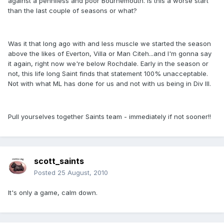
against a penniless and poor Bournemouth. Is this a worse start
than the last couple of seasons or what?
Was it that long ago with and less muscle we started the season
above the likes of Everton, Villa or Man Citeh...and I'm gonna say
it again, right now we're below Rochdale. Early in the season or
not, this life long Saint finds that statement 100% unacceptable.
Not with what ML has done for us and not with us being in Div III.
Pull yourselves together Saints team - immediately if not sooner!!
scott_saints
Posted
25 August, 2010
It's only a game, calm down.