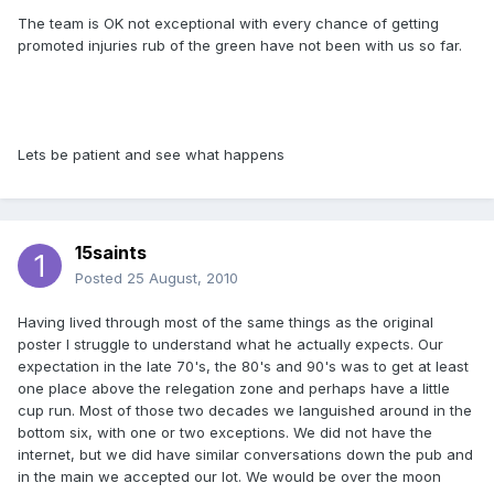
The team is OK not exceptional with every chance of getting
promoted injuries rub of the green have not been with us so far.
Lets be patient and see what happens
15saints
Posted
25 August, 2010
Having lived through most of the same things as the original
poster I struggle to understand what he actually expects. Our
expectation in the late 70's, the 80's and 90's was to get at least
one place above the relegation zone and perhaps have a little
cup run. Most of those two decades we languished around in the
bottom six, with one or two exceptions. We did not have the
internet, but we did have similar conversations down the pub and
in the main we accepted our lot. We would be over the moon