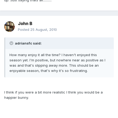
up. Just saying thats all...........
John B
Posted
25 August, 2010
adriansfc said:
How many enjoy it all the time? I haven't enjoyed this
season yet. I'm positive, but nowhere near as positive as I
was and that's slipping away more. This should be an
enjoyable season, that's why it's so frustrating.
I think if you were a bit more realistic I think you would be a
happier bunny.