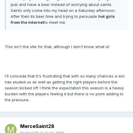
pub and have a beer instead of worrying about saints.
Saints only come into my head on a Saturday afternoon.
After then its beer time and trying to persuade
hot girls
from the internet
to meet me.
This isn't the site for that, although I don't know what is!
I'll concede that it's frustrating that with so many chances a win
has eluded us as well as getting the right players before the
season kicked off. I think the expectation this season is a heavy
burden with the players feeling it but there is no point adding to
the pressure.
MerceSaint28