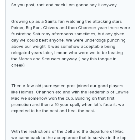
So you post, rant and mock I am gonna say it anyway.
Growing up as a Saints fan watching the attacking stars
Painer, Big Ron, Chivers and then Channon yeah there were
frustrating Saturday afternoons sometimes, but any given
day we could beat anyone. We were underdogs punching
above our weight. It was somehow acceptable being
relegated years later, I mean who were we to be beating
the Mancs and Scousers anyway (I say this tongue in
cheek).
Then a few old journeymen pros joined our good players
like Holmes, Channon etc and with the leadership of Lawrie
Mac we somehow won the cup. Building on that first
promotion and then a 10 year spell, when let's face it, we
expected to be the best and beat the best.
With the restrictions of the Dell and the departure of Mac
we came back to the acceptance that to survive in the top