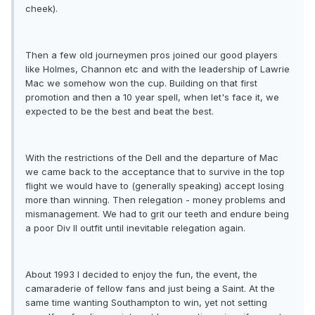
cheek).
Then a few old journeymen pros joined our good players
like Holmes, Channon etc and with the leadership of Lawrie
Mac we somehow won the cup. Building on that first
promotion and then a 10 year spell, when let's face it, we
expected to be the best and beat the best.
With the restrictions of the Dell and the departure of Mac
we came back to the acceptance that to survive in the top
flight we would have to (generally speaking) accept losing
more than winning. Then relegation - money problems and
mismanagement. We had to grit our teeth and endure being
a poor Div II outfit until inevitable relegation again.
About 1993 I decided to enjoy the fun, the event, the
camaraderie of fellow fans and just being a Saint. At the
same time wanting Southampton to win, yet not setting