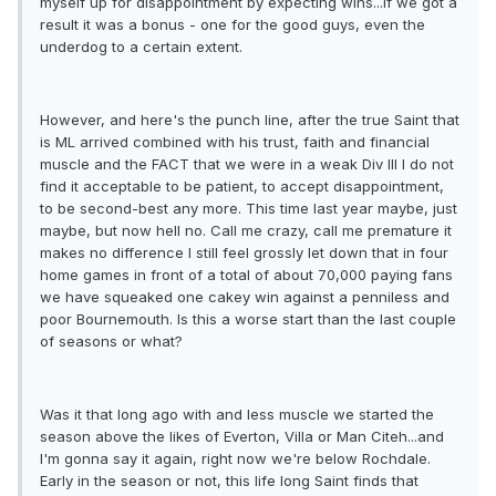
myself up for disappointment by expecting wins...if we got a
result it was a bonus - one for the good guys, even the
underdog to a certain extent.
However, and here's the punch line, after the true Saint that
is ML arrived combined with his trust, faith and financial
muscle and the FACT that we were in a weak Div III I do not
find it acceptable to be patient, to accept disappointment,
to be second-best any more. This time last year maybe, just
maybe, but now hell no. Call me crazy, call me premature it
makes no difference I still feel grossly let down that in four
home games in front of a total of about 70,000 paying fans
we have squeaked one cakey win against a penniless and
poor Bournemouth. Is this a worse start than the last couple
of seasons or what?
Was it that long ago with and less muscle we started the
season above the likes of Everton, Villa or Man Citeh...and
I'm gonna say it again, right now we're below Rochdale.
Early in the season or not, this life long Saint finds that