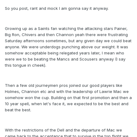
So you post, rant and mock I am gonna say it anyway.
Growing up as a Saints fan watching the attacking stars Painer,
Big Ron, Chivers and then Channon yeah there were frustrating
Saturday afternoons sometimes, but any given day we could beat
anyone. We were underdogs punching above our weight. It was
somehow acceptable being relegated years later, I mean who
were we to be beating the Mancs and Scousers anyway (I say
this tongue in cheek).
Then a few old journeymen pros joined our good players like
Holmes, Channon etc and with the leadership of Lawrie Mac we
somehow won the cup. Building on that first promotion and then a
10 year spell, when let's face it, we expected to be the best and
beat the best.
With the restrictions of the Dell and the departure of Mac we
came back to the acceptance that to survive in the top flight we