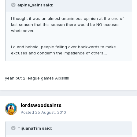
alpine_saint said:
I thought it was an almost unanimous opinion at the end of
last season that this season there would be NO excuses
whatsoever.
Lo and behold, people falling over backwards to make
excuses and condemn the impatience of others....
yeah but 2 league games Alps!!!!!!
lordswoodsaints
Posted
25 August, 2010
TijuanaTim said: