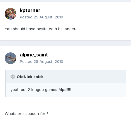
kpturner
Posted
25 August, 2010
You should have hesitated a bit longer.
alpine_saint
Posted
25 August, 2010
OldNick said:
yeah but 2 league games Alps!!!!!!
Whats pre-season for ?