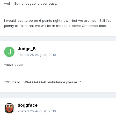
well - So no league is ever easy.
I would love to be on 6 points right now - but we are not - Still I've
plenty of faith that we will be in the top 4 come Christmas time.
Judge_B
Posted
25 August, 2010
*dials 999*
"Oh, hello... WAAAAAAAAH-mbulance please..."
doggface
Posted
25 August, 2010