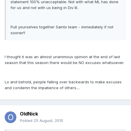
statement 100% unacceptable. Not with what ML has done
for us and not with us being in Div III.
Pull yourselves together Saints team - immediately if not
sooner!!
I thought it was an almost unanimous opinion at the end of last
season that this season there would be NO excuses whatsoever.
Lo and behold, people falling over backwards to make excuses
and condemn the impatience of others....
OldNick
Posted
25 August, 2010