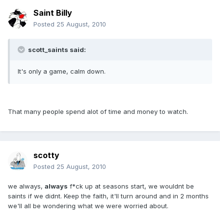
Saint Billy
Posted
25 August, 2010
scott_saints said:
It's only a game, calm down.
That many people spend alot of time and money to watch.
scotty
Posted
25 August, 2010
we always,
always
f*ck up at seasons start, we wouldnt be
saints if we didnt. Keep the faith, it'll turn around and in 2 months
we'll all be wondering what we were worried about.