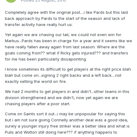
Posted
25 August, 2010
Completely agree with the original post....i like Pards but this laid
back approach by Pards to the start of the season and lack of
transfer activity have really hurt us.
Yet again we are chasing our tail, we could not even win for
Markus...Pards has been in charge for a year and it seems like we
have really fallen away again from last season. Where are the
goals coming from?? what if Ricky gets injured??? and transfers
for me has been particularly dissapointing.
I know sometimes its difficuilt to get players at the right price blah
blah but come on...signing 2 right backs and a left back....not
exactly setting the world on fire.
We had 2 months to get players in and didn't...other teams in this
division strengthened and we didn't, now yet again we are
chasing players after a poor start.
Come on Saints sort it out...i may be unpopoular for saying this
but i am not sure giving Connelly another deal was a good idea,
surely a younger injury free striker was a better idea and what is
Pulis and Wotton still doing here??? if anything happens to