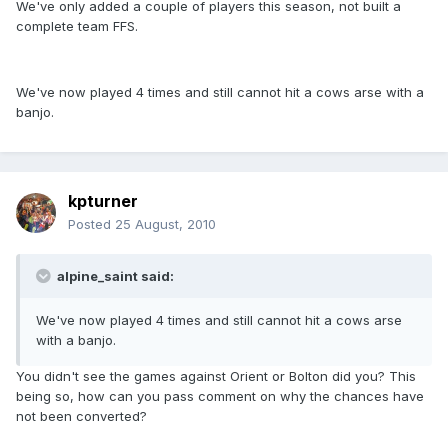
We've only added a couple of players this season, not built a
complete team FFS.
We've now played 4 times and still cannot hit a cows arse with a
banjo.
kpturner
Posted
25 August, 2010
alpine_saint said:
We've now played 4 times and still cannot hit a cows arse
with a banjo.
You didn't see the games against Orient or Bolton did you? This
being so, how can you pass comment on why the chances have
not been converted?