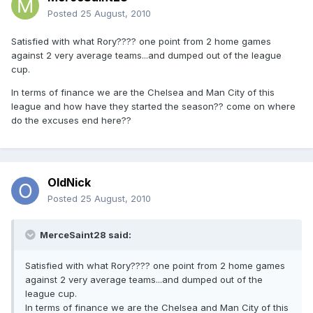
Posted
25 August, 2010
Satisfied with what Rory???? one point from 2 home games
against 2 very average teams...and dumped out of the league
cup.
In terms of finance we are the Chelsea and Man City of this
league and how have they started the season?? come on where
do the excuses end here??
OldNick
Posted
25 August, 2010
MerceSaint28 said:
Satisfied with what Rory???? one point from 2 home games
against 2 very average teams...and dumped out of the
league cup.
In terms of finance we are the Chelsea and Man City of this