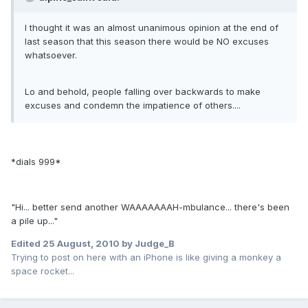
I thought it was an almost unanimous opinion at the end of
last season that this season there would be NO excuses
whatsoever.
Lo and behold, people falling over backwards to make
excuses and condemn the impatience of others....
*dials 999*
"Hi... better send another WAAAAAAAH-mbulance... there's been
a pile up..."
Edited
25 August, 2010
by Judge_B
Trying to post on here with an iPhone is like giving a monkey a
space rocket...