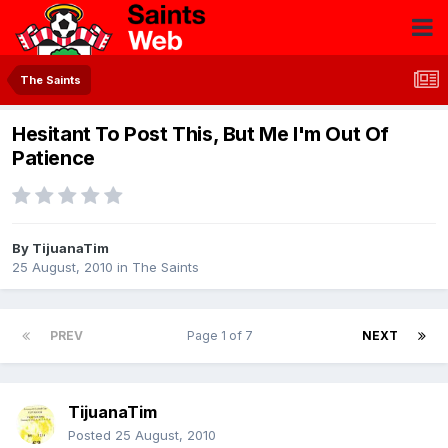
The Saints
Hesitant To Post This, But Me I'm Out Of
Patience
By
TijuanaTim
25 August, 2010
in
The Saints
PREV
Page 1 of 7
NEXT
TijuanaTim
Posted
25 August, 2010