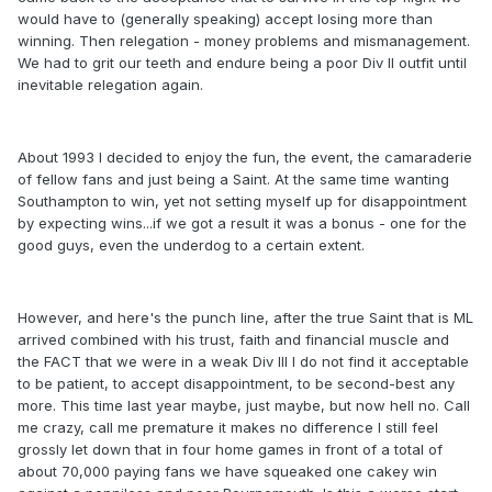
would have to (generally speaking) accept losing more than
winning. Then relegation - money problems and mismanagement.
We had to grit our teeth and endure being a poor Div II outfit until
inevitable relegation again.
About 1993 I decided to enjoy the fun, the event, the camaraderie
of fellow fans and just being a Saint. At the same time wanting
Southampton to win, yet not setting myself up for disappointment
by expecting wins...if we got a result it was a bonus - one for the
good guys, even the underdog to a certain extent.
However, and here's the punch line, after the true Saint that is ML
arrived combined with his trust, faith and financial muscle and
the FACT that we were in a weak Div III I do not find it acceptable
to be patient, to accept disappointment, to be second-best any
more. This time last year maybe, just maybe, but now hell no. Call
me crazy, call me premature it makes no difference I still feel
grossly let down that in four home games in front of a total of
about 70,000 paying fans we have squeaked one cakey win