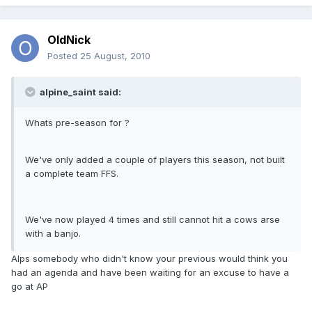
OldNick
Posted
25 August, 2010
alpine_saint said:
Whats pre-season for ?
We've only added a couple of players this season, not built
a complete team FFS.
We've now played 4 times and still cannot hit a cows arse
with a banjo.
Alps somebody who didn't know your previous would think you
had an agenda and have been waiting for an excuse to have a
go at AP