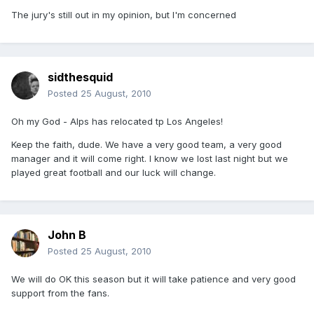
The jury's still out in my opinion, but I'm concerned
sidthesquid
Posted
25 August, 2010
Oh my God - Alps has relocated tp Los Angeles!
Keep the faith, dude. We have a very good team, a very good
manager and it will come right. I know we lost last night but we
played great football and our luck will change.
John B
Posted
25 August, 2010
We will do OK this season but it will take patience and very good
support from the fans.