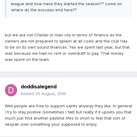
league and how have they started the season?? come on
where do the excuses end here??
but we are not Chelski or man city in terms of finance as the
owners are not prepared to splash at all costs and the club has
to be on its own sound finances. Yes we spent last year, but that
was because we had no rent or overdraft to pay. That money
was spent on the team.
doddisalegend
Posted
25 August, 2010
Well people are free to support saints anyway they like. In general
I try to stay postive (sometimes I fail) but really if it upsets you that
much just find another pastime lifes to short to feel that sort of
despair over something your supposed to enjoy.