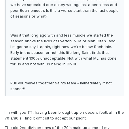
we have squeaked one cakey win against a penniless and
poor Bournemouth. Is this a worse start than the last couple
of seasons or what?
Was it that long ago with and less muscle we started the
season above the likes of Everton, Villa or Man Citeh...and
I'm gonna say it again, right now we're below Rochdale.
Early in the season or not, this life long Saint finds that
statement 100% unacceptable. Not with what ML has done
for us and not with us being in Div III.
Pull yourselves together Saints team - immediately if not
sooner!!
I'm with you TT, having been brought up on decent football in the
70's/80's I find it difficult to accept our plight.
The old 2nd division days of the 70's makeup some of my