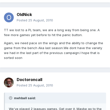
OldNick
Posted
25 August, 2010
TT we lost to a PL team, we are a long way from being one. A
few more games yet before to hit the panic button.
Again, we need pace on the wings and the ability to change the
game from the bench Aka last season.We dont have the variety
we had in the last part of the previous campaign.I hope that is
sorted soon
Doctoroncall
Posted
25 August, 2010
mehball said:
We've played 2 leagues games. Get over it. Maybe go to the