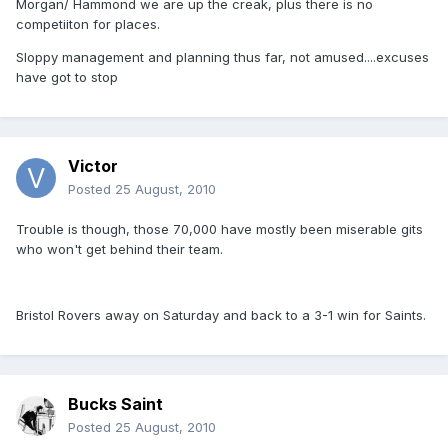
Morgan/ Hammond we are up the creak, plus there is no
competiiton for places.
Sloppy management and planning thus far, not amused....excuses
have got to stop
Victor
Posted
25 August, 2010
Trouble is though, those 70,000 have mostly been miserable gits
who won't get behind their team.
Bristol Rovers away on Saturday and back to a 3-1 win for Saints.
Bucks Saint
Posted
25 August, 2010