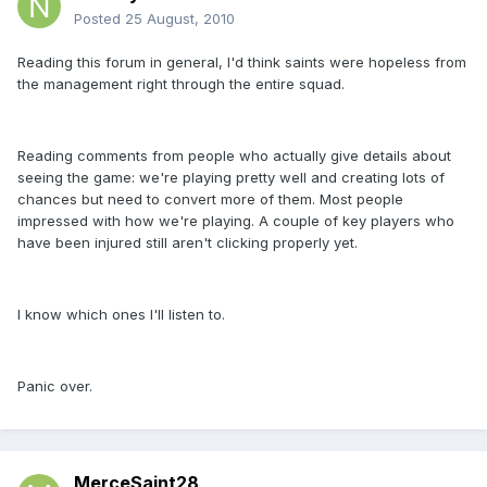
Posted
25 August, 2010
Reading this forum in general, I'd think saints were hopeless from
the management right through the entire squad.
Reading comments from people who actually give details about
seeing the game: we're playing pretty well and creating lots of
chances but need to convert more of them. Most people
impressed with how we're playing. A couple of key players who
have been injured still aren't clicking properly yet.
I know which ones I'll listen to.
Panic over.
MerceSaint28