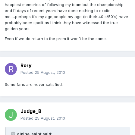
happiest memories of following my team but the championship
and l1 days of recent years have done nothing to excite
me.....perhaps it's my age,people my age (in their 40's/50's) have
probably been spoilt as I think they have witnessed the true
golden years.
Even if we do return to the prem it won't be the same.
Rory
Posted
25 August, 2010
Some fans are never satisfied.
Judge_B
Posted
25 August, 2010
alpine_saint said: