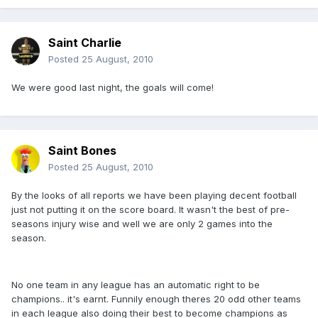
Saint Charlie
Posted
25 August, 2010
We were good last night, the goals will come!
Saint Bones
Posted
25 August, 2010
By the looks of all reports we have been playing decent football
just not putting it on the score board. It wasn't the best of pre-
seasons injury wise and well we are only 2 games into the
season.
No one team in any league has an automatic right to be
champions.. it's earnt. Funnily enough theres 20 odd other teams
in each league also doing their best to become champions as