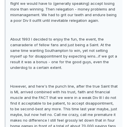
flight we would have to (generally speaking) accept losing
more than winning. Then relegation - money problems and
mismanagement. We had to grit our teeth and endure being
a poor Div II outfit until inevitable relegation again.
About 1993 I decided to enjoy the fun, the event, the
camaraderie of fellow fans and just being a Saint. At the
same time wanting Southampton to win, yet not setting
myself up for disappointment by expecting wins...if we got a
result it was a bonus - one for the good guys, even the
underdog to a certain extent.
However, and here's the punch line, after the true Saint that
is ML arrived combined with his trust, faith and financial
muscle and the FACT that we were in a weak Div III I do not
find it acceptable to be patient, to accept disappointment,
to be second-best any more. This time last year maybe, just
maybe, but now hell no. Call me crazy, call me premature it
makes no difference I still feel grossly let down that in four
home games in front of a total of about 70,000 paying fans