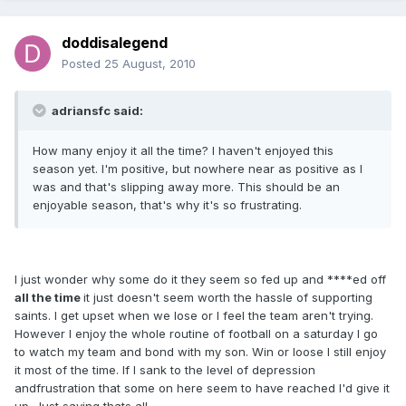
doddisalegend
Posted
25 August, 2010
adriansfc said:
How many enjoy it all the time? I haven't enjoyed this
season yet. I'm positive, but nowhere near as positive as I
was and that's slipping away more. This should be an
enjoyable season, that's why it's so frustrating.
I just wonder why some do it they seem so fed up and ****ed off
all the time
it just doesn't seem worth the hassle of supporting
saints. I get upset when we lose or I feel the team aren't trying.
However I enjoy the whole routine of football on a saturday I go
to watch my team and bond with my son. Win or loose I still enjoy
it most of the time. If I sank to the level of depression
andfrustration that some on here seem to have reached I'd give it