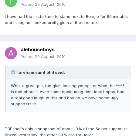
Posted
29 August, 2010
I have had the misfortune to stand next to Bungle for 90 minutes
and I imagine I looked pretty glum at the end too.
alehouseboys
Posted
29 August, 2010
fareham saint phil said:
What a great pic, the glum looking youngster what the ****
is that about!!!, even some applauding dont look happy, had
a real good laugh at this and boy do we have some ugly
supporters!!!!!
TBF that's only a snapshot of about 10% of the Saints support at
Brizzol yesterday...the other 90% are far uglier...