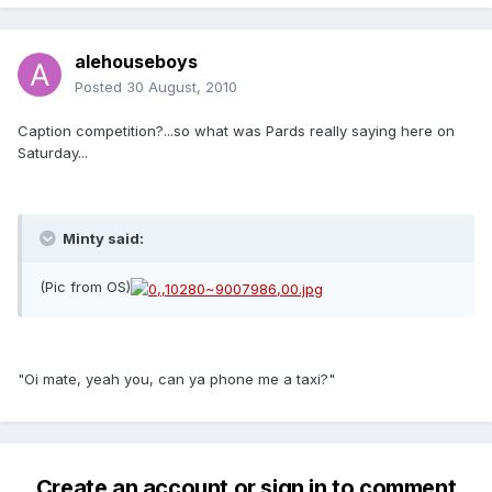
alehouseboys
Posted
30 August, 2010
Caption competition?...so what was Pards really saying here on
Saturday...
Minty said:
(Pic from OS)
"Oi mate, yeah you, can ya phone me a taxi?"
Create an account or sign in to comment