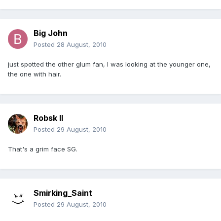
Big John
Posted
28 August, 2010
just spotted the other glum fan, I was looking at the younger one,
the one with hair.
Robsk II
Posted
29 August, 2010
That's a grim face SG.
Smirking_Saint
Posted
29 August, 2010