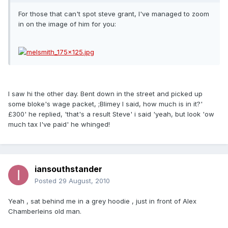
For those that can't spot steve grant, I've managed to zoom
in on the image of him for you:
I saw hi the other day. Bent down in the street and picked up
some bloke's wage packet, ;Blimey I said, how much is in it?'
£300' he replied, 'that's a result Steve' i said 'yeah, but look 'ow
much tax I've paid' he whinged!
iansouthstander
Posted
29 August, 2010
Yeah , sat behind me in a grey hoodie , just in front of Alex
Chamberleins old man.