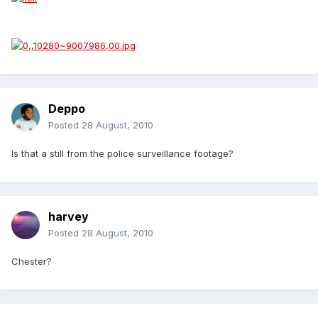
Deppo
Posted
28 August, 2010
Is that a still from the police surveillance footage?
harvey
Posted
28 August, 2010
Chester?