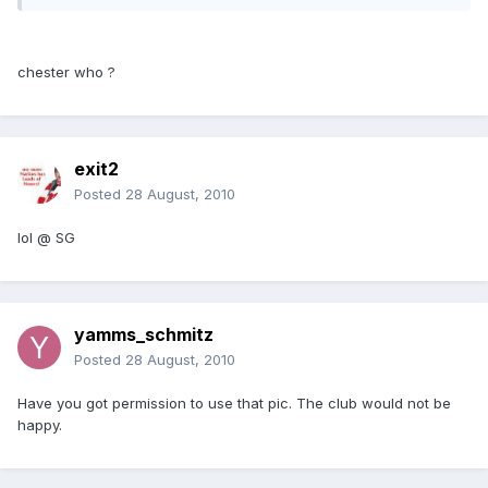
chester who ?
exit2
Posted
28 August, 2010
lol @ SG
yamms_schmitz
Posted
28 August, 2010
Have you got permission to use that pic. The club would not be
happy.