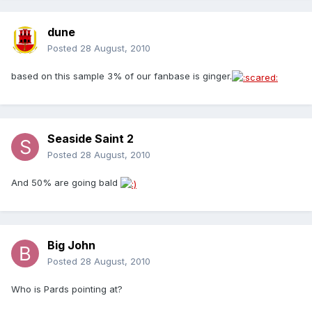
dune
Posted
28 August, 2010
based on this sample 3% of our fanbase is ginger.
Seaside Saint 2
Posted
28 August, 2010
And 50% are going bald
Big John
Posted
28 August, 2010
Who is Pards pointing at?