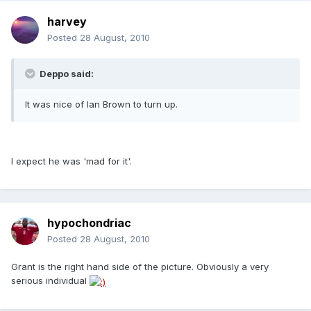
harvey
Posted
28 August, 2010
Deppo said:
It was nice of Ian Brown to turn up.
I expect he was 'mad for it'.
hypochondriac
Posted
28 August, 2010
Grant is the right hand side of the picture. Obviously a very
serious individual