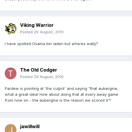
Viking Warrior
Posted
29 August, 2010
I have spotted Osama bin laden but wheres wally?
The Old Codger
Posted
29 August, 2010
Pardew is pointing at 'the culprit' and saying "that aubergine,
what a great idea! How about doing that at every away game
from now on - the aubergine is the reason we scored 4"!
jawillwill