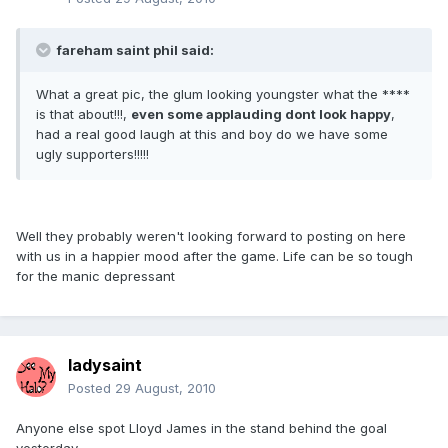
fareham saint phil said:
What a great pic, the glum looking youngster what the ****
is that about!!!,
even some applauding dont look happy
,
had a real good laugh at this and boy do we have some
ugly supporters!!!!!
Well they probably weren't looking forward to posting on here
with us in a happier mood after the game. Life can be so tough
for the manic depressant
ladysaint
Posted
29 August, 2010
Anyone else spot Lloyd James in the stand behind the goal