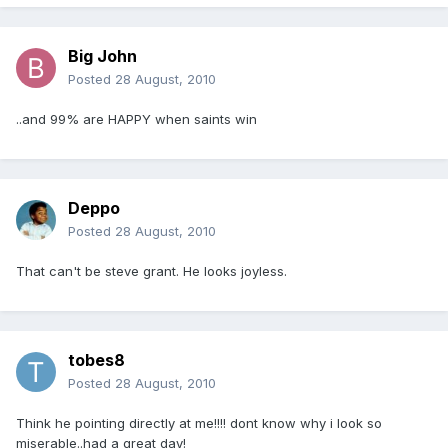
Big John
Posted
28 August, 2010
..and 99% are HAPPY when saints win
Deppo
Posted
28 August, 2010
That can't be steve grant. He looks joyless.
tobes8
Posted
28 August, 2010
Think he pointing directly at me!!!! dont know why i look so
miserable..had a great day!