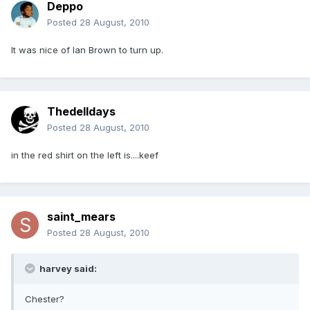
Deppo
Posted
28 August, 2010
It was nice of Ian Brown to turn up.
Thedelldays
Posted
28 August, 2010
in the red shirt on the left is....keef
saint_mears
Posted
28 August, 2010
harvey said:
Chester?