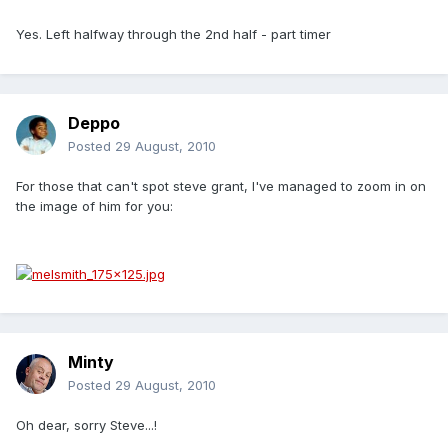
Yes. Left halfway through the 2nd half - part timer
Deppo
Posted
29 August, 2010
For those that can't spot steve grant, I've managed to zoom in on
the image of him for you:
Minty
Posted
29 August, 2010
Oh dear, sorry Steve...!