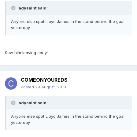
ladysaint said:
Anyone else spot Lloyd James in the stand behind the goal
yesterday.
Saw him leaving early!
COMEONYOUREDS
Posted
29 August, 2010
ladysaint said:
Anyone else spot Lloyd James in the stand behind the goal
yesterday.