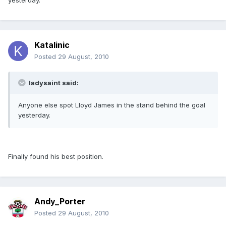
yesterday.
Katalinic
Posted
29 August, 2010
ladysaint said:
Anyone else spot Lloyd James in the stand behind the goal
yesterday.
Finally found his best position.
Andy_Porter
Posted
29 August, 2010