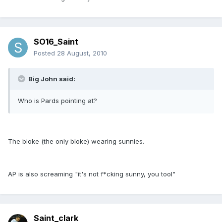
SO16_Saint
Posted
28 August, 2010
Big John said:
Who is Pards pointing at?
The bloke (the only bloke) wearing sunnies.
AP is also screaming "it's not f*cking sunny, you tool"
Saint_clark