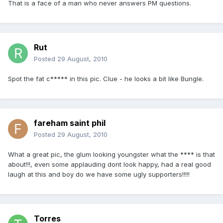
That is a face of a man who never answers PM questions.
Rut
Posted
29 August, 2010
Spot the fat c***** in this pic. Clue - he looks a bit like Bungle.
fareham saint phil
Posted
29 August, 2010
What a great pic, the glum looking youngster what the **** is that
about!!!, even some applauding dont look happy, had a real good
laugh at this and boy do we have some ugly supporters!!!!!
Torres