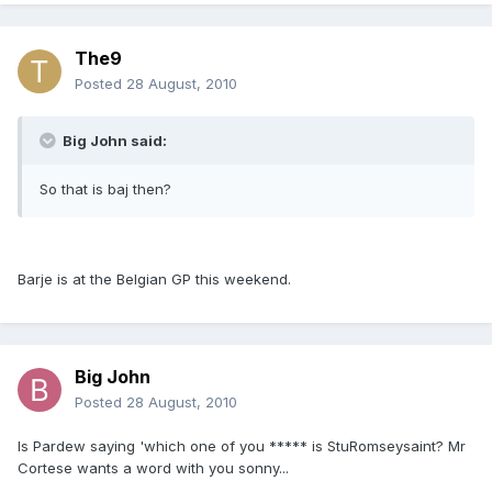
The9
Posted
28 August, 2010
Big John said:
So that is baj then?
Barje is at the Belgian GP this weekend.
Big John
Posted
28 August, 2010
Is Pardew saying 'which one of you ***** is StuRomseysaint? Mr
Cortese wants a word with you sonny...