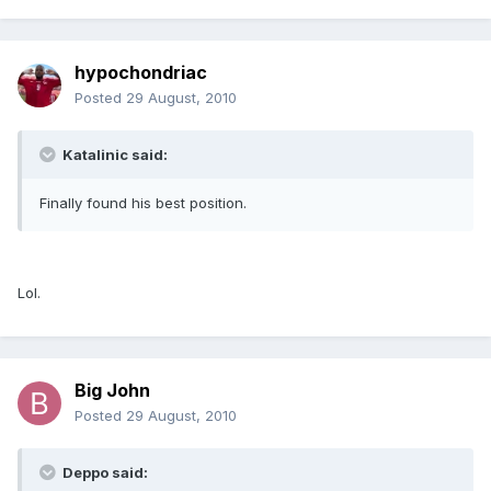
hypochondriac
Posted
29 August, 2010
Katalinic said:
Finally found his best position.
Lol.
Big John
Posted
29 August, 2010
Deppo said: