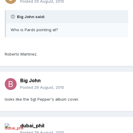
Posted
29 August, 2010
Big John said:
Who is Pards pointing at?
Roberto Martinez.
Big John
Posted
29 August, 2010
looks like the Sgt Pepper's album cover.
dubai_phil
Posted
29 August, 2010