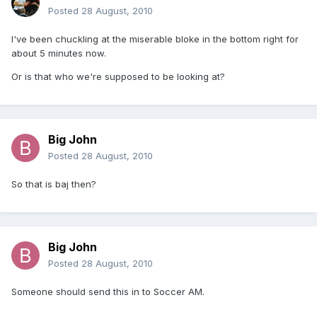
Posted
28 August, 2010
I've been chuckling at the miserable bloke in the bottom right for
about 5 minutes now.
Or is that who we're supposed to be looking at?
Big John
Posted
28 August, 2010
So that is baj then?
Big John
Posted
28 August, 2010
Someone should send this in to Soccer AM.