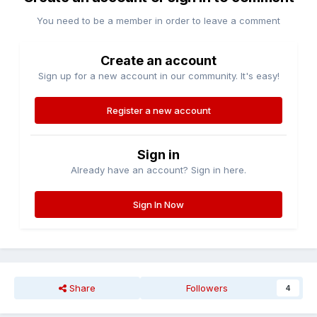
You need to be a member in order to leave a comment
Create an account
Sign up for a new account in our community. It's easy!
Register a new account
Sign in
Already have an account? Sign in here.
Sign In Now
Share
Followers
4