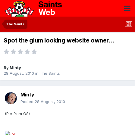
The Saints
Spot the glum looking website owner...
By
Minty
28 August, 2010
in
The Saints
Minty
Posted
28 August, 2010
(Pic from OS)