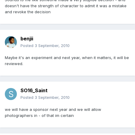
doesn't have the strength of character to admit it was a mistake
and revoke the decision
benjii
Posted
3 September, 2010
Maybe it's an experiment and next year, when it matters, it will be
reviewed.
SO16_Saint
Posted
3 September, 2010
we will have a sponsor next year and we will allow
photographers in - of that im certain