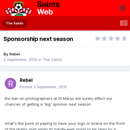
The Saints
Sponsorship next season
By
Rebel
3 September, 2010
in
The Saints
Rebel
Posted
3 September, 2010
the ban on photographers at St Marys will surely affect our
chances of getting a 'big' sponsor next season
what's the point of paying to have your logo or brand on the front
of the teams shirt when its hardly ever going to be seen by a