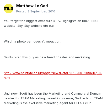
Matthew Le God
Posted
3 September, 2010
You forgot the biggest exposure = TV. Highlights on BBC1, BBC
website, Sky, Sky website etc etc
Which a photo ban doesn't impact on.
Saints hired this guy as new head of sales and marketing...
http://www.saintsfc.co.uk/page/NewsDetail/0,,10280~2096187,00.
html
Until now, Scott has been the Marketing and Commercial Domain
Leader for TEAM Marketing, based in Lucerne, Switzerland. TEAM
Marketing is the exclusive marketing agent for UEFA's club