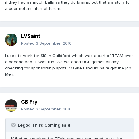
if they had as much balls as they do brains, but that's a story for
a beer not an internet forum.
LVSaint
Posted
3 September, 2010
I used to work for SIS in Guildford which was a part of TEAM over
a decade ago. T'was fun. We watched UCL games all day
checking for sponsorship spots. Maybe I should have got the job.
Meh.
CB Fry
Posted
3 September, 2010
Legod Third Coming said:
If that guy worked for TEAM and was any good there, he