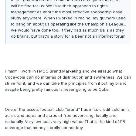
will be fine for us. We laud their approach to rights
management as about the most effective sponsorhip case
study anywhere. When I worked in racing, my guvnors used
to bang on about us operating like the Champion's League...
we would have done too, if they had as much balls as they
do brains, but that's a story for a beer not an internet forum.
Hmmm. I work in FMCG Brand Marketing and we all laud what
Coca-cola can do in terms of distribution and awareness. We can
strive for it, and we can take the principles from it but my brand
despite being pretty famous is never going to be Coke.
One of the assets football club "brand" has in its credit column is
acres and acres and acres of free advertising, locally and
nationally. Very low cost, very high value. That is the kind of PR
coverage that money literally cannot buy.