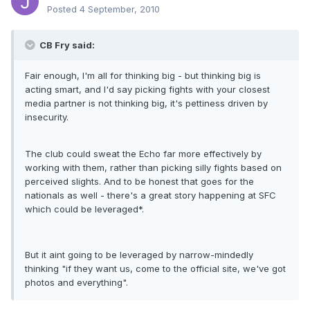
Posted
4 September, 2010
CB Fry said:
Fair enough, I'm all for thinking big - but thinking big is
acting smart, and I'd say picking fights with your closest
media partner is not thinking big, it's pettiness driven by
insecurity.
The club could sweat the Echo far more effectively by
working with them, rather than picking silly fights based on
perceived slights. And to be honest that goes for the
nationals as well - there's a great story happening at SFC
which could be leveraged*.
But it aint going to be leveraged by narrow-mindedly
thinking "if they want us, come to the official site, we've got
photos and everything".