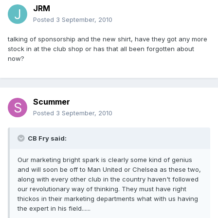
JRM
Posted
3 September, 2010
talking of sponsorship and the new shirt, have they got any more
stock in at the club shop or has that all been forgotten about
now?
Scummer
Posted
3 September, 2010
CB Fry said:
Our marketing bright spark is clearly some kind of genius
and will soon be off to Man United or Chelsea as these two,
along with every other club in the country haven't followed
our revolutionary way of thinking. They must have right
thickos in their marketing departments what with us having
the expert in his field......