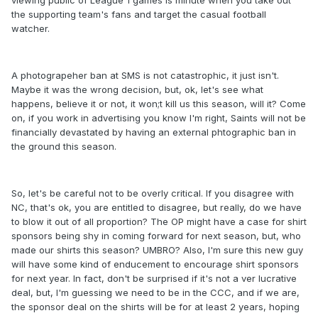
viewing public of League 1 games is minute when you take out
the supporting team's fans and target the casual football
watcher.
A photograpeher ban at SMS is not catastrophic, it just isn't.
Maybe it was the wrong decision, but, ok, let's see what
happens, believe it or not, it won;t kill us this season, will it? Come
on, if you work in advertising you know I'm right, Saints will not be
financially devastated by having an external phtographic ban in
the ground this season.
So, let's be careful not to be overly critical. If you disagree with
NC, that's ok, you are entitled to disagree, but really, do we have
to blow it out of all proportion? The OP might have a case for shirt
sponsors being shy in coming forward for next season, but, who
made our shirts this season? UMBRO? Also, I'm sure this new guy
will have some kind of enducement to encourage shirt sponsors
for next year. In fact, don't be surprised if it's not a ver lucrative
deal, but, I'm guessing we need to be in the CCC, and if we are,
the sponsor deal on the shirts will be for at least 2 years, hoping