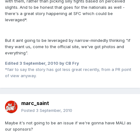
with them, rather than picking silly fights based on perceived
slights. And to be honest that goes for the nationals as well -
there's a great story happening at SFC which could be
leveraged*.
But it aint going to be leveraged by narrow-mindedly thinking "if
they want us, come to the official site, we've got photos and
everything".
Edited
3 September, 2010
by CB Fry
*fair to say the story has got less great recently, from a PR point
of view anyway.
marc_saint
Posted
3 September, 2010
Maybe it's not going to be an issue if we're gonna have MALI as
our sponsors?