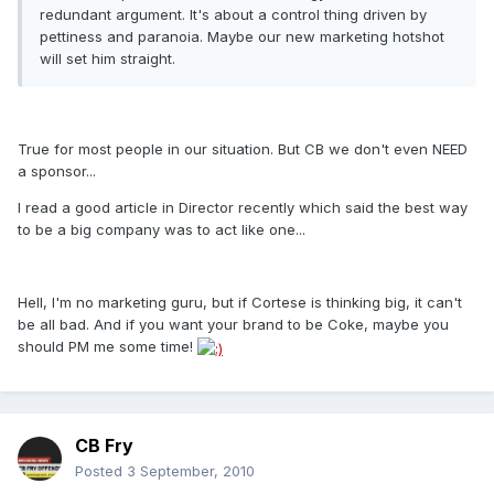
redundant argument. It's about a control thing driven by
pettiness and paranoia. Maybe our new marketing hotshot
will set him straight.
True for most people in our situation. But CB we don't even NEED
a sponsor...
I read a good article in Director recently which said the best way
to be a big company was to act like one...
Hell, I'm no marketing guru, but if Cortese is thinking big, it can't
be all bad. And if you want your brand to be Coke, maybe you
should PM me some time!
CB Fry
Posted
3 September, 2010