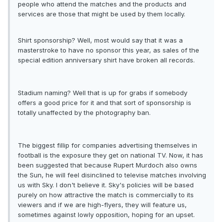
people who attend the matches and the products and
services are those that might be used by them locally.
Shirt sponsorship? Well, most would say that it was a
masterstroke to have no sponsor this year, as sales of the
special edition anniversary shirt have broken all records.
Stadium naming? Well that is up for grabs if somebody
offers a good price for it and that sort of sponsorship is
totally unaffected by the photography ban.
The biggest fillip for companies advertising themselves in
football is the exposure they get on national TV. Now, it has
been suggested that because Rupert Murdoch also owns
the Sun, he will feel disinclined to televise matches involving
us with Sky. I don't believe it. Sky's policies will be based
purely on how attractive the match is commercially to its
viewers and if we are high-flyers, they will feature us,
sometimes against lowly opposition, hoping for an upset.