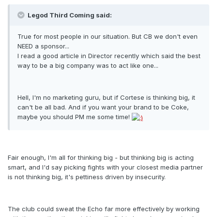
Legod Third Coming said:
True for most people in our situation. But CB we don't even
NEED a sponsor...
I read a good article in Director recently which said the best
way to be a big company was to act like one...
Hell, I'm no marketing guru, but if Cortese is thinking big, it
can't be all bad. And if you want your brand to be Coke,
maybe you should PM me some time!
Fair enough, I'm all for thinking big - but thinking big is acting
smart, and I'd say picking fights with your closest media partner
is not thinking big, it's pettiness driven by insecurity.
The club could sweat the Echo far more effectively by working