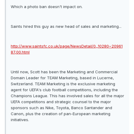
Which a photo ban doesn't impact on.
Saints hired this guy as new head of sales and marketing...
http://www.saintsfc.co.uk/page/NewsDetail/0,,10280~20961
87,00.html
Until now, Scott has been the Marketing and Commercial
Domain Leader for TEAM Marketing, based in Lucerne,
Switzerland. TEAM Marketing is the exclusive marketing
agent for UEFA's club football competitions, including the
Champions League. This has involved sales for all the major
UEFA competitions and strategic counsel to the major
sponsors such as Nike, Toyota, Banco Santander and
Canon, plus the creation of pan-European marketing
initiatives.