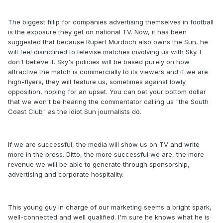
The biggest fillip for companies advertising themselves in football
is the exposure they get on national TV. Now, it has been
suggested that because Rupert Murdoch also owns the Sun, he
will feel disinclined to televise matches involving us with Sky. I
don't believe it. Sky's policies will be based purely on how
attractive the match is commercially to its viewers and if we are
high-flyers, they will feature us, sometimes against lowly
opposition, hoping for an upset. You can bet your bottom dollar
that we won't be hearing the commentator calling us "the South
Coast Club" as the idiot Sun journalists do.
If we are successful, the media will show us on TV and write
more in the press. Ditto, the more successful we are, the more
revenue we will be able to generate through sponsorship,
advertising and corporate hospitality.
This young guy in charge of our marketing seems a bright spark,
well-connected and well qualified. I'm sure he knows what he is