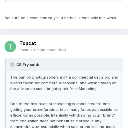
Not sure he's even started yet. If he has, it was only this week.
Topcat
Posted
3 September, 2010
CB Fry said:
The ban on photographers isn't a commercial decision, and
wasn't taken for commercial reasons, and wasn't taken on
the advice on some bright spark from Marketing.
One of the first rules of marketing is about "reach" and
getting your brand/product in as many faces as possible as
efficiently as possible. Intentially withdrawing your "brand"
from circulation does not benefit said brand in any
meaningful way, especially when said brand is L1 no-mark