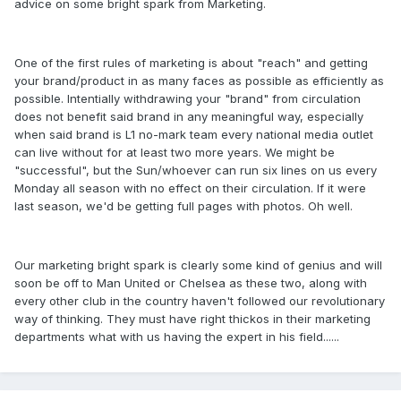
advice on some bright spark from Marketing.
One of the first rules of marketing is about "reach" and getting
your brand/product in as many faces as possible as efficiently as
possible. Intentially withdrawing your "brand" from circulation
does not benefit said brand in any meaningful way, especially
when said brand is L1 no-mark team every national media outlet
can live without for at least two more years. We might be
"successful", but the Sun/whoever can run six lines on us every
Monday all season with no effect on their circulation. If it were
last season, we'd be getting full pages with photos. Oh well.
Our marketing bright spark is clearly some kind of genius and will
soon be off to Man United or Chelsea as these two, along with
every other club in the country haven't followed our revolutionary
way of thinking. They must have right thickos in their marketing
departments what with us having the expert in his field......