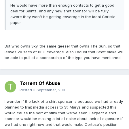
He would have more than enough contacts to get a good
deal for Saints, and any new shirt sponsor will be fully
aware they won't be getting coverage in the local Carlisle
paper.
But who owns Sky, the same geezer that owns The Sun, so that
leaves 20 secs of BBC coverage. Also I doubt that Scott bloke will
be able to pull of a sponsorship of the type you have mentioned.
Torrent Of Abuse
Posted
3 September, 2010
I wonder if the lack of a shirt sponsor is because we had already
planned to limit media access to St. Marys and suspected this
would cause the sort of stink that we've seen. I expect a shirt
sponsor would be making a lot of noise about lack of exposure if
we had one right now and that would make Cortese's position