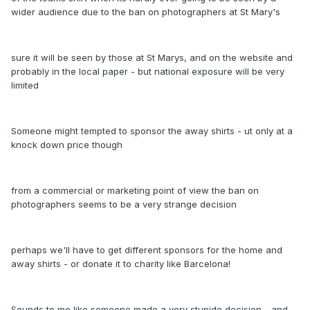
wider audience due to the ban on photographers at St Mary's
sure it will be seen by those at St Marys, and on the website and
probably in the local paper - but national exposure will be very
limited
Someone might tempted to sponsor the away shirts - ut only at a
knock down price though
from a commercial or marketing point of view the ban on
photographers seems to be a very strange decision
perhaps we'll have to get different sponsors for the home and
away shirts - or donate it to charity like Barcelona!
Sounds to me like someone made a very stupide decision - and