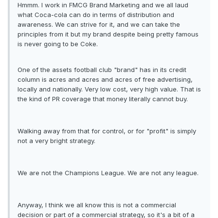
Hmmm. I work in FMCG Brand Marketing and we all laud
what Coca-cola can do in terms of distribution and
awareness. We can strive for it, and we can take the
principles from it but my brand despite being pretty famous
is never going to be Coke.
One of the assets football club "brand" has in its credit
column is acres and acres and acres of free advertising,
locally and nationally. Very low cost, very high value. That is
the kind of PR coverage that money literally cannot buy.
Walking away from that for control, or for "profit" is simply
not a very bright strategy.
We are not the Champions League. We are not any league.
Anyway, I think we all know this is not a commercial
decision or part of a commercial strategy, so it's a bit of a