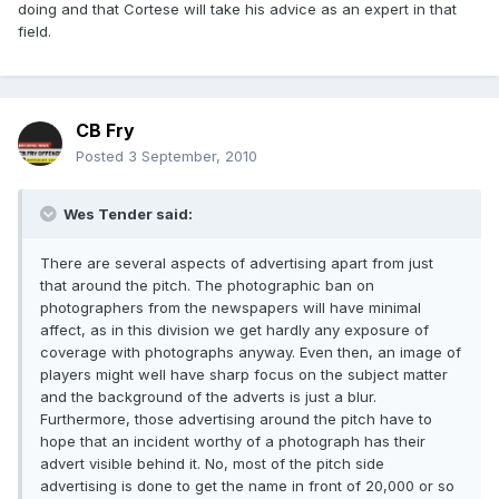
doing and that Cortese will take his advice as an expert in that
field.
CB Fry
Posted
3 September, 2010
Wes Tender said:
There are several aspects of advertising apart from just
that around the pitch. The photographic ban on
photographers from the newspapers will have minimal
affect, as in this division we get hardly any exposure of
coverage with photographs anyway. Even then, an image of
players might well have sharp focus on the subject matter
and the background of the adverts is just a blur.
Furthermore, those advertising around the pitch have to
hope that an incident worthy of a photograph has their
advert visible behind it. No, most of the pitch side
advertising is done to get the name in front of 20,000 or so