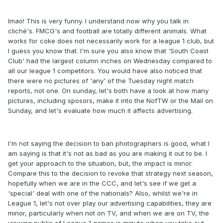
lmao! This is very funny. I understand now why you talk in
cliché's. FMCG's and football are totally different animals. What
works for coke does not necessarily work for a league 1 club, but
I guess you know that. I'm sure you also know that 'South Coast
Club' had the largest column inches on Wednesday compared to
all our league 1 competitors. You would have also noticed that
there were no pictures of 'any' of the Tuesday night match
reports, not one. On sunday, let's both have a look at how many
pictures, including sposors, make it into the NofTW or the Mail on
Sunday, and let's evaluate how much it affects advertising.
I'm not saying the decision to ban photographers is good, what I
am saying is that it's not as bad as you are making it out to be. I
get your approach to the situation, but, the impact is minor.
Compare this to the decision to revoke that strategy next season,
hopefully when we are in the CCC, and let's see if we get a
'special' deal with one of the nationals? Also, whilst we're in
League 1, let's not over play our advertising capabilities, they are
minor, particularly when not on TV, and when we are on TV, the