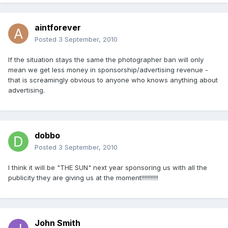
aintforever
Posted
3 September, 2010
If the situation stays the same the photographer ban will only
mean we get less money in sponsorship/advertising revenue -
that is screamingly obvious to anyone who knows anything about
advertising.
dobbo
Posted
3 September, 2010
I think it will be "THE SUN" next year sponsoring us with all the
publicity they are giving us at the moment!!!!!!!!!!!
John Smith