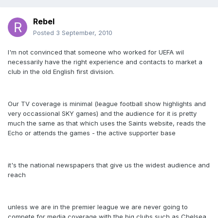
Rebel
Posted
3 September, 2010
I'm not convinced that someone who worked for UEFA wil
necessarily have the right experience and contacts to market a
club in the old English first division.
Our TV coverage is minimal (league football show highlights and
very occassional SKY games) and the audience for it is pretty
much the same as that which uses the Saints website, reads the
Echo or attends the games - the active supporter base
it's the national newspapers that give us the widest audience and
reach
unless we are in the premier league we are never going to
compete for media coverage with the big clubs such as Chelsea,