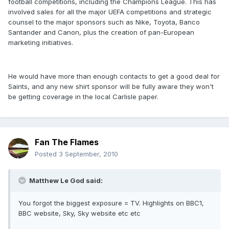
football competitions, including the Champions League. This has
involved sales for all the major UEFA competitions and strategic
counsel to the major sponsors such as Nike, Toyota, Banco
Santander and Canon, plus the creation of pan-European
marketing initiatives.
He would have more than enough contacts to get a good deal for
Saints, and any new shirt sponsor will be fully aware they won't
be getting coverage in the local Carlisle paper.
Fan The Flames
Posted
3 September, 2010
Matthew Le God said:
You forgot the biggest exposure = TV. Highlights on BBC1,
BBC website, Sky, Sky website etc etc