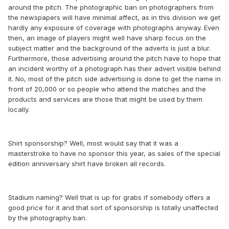
around the pitch. The photographic ban on photographers from
the newspapers will have minimal affect, as in this division we get
hardly any exposure of coverage with photographs anyway. Even
then, an image of players might well have sharp focus on the
subject matter and the background of the adverts is just a blur.
Furthermore, those advertising around the pitch have to hope that
an incident worthy of a photograph has their advert visible behind
it. No, most of the pitch side advertising is done to get the name in
front of 20,000 or so people who attend the matches and the
products and services are those that might be used by them
locally.
Shirt sponsorship? Well, most would say that it was a
masterstroke to have no sponsor this year, as sales of the special
edition anniversary shirt have broken all records.
Stadium naming? Well that is up for grabs if somebody offers a
good price for it and that sort of sponsorship is totally unaffected
by the photography ban.