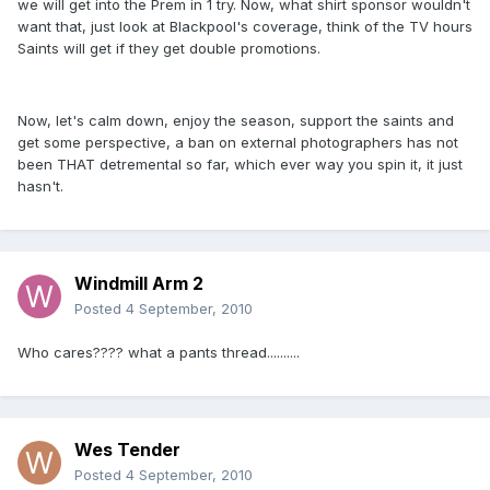
we will get into the Prem in 1 try. Now, what shirt sponsor wouldn't
want that, just look at Blackpool's coverage, think of the TV hours
Saints will get if they get double promotions.
Now, let's calm down, enjoy the season, support the saints and
get some perspective, a ban on external photographers has not
been THAT detremental so far, which ever way you spin it, it just
hasn't.
Windmill Arm 2
Posted
4 September, 2010
Who cares???? what a pants thread..........
Wes Tender
Posted
4 September, 2010