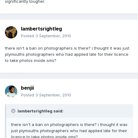
significantly tougher.
lambertsrightleg
Posted
3 September, 2010
there isn't a ban on photographers is there? i thought it was just
plymouths photographers who had applied late for their licence
to take photos inside sms?
benjii
Posted
3 September, 2010
lambertsrightleg said:
there isn't a ban on photographers is there? i thought it was
just plymouths photographers who had applied late for their
licence to take photos inside sms?