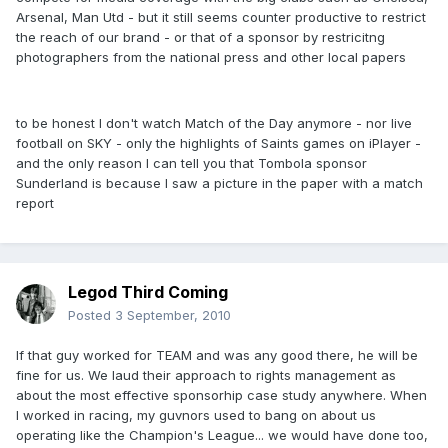
Arsenal, Man Utd - but it still seems counter productive to restrict
the reach of our brand - or that of a sponsor by restricitng
photographers from the national press and other local papers
to be honest I don't watch Match of the Day anymore - nor live
football on SKY - only the highlights of Saints games on iPlayer -
and the only reason I can tell you that Tombola sponsor
Sunderland is because I saw a picture in the paper with a match
report
Legod Third Coming
Posted
3 September, 2010
If that guy worked for TEAM and was any good there, he will be
fine for us. We laud their approach to rights management as
about the most effective sponsorhip case study anywhere. When
I worked in racing, my guvnors used to bang on about us
operating like the Champion's League... we would have done too,