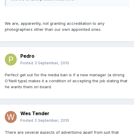
We are, apparently, not granting accreditation to any
photographers other than our own appointed ones.
Pedro
Posted
3 September, 2010
Perfect get out for the media ban is if a new manager (a strong
O'Neill type) makes it a condition of accepting the job stating that
he wants them on board.
Wes Tender
Posted
3 September, 2010
There are several aspects of advertising apart from just that