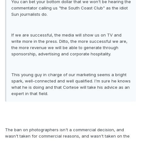
You can bet your bottom dollar that we won't be hearing the
commentator calling us "the South Coast Club" as the idiot
Sun journalists do.
If we are successful, the media will show us on TV and
write more in the press. Ditto, the more successful we are,
the more revenue we will be able to generate through
sponsorship, advertising and corporate hospitality.
This young guy in charge of our marketing seems a bright
spark, well-connected and well qualified. I'm sure he knows
what he is doing and that Cortese will take his advice as an
expert in that field.
The ban on photographers isn't a commercial decision, and
wasn't taken for commercial reasons, and wasn't taken on the