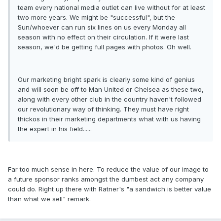
team every national media outlet can live without for at least
two more years. We might be "successful", but the
Sun/whoever can run six lines on us every Monday all
season with no effect on their circulation. If it were last
season, we'd be getting full pages with photos. Oh well.
Our marketing bright spark is clearly some kind of genius
and will soon be off to Man United or Chelsea as these two,
along with every other club in the country haven't followed
our revolutionary way of thinking. They must have right
thickos in their marketing departments what with us having
the expert in his field......
Far too much sense in here. To reduce the value of our image to
a future sponsor ranks amongst the dumbest act any company
could do. Right up there with Ratner's "a sandwich is better value
than what we sell" remark.