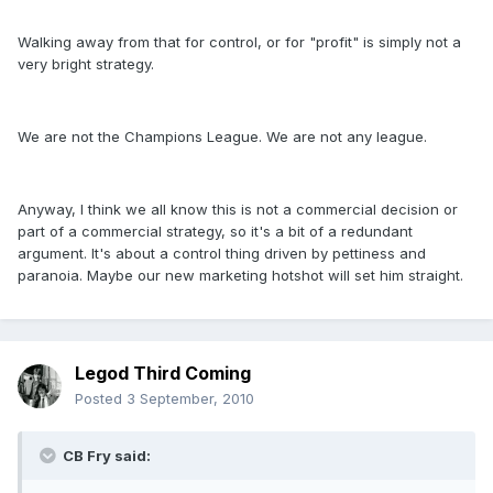
Walking away from that for control, or for "profit" is simply not a
very bright strategy.
We are not the Champions League. We are not any league.
Anyway, I think we all know this is not a commercial decision or
part of a commercial strategy, so it's a bit of a redundant
argument. It's about a control thing driven by pettiness and
paranoia. Maybe our new marketing hotshot will set him straight.
Legod Third Coming
Posted
3 September, 2010
CB Fry said: