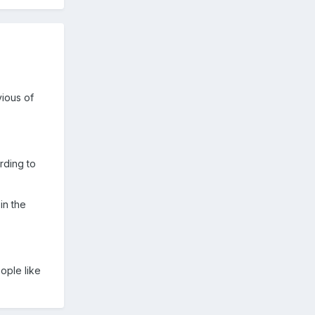
vious of
rding to
in the
ople like