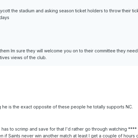
oycott the stadium and asking season ticket holders to throw their tick
 days
 them Im sure they will welcome you on to their committee they nee
tives views of the club.
he is the exact opposite of these people he totally supports NC.
 has to scrimp and save for that I'd rather go through watching **** 
 if Saints never win another match at least I get a couple of hours o