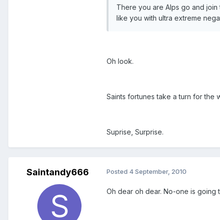
There you are Alps go and join
like you with ultra extreme nega
Oh look.
Saints fortunes take a turn for the
Suprise, Surprise.
Saintandy666
Posted
4 September, 2010
Oh dear oh dear. No-one is going to