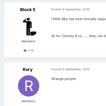
Block 5
Posted
4 September, 2010
I think Alps has been broadly suppo
As for Chorley & co......... they can
Members
2.9k
Rory
Posted
4 September, 2010
Strange people.
Members