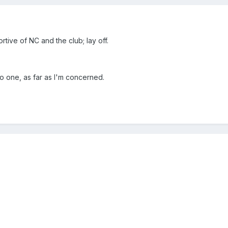
rtive of NC and the club; lay off.
 do one, as far as I'm concerned.