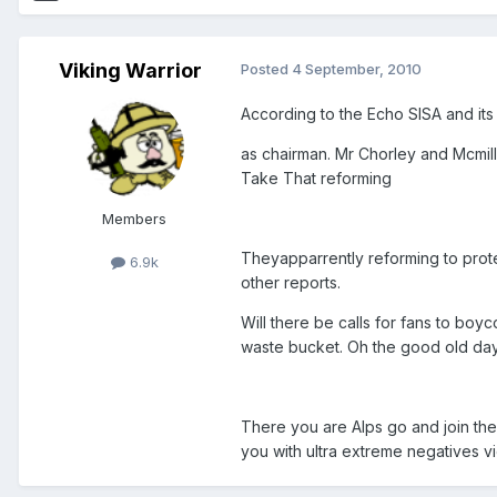
Viking Warrior
Posted
4 September, 2010
According to the Echo SISA and its
as chairman. Mr Chorley and Mcmill
Take That reforming
Members
Theyapparrently reforming to prote
6.9k
other reports.
Will there be calls for fans to boyc
waste bucket. Oh the good old da
There you are Alps go and join the
you with ultra extreme negatives vi