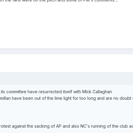
its committee have resurrected itself with MIck Callaghan
illan have been out of the lime light for too long and are no doubt
otest against the sacking of AP and also NC's running of the club 