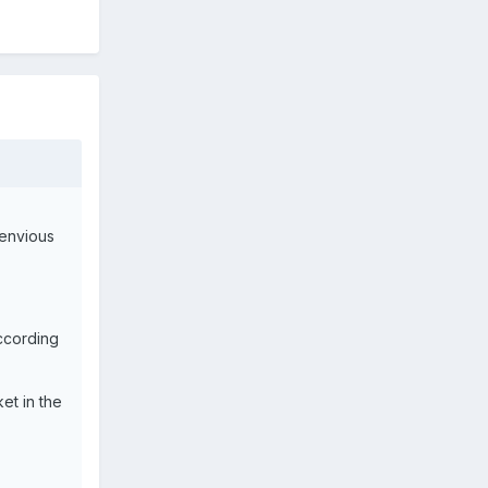
 envious
according
et in the