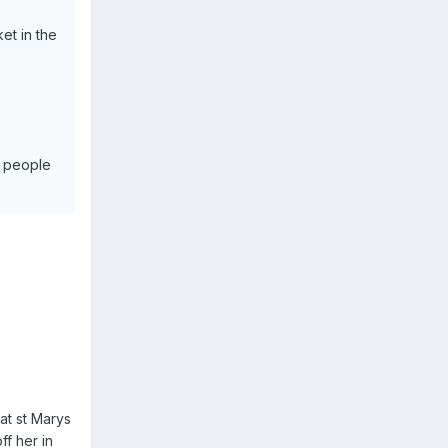
et in the
d people
at st Marys
ff her in