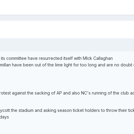
its committee have resurrected itself with MIck Callaghan
illan have been out of the lime light for too long and are no doubt
otest against the sacking of AP and also NC's running of the club 
oycott the stadium and asking season ticket holders to throw their tick
 days