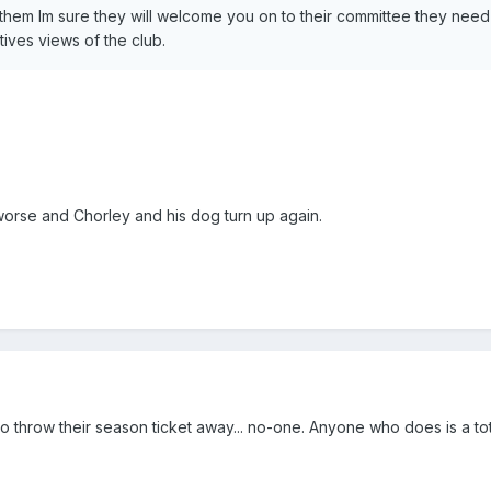
 them Im sure they will welcome you on to their committee they nee
tives views of the club.
 worse and Chorley and his dog turn up again.
 throw their season ticket away... no-one. Anyone who does is a tota