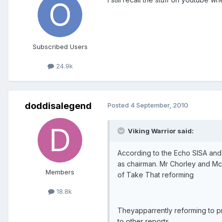
Subscribed Users
24.9k
doddisalegend
Posted
4 September, 2010
Viking Warrior said:
According to the Echo SISA and 
as chairman. Mr Chorley and Mcm
Members
of Take That reforming
18.8k
Theyapparrently reforming to pr
to other reports.