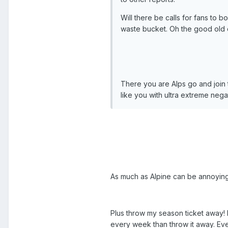
Will there be calls for fans to b
waste bucket. Oh the good old
There you are Alps go and join
like you with ultra extreme nega
As much as Alpine can be annoying 
Plus throw my season ticket away! I
every week than throw it away. Even