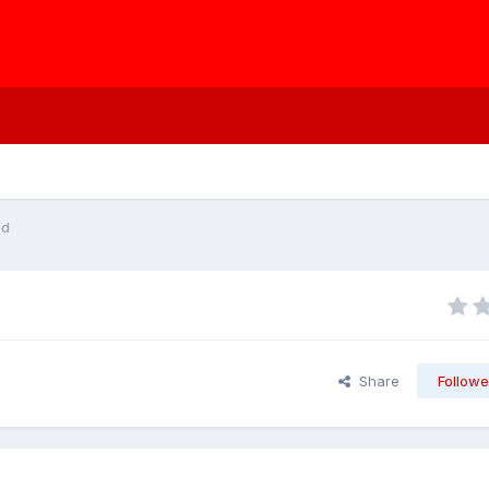
ed
Share
Followe