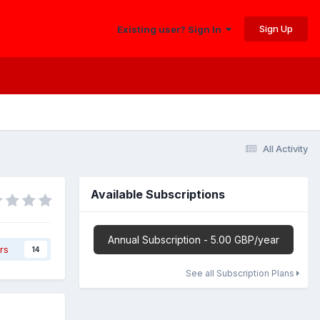
Sign Up
Existing user? Sign In
All Activity
Available Subscriptions
Annual Subscription - 5.00 GBP/year
rs
14
See all Subscription Plans