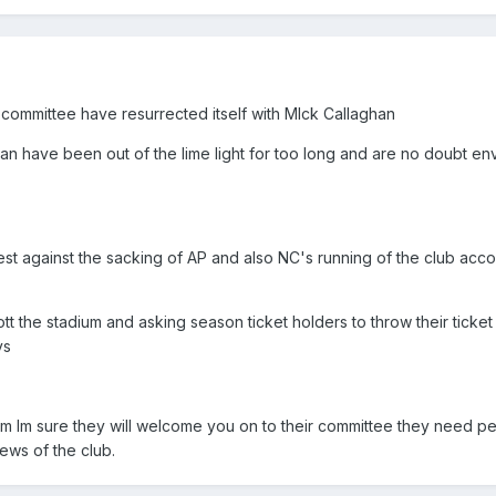
 committee have resurrected itself with MIck Callaghan
an have been out of the lime light for too long and are no doubt en
st against the sacking of AP and also NC's running of the club acco
ott the stadium and asking season ticket holders to throw their ticket 
ys
m Im sure they will welcome you on to their committee they need pe
ews of the club.