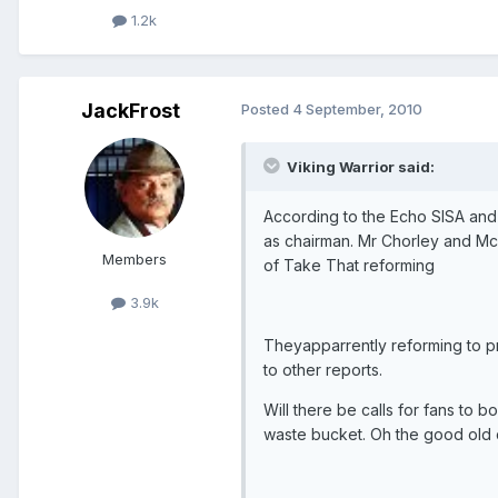
1.2k
JackFrost
Posted
4 September, 2010
Viking Warrior said:
According to the Echo SISA and 
as chairman. Mr Chorley and Mcm
Members
of Take That reforming
3.9k
Theyapparrently reforming to pr
to other reports.
Will there be calls for fans to b
waste bucket. Oh the good old