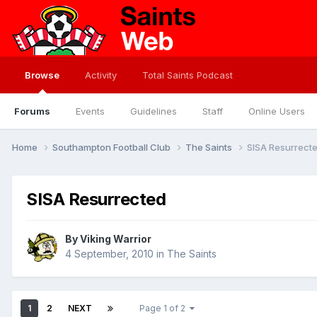
Browse
Activity
Total Saints Podcast
Forums
Events
Guidelines
Staff
Online Users
Home
Southampton Football Club
The Saints
SISA Resurrect
SISA Resurrected
By
Viking Warrior
4 September, 2010
in
The Saints
1
2
NEXT
Page 1 of 2