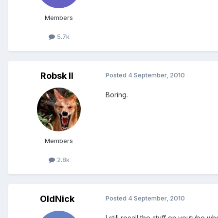
Members
5.7k
Robsk II
Posted
4 September, 2010
Boring.
Members
2.8k
OldNick
Posted
4 September, 2010
I still recall the stuff on youtube