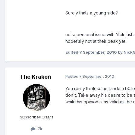
Surely thats a young side?
not a personal issue with Nick ju
hopefully not at their peak yet.
Edited
7 September, 2010
by Nick
The Kraken
Posted
7 September, 2010
You really think some random b0ll
don't. Take away his desire to be s
while his opinion is as valid as the 
Subscribed Users
17k