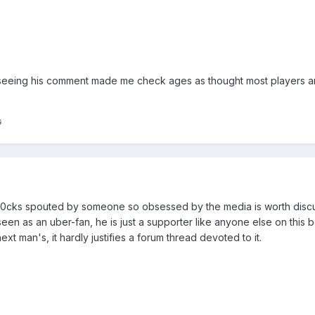
st seeing his comment made me check ages as thought most players a
G
o0cks spouted by someone so obsessed by the media is worth discu
een as an uber-fan, he is just a supporter like anyone else on this 
next man's, it hardly justifies a forum thread devoted to it.