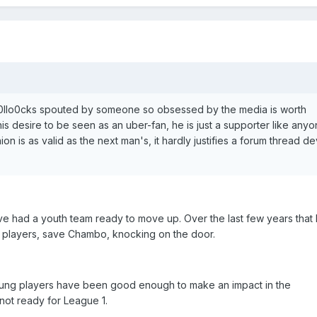
b0llo0cks spouted by someone so obsessed by the media is worth
is desire to be seen as an uber-fan, he is just a supporter like any
ion is as valid as the next man's, it hardly justifies a forum thread d
ave had a youth team ready to move up. Over the last few years that 
o players, save Chambo, knocking on the door.
 young players have been good enough to make an impact in the
ot ready for League 1.