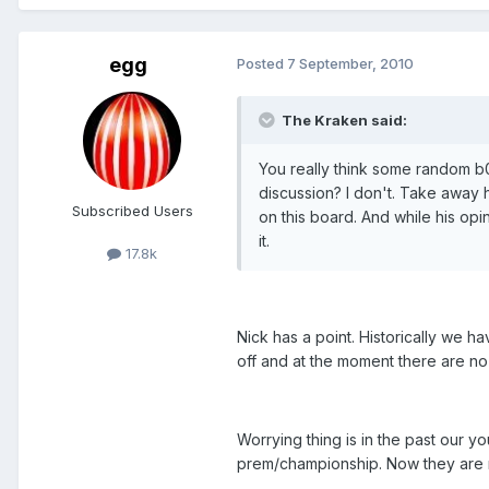
egg
Posted
7 September, 2010
The Kraken said:
You really think some random 
discussion? I don't. Take away h
Subscribed Users
on this board. And while his opin
it.
17.8k
Nick has a point. Historically we h
off and at the moment there are n
Worrying thing is in the past our
prem/championship. Now they are n