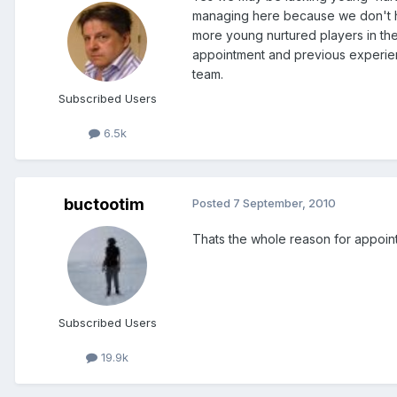
managing here because we don't h
more young nurtured players in the 
appointment and previous experienc
team.
Subscribed Users
6.5k
buctootim
Posted
7 September, 2010
Thats the whole reason for appointin
Subscribed Users
19.9k