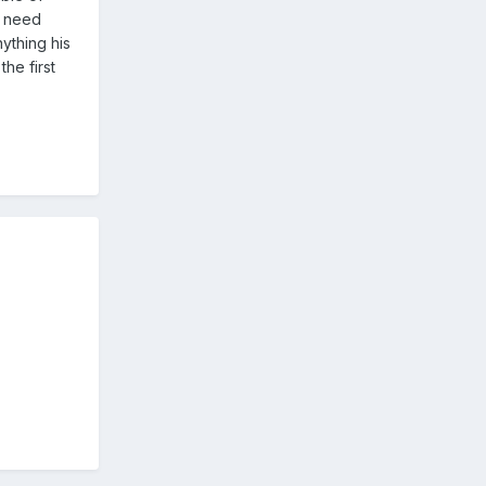
e need
ything his
he first