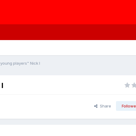
young players" Nick I
I
Share
Followe