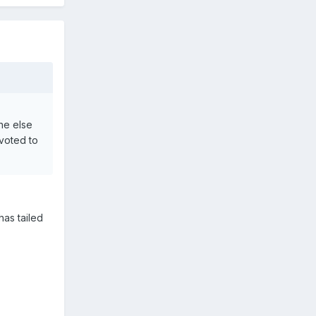
one else
evoted to
has tailed