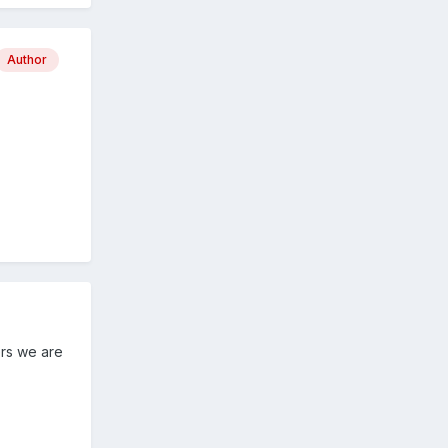
Author
ers we are