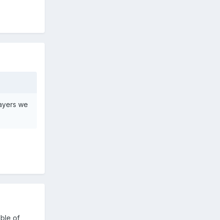
layers we
able of