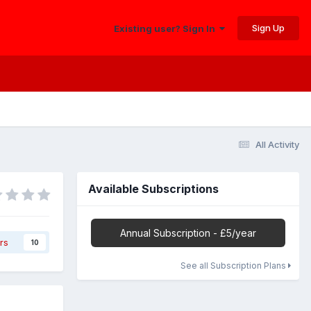
Sign Up
Existing user? Sign In
All Activity
Available Subscriptions
Annual Subscription - £5/year
rs
10
See all Subscription Plans