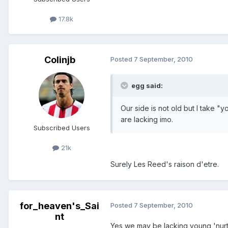
17.8k
Colinjb
Posted
7 September, 2010
egg said:
Our side is not old but I take 
are lacking imo.
Subscribed Users
21k
Surely Les Reed's raison d'etre.
for_heaven's_Sai
Posted
7 September, 2010
nt
Yes we may be lacking young 'nurtur