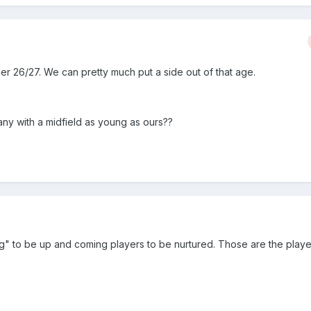
er 26/27. We can pretty much put a side out of that age.
any with a midfield as young as ours??
ung" to be up and coming players to be nurtured. Those are the play