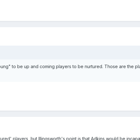
"young" to be up and coming players to be nurtured. Those are the p
ed' players, but Illingsworth's point is that Adkins would be incap