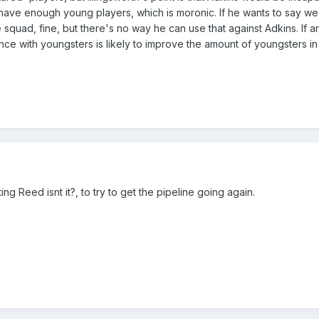
ave enough young players, which is moronic. If he wants to say w
squad, fine, but there's no way he can use that against Adkins. If an
e with youngsters is likely to improve the amount of youngsters in t
g Reed isnt it?, to try to get the pipeline going again.