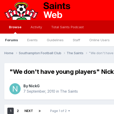
Browse
Activity
Total Saints Podcast
Forums
Events
Guidelines
Staff
Online Users
Home
Southampton Football Club
The Saints
"We don't have 
"We don't have young players" Nick 
By
NickG
7 September, 2010
in
The Saints
1
2
NEXT
Page 1 of 2