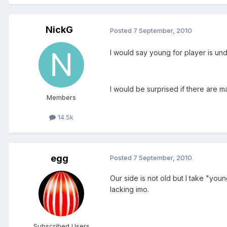
NickG
Posted
7 September, 2010
I would say young for player is und
I would be surprised if there are m
Members
14.5k
egg
Posted
7 September, 2010
Our side is not old but I take "yo
lacking imo.
Subscribed Users