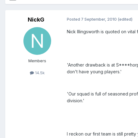
NickG
Posted
7 September, 2010
(edited)
Nick Illingsworth is quoted on vital
Members
'Another drawback is at S****horp
don't have young players.'
14.5k
'Our squad is full of seasoned pro
division.'
I reckon our first team is still prett