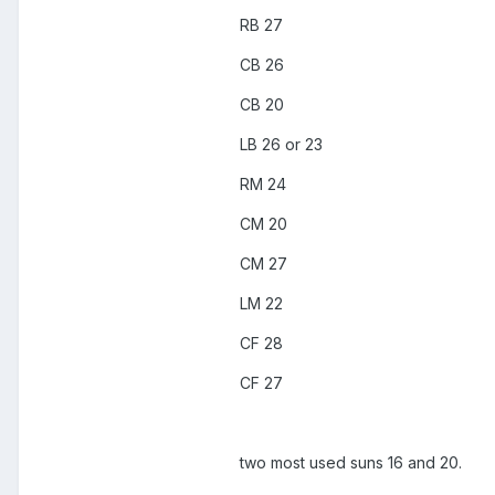
RB 27
CB 26
CB 20
LB 26 or 23
RM 24
CM 20
CM 27
LM 22
CF 28
CF 27
two most used suns 16 and 20.