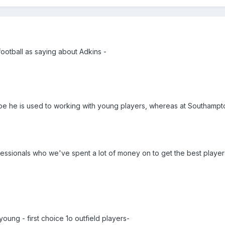
 football as saying about Adkins -
e he is used to working with young players, whereas at Southampt
fessionals who we've spent a lot of money on to get the best players
y young - first choice 1o outfield players-