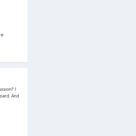
re
ssion? I
board. And