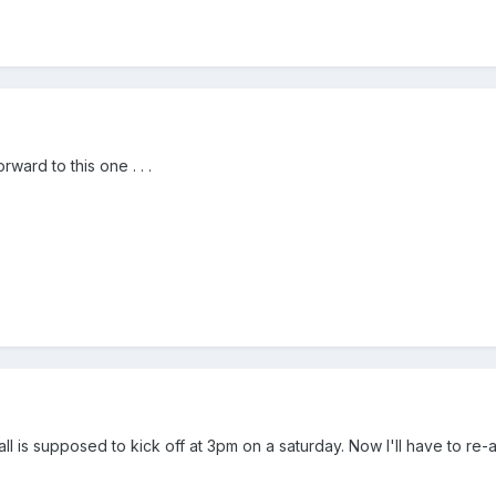
rward to this one . . .
all is supposed to kick off at 3pm on a saturday. Now I'll have to re-