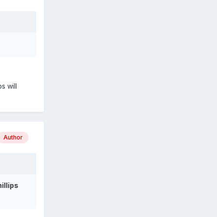
s will
Author
hillips