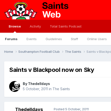
Browse
Activity
Total Saints Podcast
Forums
Events
Guidelines
Staff
Online Users
Home
Southampton Football Club
The Saints
Saints v Blackp
Saints v Blackpool now on Sky
By
Thedelldays
5 October, 2011
in
The Saints
Thedelldays
Posted
5 October, 2011