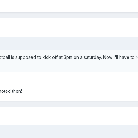
otball is supposed to kick off at 3pm on a saturday. Now I'll have to 
moted then!