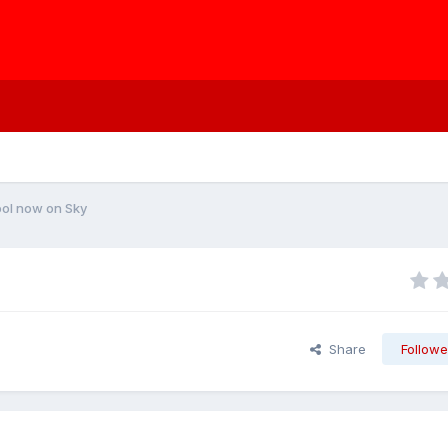
ool now on Sky
Share
Followe