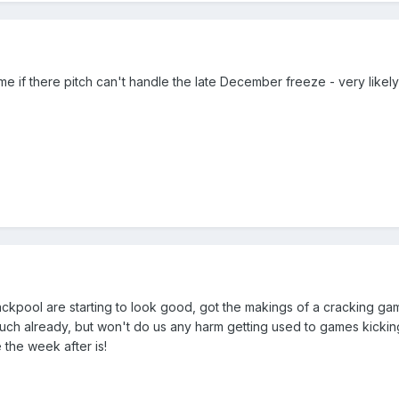
me if there pitch can't handle the late December freeze - very likel
ckpool are starting to look good, got the makings of a cracking game
much already, but won't do us any harm getting used to games kicking
 the week after is!