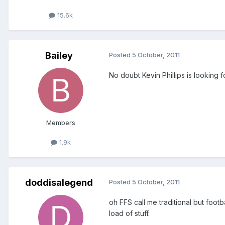
15.6k
Bailey
Posted
5 October, 2011
No doubt Kevin Phillips is looking fo
Members
1.9k
doddisalegend
Posted
5 October, 2011
oh FFS call me traditional but footb
load of stuff.