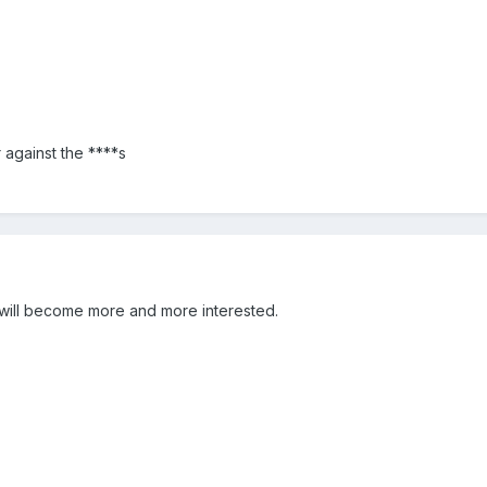
 against the ****s
y will become more and more interested.