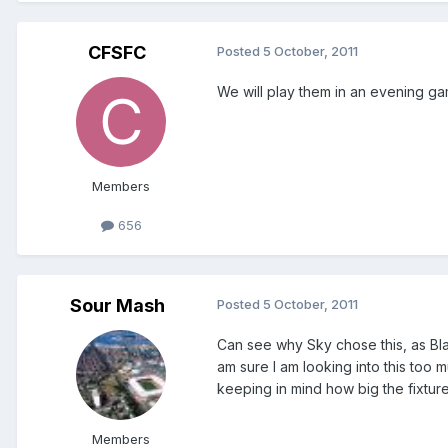
CFSFC
Posted
5 October, 2011
We will play them in an evening ga
Members
656
Sour Mash
Posted
5 October, 2011
Can see why Sky chose this, as Bla
am sure I am looking into this too 
keeping in mind how big the fixture
Members