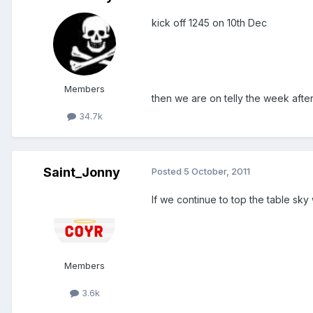
kick off 1245 on 10th Dec
Members
then we are on telly the week after
34.7k
Saint_Jonny
Posted
5 October, 2011
If we continue to top the table sk
Members
3.6k