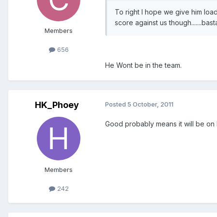
To right I hope we give him loads
score against us though.......bast
Members
656
He Wont be in the team.
HK_Phoey
Posted
5 October, 2011
Good probably means it will be on
Members
242