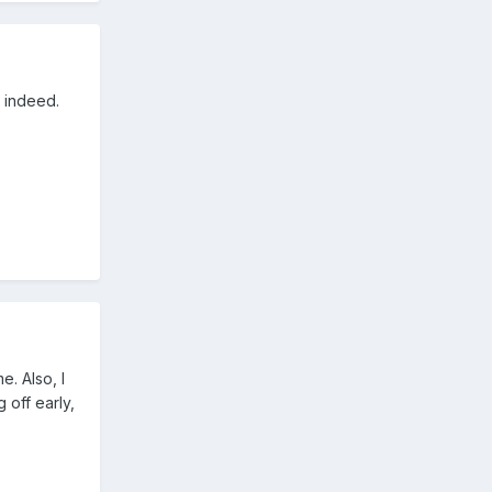
y indeed.
. Also, I
 off early,