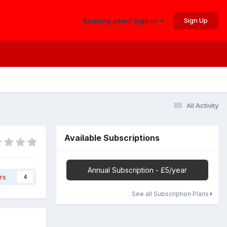
Sign Up
Existing user? Sign In
All Activity
Available Subscriptions
Annual Subscription - £5/year
rs
4
See all Subscription Plans