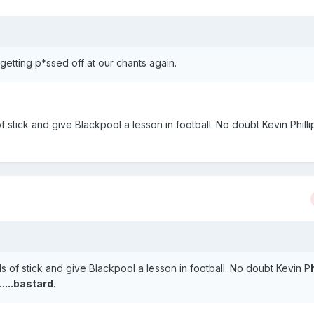
getting p*ssed off at our chants again.
 stick and give Blackpool a lesson in football. No doubt Kevin Phillip
.
s of stick and give Blackpool a lesson in football. No doubt Kevin P
.....bastard
.