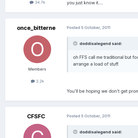
34.7k
you just know it.....
once_bitterne
Posted
5 October, 2011
doddisalegend said:
oh FFS call me traditional but fo
arrange a load of stuff.
Members
2.2k
You'll be hoping we don't get pro
CFSFC
Posted
5 October, 2011
doddisalegend said: