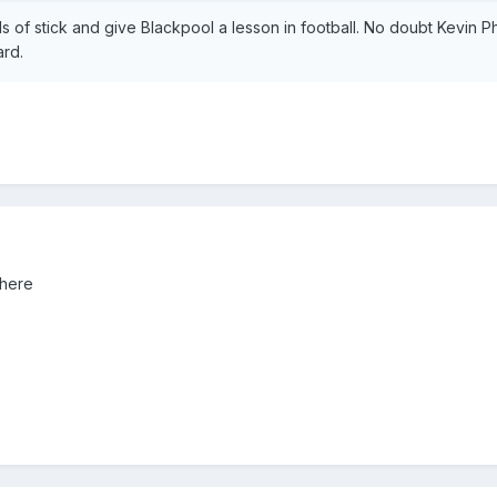
 of stick and give Blackpool a lesson in football. No doubt Kevin Phil
ard.
 here