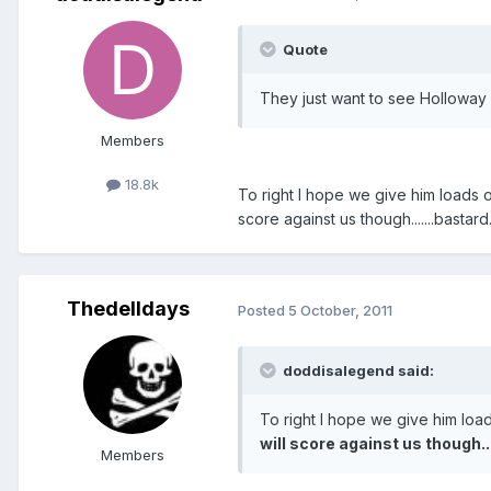
Quote
They just want to see Holloway 
Members
18.8k
To right I hope we give him loads of
score against us though.......bastard
Thedelldays
Posted
5 October, 2011
doddisalegend said:
To right I hope we give him load
will score against us though..
Members