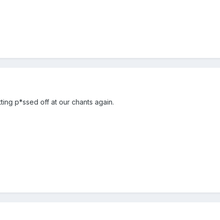
ting p*ssed off at our chants again.