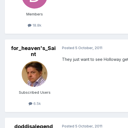
Members
18.8k
for_heaven's_Sai
Posted
5 October, 2011
nt
They just want to see Holloway get
Subscribed Users
6.5k
doddisalegend
Posted
5 October, 2011