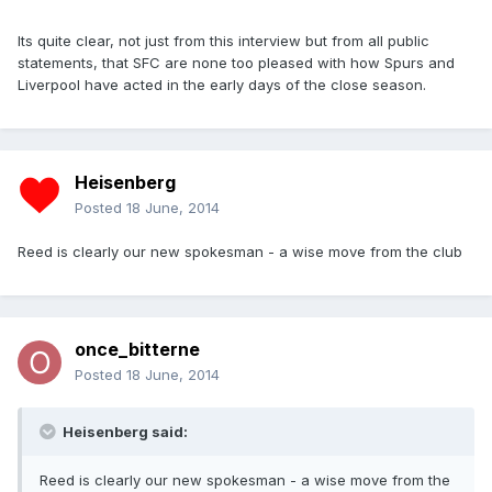
Its quite clear, not just from this interview but from all public
statements, that SFC are none too pleased with how Spurs and
Liverpool have acted in the early days of the close season.
Heisenberg
Posted
18 June, 2014
Reed is clearly our new spokesman - a wise move from the club
once_bitterne
Posted
18 June, 2014
Heisenberg said:
Reed is clearly our new spokesman - a wise move from the