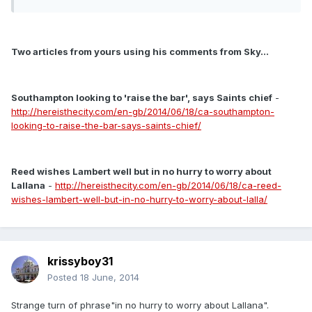
Two articles from yours using his comments from Sky...
Southampton looking to 'raise the bar', says Saints chief
-
http://hereisthecity.com/en-gb/2014/06/18/ca-southampton-
looking-to-raise-the-bar-says-saints-chief/
Reed wishes Lambert well but in no hurry to worry about
Lallana
-
http://hereisthecity.com/en-gb/2014/06/18/ca-reed-
wishes-lambert-well-but-in-no-hurry-to-worry-about-lalla/
krissyboy31
Posted
18 June, 2014
Strange turn of phrase"in no hurry to worry about Lallana".