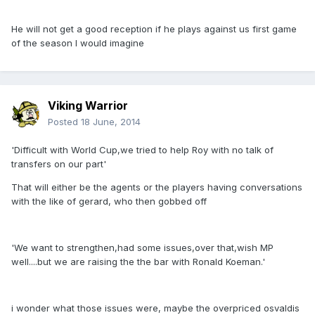
He will not get a good reception if he plays against us first game
of the season I would imagine
Viking Warrior
Posted
18 June, 2014
'Difficult with World Cup,we tried to help Roy with no talk of
transfers on our part'
That will either be the agents or the players having conversations
with the like of gerard, who then gobbed off
'We want to strengthen,had some issues,over that,wish MP
well....but we are raising the the bar with Ronald Koeman.'
i wonder what those issues were, maybe the overpriced osvaldis