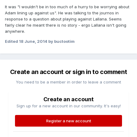
It was "I wouldn't be in too much of a hurry to be worrying about
Adam lining up against us". He was talking to the journos in
response to a question about playing against Lallana. Seems
fairly clear he meant there is no story - ergo Lallana isn't going
anywhere.
Edited
18 June, 2014
by buctootim
Create an account or sign in to comment
You need to be a member in order to leave a comment
Create an account
Sign up for a new account in our community. It's easy!
Register a new account