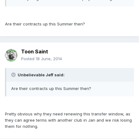
Are their contracts up this Summer then?
Toon Saint
Posted
18 June, 2014
Unbelievable Jeff said:
Are their contracts up this Summer then?
Pretty obvious why they need renewing this transfer window, as
they can agree terms with another club in Jan and we risk losing
them for nothing.