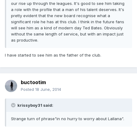
our rise up through the leagues. It's good to see him taking
a role with the profile that a man of his talent deserves. It's
pretty evident that the new board recognise what a
significant role he has at this club. I think in the future fans
will see him as a kind of modern day Ted Bates. Obviously
without the same length of service, but with an impact just
as productive.
I have started to see him as the father of the club.
buctootim
Posted
18 June, 2014
krissyboy31 said:
Strange turn of phrase"in no hurry to worry about Lallana".