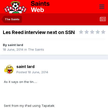
The Saints
Les Reed interview next on SSN
By
saint lard
18 June, 2014
in
The Saints
saint lard
Posted
18 June, 2014
As it says on the tin.....
Sent from my iPad using Tapatalk