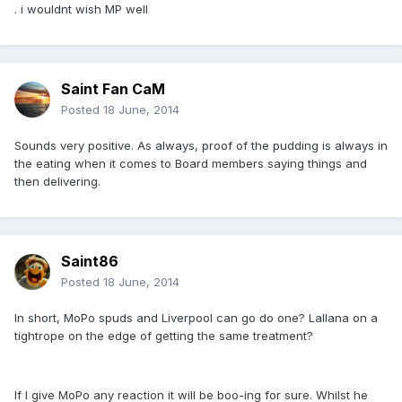
. i wouldnt wish MP well
Saint Fan CaM
Posted
18 June, 2014
Sounds very positive. As always, proof of the pudding is always in
the eating when it comes to Board members saying things and
then delivering.
Saint86
Posted
18 June, 2014
In short, MoPo spuds and Liverpool can go do one? Lallana on a
tightrope on the edge of getting the same treatment?
If I give MoPo any reaction it will be boo-ing for sure. Whilst he