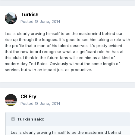
Turkish
Posted
18 June, 2014
Les is clearly proving himself to be the mastermind behind our
rise up through the leagues. It's good to see him taking a role with
the profile that a man of his talent deserves. It's pretty evident
that the new board recognise what a significant role he has at
this club. I think in the future fans will see him as a kind of
modern day Ted Bates. Obviously without the same length of
service, but with an impact just as productive.
CB Fry
Posted
18 June, 2014
Turkish said:
Les is clearly proving himself to be the mastermind behind