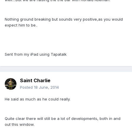
Nothing ground breaking but sounds very positive,as you would
expect him to be..
Sent from my iPad using Tapatalk
Saint Charlie
Posted
18 June, 2014
He said as much as he could really.
Quite clear there will still be a lot of developments, both in and
out this window.