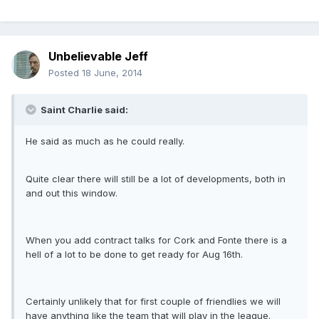
Unbelievable Jeff
Posted
18 June, 2014
Saint Charlie said:
He said as much as he could really.
Quite clear there will still be a lot of developments, both in
and out this window.
When you add contract talks for Cork and Fonte there is a
hell of a lot to be done to get ready for Aug 16th.
Certainly unlikely that for first couple of friendlies we will
have anything like the team that will play in the league.