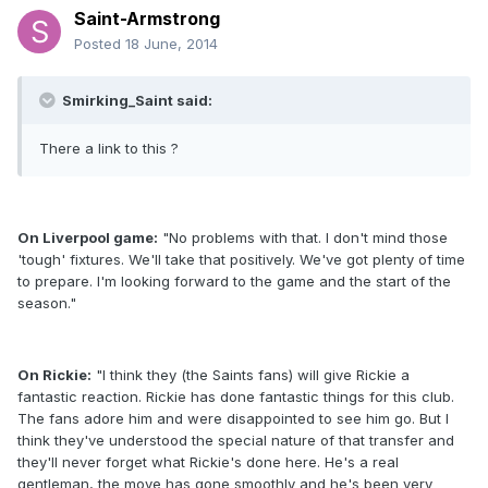
Saint-Armstrong
Posted
18 June, 2014
Smirking_Saint said:
There a link to this ?
On Liverpool game:
"No problems with that. I don't mind those
'tough' fixtures. We'll take that positively. We've got plenty of time
to prepare. I'm looking forward to the game and the start of the
season."
On Rickie:
"I think they (the Saints fans) will give Rickie a
fantastic reaction. Rickie has done fantastic things for this club.
The fans adore him and were disappointed to see him go. But I
think they've understood the special nature of that transfer and
they'll never forget what Rickie's done here. He's a real
gentleman, the move has gone smoothly and he's been very