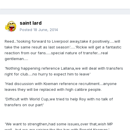
saint lard
Posted
18 June, 2014
Reed...'looking forward to Liverpool away,take it positively......will
take the same result as last season'......'Rickie will get a fantastic
reaction from our fans......special nature of transfer....real
gentleman.....
'Nothing happening reference Lallana,we will deal with transfers
right for club.....no hurry to expect him to leave'
'Had discussion with Koeman reference recruitment....anyone
leaves they will be replaced with high calibre people.
'Difficult with World Cup,we tried to help Roy with no talk of
transfers on our part'
'We want to strengthen,had some issues,over that,wish MP
well....but we are raising the the bar with Ronald Koeman.'