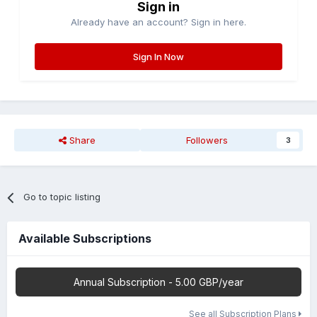
Sign in
Already have an account? Sign in here.
Sign In Now
Share
Followers
3
Go to topic listing
Available Subscriptions
Annual Subscription - 5.00 GBP/year
See all Subscription Plans