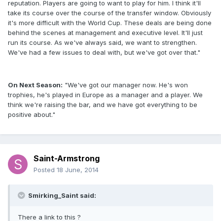
reputation. Players are going to want to play for him. I think it'll
take its course over the course of the transfer window. Obviously
it's more difficult with the World Cup. These deals are being done
behind the scenes at management and executive level. It'll just
run its course. As we've always said, we want to strengthen.
We've had a few issues to deal with, but we've got over that."
On Next Season:
"We've got our manager now. He's won
trophies, he's played in Europe as a manager and a player. We
think we're raising the bar, and we have got everything to be
positive about."
Saint-Armstrong
Posted
18 June, 2014
Smirking_Saint said:
There a link to this ?