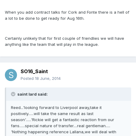
When you add contract talks for Cork and Fonte there is a hell of
a lot to be done to get ready for Aug 16th.
Certainly unlikely that for first couple of friendlies we will have
anything like the team that will play in the league.
SO16_Saint
Posted
18 June, 2014
saint lard said:
Reed...'looking forward to Liverpool away,take it
positively......will take the same result as last
season'......'Rickie will get a fantastic reaction from our
fans......special nature of transfer....real gentleman.....
'Nothing happening reference Lallana,we will deal with