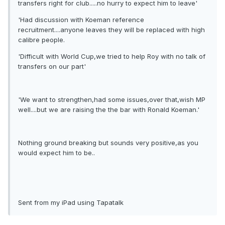
transfers right for club.....no hurry to expect him to leave'
'Had discussion with Koeman reference
recruitment....anyone leaves they will be replaced with high
calibre people.
'Difficult with World Cup,we tried to help Roy with no talk of
transfers on our part'
'We want to strengthen,had some issues,over that,wish MP
well....but we are raising the the bar with Ronald Koeman.'
Nothing ground breaking but sounds very positive,as you
would expect him to be..
Sent from my iPad using Tapatalk