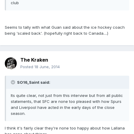
club
Seems to tally with what Guan said about the ice hockey coach
being 'scaled back'. (hopefully right back to Canada....)
The Kraken
Posted
18 June, 2014
SO16_Saint said:
Its quite clear, not just from this interview but from all public
statements, that SFC are none too pleased with how Spurs
and Liverpool have acted in the early days of the close
season.
I think it's fairly clear they're none too happy about how Lallana