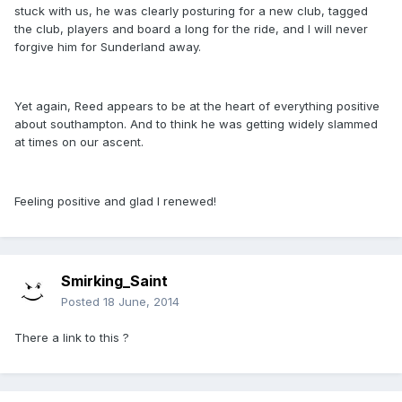
stuck with us, he was clearly posturing for a new club, tagged
the club, players and board a long for the ride, and I will never
forgive him for Sunderland away.
Yet again, Reed appears to be at the heart of everything positive
about southampton. And to think he was getting widely slammed
at times on our ascent.
Feeling positive and glad I renewed!
Smirking_Saint
Posted
18 June, 2014
There a link to this ?