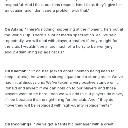
respectful. And I think our fans respect him. I think they'll give him
an ovation and I don't see a problem with that."
On Adam:
"There's nothing happening at the moment, he's out at
the World Cup. There's a lot of media speculation. As I've said
repeatedly, we will deal with player transfers if they're right for
the club. I wouldn't be in too much of a hurry to be worrying
about Adam lining up against us."
On Koeman:
"Of course (asked about Koeman being keen to
keep Lallana), he wants a strong squad and a strong team. We've
had initial discussions. We've taken a very positive stance on it,
Ronald and myself. If we can hold on to our players and those
players want to be here, then we will add to it. If players do move,
it'll be because it's the right thing for the club. And if they do
move they will be replaced with high-quality replacements."
On Incomings:
"We've got a fantastic manager with a great