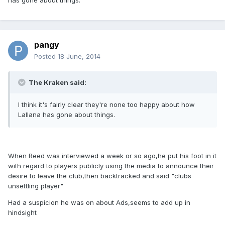
has gone about things.
pangy
Posted
18 June, 2014
The Kraken said:
I think it's fairly clear they're none too happy about how
Lallana has gone about things.
When Reed was interviewed a week or so ago,he put his foot in it
with regard to players publicly using the media to announce their
desire to leave the club,then backtracked and said "clubs
unsettling player"
Had a suspicion he was on about Ads,seems to add up in
hindsight