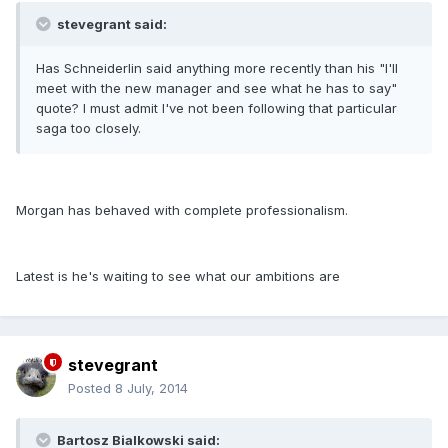
stevegrant said:
Has Schneiderlin said anything more recently than his "I'll
meet with the new manager and see what he has to say"
quote? I must admit I've not been following that particular
saga too closely.
Morgan has behaved with complete professionalism.
Latest is he's waiting to see what our ambitions are
stevegrant
Posted
8 July, 2014
Bartosz Bialkowski said: