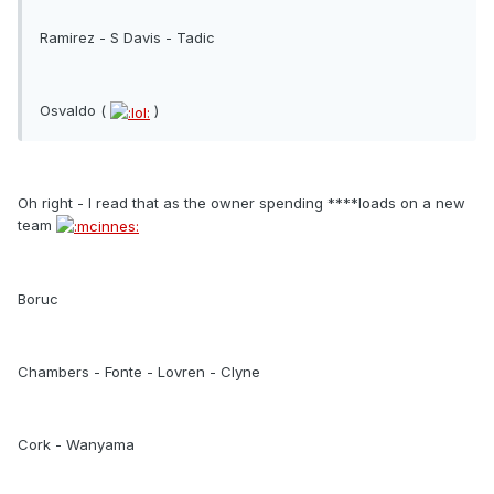
Ramirez - S Davis - Tadic
Osvaldo (
)
Oh right - I read that as the owner spending ****loads on a new
team
Boruc
Chambers - Fonte - Lovren - Clyne
Cork - Wanyama