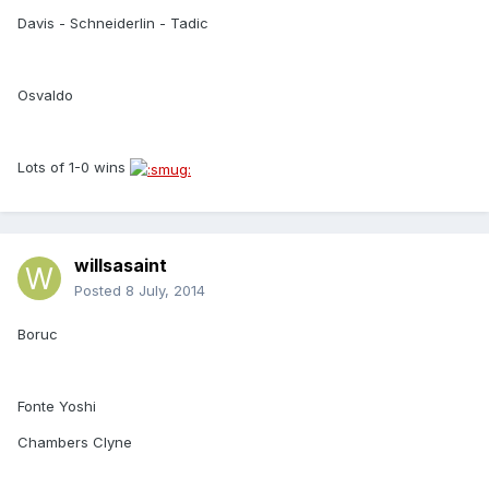
Davis - Schneiderlin - Tadic
Osvaldo
Lots of 1-0 wins
willsasaint
Posted
8 July, 2014
Boruc
Fonte Yoshi
Chambers Clyne