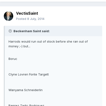
VectisSaint
Posted
8 July, 2014
Beckenham Saint said:
Harrods would run out of stock before she ran out of
money ;-) but...
Boruc
Clyne Lovren Fonte Targett
Wanyama Schneiderlin
Ramiez Tadic Rodriguez