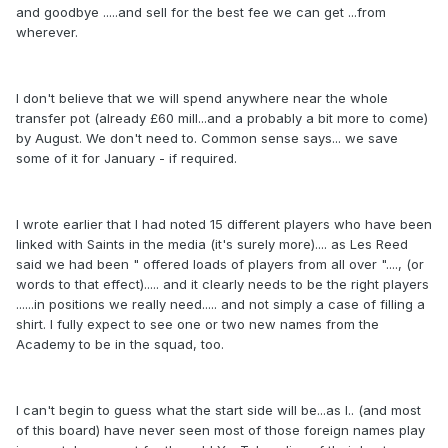
and goodbye .....and sell for the best fee we can get ...from
wherever.
I don't believe that we will spend anywhere near the whole
transfer pot (already £60 mill...and a probably a bit more to come)
by August. We don't need to. Common sense says... we save
some of it for January - if required.
I wrote earlier that I had noted 15 different players who have been
linked with Saints in the media (it's surely more).... as Les Reed
said we had been " offered loads of players from all over "...., (or
words to that effect)..... and it clearly needs to be the right players
......in positions we really need..... and not simply a case of filling a
shirt. I fully expect to see one or two new names from the
Academy to be in the squad, too.
I can't begin to guess what the start side will be...as I.. (and most
of this board) have never seen most of those foreign names play