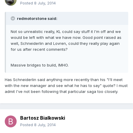
Posted
8 July, 2014
redmotorstone said:
Not so unrealistic really, KL could say stuff it I'm off and we
would be left with what we have now. Good point raised as
well, Schneiderlin and Lovren, could they really play again
for us after recent comments?
Massive bridges to build, IMHO.
Has Schneiderlin said anything more recently than his "I'll meet
with the new manager and see what he has to say" quote? I must
admit I've not been following that particular saga too closely.
Bartosz Bialkowski
Posted
8 July, 2014