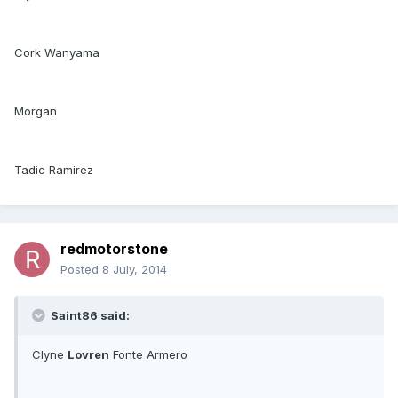
Cork Wanyama
Morgan
Tadic Ramirez
redmotorstone
Posted
8 July, 2014
Saint86 said:
Clyne
Lovren
Fonte Armero