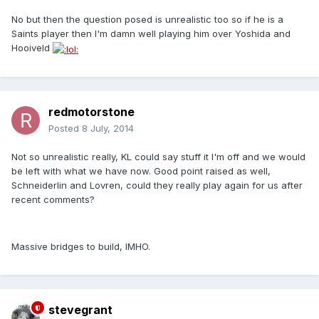
No but then the question posed is unrealistic too so if he is a
Saints player then I'm damn well playing him over Yoshida and
Hooiveld
redmotorstone
Posted
8 July, 2014
Not so unrealistic really, KL could say stuff it I'm off and we would
be left with what we have now. Good point raised as well,
Schneiderlin and Lovren, could they really play again for us after
recent comments?
Massive bridges to build, IMHO.
stevegrant