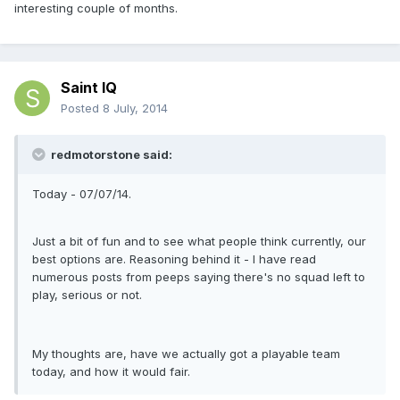
interesting couple of months.
Saint IQ
Posted
8 July, 2014
redmotorstone said:
Today - 07/07/14.
Just a bit of fun and to see what people think currently, our
best options are. Reasoning behind it - I have read
numerous posts from peeps saying there's no squad left to
play, serious or not.
My thoughts are, have we actually got a playable team
today, and how it would fair.