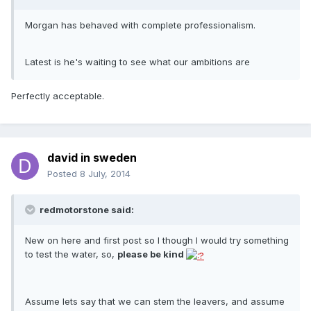
Morgan has behaved with complete professionalism.
Latest is he's waiting to see what our ambitions are
Perfectly acceptable.
david in sweden
Posted
8 July, 2014
redmotorstone said:
New on here and first post so I though I would try something
to test the water, so,
please be kind
Assume lets say that we can stem the leavers, and assume