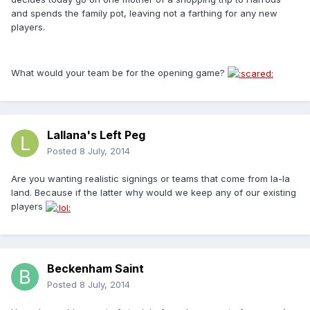
and spends the family pot, leaving not a farthing for any new
players.
What would your team be for the opening game?
Lallana's Left Peg
Posted
8 July, 2014
Are you wanting realistic signings or teams that come from la-la
land. Because if the latter why would we keep any of our existing
players
Beckenham Saint
Posted
8 July, 2014