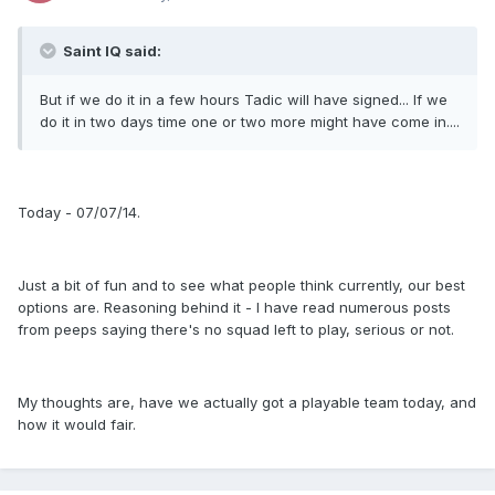
Saint IQ said:
But if we do it in a few hours Tadic will have signed... If we
do it in two days time one or two more might have come in....
Today - 07/07/14.
Just a bit of fun and to see what people think currently, our best
options are. Reasoning behind it - I have read numerous posts
from peeps saying there's no squad left to play, serious or not.
My thoughts are, have we actually got a playable team today, and
how it would fair.