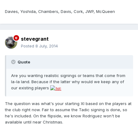
Davies, Yoshida, Chambers, Davis, Cork, JWP, McQueen
stevegrant
Posted
8 July, 2014
Quote
Are you wanting realistic signings or teams that come from
la-la land. Because if the latter why would we keep any of
our existing players
The question was what's your starting XI based on the players at
the club right now. Fair to assume the Tadic signing is done, so
he's included. On the flipside, we know Rodriguez won't be
available until near Christmas.