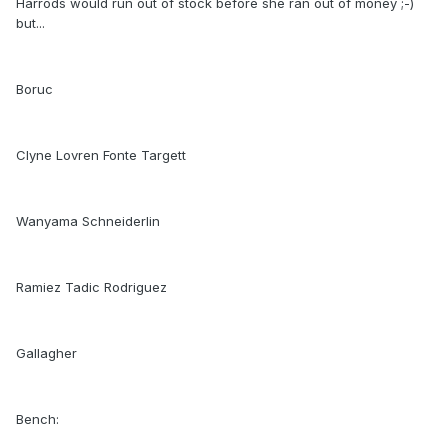
Harrods would run out of stock before she ran out of money ;-)
but...
Boruc
Clyne Lovren Fonte Targett
Wanyama Schneiderlin
Ramiez Tadic Rodriguez
Gallagher
Bench: