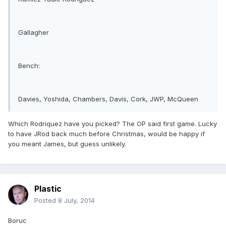
Gallagher
Bench:
Davies, Yoshida, Chambers, Davis, Cork, JWP, McQueen
Which Rodriquez have you picked? The OP said first game. Lucky
to have JRod back much before Christmas, would be happy if
you meant James, but guess unlikely.
Plastic
Posted
8 July, 2014
Boruc