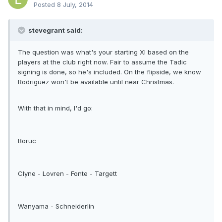
Posted
8 July, 2014
stevegrant said:
The question was what's your starting XI based on the
players at the club right now. Fair to assume the Tadic
signing is done, so he's included. On the flipside, we know
Rodriguez won't be available until near Christmas.
With that in mind, I'd go:
Boruc
Clyne - Lovren - Fonte - Targett
Wanyama - Schneiderlin