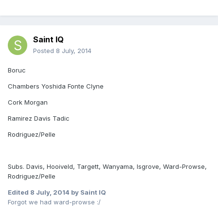
Saint IQ
Posted
8 July, 2014
Boruc
Chambers Yoshida Fonte Clyne
Cork Morgan
Ramirez Davis Tadic
Rodriguez/Pelle
Subs. Davis, Hooiveld, Targett, Wanyama, Isgrove, Ward-Prowse,
Rodriguez/Pelle
Edited
8 July, 2014
by Saint IQ
Forgot we had ward-prowse :/