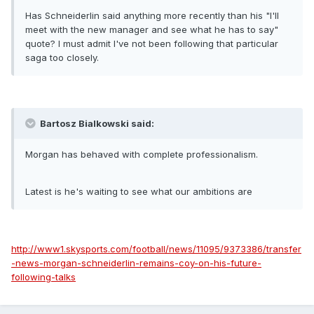
Has Schneiderlin said anything more recently than his "I'll
meet with the new manager and see what he has to say"
quote? I must admit I've not been following that particular
saga too closely.
Bartosz Bialkowski said:
Morgan has behaved with complete professionalism.
Latest is he's waiting to see what our ambitions are
http://www1.skysports.com/football/news/11095/9373386/transfer
-news-morgan-schneiderlin-remains-coy-on-his-future-
following-talks