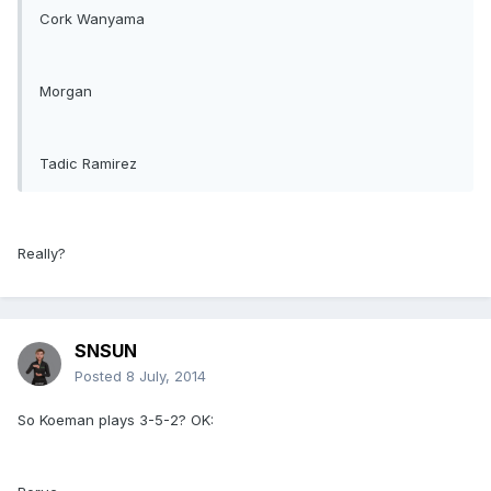
Cork Wanyama
Morgan
Tadic Ramirez
Really?
SNSUN
Posted
8 July, 2014
So Koeman plays 3-5-2? OK: