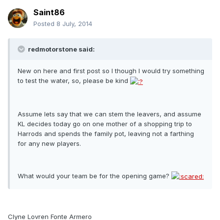
Saint86
Posted
8 July, 2014
redmotorstone said:
New on here and first post so I though I would try something
to test the water, so, please be kind
Assume lets say that we can stem the leavers, and assume
KL decides today go on one mother of a shopping trip to
Harrods and spends the family pot, leaving not a farthing
for any new players.
What would your team be for the opening game?
Clyne Lovren Fonte Armero