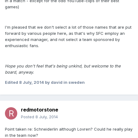
in a match - except for the odd YouTube-clips of their best
games)
I'm pleased that we don't select a lot of those names that are put
forward by various people here, as that's why SFC employ an
experienced manager, and not select a team sponsored by
enthusiastic fans.
Hope you don't feel that's being unkind, but welcome to the
board, anyway.
Edited
8 July, 2014
by david in sweden
redmotorstone
Posted
8 July, 2014
Point taken re: Schneiderlin although Lovren? Could he really play
in the team now?