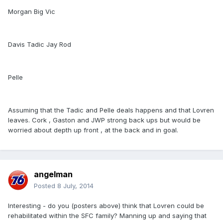
Morgan Big Vic
Davis Tadic Jay Rod
Pelle
Assuming that the Tadic and Pelle deals happens and that Lovren
leaves. Cork , Gaston and JWP strong back ups but would be
worried about depth up front , at the back and in goal.
angelman
Posted
8 July, 2014
Interesting - do you (posters above) think that Lovren could be
rehabilitated within the SFC family? Manning up and saying that