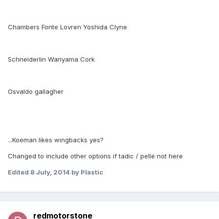
Chambers Fonte Lovren Yoshida Clyne
Schneiderlin Wanyama Cork
Osvaldo gallagher
...Koeman likes wingbacks yes?
Changed to include other options if tadic / pelle not here
Edited
8 July, 2014
by Plastic
redmotorstone