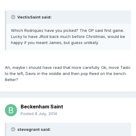
VectisSaint said:
Which Rodriquez have you picked? The OP said first game.
Lucky to have JRod back much before Christmas, would be
happy if you meant James, but guess unlikely.
Ah, maybe I should have read that more carefully. Ok, move Tadic
to the left, Davis in the middle and then pop Reed on the bench.
Better?
Beckenham Saint
Posted
8 July, 2014
stevegrant said: