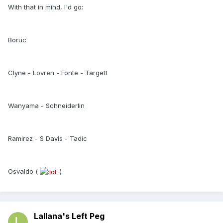
With that in mind, I'd go:
Boruc
Clyne - Lovren - Fonte - Targett
Wanyama - Schneiderlin
Ramirez - S Davis - Tadic
Osvaldo (
)
Lallana's Left Peg