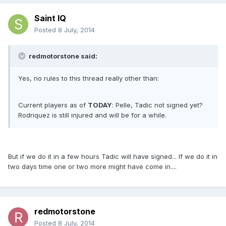
Saint IQ
Posted
8 July, 2014
redmotorstone said:
Yes, no rules to this thread really other than:
Current players as of
TODAY
: Pelle, Tadic not signed yet?
Rodriquez is still injured and will be for a while.
But if we do it in a few hours Tadic will have signed... If we do it in
two days time one or two more might have come in....
redmotorstone
Posted
8 July, 2014