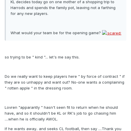
KL decides today go on one mother of a shopping trip to
Harrods and spends the family pot, leaving not a farthing
for any new players.
What would your team be for the opening game?
so trying to be " kind "... let's me say this.
Do we really want to keep players here " by force of contract " if
they are so unhappy and want out? No-one wants a complaining
" rotten apple " in the dressing room.
Lovren "apparantly " hasn't seen fit to return when he should
have, and so it shouldn't be KL or RK's job to go chasing him
....when he is officially AWOL.
If he wants away.. and seeks CL football, then say ....Thank you