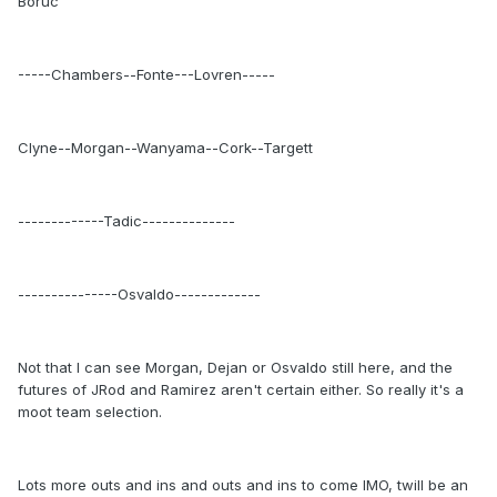
Boruc
-----Chambers--Fonte---Lovren-----
Clyne--Morgan--Wanyama--Cork--Targett
-------------Tadic--------------
---------------Osvaldo-------------
Not that I can see Morgan, Dejan or Osvaldo still here, and the
futures of JRod and Ramirez aren't certain either. So really it's a
moot team selection.
Lots more outs and ins and outs and ins to come IMO, twill be an