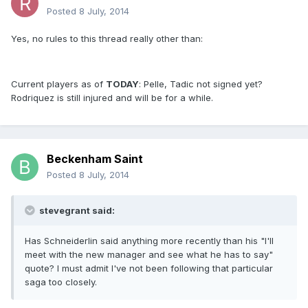
Posted
8 July, 2014
Yes, no rules to this thread really other than:
Current players as of
TODAY
: Pelle, Tadic not signed yet?
Rodriquez is still injured and will be for a while.
Beckenham Saint
Posted
8 July, 2014
stevegrant said:
Has Schneiderlin said anything more recently than his "I'll
meet with the new manager and see what he has to say"
quote? I must admit I've not been following that particular
saga too closely.