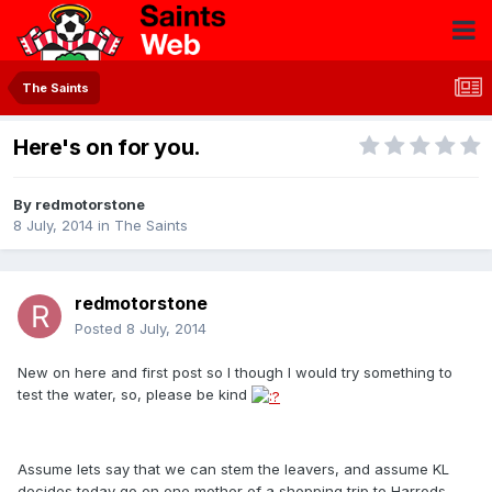
The Saints
Here's on for you.
By
redmotorstone
8 July, 2014
in
The Saints
redmotorstone
Posted
8 July, 2014
New on here and first post so I though I would try something to
test the water, so, please be kind
Assume lets say that we can stem the leavers, and assume KL
decides today go on one mother of a shopping trip to Harrods