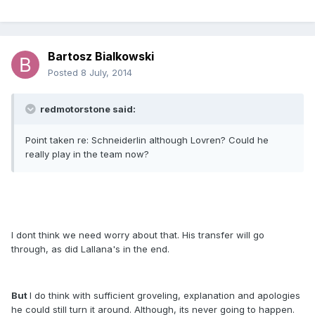
Bartosz Bialkowski
Posted
8 July, 2014
redmotorstone said:
Point taken re: Schneiderlin although Lovren? Could he
really play in the team now?
I dont think we need worry about that. His transfer will go
through, as did Lallana's in the end.
But
I do think with sufficient groveling, explanation and apologies
he could still turn it around. Although, its never going to happen.