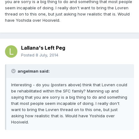
you are sorry is a big thing to do and something that most people
seem incapable of doing. I really don't want to bring the Lovren
thread on to this one, but just asking how realistic that is. Would
have Yoshida over Hooiveld.
Lallana's Left Peg
Posted
8 July, 2014
angelman said:
Interesting - do you (posters above) think that Lovren could
be rehabilitated within the SFC family? Manning up and
saying that you are sorry is a big thing to do and something
that most people seem incapable of doing. I really don't
want to bring the Lovren thread on to this one, but just
asking how realistic that is. Would have Yoshida over
Hooiveld.