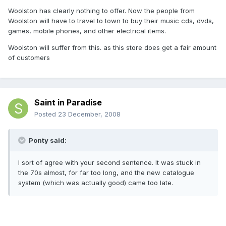
Woolston has clearly nothing to offer. Now the people from
Woolston will have to travel to town to buy their music cds, dvds,
games, mobile phones, and other electrical items.
Woolston will suffer from this. as this store does get a fair amount
of customers
Saint in Paradise
Posted
23 December, 2008
Ponty said:
I sort of agree with your second sentence. It was stuck in
the 70s almost, for far too long, and the new catalogue
system (which was actually good) came too late.