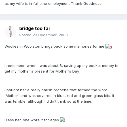
as my wife is in full time employment Thank Goodness.
bridge too far
Posted
23 December, 2008
Woolies in Woolston brings back some memories for me
I remember, when I was about 8, saving up my pocket money to
get my mother a present for Mother's Day.
I bought her a really garish brooche that formed the word
'Mother' and was covered in blue, red and green glass bits. It
was terrible, although I didn't think so at the time.
Bless her, she wore it for ages