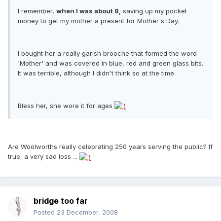
I remember,
when I was about 8,
saving up my pocket
money to get my mother a present for Mother's Day.
I bought her a really garish brooche that formed the word
'Mother' and was covered in blue, red and green glass bits.
It was terrible, although I didn't think so at the time.
Bless her, she wore it for ages
Are Woolworths really celebrating 250 years serving the public? If
true, a very sad loss ...
bridge too far
Posted
23 December, 2008