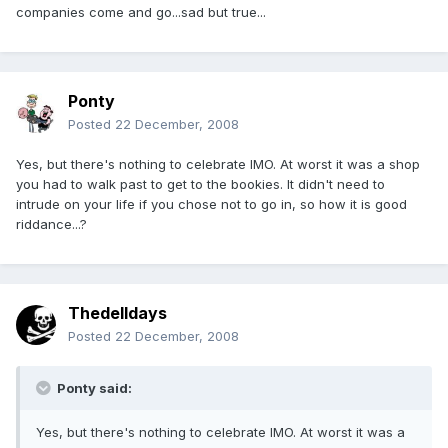
companies come and go...sad but true...
Ponty
Posted
22 December, 2008
Yes, but there's nothing to celebrate IMO. At worst it was a shop
you had to walk past to get to the bookies. It didn't need to
intrude on your life if you chose not to go in, so how it is good
riddance...?
Thedelldays
Posted
22 December, 2008
Ponty said:
Yes, but there's nothing to celebrate IMO. At worst it was a