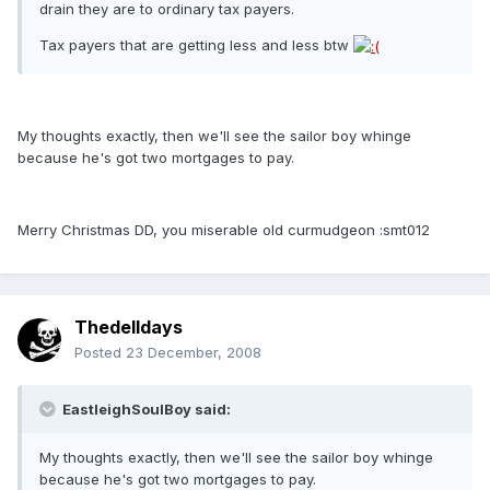
drain they are to ordinary tax payers.
Tax payers that are getting less and less btw
My thoughts exactly, then we'll see the sailor boy whinge
because he's got two mortgages to pay.
Merry Christmas DD, you miserable old curmudgeon :smt012
Thedelldays
Posted
23 December, 2008
EastleighSoulBoy said:
My thoughts exactly, then we'll see the sailor boy whinge
because he's got two mortgages to pay.