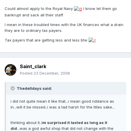
Could almost apply to the Royal Navy
I know let them go
bankrupt and sack all their staff
I mean in these troubled times with the UK finances what a drain
they are to ordinary tax payers.
Tax payers that are getting less and less btw
Saint_clark
Posted
23 December, 2008
Thedelldays said:
i did not quite mean it like that...i mean good riddance as
in...will it be missed..i was a tad harsh for the titles sake...
thinking about it..
im surprised it lasted as long as it
did
...was a god awful shop that did not change with the