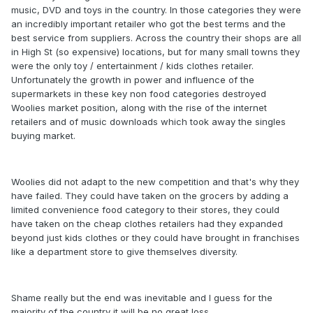
music, DVD and toys in the country. In those categories they were
an incredibly important retailer who got the best terms and the
best service from suppliers. Across the country their shops are all
in High St (so expensive) locations, but for many small towns they
were the only toy / entertainment / kids clothes retailer.
Unfortunately the growth in power and influence of the
supermarkets in these key non food categories destroyed
Woolies market position, along with the rise of the internet
retailers and of music downloads which took away the singles
buying market.
Woolies did not adapt to the new competition and that's why they
have failed. They could have taken on the grocers by adding a
limited convenience food category to their stores, they could
have taken on the cheap clothes retailers had they expanded
beyond just kids clothes or they could have brought in franchises
like a department store to give themselves diversity.
Shame really but the end was inevitable and I guess for the
majority of the country it will be no great loss.