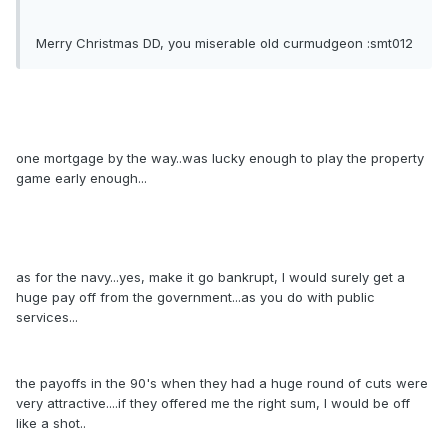
Merry Christmas DD, you miserable old curmudgeon :smt012
one mortgage by the way..was lucky enough to play the property
game early enough...
as for the navy...yes, make it go bankrupt, I would surely get a
huge pay off from the government...as you do with public
services...
the payoffs in the 90's when they had a huge round of cuts were
very attractive....if they offered me the right sum, I would be off
like a shot..