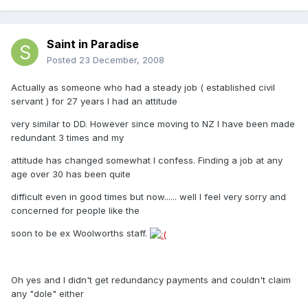
Saint in Paradise
Posted
23 December, 2008
Actually as someone who had a steady job ( established civil
servant ) for 27 years I had an attitude
very similar to DD. However since moving to NZ I have been made
redundant 3 times and my
attitude has changed somewhat I confess. Finding a job at any
age over 30 has been quite
difficult even in good times but now...... well I feel very sorry and
concerned for people like the
soon to be ex Woolworths staff.
Oh yes and I didn't get redundancy payments and couldn't claim
any "dole" either