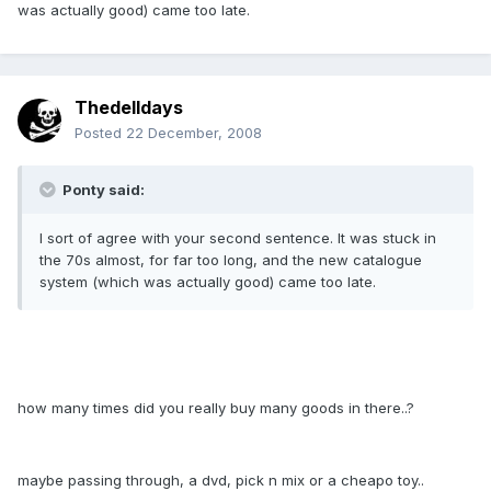
was actually good) came too late.
Thedelldays
Posted
22 December, 2008
Ponty said:
I sort of agree with your second sentence. It was stuck in
the 70s almost, for far too long, and the new catalogue
system (which was actually good) came too late.
how many times did you really buy many goods in there..?
maybe passing through, a dvd, pick n mix or a cheapo toy..