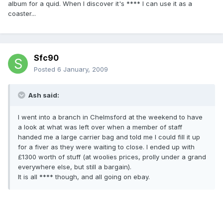
album for a quid. When I discover it's **** I can use it as a
coaster...
Sfc90
Posted
6 January, 2009
Ash said:
I went into a branch in Chelmsford at the weekend to have
a look at what was left over when a member of staff
handed me a large carrier bag and told me I could fill it up
for a fiver as they were waiting to close. I ended up with
£1300 worth of stuff (at woolies prices, prolly under a grand
everywhere else, but still a bargain).
It is all **** though, and all going on ebay.