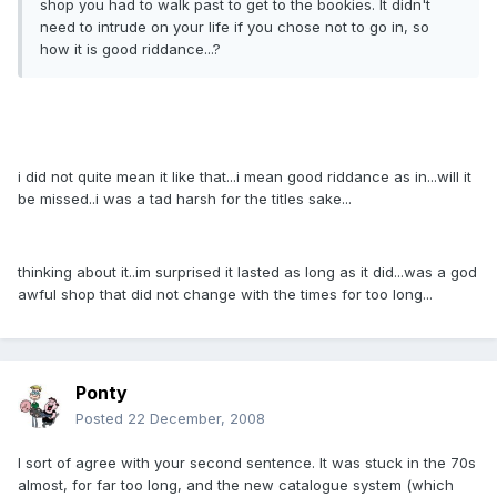
shop you had to walk past to get to the bookies. It didn't
need to intrude on your life if you chose not to go in, so
how it is good riddance...?
i did not quite mean it like that...i mean good riddance as in...will it
be missed..i was a tad harsh for the titles sake...
thinking about it..im surprised it lasted as long as it did...was a god
awful shop that did not change with the times for too long...
Ponty
Posted
22 December, 2008
I sort of agree with your second sentence. It was stuck in the 70s
almost, for far too long, and the new catalogue system (which