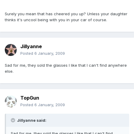
Surely you mean that has cheered you up? Unless your daughter
thinks it's uncool being with you in your car of course.
Jillyanne
Posted
6 January, 2009
Sad for me, they sold the glasses I like that I can't find anywhere
else.
TopGun
Posted
6 January, 2009
Jillyanne said:
Sad for me, they sold the glasses I like that I can't find