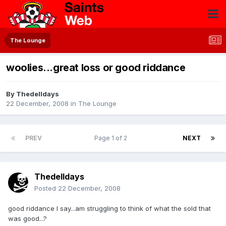
The Lounge
woolies...great loss or good riddance
By
Thedelldays
22 December, 2008
in
The Lounge
PREV
Page 1 of 2
NEXT
Thedelldays
Posted
22 December, 2008
good riddance I say...am struggling to think of what the sold that
was good...?