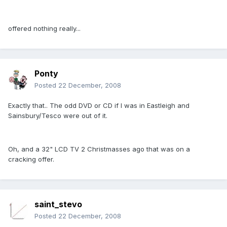
offered nothing really...
Ponty
Posted
22 December, 2008
Exactly that.. The odd DVD or CD if I was in Eastleigh and
Sainsbury/Tesco were out of it.
Oh, and a 32" LCD TV 2 Christmasses ago that was on a
cracking offer.
saint_stevo
Posted
22 December, 2008