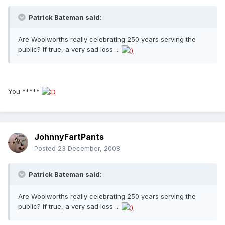
Patrick Bateman said:
Are Woolworths really celebrating 250 years serving the
public? If true, a very sad loss ...
You *****
JohnnyFartPants
Posted
23 December, 2008
Patrick Bateman said:
Are Woolworths really celebrating 250 years serving the
public? If true, a very sad loss ...