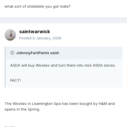
what sort of shiiiiiiiiiiite you got mate?
saintwarwick
Posted
6 January, 2009
JohnnyFartPants said:
ASDA will buy Woolies and turn them into mini ASDA stores.
FACT!
The Woolies in Leamington Spa has been bought by H&M and
opens in the Spring.