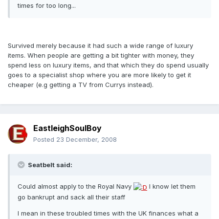
times for too long...
Survived merely because it had such a wide range of luxury
items. When people are getting a bit tighter with money, they
spend less on luxury items, and that which they do spend usually
goes to a specialist shop where you are more likely to get it
cheaper (e.g getting a TV from Currys instead).
EastleighSoulBoy
Posted
23 December, 2008
Seatbelt said:
Could almost apply to the Royal Navy
I know let them
go bankrupt and sack all their staff
I mean in these troubled times with the UK finances what a