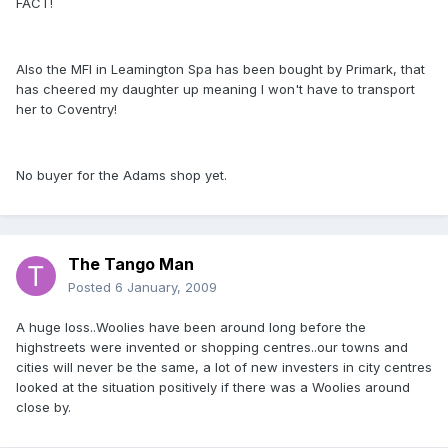
FACT!
Also the MFI in Leamington Spa has been bought by Primark, that
has cheered my daughter up meaning I won't have to transport
her to Coventry!
No buyer for the Adams shop yet.
The Tango Man
Posted
6 January, 2009
A huge loss..Woolies have been around long before the
highstreets were invented or shopping centres..our towns and
cities will never be the same, a lot of new investers in city centres
looked at the situation positively if there was a Woolies around
close by.