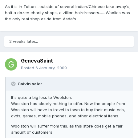
As it is in Totton....outside of several Indian/Chinese take away's,
half a dozen charity shops, a zillian hairdressers.......Woolies was
the only real shop aside from Asda's.
2 weeks later...
GenevaSaint
Posted
6 January, 2009
Calvin said:
It's quite a big loss to Woolston.
Woolston has clearly nothing to offer. Now the people from
Woolston will have to travel to town to buy their music cds,
dvds, games, mobile phones, and other electrical items.
Woolston will suffer from this. as this store does get a fair
amount of customers