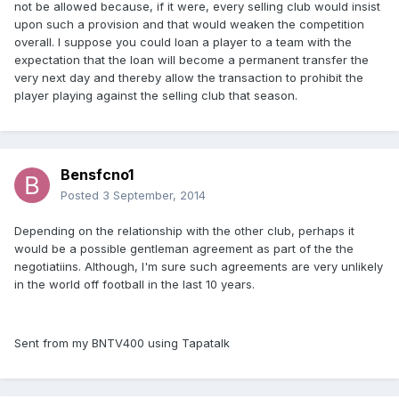
not be allowed because, if it were, every selling club would insist
upon such a provision and that would weaken the competition
overall. I suppose you could loan a player to a team with the
expectation that the loan will become a permanent transfer the
very next day and thereby allow the transaction to prohibit the
player playing against the selling club that season.
Bensfcno1
Posted
3 September, 2014
Depending on the relationship with the other club, perhaps it
would be a possible gentleman agreement as part of the the
negotiatiins. Although, I'm sure such agreements are very unlikely
in the world off football in the last 10 years.
Sent from my BNTV400 using Tapatalk