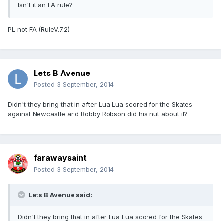
Isn't it an FA rule?
PL not FA (RuleV.7.2)
Lets B Avenue
Posted
3 September, 2014
Didn't they bring that in after Lua Lua scored for the Skates
against Newcastle and Bobby Robson did his nut about it?
farawaysaint
Posted
3 September, 2014
Lets B Avenue said:
Didn't they bring that in after Lua Lua scored for the Skates