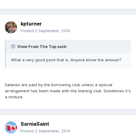
kpturner
Posted
2 September, 2014
View From The Top said:
What a very good point that is. Anyone know the answer?
Salaries are paid by the borrowing club unless a special
arrangement has been made with the loaning club. Sometimes it's
a mixture.
SarniaSaint
Posted
2 September, 2014