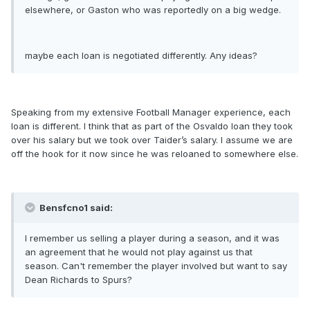
elsewhere, or Gaston who was reportedly on a big wedge.
maybe each loan is negotiated differently. Any ideas?
Speaking from my extensive Football Manager experience, each
loan is different. I think that as part of the Osvaldo loan they took
over his salary but we took over Taider’s salary. I assume we are
off the hook for it now since he was reloaned to somewhere else.
Bensfcno1 said:
I remember us selling a player during a season, and it was
an agreement that he would not play against us that
season. Can't remember the player involved but want to say
Dean Richards to Spurs?