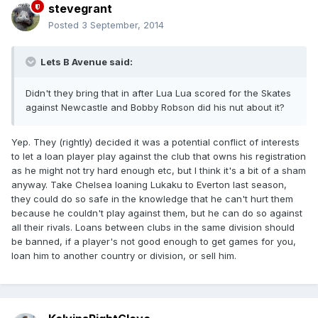
stevegrant
Posted
3 September, 2014
Lets B Avenue said:
Didn't they bring that in after Lua Lua scored for the Skates
against Newcastle and Bobby Robson did his nut about it?
Yep. They (rightly) decided it was a potential conflict of interests
to let a loan player play against the club that owns his registration
as he might not try hard enough etc, but I think it's a bit of a sham
anyway. Take Chelsea loaning Lukaku to Everton last season,
they could do so safe in the knowledge that he can't hurt them
because he couldn't play against them, but he can do so against
all their rivals. Loans between clubs in the same division should
be banned, if a player's not good enough to get games for you,
loan him to another country or division, or sell him.