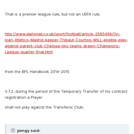
That is a premier league rule, but not an UEFA rule.
http://www.dailymail.co.uk/sport/football/article-2585496/On-
loan-Atletico-Madrid-keeper-Thibaut-Courtois-WILL-eligible-play-
against-parent-club-Chelsea-two-teams-drawn-Champions-
League-quarter-final.html
from the BPL Handbook 2014-2015
V.7.2. during the period of the Temporary Transfer of his contract
registration a Player
shall not play against the Transferor Club;
pangy said: