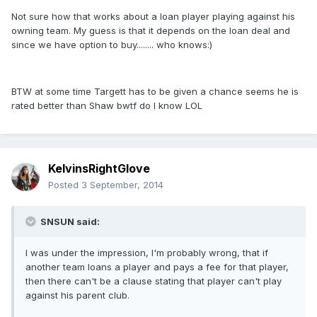
Not sure how that works about a loan player playing against his
owning team. My guess is that it depends on the loan deal and
since we have option to buy........ who knows:)
BTW at some time Targett has to be given a chance seems he is
rated better than Shaw bwtf do I know LOL
KelvinsRightGlove
Posted
3 September, 2014
SNSUN said:
I was under the impression, I'm probably wrong, that if
another team loans a player and pays a fee for that player,
then there can't be a clause stating that player can't play
against his parent club.