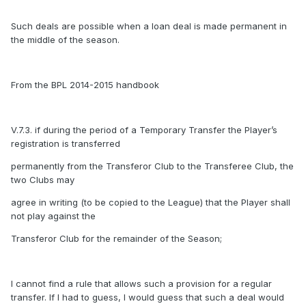
Such deals are possible when a loan deal is made permanent in
the middle of the season.
From the BPL 2014-2015 handbook
V.7.3. if during the period of a Temporary Transfer the Player’s
registration is transferred
permanently from the Transferor Club to the Transferee Club, the
two Clubs may
agree in writing (to be copied to the League) that the Player shall
not play against the
Transferor Club for the remainder of the Season;
I cannot find a rule that allows such a provision for a regular
transfer. If I had to guess, I would guess that such a deal would