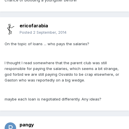
chance of blooding a youngster before!
ericofarabia
Posted
2 September, 2014
On the topic of loans ... who pays the salaries?
I thought I read somewhere that the parent club was still
responsible for paying the salaries, which seems a bit strange,
god forbid we are still paying Osvaldo to be crap elsewhere, or
Gaston who was reportedly on a big wedge.
maybe each loan is negotiated differently. Any ideas?
pangy