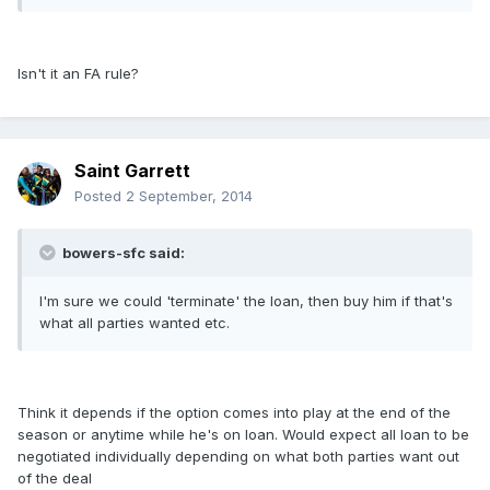
Isn't it an FA rule?
Saint Garrett
Posted
2 September, 2014
bowers-sfc said:
I'm sure we could 'terminate' the loan, then buy him if that's
what all parties wanted etc.
Think it depends if the option comes into play at the end of the
season or anytime while he's on loan. Would expect all loan to be
negotiated individually depending on what both parties want out
of the deal