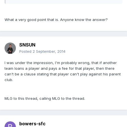
What a very good point that is. Anyone know the answer?
SNSUN
Posted
2 September, 2014
I was under the impression, I'm probably wrong, that if another
team loans a player and pays a fee for that player, then there
can't be a clause stating that player can't play against his parent
club.
MLG to this thread, calling MLG to the thread.
bowers-sfc