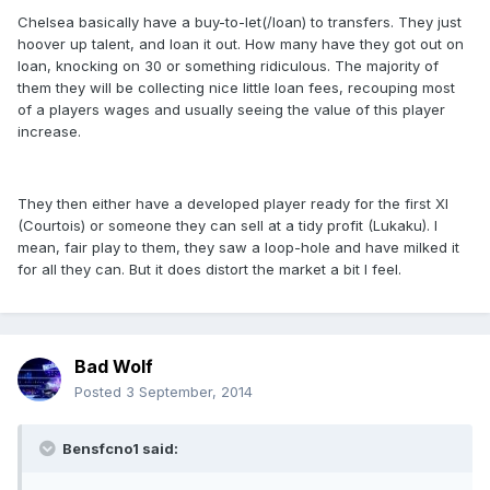
Chelsea basically have a buy-to-let(/loan) to transfers. They just
hoover up talent, and loan it out. How many have they got out on
loan, knocking on 30 or something ridiculous. The majority of
them they will be collecting nice little loan fees, recouping most
of a players wages and usually seeing the value of this player
increase.
They then either have a developed player ready for the first XI
(Courtois) or someone they can sell at a tidy profit (Lukaku). I
mean, fair play to them, they saw a loop-hole and have milked it
for all they can. But it does distort the market a bit I feel.
Bad Wolf
Posted
3 September, 2014
Bensfcno1 said: