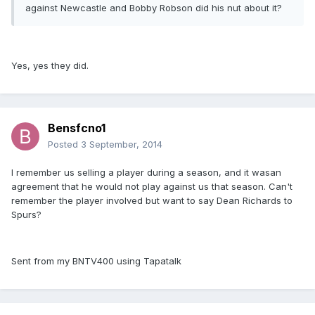
against Newcastle and Bobby Robson did his nut about it?
Yes, yes they did.
Bensfcno1
Posted
3 September, 2014
I remember us selling a player during a season, and it wasan
agreement that he would not play against us that season. Can't
remember the player involved but want to say Dean Richards to
Spurs?
Sent from my BNTV400 using Tapatalk