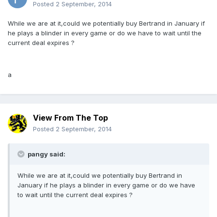
Posted
2 September, 2014
While we are at it,could we potentially buy Bertrand in January if
he plays a blinder in every game or do we have to wait until the
current deal expires ?
a
View From The Top
Posted
2 September, 2014
pangy said:
While we are at it,could we potentially buy Bertrand in
January if he plays a blinder in every game or do we have
to wait until the current deal expires ?