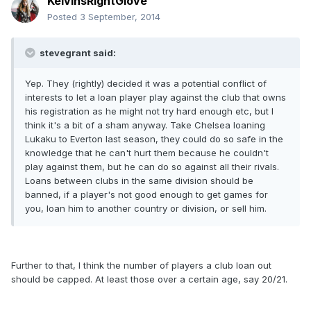
KelvinsRightGlove
Posted
3 September, 2014
stevegrant said:
Yep. They (rightly) decided it was a potential conflict of
interests to let a loan player play against the club that owns
his registration as he might not try hard enough etc, but I
think it's a bit of a sham anyway. Take Chelsea loaning
Lukaku to Everton last season, they could do so safe in the
knowledge that he can't hurt them because he couldn't
play against them, but he can do so against all their rivals.
Loans between clubs in the same division should be
banned, if a player's not good enough to get games for
you, loan him to another country or division, or sell him.
Further to that, I think the number of players a club loan out
should be capped. At least those over a certain age, say 20/21.