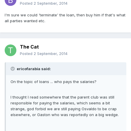
Posted
2 September, 2014
I'm sure we could 'terminate' the loan, then buy him if that's what
all parties wanted etc.
The Cat
Posted
2 September, 2014
ericofarabia said:
On the topic of loans ... who pays the salaries?
I thought I read somewhere that the parent club was still
responsible for paying the salaries, which seems a bit
strange, god forbid we are still paying Osvaldo to be crap
elsewhere, or Gaston who was reportedly on a big wedge.