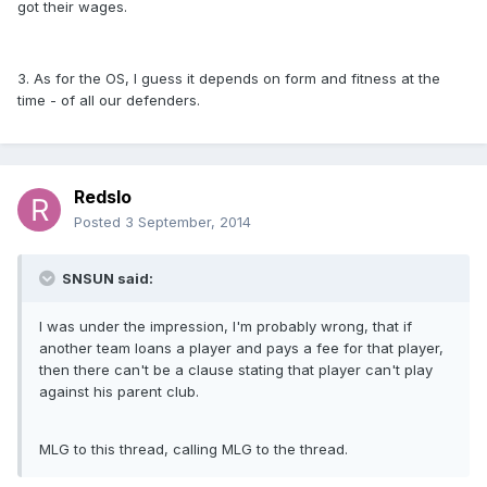
got their wages.
3. As for the OS, I guess it depends on form and fitness at the
time - of all our defenders.
Redslo
Posted
3 September, 2014
SNSUN said:
I was under the impression, I'm probably wrong, that if
another team loans a player and pays a fee for that player,
then there can't be a clause stating that player can't play
against his parent club.
MLG to this thread, calling MLG to the thread.