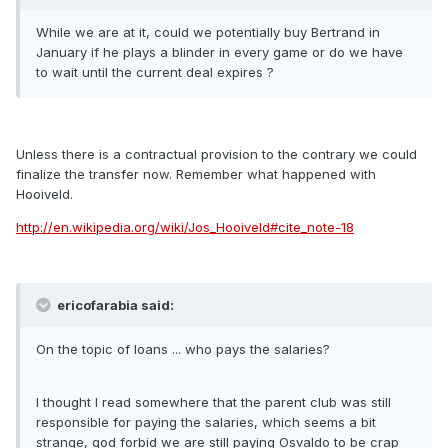
While we are at it, could we potentially buy Bertrand in
January if he plays a blinder in every game or do we have
to wait until the current deal expires ?
Unless there is a contractual provision to the contrary we could
finalize the transfer now. Remember what happened with
Hooiveld.
http://en.wikipedia.org/wiki/Jos_Hooiveld#cite_note-18
ericofarabia said:
On the topic of loans ... who pays the salaries?
I thought I read somewhere that the parent club was still
responsible for paying the salaries, which seems a bit
strange, god forbid we are still paying Osvaldo to be crap