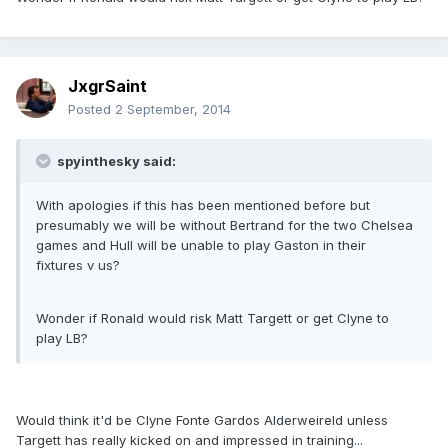
JxgrSaint
Posted
2 September, 2014
spyinthesky said:
With apologies if this has been mentioned before but
presumably we will be without Bertrand for the two Chelsea
games and Hull will be unable to play Gaston in their
fixtures v us?
Wonder if Ronald would risk Matt Targett or get Clyne to
play LB?
Would think it'd be Clyne Fonte Gardos Alderweireld unless
Targett has really kicked on and impressed in training...