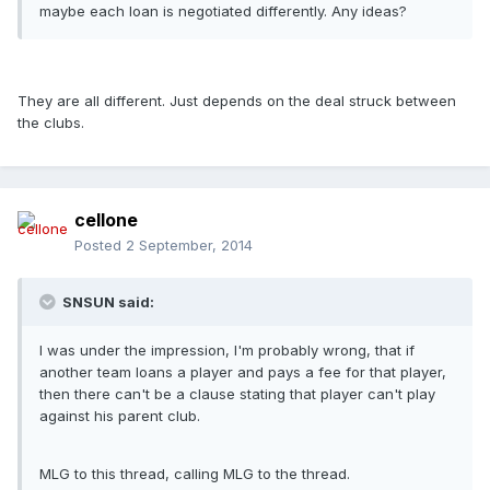
maybe each loan is negotiated differently. Any ideas?
They are all different. Just depends on the deal struck between
the clubs.
cellone
Posted
2 September, 2014
SNSUN said:
I was under the impression, I'm probably wrong, that if
another team loans a player and pays a fee for that player,
then there can't be a clause stating that player can't play
against his parent club.
MLG to this thread, calling MLG to the thread.