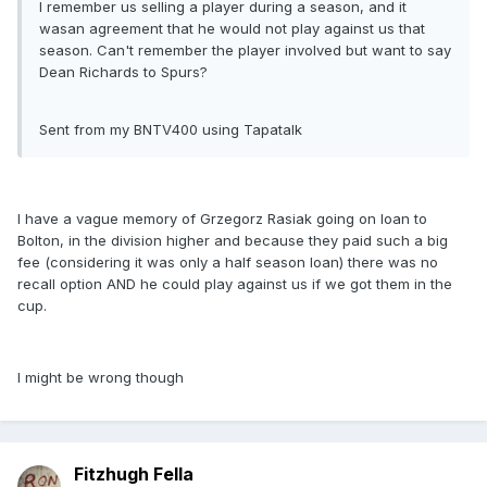
I remember us selling a player during a season, and it
wasan agreement that he would not play against us that
season. Can't remember the player involved but want to say
Dean Richards to Spurs?
Sent from my BNTV400 using Tapatalk
I have a vague memory of Grzegorz Rasiak going on loan to
Bolton, in the division higher and because they paid such a big
fee (considering it was only a half season loan) there was no
recall option AND he could play against us if we got them in the
cup.
I might be wrong though
Fitzhugh Fella