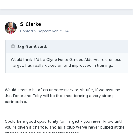
S-Clarke
Posted
2 September, 2014
JxgrSaint said:
Would think it'd be Clyne Fonte Gardos Alderweireld unless
Targett has really kicked on and impressed in training...
Would seem a bit of an unnecessary re-shuffle, if we assume
that Fonte and Toby will be the ones forming a very strong
partnership.
Could be a good opportunity for Targett - you never know until
you're given a chance, and as a club we've never bulked at the