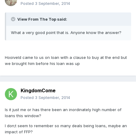
Posted
3 September, 2014
View From The Top said:
What a very good point that is. Anyone know the answer?
Hooiveld came to us on loan with a clause to buy at the end but
we brought him before his loan was up
KingdomCome
Posted
3 September, 2014
Is it just me or has there been an inordinately high number of
loans this window?
I don;t seem to remember so many deals being loans, maybe an
impact of FFP?