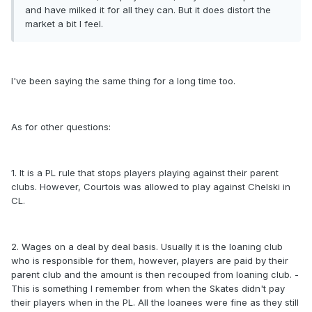
and have milked it for all they can. But it does distort the
market a bit I feel.
I've been saying the same thing for a long time too.
As for other questions:
1. It is a PL rule that stops players playing against their parent
clubs. However, Courtois was allowed to play against Chelski in
CL.
2. Wages on a deal by deal basis. Usually it is the loaning club
who is responsible for them, however, players are paid by their
parent club and the amount is then recouped from loaning club. -
This is something I remember from when the Skates didn't pay
their players when in the PL. All the loanees were fine as they still