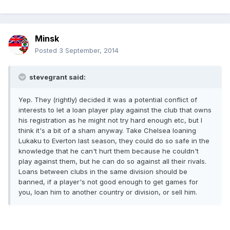
Minsk
Posted
3 September, 2014
stevegrant said:
Yep. They (rightly) decided it was a potential conflict of
interests to let a loan player play against the club that owns
his registration as he might not try hard enough etc, but I
think it's a bit of a sham anyway. Take Chelsea loaning
Lukaku to Everton last season, they could do so safe in the
knowledge that he can't hurt them because he couldn't
play against them, but he can do so against all their rivals.
Loans between clubs in the same division should be
banned, if a player's not good enough to get games for
you, loan him to another country or division, or sell him.