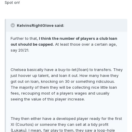
Spot on!
KelvinsRightGlove said:
Further to that,
I think the number of players a club loan
out should be capped.
At least those over a certain age,
say 20/21.
Chelsea basically have a buy-to-let(/loan) to transfers. They
just hoover up talent, and loan it out. How many have they
got out on loan, knocking on 30 or something ridiculous.
The majority of them they will be collecting nice little loan
fees, recouping most of a players wages and usually
seeing the value of this player increase.
They then either have a developed player ready for the first
XI (Courtois) or someone they can sell at a tidy profit
(Lukaku). I mean, fair play to them, they saw a loop-hole