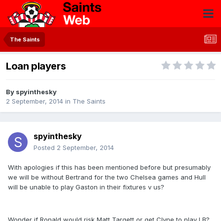
The Saints
Loan players
By
spyinthesky
2 September, 2014
in
The Saints
spyinthesky
Posted
2 September, 2014
With apologies if this has been mentioned before but presumably
we will be without Bertrand for the two Chelsea games and Hull
will be unable to play Gaston in their fixtures v us?
Wonder if Ronald would risk Matt Targett or get Clyne to play LB?