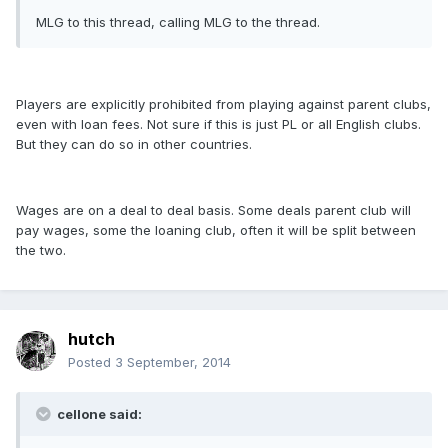
MLG to this thread, calling MLG to the thread.
Players are explicitly prohibited from playing against parent clubs,
even with loan fees. Not sure if this is just PL or all English clubs.
But they can do so in other countries.
Wages are on a deal to deal basis. Some deals parent club will
pay wages, some the loaning club, often it will be split between
the two.
hutch
Posted
3 September, 2014
cellone said: