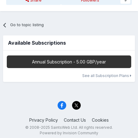
Share
Followers
5
Go to topic listing
Available Subscriptions
Annual Subscription - 5.00 GBP/year
See all Subscription Plans
Privacy Policy
Contact Us
Cookies
© 2008-2025 SaintsWeb Ltd. All rights reserved.
Powered by Invision Community