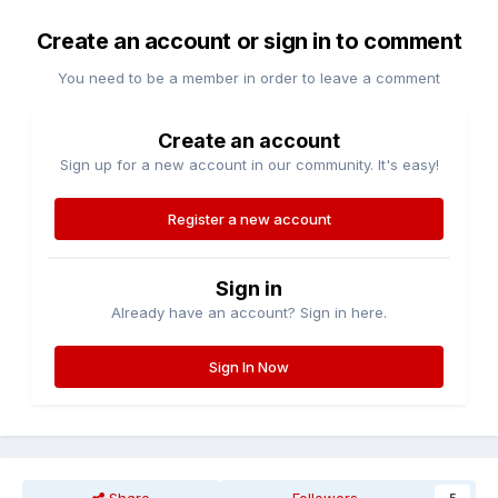
Create an account or sign in to comment
You need to be a member in order to leave a comment
Create an account
Sign up for a new account in our community. It's easy!
Register a new account
Sign in
Already have an account? Sign in here.
Sign In Now