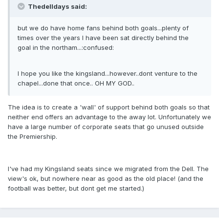
Thedelldays said:
but we do have home fans behind both goals...plenty of
times over the years I have been sat directly behind the
goal in the northam...:confused:
I hope you like the kingsland...however..dont venture to the
chapel...done that once.. OH MY GOD..
The idea is to create a 'wall' of support behind both goals so that
neither end offers an advantage to the away lot. Unfortunately we
have a large number of corporate seats that go unused outside
the Premiership.
I've had my Kingsland seats since we migrated from the Dell. The
view's ok, but nowhere near as good as the old place! (and the
football was better, but dont get me started.)