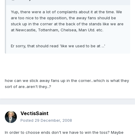
Yup, there were a lot of complaints about it at the time. We
are too nice to the opposition, the away fans should be
stuck up in the corner at the back of the stands like we are
at Newcastle, Tottenham, Chelsea, Man Utd. etc.
Er sorry, that should read 'like we used to be at ...'
how can we stick away fans up in the corner...which is what they
sort of are..aren't they...?
VectisSaint
Posted
29 December, 2008
In order to choose ends don't we have to win the toss? Maybe