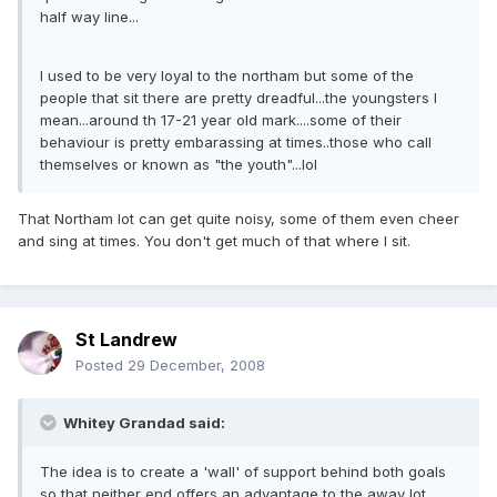
half way line...
I used to be very loyal to the northam but some of the
people that sit there are pretty dreadful...the youngsters I
mean...around th 17-21 year old mark....some of their
behaviour is pretty embarassing at times..those who call
themselves or known as "the youth"...lol
That Northam lot can get quite noisy, some of them even cheer
and sing at times. You don't get much of that where I sit.
St Landrew
Posted
29 December, 2008
Whitey Grandad said:
The idea is to create a 'wall' of support behind both goals
so that neither end offers an advantage to the away lot.