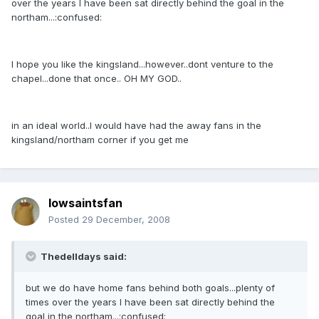
over the years I have been sat directly behind the goal in the
northam...:confused:
I hope you like the kingsland...however..dont venture to the
chapel...done that once.. OH MY GOD..
in an ideal world..I would have had the away fans in the
kingsland/northam corner if you get me
Iowsaintsfan
Posted
29 December, 2008
Thedelldays said:
but we do have home fans behind both goals...plenty of
times over the years I have been sat directly behind the
goal in the northam...:confused: