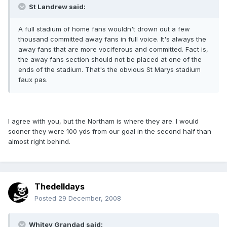
St Landrew said:
A full stadium of home fans wouldn't drown out a few
thousand committed away fans in full voice. It's always the
away fans that are more vociferous and committed. Fact is,
the away fans section should not be placed at one of the
ends of the stadium. That's the obvious St Marys stadium
faux pas.
I agree with you, but the Northam is where they are. I would
sooner they were 100 yds from our goal in the second half than
almost right behind.
Thedelldays
Posted
29 December, 2008
Whitey Grandad said: