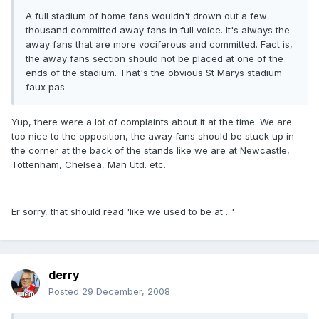
A full stadium of home fans wouldn't drown out a few
thousand committed away fans in full voice. It's always the
away fans that are more vociferous and committed. Fact is,
the away fans section should not be placed at one of the
ends of the stadium. That's the obvious St Marys stadium
faux pas.
Yup, there were a lot of complaints about it at the time. We are
too nice to the opposition, the away fans should be stuck up in
the corner at the back of the stands like we are at Newcastle,
Tottenham, Chelsea, Man Utd. etc.
Er sorry, that should read 'like we used to be at ...'
derry
Posted
29 December, 2008