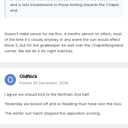
and is less troublesome to those kicking towards the Chapel
end.
Doesn't make sense for me Ron. 4 months almost no effect, most
of the time it's cloudy anyway. In any event the sun would effect
block 5, but for the goalkeeper be well over the Chapel/Kingsland
corner. We still do it for night matches.
OldNick
Posted
29 December, 2008
I agree we should kick to the Northam 2nd half.
Yesterday we kicked off and so Reading must have won the toss.
The winter sun hasnt stopped the opposition scoring