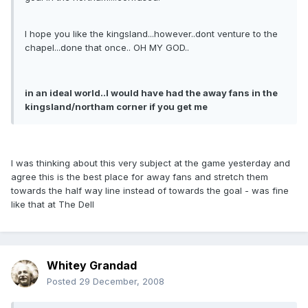
I hope you like the kingsland...however..dont venture to the
chapel...done that once.. OH MY GOD..
in an ideal world..I would have had the away fans in the
kingsland/northam corner if you get me
I was thinking about this very subject at the game yesterday and
agree this is the best place for away fans and stretch them
towards the half way line instead of towards the goal - was fine
like that at The Dell
Whitey Grandad
Posted
29 December, 2008