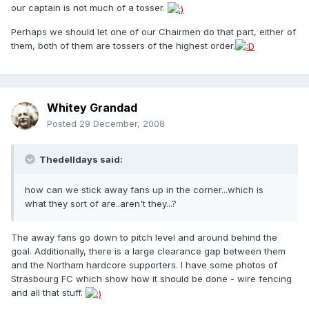
our captain is not much of a tosser.
Perhaps we should let one of our Chairmen do that part, either of
them, both of them are tossers of the highest order.
Whitey Grandad
Posted
29 December, 2008
Thedelldays said:
how can we stick away fans up in the corner...which is
what they sort of are..aren't they...?
The away fans go down to pitch level and around behind the
goal. Additionally, there is a large clearance gap between them
and the Northam hardcore supporters. I have some photos of
Strasbourg FC which show how it should be done - wire fencing
and all that stuff.