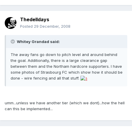
Thedelldays
Posted
29 December, 2008
Whitey Grandad said:
The away fans go down to pitch level and around behind
the goal. Additionally, there is a large clearance gap
between them and the Northam hardcore supporters. I have
some photos of Strasbourg FC which show how it should be
done - wire fencing and all that stuff.
umm...unless we have another tier (which we dont)...how the hell
can this be implemented...