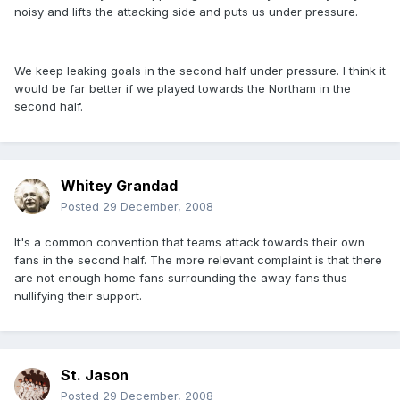
noisy and lifts the attacking side and puts us under pressure.
We keep leaking goals in the second half under pressure. I think it
would be far better if we played towards the Northam in the
second half.
Whitey Grandad
Posted
29 December, 2008
It's a common convention that teams attack towards their own
fans in the second half. The more relevant complaint is that there
are not enough home fans surrounding the away fans thus
nullifying their support.
St. Jason
Posted
29 December, 2008