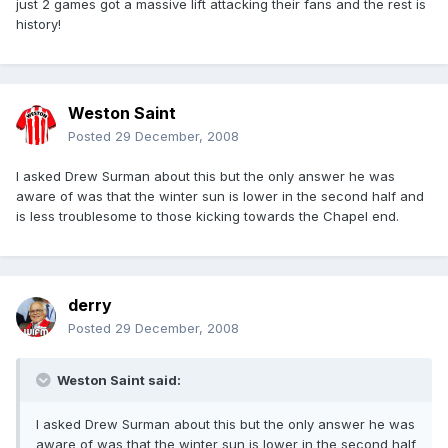
just 2 games got a massive lift attacking their fans and the rest is
history!
Weston Saint
Posted
29 December, 2008
I asked Drew Surman about this but the only answer he was
aware of was that the winter sun is lower in the second half and
is less troublesome to those kicking towards the Chapel end.
derry
Posted
29 December, 2008
Weston Saint said:
I asked Drew Surman about this but the only answer he was
aware of was that the winter sun is lower in the second half