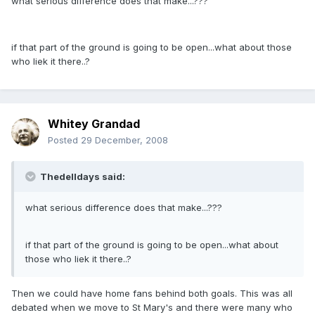
what serious difference does that make...???
if that part of the ground is going to be open...what about those
who liek it there..?
Whitey Grandad
Posted
29 December, 2008
Thedelldays said:
what serious difference does that make...???
if that part of the ground is going to be open...what about
those who liek it there..?
Then we could have home fans behind both goals. This was all
debated when we move to St Mary's and there were many who