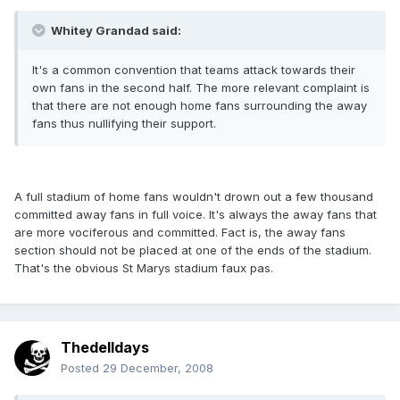
Whitey Grandad said:
It's a common convention that teams attack towards their
own fans in the second half. The more relevant complaint is
that there are not enough home fans surrounding the away
fans thus nullifying their support.
A full stadium of home fans wouldn't drown out a few thousand
committed away fans in full voice. It's always the away fans that
are more vociferous and committed. Fact is, the away fans
section should not be placed at one of the ends of the stadium.
That's the obvious St Marys stadium faux pas.
Thedelldays
Posted
29 December, 2008