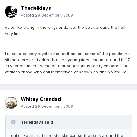
Thedelldays
Posted
29 December, 2008
quite like sitting in the kingsland..near the back around the half
way line...
I used to be very loyal to the northam but some of the people that
sit there are pretty dreadful...the youngsters I mean...around th 17-
21 year old mark....some of their behaviour is pretty embarassing
at times..those who call themselves or known as "the youth"...lol
Whitey Grandad
Posted
29 December, 2008
Thedelldays said:
quite like sitting in the kingsland..near the back around the