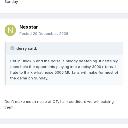
Sunday.
Nexstar
Posted
29 December, 2008
derry said:
I sit in Block 5 and the noise is bloody deafening. It certainly
does help the opponents playing into a noisy 3000+ fans. I
hate to think what noise 5000 MU fans will make for most of
the game on Sunday.
Don't make much noise at OT, I am confident we will outsing
them.