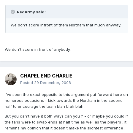
RedArmy said:
We don't score infront of them Northam that much anyway.
We don't score in front of anybody.
CHAPEL END CHARLIE
Posted
29 December, 2008
I've seen the exact opposite to this argument put forward here on
numerous occasions - kick towards the Northam in the second
half to encourage the team blah blah blah .
But you can't have it both ways can you ? - or maybe you could if
the fans were to swap ends at half time as well as the players . It
remains my opinion that it doesn't make the slightest difference .