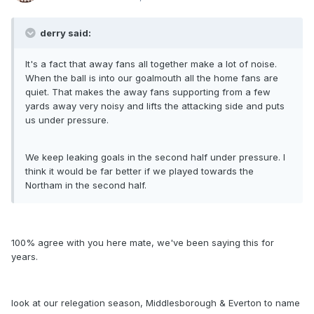
derry said:
It's a fact that away fans all together make a lot of noise.
When the ball is into our goalmouth all the home fans are
quiet. That makes the away fans supporting from a few
yards away very noisy and lifts the attacking side and puts
us under pressure.
We keep leaking goals in the second half under pressure. I
think it would be far better if we played towards the
Northam in the second half.
100% agree with you here mate, we've been saying this for
years.
look at our relegation season, Middlesborough & Everton to name