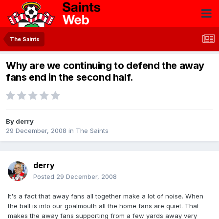
The Saints
Why are we continuing to defend the away
fans end in the second half.
By
derry
29 December, 2008
in
The Saints
derry
Posted
29 December, 2008
It's a fact that away fans all together make a lot of noise. When
the ball is into our goalmouth all the home fans are quiet. That
makes the away fans supporting from a few yards away very