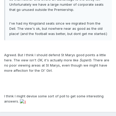
Unfortunately we have a large number of corporate seats
that go unused outside the Premiership.
I've had my Kingsland seats since we migrated from the
Dell. The view's ok, but nowhere near as good as the old
place! (and the football was better, but dont get me started.)
Agreed. But I think I should defend St Marys good points a little
here. The view isn't
OK
, it's actually more like
Superb
. There are
no poor viewing areas at St Marys, even though we might have
more affection for the Ol' Girl.
I think I might devise some sort of poll to get some interesting
answers.