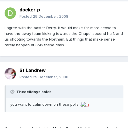
docker-p
Posted
29 December, 2008
I agree with the poster Derry, it would make far more sense to
have the away team kicking towards the Chapel second half, and
us shooting towards the Northam. But things that make sense
rarely happen at SMS these days.
St Landrew
Posted
29 December, 2008
Thedelldays said:
you want to calm down on these polls...