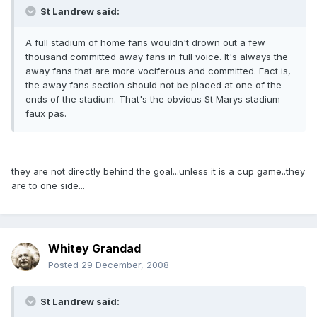
St Landrew said:
A full stadium of home fans wouldn't drown out a few
thousand committed away fans in full voice. It's always the
away fans that are more vociferous and committed. Fact is,
the away fans section should not be placed at one of the
ends of the stadium. That's the obvious St Marys stadium
faux pas.
they are not directly behind the goal...unless it is a cup game..they
are to one side...
Whitey Grandad
Posted
29 December, 2008
St Landrew said: