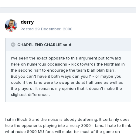
derry
Posted
29 December, 2008
CHAPEL END CHARLIE said:
I've seen the exact opposite to this argument put forward
here on numerous occasions - kick towards the Northam in
the second half to encourage the team blah blah blah .
But you can't have it both ways can you ? - or maybe you
could if the fans were to swap ends at half time as well as
the players . It remains my opinion that it doesn't make the
slightest difference .
I sit in Block 5 and the noise is bloody deafening. It certainly does
help the opponents playing into a noisy 3000+ fans. I hate to think
what noise 5000 MU fans will make for most of the game on