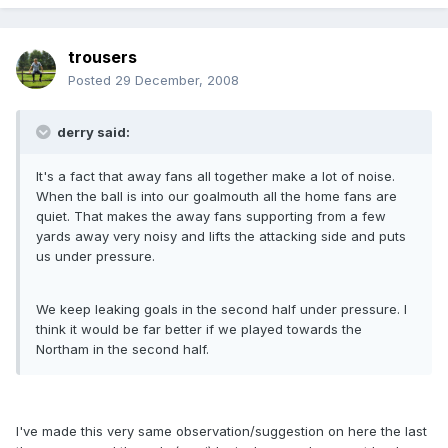
trousers
Posted
29 December, 2008
derry said:
It's a fact that away fans all together make a lot of noise.
When the ball is into our goalmouth all the home fans are
quiet. That makes the away fans supporting from a few
yards away very noisy and lifts the attacking side and puts
us under pressure.
We keep leaking goals in the second half under pressure. I
think it would be far better if we played towards the
Northam in the second half.
I've made this very same observation/suggestion on here the last