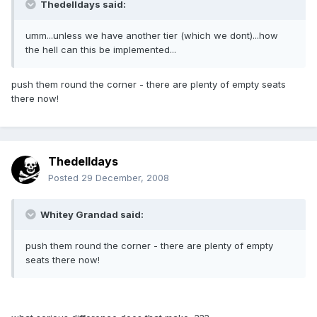
Thedelldays said:
umm...unless we have another tier (which we dont)...how
the hell can this be implemented...
push them round the corner - there are plenty of empty seats
there now!
Thedelldays
Posted
29 December, 2008
Whitey Grandad said:
push them round the corner - there are plenty of empty
seats there now!