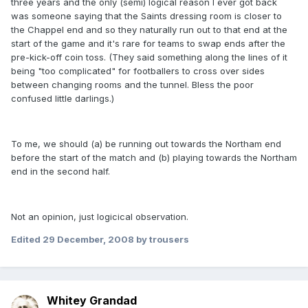
three years and the only (semi) logical reason I ever got back
was someone saying that the Saints dressing room is closer to
the Chappel end and so they naturally run out to that end at the
start of the game and it's rare for teams to swap ends after the
pre-kick-off coin toss. (They said something along the lines of it
being "too complicated" for footballers to cross over sides
between changing rooms and the tunnel. Bless the poor
confused little darlings.)
To me, we should (a) be running out towards the Northam end
before the start of the match and (b) playing towards the Northam
end in the second half.
Not an opinion, just logicical observation.
Edited
29 December, 2008
by trousers
Whitey Grandad