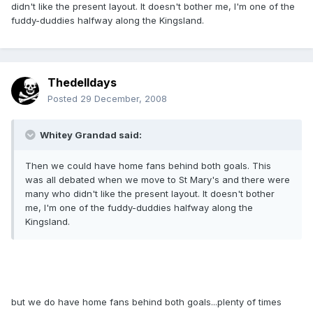
didn't like the present layout. It doesn't bother me, I'm one of the
fuddy-duddies halfway along the Kingsland.
Thedelldays
Posted
29 December, 2008
Whitey Grandad said:
Then we could have home fans behind both goals. This
was all debated when we move to St Mary's and there were
many who didn't like the present layout. It doesn't bother
me, I'm one of the fuddy-duddies halfway along the
Kingsland.
but we do have home fans behind both goals...plenty of times