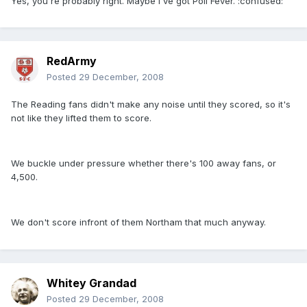
Yes, you're probably right. Maybe I've got Poll Fever. :confused:
RedArmy
Posted
29 December, 2008
The Reading fans didn't make any noise until they scored, so it's
not like they lifted them to score.
We buckle under pressure whether there's 100 away fans, or
4,500.
We don't score infront of them Northam that much anyway.
Whitey Grandad
Posted
29 December, 2008