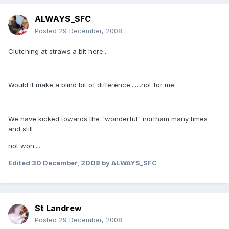
ALWAYS_SFC
Posted
29 December, 2008
Clutching at straws a bit here...
Would it make a blind bit of difference.......not for me
We have kicked towards the "wonderful" northam many times
and still
not won....
Edited
30 December, 2008
by ALWAYS_SFC
St Landrew
Posted
29 December, 2008