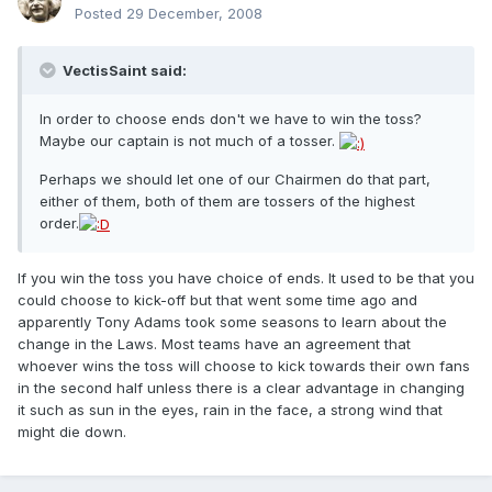
Posted
29 December, 2008
VectisSaint said:
In order to choose ends don't we have to win the toss?
Maybe our captain is not much of a tosser.
Perhaps we should let one of our Chairmen do that part,
either of them, both of them are tossers of the highest
order.
If you win the toss you have choice of ends. It used to be that you
could choose to kick-off but that went some time ago and
apparently Tony Adams took some seasons to learn about the
change in the Laws. Most teams have an agreement that
whoever wins the toss will choose to kick towards their own fans
in the second half unless there is a clear advantage in changing
it such as sun in the eyes, rain in the face, a strong wind that
might die down.