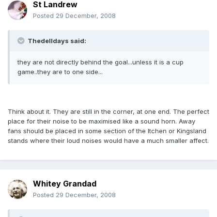
St Landrew
Posted
29 December, 2008
Thedelldays said:
they are not directly behind the goal...unless it is a cup
game..they are to one side...
Think about it. They are still in the corner, at one end. The perfect
place for their noise to be maximised like a sound horn. Away
fans should be placed in some section of the Itchen or Kingsland
stands where their loud noises would have a much smaller affect.
Whitey Grandad
Posted
29 December, 2008