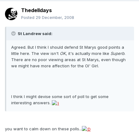
Thedelldays
Posted
29 December, 2008
St Landrew said:
Agreed. But I think I should defend St Marys good points a
little here. The view isn't
OK
, it's actually more like
Superb
.
There are no poor viewing areas at St Marys, even though
we might have more affection for the Ol' Girl.
I think I might devise some sort of poll to get some
interesting answers.
you want to calm down on these polls...