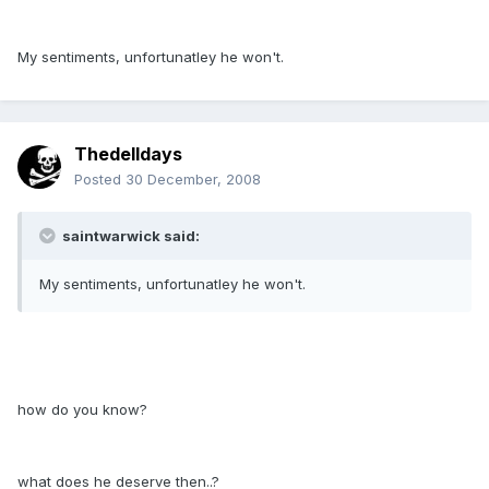
My sentiments, unfortunatley he won't.
Thedelldays
Posted
30 December, 2008
saintwarwick said:
My sentiments, unfortunatley he won't.
how do you know?
what does he deserve then..?