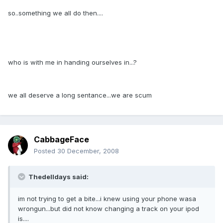
so..something we all do then....
who is with me in handing ourselves in...?
we all deserve a long sentance...we are scum
CabbageFace
Posted
30 December, 2008
Thedelldays said:
im not trying to get a bite...i knew using your phone wasa
wrongun...but did not know changing a track on your ipod
is....