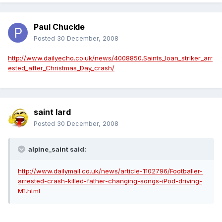
Paul Chuckle
Posted
30 December, 2008
http://www.dailyecho.co.uk/news/4008850.Saints_loan_striker_arr
ested_after_Christmas_Day_crash/
saint lard
Posted
30 December, 2008
alpine_saint said:
http://www.dailymail.co.uk/news/article-1102796/Footballer-
arrested-crash-killed-father-changing-songs-iPod-driving-
M1.html