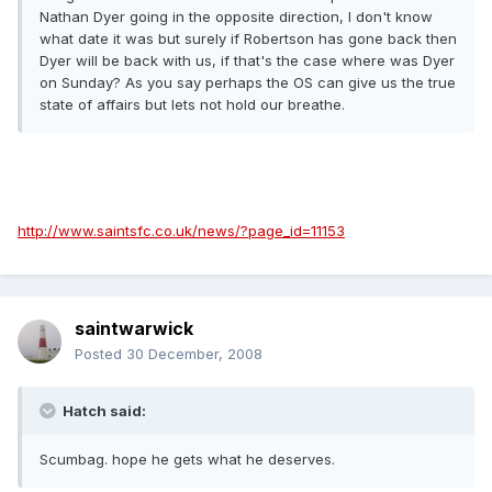
Nathan Dyer going in the opposite direction, I don't know
what date it was but surely if Robertson has gone back then
Dyer will be back with us, if that's the case where was Dyer
on Sunday? As you say perhaps the OS can give us the true
state of affairs but lets not hold our breathe.
http://www.saintsfc.co.uk/news/?page_id=11153
saintwarwick
Posted
30 December, 2008
Hatch said:
Scumbag. hope he gets what he deserves.