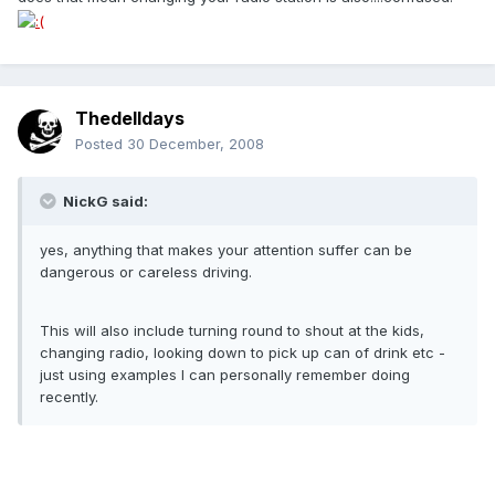
Thedelldays
Posted
30 December, 2008
NickG said:
yes, anything that makes your attention suffer can be
dangerous or careless driving.
This will also include turning round to shout at the kids,
changing radio, looking down to pick up can of drink etc -
just using examples I can personally remember doing
recently.