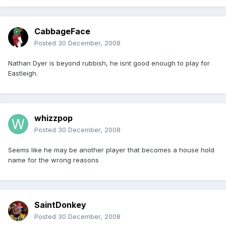
CabbageFace
Posted
30 December, 2008
Nathan Dyer is beyond rubbish, he isnt good enough to play for
Eastleigh.
whizzpop
Posted
30 December, 2008
Seems like he may be another player that becomes a house hold
name for the wrong reasons
SaintDonkey
Posted
30 December, 2008