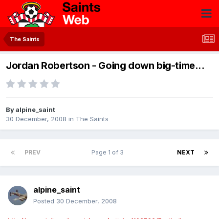
The Saints
Jordan Robertson - Going down big-time...
By
alpine_saint
30 December, 2008
in
The Saints
PREV
Page 1 of 3
NEXT
alpine_saint
Posted
30 December, 2008