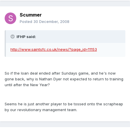
Scummer
Posted
30 December, 2008
IFHP said:
http://www.saintsfc.co.uk/news/?page_id=11153
So if the loan deal ended after Sundays game, and he's now
gone back, why is Nathan Dyer not expected to return to training
until after the New Year?
Seems he is just another player to be tossed onto the scrapheap
by our revolutionary management team.