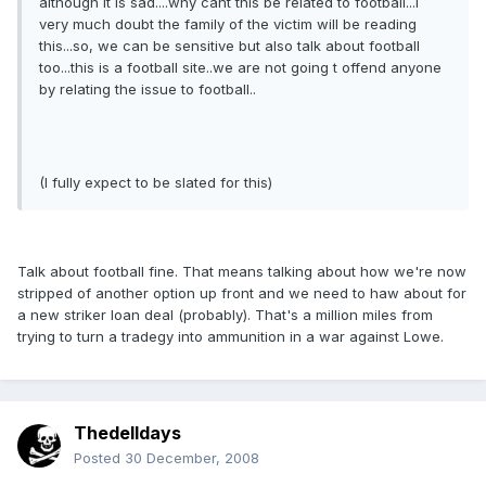
although it is sad....why cant this be related to football...i
very much doubt the family of the victim will be reading
this...so, we can be sensitive but also talk about football
too...this is a football site..we are not going t offend anyone
by relating the issue to football..
(I fully expect to be slated for this)
Talk about football fine. That means talking about how we're now
stripped of another option up front and we need to haw about for
a new striker loan deal (probably). That's a million miles from
trying to turn a tradegy into ammunition in a war against Lowe.
Thedelldays
Posted
30 December, 2008