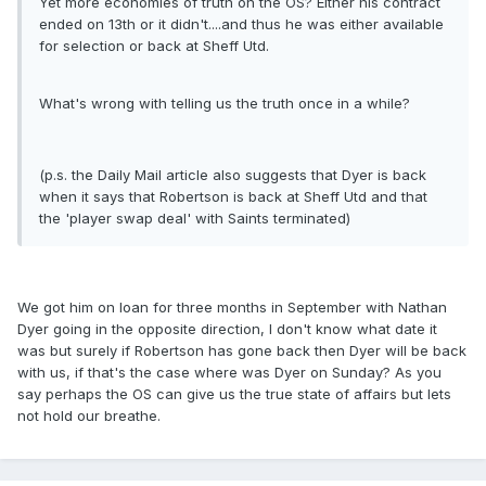
Yet more economies of truth on the OS? Either his contract
ended on 13th or it didn't....and thus he was either available
for selection or back at Sheff Utd.
What's wrong with telling us the truth once in a while?
(p.s. the Daily Mail article also suggests that Dyer is back
when it says that Robertson is back at Sheff Utd and that
the 'player swap deal' with Saints terminated)
We got him on loan for three months in September with Nathan
Dyer going in the opposite direction, I don't know what date it
was but surely if Robertson has gone back then Dyer will be back
with us, if that's the case where was Dyer on Sunday? As you
say perhaps the OS can give us the true state of affairs but lets
not hold our breathe.