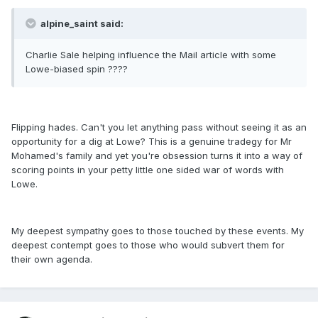
alpine_saint said:
Charlie Sale helping influence the Mail article with some
Lowe-biased spin ????
Flipping hades. Can't you let anything pass without seeing it as an
opportunity for a dig at Lowe? This is a genuine tradegy for Mr
Mohamed's family and yet you're obsession turns it into a way of
scoring points in your petty little one sided war of words with
Lowe.
My deepest sympathy goes to those touched by these events. My
deepest contempt goes to those who would subvert them for
their own agenda.