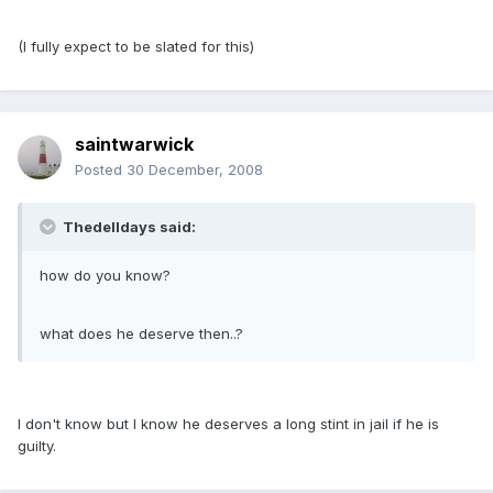
(I fully expect to be slated for this)
saintwarwick
Posted
30 December, 2008
Thedelldays said:
how do you know?
what does he deserve then..?
I don't know but I know he deserves a long stint in jail if he is
guilty.