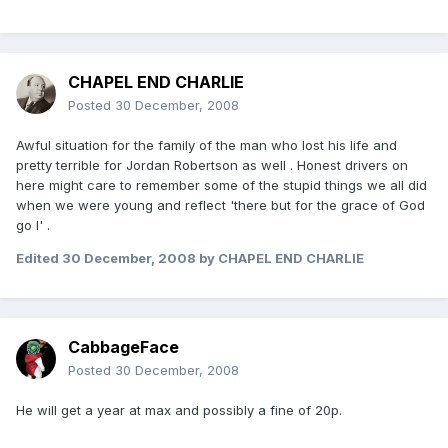
CHAPEL END CHARLIE
Posted
30 December, 2008
Awful situation for the family of the man who lost his life and
pretty terrible for Jordan Robertson as well . Honest drivers on
here might care to remember some of the stupid things we all did
when we were young and reflect 'there but for the grace of God
go I' .
Edited
30 December, 2008
by CHAPEL END CHARLIE
CabbageFace
Posted
30 December, 2008
He will get a year at max and possibly a fine of 20p.