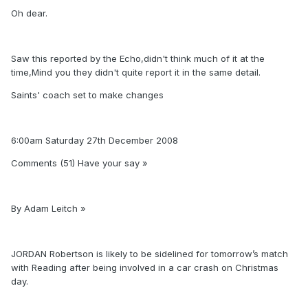
Oh dear.
Saw this reported by the Echo,didn't think much of it at the
time,Mind you they didn't quite report it in the same detail.
Saints' coach set to make changes
6:00am Saturday 27th December 2008
Comments (51) Have your say »
By Adam Leitch »
JORDAN Robertson is likely to be sidelined for tomorrow’s match
with Reading after being involved in a car crash on Christmas
day.