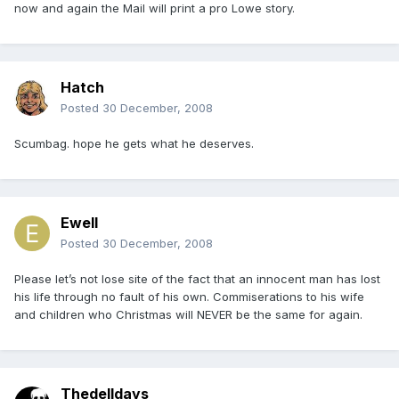
now and again the Mail will print a pro Lowe story.
Hatch
Posted
30 December, 2008
Scumbag. hope he gets what he deserves.
Ewell
Posted
30 December, 2008
Please let’s not lose site of the fact that an innocent man has lost
his life through no fault of his own. Commiserations to his wife
and children who Christmas will NEVER be the same for again.
Thedelldays