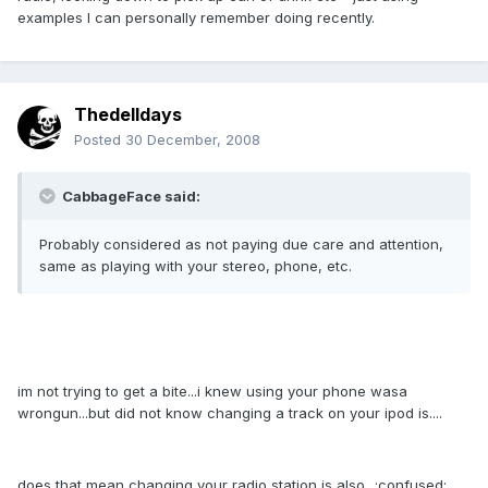
examples I can personally remember doing recently.
Thedelldays
Posted
30 December, 2008
CabbageFace said:
Probably considered as not paying due care and attention,
same as playing with your stereo, phone, etc.
im not trying to get a bite...i knew using your phone wasa
wrongun...but did not know changing a track on your ipod is....
does that mean changing your radio station is also...:confused: