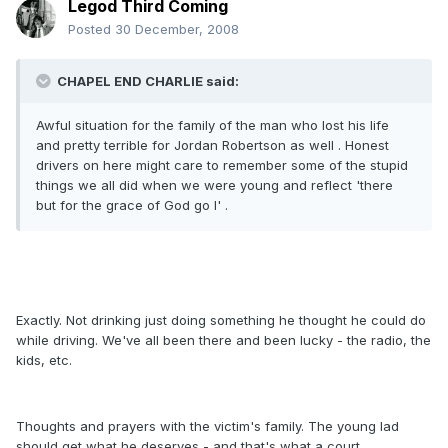
Legod Third Coming
Posted
30 December, 2008
CHAPEL END CHARLIE said:
Awful situation for the family of the man who lost his life
and pretty terrible for Jordan Robertson as well . Honest
drivers on here might care to remember some of the stupid
things we all did when we were young and reflect 'there
but for the grace of God go I' .
Exactly. Not drinking just doing something he thought he could do
while driving. We've all been there and been lucky - the radio, the
kids, etc.
Thoughts and prayers with the victim's family. The young lad
should get what he deserves - and that's what a court