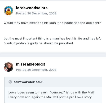
lordswoodsaints
Posted
30 December, 2008
would they have extended his loan if he hadnt had the accident?
but the most important thing is a man has lost his life and has left
5 kids,if jordan is guilty he should be punished.
miserableoldgit
Posted
30 December, 2008
saintwarwick said:
Lowe does seem to have influences/friends with the Mail.
Every now and again the Mail will print a pro Lowe story.