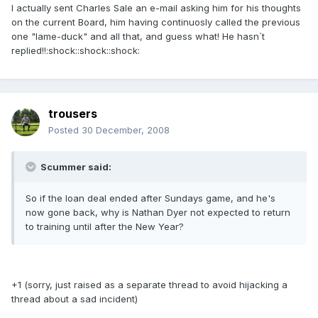
I actually sent Charles Sale an e-mail asking him for his thoughts
on the current Board, him having continuosly called the previous
one "lame-duck" and all that, and guess what! He hasn`t
replied!!:shock::shock::shock:
trousers
Posted
30 December, 2008
Scummer said:
So if the loan deal ended after Sundays game, and he's
now gone back, why is Nathan Dyer not expected to return
to training until after the New Year?
+1 (sorry, just raised as a separate thread to avoid hijacking a
thread about a sad incident)