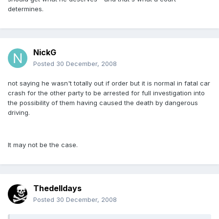
determines.
NickG
Posted
30 December, 2008
not saying he wasn't totally out if order but it is normal in fatal car
crash for the other party to be arrested for full investigation into
the possibility of them having caused the death by dangerous
driving.
It may not be the case.
Thedelldays
Posted
30 December, 2008