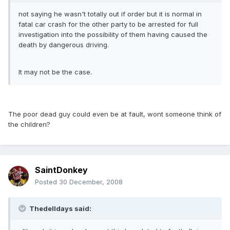
not saying he wasn't totally out if order but it is normal in
fatal car crash for the other party to be arrested for full
investigation into the possibility of them having caused the
death by dangerous driving.
It may not be the case.
The poor dead guy could even be at fault, wont someone think of
the children?
SaintDonkey
Posted
30 December, 2008
Thedelldays said: