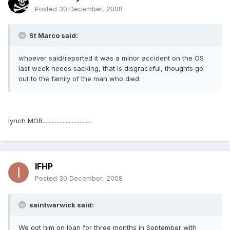
Posted
30 December, 2008
St Marco said:
whoever said/reported it was a minor accident on the OS
last week needs sacking, that is disgraceful, thoughts go
out to the family of the man who died.
lynch MOB................................
IFHP
Posted
30 December, 2008
saintwarwick said:
We got him on loan for three months in September with