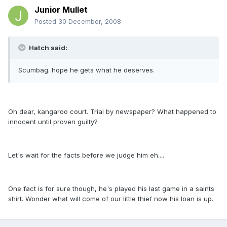
Junior Mullet
Posted
30 December, 2008
Hatch said:
Scumbag. hope he gets what he deserves.
Oh dear, kangaroo court. Trial by newspaper? What happened to
innocent until proven guilty?
Let's wait for the facts before we judge him eh....
One fact is for sure though, he's played his last game in a saints
shirt. Wonder what will come of our little thief now his loan is up.