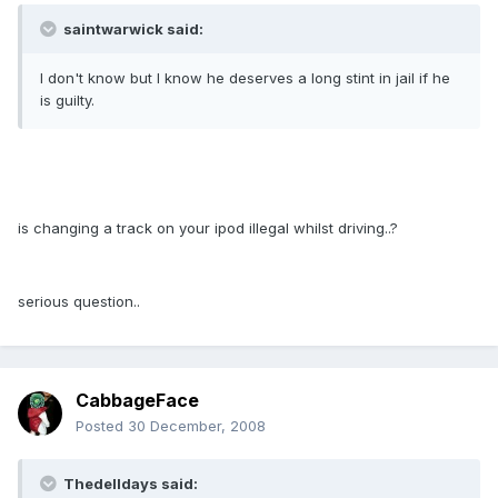
saintwarwick said:
I don't know but I know he deserves a long stint in jail if he
is guilty.
is changing a track on your ipod illegal whilst driving..?
serious question..
CabbageFace
Posted
30 December, 2008
Thedelldays said: