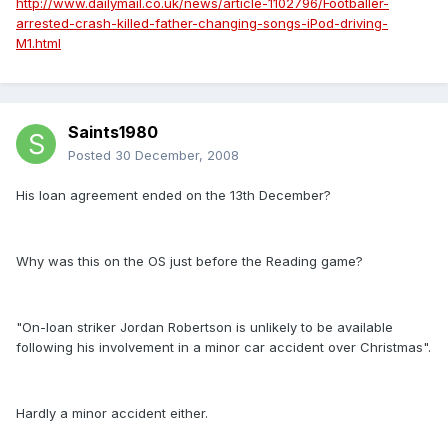
http://www.dailymail.co.uk/news/article-1102796/Footballer-
arrested-crash-killed-father-changing-songs-iPod-driving-
M1.html
Saints1980
Posted
30 December, 2008
His loan agreement ended on the 13th December?
Why was this on the OS just before the Reading game?
"On-loan striker Jordan Robertson is unlikely to be available
following his involvement in a minor car accident over Christmas".
Hardly a minor accident either.