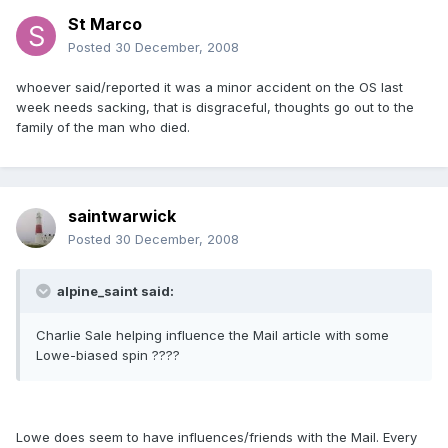
St Marco
Posted
30 December, 2008
whoever said/reported it was a minor accident on the OS last
week needs sacking, that is disgraceful, thoughts go out to the
family of the man who died.
saintwarwick
Posted
30 December, 2008
alpine_saint said:
Charlie Sale helping influence the Mail article with some
Lowe-biased spin ????
Lowe does seem to have influences/friends with the Mail. Every