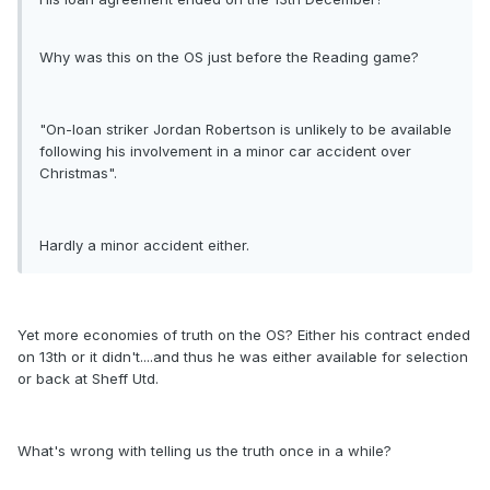
Why was this on the OS just before the Reading game?
"On-loan striker Jordan Robertson is unlikely to be available
following his involvement in a minor car accident over
Christmas".
Hardly a minor accident either.
Yet more economies of truth on the OS? Either his contract ended
on 13th or it didn't....and thus he was either available for selection
or back at Sheff Utd.
What's wrong with telling us the truth once in a while?