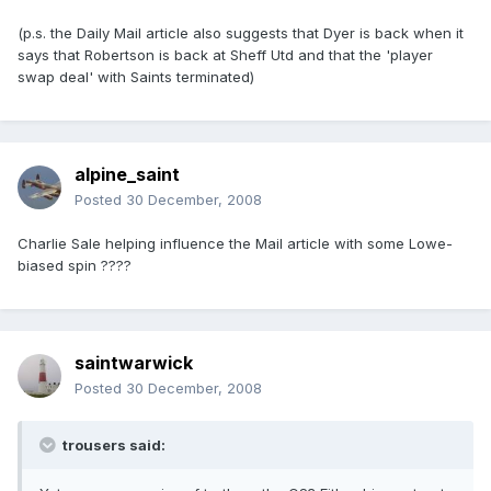
(p.s. the Daily Mail article also suggests that Dyer is back when it
says that Robertson is back at Sheff Utd and that the 'player
swap deal' with Saints terminated)
alpine_saint
Posted
30 December, 2008
Charlie Sale helping influence the Mail article with some Lowe-
biased spin ????
saintwarwick
Posted
30 December, 2008
trousers said: