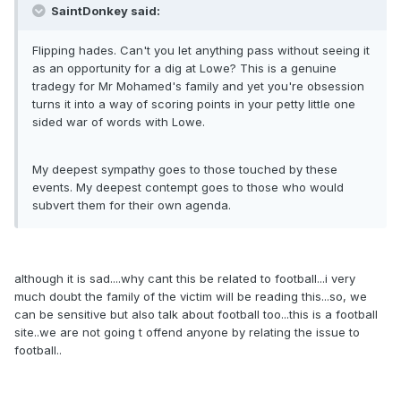
SaintDonkey said:
Flipping hades. Can't you let anything pass without seeing it
as an opportunity for a dig at Lowe? This is a genuine
tradegy for Mr Mohamed's family and yet you're obsession
turns it into a way of scoring points in your petty little one
sided war of words with Lowe.
My deepest sympathy goes to those touched by these
events. My deepest contempt goes to those who would
subvert them for their own agenda.
although it is sad....why cant this be related to football...i very
much doubt the family of the victim will be reading this...so, we
can be sensitive but also talk about football too...this is a football
site..we are not going t offend anyone by relating the issue to
football..