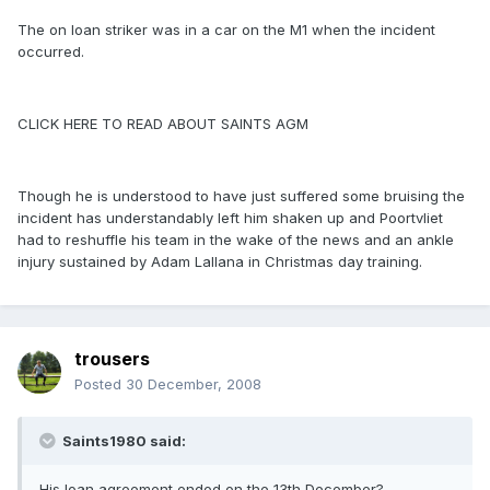
The on loan striker was in a car on the M1 when the incident
occurred.
CLICK HERE TO READ ABOUT SAINTS AGM
Though he is understood to have just suffered some bruising the
incident has understandably left him shaken up and Poortvliet
had to reshuffle his team in the wake of the news and an ankle
injury sustained by Adam Lallana in Christmas day training.
trousers
Posted
30 December, 2008
Saints1980 said:
His loan agreement ended on the 13th December?