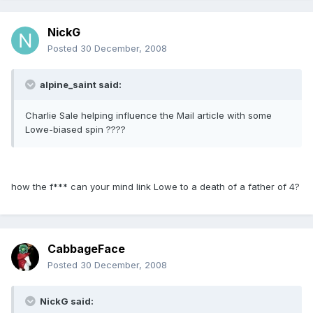
NickG
Posted
30 December, 2008
alpine_saint said:
Charlie Sale helping influence the Mail article with some
Lowe-biased spin ????
how the f*** can your mind link Lowe to a death of a father of 4?
CabbageFace
Posted
30 December, 2008
NickG said: