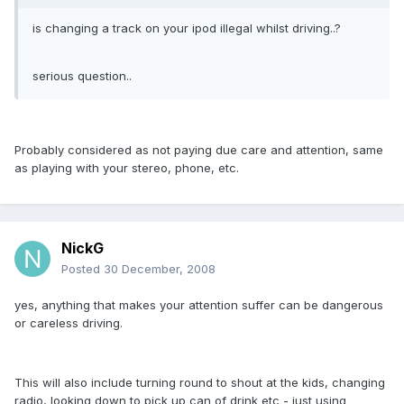
is changing a track on your ipod illegal whilst driving..?
serious question..
Probably considered as not paying due care and attention, same
as playing with your stereo, phone, etc.
NickG
Posted
30 December, 2008
yes, anything that makes your attention suffer can be dangerous
or careless driving.
This will also include turning round to shout at the kids, changing
radio, looking down to pick up can of drink etc - just using