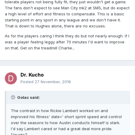
tolerate players not being fully fit, they just wouldn't get a game.
The fans don't expect to see Man City mk2 at SMS, but do expect
a high level of effort and fitness to compensate. This is a basic
starting point in any sport in any league and we don't have it.
That is down to Hughes alone, there are no excuses.
As for the players caring I think they do but not nearly enough. If I
was a player feeling leggy after 70 minutes I'd want to improve
on that. Get on the treadmill Charlie...
Dr. Kucho
Posted
27 November, 2018
Golac said:
The contrast in how Rickie Lambert worked on and
improved his fitness' date=' short sprint speed and control
over the seasons to how Austin conducts himself is stark.
I'd say Lambert cared or had a great deal more pride.
[/quote']