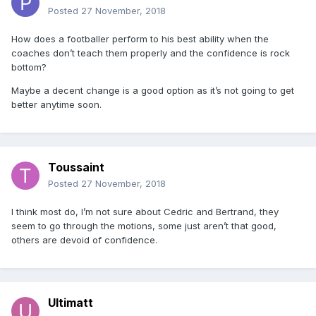
Posted
27 November, 2018
How does a footballer perform to his best ability when the
coaches don’t teach them properly and the confidence is rock
bottom?
Maybe a decent change is a good option as it’s not going to get
better anytime soon.
Toussaint
Posted
27 November, 2018
I think most do, I’m not sure about Cedric and Bertrand, they
seem to go through the motions, some just aren’t that good,
others are devoid of confidence.
Ultimatt