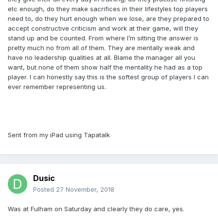
etc enough, do they make sacrifices in their lifestyles top players
need to, do they hurt enough when we lose, are they prepared to
accept constructive criticism and work at their game, will they
stand up and be counted. From where I’m sitting the answer is
pretty much no from all of them. They are mentally weak and
have no leadership qualities at all. Blame the manager all you
want, but none of them show half the mentality he had as a top
player. I can honestly say this is the softest group of players I can
ever remember representing us.
Sent from my iPad using Tapatalk
Dusic
Posted
27 November, 2018
Was at Fulham on Saturday and clearly they do care, yes.