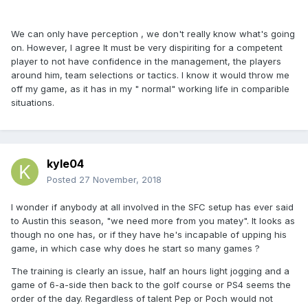
We can only have perception , we don't really know what's going
on. However, I agree It must be very dispiriting for a competent
player to not have confidence in the management, the players
around him, team selections or tactics. I know it would throw me
off my game, as it has in my " normal" working life in comparible
situations.
kyle04
Posted
27 November, 2018
I wonder if anybody at all involved in the SFC setup has ever said
to Austin this season, "we need more from you matey". It looks as
though no one has, or if they have he's incapable of upping his
game, in which case why does he start so many games ?
The training is clearly an issue, half an hours light jogging and a
game of 6-a-side then back to the golf course or PS4 seems the
order of the day. Regardless of talent Pep or Poch would not