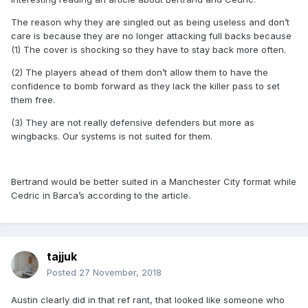
The reason why they are singled out as being useless and don’t
care is because they are no longer attacking full backs because
(1) The cover is shocking so they have to stay back more often.
(2) The players ahead of them don’t allow them to have the
confidence to bomb forward as they lack the killer pass to set
them free.
(3) They are not really defensive defenders but more as
wingbacks. Our systems is not suited for them.
Bertrand would be better suited in a Manchester City format while
Cedric in Barca’s according to the article.
tajjuk
Posted
27 November, 2018
Austin clearly did in that ref rant, that looked like someone who