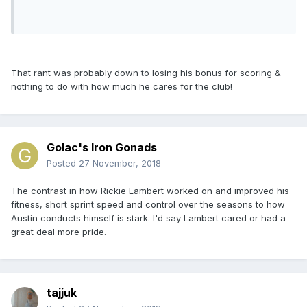
That rant was probably down to losing his bonus for scoring &
nothing to do with how much he cares for the club!
Golac's Iron Gonads
Posted
27 November, 2018
The contrast in how Rickie Lambert worked on and improved his
fitness, short sprint speed and control over the seasons to how
Austin conducts himself is stark. I'd say Lambert cared or had a
great deal more pride.
tajjuk