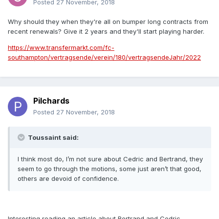
Posted
27 November, 2018
Why should they when they're all on bumper long contracts from
recent renewals? Give it 2 years and they'll start playing harder.
https://www.transfermarkt.com/fc-
southampton/vertragsende/verein/180/vertragsendeJahr/2022
Pilchards
Posted
27 November, 2018
Toussaint said:
I think most do, I’m not sure about Cedric and Bertrand, they
seem to go through the motions, some just aren’t that good,
others are devoid of confidence.
Interesting reading an article about Bertrand and Cedric.