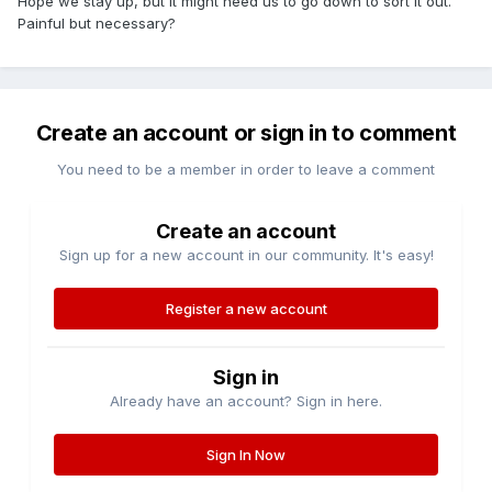
Hope we stay up, but it might need us to go down to sort it out.
Painful but necessary?
Create an account or sign in to comment
You need to be a member in order to leave a comment
Create an account
Sign up for a new account in our community. It's easy!
Register a new account
Sign in
Already have an account? Sign in here.
Sign In Now