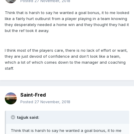
Posted
27 November, 2018
Think that is harsh to say he wanted a goal bonus, it to me looked
like a fairly hurt outburst from a player playing in a team knowing
they desperately needed a home win and they thought they had it
but the ref took it away.
I think most of the players care, there is no lack of effort or want,
they are just devoid of confidence and don't look like a team,
which a lot of which comes down to the manager and coaching
staff.
Saint-Fred
Posted
27 November, 2018
tajjuk said:
Think that is harsh to say he wanted a goal bonus, it to me