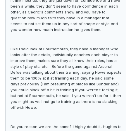
I think most do, they are just down on confidence and have
been a while, they don't seem to have confidence in each
other, as Cedric's comments show and you have to
question how much faith they have in a manager that
seems to not set them up in any sort of shape or style and
you wonder how much instruction he gives them.
Like I said look at Bournemouth, they have a manager who
looks after the details, individually coaches each player to
improve them, makes sure they all know their roles, has a
style of play etc. etc. . Before the game against Arsenal
Defoe was talking about their training, saying Howe expects
them to be 100% at it at training each day, he said some
days previously (I am presuming at places like Sunderland)
you could slack off a bit in training if you weren't feeling it,
but not at Bournemouth, he said if you weren't up for it then
you might as well not go to training as there is no slacking
off with Howe.
Do you reckon we are the same? I highly doubt it, Hughes to