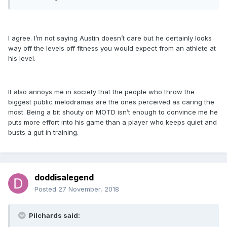
I agree. I’m not saying Austin doesn’t care but he certainly looks
way off the levels off fitness you would expect from an athlete at
his level.
It also annoys me in society that the people who throw the
biggest public melodramas are the ones perceived as caring the
most. Being a bit shouty on MOTD isn’t enough to convince me he
puts more effort into his game than a player who keeps quiet and
busts a gut in training.
doddisalegend
Posted
27 November, 2018
Pilchards said: