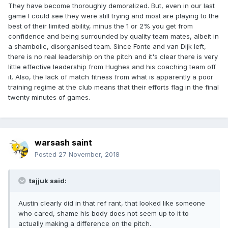
They have become thoroughly demoralized. But, even in our last
game I could see they were still trying and most are playing to the
best of their limited ability, minus the 1 or 2% you get from
confidence and being surrounded by quality team mates, albeit in
a shambolic, disorganised team. Since Fonte and van Dijk left,
there is no real leadership on the pitch and it's clear there is very
little effective leadership from Hughes and his coaching team off
it. Also, the lack of match fitness from what is apparently a poor
training regime at the club means that their efforts flag in the final
twenty minutes of games.
warsash saint
Posted
27 November, 2018
tajjuk said:
Austin clearly did in that ref rant, that looked like someone
who cared, shame his body does not seem up to it to
actually making a difference on the pitch.