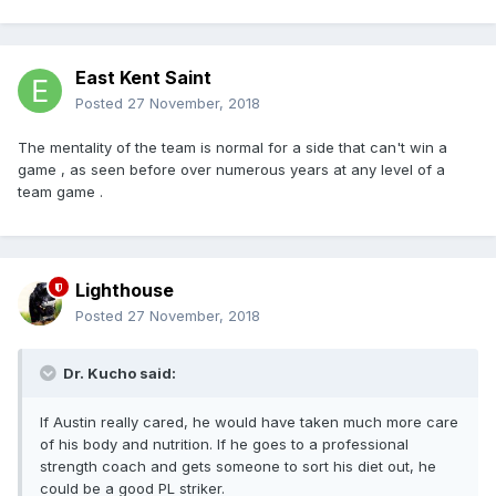
East Kent Saint
Posted
27 November, 2018
The mentality of the team is normal for a side that can't win a
game , as seen before over numerous years at any level of a
team game .
Lighthouse
Posted
27 November, 2018
Dr. Kucho said:
If Austin really cared, he would have taken much more care
of his body and nutrition. If he goes to a professional
strength coach and gets someone to sort his diet out, he
could be a good PL striker.