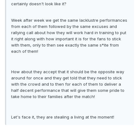
certainly doesn't look like it?
Week after week we get the same lacklustre performances
from each of them followed by the same excuses and
rallying call about how they will work hard in training to put
it right along with how important it is for the fans to stick
with them, only to then see exactly the same s*ite from
each of them!
How about they accept that it should be the opposite way
around for once and they get told that they need to stick
with the crowd and to then for each of them to deliver a
half decent performance that will give them some pride to
take home to their families after the match!
Let's face it, they are stealing a living at the moment!