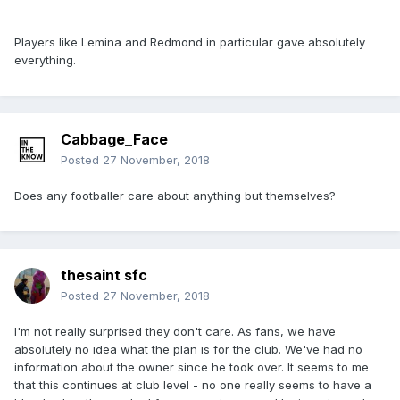
Players like Lemina and Redmond in particular gave absolutely
everything.
Cabbage_Face
Posted
27 November, 2018
Does any footballer care about anything but themselves?
thesaint sfc
Posted
27 November, 2018
I'm not really surprised they don't care. As fans, we have
absolutely no idea what the plan is for the club. We've had no
information about the owner since he took over. It seems to me
that this continues at club level - no one really seems to have a