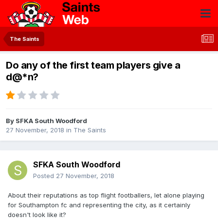
The Saints
Do any of the first team players give a
d@*n?
By
SFKA South Woodford
27 November, 2018
in
The Saints
SFKA South Woodford
Posted
27 November, 2018
About their reputations as top flight footballers, let alone playing
for Southampton fc and representing the city, as it certainly
doesn't look like it?