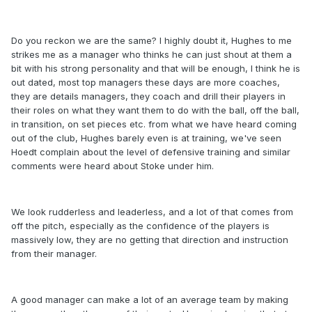
Do you reckon we are the same? I highly doubt it, Hughes to me
strikes me as a manager who thinks he can just shout at them a
bit with his strong personality and that will be enough, I think he is
out dated, most top managers these days are more coaches,
they are details managers, they coach and drill their players in
their roles on what they want them to do with the ball, off the ball,
in transition, on set pieces etc. from what we have heard coming
out of the club, Hughes barely even is at training, we've seen
Hoedt complain about the level of defensive training and similar
comments were heard about Stoke under him.
We look rudderless and leaderless, and a lot of that comes from
off the pitch, especially as the confidence of the players is
massively low, they are no getting that direction and instruction
from their manager.
A good manager can make a lot of an average team by making