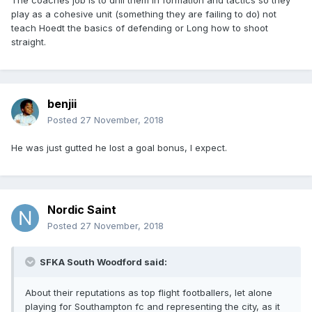
The coaches job is to drill them in formation and tactics so they
play as a cohesive unit (something they are failing to do) not
teach Hoedt the basics of defending or Long how to shoot
straight.
benjii
Posted
27 November, 2018
He was just gutted he lost a goal bonus, I expect.
Nordic Saint
Posted
27 November, 2018
SFKA South Woodford said:
About their reputations as top flight footballers, let alone
playing for Southampton fc and representing the city, as it