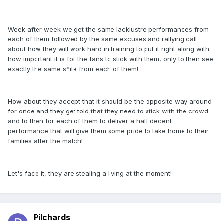
Week after week we get the same lacklustre performances from
each of them followed by the same excuses and rallying call
about how they will work hard in training to put it right along with
how important it is for the fans to stick with them, only to then see
exactly the same s*ite from each of them!
How about they accept that it should be the opposite way around
for once and they get told that they need to stick with the crowd
and to then for each of them to deliver a half decent
performance that will give them some pride to take home to their
families after the match!
Let's face it, they are stealing a living at the moment!
Pilchards