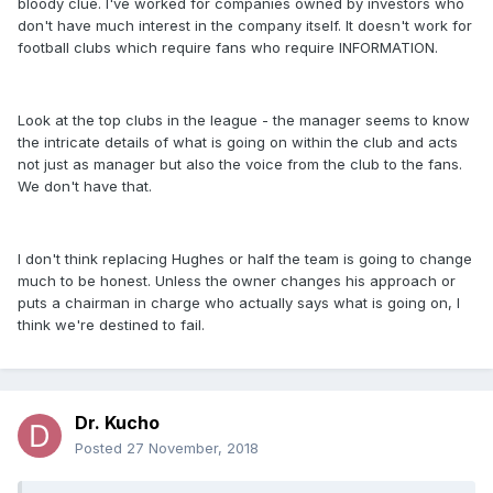
bloody clue. I've worked for companies owned by investors who
don't have much interest in the company itself. It doesn't work for
football clubs which require fans who require INFORMATION.
Look at the top clubs in the league - the manager seems to know
the intricate details of what is going on within the club and acts
not just as manager but also the voice from the club to the fans.
We don't have that.
I don't think replacing Hughes or half the team is going to change
much to be honest. Unless the owner changes his approach or
puts a chairman in charge who actually says what is going on, I
think we're destined to fail.
Dr. Kucho
Posted
27 November, 2018