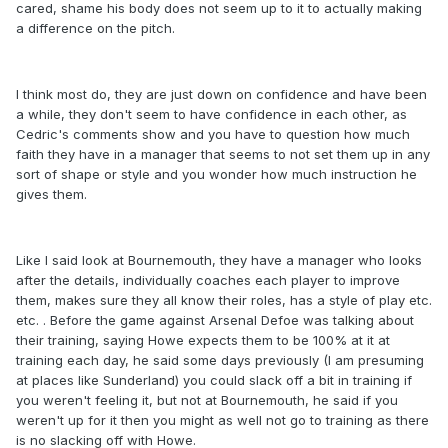
cared, shame his body does not seem up to it to actually making
a difference on the pitch.
I think most do, they are just down on confidence and have been
a while, they don't seem to have confidence in each other, as
Cedric's comments show and you have to question how much
faith they have in a manager that seems to not set them up in any
sort of shape or style and you wonder how much instruction he
gives them.
Like I said look at Bournemouth, they have a manager who looks
after the details, individually coaches each player to improve
them, makes sure they all know their roles, has a style of play etc.
etc. . Before the game against Arsenal Defoe was talking about
their training, saying Howe expects them to be 100% at it at
training each day, he said some days previously (I am presuming
at places like Sunderland) you could slack off a bit in training if
you weren't feeling it, but not at Bournemouth, he said if you
weren't up for it then you might as well not go to training as there
is no slacking off with Howe.