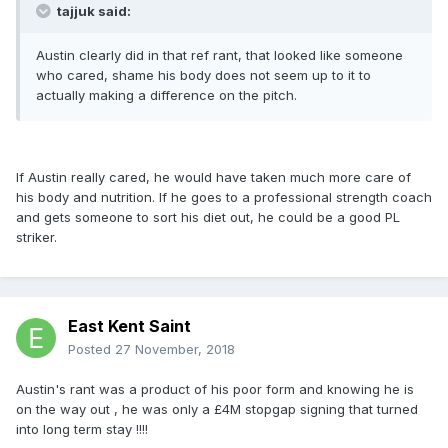
tajjuk said:
Austin clearly did in that ref rant, that looked like someone
who cared, shame his body does not seem up to it to
actually making a difference on the pitch.
If Austin really cared, he would have taken much more care of
his body and nutrition. If he goes to a professional strength coach
and gets someone to sort his diet out, he could be a good PL
striker.
East Kent Saint
Posted
27 November, 2018
Austin's rant was a product of his poor form and knowing he is
on the way out , he was only a £4M stopgap signing that turned
into long term stay !!!!