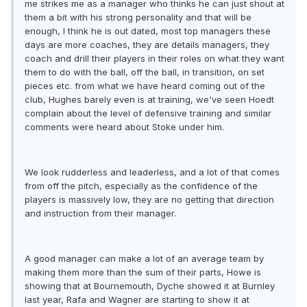
me strikes me as a manager who thinks he can just shout at
them a bit with his strong personality and that will be
enough, I think he is out dated, most top managers these
days are more coaches, they are details managers, they
coach and drill their players in their roles on what they want
them to do with the ball, off the ball, in transition, on set
pieces etc. from what we have heard coming out of the
club, Hughes barely even is at training, we've seen Hoedt
complain about the level of defensive training and similar
comments were heard about Stoke under him.
We look rudderless and leaderless, and a lot of that comes
from off the pitch, especially as the confidence of the
players is massively low, they are no getting that direction
and instruction from their manager.
A good manager can make a lot of an average team by
making them more than the sum of their parts, Howe is
showing that at Bournemouth, Dyche showed it at Burnley
last year, Rafa and Wagner are starting to show it at