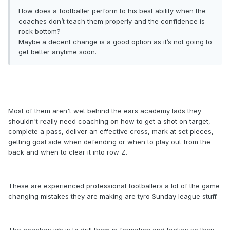
How does a footballer perform to his best ability when the
coaches don’t teach them properly and the confidence is
rock bottom?
Maybe a decent change is a good option as it’s not going to
get better anytime soon.
Most of them aren't wet behind the ears academy lads they
shouldn't really need coaching on how to get a shot on target,
complete a pass, deliver an effective cross, mark at set pieces,
getting goal side when defending or when to play out from the
back and when to clear it into row Z.
These are experienced professional footballers a lot of the game
changing mistakes they are making are tyro Sunday league stuff.