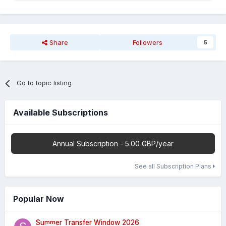
Share
Followers
5
Go to topic listing
Available Subscriptions
Annual Subscription - 5.00 GBP/year
See all Subscription Plans
Popular Now
Summer Transfer Window 2026