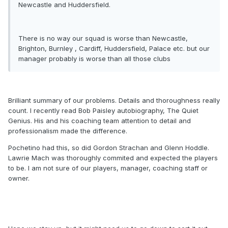
Newcastle and Huddersfield.
There is no way our squad is worse than Newcastle,
Brighton, Burnley , Cardiff, Huddersfield, Palace etc. but our
manager probably is worse than all those clubs
Brilliant summary of our problems. Details and thoroughness really
count. I recently read Bob Paisley autobiography, The Quiet
Genius. His and his coaching team attention to detail and
professionalism made the difference.
Pochetino had this, so did Gordon Strachan and Glenn Hoddle.
Lawrie Mach was thoroughly commited and expected the players
to be. I am not sure of our players, manager, coaching staff or
owner.