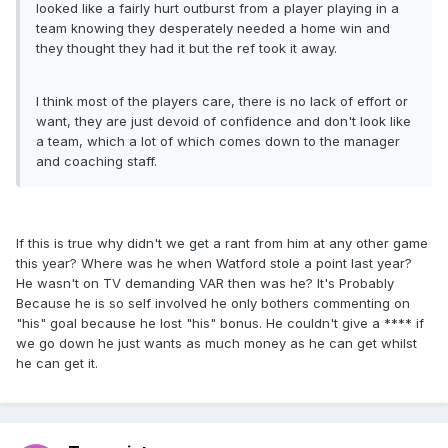
looked like a fairly hurt outburst from a player playing in a
team knowing they desperately needed a home win and
they thought they had it but the ref took it away.
I think most of the players care, there is no lack of effort or
want, they are just devoid of confidence and don't look like
a team, which a lot of which comes down to the manager
and coaching staff.
If this is true why didn't we get a rant from him at any other game
this year? Where was he when Watford stole a point last year?
He wasn't on TV demanding VAR then was he? It's Probably
Because he is so self involved he only bothers commenting on
"his" goal because he lost "his" bonus. He couldn't give a **** if
we go down he just wants as much money as he can get whilst
he can get it.