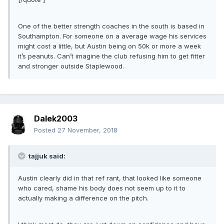
One of the better strength coaches in the south is based in
Southampton. For someone on a average wage his services
might cost a little, but Austin being on 50k or more a week
it’s peanuts. Can’t imagine the club refusing him to get fitter
and stronger outside Staplewood.
Dalek2003
Posted
27 November, 2018
tajjuk said:
Austin clearly did in that ref rant, that looked like someone
who cared, shame his body does not seem up to it to
actually making a difference on the pitch.