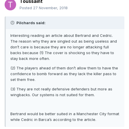
Toussaint
Posted
27 November, 2018
Pilchards said:
Interesting reading an article about Bertrand and Cedric.
The reason why they are singled out as being useless and
don’t care is because they are no longer attacking full
backs because (1) The cover is shocking so they have to
stay back more often.
(2) The players ahead of them don’t allow them to have the
confidence to bomb forward as they lack the killer pass to
set them free.
(3) They are not really defensive defenders but more as
wingbacks. Our systems is not suited for them.
Bertrand would be better suited in a Manchester City format
while Cedric in Barca’s according to the article.