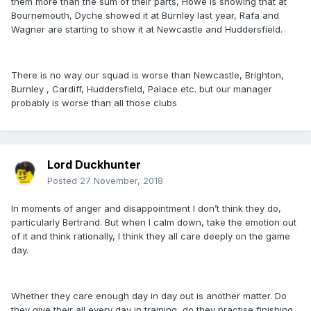
them more than the sum of their parts, Howe is showing that at
Bournemouth, Dyche showed it at Burnley last year, Rafa and
Wagner are starting to show it at Newcastle and Huddersfield.
There is no way our squad is worse than Newcastle, Brighton,
Burnley , Cardiff, Huddersfield, Palace etc. but our manager
probably is worse than all those clubs
Lord Duckhunter
Posted
27 November, 2018
In moments of anger and disappointment I don’t think they do,
particularly Bertrand. But when I calm down, take the emotion out
of it and think rationally, I think they all care deeply on the game
day.
Whether they care enough day in day out is another matter. Do
they give their all every day in training, do they practise finishing