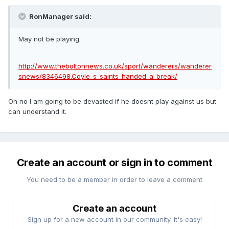
RonManager said:
May not be playing.
http://www.theboltonnews.co.uk/sport/wanderers/wanderer
snews/8346498.Coyle_s_saints_handed_a_break/
Oh no I am going to be devasted if he doesnt play against us but
can understand it.
Create an account or sign in to comment
You need to be a member in order to leave a comment
Create an account
Sign up for a new account in our community. It's easy!