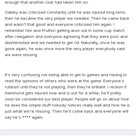
enough that another club had taken him on.
Oakley was criticised constantly until he was injured long-term,
then he became the very player we needed. Then he came back
and wasn't that good and everyone criticised him again. I
remember him and Prutton getting arun out in some cup match
after relegation and everyone agreeing that they were poor and
disinterested and we needed to get rid. Naturally, once he was
gone again, he was once more the very player everybody said
we were missing.
It's very confusing not being able to get to games and having to
read the opinions of others who were at the game. Everyone's
rubbish until they're not playing, then they're brilliant. I reckon if
Hammond gets injured now and is out for a while, he'll pretty
soon be considered our best player. People will go on about how
he does the simple stuff nobody notices really well and how he is
just what we're missing. Then he'll come back and everyone will
say he's **** again.