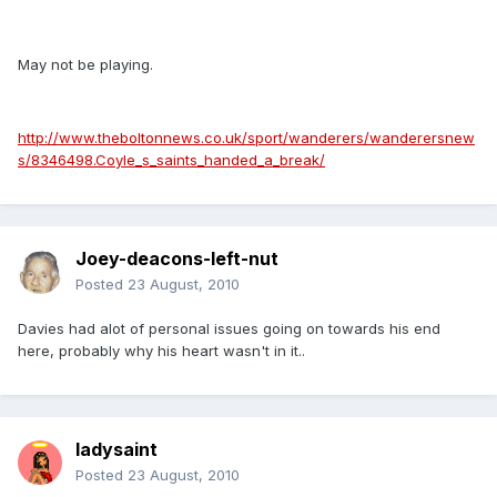
May not be playing.
http://www.theboltonnews.co.uk/sport/wanderers/wanderersnew
s/8346498.Coyle_s_saints_handed_a_break/
Joey-deacons-left-nut
Posted
23 August, 2010
Davies had alot of personal issues going on towards his end
here, probably why his heart wasn't in it..
ladysaint
Posted
23 August, 2010