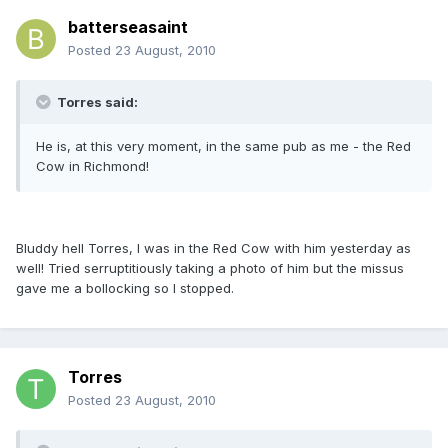
batterseasaint
Posted
23 August, 2010
Torres said:
He is, at this very moment, in the same pub as me - the Red
Cow in Richmond!
Bluddy hell Torres, I was in the Red Cow with him yesterday as
well! Tried serruptitiously taking a photo of him but the missus
gave me a bollocking so I stopped.
Torres
Posted
23 August, 2010