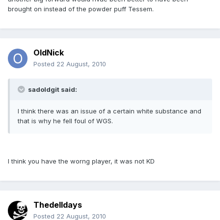
brought on instead of the powder puff Tessem.
OldNick
Posted
22 August, 2010
sadoldgit said:
I think there was an issue of a certain white substance and
that is why he fell foul of WGS.
I think you have the worng player, it was not KD
Thedelldays
Posted
22 August, 2010