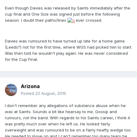
Even though Davies was released by Saints immediately after the
cup final and One Size was signed just before the following
season. I doubt their paths/lines
ever crossed.
Davies was rumoured to have turned up late for a home game
(Leeds?) not for the first time, where WGS had picked him to start.
Was then told he wouldn't play again. He was never considered
for the Cup Final.
Arizona
Posted
22 August, 2010
I don't remember any allegations of substance abuse when he
was at Saints. Sounds a bit like hearsay to me. Gossip and
rumours, not the band. With regards to his Saints career, I think it
was pretty much over when he left us. He looked fairly
overweight and was rumoured to be on a fairly heafty wedge too.
He needed to move on and I can't remember too many tears be