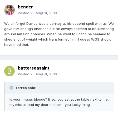
bender
Posted
23 August, 2010
We all forget Davies was a donkey at his second spell with us. We
gave him enough chances but he always seemed to be lumbering
around missing chances. When he went to Bolton he seemed to
shed a lot of weight which transformed him. I guess WGS should
have tried that.
batterseasaint
Posted
23 August, 2010
Torres said:
Is your missus blonde? If so, you sat at the table next to me,
my missus and my dear mother - you lucky thing!