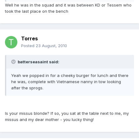
Well he was in the squad and it was between KD or Tessem who
took the last place on the bench
Torres
Posted
23 August, 2010
batterseasaint said:
Yeah we popped in for a cheeky burger for lunch and there
he was, complete with Vietnamese nanny in tow looking
after the sprogs.
Is your missus blonde? If so, you sat at the table next to me, my
missus and my dear mother - you lucky thing!