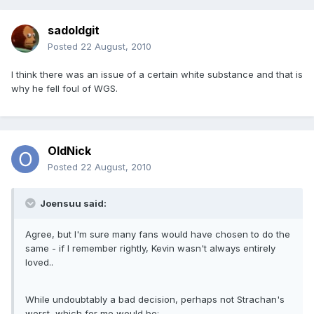
sadoldgit
Posted
22 August, 2010
I think there was an issue of a certain white substance and that is
why he fell foul of WGS.
OldNick
Posted
22 August, 2010
Joensuu said:
Agree, but I'm sure many fans would have chosen to do the
same - if I remember rightly, Kevin wasn't always entirely
loved..
While undoubtably a bad decision, perhaps not Strachan's
worst, which for me would be: