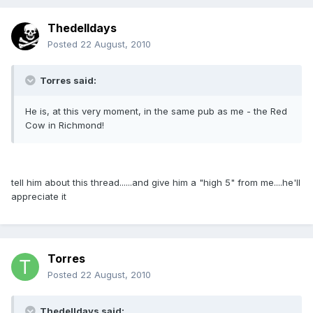
Thedelldays
Posted
22 August, 2010
Torres said:
He is, at this very moment, in the same pub as me - the Red
Cow in Richmond!
tell him about this thread......and give him a "high 5" from me....he'll
appreciate it
Torres
Posted
22 August, 2010
Thedelldays said: