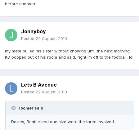
before a match.
Jonnyboy
Posted
22 August, 2010
my mate pulled his sister without knowing until the next morning
KD popped out of his room and said, right im off to the football, lol
Lets B Avenue
Posted
22 August, 2010
Toomer said:
Davies, Beattie and one size were the three involved.