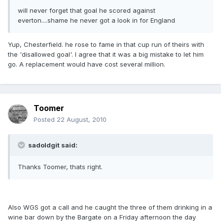
will never forget that goal he scored against
everton....shame he never got a look in for England
Yup, Chesterfield. he rose to fame in that cup run of theirs with
the 'disallowed goal'. I agree that it was a big mistake to let him
go. A replacement would have cost several million.
Toomer
Posted
22 August, 2010
sadoldgit said:
Thanks Toomer, thats right.
Also WGS got a call and he caught the three of them drinking in a
wine bar down by the Bargate on a Friday afternoon the day