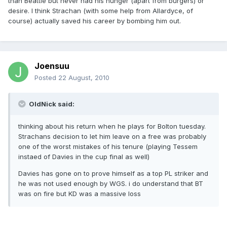
than Beattie but never had his hunger (apart from burgers) or
desire. I think Strachan (with some help from Allardyce, of
course) actually saved his career by bombing him out.
Joensuu
Posted
22 August, 2010
OldNick said:
thinking about his return when he plays for Bolton tuesday.
Strachans decision to let him leave on a free was probably
one of the worst mistakes of his tenure (playing Tessem
instaed of Davies in the cup final as well)
Davies has gone on to prove himself as a top PL striker and
he was not used enough by WGS. i do understand that BT
was on fire but KD was a massive loss