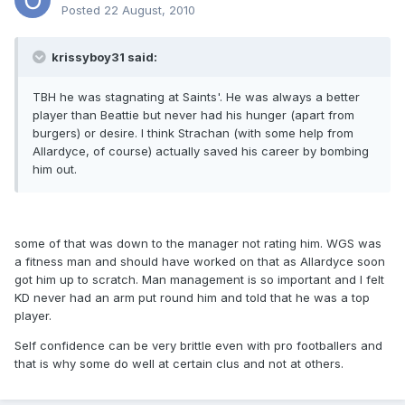
Posted
22 August, 2010
krissyboy31 said:
TBH he was stagnating at Saints'. He was always a better
player than Beattie but never had his hunger (apart from
burgers) or desire. I think Strachan (with some help from
Allardyce, of course) actually saved his career by bombing
him out.
some of that was down to the manager not rating him. WGS was
a fitness man and should have worked on that as Allardyce soon
got him up to scratch. Man management is so important and I felt
KD never had an arm put round him and told that he was a top
player.
Self confidence can be very brittle even with pro footballers and
that is why some do well at certain clus and not at others.