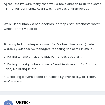
Agree, but I'm sure many fans would have chosen to do the same
- if I remember rightly, Kevin wasn't always entirely loved..
While undoubtably a bad decision, perhaps not Strachan's worst,
which for me would be:
1) Failing to find adequate cover for Michael Svensson (made
worse by successive managers repeating the same mistake).
2) Failing to take a risk and play Fernandes at Cardiff.
3) Failing to resign when Lowe refused to stump up for Drogba,
Saha, Malbranque etc
4) Selecting players based on nationality over ability, cf. Telfer,
McCann etc.
OldNick