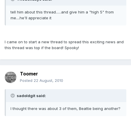
tell him about this thread......and give him a "high 5" from
me....he'll appreciate it
I came on to start a new thread to spread this exciting news and
this thread was top if the board! Spooky!
Toomer
Posted
22 August, 2010
sadoldgit said:
I thought there was about 3 of them, Beattie being another?