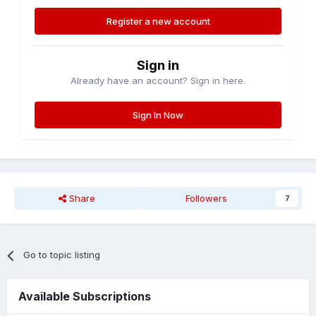
Register a new account
Sign in
Already have an account? Sign in here.
Sign In Now
Share
Followers
7
Go to topic listing
Available Subscriptions