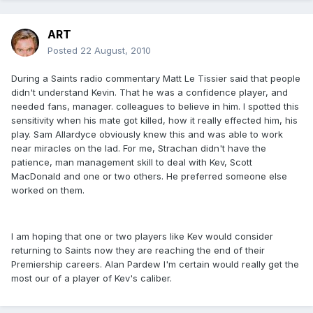
ART
Posted
22 August, 2010
During a Saints radio commentary Matt Le Tissier said that people
didn't understand Kevin. That he was a confidence player, and
needed fans, manager. colleagues to believe in him. I spotted this
sensitivity when his mate got killed, how it really effected him, his
play. Sam Allardyce obviously knew this and was able to work
near miracles on the lad. For me, Strachan didn't have the
patience, man management skill to deal with Kev, Scott
MacDonald and one or two others. He preferred someone else
worked on them.
I am hoping that one or two players like Kev would consider
returning to Saints now they are reaching the end of their
Premiership careers. Alan Pardew I'm certain would really get the
most our of a player of Kev's caliber.