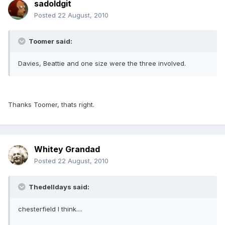
sadoldgit
Posted
22 August, 2010
Toomer said:
Davies, Beattie and one size were the three involved.
Thanks Toomer, thats right.
Whitey Grandad
Posted
22 August, 2010
Thedelldays said:
chesterfield I think....