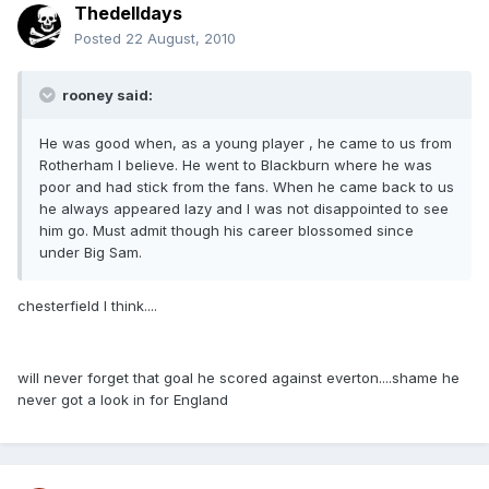
Thedelldays
Posted
22 August, 2010
rooney said:
He was good when, as a young player , he came to us from
Rotherham I believe. He went to Blackburn where he was
poor and had stick from the fans. When he came back to us
he always appeared lazy and I was not disappointed to see
him go. Must admit though his career blossomed since
under Big Sam.
chesterfield I think....
will never forget that goal he scored against everton....shame he
never got a look in for England