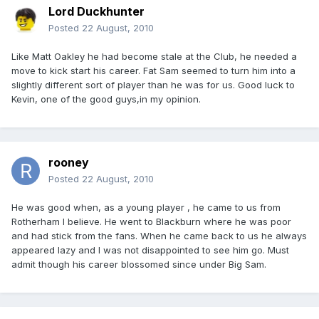
Lord Duckhunter
Posted
22 August, 2010
Like Matt Oakley he had become stale at the Club, he needed a
move to kick start his career. Fat Sam seemed to turn him into a
slightly different sort of player than he was for us. Good luck to
Kevin, one of the good guys,in my opinion.
rooney
Posted
22 August, 2010
He was good when, as a young player , he came to us from
Rotherham I believe. He went to Blackburn where he was poor
and had stick from the fans. When he came back to us he always
appeared lazy and I was not disappointed to see him go. Must
admit though his career blossomed since under Big Sam.