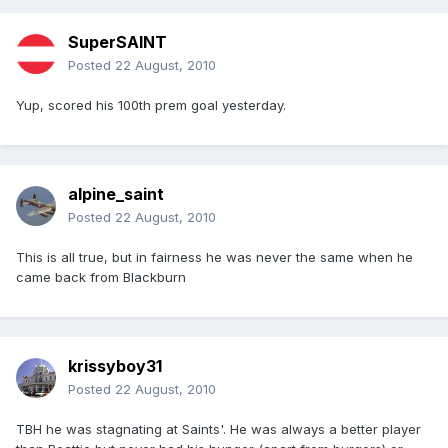
SuperSAINT
Posted
22 August, 2010
Yup, scored his 100th prem goal yesterday.
alpine_saint
Posted
22 August, 2010
This is all true, but in fairness he was never the same when he
came back from Blackburn
krissyboy31
Posted
22 August, 2010
TBH he was stagnating at Saints'. He was always a better player