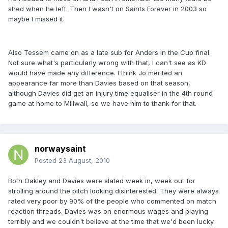
shed when he left. Then I wasn't on Saints Forever in 2003 so
maybe I missed it.
Also Tessem came on as a late sub for Anders in the Cup final.
Not sure what's particularly wrong with that, I can't see as KD
would have made any difference. I think Jo merited an
appearance far more than Davies based on that season,
although Davies did get an injury time equaliser in the 4th round
game at home to Millwall, so we have him to thank for that.
norwaysaint
Posted
23 August, 2010
Both Oakley and Davies were slated week in, week out for
strolling around the pitch looking disinterested. They were always
rated very poor by 90% of the people who commented on match
reaction threads. Davies was on enormous wages and playing
terribly and we couldn't believe at the time that we'd been lucky