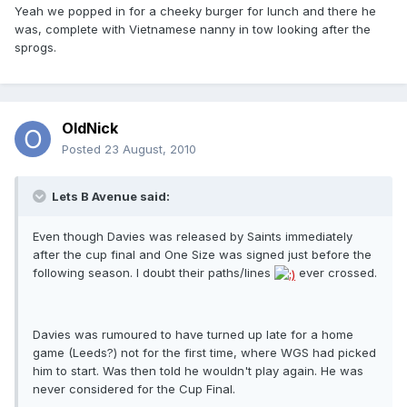
Yeah we popped in for a cheeky burger for lunch and there he
was, complete with Vietnamese nanny in tow looking after the
sprogs.
OldNick
Posted
23 August, 2010
Lets B Avenue said:
Even though Davies was released by Saints immediately
after the cup final and One Size was signed just before the
following season. I doubt their paths/lines
ever crossed.
Davies was rumoured to have turned up late for a home
game (Leeds?) not for the first time, where WGS had picked
him to start. Was then told he wouldn't play again. He was
never considered for the Cup Final.