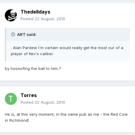
Thedelldays
Posted
22 August, 2010
ART said:
. Alan Pardew I'm certain would really get the most our of a
player of Kev's caliber.
by hoooofing the ball to him..?
Torres
Posted
22 August, 2010
He is, at this very moment, in the same pub as me - the Red Cow
in Richmond!