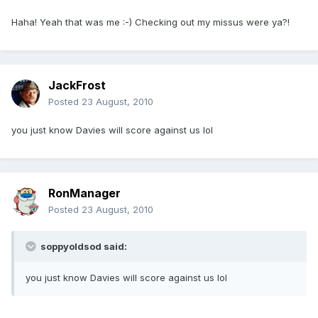
Haha! Yeah that was me :-) Checking out my missus were ya?!
JackFrost
Posted
23 August, 2010
you just know Davies will score against us lol
RonManager
Posted
23 August, 2010
soppyoldsod said:
you just know Davies will score against us lol