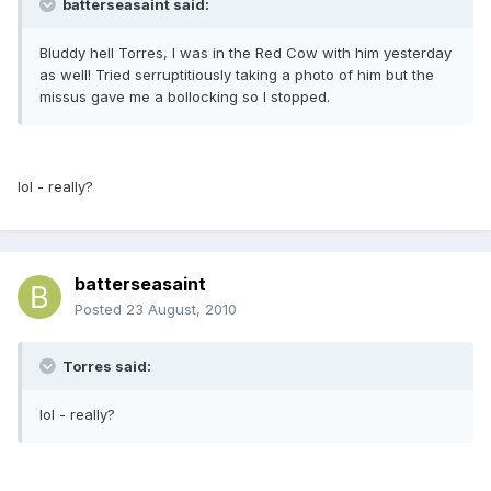
batterseasaint said:
Bluddy hell Torres, I was in the Red Cow with him yesterday
as well! Tried serruptitiously taking a photo of him but the
missus gave me a bollocking so I stopped.
lol - really?
batterseasaint
Posted
23 August, 2010
Torres said:
lol - really?