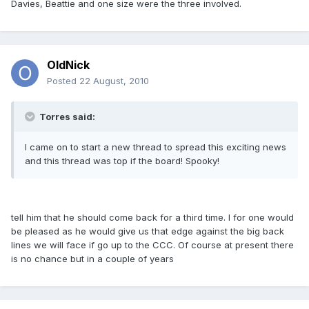
Davies, Beattie and one size were the three involved.
OldNick
Posted
22 August, 2010
Torres said:
I came on to start a new thread to spread this exciting news
and this thread was top if the board! Spooky!
tell him that he should come back for a third time. I for one would
be pleased as he would give us that edge against the big back
lines we will face if go up to the CCC. Of course at present there
is no chance but in a couple of years