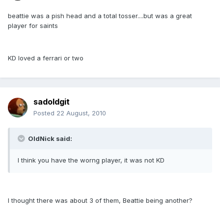
beattie was a pish head and a total tosser....but was a great
player for saints
KD loved a ferrari or two
sadoldgit
Posted
22 August, 2010
OldNick said:
I think you have the worng player, it was not KD
I thought there was about 3 of them, Beattie being another?