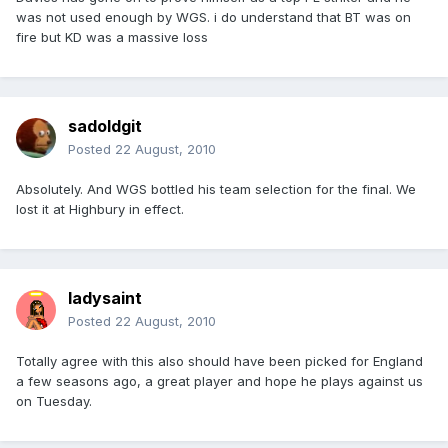
was not used enough by WGS. i do understand that BT was on
fire but KD was a massive loss
sadoldgit
Posted
22 August, 2010
Absolutely. And WGS bottled his team selection for the final. We
lost it at Highbury in effect.
ladysaint
Posted
22 August, 2010
Totally agree with this also should have been picked for England
a few seasons ago, a great player and hope he plays against us
on Tuesday.