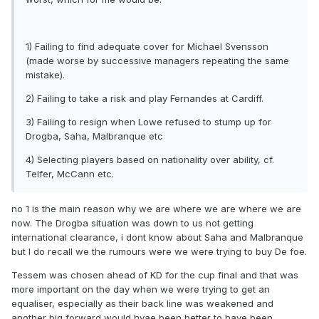
1) Failing to find adequate cover for Michael Svensson
(made worse by successive managers repeating the same
mistake).
2) Failing to take a risk and play Fernandes at Cardiff.
3) Failing to resign when Lowe refused to stump up for
Drogba, Saha, Malbranque etc
4) Selecting players based on nationality over ability, cf.
Telfer, McCann etc.
no 1 is the main reason why we are where we are where we are
now. The Drogba situation was down to us not getting
international clearance, i dont know about Saha and Malbranque
but I do recall we the rumours were we were trying to buy De foe.
Tessem was chosen ahead of KD for the cup final and that was
more important on the day when we were trying to get an
equaliser, especially as their back line was weakened and
another big forward would hvae been better to have been