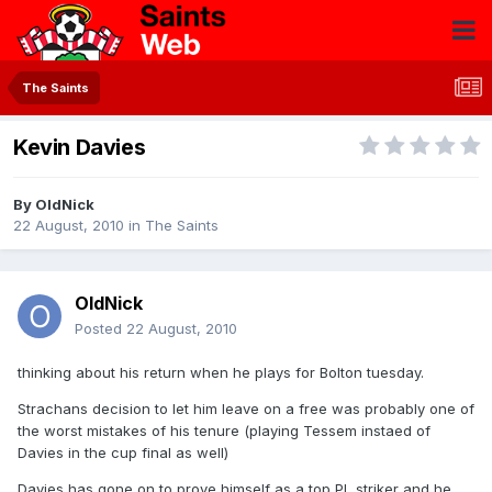
The Saints
Kevin Davies
By
OldNick
22 August, 2010
in
The Saints
OldNick
Posted
22 August, 2010
thinking about his return when he plays for Bolton tuesday.
Strachans decision to let him leave on a free was probably one of
the worst mistakes of his tenure (playing Tessem instaed of
Davies in the cup final as well)
Davies has gone on to prove himself as a top PL striker and he