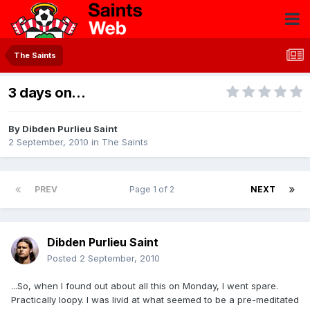
The Saints
3 days on...
By
Dibden Purlieu Saint
2 September, 2010
in
The Saints
PREV
Page 1 of 2
NEXT
Dibden Purlieu Saint
Posted
2 September, 2010
...So, when I found out about all this on Monday, I went spare.
Practically loopy. I was livid at what seemed to be a pre-meditated