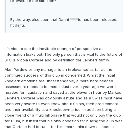
re-evaluate the situation?
By the way, also seen that Danni ****tu has been released,
hcdajfu.
It's nice to see the inevitable change of perspective as
information leaks out. The only person that is vital to the future of
SFC is Nicola Cortese and by definition the Leibherr family.
Alan Pardew or any manager is an irrelevance as far as the
continued success of this club is concerned. Whilst the initial
kneejerk emotions are understandable, a more hard headed
assessment needs to be made. Just over a year ago we were
headed for liquidation and saved at the eleventh hour by Markus
Leibherr. Cortese was obviously astute and as a Swiss must have
been very aware to even know about Saints, their predicament
and their availability at a knockdown price. In addition being a
close friend of a multi billionaire that would not only buy the club
for £13m, but insist that his only condition for buying the club was
that Cortese had to run it for him, marks him down as special.