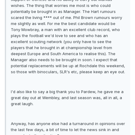
wishes. The thing that worries me most is who could
potentially be brought in as Manager. The Hart rumours
scared the living **** out of me. Phil Brown rumours worry
me slightly as well. For me the best candidate would be
Tony Mowbray, a man with an excellent club record, who
plays the football we'd love to see and who has an
excellent scouting network (you only have to see the
players that he brought in at championship level from
deepest Europe and South America to realise this). The
Manager also needs to be brought in soon. I expect that
potential replacements will be up at Rochdale this weekend,
so those with binoculars, SLR's etc, please keep an eye out.
I'd also like to say a big thank you to Pardew, he gave me a
great day out at Wembley, and last season was, all in all, a
great laugh.
Anyway, has anyone else had a turnaround in opinions over
the last few days, a bit of time to let the news sink in and