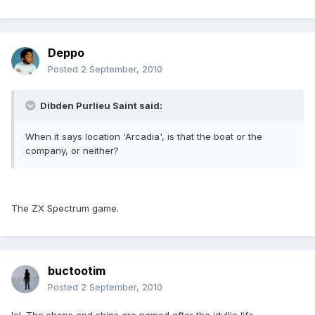
Deppo
Posted
2 September, 2010
Dibden Purlieu Saint said:
When it says location 'Arcadia', is that the boat or the
company, or neither?
The ZX Spectrum game.
buctootim
Posted
2 September, 2010