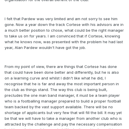
I felt that Pardew was very limited and am not sorry to see him
gone. Now a year down the track Cortese with his advisors are in
a much better position to chose, what could be the right manager
to take us on for years. I am convinced that if Cortese, knowing
what he knows now, was presented with the problem he had last
year, Alan Pardew wouldn't have got the job.
From my point of view, there are things that Cortese has done
that could have been done better and differently, but he is also
on a learning curve and whilst I didn't like what he did, I
recognise that he is far and away the most important person in
the club as things stand. The way this club is being built,
precludes the one man band manager, it must be a team player
who is a footballing manager prepared to build a proper football
team backed by the vast support available. There will be no
shortage of applicants but very few that will fill the bill. It may yet
be that we will have to take a manager from another club who is
attracted by the challenge and pay the necessary compensation