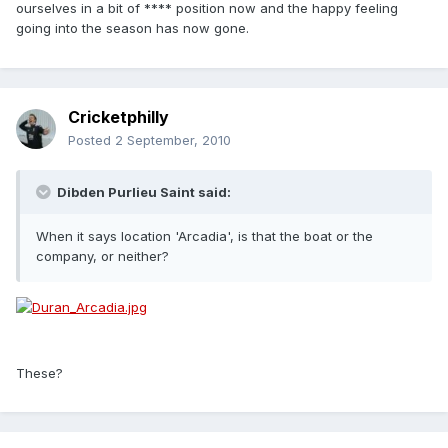
ourselves in a bit of **** position now and the happy feeling
going into the season has now gone.
Cricketphilly
Posted
2 September, 2010
Dibden Purlieu Saint said:
When it says location 'Arcadia', is that the boat or the
company, or neither?
These?