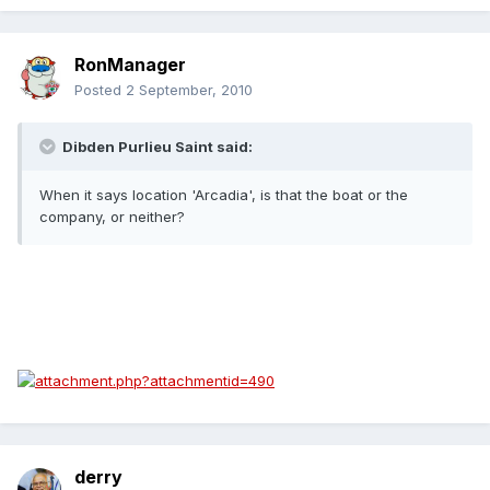
RonManager
Posted
2 September, 2010
Dibden Purlieu Saint said:
When it says location 'Arcadia', is that the boat or the
company, or neither?
derry