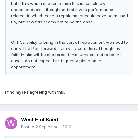
but if this was a sudden action this is completely
understandable. I thought at first it was performance
related, in which case a repalcement could have been lined
up, but now this seems not to be the case....
Of NCs ability to bring in the sort of replacement we need to
carry The Plan forward, I am very confident. Though my
faith in him will be shattered if this turns out not to be the
case. I do not expect him to penny-pinch on the
appointment.
I find myself agreeing with this.
West End Saint
Posted
2 September, 2010