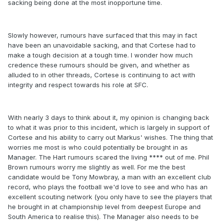
sacking being done at the most inopportune time.
Slowly however, rumours have surfaced that this may in fact
have been an unavoidable sacking, and that Cortese had to
make a tough decision at a tough time. I wonder how much
credence these rumours should be given, and whether as
alluded to in other threads, Cortese is continuing to act with
integrity and respect towards his role at SFC.
With nearly 3 days to think about it, my opinion is changing back
to what it was prior to this incident, which is largely in support of
Cortese and his ability to carry out Markus' wishes. The thing that
worries me most is who could potentially be brought in as
Manager. The Hart rumours scared the living **** out of me. Phil
Brown rumours worry me slightly as well. For me the best
candidate would be Tony Mowbray, a man with an excellent club
record, who plays the football we'd love to see and who has an
excellent scouting network (you only have to see the players that
he brought in at championship level from deepest Europe and
South America to realise this). The Manager also needs to be