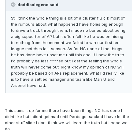
doddisalegend said:
Still think the whole thing is a bit of a cluster f u c k most of
the rumours about what happened have holes big enough
to drive a truck through them. I made no bones about being
a big supporter of AP but it often felt like he was on hiding
to nothing from the moment we failed to win our first ten
league matches last season. As for NC none of the things
he has done have upset me until this one. If I new the truth
I'd probably be less ****ed but I get the feeling the whole
truth will never come out. Right know my opinion of NC will
probably be based on APs replacement, what I'd really like
is to have a settled manager and team like Man U and
Arsenel have had.
This sums it up for me there have been things NC has done I
didnt like but I didnt get mad until Pards got sacked I have let the
other stuff slide I dont think we will learn the truth but I hope we
do.