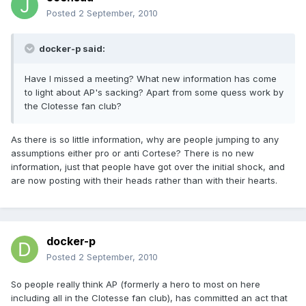
Posted
2 September, 2010
docker-p said:
Have I missed a meeting? What new information has come
to light about AP's sacking? Apart from some quess work by
the Clotesse fan club?
As there is so little information, why are people jumping to any
assumptions either pro or anti Cortese? There is no new
information, just that people have got over the initial shock, and
are now posting with their heads rather than with their hearts.
docker-p
Posted
2 September, 2010
So people really think AP (formerly a hero to most on here
including all in the Clotesse fan club), has committed an act that