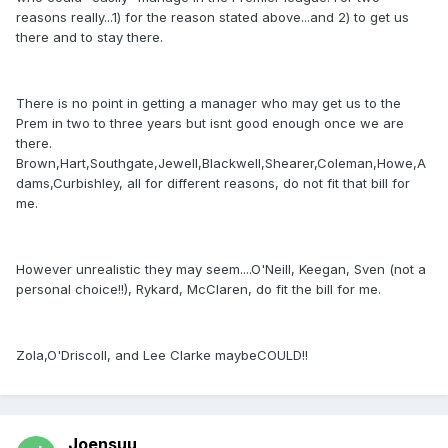
reasons really...1) for the reason stated above...and 2) to get us
there and to stay there.
There is no point in getting a manager who may get us to the
Prem in two to three years but isnt good enough once we are
there.
Brown,Hart,Southgate,Jewell,Blackwell,Shearer,Coleman,Howe,A
dams,Curbishley, all for different reasons, do not fit that bill for
me.
However unrealistic they may seem....O'Neill, Keegan, Sven (not a
personal choice!!), Rykard, McClaren, do fit the bill for me.
Zola,O'Driscoll, and Lee Clarke maybeCOULD!!
Joensuu