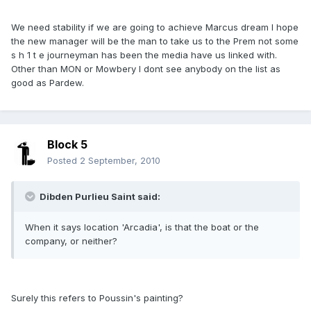
We need stability if we are going to achieve Marcus dream I hope
the new manager will be the man to take us to the Prem not some
s h 1 t e journeyman has been the media have us linked with.
Other than MON or Mowbery I dont see anybody on the list as
good as Pardew.
Block 5
Posted
2 September, 2010
Dibden Purlieu Saint said:
When it says location 'Arcadia', is that the boat or the
company, or neither?
Surely this refers to Poussin's painting?