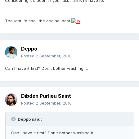
Considering it's been in your ass I think I'll have to.
Thought I'd spoil the original post
Deppo
Posted
2 September, 2010
Can I have it first? Don't bother washing it.
Dibden Purlieu Saint
Posted
2 September, 2010
Deppo said:
Can I have it first? Don't bother washing it.