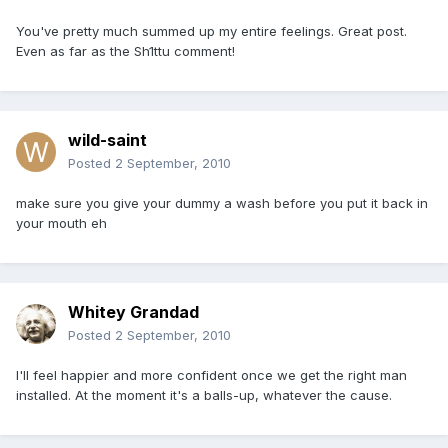
You've pretty much summed up my entire feelings. Great post.
Even as far as the Sh1ttu comment!
wild-saint
Posted
2 September, 2010
make sure you give your dummy a wash before you put it back in
your mouth eh
Whitey Grandad
Posted
2 September, 2010
I'll feel happier and more confident once we get the right man
installed. At the moment it's a balls-up, whatever the cause.