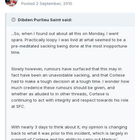
Posted
2 September, 2010
Dibden Purlieu Saint said:
...So, when I found out about all this on Monday, I went
spare. Practically loopy. I was livid at what seemed to be a
pre-meditated sacking being done at the most inopportune
time.
Slowly however, rumours have surfaced that this may in
fact have been an unavoidable sacking, and that Cortese
had to make a tough decision at a tough time. I wonder how
much credence these rumours should be given, and
whether as alluded to in other threads, Cortese is
continuing to act with integrity and respect towards his role
at SFC.
With nearly 3 days to think about it, my opinion is changing
back to what it was prior to this incident, which is largely in
support of Cortese and his ability to carry out Markus'