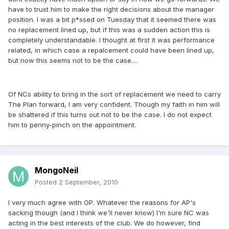
have to trust him to make the right decisions about the manager
position. I was a bit p*ssed on Tuesday that it seemed there was
no replacement lined up, but if this was a sudden action this is
completely understandable. I thought at first it was performance
related, in which case a repalcement could have been lined up,
but now this seems not to be the case....
Of NCs ability to bring in the sort of replacement we need to carry
The Plan forward, I am very confident. Though my faith in him will
be shattered if this turns out not to be the case. I do not expect
him to penny-pinch on the appointment.
MongoNeil
Posted
2 September, 2010
I very much agree with OP. Whatever the reasons for AP's
sacking though (and I think we'll never know) I'm sure NC was
acting in the best interests of the club. We do however, find