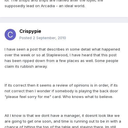
lol. The shops and ships are named after the idyllic life
supposedly lead on Arcadia - an ideal world.
Crispypie
Posted
2 September, 2010
I have seen a post that describes in some detail what happened
over the week or so at Staplewood, I have heard that this post
has been ripped down from a few places as well. Some people
claim its rubbish anway.
If its correct then it seems a review of opinions is in order, if its
not correct then I wonder if somebody is playing the back door
"please feel sorry for me" card. Who knows what to believe.
All I know is that we dont have a manager, it doesnt look like we
are going to get one soon, and time is running out to be in with a
chance of hitting the top of the table and staying there. Im still