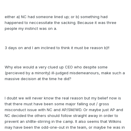
either a) NC had someone lined up; or b) something had
happened to neccessitate the sacking. Because it was three
people my instinct was on a.
3 days on and I am inclined to think it must be reason b)!!
Why else would a very clued up CEO who despite some
(percieved by a minority) ill-judged misdemeanours, make such a
massive decision at the time he did?
I doubt we will never know the real reason but my belief now is
that there must have been some major falling out / gross
misconduct issue with NC and AP/SM/WD. Or maybe just AP and
NC decided the others should follow straight away in order to
prevent an sh8te-stirring in the camp. It also seems that Wilkins
may have been the odd-one-out in the team, or maybe he was in