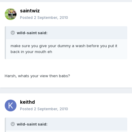
saintwiz
Posted
2 September, 2010
wild-saint said:
make sure you give your dummy a wash before you put it
back in your mouth eh
Harsh, whats your view then babs?
keithd
Posted
2 September, 2010
wild-saint said: