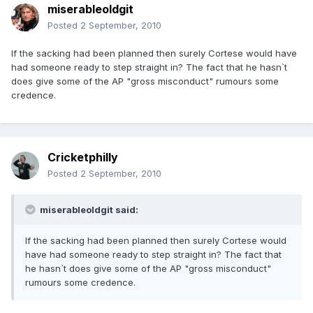
miserableoldgit
Posted
2 September, 2010
If the sacking had been planned then surely Cortese would have
had someone ready to step straight in? The fact that he hasn`t
does give some of the AP "gross misconduct" rumours some
credence.
Cricketphilly
Posted
2 September, 2010
miserableoldgit said:
If the sacking had been planned then surely Cortese would
have had someone ready to step straight in? The fact that
he hasn`t does give some of the AP "gross misconduct"
rumours some credence.