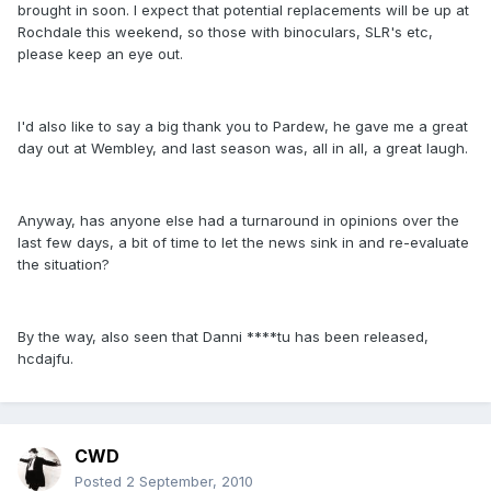
brought in soon. I expect that potential replacements will be up at
Rochdale this weekend, so those with binoculars, SLR's etc,
please keep an eye out.
I'd also like to say a big thank you to Pardew, he gave me a great
day out at Wembley, and last season was, all in all, a great laugh.
Anyway, has anyone else had a turnaround in opinions over the
last few days, a bit of time to let the news sink in and re-evaluate
the situation?
By the way, also seen that Danni ****tu has been released,
hcdajfu.
CWD
Posted
2 September, 2010