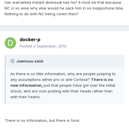
has warranted instant dismissal has he? It most be that because
NC is so wise why else would he sack him in so inopportune time.
Nothing to do with NC being clown then?
docker-p
Posted
2 September, 2010
Joensuu said:
As there is so little information, why are people jumping to
any assumptions either pro or anti Cortese?
There is no
new information,
just that people have got over the initial
shock, and are now posting with their heads rather than
with their hearts.
There is no information, but there is form.