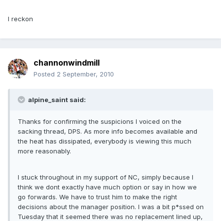
I reckon
channonwindmill
Posted
2 September, 2010
alpine_saint said:
Thanks for confirming the suspicions I voiced on the
sacking thread, DPS. As more info becomes available and
the heat has dissipated, everybody is viewing this much
more reasonably.
I stuck throughout in my support of NC, simply because I
think we dont exactly have much option or say in how we
go forwards. We have to trust him to make the right
decisions about the manager position. I was a bit p*ssed on
Tuesday that it seemed there was no replacement lined up,