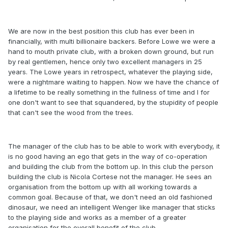
We are now in the best position this club has ever been in
financially, with multi billionaire backers. Before Lowe we were a
hand to mouth private club, with a broken down ground, but run
by real gentlemen, hence only two excellent managers in 25
years. The Lowe years in retrospect, whatever the playing side,
were a nightmare waiting to happen. Now we have the chance of
a lifetime to be really something in the fullness of time and I for
one don't want to see that squandered, by the stupidity of people
that can't see the wood from the trees.
The manager of the club has to be able to work with everybody, it
is no good having an ego that gets in the way of co-operation
and building the club from the bottom up. In this club the person
building the club is Nicola Cortese not the manager. He sees an
organisation from the bottom up with all working towards a
common goal. Because of that, we don't need an old fashioned
dinosaur, we need an intelligent Wenger like manager that sticks
to the playing side and works as a member of a greater
organisation for the overall benefit of the club.