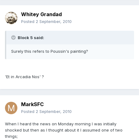
Whitey Grandad
Posted
2 September, 2010
Block 5 said:
Surely this refers to Poussin's painting?
'Et in Arcadia Nos' ?
MarkSFC
Posted
2 September, 2010
When I heard the news on Monday morning I was initially
shocked but then as I thought about it I assumed one of two
things;