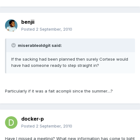
benjii
Posted
2 September, 2010
miserableoldgit said:
If the sacking had been planned then surely Cortese would
have had someone ready to step straight in?
Particularly if it was a fait acompli since the summer....?
docker-p
Posted
2 September, 2010
Have I missed a meeting? What new information has come to light