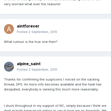
very worried what ever the reasons!
aintforever
Posted
2 September, 2010
What rumour is the true one then?
alpine_saint
Posted
2 September, 2010
Thanks for confirming the suspicions I voiced on the sacking
thread, DPS. As more info becomes available and the heat has
dissipated, everybody is viewing this much more reasonably.
I stuck throughout in my support of NC, simply because I think we
dont exactly have much option or say in how we go forwards. We