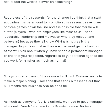
actual fact the whistle-blower on something?!!
Regardless of the reason(s) for the change I do think that a swift
appointment is paramount to promotion this season....leave it two
or three games down the line and it is possible that morale will
suffer (players - who are employees like most of us - need
leadership, leadership and motivation who they respect and
believe in) because they all know Wilkins is not really the
manager. As professional as they are....he wont get the best out
of them!! Think about when yu havent had a permanent manager
or one that you respected, regardless of yur personal agenda did
you work for him/her as much as normal?
3 days on, regardless of the reasons I still think Cortese needs to
make a major signing.....someone that sends a message out that
SFC means real business AND so does he.
As much as everyone feel it is unlikely, we need to get a manager
who could "easily" manage in the Premier league. For two