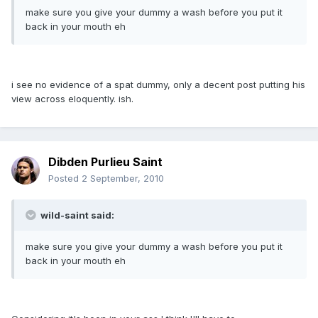
make sure you give your dummy a wash before you put it
back in your mouth eh
i see no evidence of a spat dummy, only a decent post putting his
view across eloquently. ish.
Dibden Purlieu Saint
Posted
2 September, 2010
wild-saint said:
make sure you give your dummy a wash before you put it
back in your mouth eh