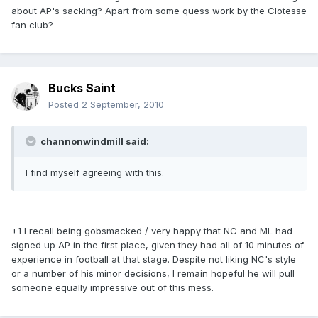
about AP's sacking? Apart from some quess work by the Clotesse
fan club?
Bucks Saint
Posted
2 September, 2010
channonwindmill said:
I find myself agreeing with this.
+1 I recall being gobsmacked / very happy that NC and ML had
signed up AP in the first place, given they had all of 10 minutes of
experience in football at that stage. Despite not liking NC's style
or a number of his minor decisions, I remain hopeful he will pull
someone equally impressive out of this mess.