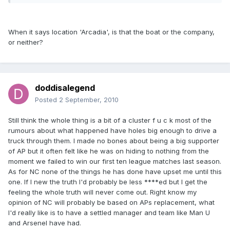
When it says location 'Arcadia', is that the boat or the company,
or neither?
doddisalegend
Posted
2 September, 2010
Still think the whole thing is a bit of a cluster f u c k most of the
rumours about what happened have holes big enough to drive a
truck through them. I made no bones about being a big supporter
of AP but it often felt like he was on hiding to nothing from the
moment we failed to win our first ten league matches last season.
As for NC none of the things he has done have upset me until this
one. If I new the truth I'd probably be less ****ed but I get the
feeling the whole truth will never come out. Right know my
opinion of NC will probably be based on APs replacement, what
I'd really like is to have a settled manager and team like Man U
and Arsenel have had.