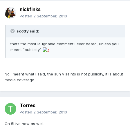
nickfinks
Posted
2 September, 2010
scotty said:
thats the most laughable comment I ever heard, unless you
meant "publicity"
No i meant what I said, the sun v saints is not publicity, it is about
media coverage
Torres
Posted
2 September, 2010
On 5Live now as well.