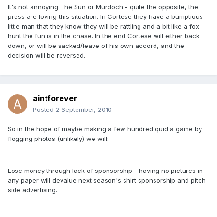
It's not annoying The Sun or Murdoch - quite the opposite, the
press are loving this situation. In Cortese they have a bumptious
little man that they know they will be rattling and a bit like a fox
hunt the fun is in the chase. In the end Cortese will either back
down, or will be sacked/leave of his own accord, and the
decision will be reversed.
aintforever
Posted
2 September, 2010
So in the hope of maybe making a few hundred quid a game by
flogging photos (unlikely) we will:
Lose money through lack of sponsorship - having no pictures in
any paper will devalue next season's shirt sponsorship and pitch
side advertising.