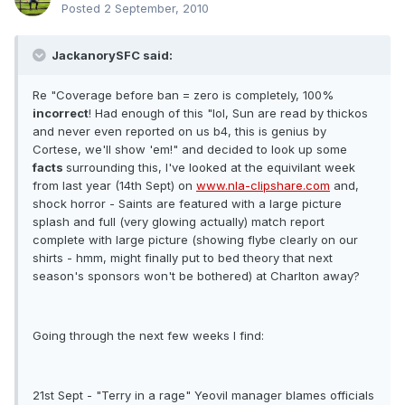
Posted
2 September, 2010
JackanorySFC said:
Re "Coverage before ban = zero is completely, 100%
incorrect
! Had enough of this "lol, Sun are read by thickos
and never even reported on us b4, this is genius by
Cortese, we'll show 'em!" and decided to look up some
facts
surrounding this, I've looked at the equivilant week
from last year (14th Sept) on
www.nla-clipshare.com
and,
shock horror - Saints are featured with a large picture
splash and full (very glowing actually) match report
complete with large picture (showing flybe clearly on our
shirts - hmm, might finally put to bed theory that next
season's sponsors won't be bothered) at Charlton away?
Going through the next few weeks I find:
21st Sept - "Terry in a rage" Yeovil manager blames officials