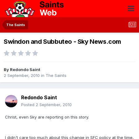
The Saints
Swindon and Subbuteo - Sky News.com
By
Redondo Saint
2 September, 2010
in
The Saints
Redondo Saint
Posted
2 September, 2010
Christ, even Sky are reporting on this story.
I didn't care too much about this change in SFC policy at the time,