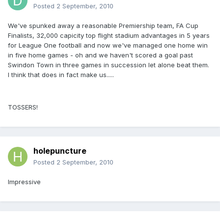
Posted
2 September, 2010
We've spunked away a reasonable Premiership team, FA Cup
Finalists, 32,000 capicity top flight stadium advantages in 5 years
for League One football and now we've managed one home win
in five home games - oh and we haven't scored a goal past
Swindon Town in three games in succession let alone beat them.
I think that does in fact make us.....
TOSSERS!
holepuncture
Posted
2 September, 2010
Impressive