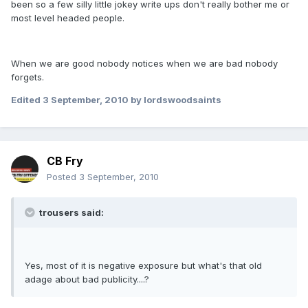
been so a few silly little jokey write ups don't really bother me or
most level headed people.
When we are good nobody notices when we are bad nobody
forgets.
Edited
3 September, 2010
by lordswoodsaints
CB Fry
Posted
3 September, 2010
trousers said:
Yes, most of it is negative exposure but what's that old
adage about bad publicity....?