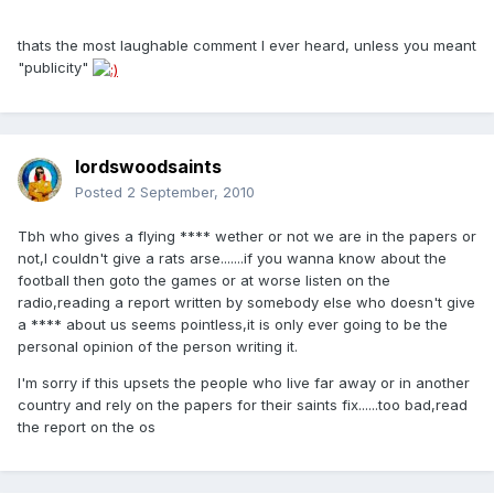
thats the most laughable comment I ever heard, unless you meant
"publicity"
lordswoodsaints
Posted
2 September, 2010
Tbh who gives a flying **** wether or not we are in the papers or
not,I couldn't give a rats arse.......if you wanna know about the
football then goto the games or at worse listen on the
radio,reading a report written by somebody else who doesn't give
a **** about us seems pointless,it is only ever going to be the
personal opinion of the person writing it.
I'm sorry if this upsets the people who live far away or in another
country and rely on the papers for their saints fix......too bad,read
the report on the os