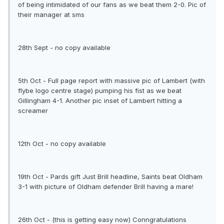
of being intimidated of our fans as we beat them 2-0. Pic of
their manager at sms
28th Sept - no copy available
5th Oct - Full page report with massive pic of Lambert (with
flybe logo centre stage) pumping his fist as we beat
Gillingham 4-1. Another pic inset of Lambert hitting a
screamer
12th Oct - no copy available
19th Oct - Pards gift Just Brill headline, Saints beat Oldham
3-1 with picture of Oldham defender Brill having a mare!
26th Oct - (this is getting easy now) Conngratulations