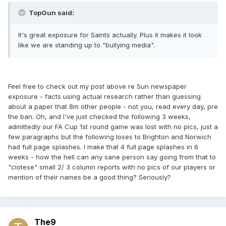
TopGun said:
It's great exposure for Saints actually. Plus it makes it look
like we are standing up to "bullying media".
Feel free to check out my post above re Sun newspaper
exposure - facts using actual research rather than guessing
about a paper that 8m other people - not you, read every day, pre
the ban. Oh, and I've just checked the following 3 weeks,
admittedly our FA Cup 1st round game was lost with no pics, just a
few paragraphs but the following loses to Brighton and Norwich
had full page splashes. I make that 4 full page splashes in 6
weeks - how the hell can any sane person say going from that to
"clotese" small 2/ 3 column reports with no pics of our players or
mention of their names be a good thing? Seriously?
The9