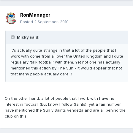
RonManager
Posted
2 September, 2010
Micky said:
It's actually quite strange in that a lot of the people that I
work with come from all over the United Kingdom and I quite
regualary 'talk football' with them. Yet not one has actually
mentioned this action by The Sun - it would appear that not
that many people actually care...!
On the other hand, a lot of people that I work with have no
interest in football (but know I follow Saints), yet a fair number
have mentioned the Sun v Saints vendetta and are all behind the
club on this.