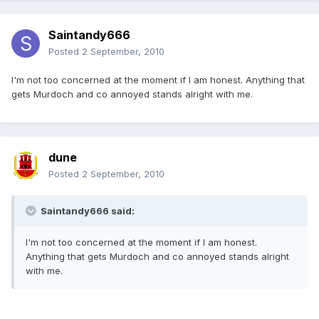
Saintandy666
Posted
2 September, 2010
I'm not too concerned at the moment if I am honest. Anything that
gets Murdoch and co annoyed stands alright with me.
dune
Posted
2 September, 2010
Saintandy666 said:
I'm not too concerned at the moment if I am honest.
Anything that gets Murdoch and co annoyed stands alright
with me.