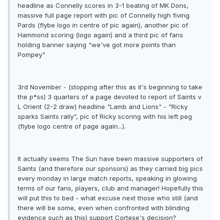
headline as Connelly scores in 3-1 beating of MK Dons,
massive full page report with pic of Connelly high fiving
Pards (flybe logo in centre of pic again), another pic of
Hammond scoring (logo again) and a third pic of fans
holding banner saying "we've got more points than
Pompey"
3rd November - (stopping after this as it's beginning to take
the p*ss) 3 quarters of a page devoted to report of Saints v
L Orient (2-2 draw) headline "Lamb and Lions" - "Ricky
sparks Saints rally", pic of Ricky scoring with his left peg
(flybe logo centre of page again...).
It actually seems The Sun have been massive supporters of
Saints (and therefore our sponsors) as they carried big pics
every monday in large match reports, speaking in glowing
terms of our fans, players, club and manager! Hopefully this
will put this to bed - what excuse next those who still (and
there will be some, even when confronted with blinding
evidence such as this) support Cortese's decision?