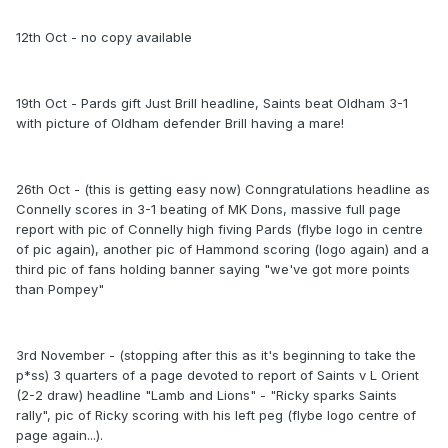
12th Oct - no copy available
19th Oct - Pards gift Just Brill headline, Saints beat Oldham 3-1
with picture of Oldham defender Brill having a mare!
26th Oct - (this is getting easy now) Conngratulations headline as
Connelly scores in 3-1 beating of MK Dons, massive full page
report with pic of Connelly high fiving Pards (flybe logo in centre
of pic again), another pic of Hammond scoring (logo again) and a
third pic of fans holding banner saying "we've got more points
than Pompey"
3rd November - (stopping after this as it's beginning to take the
p*ss) 3 quarters of a page devoted to report of Saints v L Orient
(2-2 draw) headline "Lamb and Lions" - "Ricky sparks Saints
rally", pic of Ricky scoring with his left peg (flybe logo centre of
page again...).