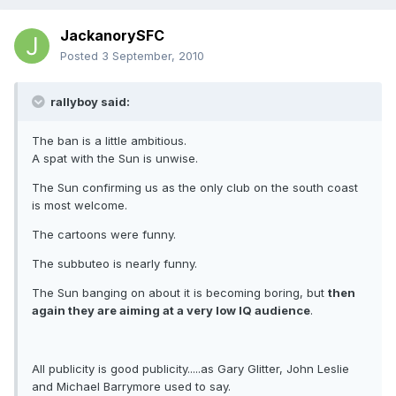
JackanorySFC
Posted
3 September, 2010
rallyboy said:
The ban is a little ambitious.
A spat with the Sun is unwise.
The Sun confirming us as the only club on the south coast
is most welcome.
The cartoons were funny.
The subbuteo is nearly funny.
The Sun banging on about it is becoming boring, but
then
again they are aiming at a very low IQ audience
.
All publicity is good publicity.....as Gary Glitter, John Leslie
and Michael Barrymore used to say.