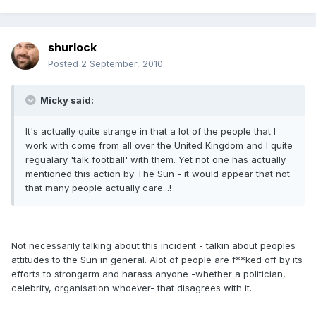
shurlock
Posted
2 September, 2010
Micky said:
It's actually quite strange in that a lot of the people that I
work with come from all over the United Kingdom and I quite
regualary 'talk football' with them. Yet not one has actually
mentioned this action by The Sun - it would appear that not
that many people actually care...!
Not necessarily talking about this incident - talkin about peoples
attitudes to the Sun in general. Alot of people are f**ked off by its
efforts to strongarm and harass anyone -whether a politician,
celebrity, organisation whoever- that disagrees with it.