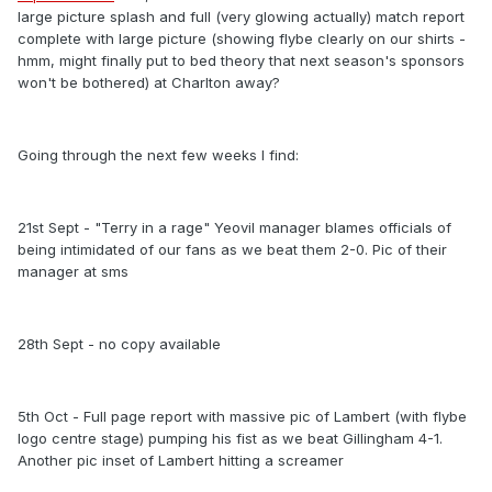
large picture splash and full (very glowing actually) match report
complete with large picture (showing flybe clearly on our shirts -
hmm, might finally put to bed theory that next season's sponsors
won't be bothered) at Charlton away?
Going through the next few weeks I find:
21st Sept - "Terry in a rage" Yeovil manager blames officials of
being intimidated of our fans as we beat them 2-0. Pic of their
manager at sms
28th Sept - no copy available
5th Oct - Full page report with massive pic of Lambert (with flybe
logo centre stage) pumping his fist as we beat Gillingham 4-1.
Another pic inset of Lambert hitting a screamer