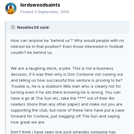
lordswoodsaints
Posted
3 September, 2010
Noodles34 said:
How can anyone be 'behind us'? Why would people with no
interest be in that position? Even those interested in football
couldn't be behind us.
We are a laughing stock, a joke. This is not a business
decision, if it was then why is Don Corleone not coming out
and telling us how successful this venture is proving to be?
Trouble is, he is a stubborn little man who is clearly not for
turning even if he sits there knowing he is wrong. You can
have a go at The Sun etc, take the **** out of their 8m
readers (more than any other paper) and make out you are
supporting the club, but none of these fans have put a case
forward for Cortese, just slagging off The Sun and saying
how great we are.
Don't think i have seen one post whereby someone has