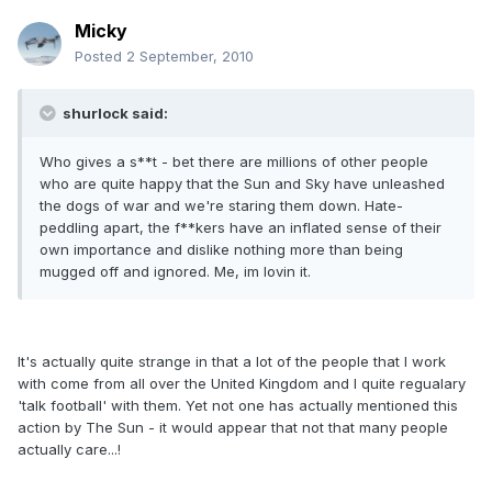
Micky
Posted
2 September, 2010
shurlock said:
Who gives a s**t - bet there are millions of other people
who are quite happy that the Sun and Sky have unleashed
the dogs of war and we're staring them down. Hate-
peddling apart, the f**kers have an inflated sense of their
own importance and dislike nothing more than being
mugged off and ignored. Me, im lovin it.
It's actually quite strange in that a lot of the people that I work
with come from all over the United Kingdom and I quite regualary
'talk football' with them. Yet not one has actually mentioned this
action by The Sun - it would appear that not that many people
actually care...!