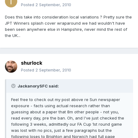
Posted
2 September, 2010
Does this take into consideration local variations ? Pretty sure the
JPT Winners splash cover wraparound we had wouldn't have
been seen anywhere else in Hampshire, never mind the rest of
the UK...
shurlock
Posted
2 September, 2010
JackanorySFC said:
Feel free to check out my post above re Sun newspaper
exposure - facts using actual research rather than
guessing about a paper that 8m other people - not you,
read every day, pre the ban. Oh, and I've just checked the
following 3 weeks, admittedly our FA Cup 1st round game
was lost with no pics, just a few paragraphs but the
following loses to Brighton and Norwich had full page