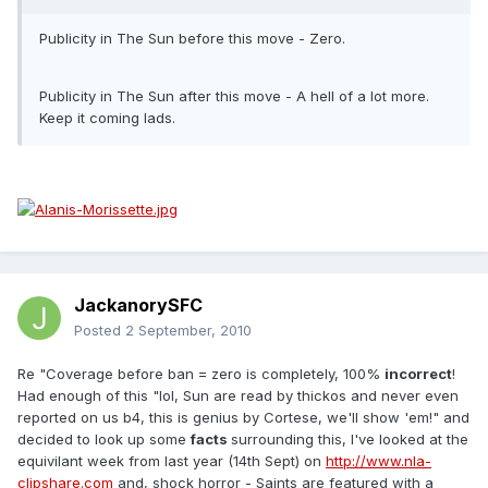
Publicity in The Sun before this move - Zero.
Publicity in The Sun after this move - A hell of a lot more.
Keep it coming lads.
JackanorySFC
Posted
2 September, 2010
Re "Coverage before ban = zero is completely, 100%
incorrect
!
Had enough of this "lol, Sun are read by thickos and never even
reported on us b4, this is genius by Cortese, we'll show 'em!" and
decided to look up some
facts
surrounding this, I've looked at the
equivilant week from last year (14th Sept) on
http://www.nla-
clipshare.com
and, shock horror - Saints are featured with a