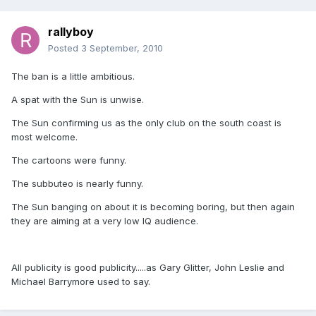
rallyboy
Posted
3 September, 2010
The ban is a little ambitious.
A spat with the Sun is unwise.
The Sun confirming us as the only club on the south coast is
most welcome.
The cartoons were funny.
The subbuteo is nearly funny.
The Sun banging on about it is becoming boring, but then again
they are aiming at a very low IQ audience.
All publicity is good publicity.....as Gary Glitter, John Leslie and
Michael Barrymore used to say.