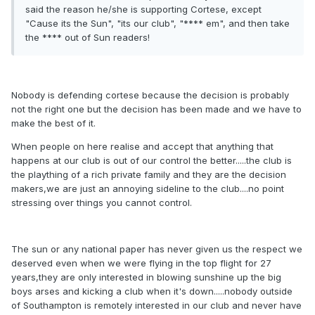
said the reason he/she is supporting Cortese, except
"Cause its the Sun", "its our club", "**** em", and then take
the **** out of Sun readers!
Nobody is defending cortese because the decision is probably
not the right one but the decision has been made and we have to
make the best of it.
When people on here realise and accept that anything that
happens at our club is out of our control the better.....the club is
the plaything of a rich private family and they are the decision
makers,we are just an annoying sideline to the club....no point
stressing over things you cannot control.
The sun or any national paper has never given us the respect we
deserved even when we were flying in the top flight for 27
years,they are only interested in blowing sunshine up the big
boys arses and kicking a club when it's down.....nobody outside
of Southampton is remotely interested in our club and never have