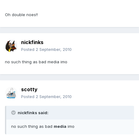
Oh double noes!!
nickfinks
Posted
2 September, 2010
no such thing as bad media imo
scotty
Posted
2 September, 2010
nickfinks said:
no such thing as bad
media
imo