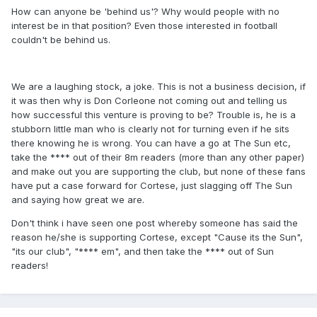
How can anyone be 'behind us'? Why would people with no
interest be in that position? Even those interested in football
couldn't be behind us.
We are a laughing stock, a joke. This is not a business decision, if
it was then why is Don Corleone not coming out and telling us
how successful this venture is proving to be? Trouble is, he is a
stubborn little man who is clearly not for turning even if he sits
there knowing he is wrong. You can have a go at The Sun etc,
take the **** out of their 8m readers (more than any other paper)
and make out you are supporting the club, but none of these fans
have put a case forward for Cortese, just slagging off The Sun
and saying how great we are.
Don't think i have seen one post whereby someone has said the
reason he/she is supporting Cortese, except "Cause its the Sun",
"its our club", "**** em", and then take the **** out of Sun
readers!