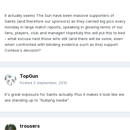
It actually seems The Sun have been massive supporters of
Saints (and therefore our sponsors) as they carried big pics every
monday in large match reports, speaking in glowing terms of our
fans, players, club and manager! Hopefully this will put this to bed
- what excuse next those who still (and there will be some, even
when confronted with blinding evidence such as this) support
Cortese's decision?
TopGun
Posted
2 September, 2010
It's great exposure for Saints actually. Plus it makes it look like we
are standing up to "bullying media".
trousers