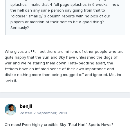
splashes. I make that 4 full page splashes in 6 weeks - how
the hell can any sane person say going from that to
"clotese" small 2/ 3 column reports with no pics of our
players or mention of their names be a good thing?
Seriously?
Who gives a s**t - bet there are millions of other people who are
quite happy that the Sun and Sky have unleashed the dogs of
war and we're staring them down. Hate-peddling apart, the
f**kers have an inflated sense of their own importance and
dislike nothing more than being mugged off and ignored. Me, im
lovin it.
benjii
Posted
2 September, 2010
Oh noes! Even highly credible Sky "Paul Hart" Sports News?