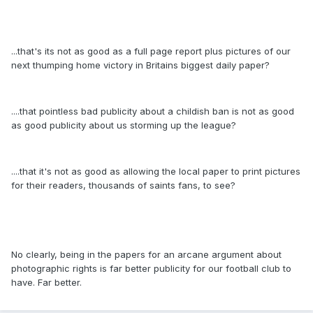
...that's its not as good as a full page report plus pictures of our
next thumping home victory in Britains biggest daily paper?
....that pointless bad publicity about a childish ban is not as good
as good publicity about us storming up the league?
....that it's not as good as allowing the local paper to print pictures
for their readers, thousands of saints fans, to see?
No clearly, being in the papers for an arcane argument about
photographic rights is far better publicity for our football club to
have. Far better.