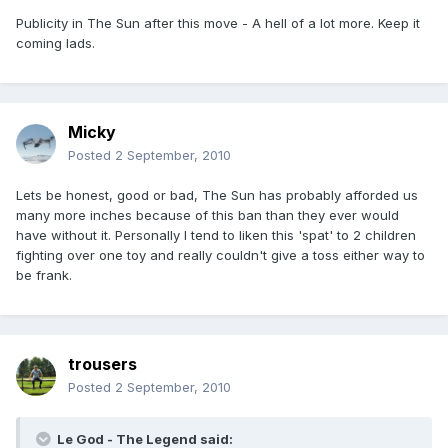
Publicity in The Sun after this move - A hell of a lot more. Keep it
coming lads.
Micky
Posted
2 September, 2010
Lets be honest, good or bad, The Sun has probably afforded us
many more inches because of this ban than they ever would
have without it. Personally I tend to liken this 'spat' to 2 children
fighting over one toy and really couldn't give a toss either way to
be frank.
trousers
Posted
2 September, 2010
Le God - The Legend said: