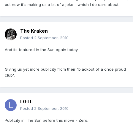
but now it's making us a bit of a joke - which I do care about.
The Kraken
Posted
2 September, 2010
And its featured in the Sun again today.
Giving us yet more publicity from their "blackout of a once proud
club".
LGTL
Posted
2 September, 2010
Publicity in The Sun before this move - Zero.