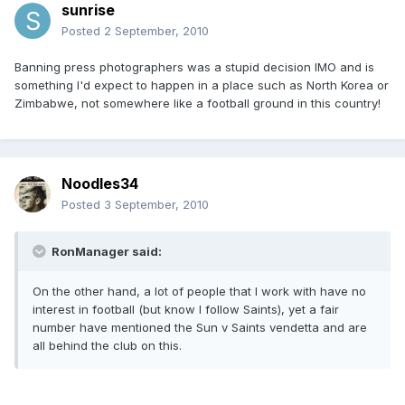
sunrise
Posted
2 September, 2010
Banning press photographers was a stupid decision IMO and is
something I'd expect to happen in a place such as North Korea or
Zimbabwe, not somewhere like a football ground in this country!
Noodles34
Posted
3 September, 2010
RonManager said:
On the other hand, a lot of people that I work with have no
interest in football (but know I follow Saints), yet a fair
number have mentioned the Sun v Saints vendetta and are
all behind the club on this.