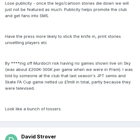
Lose publicity - once the lego/cartoon stories die down we will
just not be featured as much. Publicity helps promote the club
and get fans into SMS.
Have the press more likely to stick the knife in, print stories
unsettling players etc
By ****ing off Murdoch risk having no games shown live on Sky
(was about £200K-300K per game when we were in Prem). I was
told by someone at the club that last season's JPT semis and
Skate FA Cup game netted us £1mill in total, partly because they
were televised.
Look like a bunch of tossers.
David Strover