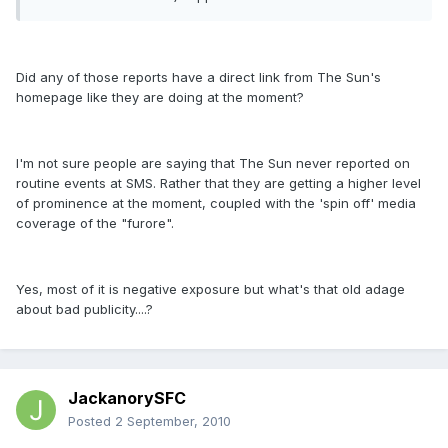
Did any of those reports have a direct link from The Sun's
homepage like they are doing at the moment?
I'm not sure people are saying that The Sun never reported on
routine events at SMS. Rather that they are getting a higher level
of prominence at the moment, coupled with the 'spin off' media
coverage of the "furore".
Yes, most of it is negative exposure but what's that old adage
about bad publicity....?
JackanorySFC
Posted
2 September, 2010