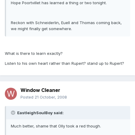
Hope Poortvillet has learned a thing or two tonight.
Reckon with Schneiderlin, Euell and Thomas coming back,
we might finally get somewhere.
What is there to learn exactly?
Listen to his own heart rather than Rupert? stand up to Rupert?
Window Cleaner
Posted
21 October, 2008
EastleighSoulBoy said:
Much better, shame that Olly took a red though.