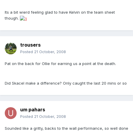
Its a bit wierd feeling glad to have Kelvin on the team sheet
though.
trousers
Posted
21 October, 2008
Pat on the back for Ollie for earning us a point at the death.
Did Skacel make a difference? Only caught the last 20 mins or so
um pahars
Posted
21 October, 2008
Sounded like a gritty, backs to the wall performance, so well done