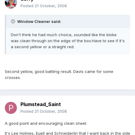
Posted
21 October, 2008
Window Cleaner said:
Don't think he had much choice, sounded like the bloke
was clean through on the edge of the box.Have to see if it's
a second yellow or a straight red.
Second yellow, good battling result. Davis came for some
crosses.
Plumstead_Saint
Posted
21 October, 2008
A good point and encouraging clean sheet.
It's Lee Holmes, Euell and Schneiderlin that I want back in the side