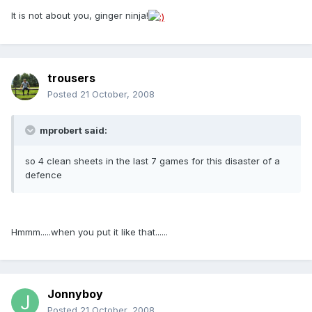
It is not about you, ginger ninja!
trousers
Posted
21 October, 2008
mprobert said:
so 4 clean sheets in the last 7 games for this disaster of a
defence
Hmmm.....when you put it like that......
Jonnyboy
Posted
21 October, 2008