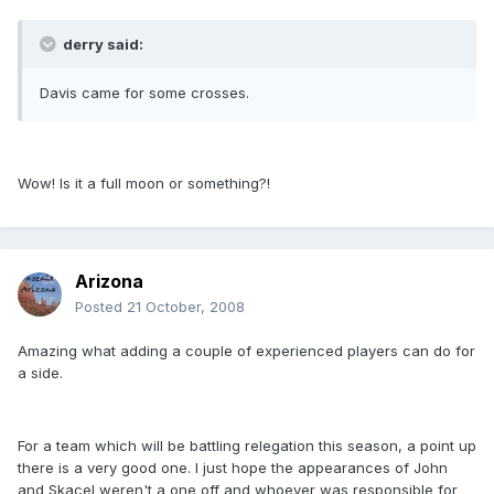
derry said:
Davis came for some crosses.
Wow! Is it a full moon or something?!
Arizona
Posted
21 October, 2008
Amazing what adding a couple of experienced players can do for
a side.
For a team which will be battling relegation this season, a point up
there is a very good one. I just hope the appearances of John
and Skacel weren't a one off and whoever was responsible for