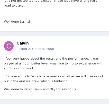
let's not get too too too excited! These lads have a long hard
road to travel.
Well done Saints!
Calvin
Posted
21 October, 2008
I feel very happy about the result and the performance. It was
played at a much better level. was nice to mix to experience with
youth as it did work.
I for one actually felt a little scared in whether we will lose or not
but in the end we drew which is fantastic.
Well done to Kelvin Davis and Olly for saving us.