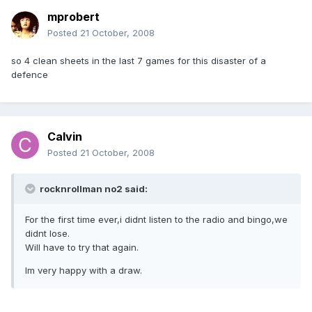
mprobert
Posted
21 October, 2008
so 4 clean sheets in the last 7 games for this disaster of a
defence
Calvin
Posted
21 October, 2008
rocknrollman no2 said:
For the first time ever,i didnt listen to the radio and bingo,we
didnt lose.
Will have to try that again.
Im very happy with a draw.