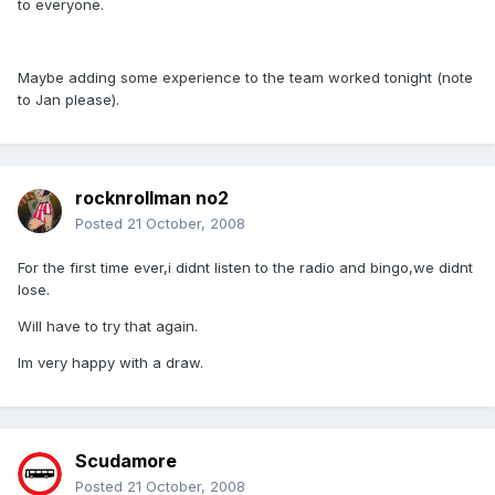
to everyone.
Maybe adding some experience to the team worked tonight (note
to Jan please).
rocknrollman no2
Posted
21 October, 2008
For the first time ever,i didnt listen to the radio and bingo,we didnt
lose.
Will have to try that again.
Im very happy with a draw.
Scudamore
Posted
21 October, 2008