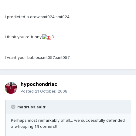
I predicted a draw:smt024:smt024
I think you're funny.
:D
I want your babies:smt057:smt057
hypochondriac
Posted
21 October, 2008
madruss said:
Perhaps most remarkably of all... we successfully defended
a whopping
14
corners!!