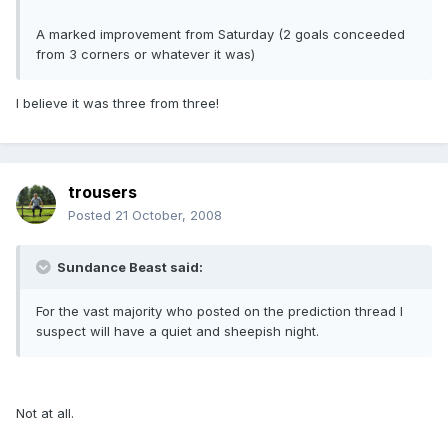
A marked improvement from Saturday (2 goals conceeded
from 3 corners or whatever it was)
I believe it was three from three!
trousers
Posted
21 October, 2008
Sundance Beast said:
For the vast majority who posted on the prediction thread I
suspect will have a quiet and sheepish night.
Not at all.