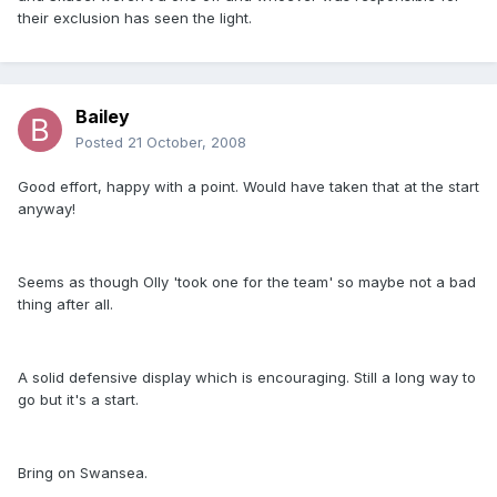
their exclusion has seen the light.
Bailey
Posted
21 October, 2008
Good effort, happy with a point. Would have taken that at the start
anyway!
Seems as though Olly 'took one for the team' so maybe not a bad
thing after all.
A solid defensive display which is encouraging. Still a long way to
go but it's a start.
Bring on Swansea.