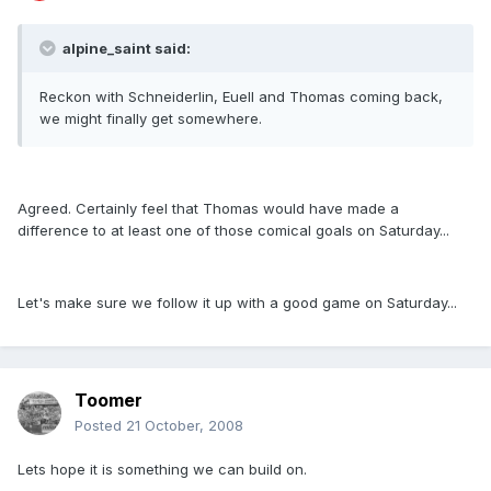
alpine_saint said:
Reckon with Schneiderlin, Euell and Thomas coming back,
we might finally get somewhere.
Agreed. Certainly feel that Thomas would have made a
difference to at least one of those comical goals on Saturday...
Let's make sure we follow it up with a good game on Saturday...
Toomer
Posted
21 October, 2008
Lets hope it is something we can build on.