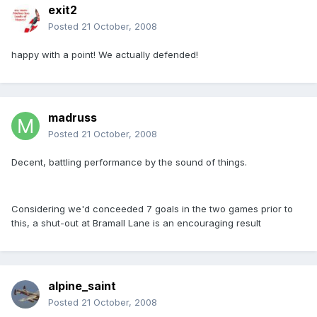
exit2
Posted
21 October, 2008
happy with a point! We actually defended!
madruss
Posted
21 October, 2008
Decent, battling performance by the sound of things.
Considering we'd conceeded 7 goals in the two games prior to
this, a shut-out at Bramall Lane is an encouraging result
alpine_saint
Posted
21 October, 2008