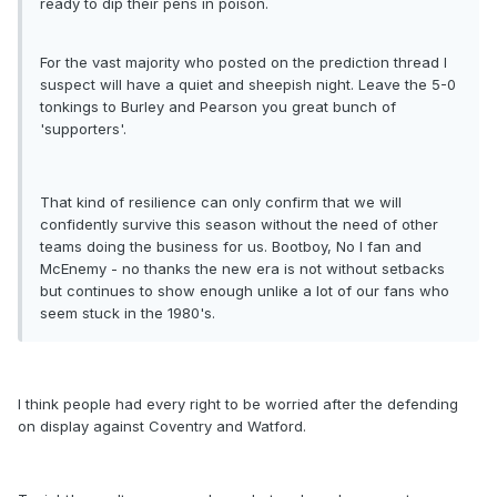
ready to dip their pens in poison.
For the vast majority who posted on the prediction thread I
suspect will have a quiet and sheepish night. Leave the 5-0
tonkings to Burley and Pearson you great bunch of
'supporters'.
That kind of resilience can only confirm that we will
confidently survive this season without the need of other
teams doing the business for us. Bootboy, No I fan and
McEnemy - no thanks the new era is not without setbacks
but continues to show enough unlike a lot of our fans who
seem stuck in the 1980's.
I think people had every right to be worried after the defending
on display against Coventry and Watford.