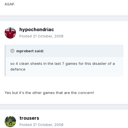
ASAP.
hypochondriac
Posted
21 October, 2008
mprobert said:
so 4 clean sheets in the last 7 games for this disaster of a
defence
Yes but it's the other games that are the concern!
trousers
Posted
21 October, 2008