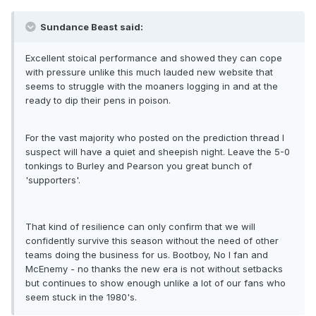
Sundance Beast said:
Excellent stoical performance and showed they can cope
with pressure unlike this much lauded new website that
seems to struggle with the moaners logging in and at the
ready to dip their pens in poison.
For the vast majority who posted on the prediction thread I
suspect will have a quiet and sheepish night. Leave the 5-0
tonkings to Burley and Pearson you great bunch of
'supporters'.
That kind of resilience can only confirm that we will
confidently survive this season without the need of other
teams doing the business for us. Bootboy, No I fan and
McEnemy - no thanks the new era is not without setbacks
but continues to show enough unlike a lot of our fans who
seem stuck in the 1980's.