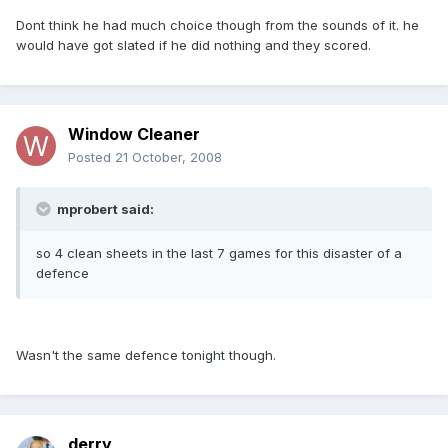
Dont think he had much choice though from the sounds of it. he
would have got slated if he did nothing and they scored.
Window Cleaner
Posted
21 October, 2008
mprobert said:
so 4 clean sheets in the last 7 games for this disaster of a
defence
Wasn't the same defence tonight though.
derry