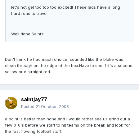
let's not get too too too excited! These lads have a long
hard road to travel.
Well done Saints!
Don't think he had much choice, sounded like the bloke was
clean through on the edge of the box.Have to see if it's a second
yellow or a straight red.
saintjay77
Posted
21 October, 2008
a point is better than none and I would rather see us grind out a
few 0-0's before we start to hit teams on the break and look for
the fast flowing football stuff.