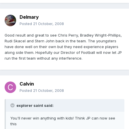
Delmary
Posted
21 October, 2008
Good result and great to see Chris Perry, Bradley Wright-Phillips,
Rudi Skacel and Stern John back in the team. The youngsters
have done well on their own but they need experience players
along side them. Hopefully our Director of Football will now let JP
run the first team without any interference.
Calvin
Posted
21 October, 2008
explorer saint said:
You'll never win anything with kids! Think JP can now see
this