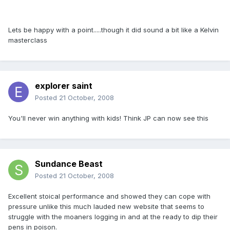
Lets be happy with a point.....though it did sound a bit like a Kelvin
masterclass
explorer saint
Posted
21 October, 2008
You'll never win anything with kids! Think JP can now see this
Sundance Beast
Posted
21 October, 2008
Excellent stoical performance and showed they can cope with
pressure unlike this much lauded new website that seems to
struggle with the moaners logging in and at the ready to dip their
pens in poison.