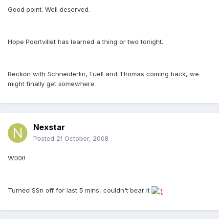
Good point. Well deserved.
Hope Poortvillet has learned a thing or two tonight.
Reckon with Schneiderlin, Euell and Thomas coming back, we
might finally get somewhere.
Nexstar
Posted
21 October, 2008
W00t!
Turned SSn off for last 5 mins, couldn't bear it