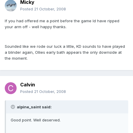
Micky
Posted
21 October, 2008
If you had offered me a point before the game Id have ripped
your arm off - well happy thanks.
Sounded like we rode our luck a little, KD sounds to have played
a blinder again, Ollies early bath appears the only downside at
the moment.
Calvin
Posted
21 October, 2008
alpine_saint said:
Good point. Well deserved.