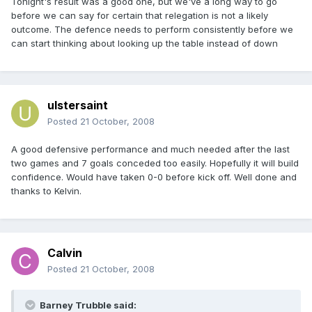
Tonight's result was a good one, but we've a long way to go
before we can say for certain that relegation is not a likely
outcome. The defence needs to perform consistently before we
can start thinking about looking up the table instead of down
ulstersaint
Posted
21 October, 2008
A good defensive performance and much needed after the last
two games and 7 goals conceded too easily. Hopefully it will build
confidence. Would have taken 0-0 before kick off. Well done and
thanks to Kelvin.
Calvin
Posted
21 October, 2008
Barney Trubble said: