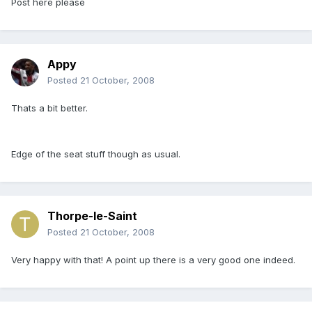
Post here please
Appy
Posted
21 October, 2008
Thats a bit better.
Edge of the seat stuff though as usual.
Thorpe-le-Saint
Posted
21 October, 2008
Very happy with that! A point up there is a very good one indeed.