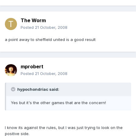
The Worm
Posted
21 October, 2008
a point away to sheffield united is a good result
mprobert
Posted
21 October, 2008
hypochondriac said:
Yes but it's the other games that are the concern!
I know its against the rules, but I was just trying to look on the
positive side.