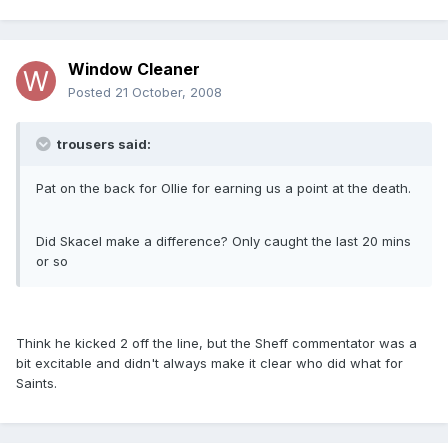
Window Cleaner
Posted
21 October, 2008
trousers said:
Pat on the back for Ollie for earning us a point at the death.
Did Skacel make a difference? Only caught the last 20 mins
or so
Think he kicked 2 off the line, but the Sheff commentator was a
bit excitable and didn't always make it clear who did what for
Saints.