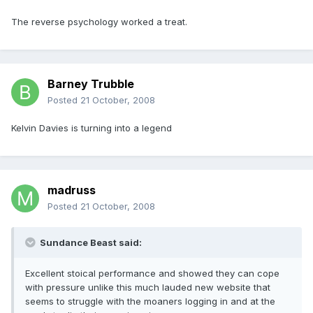
The reverse psychology worked a treat.
Barney Trubble
Posted
21 October, 2008
Kelvin Davies is turning into a legend
madruss
Posted
21 October, 2008
Sundance Beast said:
Excellent stoical performance and showed they can cope
with pressure unlike this much lauded new website that
seems to struggle with the moaners logging in and at the