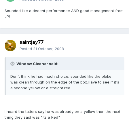
Sounded like a decent performance AND good management from
JP!
saintjay77
Posted
21 October, 2008
Window Cleaner said:
Don't think he had much choice, sounded like the bloke
was clean through on the edge of the box.Have to see if it's
a second yellow or a straight red.
I heard the tatters say he was already on a yellow then the next
thing they said was "its a Red"