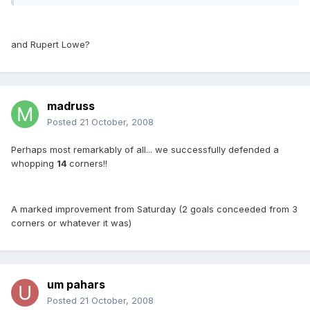
and Rupert Lowe?
madruss
Posted
21 October, 2008
Perhaps most remarkably of all... we successfully defended a
whopping
14
corners!!
A marked improvement from Saturday (2 goals conceeded from 3
corners or whatever it was)
um pahars
Posted
21 October, 2008