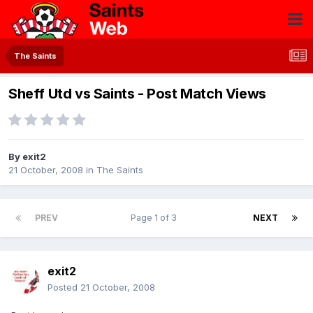
The Saints
Sheff Utd vs Saints - Post Match Views
By
exit2
21 October, 2008
in
The Saints
PREV
Page 1 of 3
NEXT
exit2
Posted
21 October, 2008