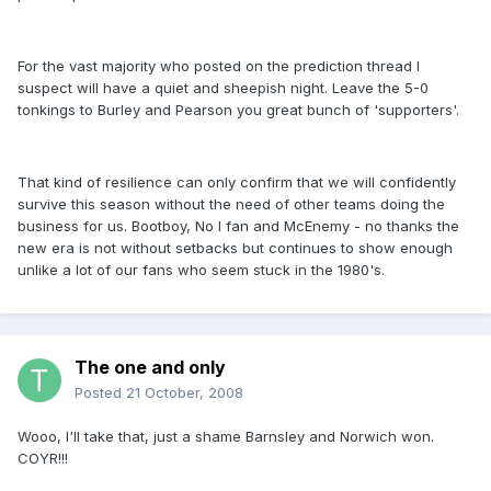
For the vast majority who posted on the prediction thread I
suspect will have a quiet and sheepish night. Leave the 5-0
tonkings to Burley and Pearson you great bunch of 'supporters'.
That kind of resilience can only confirm that we will confidently
survive this season without the need of other teams doing the
business for us. Bootboy, No I fan and McEnemy - no thanks the
new era is not without setbacks but continues to show enough
unlike a lot of our fans who seem stuck in the 1980's.
The one and only
Posted
21 October, 2008
Wooo, I'll take that, just a shame Barnsley and Norwich won.
COYR!!!