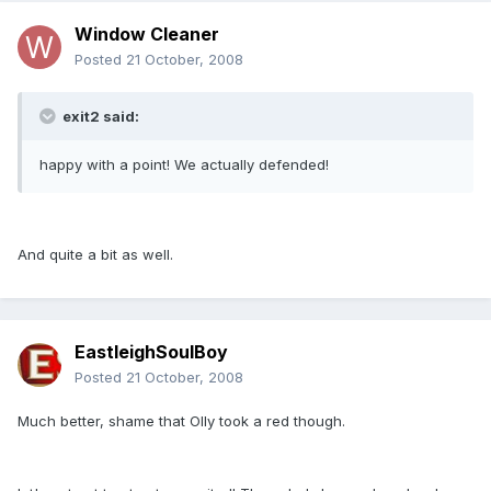
Window Cleaner
Posted
21 October, 2008
exit2 said:
happy with a point! We actually defended!
And quite a bit as well.
EastleighSoulBoy
Posted
21 October, 2008
Much better, shame that Olly took a red though.