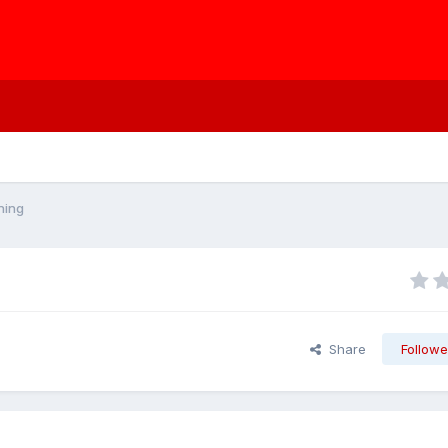
ning
Share
Followe