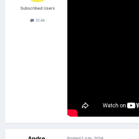
Subscribed Users
31.4k
Andre
Posted
1 July, 2014