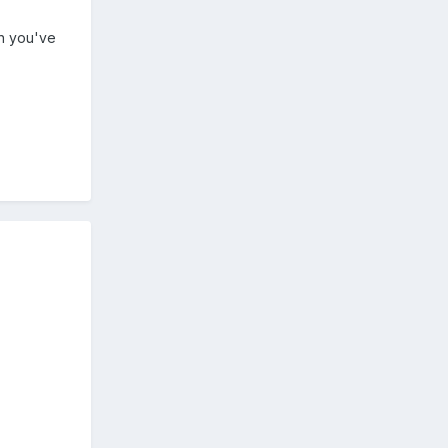
en you've