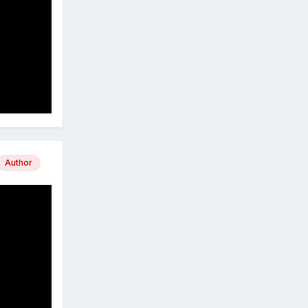
Author