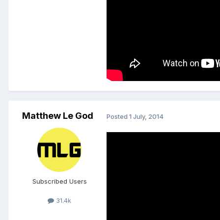
Matthew Le God
Posted
1 July, 2014
Subscribed Users
31.4k