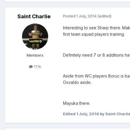
Saint Charlie
Posted
1 July, 2014
(edited)
Interesting to see Sharp there. Ma
first team squad players training.
Definitely need 7 or 8 additions h
Members
17.1k
Aside from WC players Boruc is ba
Osvaldo aside.
Mayuka there.
Edited
1 July, 2014
by Saint Charli