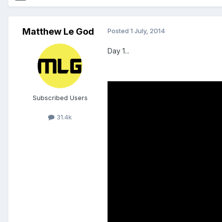
Matthew Le God
Posted
1 July, 2014
Day 1...
Subscribed Users
31.4k