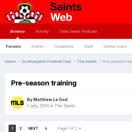
Browse
Activity
Total Saints Podcast
Forums
Events
Guidelines
Staff
Online Users
Home
Southampton Football Club
The Saints
Pre-season trai
Pre-season training
By
Matthew Le God
1 July, 2014
in
The Saints
1
2
NEXT
Page 1 of 2