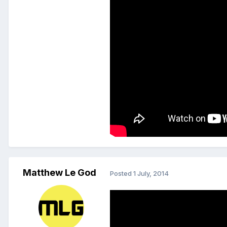
Matthew Le God
Posted
1 July, 2014