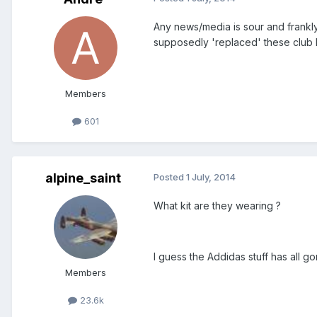
Any news/media is sour and frankl
supposedly 'replaced' these club
Members
601
alpine_saint
Posted
1 July, 2014
What kit are they wearing ?
I guess the Addidas stuff has all g
Members
23.6k