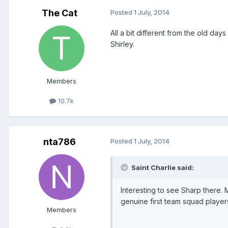
The Cat
Posted
1 July, 2014
All a bit different from the old d
Shirley.
Members
10.7k
nta786
Posted
1 July, 2014
Saint Charlie said:
Interesting to see Sharp there.
genuine first team squad players
Members