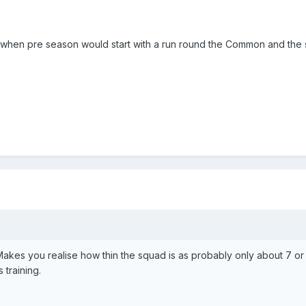
ays when pre season would start with a run round the Common and the 
 Makes you realise how thin the squad is as probably only about 7 or
 training.