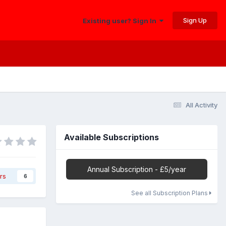
Sign Up
Existing user? Sign In
All Activity
Available Subscriptions
Annual Subscription - £5/year
rs
6
See all Subscription Plans