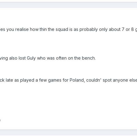
kes you realise how thin the squad is as probably only about 7 or 8
aving also lost Guly who was often on the bench.
ck late as played a few games for Poland, couldn' spot anyone else
e