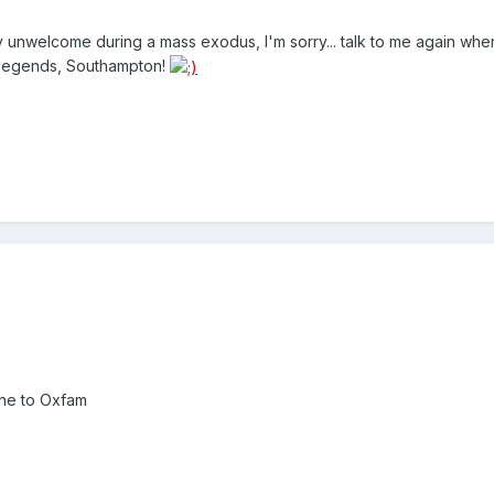
y unwelcome during a mass exodus, I'm sorry... talk to me again wh
 legends, Southampton!
one to Oxfam