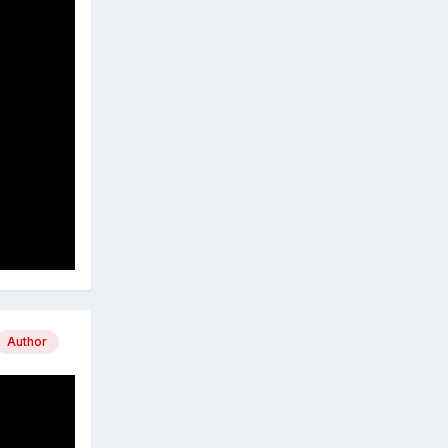
Author