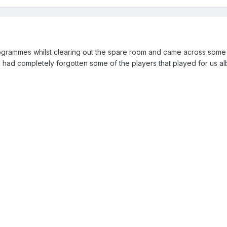
ogrammes whilst clearing out the spare room and came across some
d completely forgotten some of the players that played for us alb