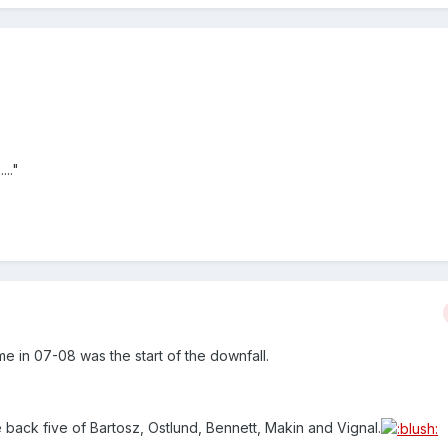
..."
me in 07-08 was the start of the downfall.
he back five of Bartosz, Ostlund, Bennett, Makin and Vignal.