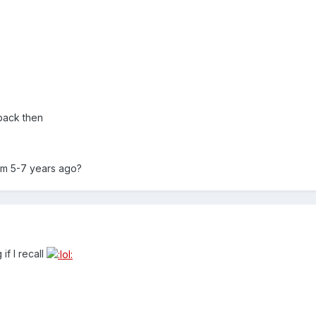
back then
om 5-7 years ago?
if I recall