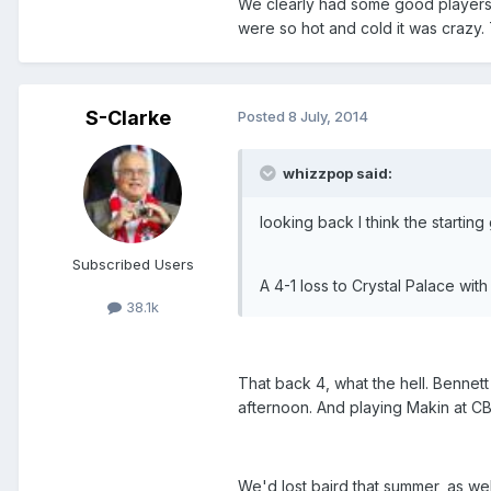
We clearly had some good players, 
were so hot and cold it was crazy. 
S-Clarke
Posted
8 July, 2014
whizzpop said:
looking back I think the startin
Subscribed Users
A 4-1 loss to Crystal Palace wit
38.1k
That back 4, what the hell. Bennett 
afternoon. And playing Makin at CB 
We'd lost baird that summer, as wel