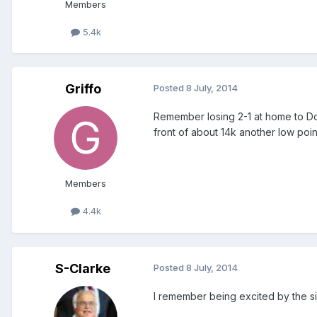
Members
5.4k
Griffo
Posted
8 July, 2014
Remember losing 2-1 at home to Don
front of about 14k another low poin
Members
4.4k
S-Clarke
Posted
8 July, 2014
I remember being excited by the sign