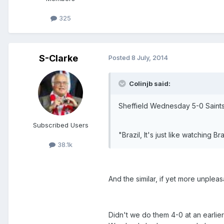
325
S-Clarke
Posted
8 July, 2014
Colinjb said:
Sheffield Wednesday 5-0 Saint
Subscribed Users
"Brazil, It's just like watching Brazi
38.1k
And the similar, if yet more unpleasa
Didn't we do them 4-0 at an earlier