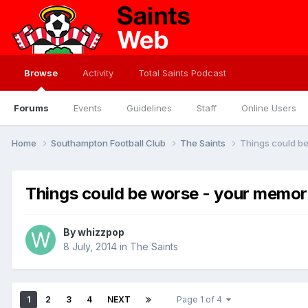
Browse
Activity
Total Saints Podcast
Forums
Events
Guidelines
Staff
Online Users
Home
Southampton Football Club
The Saints
Things could b
Things could be worse - your memo
By
whizzpop
8 July, 2014
in
The Saints
1
2
3
4
NEXT
Page 1 of 4