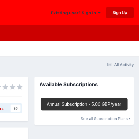
Sign Up
Existing user? Sign In
All Activity
Available Subscriptions
Annual Subscription - 5.00 GBP/year
rs
20
See all Subscription Plans