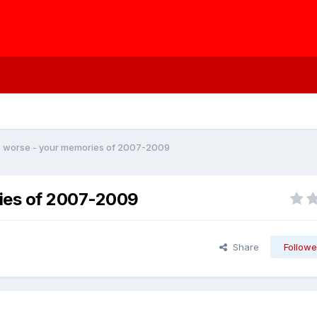
e worse - your memories of 2007-2009
ries of 2007-2009
Share
Followe