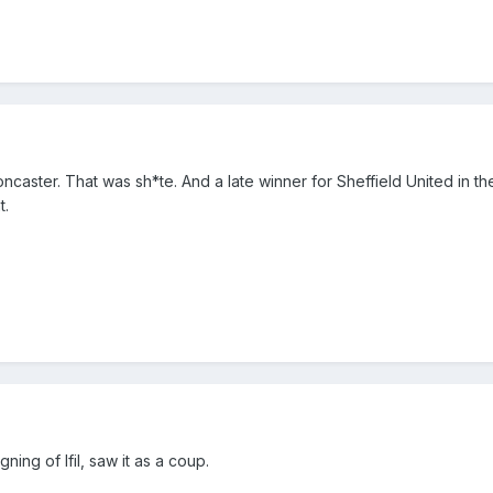
caster. That was sh*te. And a late winner for Sheffield United in th
t.
ing of Ifil, saw it as a coup.