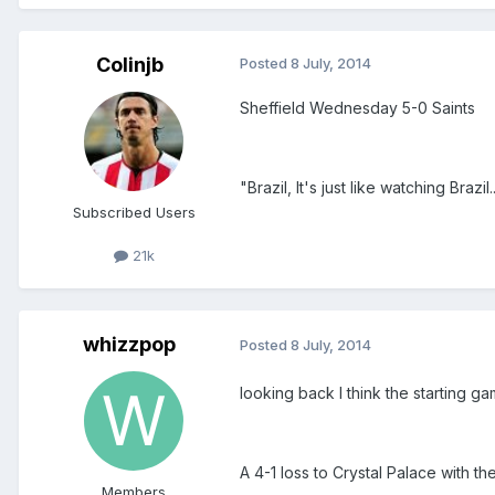
Colinjb
Posted
8 July, 2014
Sheffield Wednesday 5-0 Saints
"Brazil, It's just like watching Brazil...
Subscribed Users
21k
whizzpop
Posted
8 July, 2014
looking back I think the starting ga
A 4-1 loss to Crystal Palace with t
Members