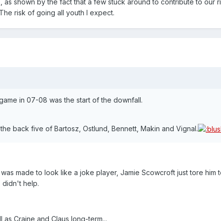
as shown by the fact that a few stuck around to contribute to our r
The risk of going all youth I expect.
g game in 07-08 was the start of the downfall.
h the back five of Bartosz, Ostlund, Bennett, Makin and Vignal.
was made to look like a joke player, Jamie Scowcroft just tore him to
didn't help.
l as Craine and Claus long-term...