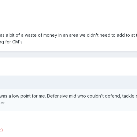
 a bit of a waste of money in an area we didn't need to add to at the
ng for CM's.
 was a low point for me. Defensive mid who couldn't defend, tackle
er.