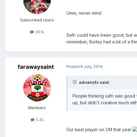
Umm, never mind.
Subscribed Users
38.1k
Safri could have been good, but was
remember, Burley had a bit of a thi
farawaysaint
Posted
8 July, 2014
adriansfc said:
People thinking safri was good
up, but didn't creative much eith
Members
5.4k
Our best player on CM that year