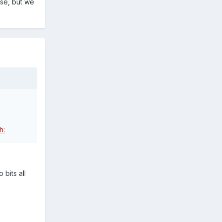
ise, but we
 bits all