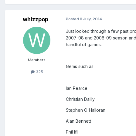
whizzpop
Posted
8 July, 2014
Just looked through a few past pr
2007-08 and 2008-09 season and ha
handful of games.
Members
Gems such as
325
Ian Pearce
Christian Dailly
Stephen O'Halloran
Alan Bennett
Phil Ifil