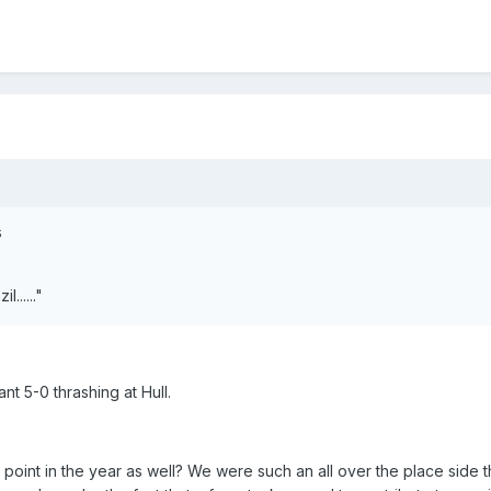
s
l......"
nt 5-0 thrashing at Hull.
 point in the year as well? We were such an all over the place side t