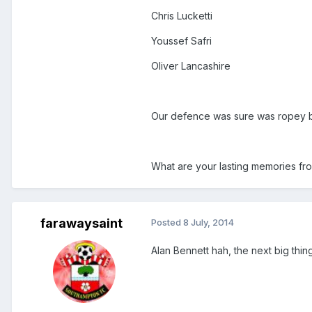
Chris Lucketti
Youssef Safri
Oliver Lancashire
Our defence was sure was ropey 
What are your lasting memories fr
farawaysaint
Posted
8 July, 2014
Alan Bennett hah, the next big thing 