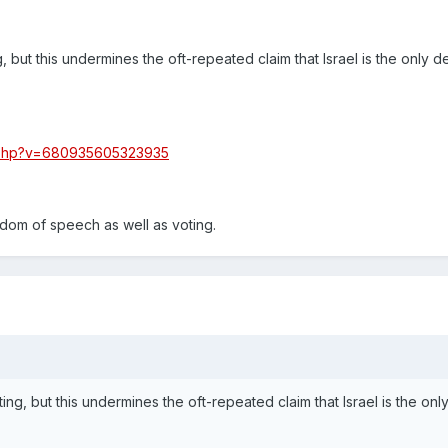
g, but this undermines the oft-repeated claim that Israel is the only 
.php?v=680935605323935
dom of speech as well as voting.
ting, but this undermines the oft-repeated claim that Israel is the onl