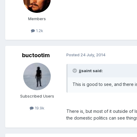
Members
1.2k
buctootim
Posted
24 July, 2014
jjsaint said:
This is good to see, and there i
Subscribed Users
19.9k
There is, but most of it outside of
the domestic politics can see things