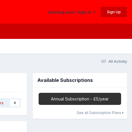
Sign Up
Existing user? Sign In
All Activity
Available Subscriptions
Annual Subscription - £5/year
rs
9
See all Subscription Plans