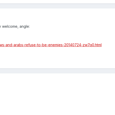
ry welcome, angle:
jews-and-arabs-refuse-to-be-enemies-20140724-zw7q0.html