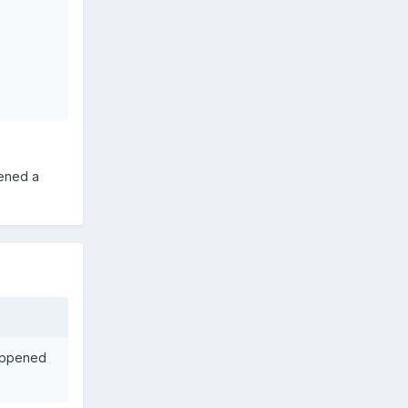
pened a
happened