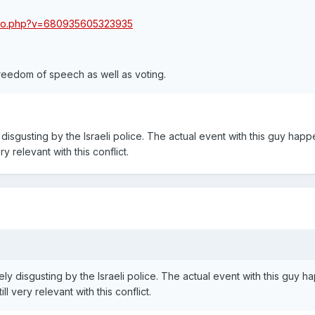
oto.php?v=680935605323935
reedom of speech as well as voting.
y disgusting by the Israeli police. The actual event with this guy hap
ry relevant with this conflict.
tely disgusting by the Israeli police. The actual event with this guy 
ll very relevant with this conflict.