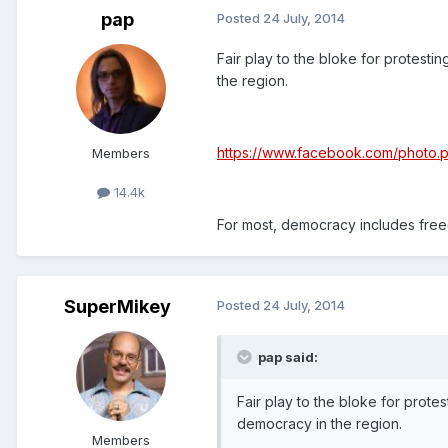
pap
Posted
24 July, 2014
Fair play to the bloke for protestin
the region.
https://www.facebook.com/photo
Members
14.4k
For most, democracy includes free
SuperMikey
Posted
24 July, 2014
pap said:
Fair play to the bloke for protes
democracy in the region.
Members