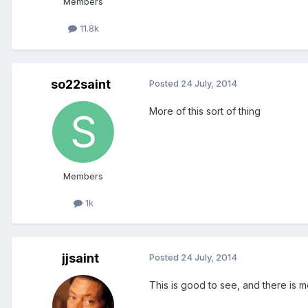
Members
11.8k
so22saint
Posted
24 July, 2014
More of this sort of thing
Members
1k
jjsaint
Posted
24 July, 2014
This is good to see, and there is m