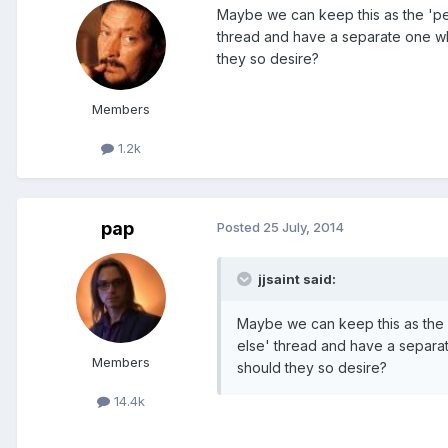
Maybe we can keep this as the 'pe
thread and have a separate one w
they so desire?
Members
1.2k
pap
Posted
25 July, 2014
jjsaint said:
Maybe we can keep this as the 
else' thread and have a separa
Members
should they so desire?
14.4k