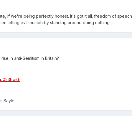
, if we're being perfectly honest. It's got it all; freedom of speech l
n letting evil triumph by standing around doing nothing.
rise in anti-Semitism in Britain?
s/p023hwkh
i Sayle.