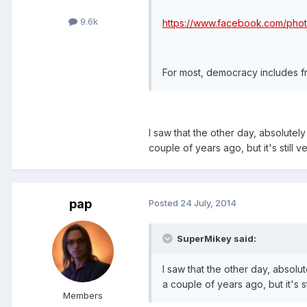
9.6k
https://www.facebook.com/ph
For most, democracy includes f
I saw that the other day, absolutel
couple of years ago, but it's still ve
pap
Posted
24 July, 2014
SuperMikey said:
I saw that the other day, absolu
a couple of years ago, but it's sti
Members