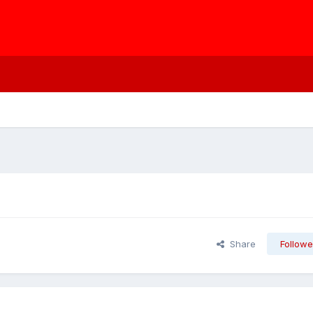
Share
Followe