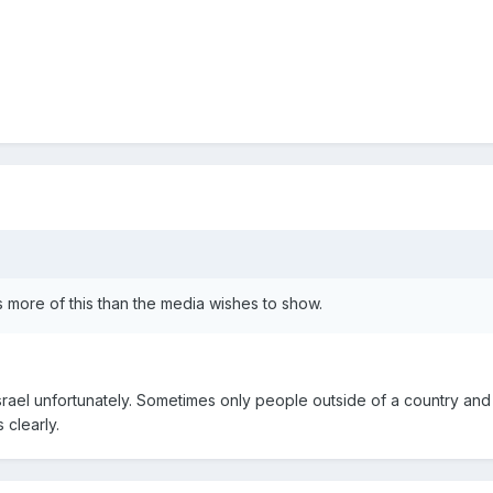
s more of this than the media wishes to show.
 Israel unfortunately. Sometimes only people outside of a country an
 clearly.