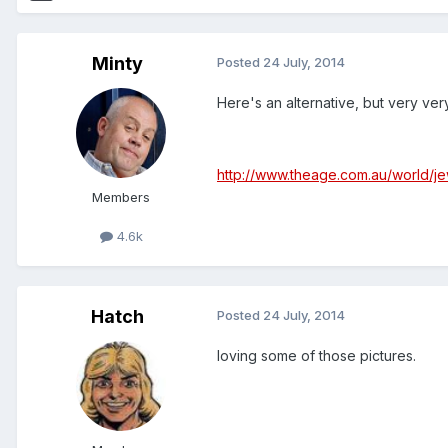
Minty
Posted
24 July, 2014
Here's an alternative, but very ve
http://www.theage.com.au/world/
Members
4.6k
Hatch
Posted
24 July, 2014
loving some of those pictures.