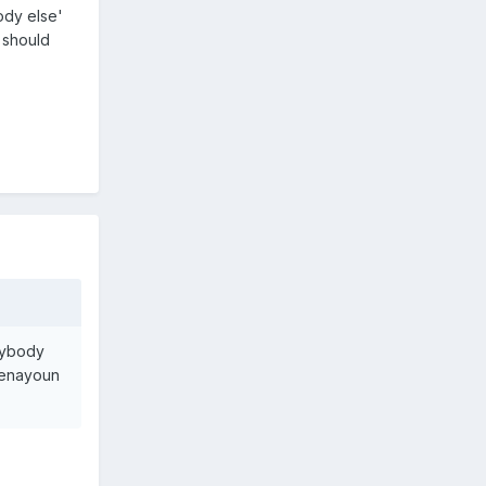
ody else'
 should
rybody
Benayoun