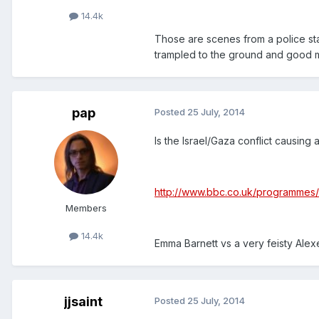
14.4k
Those are scenes from a police state
trampled to the ground and good me
pap
Posted
25 July, 2014
Is the Israel/Gaza conflict causing a 
http://www.bbc.co.uk/programme
Members
14.4k
Emma Barnett vs a very feisty Alexe
jjsaint
Posted
25 July, 2014