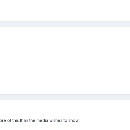
ore of this than the media wishes to show.