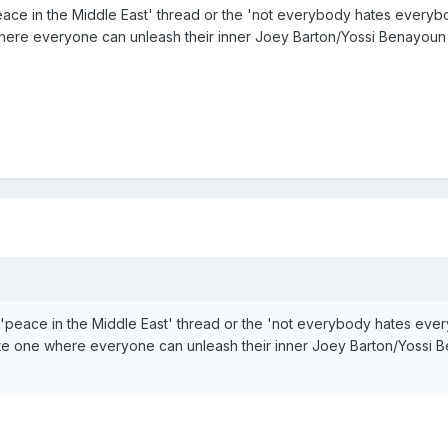
ace in the Middle East' thread or the 'not everybody hates everyb
here everyone can unleash their inner Joey Barton/Yossi Benayoun
'peace in the Middle East' thread or the 'not everybody hates eve
te one where everyone can unleash their inner Joey Barton/Yossi 