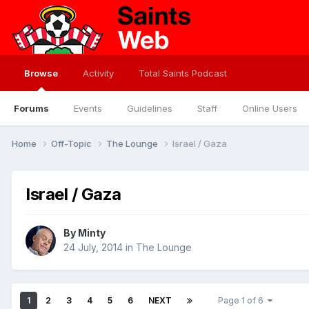
Browse
Activity
Total Saints Podcast
Forums
Events
Guidelines
Staff
Online Users
Home
Off-Topic
The Lounge
Israel / Gaza
Israel / Gaza
By
Minty
24 July, 2014
in
The Lounge
1
2
3
4
5
6
NEXT
Page 1 of 6