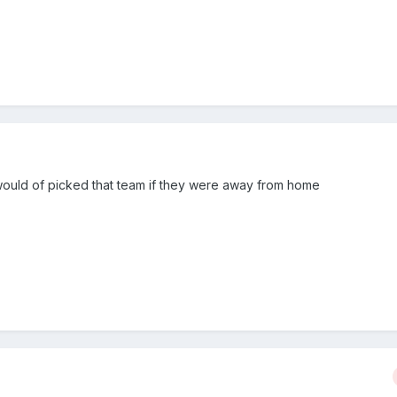
 would of picked that team if they were away from home