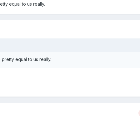
etty equal to us really.
 pretty equal to us really.