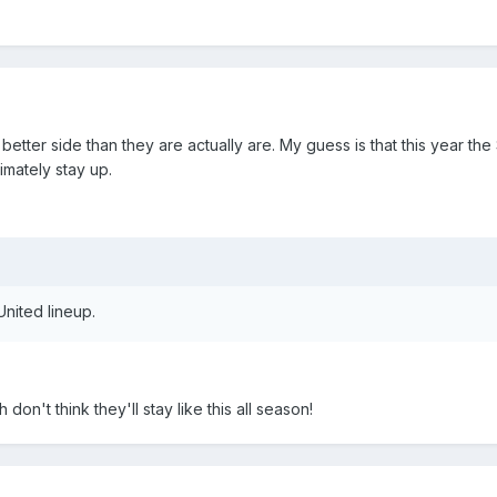
tter side than they are actually are. My guess is that this year the
ltimately stay up.
United lineup.
on't think they'll stay like this all season!