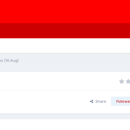
s (16 Aug)
Share
Followe