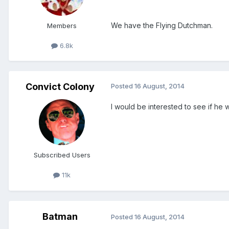
We have the Flying Dutchman.
Members
6.8k
Convict Colony
Posted
16 August, 2014
I would be interested to see if he
Subscribed Users
11k
Batman
Posted
16 August, 2014