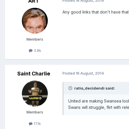
ART
Posted
16 August, 2014
Any good links that don't have tha
Members
3.8k
Saint Charlie
Posted
16 August, 2014
ratio_decidendi said:
United are making Swansea look a
Swans will struggle, flirt with rel
Members
17.1k