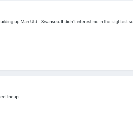
uilding up Man Utd - Swansea. It didn't interest me in the slightest s
ted lineup.