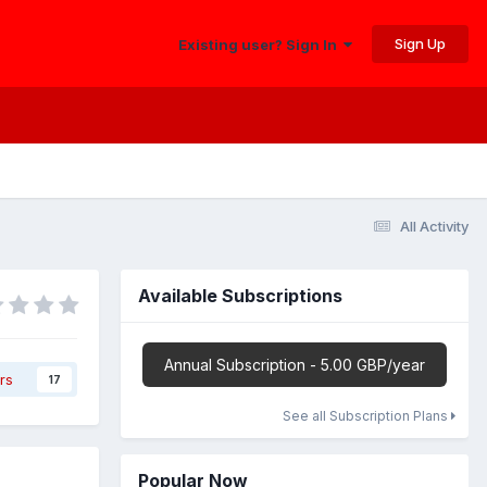
Sign Up
Existing user? Sign In
All Activity
Available Subscriptions
Annual Subscription - 5.00 GBP/year
rs
17
See all Subscription Plans
Popular Now