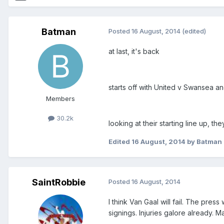
Batman
Posted
16 August, 2014
(edited)
at last, it's back
starts off with United v Swansea a
Members
30.2k
looking at their starting line up, th
Edited
16 August, 2014
by Batman
SaintRobbie
Posted
16 August, 2014
I think Van Gaal will fail. The pres
signings. Injuries galore already. 