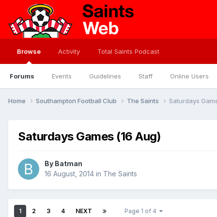
Browse
Activity
Total Saints Podcast
Forums
Events
Guidelines
Staff
Online Users
Home
Southampton Football Club
The Saints
Saturdays Game
Saturdays Games (16 Aug)
By
Batman
16 August, 2014
in
The Saints
1
2
3
4
NEXT
Page 1 of 4