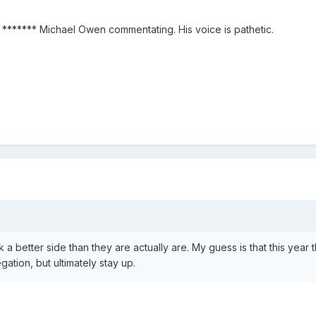
t ******* Michael Owen commentating. His voice is pathetic.
 better side than they are actually are. My guess is that this year 
egation, but ultimately stay up.