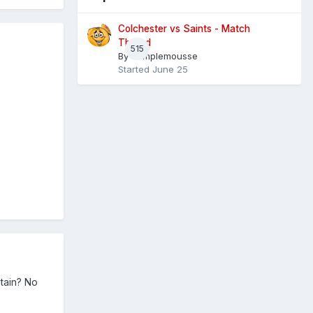
Colchester vs Saints - Match
Thread
515
By
Pamplemousse
Started
June 25
ptain? No