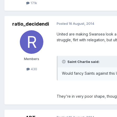
17.1k
ratio_decidendi
Posted
16 August, 2014
United are making Swansea look a be
struggle, flirt with relegation, but u
Members
Saint Charlie said:
430
Would fancy Saints against this 
They're in very poor shape, though d