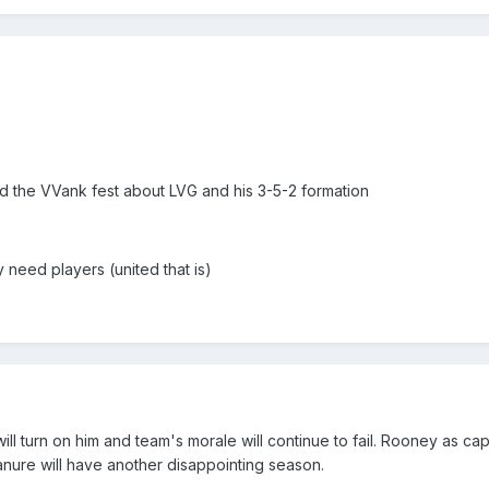
nd the VVank fest about LVG and his 3-5-2 formation
ey need players (united that is)
s will turn on him and team's morale will continue to fail. Rooney as ca
Manure will have another disappointing season.