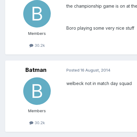
the championship game is on at th
Boro playing some very nice stuff
Members
30.2k
Batman
Posted
16 August, 2014
welbeck not in match day squad
Members
30.2k