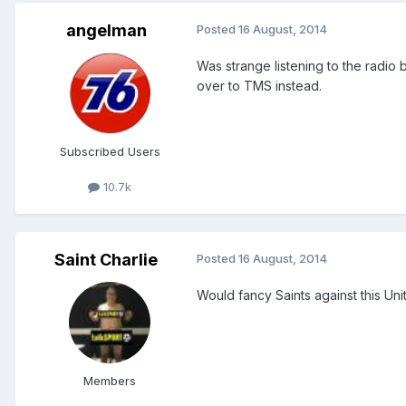
angelman
Posted
16 August, 2014
Was strange listening to the radio b
over to TMS instead.
Subscribed Users
10.7k
Saint Charlie
Posted
16 August, 2014
Would fancy Saints against this Uni
Members