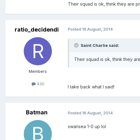
Their squad is ok, think they are pr
ratio_decidendi
Posted
16 August, 2014
Saint Charlie said:
Their squad is ok, think they are
Members
430
I take back what I said!
Batman
Posted
16 August, 2014
swansea 1-0 up lol