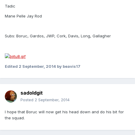
Tadic
Mane Pelle Jay Rod
Subs: Boruc, Gardos, JWP, Cork, Davis, Long, Gallagher
Edited
2 September, 2014
by beavis17
sadoldgit
Posted
2 September, 2014
I hope that Boruc will now get his head down and do his bit for
the squad.