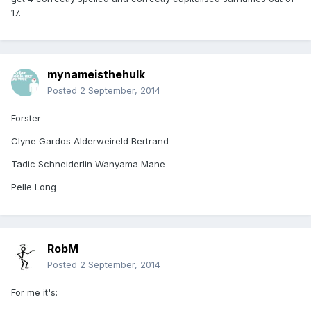
17.
mynameisthehulk
Posted
2 September, 2014
Forster
Clyne Gardos Alderweireld Bertrand
Tadic Schneiderlin Wanyama Mane
Pelle Long
RobM
Posted
2 September, 2014
For me it's: