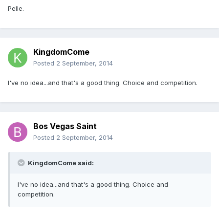
Pelle.
KingdomCome
Posted
2 September, 2014
I've no idea...and that's a good thing. Choice and competition.
Bos Vegas Saint
Posted
2 September, 2014
KingdomCome said:
I've no idea...and that's a good thing. Choice and
competition.