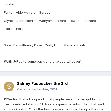
Forster
Fonte - Alderweirald - Gardos
Clyne - Schneiderlin - Wanyama - Ward-Prowse - Bertrand
Tadic - Pelle
Subs: Davis/Boruc, Davis, Cork, Long, Mane + 2 kids
(With J-Rod to come back and displace whoever).
Sidney Fudpucker the 3rd
Posted
2 September, 2014
£12m for Shane Long and most people haven't even got him in
their predicted starting 11. A very expensive substitute. That said,
so was Gaston. Of all the business we've done, Long is the one