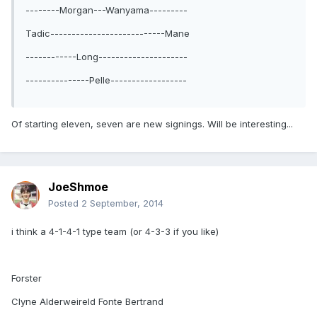
--------Morgan---Wanyama---------
Tadic---------------------------Mane
------------Long---------------------
---------------Pelle------------------
Of starting eleven, seven are new signings. Will be interesting...
JoeShmoe
Posted
2 September, 2014
i think a 4-1-4-1 type team (or 4-3-3 if you like)
Forster
Clyne Alderweireld Fonte Bertrand