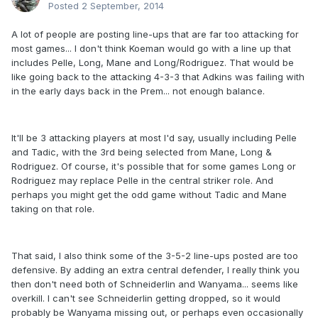
Posted
2 September, 2014
A lot of people are posting line-ups that are far too attacking for
most games... I don't think Koeman would go with a line up that
includes Pelle, Long, Mane and Long/Rodriguez. That would be
like going back to the attacking 4-3-3 that Adkins was failing with
in the early days back in the Prem... not enough balance.
It'll be 3 attacking players at most I'd say, usually including Pelle
and Tadic, with the 3rd being selected from Mane, Long &
Rodriguez. Of course, it's possible that for some games Long or
Rodriguez may replace Pelle in the central striker role. And
perhaps you might get the odd game without Tadic and Mane
taking on that role.
That said, I also think some of the 3-5-2 line-ups posted are too
defensive. By adding an extra central defender, I really think you
then don't need both of Schneiderlin and Wanyama... seems like
overkill. I can't see Schneiderlin getting dropped, so it would
probably be Wanyama missing out, or perhaps even occasionally