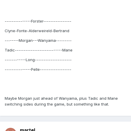
---------------Forster----------------
Clyne-Fonte-Alderweireld-Bertrand
--------Morgan---Wanyama---------
Tadic---------------------------Mane
------------Long---------------------
---------------Pelle------------------
Maybe Morgan just ahead of Wanyama, plus Tadic and Mane
switching sides during the game, but something like that.
martel