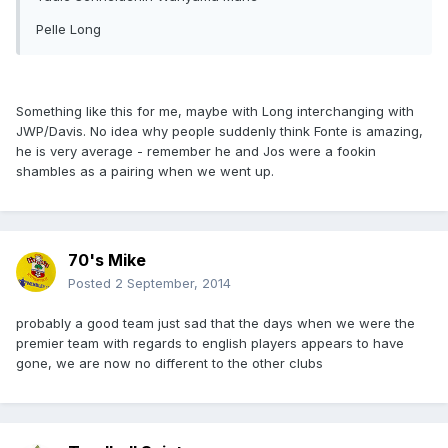
Pelle Long
Something like this for me, maybe with Long interchanging with
JWP/Davis. No idea why people suddenly think Fonte is amazing,
he is very average - remember he and Jos were a fookin
shambles as a pairing when we went up.
70's Mike
Posted
2 September, 2014
probably a good team just sad that the days when we were the
premier team with regards to english players appears to have
gone, we are now no different to the other clubs