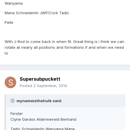
Wanyama
Mane Schneiderlin JWP/Cork Tadic
Pelle
With J-Rod to come back in when fit. Great thing is i think we can
rotate at nearly all positions and formations if and when we need
to
Supersubpuckett
Posted
2 September, 2014
mynameisthehulk said:
Forster
Clyne Gardos Alderweireld Bertrand
Tadic Schneiderlin Wanyama Mane