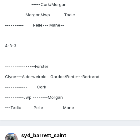
-------------------Cork/Morgan
-----------Morgan/Jwp -------Tadic
---------------Pelle--- Mane--
4-3-3
----------------Forster
Clyne---Alderweirald--Gardos/Fonte---Bertrand
-----------------Cork
----------Jwp --------Morgan
---Tadic------ Pelle---------- Mane
syd_barrett_saint