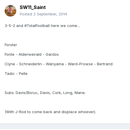
SW11_Saint
Posted
2 September, 2014
3-5-2 and #TotalFootball here we come...
Forster
Fonte - Alderweirald - Gardos
Clyne - Schneiderlin - Wanyama - Ward-Prowse - Bertrand
Tadic - Pelle
Subs: Davis/Boruc, Davis, Cork, Long, Mane.
(With J-Rod to come back and displace whoever).