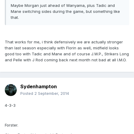
Maybe Morgan just ahead of Wanyama, plus Tadic and
Mane switching sides during the game, but something like
that.
That works for me, i think defensively we are actually stronger
than last season especially with Florin as well, midfield looks
good too with Tadic and Mane and of course J.W.P., Strikers Long
and Pelle with J Rod coming back next month not bad at all I.M.O.
Sydenhampton
Posted
2 September, 2014
4-3-3
Forster.