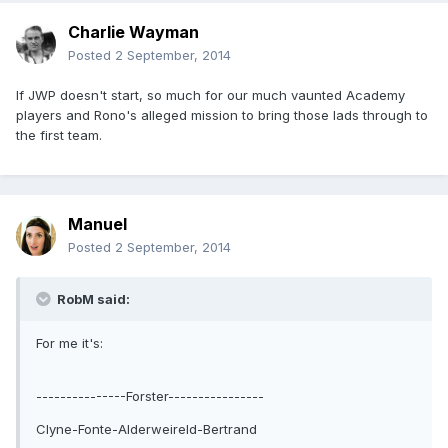
Charlie Wayman
Posted
2 September, 2014
If JWP doesn't start, so much for our much vaunted Academy
players and Rono's alleged mission to bring those lads through to
the first team.
Manuel
Posted
2 September, 2014
RobM said:
For me it's:
---------------Forster----------------
Clyne-Fonte-Alderweireld-Bertrand