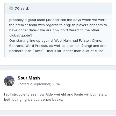
70 said:
probably a good team just sad that the days when we were
the premier team with regards to english players appears to
have gone' date=' we are now no different to the other
clubs[/quote']
Our starting line up against West Ham had Forster, Clyne,
Bertrand, Ward Prowse, as well as one Irish (Long) and one
Northern Irish (Davis) - that's still better than a lot of clubs.
Sour Mash
Posted
2 September, 2014
I still struggle to see how Alderweireld and Fonte will both start,
both being right sided centre backs.