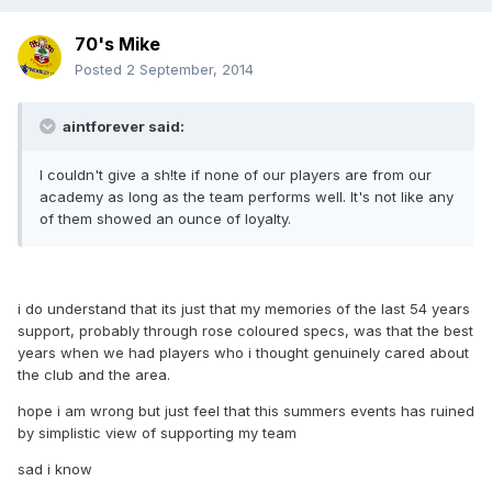
70's Mike
Posted
2 September, 2014
aintforever said:
I couldn't give a sh!te if none of our players are from our
academy as long as the team performs well. It's not like any
of them showed an ounce of loyalty.
i do understand that its just that my memories of the last 54 years
support, probably through rose coloured specs, was that the best
years when we had players who i thought genuinely cared about
the club and the area.
hope i am wrong but just feel that this summers events has ruined
by simplistic view of supporting my team
sad i know