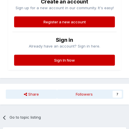
Create an account
Sign up for a new account in our community. It's easy!
Register a new account
Sign in
Already have an account? Sign in here.
Sign In Now
Share
Followers
7
Go to topic listing