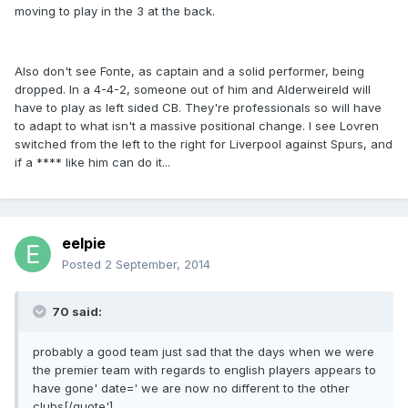
moving to play in the 3 at the back.
Also don't see Fonte, as captain and a solid performer, being
dropped. In a 4-4-2, someone out of him and Alderweireld will
have to play as left sided CB. They're professionals so will have
to adapt to what isn't a massive positional change. I see Lovren
switched from the left to the right for Liverpool against Spurs, and
if a **** like him can do it...
eelpie
Posted
2 September, 2014
70 said:
probably a good team just sad that the days when we were
the premier team with regards to english players appears to
have gone' date=' we are now no different to the other
clubs[/quote']