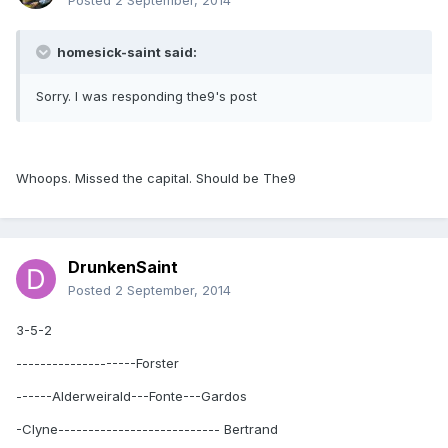
Posted
2 September, 2014
homesick-saint said:
Sorry. I was responding the9's post
Whoops. Missed the capital. Should be The9
DrunkenSaint
Posted
2 September, 2014
3-5-2
--------------------Forster
------Alderweirald---Fonte---Gardos
-Clyne--------------------------- Bertrand