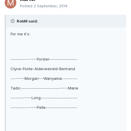
Posted
2 September, 2014
RobM said:
For me it's:
---------------Forster----------------
Clyne-Fonte-Alderweireld-Bertrand
--------Morgan---Wanyama---------
Tadic---------------------------Mane
------------Long---------------------
---------------Pelle------------------