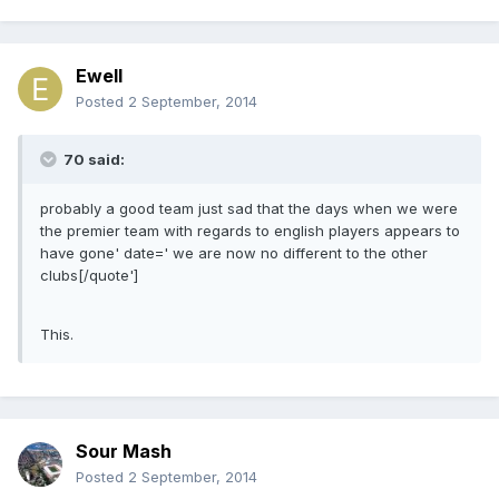
Ewell
Posted
2 September, 2014
70 said:
probably a good team just sad that the days when we were
the premier team with regards to english players appears to
have gone' date=' we are now no different to the other
clubs[/quote']
This.
Sour Mash
Posted
2 September, 2014