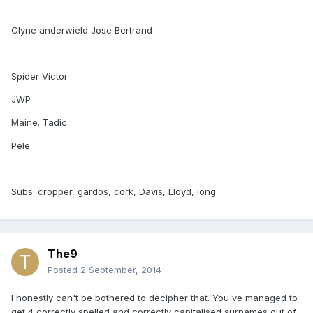
Clyne anderwield Jose Bertrand
Spider Victor
JWP
Maine. Tadic
Pele
Subs: cropper, gardos, cork, Davis, Lloyd, long
The9
Posted
2 September, 2014
I honestly can't be bothered to decipher that. You've managed to
get 4 correctly spelled and correctly capitalised surnames out of