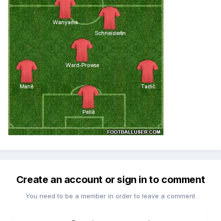
Create an account or sign in to comment
You need to be a member in order to leave a comment