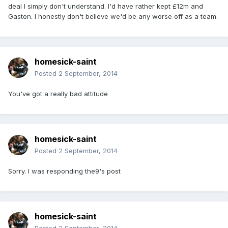
deal I simply don't understand. I'd have rather kept £12m and
Gaston. I honestly don't believe we'd be any worse off as a team.
homesick-saint
Posted
2 September, 2014
You've got a really bad attitude
homesick-saint
Posted
2 September, 2014
Sorry. I was responding the9's post
homesick-saint