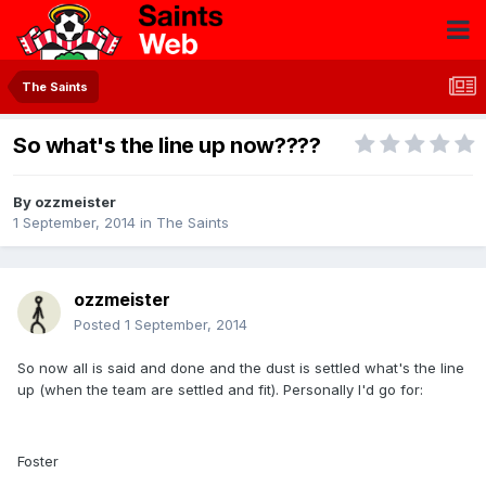
The Saints
So what's the line up now????
By
ozzmeister
1 September, 2014
in
The Saints
ozzmeister
Posted
1 September, 2014
So now all is said and done and the dust is settled what's the line
up (when the team are settled and fit). Personally I'd go for:
Foster