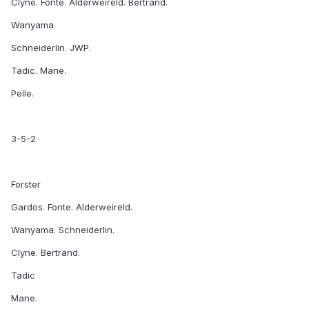
Clyne. Fonte. Alderweireld. Bertrand.
Wanyama.
Schneiderlin. JWP.
Tadic. Mane.
Pelle.
3-5-2
Forster
Gardos. Fonte. Alderweireld.
Wanyama. Schneiderlin.
Clyne. Bertrand.
Tadic
Mane.