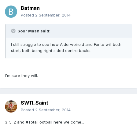
Batman
Posted
2 September, 2014
Sour Mash said:
I still struggle to see how Alderweireld and Fonte will both
start, both being right sided centre backs.
I'm sure they will.
SW11_Saint
Posted
2 September, 2014
3-5-2 and #TotalFootball here we come...