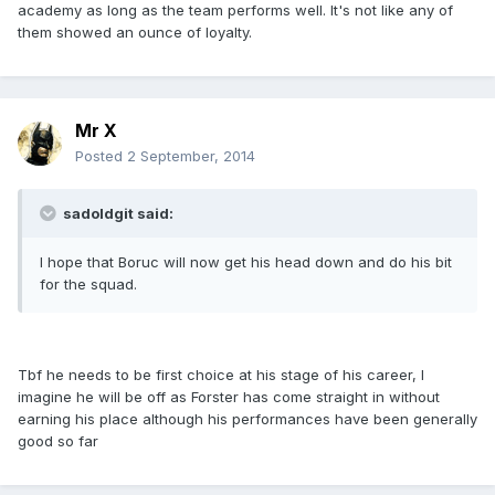
academy as long as the team performs well. It's not like any of
them showed an ounce of loyalty.
Mr X
Posted
2 September, 2014
sadoldgit said:
I hope that Boruc will now get his head down and do his bit
for the squad.
Tbf he needs to be first choice at his stage of his career, I
imagine he will be off as Forster has come straight in without
earning his place although his performances have been generally
good so far