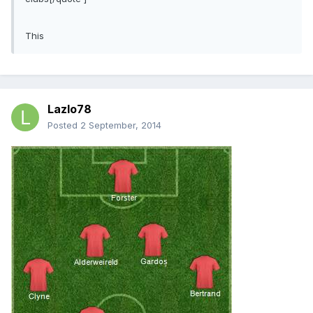
This
Lazlo78
Posted
2 September, 2014