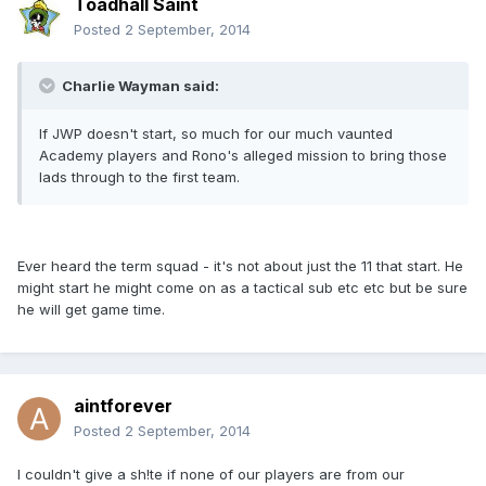
Toadhall Saint
Posted
2 September, 2014
Charlie Wayman said:
If JWP doesn't start, so much for our much vaunted
Academy players and Rono's alleged mission to bring those
lads through to the first team.
Ever heard the term squad - it's not about just the 11 that start. He
might start he might come on as a tactical sub etc etc but be sure
he will get game time.
aintforever
Posted
2 September, 2014
I couldn't give a sh!te if none of our players are from our