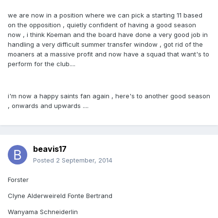
we are now in a position where we can pick a starting 11 based
on the opposition , quietly confident of having a good season
now , i think Koeman and the board have done a very good job in
handling a very difficult summer transfer window , got rid of the
moaners at a massive profit and now have a squad that want's to
perform for the club....
i'm now a happy saints fan again , here's to another good season
, onwards and upwards ....
beavis17
Posted
2 September, 2014
Forster
Clyne Alderweireld Fonte Bertrand
Wanyama Schneiderlin