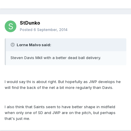
StDunko
Posted
6 September, 2014
Lorne Malvo said:
Steven Davis MkII with a better dead ball delivery.
I would say thi is about right. But hopefully as JWP develops he
will find the back of the net a bit more regularly than Davis.
I also think that Saints seem to have better shape in midfield
when only one of SD and JWP are on the pitch, but perhaps
that's just me.