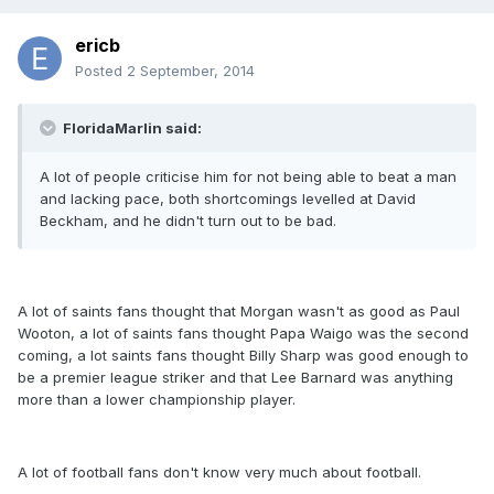
ericb
Posted
2 September, 2014
FloridaMarlin said:
A lot of people criticise him for not being able to beat a man
and lacking pace, both shortcomings levelled at David
Beckham, and he didn't turn out to be bad.
A lot of saints fans thought that Morgan wasn't as good as Paul
Wooton, a lot of saints fans thought Papa Waigo was the second
coming, a lot saints fans thought Billy Sharp was good enough to
be a premier league striker and that Lee Barnard was anything
more than a lower championship player.
A lot of football fans don't know very much about football.