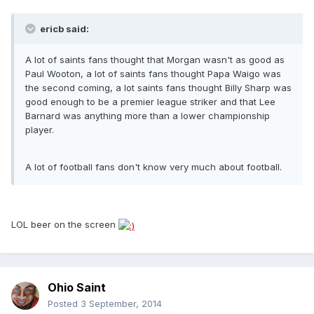
ericb said:
A lot of saints fans thought that Morgan wasn't as good as
Paul Wooton, a lot of saints fans thought Papa Waigo was
the second coming, a lot saints fans thought Billy Sharp was
good enough to be a premier league striker and that Lee
Barnard was anything more than a lower championship
player.
A lot of football fans don't know very much about football.
LOL beer on the screen
Ohio Saint
Posted
3 September, 2014