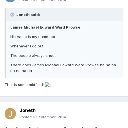
Joneth said:
James Michael Edward Ward Prowse
His name is my name too
Whenever I go out
The people always shout
There goes James Michael Edward Ward Prowse na na na
na na na na
That is some midfield!
Joneth
Posted
6 September, 2014