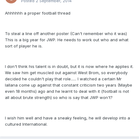
Posted
2 September, 2014
Ahhhhhh a proper football thread
To steal a line off another poster (Can't remember who it was)
This is a big year for JWP. He needs to work out who and what
sort of player he is.
I don't think his talent is in doubt, but it is now where he applies it.
We saw him get muscled out against West Brom, so everybody
decided he couldn't play that role...... I watched a certain Mr
lallana come up against that constant criticism two years (Maybe
even 18 months) ago and he learnt to deal with it (football is not
all about brute strength) so who is say that JWP won't?
I wish him well and have a sneaky feeling, he will develop into a
cultured International.