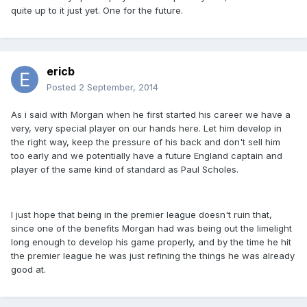
quite up to it just yet. One for the future.
ericb
Posted
2 September, 2014
As i said with Morgan when he first started his career we have a
very, very special player on our hands here. Let him develop in
the right way, keep the pressure of his back and don't sell him
too early and we potentially have a future England captain and
player of the same kind of standard as Paul Scholes.
I just hope that being in the premier league doesn't ruin that,
since one of the benefits Morgan had was being out the limelight
long enough to develop his game properly, and by the time he hit
the premier league he was just refining the things he was already
good at.