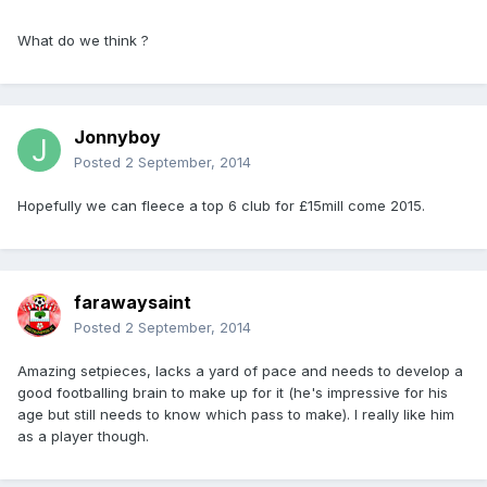
What do we think ?
Jonnyboy
Posted
2 September, 2014
Hopefully we can fleece a top 6 club for £15mill come 2015.
farawaysaint
Posted
2 September, 2014
Amazing setpieces, lacks a yard of pace and needs to develop a
good footballing brain to make up for it (he's impressive for his
age but still needs to know which pass to make). I really like him
as a player though.