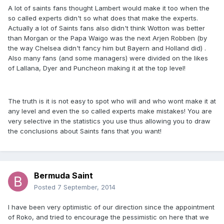
A lot of saints fans thought Lambert would make it too when the
so called experts didn't so what does that make the experts.
Actually a lot of Saints fans also didn't think Wotton was better
than Morgan or the Papa Waigo was the next Arjen Robben (by
the way Chelsea didn't fancy him but Bayern and Holland did) .
Also many fans (and some managers) were divided on the likes
of Lallana, Dyer and Puncheon making it at the top level!
The truth is it is not easy to spot who will and who wont make it at
any level and even the so called experts make mistakes! You are
very selective in the statistics you use thus allowing you to draw
the conclusions about Saints fans that you want!
Bermuda Saint
Posted
7 September, 2014
I have been very optimistic of our direction since the appointment
of Roko, and tried to encourage the pessimistic on here that we