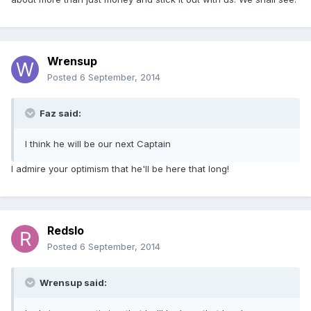
Wrensup
Posted
6 September, 2014
Faz said:
I think he will be our next Captain
I admire your optimism that he'll be here that long!
Redslo
Posted
6 September, 2014
Wrensup said: