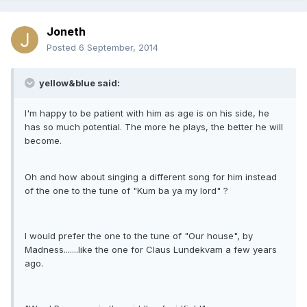
Joneth
Posted
6 September, 2014
yellow&blue said:
I'm happy to be patient with him as age is on his side, he
has so much potential. The more he plays, the better he will
become.
Oh and how about singing a different song for him instead
of the one to the tune of "Kum ba ya my lord" ?
I would prefer the one to the tune of "Our house", by
Madness.......like the one for Claus Lundekvam a few years
ago.