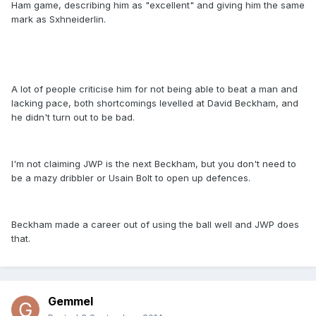
Ham game, describing him as "excellent" and giving him the same
mark as Sxhneiderlin.
A lot of people criticise him for not being able to beat a man and
lacking pace, both shortcomings levelled at David Beckham, and
he didn't turn out to be bad.
I'm not claiming JWP is the next Beckham, but you don't need to
be a mazy dribbler or Usain Bolt to open up defences.
Beckham made a career out of using the ball well and JWP does
that.
Gemmel