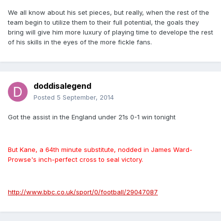
We all know about his set pieces, but really, when the rest of the
team begin to utilize them to their full potential, the goals they
bring will give him more luxury of playing time to develope the rest
of his skills in the eyes of the more fickle fans.
doddisalegend
Posted
5 September, 2014
Got the assist in the England under 21s 0-1 win tonight
But Kane, a 64th minute substitute, nodded in James Ward-
Prowse's inch-perfect cross to seal victory.
http://www.bbc.co.uk/sport/0/football/29047087