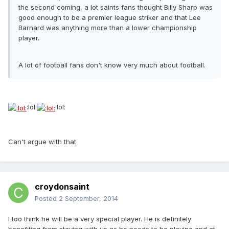
the second coming, a lot saints fans thought Billy Sharp was
good enough to be a premier league striker and that Lee
Barnard was anything more than a lower championship
player.
A lot of football fans don't know very much about football.
:lol:
:lol:
Can't argue with that
croydonsaint
Posted
2 September, 2014
I too think he will be a very special player. He is definitely