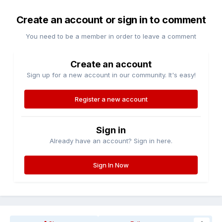
Create an account or sign in to comment
You need to be a member in order to leave a comment
Create an account
Sign up for a new account in our community. It's easy!
Register a new account
Sign in
Already have an account? Sign in here.
Sign In Now