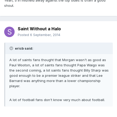
Yeah, 5 in midfield away against the top sides is often a good
shout.
Saint Without a Halo
Posted
6 September, 2014
ericb said:
A lot of saints fans thought that Morgan wasn't as good as
Paul Wooton, a lot of saints fans thought Papa Waigo was
the second coming, a lot saints fans thought Billy Sharp was
good enough to be a premier league striker and that Lee
Barnard was anything more than a lower championship
player.
A lot of football fans don't know very much about football.