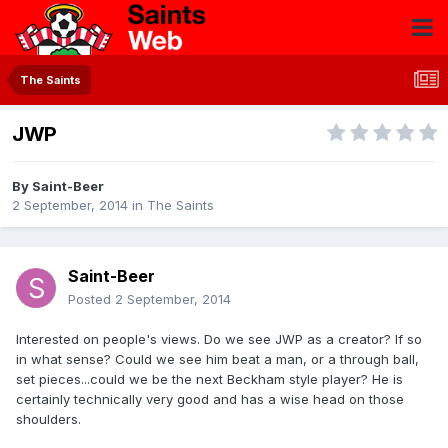
The Saints
JWP
By
Saint-Beer
2 September, 2014
in
The Saints
Saint-Beer
Posted
2 September, 2014
Interested on people's views. Do we see JWP as a creator? If so
in what sense? Could we see him beat a man, or a through ball,
set pieces...could we be the next Beckham style player? He is
certainly technically very good and has a wise head on those
shoulders.