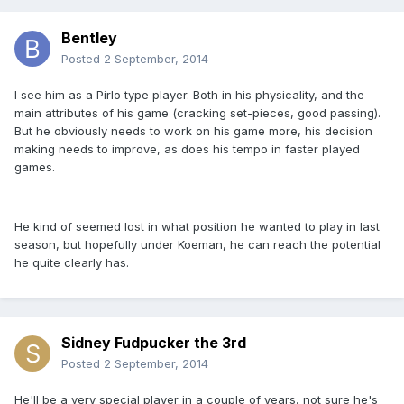
Bentley
Posted
2 September, 2014
I see him as a Pirlo type player. Both in his physicality, and the
main attributes of his game (cracking set-pieces, good passing).
But he obviously needs to work on his game more, his decision
making needs to improve, as does his tempo in faster played
games.
He kind of seemed lost in what position he wanted to play in last
season, but hopefully under Koeman, he can reach the potential
he quite clearly has.
Sidney Fudpucker the 3rd
Posted
2 September, 2014
He'll be a very special player in a couple of years, not sure he's