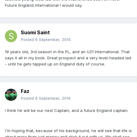
Future England international I would say.
Suomi Saint
Posted
6 September, 2014
19 years old, 3rd season in the PL, and an U21 International. That
says it all in my book. Great prospect and a very level-headed lad
- until he gets tapped up on England duty of course.
Faz
Posted
6 September, 2014
I think he will be our next Captain, and a future England captain.
I'm hoping that, because of his background, he will see that life is
about more than just money and stick it out with us. We shall see.