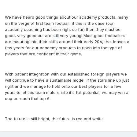
We have heard good things about our academy products, many
on the verge of first team football, if this is the case (our
academy coaching has been right so far) then they must be
good, very good but are still very young! Most good footballers
are maturing into their skills around their early 20’s, that leaves a
few years for our academy products to ripen into the type of
players that are confident in their game.
With patient integration with our established foreign players we
will continue to have a sustainable model. If the stars line up just
right and we manage to hold onto our best players for a few
years to let this team mature into it's full potential, we may win a
cup or reach that top 6.
The future is still bright, the future is red and white!