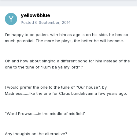
yellow&blue
Posted
6 September, 2014
I'm happy to be patient with him as age is on his side, he has so
much potential. The more he plays, the better he will become.
Oh and how about singing a different song for him instead of the
one to the tune of "Kum ba ya my lord" ?
I would prefer the one to the tune of "Our house", by
Madness.......like the one for Claus Lundekvam a few years ago.
"Ward Prowse......in the middle of midfield"
Any thoughts on the alternative?