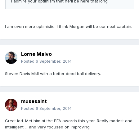
I admire your optimism that he'll be here that long!
I am even more optimistic. I think Morgan will be our next captain.
Lorne Malvo
Posted
6 September, 2014
Steven Davis MkII with a better dead ball delivery.
musesaint
Posted
6 September, 2014
Great lad. Met him at the PFA awards this year. Really modest and
intelligent ... and very focused on improving