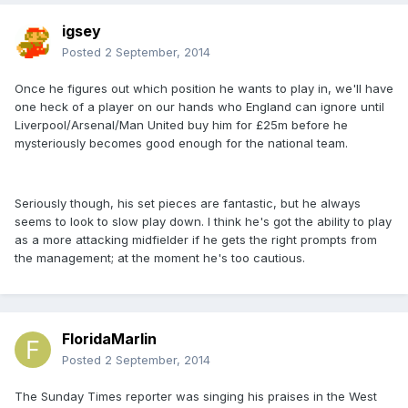
igsey
Posted
2 September, 2014
Once he figures out which position he wants to play in, we'll have
one heck of a player on our hands who England can ignore until
Liverpool/Arsenal/Man United buy him for £25m before he
mysteriously becomes good enough for the national team.
Seriously though, his set pieces are fantastic, but he always
seems to look to slow play down. I think he's got the ability to play
as a more attacking midfielder if he gets the right prompts from
the management; at the moment he's too cautious.
FloridaMarlin
Posted
2 September, 2014
The Sunday Times reporter was singing his praises in the West