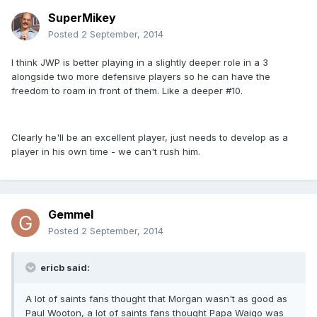
SuperMikey
Posted
2 September, 2014
I think JWP is better playing in a slightly deeper role in a 3
alongside two more defensive players so he can have the
freedom to roam in front of them. Like a deeper #10.
Clearly he'll be an excellent player, just needs to develop as a
player in his own time - we can't rush him.
Gemmel
Posted
2 September, 2014
ericb said:
A lot of saints fans thought that Morgan wasn't as good as
Paul Wooton, a lot of saints fans thought Papa Waigo was