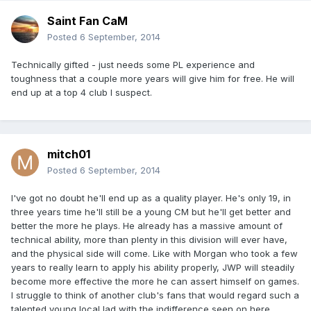
Saint Fan CaM
Posted
6 September, 2014
Technically gifted - just needs some PL experience and
toughness that a couple more years will give him for free. He will
end up at a top 4 club I suspect.
mitch01
Posted
6 September, 2014
I've got no doubt he'll end up as a quality player. He's only 19, in
three years time he'll still be a young CM but he'll get better and
better the more he plays. He already has a massive amount of
technical ability, more than plenty in this division will ever have,
and the physical side will come. Like with Morgan who took a few
years to really learn to apply his ability properly, JWP will steadily
become more effective the more he can assert himself on games.
I struggle to think of another club's fans that would regard such a
talented young local lad with the indifference seen on here.