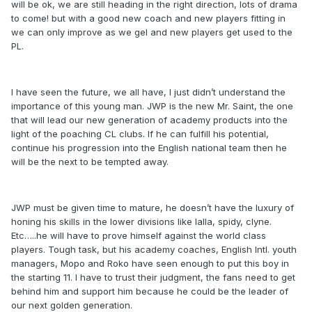
will be ok, we are still heading in the right direction, lots of drama
to come! but with a good new coach and new players fitting in
we can only improve as we gel and new players get used to the
PL.
I have seen the future, we all have, I just didn’t understand the
importance of this young man. JWP is the new Mr. Saint, the one
that will lead our new generation of academy products into the
light of the poaching CL clubs. If he can fulfill his potential,
continue his progression into the English national team then he
will be the next to be tempted away.
JWP must be given time to mature, he doesn’t have the luxury of
honing his skills in the lower divisions like lalla, spidy, clyne.
Etc…..he will have to prove himself against the world class
players. Tough task, but his academy coaches, English Intl. youth
managers, Mopo and Roko have seen enough to put this boy in
the starting 11. I have to trust their judgment, the fans need to get
behind him and support him because he could be the leader of
our next golden generation.