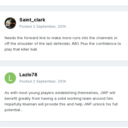
Saint_clark
Posted
2 September, 2014
Needs the forward line to make more runs into the channels or
off the shoulder of the last defender, IMO. Plus the confidence to
play that killer ball.
Lazlo78
Posted
2 September, 2014
As with most young players establishing themselves, JWP will
benefit greatly from having a solid working team around him.
Hopefully Koeman will provide this and help JWP unlock his full
potential...