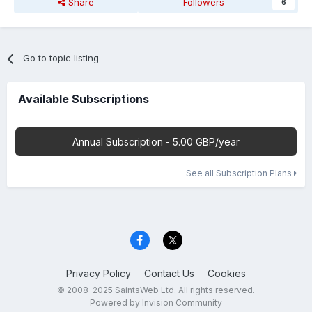
Share
Followers
6
Go to topic listing
Available Subscriptions
Annual Subscription - 5.00 GBP/year
See all Subscription Plans
Privacy Policy
Contact Us
Cookies
© 2008-2025 SaintsWeb Ltd. All rights reserved.
Powered by Invision Community