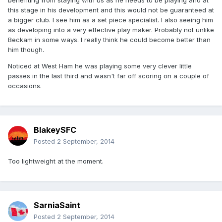
benefiting from staying with us as he needs to be playing and at
this stage in his development and this would not be guaranteed at
a bigger club. I see him as a set piece specialist. I also seeing him
as developing into a very effective play maker. Probably not unlike
Beckam in some ways. I really think he could become better than
him though.
Noticed at West Ham he was playing some very clever little
passes in the last third and wasn't far off scoring on a couple of
occasions.
BlakeySFC
Posted
2 September, 2014
Too lightweight at the moment.
SarniaSaint
Posted
2 September, 2014