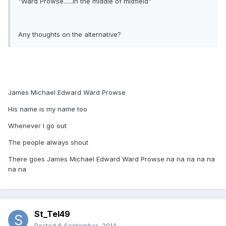
"Ward Prowse......in the middle of midfield"
Any thoughts on the alternative?
James Michael Edward Ward Prowse
His name is my name too
Whenever I go out
The people always shout
There goes James Michael Edward Ward Prowse na na na na na
na na
St_Tel49
Posted
6 September, 2014