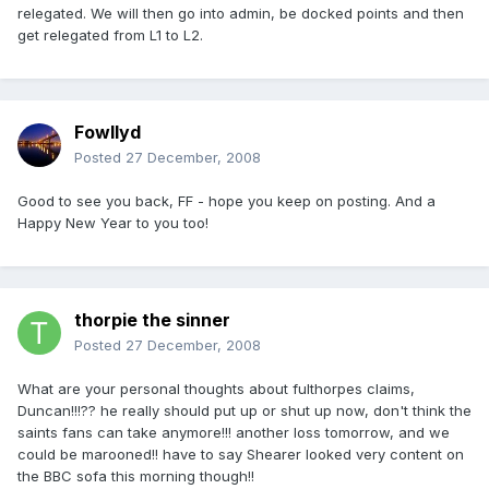
relegated. We will then go into admin, be docked points and then
get relegated from L1 to L2.
Fowllyd
Posted
27 December, 2008
Good to see you back, FF - hope you keep on posting. And a
Happy New Year to you too!
thorpie the sinner
Posted
27 December, 2008
What are your personal thoughts about fulthorpes claims,
Duncan!!!?? he really should put up or shut up now, don't think the
saints fans can take anymore!!! another loss tomorrow, and we
could be marooned!! have to say Shearer looked very content on
the BBC sofa this morning though!!