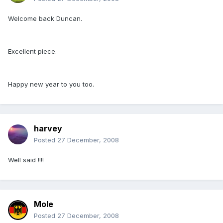
Welcome back Duncan.
Excellent piece.
Happy new year to you too.
harvey
Posted
27 December, 2008
Well said !!!!
Mole
Posted
27 December, 2008