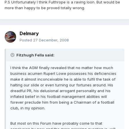
P.S Unfortunately I think Fulthrope is a raving loon. But would be
more than happy to be proved totally wrong.
Delmary
Posted
27 December, 2008
Fitzhugh Fella said:
I think the AGM finally revealed that no matter how much
business acumen Rupert Lowe possesses his deficiencies
make it almost inconceivable he is able to fulfil the task of
halting our slide or even turning our fortunes around. His
dreadful PR, his delusional arrogant personality and his
inflated belief in his football management abilities will
forever preclude him from being a Chairman of a football
club, in my opinion.
But most on this Forum have probably come to that