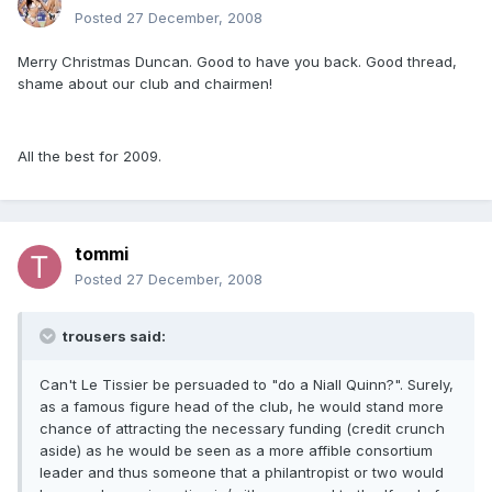
Posted
27 December, 2008
Merry Christmas Duncan. Good to have you back. Good thread,
shame about our club and chairmen!
All the best for 2009.
tommi
Posted
27 December, 2008
trousers said:
Can't Le Tissier be persuaded to "do a Niall Quinn?". Surely,
as a famous figure head of the club, he would stand more
chance of attracting the necessary funding (credit crunch
aside) as he would be seen as a more affible consortium
leader and thus someone that a philantropist or two would