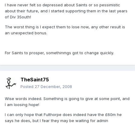
I have never felt so depressed about Saints or so pessimistic
about their future, and I started supporting them in the last years
of Div 3South!
The worst thing is I expect them to lose now, any other result is
an unexpected bonus.
For Saints to prosper, somethinmgs got to change quickly.
TheSaint75
Posted
27 December, 2008
Wise words indeed. Something is going to give at some point, and
I am loosing hope!
I can only hope that Fulthorpe does indeed have the £60m he
says he does, but I fear they may be waiting for admin