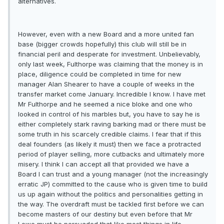
alternatives.
However, even with a new Board and a more united fan
base (bigger crowds hopefully) this club will still be in
financial peril and desperate for investment. Unbelievably,
only last week, Fulthorpe was claiming that the money is in
place, diligence could be completed in time for new
manager Alan Shearer to have a couple of weeks in the
transfer market come January. Incredible I know. I have met
Mr Fulthorpe and he seemed a nice bloke and one who
looked in control of his marbles but, you have to say he is
either completely stark raving barking mad or there must be
some truth in his scarcely credible claims. I fear that if this
deal founders (as likely it must) then we face a protracted
period of player selling, more cutbacks and ultimately more
misery. I think I can accept all that provided we have a
Board I can trust and a young manager (not the increasingly
erratic JP) committed to the cause who is given time to build
us up again without the politics and personalities getting in
the way. The overdraft must be tackled first before we can
become masters of our destiny but even before that Mr