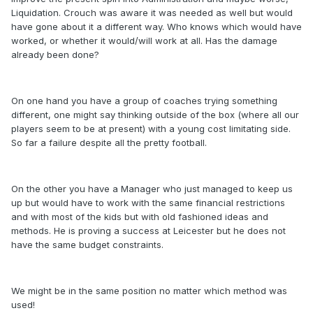
Liquidation. Crouch was aware it was needed as well but would
have gone about it a different way. Who knows which would have
worked, or whether it would/will work at all. Has the damage
already been done?
On one hand you have a group of coaches trying something
different, one might say thinking outside of the box (where all our
players seem to be at present) with a young cost limitating side.
So far a failure despite all the pretty football.
On the other you have a Manager who just managed to keep us
up but would have to work with the same financial restrictions
and with most of the kids but with old fashioned ideas and
methods. He is proving a success at Leicester but he does not
have the same budget constraints.
We might be in the same position no matter which method was
used!