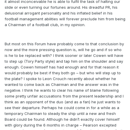
it almost inconceivable he is able to fulfil the task of halting our
slide or even turning our fortunes around. His dreadful PR, his
delusional arrogant personality and his inflated belief in his
football management abilities will forever preclude him from being
a Chairman of a football club, in my opinion.
But most on this Forum have probably come to that conclusion by
now and the more pressing question is, will he go and if so who
is he to be replaced with? I think sooner or later Cowen will have
to step up (Tory Party style) and tap him on the shoulder and say
enough. Cowen himself has had enough and for that reason it
would probably be best if they both go – but who will step up to
the plate? I spoke to Leon Crouch recently about whether he
wanted to come back as Chairman and the answer was in the
negative. I think he wants to clear his name of blame following
some pretty unfair accusations from the present leadership and I
think as an opponent of the duo (and as a fan) he just wants to
see their departure. Perhaps he could come in for a while as a
temporary Chairman to steady the ship until a new and fresh
Board could be found. Although he didn’t exactly cover himself
with glory during the 6 months in charge – Pearson excepted