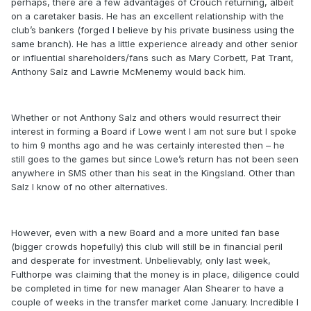
perhaps, there are a few advantages of Crouch returning, albeit
on a caretaker basis. He has an excellent relationship with the
club’s bankers (forged I believe by his private business using the
same branch). He has a little experience already and other senior
or influential shareholders/fans such as Mary Corbett, Pat Trant,
Anthony Salz and Lawrie McMenemy would back him.
Whether or not Anthony Salz and others would resurrect their
interest in forming a Board if Lowe went I am not sure but I spoke
to him 9 months ago and he was certainly interested then – he
still goes to the games but since Lowe’s return has not been seen
anywhere in SMS other than his seat in the Kingsland. Other than
Salz I know of no other alternatives.
However, even with a new Board and a more united fan base
(bigger crowds hopefully) this club will still be in financial peril
and desperate for investment. Unbelievably, only last week,
Fulthorpe was claiming that the money is in place, diligence could
be completed in time for new manager Alan Shearer to have a
couple of weeks in the transfer market come January. Incredible I