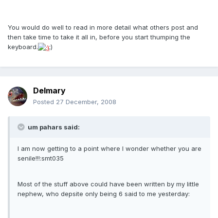
You would do well to read in more detail what others post and
then take time to take it all in, before you start thumping the
keyboard.
;)
Delmary
Posted
27 December, 2008
um pahars said:
I am now getting to a point where I wonder whether you are
senile!!!:smt035
Most of the stuff above could have been written by my little
nephew, who depsite only being 6 said to me yesterday: