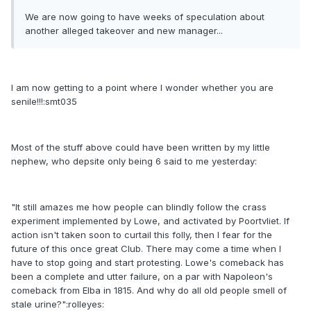
We are now going to have weeks of speculation about
another alleged takeover and new manager...
I am now getting to a point where I wonder whether you are
senile!!!:smt035
Most of the stuff above could have been written by my little
nephew, who depsite only being 6 said to me yesterday:
"It still amazes me how people can blindly follow the crass
experiment implemented by Lowe, and activated by Poortvliet. If
action isn't taken soon to curtail this folly, then I fear for the
future of this once great Club. There may come a time when I
have to stop going and start protesting. Lowe's comeback has
been a complete and utter failure, on a par with Napoleon's
comeback from Elba in 1815. And why do all old people smell of
stale urine?":rolleyes: