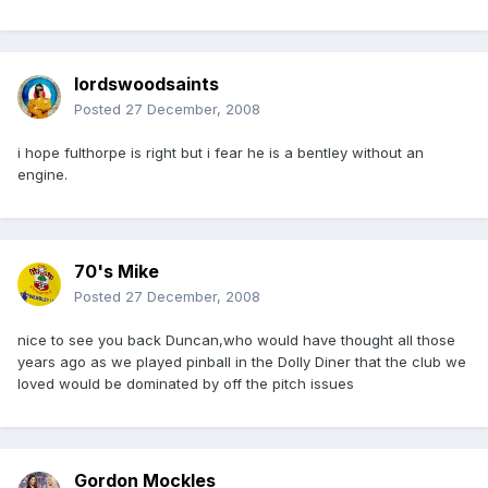
lordswoodsaints
Posted
27 December, 2008
i hope fulthorpe is right but i fear he is a bentley without an
engine.
70's Mike
Posted
27 December, 2008
nice to see you back Duncan,who would have thought all those
years ago as we played pinball in the Dolly Diner that the club we
loved would be dominated by off the pitch issues
Gordon Mockles