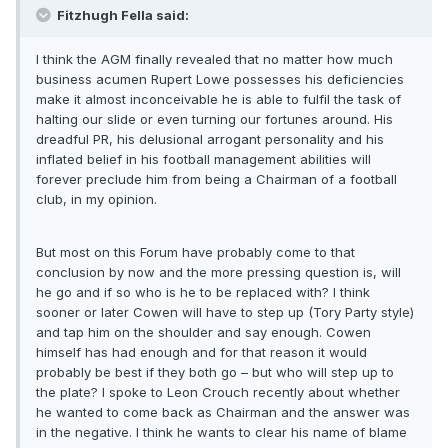
Fitzhugh Fella said:
I think the AGM finally revealed that no matter how much
business acumen Rupert Lowe possesses his deficiencies
make it almost inconceivable he is able to fulfil the task of
halting our slide or even turning our fortunes around. His
dreadful PR, his delusional arrogant personality and his
inflated belief in his football management abilities will
forever preclude him from being a Chairman of a football
club, in my opinion.
But most on this Forum have probably come to that
conclusion by now and the more pressing question is, will
he go and if so who is he to be replaced with? I think
sooner or later Cowen will have to step up (Tory Party style)
and tap him on the shoulder and say enough. Cowen
himself has had enough and for that reason it would
probably be best if they both go – but who will step up to
the plate? I spoke to Leon Crouch recently about whether
he wanted to come back as Chairman and the answer was
in the negative. I think he wants to clear his name of blame