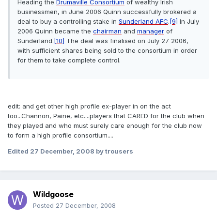
Heading the
Drumaville Consortium
of wealthy Irish
businessmen, in June 2006 Quinn successfully brokered a
deal to buy a controlling stake in
Sunderland AFC
.
[9]
In July
2006 Quinn became the
chairman
and
manager
of
Sunderland.
[10]
The deal was finalised on July 27 2006,
with sufficient shares being sold to the consortium in order
for them to take complete control.
edit: and get other high profile ex-player in on the act
too...Channon, Paine, etc....players that CARED for the club when
they played and who must surely care enough for the club now
to form a high profile consortium....
Edited
27 December, 2008
by trousers
Wildgoose
Posted
27 December, 2008