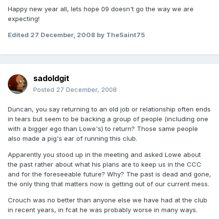
Happy new year all, lets hope 09 doesn't go the way we are
expecting!
Edited
27 December, 2008
by TheSaint75
sadoldgit
Posted
27 December, 2008
Duncan, you say returning to an old job or relationship often ends
in tears but seem to be backing a group of people (including one
with a bigger ego than Lowe's) to return? Those same people
also made a pig's ear of running this club.
Apparently you stood up in the meeting and asked Lowe about
the past rather about what his plans are to keep us in the CCC
and for the foreseeable future? Why? The past is dead and gone,
the only thing that matters now is getting out of our current mess.
Crouch was no better than anyone else we have had at the club
in recent years, in fcat he was probably worse in many ways.