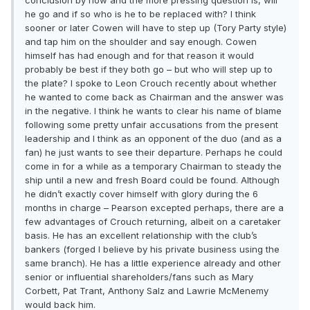
conclusion by now and the more pressing question is, will
he go and if so who is he to be replaced with? I think
sooner or later Cowen will have to step up (Tory Party style)
and tap him on the shoulder and say enough. Cowen
himself has had enough and for that reason it would
probably be best if they both go – but who will step up to
the plate? I spoke to Leon Crouch recently about whether
he wanted to come back as Chairman and the answer was
in the negative. I think he wants to clear his name of blame
following some pretty unfair accusations from the present
leadership and I think as an opponent of the duo (and as a
fan) he just wants to see their departure. Perhaps he could
come in for a while as a temporary Chairman to steady the
ship until a new and fresh Board could be found. Although
he didn’t exactly cover himself with glory during the 6
months in charge – Pearson excepted perhaps, there are a
few advantages of Crouch returning, albeit on a caretaker
basis. He has an excellent relationship with the club’s
bankers (forged I believe by his private business using the
same branch). He has a little experience already and other
senior or influential shareholders/fans such as Mary
Corbett, Pat Trant, Anthony Salz and Lawrie McMenemy
would back him.