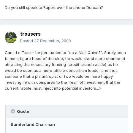
Do you still speak to Rupert over the phone Duncan?
trousers
Posted
27 December, 2008
Can't Le Tissier be persuaded to "do a Niall Quinn?". Surely, as a
famous figure head of the club, he would stand more chance of
attracting the necessary funding (credit crunch aside) as he
would be seen as a more affible consortium leader and thus
someone that a philantropist or two would be more happy
investing in/with compared to the 'fear' of investment that the
current rabble must inject into potential investors....?
Quote
Sunderland Chairman