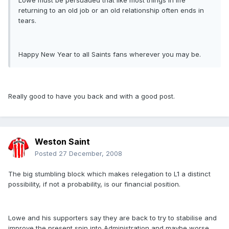
Lowe must be persuaded that like most things in life
returning to an old job or an old relationship often ends in
tears.
Happy New Year to all Saints fans wherever you may be.
Really good to have you back and with a good post.
Weston Saint
Posted
27 December, 2008
The big stumbling block which makes relegation to L1 a distinct
possibility, if not a probability, is our financial position.
Lowe and his supporters say they are back to try to stabilise and
improve the present spin into Administration and maybe worse,