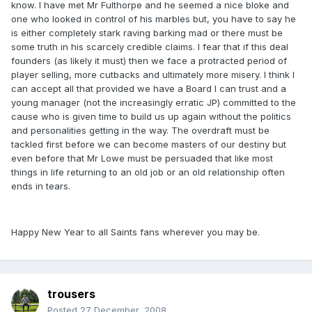
know. I have met Mr Fulthorpe and he seemed a nice bloke and
one who looked in control of his marbles but, you have to say he
is either completely stark raving barking mad or there must be
some truth in his scarcely credible claims. I fear that if this deal
founders (as likely it must) then we face a protracted period of
player selling, more cutbacks and ultimately more misery. I think I
can accept all that provided we have a Board I can trust and a
young manager (not the increasingly erratic JP) committed to the
cause who is given time to build us up again without the politics
and personalities getting in the way. The overdraft must be
tackled first before we can become masters of our destiny but
even before that Mr Lowe must be persuaded that like most
things in life returning to an old job or an old relationship often
ends in tears.
Happy New Year to all Saints fans wherever you may be.
trousers
Posted
27 December, 2008