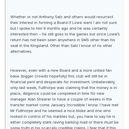
Whether or not Anthony Salz and others would resurrect
their interest in forming a Board if Lowe went I am not sure
but I spoke to him 9 months ago and he was certainly
interested then – he still goes to the games but since Lowe’s
return has not been seen anywhere in SMS other than his
seat in the Kingsland. Other than Salz I know of no other
alternatives.
However, even with a new Board and a more united fan
base (bigger crowds hopefully) this club will still be in
financial peril and desperate for investment. Unbelievably,
only last week, Fulthorpe was claiming that the money is in
place, diligence could be completed in time for new
manager Alan Shearer to have a couple of weeks in the
transfer market come January. Incredible I know. I have met
Mr Fulthorpe and he seemed a nice bloke and one who
looked in control of his marbles but, you have to say he is
either completely stark raving barking mad or there must be
some truth in his scarcely credible claims. I fear that if this