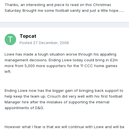
Thanks, an interesting and piece to read on this Christmas
Saturday. Brought me some football sanity and just a little hope.......
Topcat
Posted
27 December, 2008
Lowe has made a tough situation worse through his appalling
management decisions. Ending Lowe today could bring in £2m
more from 5,000 more supporters for the 11 CCC home games
left.
Ending Lowe now has the bigger gain of bringing back support to
help keep the team up. Crouch did very well with his first football
Manager hire after the mistakes of supporting the internal
appointments of D&G.
However what I fear is that we will continue with Lowe and will be