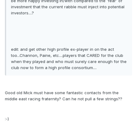
be more happy investing in/with compared to the 'fear' of
investment that the current rabble must inject into potential
investors....?
edit: and get other high profile ex-player in on the act
too...Channon, Paine, etc....players that CARED for the club
when they played and who must surely care enough for the
club now to form a high profile consortium....
Good old Mick must have some fantastic contacts from the
middle east racing fraternity? Can he not pull a few strings??
:-)