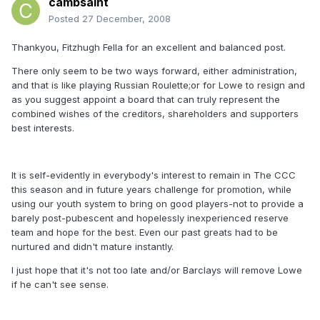
cambsaint
Posted
27 December, 2008
Thankyou, Fitzhugh Fella for an excellent and balanced post.
There only seem to be two ways forward, either administration,
and that is like playing Russian Roulette;or for Lowe to resign and
as you suggest appoint a board that can truly represent the
combined wishes of the creditors, shareholders and supporters
best interests.
It is self-evidently in everybody's interest to remain in The CCC
this season and in future years challenge for promotion, while
using our youth system to bring on good players-not to provide a
barely post-pubescent and hopelessly inexperienced reserve
team and hope for the best. Even our past greats had to be
nurtured and didn't mature instantly.
I just hope that it's not too late and/or Barclays will remove Lowe
if he can't see sense.