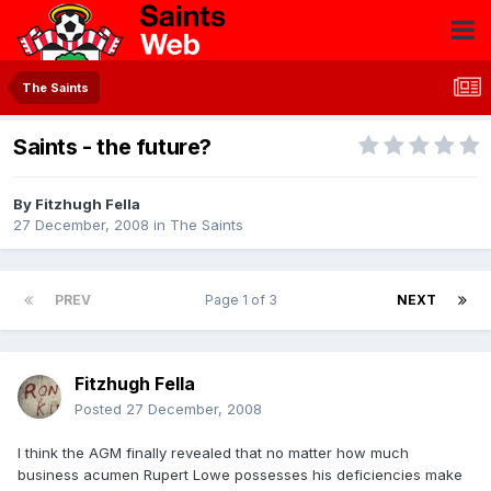
The Saints
Saints - the future?
By
Fitzhugh Fella
27 December, 2008
in
The Saints
PREV
Page 1 of 3
NEXT
Fitzhugh Fella
Posted
27 December, 2008
I think the AGM finally revealed that no matter how much
business acumen Rupert Lowe possesses his deficiencies make