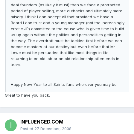
deal founders (as likely it must) then we face a protracted
period of player selling, more cutbacks and ultimately more
misery. I think I can accept all that provided we have a
Board I can trust and a young manager (not the increasingly
erratic JP) committed to the cause who is given time to build
us up again without the politics and personalities getting in
the way. The overdraft must be tackled first before we can
become masters of our destiny but even before that Mr
Lowe must be persuaded that like most things in life
returning to an old job or an old relationship often ends in
tears.
Happy New Year to all Saints fans wherever you may be.
Great to have you back.
INFLUENCED.COM
Posted
27 December, 2008