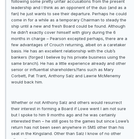
following some pretty unfair accusations from the present
leadership and I think as an opponent of the duo (and as a
fan) he just wants to see their departure. Perhaps he could
come in for a while as a temporary Chairman to steady the
ship until a new and fresh Board could be found. Although
he didn’t exactly cover himself with glory during the 6
months in charge – Pearson excepted perhaps, there are a
few advantages of Crouch returning, albeit on a caretaker
basis. He has an excellent relationship with the club’s
bankers (forged I believe by his private business using the
same branch). He has a little experience already and other
senior or influential shareholders/fans such as Mary
Corbett, Pat Trant, Anthony Salz and Lawrie McMenemy
would back him.
Whether or not Anthony Salz and others would resurrect
their interest in forming a Board if Lowe went I am not sure
but I spoke to him 9 months ago and he was certainly
interested then – he still goes to the games but since Lowe’s
return has not been seen anywhere in SMS other than his
seat in the Kingsland. Other than Salz I know of no other