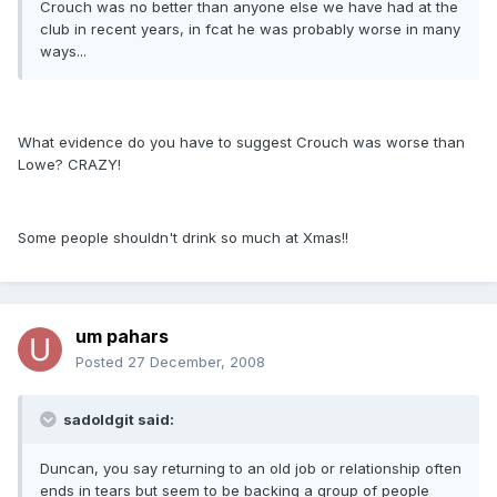
Crouch was no better than anyone else we have had at the
club in recent years, in fcat he was probably worse in many
ways...
What evidence do you have to suggest Crouch was worse than
Lowe? CRAZY!
Some people shouldn't drink so much at Xmas!!
um pahars
Posted
27 December, 2008
sadoldgit said:
Duncan, you say returning to an old job or relationship often
ends in tears but seem to be backing a group of people