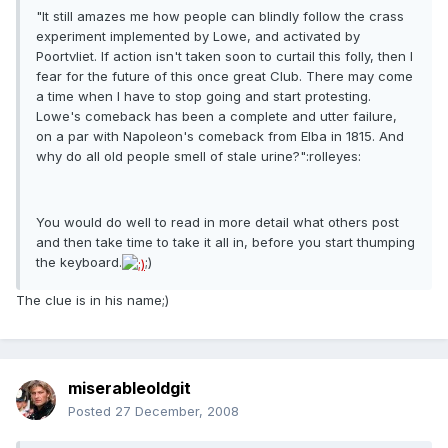
"It still amazes me how people can blindly follow the crass
experiment implemented by Lowe, and activated by
Poortvliet. If action isn't taken soon to curtail this folly, then I
fear for the future of this once great Club. There may come
a time when I have to stop going and start protesting.
Lowe's comeback has been a complete and utter failure,
on a par with Napoleon's comeback from Elba in 1815. And
why do all old people smell of stale urine?":rolleyes:
You would do well to read in more detail what others post
and then take time to take it all in, before you start thumping
the keyboard.
;)
The clue is in his name;)
miserableoldgit
Posted
27 December, 2008