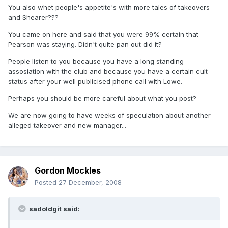
You also whet people's appetite's with more tales of takeovers
and Shearer???
You came on here and said that you were 99% certain that
Pearson was staying. Didn't quite pan out did it?
People listen to you because you have a long standing
assosiation with the club and because you have a certain cult
status after your well publicised phone call with Lowe.
Perhaps you should be more careful about what you post?
We are now going to have weeks of speculation about another
alleged takeover and new manager...
Gordon Mockles
Posted
27 December, 2008
sadoldgit said: