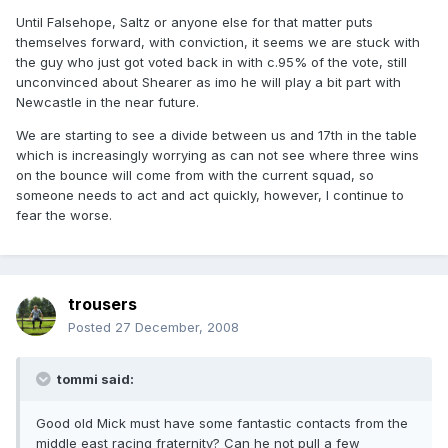
Until Falsehope, Saltz or anyone else for that matter puts
themselves forward, with conviction, it seems we are stuck with
the guy who just got voted back in with c.95% of the vote, still
unconvinced about Shearer as imo he will play a bit part with
Newcastle in the near future.
We are starting to see a divide between us and 17th in the table
which is increasingly worrying as can not see where three wins
on the bounce will come from with the current squad, so
someone needs to act and act quickly, however, I continue to
fear the worse.
trousers
Posted
27 December, 2008
tommi said:
Good old Mick must have some fantastic contacts from the
middle east racing fraternity? Can he not pull a few