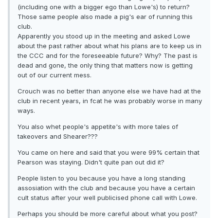
(including one with a bigger ego than Lowe's) to return?
Those same people also made a pig's ear of running this
club.
Apparently you stood up in the meeting and asked Lowe
about the past rather about what his plans are to keep us in
the CCC and for the foreseeable future? Why? The past is
dead and gone, the only thing that matters now is getting
out of our current mess.
Crouch was no better than anyone else we have had at the
club in recent years, in fcat he was probably worse in many
ways.
You also whet people's appetite's with more tales of
takeovers and Shearer???
You came on here and said that you were 99% certain that
Pearson was staying. Didn't quite pan out did it?
People listen to you because you have a long standing
assosiation with the club and because you have a certain
cult status after your well publicised phone call with Lowe.
Perhaps you should be more careful about what you post?