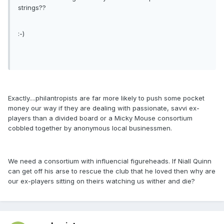
strings??
:-)
Exactly....philantropists are far more likely to push some pocket
money our way if they are dealing with passionate, savvi ex-
players than a divided board or a Micky Mouse consortium
cobbled together by anonymous local businessmen.
We need a consortium with influencial figureheads. If Niall Quinn
can get off his arse to rescue the club that he loved then why are
our ex-players sitting on theirs watching us wither and die?