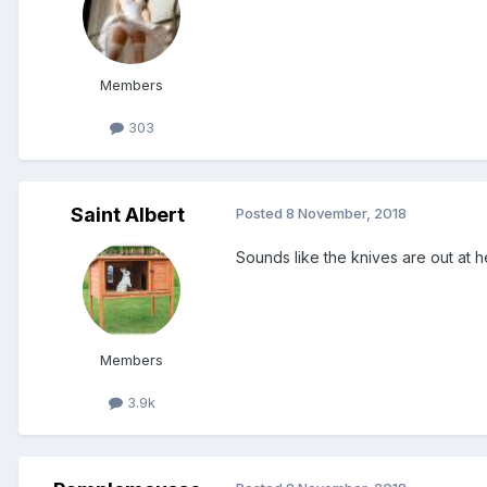
Members
303
Saint Albert
Posted
8 November, 2018
Sounds like the knives are out at h
Members
3.9k