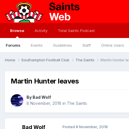
Browse
Activity
Total Saints Podcast
Forums
Events
Guidelines
Staff
Online Users
Home
Southampton Football Club
The Saints
Martin Hunter l
Martin Hunter leaves
By
Bad Wolf
8 November, 2018
in
The Saints
Bad Wolf
Posted
8 November, 2018