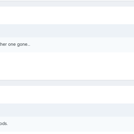
her one gone...
mods.