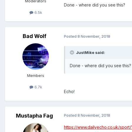
Moderators
Done - where did you see this?
6.5k
Bad Wolf
Posted
8 November, 2018
JustMike said:
Done - where did you see this?
Members
6.7k
Echo!
Mustapha Fag
Posted
8 November, 2018
https://www.dailyecho.co.uk/sport