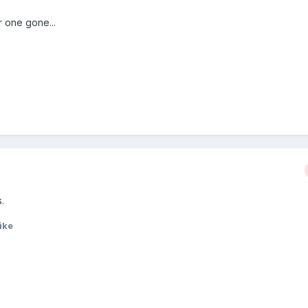
 one gone...
.
ike