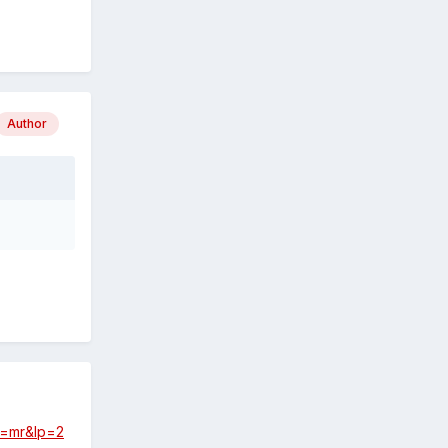
Author
ef=mr&lp=2