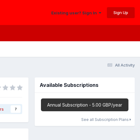
Sign Up
Existing user? Sign In
All Activity
Available Subscriptions
Annual Subscription - 5.00 GBP/year
rs
7
See all Subscription Plans