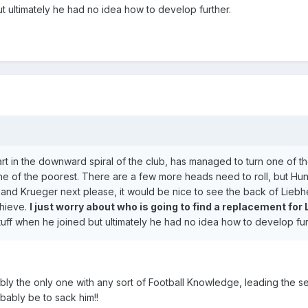
 ultimately he had no idea how to develop further.
art in the downward spiral of the club, has managed to turn one of t
ne of the poorest. There are a few more heads need to roll, but Hu
n and Krueger next please, it would be nice to see the back of Liebh
chieve.
I just worry about who is going to find a replacement for
uff when he joined but ultimately he had no idea how to develop fur
obably the only one with any sort of Football Knowledge, leading the s
ably be to sack him!!