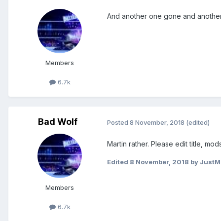
And another one gone and another
Members
6.7k
Bad Wolf
Posted
8 November, 2018
(edited)
Martin rather. Please edit title, mods
Edited
8 November, 2018
by JustM
Members
6.7k