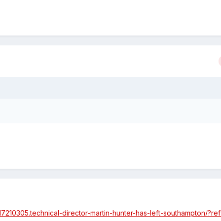
/17210305.technical-director-martin-hunter-has-left-southampton/?r