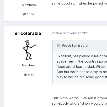
some good stuff when he joined but
Members
13.5k
ericofarabia
Posted
8 November, 2018
VectisSaint said:
Excellent, has played a major p
academies in the country into o
Members
Reed are at least a start. Wilso
Gao but that's not so easy to a
9.5k
play to him he did some good st
This is the worry .... Wilson is pr
somebody who's 1st job would prob