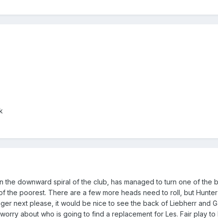
k
 in the downward spiral of the club, has managed to turn one of the 
of the poorest. There are a few more heads need to roll, but Hunt
ueger next please, it would be nice to see the back of Liebherr and 
t worry about who is going to find a replacement for Les. Fair play to