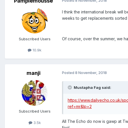
Pamplemousse
Posted
8 November, 2018
I think the international break will 
weeks to get replacements sorted 
Of course, over the summer, we ha
Subscribed Users
10.9k
manji
Posted
8 November, 2018
Mustapha Fag said:
https://www.dailyecho.co.uk/spo
ref=mr&lp=2
Subscribed Users
All The Echo do now is gawp at Twit
3.5k
fool.