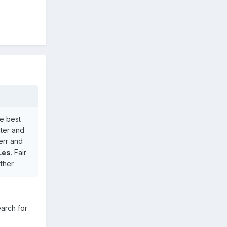
he best
nter and
err and
 Les
. Fair
ther.
earch for