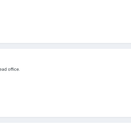
ead office.