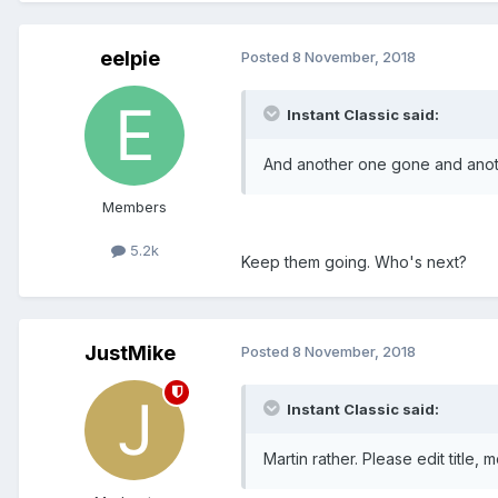
eelpie
Posted
8 November, 2018
Instant Classic said:
And another one gone and anot
Members
5.2k
Keep them going. Who's next?
JustMike
Posted
8 November, 2018
Instant Classic said:
Martin rather. Please edit title, 