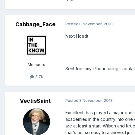
Cabbage_Face
Posted
8 November, 2018
Next Hoedt
Members
Sent from my iPhone using Tapatal
3.7k
VectisSaint
Posted
8 November, 2018
Excellent, has played a major part
academies in the country into one 
are at least a start. Wilson and Kr
that's not so easy to achieve. I jus