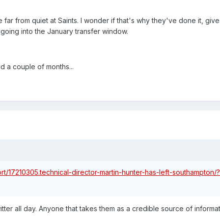
be far from quiet at Saints. I wonder if that's why they've done it, giv
going into the January transfer window.
d a couple of months...
rt/17210305.technical-director-martin-hunter-has-left-southampton/?
ter all day. Anyone that takes them as a credible source of informat