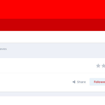
eaves
Share
Followe