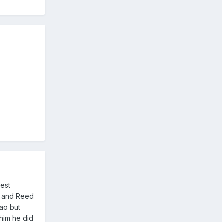
best
er and Reed
Gao but
 him he did