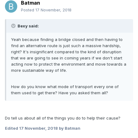
Batman
Posted
17 November, 2018
Bexy said:
Yeah because finding a bridge closed and then having to
find an alternative route is just such a massive hardship,
right? It's insignificant compared to the kind of disruption
that we are going to see in coming years if we don't start
acting now to protect the environment and move towards a
more sustainable way of life.
How do you know what mode of transport every one of
them used to get there? Have you asked them all?
Do tell us about all of the things you do to help their cause?
Edited
17 November, 2018
by Batman