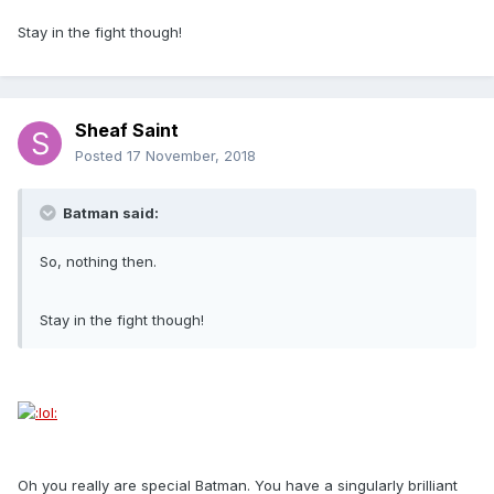
Stay in the fight though!
Sheaf Saint
Posted
17 November, 2018
Batman said:
So, nothing then.
Stay in the fight though!
Oh you really are special Batman. You have a singularly brilliant