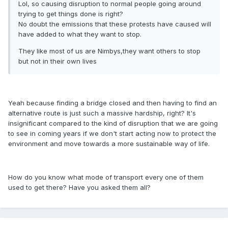
Lol, so causing disruption to normal people going around
trying to get things done is right?
No doubt the emissions that these protests have caused will
have added to what they want to stop.
They like most of us are Nimbys,they want others to stop
but not in their own lives
Yeah because finding a bridge closed and then having to find an
alternative route is just such a massive hardship, right? It's
insignificant compared to the kind of disruption that we are going
to see in coming years if we don't start acting now to protect the
environment and move towards a more sustainable way of life.
How do you know what mode of transport every one of them
used to get there? Have you asked them all?