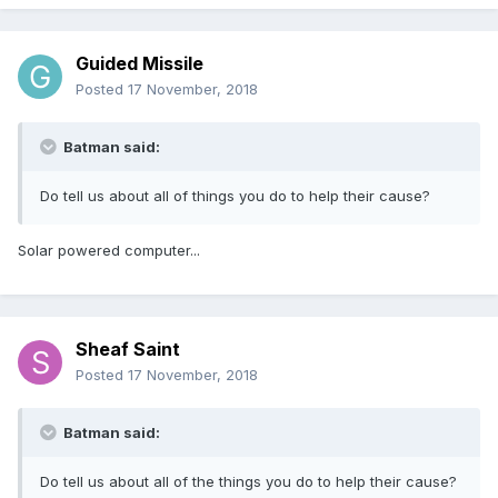
Guided Missile
Posted
17 November, 2018
Batman said:
Do tell us about all of things you do to help their cause?
Solar powered computer...
Sheaf Saint
Posted
17 November, 2018
Batman said:
Do tell us about all of the things you do to help their cause?