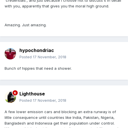
'credentials', and just because I choose not to discuss it in detail
with you, apparently that gives you the moral high ground.
Amazing. Just amazing.
hypochondriac
Posted
17 November, 2018
Bunch of hippies that need a shower.
Lighthouse
Posted
17 November, 2018
A few lower emission cars and blocking an extra runway is of
little consequence until countries like India, Pakistan, Nigeria,
Bangladesh and Indonesia get their population under control.