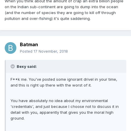
When you think about the amount of crap an extra billion people
on the Indian sub-continent are going to dump into the ocean
(and the number of species they are going to kill off through
pollution and over-fishing) it's quite saddening.
Batman
Posted
17 November, 2018
Bexy said:
F**k me. You've posted some ignorant drivel in your time,
and this is right up there with the worst of it.
You have absolutely no idea about my environmental
'credentials', and just because I choose not to discuss it in
detail with you, apparently that gives you the moral high
ground.