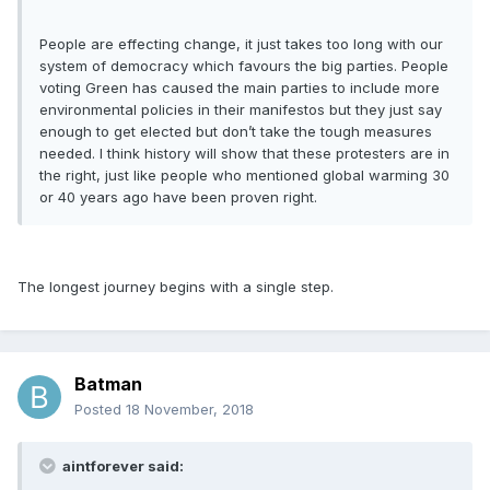
People are effecting change, it just takes too long with our
system of democracy which favours the big parties. People
voting Green has caused the main parties to include more
environmental policies in their manifestos but they just say
enough to get elected but don’t take the tough measures
needed. I think history will show that these protesters are in
the right, just like people who mentioned global warming 30
or 40 years ago have been proven right.
The longest journey begins with a single step.
Batman
Posted
18 November, 2018
aintforever said: