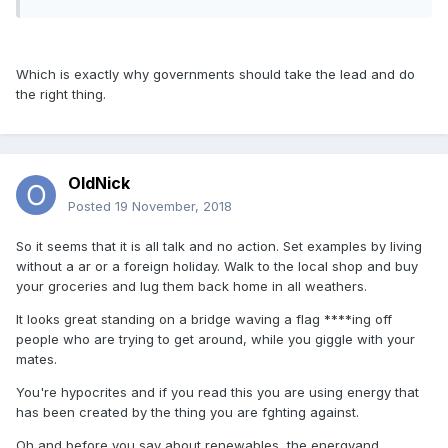
Which is exactly why governments should take the lead and do
the right thing.
OldNick
Posted
19 November, 2018
So it seems that it is all talk and no action. Set examples by living
without a ar or a foreign holiday. Walk to the local shop and buy
your groceries and lug them back home in all weathers.
It looks great standing on a bridge waving a flag ****ing off
people who are trying to get around, while you giggle with your
mates.
You're hypocrites and if you read this you are using energy that
has been created by the thing you are fghting against.
Oh and before you say about renewables, the energyand