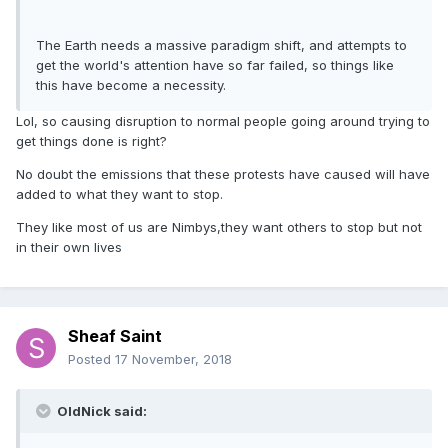
The Earth needs a massive paradigm shift, and attempts to
get the world's attention have so far failed, so things like
this have become a necessity.
Lol, so causing disruption to normal people going around trying to
get things done is right?
No doubt the emissions that these protests have caused will have
added to what they want to stop.
They like most of us are Nimbys,they want others to stop but not
in their own lives
Sheaf Saint
Posted
17 November, 2018
OldNick said: