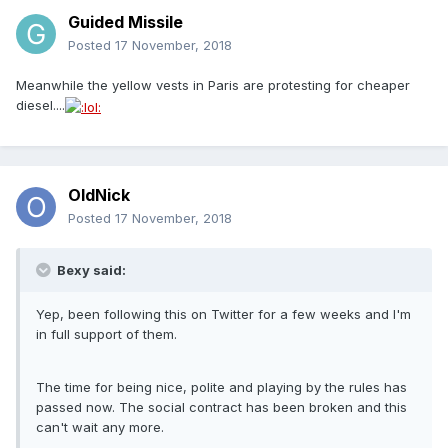
Guided Missile
Posted
17 November, 2018
Meanwhile the yellow vests in Paris are protesting for cheaper
diesel....
OldNick
Posted
17 November, 2018
Bexy said:
Yep, been following this on Twitter for a few weeks and I'm
in full support of them.
The time for being nice, polite and playing by the rules has
passed now. The social contract has been broken and this
can't wait any more.