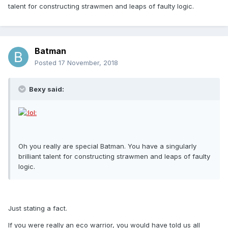
talent for constructing strawmen and leaps of faulty logic.
Batman
Posted
17 November, 2018
Bexy said:
Oh you really are special Batman. You have a singularly
brilliant talent for constructing strawmen and leaps of faulty
logic.
Just stating a fact.
If you were really an eco warrior, you would have told us all