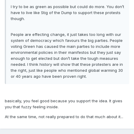
I try to be as green as possible but could do more. You don’t
have to live like Stig of the Dump to support these protests
though.
People are effecting change, it just takes too long with our
system of democracy which favours the big parties. People
voting Green has caused the main parties to include more
environmental policies in their manifestos but they just say
enough to get elected but don’t take the tough measures
needed. I think history will show that these protesters are in
the right, just like people who mentioned global warming 30
or 40 years ago have been proven right.
basically, you feel good because you support the idea. It gives
you that fuzzy feeling inside.
At the same time, not really prepared to do that much about it...