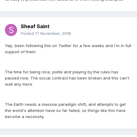
Sheaf Saint
Posted
17 November, 2018
Yep, been following this on Twitter for a few weeks and I'm in full
support of them.
The time for being nice, polite and playing by the rules has
passed now. The social contract has been broken and this can't
wait any more.
The Earth needs a massive paradigm shift, and attempts to get
the world's attention have so far failed, so things like this have
become a necessity.