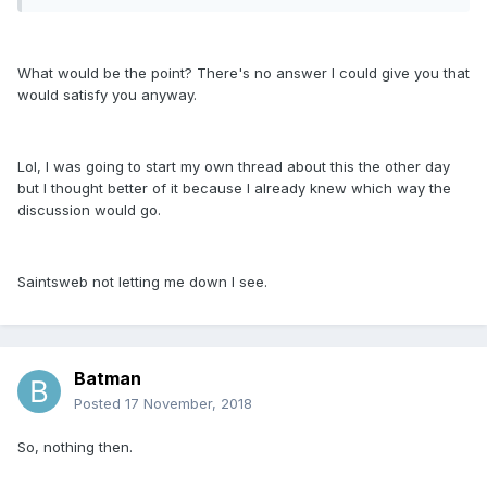
What would be the point? There's no answer I could give you that
would satisfy you anyway.
Lol, I was going to start my own thread about this the other day
but I thought better of it because I already knew which way the
discussion would go.
Saintsweb not letting me down I see.
Batman
Posted
17 November, 2018
So, nothing then.