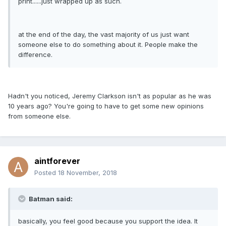
print......just wrapped up as such.
at the end of the day, the vast majority of us just want
someone else to do something about it. People make the
difference.
Hadn't you noticed, Jeremy Clarkson isn't as popular as he was
10 years ago? You're going to have to get some new opinions
from someone else.
aintforever
Posted
18 November, 2018
Batman said:
basically, you feel good because you support the idea. It