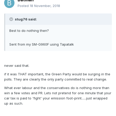
Posted
18 November, 2018
stug76 said:
Best to do nothing then?
Sent from my SM-G960F using Tapatalk
never said that.
if it was THAT important, the Green Party would be surging in the
polls. They are clearly the only party committed to real change.
What ever labour and the conservatives do is nothing more than
win a few votes and PR. Lets not pretend for one minute that your
car tax is paid to 'fight' your emission foot-print......just wrapped
up as such.