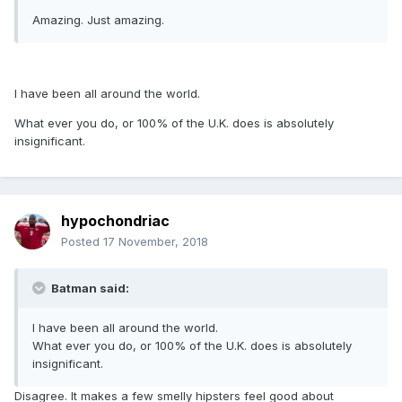
Amazing. Just amazing.
I have been all around the world.
What ever you do, or 100% of the U.K. does is absolutely
insignificant.
hypochondriac
Posted
17 November, 2018
Batman said:
I have been all around the world.
What ever you do, or 100% of the U.K. does is absolutely
insignificant.
Disagree. It makes a few smelly hipsters feel good about