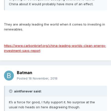
China about it would probably have more of an effect.
They are already leading the world when it comes to investing in
renewables.
https://www.carbonbrief.org/china-leading-worlds-clean-energy-
investment-says-report
Batman
Posted
18 November, 2018
aintforever said:
It’s a force for good, I fully support it. No surprise at the
usual nob heads on here disagreeing though.