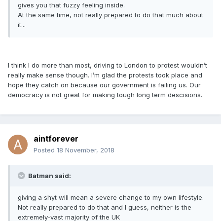
gives you that fuzzy feeling inside.
At the same time, not really prepared to do that much about
it...
I think I do more than most, driving to London to protest wouldn’t
really make sense though. I’m glad the protests took place and
hope they catch on because our government is failing us. Our
democracy is not great for making tough long term descisions.
aintforever
Posted
18 November, 2018
Batman said:
giving a shyt will mean a severe change to my own lifestyle.
Not really prepared to do that and I guess, neither is the
extremely-vast majority of the UK