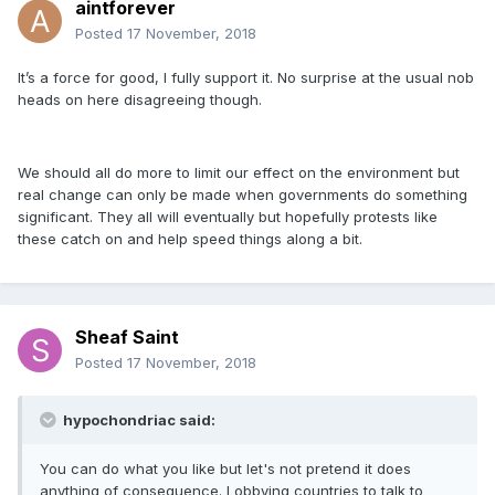
aintforever
Posted
17 November, 2018
It’s a force for good, I fully support it. No surprise at the usual nob
heads on here disagreeing though.
We should all do more to limit our effect on the environment but
real change can only be made when governments do something
significant. They all will eventually but hopefully protests like
these catch on and help speed things along a bit.
Sheaf Saint
Posted
17 November, 2018
hypochondriac said:
You can do what you like but let's not pretend it does
anything of consequence. Lobbying countries to talk to