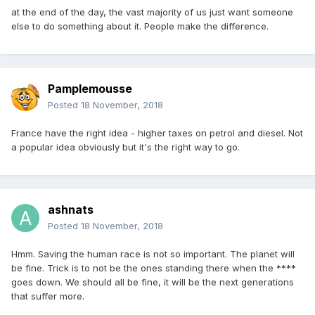
at the end of the day, the vast majority of us just want someone
else to do something about it. People make the difference.
Pamplemousse
Posted
18 November, 2018
France have the right idea - higher taxes on petrol and diesel. Not
a popular idea obviously but it's the right way to go.
ashnats
Posted
18 November, 2018
Hmm. Saving the human race is not so important. The planet will
be fine. Trick is to not be the ones standing there when the ****
goes down. We should all be fine, it will be the next generations
that suffer more.