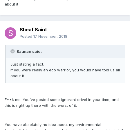
about it
Sheaf Saint
Posted
17 November, 2018
Batman said:
Just stating a fact.
If you were really an eco warrior, you would have told us all
about it
F**k me. You've posted some ignorant drivel in your time, and
this is right up there with the worst of it.
You have absolutely no idea about my environmental