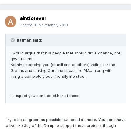
aintforever
Posted
18 November, 2018
Batman said:
I would argue that it is people that should drive change, not
government.
Nothing stopping you (or millions of others) voting for the
Greens and making Caroline Lucas the PM.....along with
living a completely eco-friendly life style.
I suspect you don't do either of those.
I try to be as green as possible but could do more. You don’t have
to live like Stig of the Dump to support these protests though.