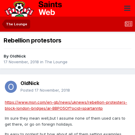
The Lounge
Rebellion protestors
By
OldNick
17 November, 2018
in
The Lounge
OldNick
Posted
17 November, 2018
https://www.msn.com/en-gb/news/uknews/rebellion-protesters-
block-london-bridges/ar-BBPO5Of?ocid=spartanntp
Im sure they mean well,but I assume none of them used cars to
get there, or go on foreign holidays.
Its easy to protest but how about all of them setting examples