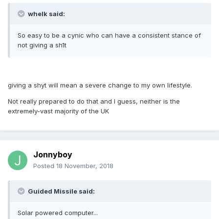
whelk said:
So easy to be a cynic who can have a consistent stance of
not giving a sh1t
giving a shyt will mean a severe change to my own lifestyle.
Not really prepared to do that and I guess, neither is the
extremely-vast majority of the UK
Jonnyboy
Posted
18 November, 2018
Guided Missile said:
Solar powered computer...