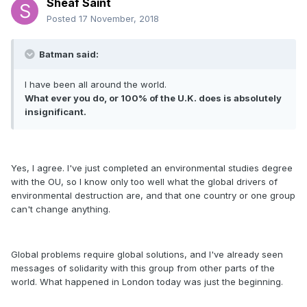
Sheaf Saint
Posted
17 November, 2018
Batman said:
I have been all around the world.
What ever you do, or 100% of the U.K. does is absolutely
insignificant.
Yes, I agree. I've just completed an environmental studies degree
with the OU, so I know only too well what the global drivers of
environmental destruction are, and that one country or one group
can't change anything.
Global problems require global solutions, and I've already seen
messages of solidarity with this group from other parts of the
world. What happened in London today was just the beginning.