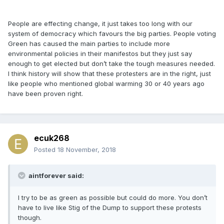
People are effecting change, it just takes too long with our
system of democracy which favours the big parties. People voting
Green has caused the main parties to include more
environmental policies in their manifestos but they just say
enough to get elected but don’t take the tough measures needed.
I think history will show that these protesters are in the right, just
like people who mentioned global warming 30 or 40 years ago
have been proven right.
ecuk268
Posted
18 November, 2018
aintforever said:
I try to be as green as possible but could do more. You don’t
have to live like Stig of the Dump to support these protests
though.