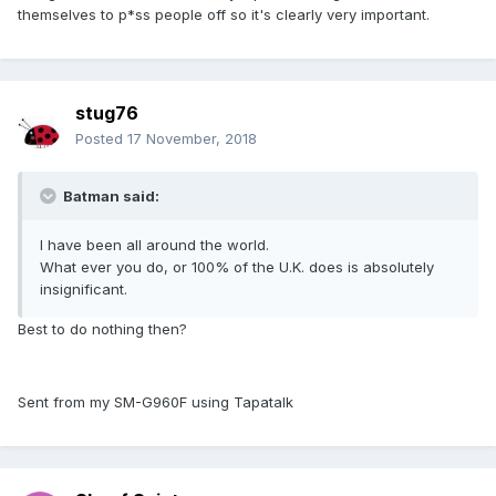
themselves to p*ss people off so it's clearly very important.
stug76
Posted
17 November, 2018
Batman said:
I have been all around the world.
What ever you do, or 100% of the U.K. does is absolutely
insignificant.
Best to do nothing then?
Sent from my SM-G960F using Tapatalk