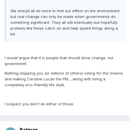
We should all do more to limit our effect on the environment
but real change can only be made when governments do
something significant. They all will eventually but hopefully
protests like these catch on and help speed things along a
bit.
I would argue that it is people that should drive change, not
government.
Nothing stopping you (or millions of others) voting for the Greens
and making Caroline Lucas the PM.....along with living a
completely eco-friendly life style.
I suspect you don't do either of those.
Batman