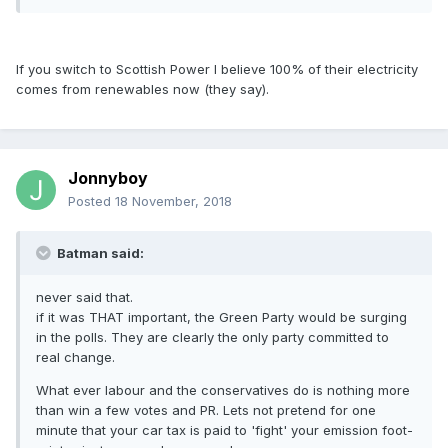
If you switch to Scottish Power I believe 100% of their electricity
comes from renewables now (they say).
Jonnyboy
Posted
18 November, 2018
Batman said:
never said that.
if it was THAT important, the Green Party would be surging
in the polls. They are clearly the only party committed to
real change.
What ever labour and the conservatives do is nothing more
than win a few votes and PR. Lets not pretend for one
minute that your car tax is paid to 'fight' your emission foot-