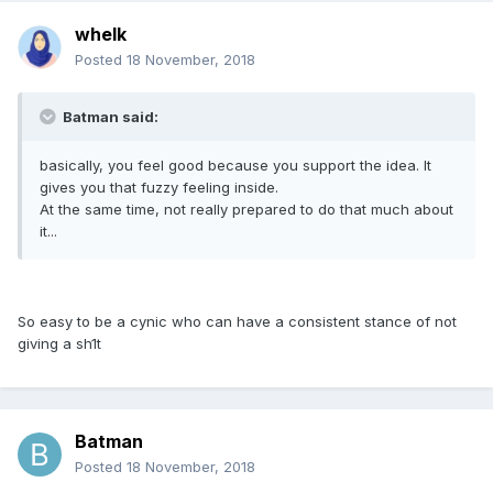
whelk
Posted
18 November, 2018
Batman said:
basically, you feel good because you support the idea. It
gives you that fuzzy feeling inside.
At the same time, not really prepared to do that much about
it...
So easy to be a cynic who can have a consistent stance of not
giving a sh1t
Batman
Posted
18 November, 2018