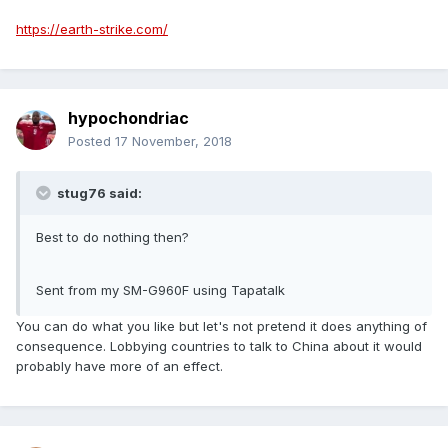
https://earth-strike.com/
hypochondriac
Posted
17 November, 2018
stug76 said:
Best to do nothing then?
Sent from my SM-G960F using Tapatalk
You can do what you like but let's not pretend it does anything of
consequence. Lobbying countries to talk to China about it would
probably have more of an effect.