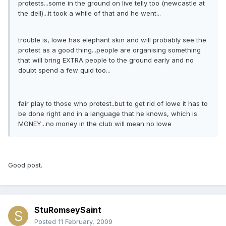
protests...some in the ground on live telly too (newcastle at
the dell)...it took a while of that and he went...
trouble is, lowe has elephant skin and will probably see the
protest as a good thing...people are organising something
that will bring EXTRA people to the ground early and no
doubt spend a few quid too...
fair play to those who protest..but to get rid of lowe it has to
be done right and in a language that he knows, which is
MONEY...no money in the club will mean no lowe
Good post.
StuRomseySaint
Posted
11 February, 2009