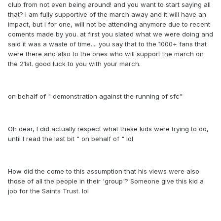
club from not even being around! and you want to start saying all
that? i am fully supportive of the march away and it will have an
impact, but i for one, will not be attending anymore due to recent
coments made by you. at first you slated what we were doing and
said it was a waste of time.... you say that to the 1000+ fans that
were there and also to the ones who will support the march on
the 21st. good luck to you with your march.
on behalf of " demonstration against the running of sfc"
Oh dear, I did actually respect what these kids were trying to do,
until I read the last bit " on behalf of " lol
How did the come to this assumption that his views were also
those of all the people in their 'group'? Someone give this kid a
job for the Saints Trust. lol