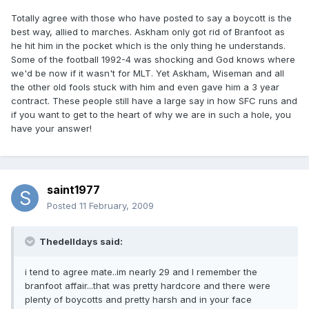
Totally agree with those who have posted to say a boycott is the
best way, allied to marches. Askham only got rid of Branfoot as
he hit him in the pocket which is the only thing he understands.
Some of the football 1992-4 was shocking and God knows where
we'd be now if it wasn't for MLT. Yet Askham, Wiseman and all
the other old fools stuck with him and even gave him a 3 year
contract. These people still have a large say in how SFC runs and
if you want to get to the heart of why we are in such a hole, you
have your answer!
saint1977
Posted
11 February, 2009
Thedelldays said:
i tend to agree mate..im nearly 29 and I remember the
branfoot affair...that was pretty hardcore and there were
plenty of boycotts and pretty harsh and in your face