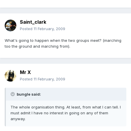
Saint_clark
Posted
11 February, 2009
What's going to happen when the two groups meet? (marching
too the ground and marching from).
Mr X
Posted
11 February, 2009
bungle said:
The whole organisation thing. At least, from what I can tell. I
must admit I have no interest in going on any of them
anyway.