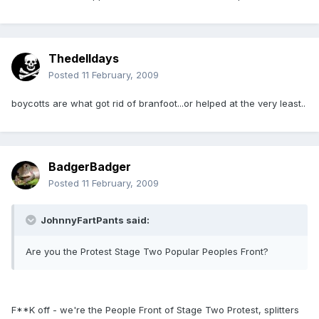
Thedelldays
Posted
11 February, 2009
boycotts are what got rid of branfoot...or helped at the very least..
BadgerBadger
Posted
11 February, 2009
JohnnyFartPants said:
Are you the Protest Stage Two Popular Peoples Front?
F**K off - we're the People Front of Stage Two Protest, splitters