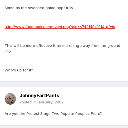
Same as the swansea game hopefully.
http://www.facebook.com/event.php?eid=47421484101&ref=ts
This will be more effective than marching away from the ground
imo.
Who's up for it?
JohnnyFartPants
Posted
11 February, 2009
Are you the Protest Stage Two Popular Peoples Front?