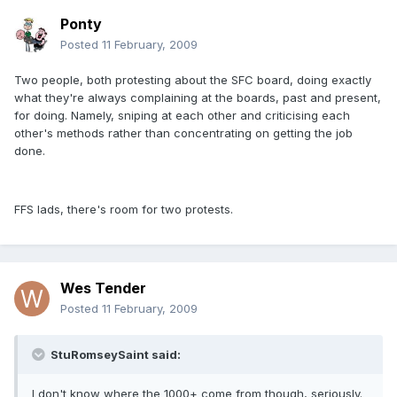
Ponty
Posted
11 February, 2009
Two people, both protesting about the SFC board, doing exactly
what they're always complaining at the boards, past and present,
for doing. Namely, sniping at each other and criticising each
other's methods rather than concentrating on getting the job
done.
FFS lads, there's room for two protests.
Wes Tender
Posted
11 February, 2009
StuRomseySaint said:
I don't know where the 1000+ come from though, seriously.