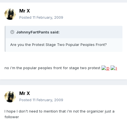
Mr X
Posted
11 February, 2009
JohnnyFartPants said:
Are you the Protest Stage Two Popular Peoples Front?
no i'm the popular peoples front for stage two protest
Mr X
Posted
11 February, 2009
I hope I don't need to mention that i'm not the organizer just a
follower