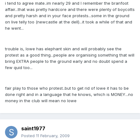
i tend to agree mate..im nearly 29 and I remember the branfoot
affair...that was pretty hardcore and there were plenty of boycotts
and pretty harsh and in your face protests...some in the ground
on live telly too (newcastle at the dell)...it took a while of that and
he went...
trouble is, lowe has elephant skin and will probably see the
protest as a good thing...people are organising something that will
bring EXTRA people to the ground early and no doubt spend a
few quid too...
fair play to those who protest..but to get rid of lowe it has to be
done right and in a language that he knows, which is MONEY...no
money in the club will mean no lowe
saint1977
Posted
11 February, 2009