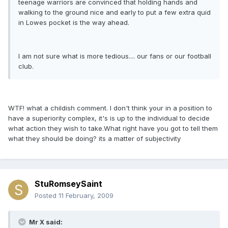
teenage warriors are convinced that holding hands and
walking to the ground nice and early to put a few extra quid
in Lowes pocket is the way ahead.
I am not sure what is more tedious.... our fans or our football
club.
WTF! what a childish comment. I don't think your in a position to
have a superiority complex, it's is up to the individual to decide
what action they wish to take.What right have you got to tell them
what they should be doing? its a matter of subjectivity
StuRomseySaint
Posted
11 February, 2009
Mr X said: