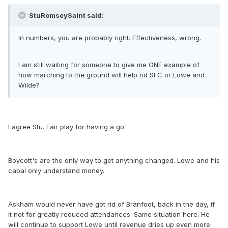
StuRomseySaint said:
In numbers, you are probably right. Effectiveness, wrong.
I am still waiting for someone to give me ONE example of
how marching to the ground will help rid SFC or Lowe and
Wilde?
I agree Stu. Fair play for having a go.
Boycott's are the only way to get anything changed. Lowe and his
cabal only understand money.
Askham would never have got rid of Branfoot, back in the day, if
it not for greatly reduced attendances. Same situation here. He
will continue to support Lowe until revenue dries up even more.