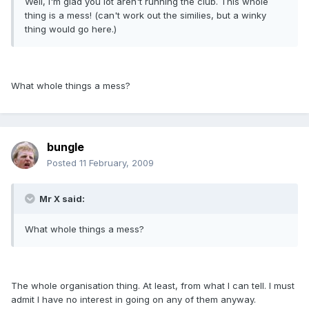
Well, I'm glad you lot aren't running the club. This whole
thing is a mess! (can't work out the similies, but a winky
thing would go here.)
What whole things a mess?
bungle
Posted
11 February, 2009
Mr X said:
What whole things a mess?
The whole organisation thing. At least, from what I can tell. I must
admit I have no interest in going on any of them anyway.