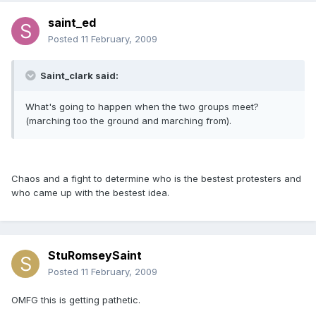
saint_ed
Posted
11 February, 2009
Saint_clark said:
What's going to happen when the two groups meet?
(marching too the ground and marching from).
Chaos and a fight to determine who is the bestest protesters and
who came up with the bestest idea.
StuRomseySaint
Posted
11 February, 2009
OMFG this is getting pathetic.