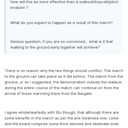
How will this be more effective than a walkout/boycott/pitch
invasion ?
What do you expect to happen as a result of this march?
Serious question, if you are so convinced... what is it that
walking to the ground early together will achieve?
There is no reason why the two things should conflict. The march
to the ground can take place as it did before. The march from the
ground, or as I suggested, the demonstration outside the stadium
during the entire course of the match can continue on from the
arrival of those marching there from the Bargate.
I agree wholeheartedly with Stu though, that although there are
some benefits in the march as per the pre-Swansea one, Lowe
and the board comprise some thick skinned and obstinate sods