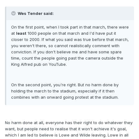
Wes Tender said:
On the first point, when I took part in that march, there were
at
least
1000 people on that march and I'd have put it
closer to 2000. If what you said was true before that march,
you weren't there, so cannot realistically comment with
conviction. If you don't believe me and have some spare
time, count the people going past the camera outside the
King Alfred pub on YouTube.
On the second point, you're right. But no harm done by
holding the march to the stadium, especially if it then
combines with an onward going protest at the stadium.
No harm done at all, everyone has their right to do whatever they
want, but people need to realise that it won't achieve it's goal,
which I am led to believe is Lowe and Wilde leaving. Lowe in all