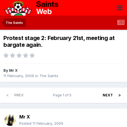
The Saints
Protest stage 2: February 21st, meeting at
bargate again.
By
Mr X
11 February, 2009
in
The Saints
PREV
Page 1 of 5
NEXT
Mr X
Posted
11 February, 2009