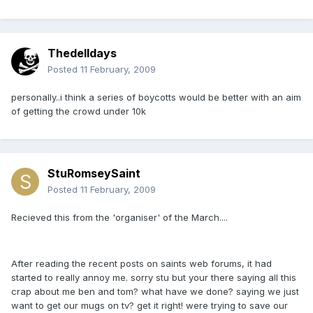
Thedelldays
Posted
11 February, 2009
personally..i think a series of boycotts would be better with an aim
of getting the crowd under 10k
StuRomseySaint
Posted
11 February, 2009
Recieved this from the 'organiser' of the March....
After reading the recent posts on saints web forums, it had
started to really annoy me. sorry stu but your there saying all this
crap about me ben and tom? what have we done? saying we just
want to get our mugs on tv? get it right! were trying to save our