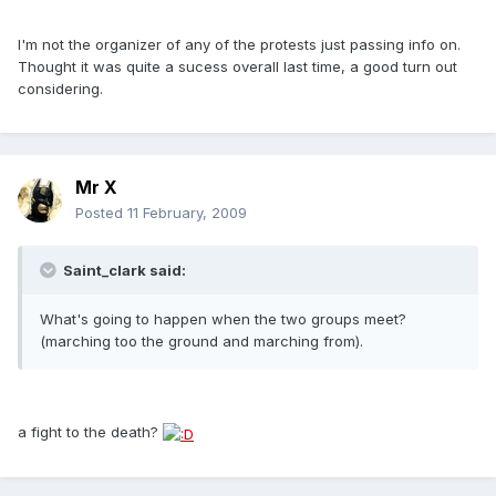
I'm not the organizer of any of the protests just passing info on.
Thought it was quite a sucess overall last time, a good turn out
considering.
Mr X
Posted
11 February, 2009
Saint_clark said:
What's going to happen when the two groups meet?
(marching too the ground and marching from).
a fight to the death?