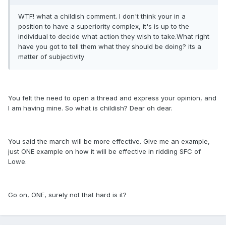
WTF! what a childish comment. I don't think your in a
position to have a superiority complex, it's is up to the
individual to decide what action they wish to take.What right
have you got to tell them what they should be doing? its a
matter of subjectivity
You felt the need to open a thread and express your opinion, and
I am having mine. So what is childish? Dear oh dear.
You said the march will be more effective. Give me an example,
just ONE example on how it will be effective in ridding SFC of
Lowe.
Go on, ONE, surely not that hard is it?