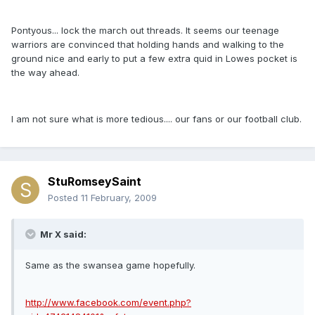
Pontyous... lock the march out threads. It seems our teenage
warriors are convinced that holding hands and walking to the
ground nice and early to put a few extra quid in Lowes pocket is
the way ahead.
I am not sure what is more tedious.... our fans or our football club.
StuRomseySaint
Posted
11 February, 2009
Mr X said:
Same as the swansea game hopefully.
http://www.facebook.com/event.php?