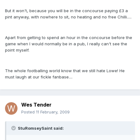
But it won't, because you will be in the concourse paying £3 a
pint anyway, with nowhere to sit, no heating and no free Chilli.....
Apart from getting to spend an hour in the concourse before the
game when I would normally be in a pub, I really can't see the
point myself.
The whole footballing world know that we still hate Lowe! He
must laugh at our fickle fanbase....
Wes Tender
Posted
11 February, 2009
StuRomseySaint said: