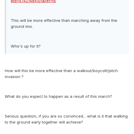
eid=47421484101&ref=ts
This will be more effective than marching away from the
ground imo.
Who's up for it?
How will this be more effective than a walkout/boycott/pitch
invasion ?
What do you expect to happen as a result of this march?
Serious question, if you are so convinced... what is it that walking
to the ground early together will achieve?