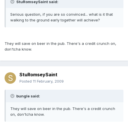
StuRomseySaint said:
Serious question, if you are so convinced... what is it that
walking to the ground early together will achieve?
They will save on beer in the pub. There's a credit crunch on,
don'tcha know.
StuRomseySaint
Posted
11 February, 2009
bungle said:
They will save on beer in the pub. There's a credit crunch
on, don'tcha know.