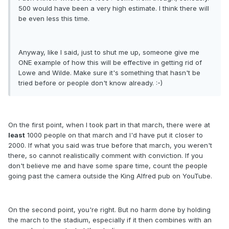
500 would have been a very high estimate. I think there will
be even less this time.
Anyway, like I said, just to shut me up, someone give me
ONE example of how this will be effective in getting rid of
Lowe and Wilde. Make sure it's something that hasn't be
tried before or people don't know already. :-)
On the first point, when I took part in that march, there were at
least
1000 people on that march and I'd have put it closer to
2000. If what you said was true before that march, you weren't
there, so cannot realistically comment with conviction. If you
don't believe me and have some spare time, count the people
going past the camera outside the King Alfred pub on YouTube.
On the second point, you're right. But no harm done by holding
the march to the stadium, especially if it then combines with an