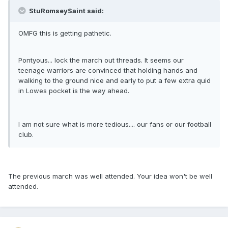
StuRomseySaint said:
OMFG this is getting pathetic.
Pontyous... lock the march out threads. It seems our
teenage warriors are convinced that holding hands and
walking to the ground nice and early to put a few extra quid
in Lowes pocket is the way ahead.
I am not sure what is more tedious.... our fans or our football
club.
The previous march was well attended. Your idea won't be well
attended.