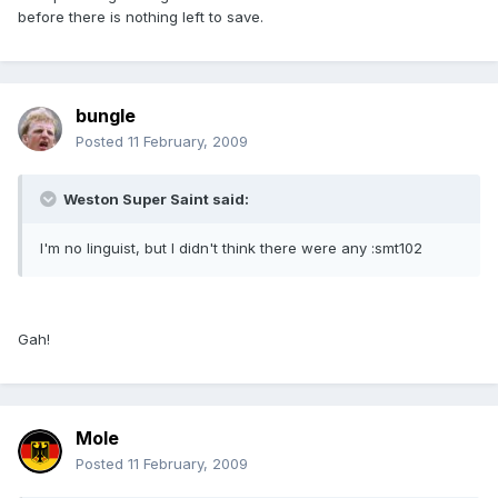
before there is nothing left to save.
bungle
Posted
11 February, 2009
Weston Super Saint said:
I'm no linguist, but I didn't think there were any :smt102
Gah!
Mole
Posted
11 February, 2009