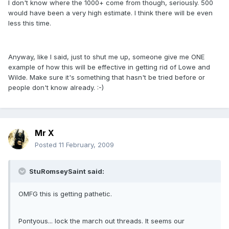
I don't know where the 1000+ come from though, seriously. 500
would have been a very high estimate. I think there will be even
less this time.
Anyway, like I said, just to shut me up, someone give me ONE
example of how this will be effective in getting rid of Lowe and
Wilde. Make sure it's something that hasn't be tried before or
people don't know already. :-)
Mr X
Posted
11 February, 2009
StuRomseySaint said:
OMFG this is getting pathetic.
Pontyous... lock the march out threads. It seems our