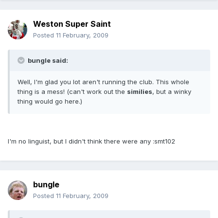
Weston Super Saint
Posted
11 February, 2009
bungle said:
Well, I'm glad you lot aren't running the club. This whole
thing is a mess! (can't work out the
similies
, but a winky
thing would go here.)
I'm no linguist, but I didn't think there were any :smt102
bungle
Posted
11 February, 2009