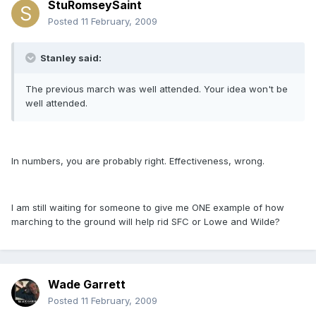
StuRomseySaint
Posted
11 February, 2009
Stanley said:
The previous march was well attended. Your idea won't be
well attended.
In numbers, you are probably right. Effectiveness, wrong.
I am still waiting for someone to give me ONE example of how
marching to the ground will help rid SFC or Lowe and Wilde?
Wade Garrett
Posted
11 February, 2009