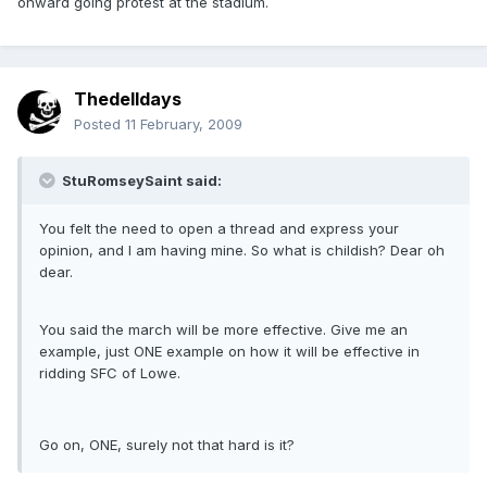
onward going protest at the stadium.
Thedelldays
Posted
11 February, 2009
StuRomseySaint said:
You felt the need to open a thread and express your
opinion, and I am having mine. So what is childish? Dear oh
dear.
You said the march will be more effective. Give me an
example, just ONE example on how it will be effective in
ridding SFC of Lowe.
Go on, ONE, surely not that hard is it?