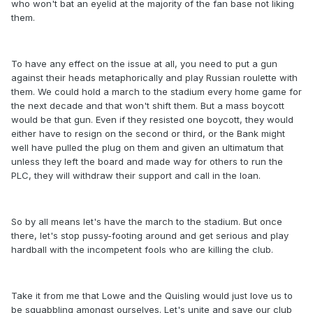
who won't bat an eyelid at the majority of the fan base not liking
them.
To have any effect on the issue at all, you need to put a gun
against their heads metaphorically and play Russian roulette with
them. We could hold a march to the stadium every home game for
the next decade and that won't shift them. But a mass boycott
would be that gun. Even if they resisted one boycott, they would
either have to resign on the second or third, or the Bank might
well have pulled the plug on them and given an ultimatum that
unless they left the board and made way for others to run the
PLC, they will withdraw their support and call in the loan.
So by all means let's have the march to the stadium. But once
there, let's stop pussy-footing around and get serious and play
hardball with the incompetent fools who are killing the club.
Take it from me that Lowe and the Quisling would just love us to
be squabbling amongst ourselves. Let's unite and save our club