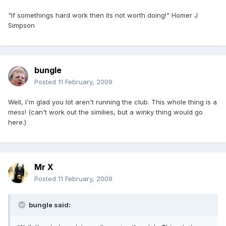
"If somethings hard work then its not worth doing!" Homer J
Simpson
bungle
Posted
11 February, 2009
Well, I'm glad you lot aren't running the club. This whole thing is a
mess! (can't work out the similies, but a winky thing would go
here.)
Mr X
Posted
11 February, 2009
bungle said: