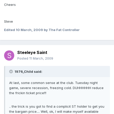
Cheers
Steve
Edited
10 March, 2009
by The Fat Controller
Steeleye Saint
Posted
11 March, 2009
1976_Child said:
At last, some common sense at the club. Tuesday night
game, severe recession, freezing cold. DUHHHHHH reduce
the frickin ticket price!!!
.. the trick is you got to find a complicit ST holder to get you
the bargain price.... Well, ok, I will make myself available