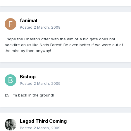
fanimal
Posted
2 March, 2009
I hope the Charlton offer with the aim of a big gate does not
backfire on us like Notts Forest! Be even better if we were out of
the mire by then anyway!
Bishop
Posted
2 March, 2009
£5, i'm back in the ground!
Legod Third Coming
Posted
2 March, 2009