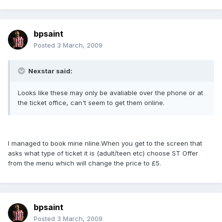
bpsaint
Posted
3 March, 2009
Nexstar said:
Looks like these may only be avaliable over the phone or at
the ticket office, can't seem to get them online.
I managed to book mine nline.When you get to the screen that
asks what type of ticket it is (adult/teen etc) choose ST Offer
from the menu which will change the price to £5.
bpsaint
Posted
3 March, 2009