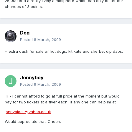
25,000 and a really lively atmosphere which can only better our
chances of 3 points.
Dog
Posted
8 March, 2009
+ extra cash for sale of hot dogs, kit kats and sherbet dip dabs.
Jonnyboy
Posted
9 March, 2009
Hi - I cannot afford to go at full price at the moment but would
pay for two tickets at a fiver each, if any one can help Im at
jonnyblock@yahoo.co.uk
Would appreciate that! Cheers