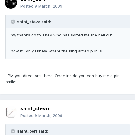
Posted
9 March, 2009
saint_stevo said:
my thanks go to The9 who has sorted me the hell out
now if i only i knew where the king alfred pub is....
Il PM you directions there. Once inside you can buy me a pint
:smile:
saint_stevo
Posted
9 March, 2009
saint_bert said: