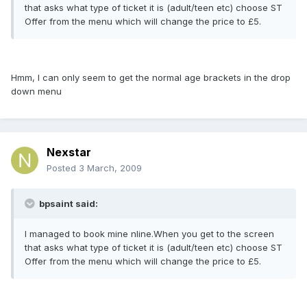
that asks what type of ticket it is (adult/teen etc) choose ST
Offer from the menu which will change the price to £5.
Hmm, I can only seem to get the normal age brackets in the drop
down menu
Nexstar
Posted
3 March, 2009
bpsaint said:
I managed to book mine nline.When you get to the screen
that asks what type of ticket it is (adult/teen etc) choose ST
Offer from the menu which will change the price to £5.