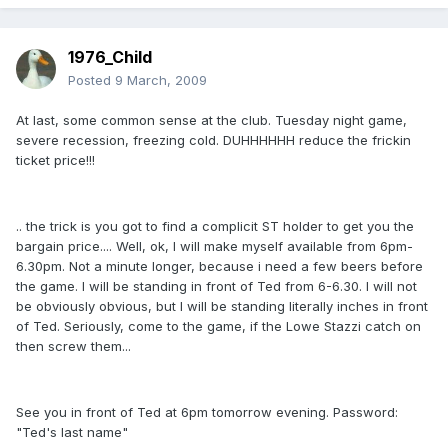
1976_Child
Posted
9 March, 2009
At last, some common sense at the club. Tuesday night game,
severe recession, freezing cold. DUHHHHHH reduce the frickin
ticket price!!!
.. the trick is you got to find a complicit ST holder to get you the
bargain price.... Well, ok, I will make myself available from 6pm-
6.30pm. Not a minute longer, because i need a few beers before
the game. I will be standing in front of Ted from 6-6.30. I will not
be obviously obvious, but I will be standing literally inches in front
of Ted. Seriously, come to the game, if the Lowe Stazzi catch on
then screw them...
See you in front of Ted at 6pm tomorrow evening. Password:
"Ted's last name"