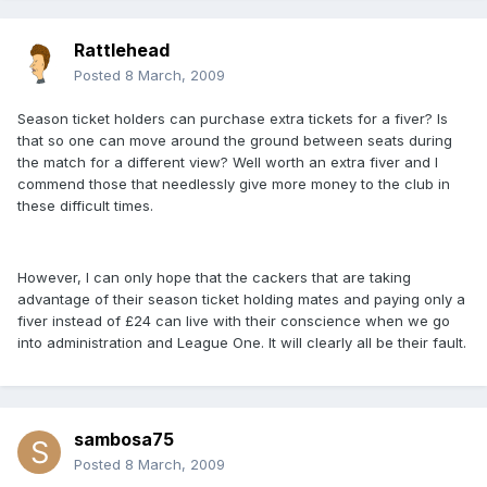
Rattlehead
Posted
8 March, 2009
Season ticket holders can purchase extra tickets for a fiver? Is
that so one can move around the ground between seats during
the match for a different view? Well worth an extra fiver and I
commend those that needlessly give more money to the club in
these difficult times.
However, I can only hope that the cackers that are taking
advantage of their season ticket holding mates and paying only a
fiver instead of £24 can live with their conscience when we go
into administration and League One. It will clearly all be their fault.
sambosa75
Posted
8 March, 2009