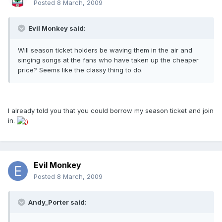
Posted
8 March, 2009
Evil Monkey said:
Will season ticket holders be waving them in the air and
singing songs at the fans who have taken up the cheaper
price? Seems like the classy thing to do.
I already told you that you could borrow my season ticket and join
in.
Evil Monkey
Posted
8 March, 2009
Andy_Porter said: