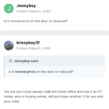
Jonnyboy
Posted
9 March, 2009
Is it normal price on the door or reduced?
krissyboy31
Posted
9 March, 2009
Jonnyboy said:
Is it
normal price
on the door or reduced?
Yes but you could always stalk the ticket office and see if an ST
holder who is buying extras, will purchase another 2 for you and
your mate.