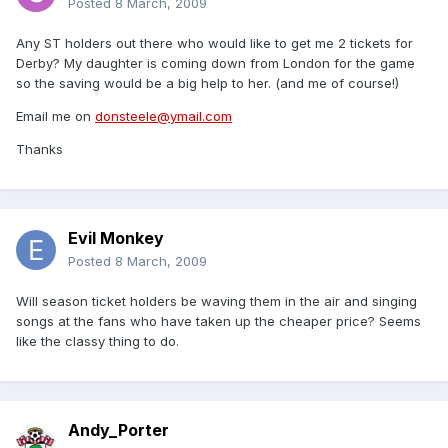
Posted
8 March, 2009
Any ST holders out there who would like to get me 2 tickets for
Derby? My daughter is coming down from London for the game
so the saving would be a big help to her. (and me of course!)
Email me on
donsteele@ymail.com
Thanks
Evil Monkey
Posted
8 March, 2009
Will season ticket holders be waving them in the air and singing
songs at the fans who have taken up the cheaper price? Seems
like the classy thing to do.
Andy_Porter