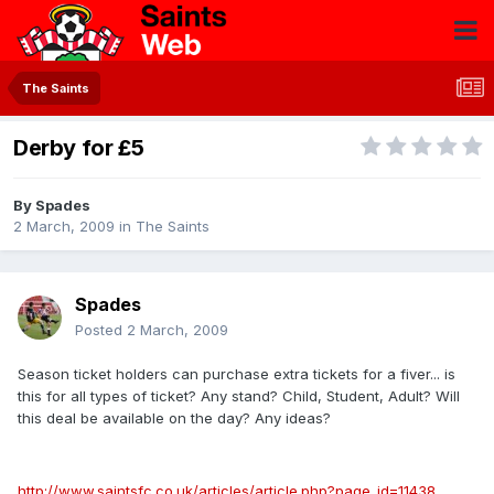
The Saints
Derby for £5
By
Spades
2 March, 2009
in
The Saints
Spades
Posted
2 March, 2009
Season ticket holders can purchase extra tickets for a fiver... is
this for all types of ticket? Any stand? Child, Student, Adult? Will
this deal be available on the day? Any ideas?
http://www.saintsfc.co.uk/articles/article.php?page_id=11438