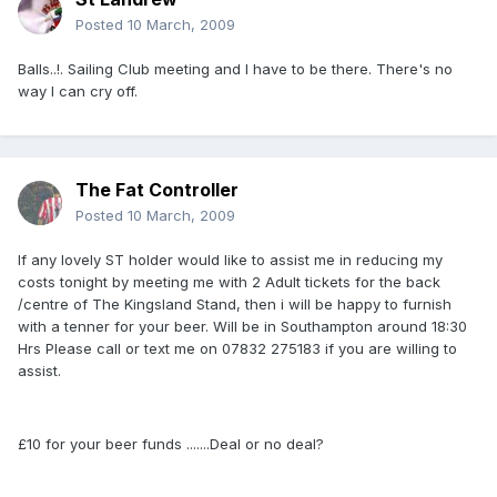
Posted
10 March, 2009
Balls..!. Sailing Club meeting and I have to be there. There's no
way I can cry off.
The Fat Controller
Posted
10 March, 2009
If any lovely ST holder would like to assist me in reducing my
costs tonight by meeting me with 2 Adult tickets for the back
/centre of The Kingsland Stand, then i will be happy to furnish
with a tenner for your beer. Will be in Southampton around 18:30
Hrs Please call or text me on 07832 275183 if you are willing to
assist.
£10 for your beer funds .......Deal or no deal?