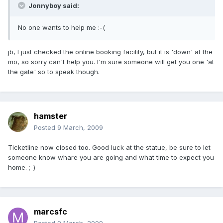
Jonnyboy said:
No one wants to help me :-(
jb, I just checked the online booking facility, but it is 'down' at the
mo, so sorry can't help you. I'm sure someone will get you one 'at
the gate' so to speak though.
hamster
Posted
9 March, 2009
Ticketline now closed too. Good luck at the statue, be sure to let
someone know whare you are going and what time to expect you
home. ;-)
marcsfc