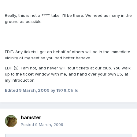
Really, this is not a **** take. I'll be there. We need as many in the
ground as possible.
EDIT: Any tickets I get on behalf of others will be in the immediate
vicinity of my seat so you had better behave..
EDIT(2): I am not, and never will, tout tickets at our club. You walk
up to the ticket window with me, and hand over your own £5, at
my introduction.
Edited
9 March, 2009
by 1976_Child
hamster
Posted
9 March, 2009