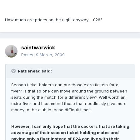
How much are prices on the night anyway - £26?
saintwarwick
Posted
9 March, 2009
Rattlehead said:
Season ticket holders can purchase extra tickets for a
fiver? Is that so one can move around the ground between
seats during the match for a different view? Well worth an
extra fiver and I commend those that needlessly give more
money to the club in these difficult times.
However, I can only hope that the cackers that are taking
advantage of their season ticket holding mates and
paying only a fiver instead of £24 can live with their