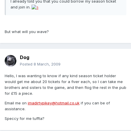
I already told you that you could borrow my season ticket
and join in.
But what will you wave?
Dog
Posted
8 March, 2009
Hello, I was wanting to know if any kind season ticket holder
would get me about 20 tickets for a fiver each, so I can take me
brothers and sisters to the game, and then flog the rest in the pub
for £15 a piece.
Email me on
imadirtypikey@hotmail.co.uk
if you can be of
assistance.
Speccy for me tuffta?