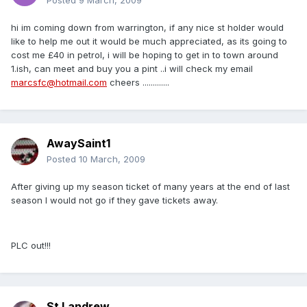
Posted
9 March, 2009
hi im coming down from warrington, if any nice st holder would
like to help me out it would be much appreciated, as its going to
cost me £40 in petrol, i will be hoping to get in to town around
1.ish, can meet and buy you a pint ..i will check my email
marcsfc@hotmail.com
cheers .............
AwaySaint1
Posted
10 March, 2009
After giving up my season ticket of many years at the end of last
season I would not go if they gave tickets away.
PLC out!!!
St Landrew