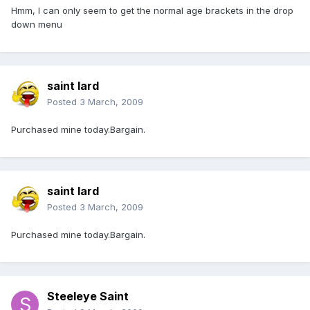
Hmm, I can only seem to get the normal age brackets in the drop
down menu
saint lard
Posted
3 March, 2009
Purchased mine today.Bargain.
saint lard
Posted
3 March, 2009
Purchased mine today.Bargain.
Steeleye Saint