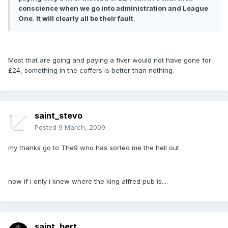
conscience when we go into administration and League
One. It will clearly all be their fault
.
Most that are going and paying a fiver would not have gone for
£24, something in the coffers is better than nothing.
saint_stevo
Posted
9 March, 2009
my thanks go to The9 who has sorted me the hell out
now if i only i knew where the king alfred pub is....
saint_bert