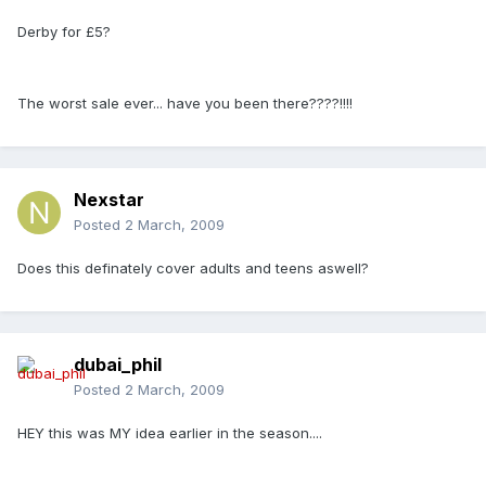
Derby for £5?
The worst sale ever... have you been there????!!!!
Nexstar
Posted
2 March, 2009
Does this definately cover adults and teens aswell?
dubai_phil
Posted
2 March, 2009
HEY this was MY idea earlier in the season....