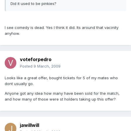
Did it used to be pinkies?
I see comedy is dead. Yes I think it did. Its around that vacinity
anyhow.
voteforpedro
Posted
9 March, 2009
Looks like a great offer, bought tickets for 5 of my mates who
dont usually go.
Anyone got any idea how many have been sold for the match,
and how many of those were st holders taking up this offer?
jawillwill