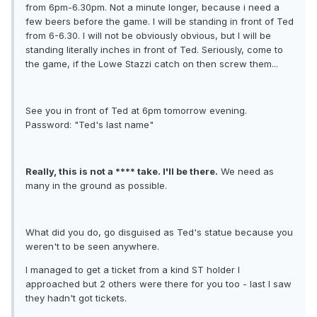
from 6pm-6.30pm. Not a minute longer, because i need a
few beers before the game. I will be standing in front of Ted
from 6-6.30. I will not be obviously obvious, but I will be
standing literally inches in front of Ted. Seriously, come to
the game, if the Lowe Stazzi catch on then screw them...
See you in front of Ted at 6pm tomorrow evening.
Password: "Ted's last name"
Really, this is not a **** take. I'll be there.
We need as
many in the ground as possible.
What did you do, go disguised as Ted's statue because you
weren't to be seen anywhere.
I managed to get a ticket from a kind ST holder I
approached but 2 others were there for you too - last I saw
they hadn't got tickets.