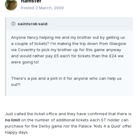
hamster
Posted
2 March, 2009
saintsrob said:
Anyone fancy helping me and my brother out by getting us
a couple of tickets? I'm making the trip down from Glasgow
via Coventry to pick my brother up for this game anyway
and would rather pay £5 each for tickets than the £24 we
were going to!
There's a pie and a pint in it for anyone who can help us
out?!
Just called the ticket office and they have confirmed that there is
no limit
on the number of additional tickets each ST holder can
purchase for the Derby game nor the Palace 'Kids 4 a Quid' offer.
Happy days.