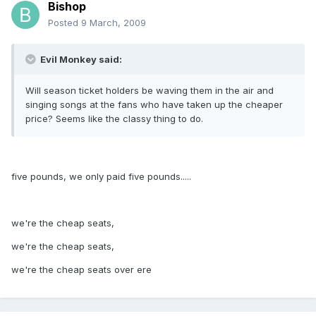
Bishop
Posted
9 March, 2009
Evil Monkey said:
Will season ticket holders be waving them in the air and
singing songs at the fans who have taken up the cheaper
price? Seems like the classy thing to do.
five pounds, we only paid five pounds.....
we're the cheap seats,
we're the cheap seats,
we're the cheap seats over ere