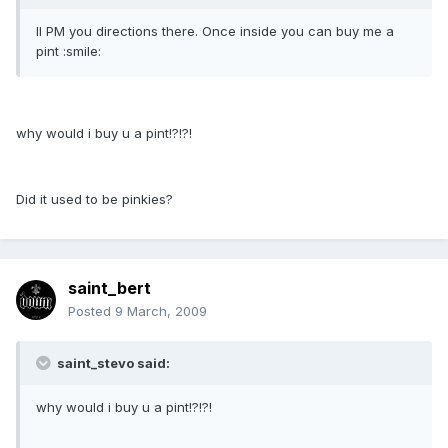
Il PM you directions there. Once inside you can buy me a
pint :smile:
why would i buy u a pint!?!?!
Did it used to be pinkies?
saint_bert
Posted
9 March, 2009
saint_stevo said:
why would i buy u a pint!?!?!