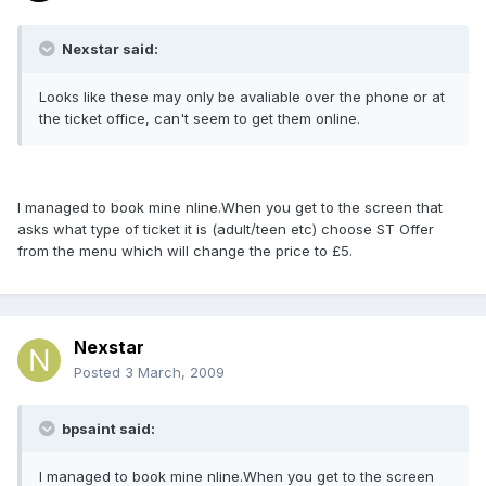
Nexstar said:
Looks like these may only be avaliable over the phone or at
the ticket office, can't seem to get them online.
I managed to book mine nline.When you get to the screen that
asks what type of ticket it is (adult/teen etc) choose ST Offer
from the menu which will change the price to £5.
Nexstar
Posted
3 March, 2009
bpsaint said:
I managed to book mine nline.When you get to the screen