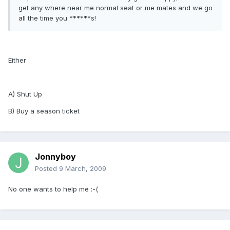
get any where near me normal seat or me mates and we go
all the time you ******s!
Either
A) Shut Up
B) Buy a season ticket
Jonnyboy
Posted
9 March, 2009
No one wants to help me :-(