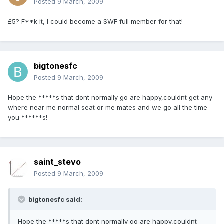
Posted
9 March, 2009
£5? F**k it, I could become a SWF full member for that!
bigtonesfc
Posted
9 March, 2009
Hope the *****s that dont normally go are happy,couldnt get any
where near me normal seat or me mates and we go all the time
you ******s!
saint_stevo
Posted
9 March, 2009
bigtonesfc said:
Hope the *****s that dont normally go are happy,couldnt