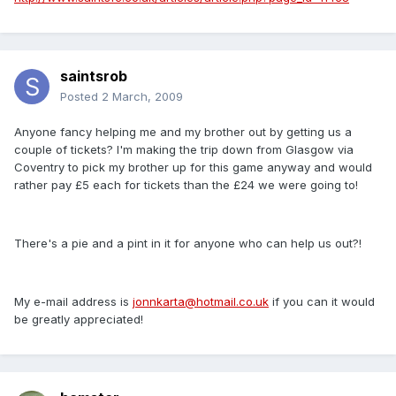
saintsrob
Posted
2 March, 2009
Anyone fancy helping me and my brother out by getting us a
couple of tickets? I'm making the trip down from Glasgow via
Coventry to pick my brother up for this game anyway and would
rather pay £5 each for tickets than the £24 we were going to!
There's a pie and a pint in it for anyone who can help us out?!
My e-mail address is
jonnkarta@hotmail.co.uk
if you can it would
be greatly appreciated!