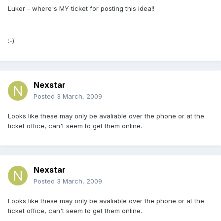
Luker - where's MY ticket for posting this idea!!
:-)
Nexstar
Posted
3 March, 2009
Looks like these may only be avaliable over the phone or at the
ticket office, can't seem to get them online.
Nexstar
Posted
3 March, 2009
Looks like these may only be avaliable over the phone or at the
ticket office, can't seem to get them online.