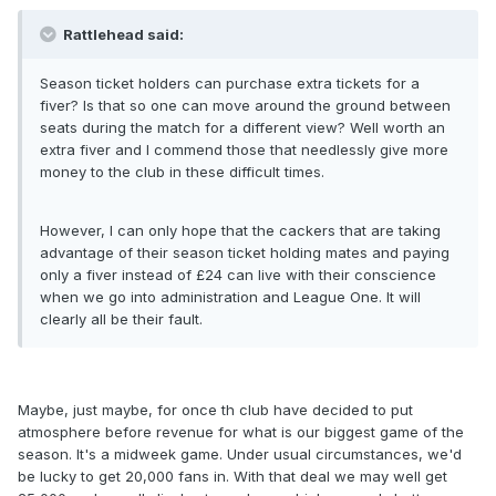
Rattlehead said:
Season ticket holders can purchase extra tickets for a
fiver? Is that so one can move around the ground between
seats during the match for a different view? Well worth an
extra fiver and I commend those that needlessly give more
money to the club in these difficult times.
However, I can only hope that the cackers that are taking
advantage of their season ticket holding mates and paying
only a fiver instead of £24 can live with their conscience
when we go into administration and League One. It will
clearly all be their fault.
Maybe, just maybe, for once th club have decided to put
atmosphere before revenue for what is our biggest game of the
season. It's a midweek game. Under usual circumstances, we'd
be lucky to get 20,000 fans in. With that deal we may well get