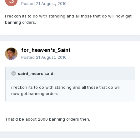
Posted
21 August, 2010
i reckon its to do with standing and all those that do will now get
banning orders.
for_heaven's_Saint
Posted
21 August, 2010
saint_mears said:
i reckon its to do with standing and all those that do will
now get banning orders.
That'd be about 2000 banning orders then.