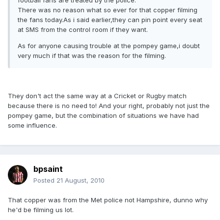
football fans are treated by the police.
There was no reason what so ever for that copper filming
the fans today.As i said earlier,they can pin point every seat
at SMS from the control room if they want.
As for anyone causing trouble at the pompey game,i doubt
very much if that was the reason for the filming.
They don't act the same way at a Cricket or Rugby match
because there is no need to! And your right, probably not just the
pompey game, but the combination of situations we have had
some influence.
bpsaint
Posted
21 August, 2010
That copper was from the Met police not Hampshire, dunno why
he'd be filming us lot.