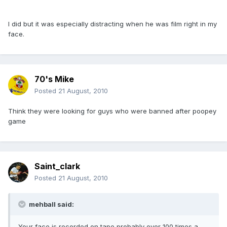
I did but it was especially distracting when he was film right in my
face.
70's Mike
Posted
21 August, 2010
Think they were looking for guys who were banned after poopey
game
Saint_clark
Posted
21 August, 2010
mehball said:
Your face is recorded on tape probably over 100 times a