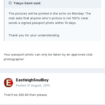
Tokyo-Saint said:
The pictures will be printed in the echo on Monday. The
club asks that anyone who's picture is not 100% clear
sends a signed passport photo within 14 days.
Thank you for your understanding.
Your passport photo can only be taken by an approved club
photographer.
EastleighSoulBoy
Posted
21 August, 2010
That'll be £85.99 then please.