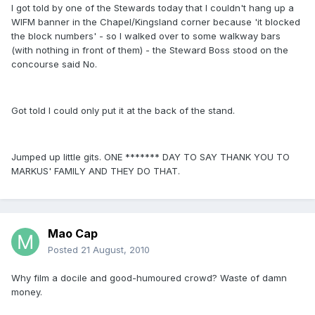
I got told by one of the Stewards today that I couldn't hang up a
WIFM banner in the Chapel/Kingsland corner because 'it blocked
the block numbers' - so I walked over to some walkway bars
(with nothing in front of them) - the Steward Boss stood on the
concourse said No.
Got told I could only put it at the back of the stand.
Jumped up little gits. ONE ******* DAY TO SAY THANK YOU TO
MARKUS' FAMILY AND THEY DO THAT.
Mao Cap
Posted
21 August, 2010
Why film a docile and good-humoured crowd? Waste of damn
money.