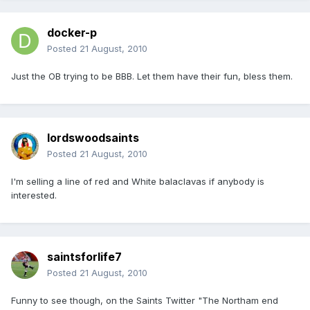
docker-p
Posted
21 August, 2010
Just the OB trying to be BBB. Let them have their fun, bless them.
lordswoodsaints
Posted
21 August, 2010
I'm selling a line of red and White balaclavas if anybody is
interested.
saintsforlife7
Posted
21 August, 2010
Funny to see though, on the Saints Twitter "The Northam end