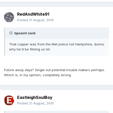
RedAndWhite91
Posted
21 August, 2010
bpsaint said:
That copper was from the Met police not Hampshire, dunno
why he'd be filming us lot.
Future away days? Single out potential trouble makers perhaps.
Which is, in my opinion, completely wrong.
EastleighSoulBoy
Posted
21 August, 2010