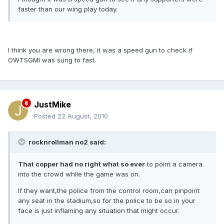
faster than our wing play today.
I think you are wrong there, it was a speed gun to check if
OWTSGMI was sung to fast.
JustMike
Posted
22 August, 2010
rocknrollman no2 said:
That copper had no right what so ever
to point a camera
into the crowd while the game was on.
If they want,the police from the control room,can pinpoint
any seat in the stadium,so for the police to be so in your
face is just inflaming any situation that might occur.