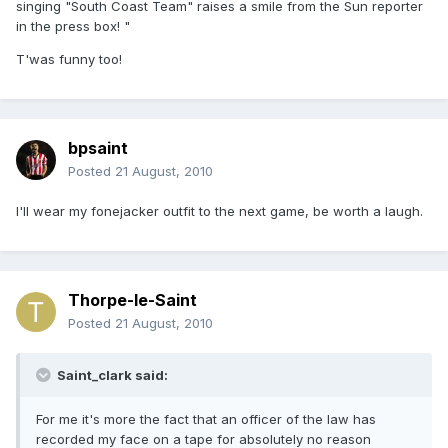
singing "South Coast Team" raises a smile from the Sun reporter
in the press box! "
T'was funny too!
bpsaint
Posted
21 August, 2010
I'll wear my fonejacker outfit to the next game, be worth a laugh.
Thorpe-le-Saint
Posted
21 August, 2010
Saint_clark said:
For me it's more the fact that an officer of the law has
recorded my face on a tape for absolutely no reason