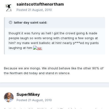
saintscottofthenortham
Posted
21 August, 2010
latter day saint said:
thought it was funny as hell ! got the crowd going & made
people laugh so wots wrong with chanting a few songs at
him? my mate went ballistic at him! nearly p***ed my pants
laughing at him
Because we are mongs. We should behave like the other 90% of
the Northam did today and stand in silence.
SuperMikey
Posted
21 August, 2010