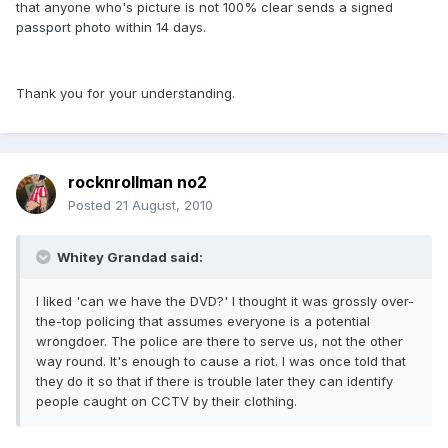
that anyone who's picture is not 100% clear sends a signed
passport photo within 14 days.
Thank you for your understanding.
rocknrollman no2
Posted
21 August, 2010
Whitey Grandad said:
I liked 'can we have the DVD?' I thought it was grossly over-
the-top policing that assumes everyone is a potential
wrongdoer. The police are there to serve us, not the other
way round. It's enough to cause a riot. I was once told that
they do it so that if there is trouble later they can identify
people caught on CCTV by their clothing.