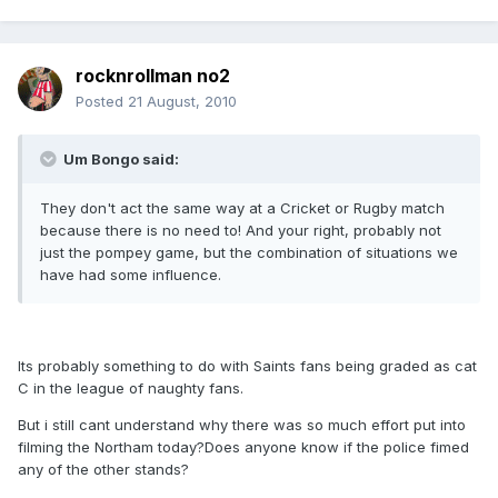
rocknrollman no2
Posted
21 August, 2010
Um Bongo said:
They don't act the same way at a Cricket or Rugby match
because there is no need to! And your right, probably not
just the pompey game, but the combination of situations we
have had some influence.
Its probably something to do with Saints fans being graded as cat
C in the league of naughty fans.
But i still cant understand why there was so much effort put into
filming the Northam today?Does anyone know if the police fimed
any of the other stands?