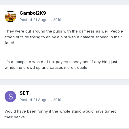
Gambol2K9
Posted
21 August, 2010
They were out around the pubs with the cameras as well. People
stood outside trying to enjoy a pint with a camera shoved in their
face!
It's a complete waste of tax payers money and if anything just
winds the crowd up and causes more trouble
SET
Posted
21 August, 2010
Would have been funny if the whole stand would have turned
their backs