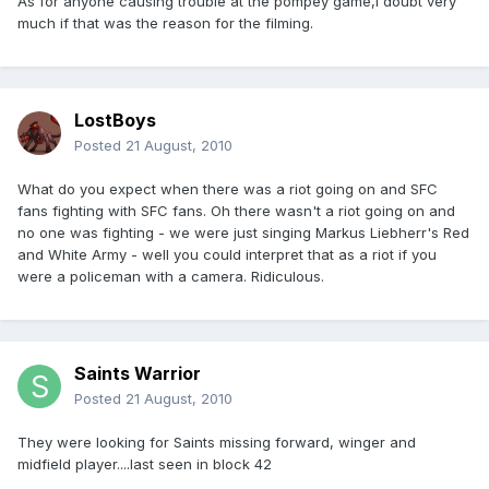
As for anyone causing trouble at the pompey game,i doubt very
much if that was the reason for the filming.
LostBoys
Posted
21 August, 2010
What do you expect when there was a riot going on and SFC
fans fighting with SFC fans. Oh there wasn't a riot going on and
no one was fighting - we were just singing Markus Liebherr's Red
and White Army - well you could interpret that as a riot if you
were a policeman with a camera. Ridiculous.
Saints Warrior
Posted
21 August, 2010
They were looking for Saints missing forward, winger and
midfield player....last seen in block 42