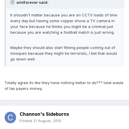
aintforever said:
It shouldn't matter because you are on CCTV loads of time
every day but having some copper shove a TV camera in
your face because he thinks you might be a criminal just
because you are watching a football match is just wrong.
Maybe they should also start filming people coming out of
mosques because they might be terrorists, I bet that would
go down well.
Totally agree its like they have nothing better to do??? total waste
of tax payers money,
Channon's Sideburns
Posted
21 August, 2010