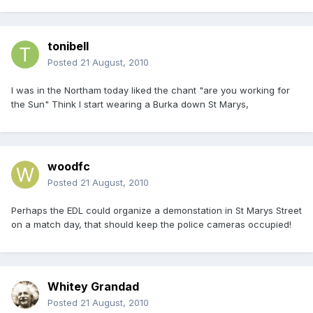
tonibell
Posted
21 August, 2010
I was in the Northam today liked the chant "are you working for
the Sun" Think l start wearing a Burka down St Marys,
woodfc
Posted
21 August, 2010
Perhaps the EDL could organize a demonstation in St Marys Street
on a match day, that should keep the police cameras occupied!
Whitey Grandad
Posted
21 August, 2010