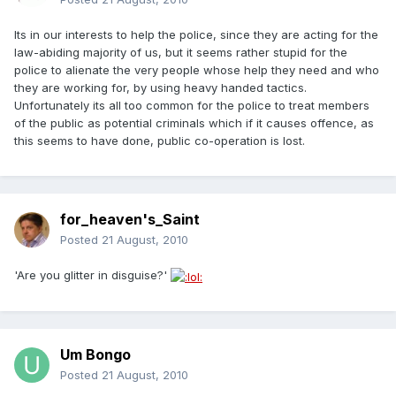
Its in our interests to help the police, since they are acting for the
law-abiding majority of us, but it seems rather stupid for the
police to alienate the very people whose help they need and who
they are working for, by using heavy handed tactics.
Unfortunately its all too common for the police to treat members
of the public as potential criminals which if it causes offence, as
this seems to have done, public co-operation is lost.
for_heaven's_Saint
Posted
21 August, 2010
'Are you glitter in disguise?'
Um Bongo
Posted
21 August, 2010