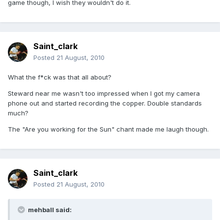
game though, I wish they wouldn't do it.
Saint_clark
Posted
21 August, 2010
What the f*ck was that all about?
Steward near me wasn't too impressed when I got my camera
phone out and started recording the copper. Double standards
much?
The "Are you working for the Sun" chant made me laugh though.
Saint_clark
Posted
21 August, 2010
mehball said: