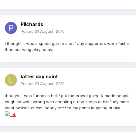
Pilchards
Posted
21 August, 2010
I thought it was a speed gun to see if any supporters were faster
than our wing play today.
latter day saint
Posted
21 August, 2010
thought it was funny as hell ! got the crowd going & made people
laugh so wots wrong with chanting a few songs at him? my mate
went ballistic at him! nearly p***ed my pants laughing at him