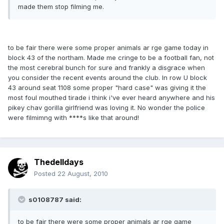
made them stop filming me.
to be fair there were some proper animals ar rge game today in
block 43 of the northam. Made me cringe to be a football fan, not
the most cerebral bunch for sure and frankly a disgrace when
you consider the recent events around the club. In row U block
43 around seat 1108 some proper "hard case" was giving it the
most foul mouthed tirade i think i've ever heard anywhere and his
pikey chav gorilla girlfriend was loving it. No wonder the police
were filmimng with ****s like that around!
Thedelldays
Posted
22 August, 2010
s0108787 said:
to be fair there were some proper animals ar rge game