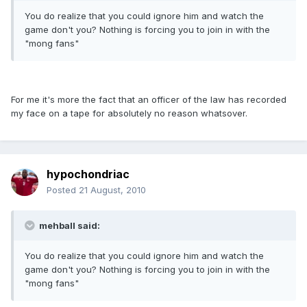
You do realize that you could ignore him and watch the
game don't you? Nothing is forcing you to join in with the
"mong fans"
For me it's more the fact that an officer of the law has recorded
my face on a tape for absolutely no reason whatsover.
hypochondriac
Posted
21 August, 2010
mehball said:
You do realize that you could ignore him and watch the
game don't you? Nothing is forcing you to join in with the
"mong fans"