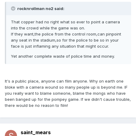
rocknrollman no2 said:
That copper had no right what so ever to point a camera
into the crowd while the game was on.
If they want,the police from the control room,can pinpoint
any seat in the stadium,so for the police to be so in your
face is just inflaming any situation that might occur.
Yet another complete waste of police time and money.
It's a public place, anyone can film anyone. Why on earth one
bloke with a camera wound so many people up is beyond me. IF
you really want to blame someone, blame the mongs who have
been banged up for the pompey game. If we didn't cause trouble,
there would be no reason to film!
saint_mears