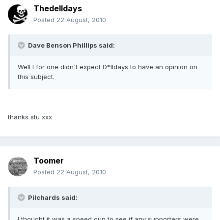
Thedelldays
Posted
22 August, 2010
Dave Benson Phillips said:
Well I for one didn't expect D*lldays to have an opinion on
this subject.
thanks stu xxx
Toomer
Posted
22 August, 2010
Pilchards said:
I thought it was a speed gun to see if any supporters were