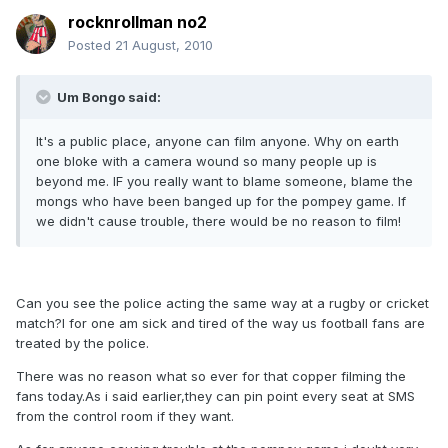
rocknrollman no2
Posted
21 August, 2010
Um Bongo said:
It's a public place, anyone can film anyone. Why on earth
one bloke with a camera wound so many people up is
beyond me. IF you really want to blame someone, blame the
mongs who have been banged up for the pompey game. If
we didn't cause trouble, there would be no reason to film!
Can you see the police acting the same way at a rugby or cricket
match?I for one am sick and tired of the way us football fans are
treated by the police.
There was no reason what so ever for that copper filming the
fans today.As i said earlier,they can pin point every seat at SMS
from the control room if they want.