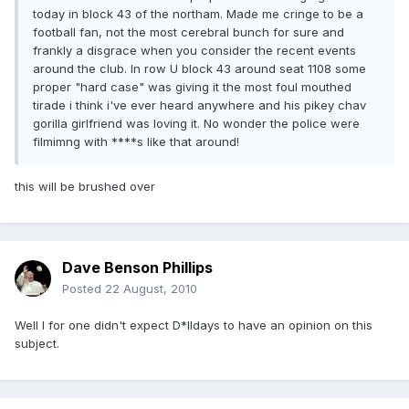
today in block 43 of the northam. Made me cringe to be a
football fan, not the most cerebral bunch for sure and
frankly a disgrace when you consider the recent events
around the club. In row U block 43 around seat 1108 some
proper "hard case" was giving it the most foul mouthed
tirade i think i've ever heard anywhere and his pikey chav
gorilla girlfriend was loving it. No wonder the police were
filmimng with ****s like that around!
this will be brushed over
Dave Benson Phillips
Posted
22 August, 2010
Well I for one didn't expect D*lldays to have an opinion on this
subject.