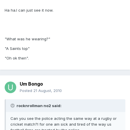
Ha ha.I can just see it now.
"What was he wearing?"
"A Saints top"
"Oh ok then".
Um Bongo
Posted
21 August, 2010
rocknrollman no2 said:
Can you see the police acting the same way at a rugby or
cricket match?I for one am sick and tired of the way us