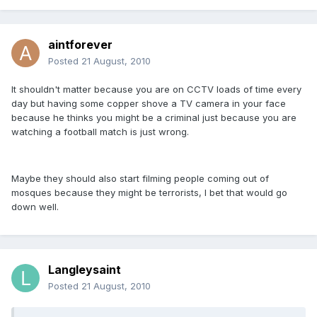
aintforever
Posted
21 August, 2010
It shouldn't matter because you are on CCTV loads of time every
day but having some copper shove a TV camera in your face
because he thinks you might be a criminal just because you are
watching a football match is just wrong.
Maybe they should also start filming people coming out of
mosques because they might be terrorists, I bet that would go
down well.
Langleysaint
Posted
21 August, 2010