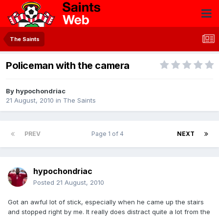
The Saints
Policeman with the camera
By
hypochondriac
21 August, 2010
in
The Saints
PREV
Page 1 of 4
NEXT
hypochondriac
Posted
21 August, 2010
Got an awful lot of stick, especially when he came up the stairs
and stopped right by me. It really does distract quite a lot from the