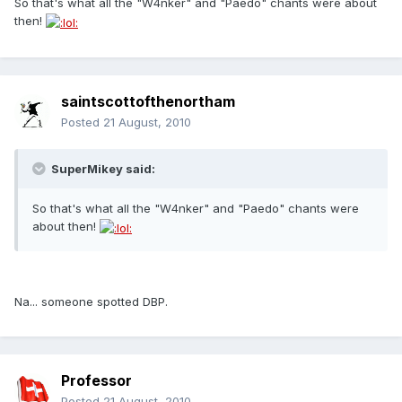
So that's what all the "W4nker" and "Paedo" chants were about
then!
saintscottofthenortham
Posted
21 August, 2010
SuperMikey said:
So that's what all the "W4nker" and "Paedo" chants were
about then!
Na... someone spotted DBP.
Professor
Posted
21 August, 2010