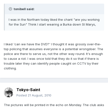
tonibell said:
I was in the Northam today liked the chant "are you working
for the Sun" Think l start wearing a Burka down St Marys,
I liked 'can we have the DVD?' I thought it was grossly over-the-
top policing that assumes everyone is a potential wrongdoer. The
police are there to serve us, not the other way round. It's enough
to cause a riot. I was once told that they do it so that if there is
trouble later they can identify people caught on CCTV by their
clothing.
Tokyo-Saint
Posted
21 August, 2010
The pictures will be printed in the echo on Monday. The club asks