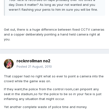
day. Does it matter? As long as your not wanted and you
weren't flashing your penis to him im sure you will be fine.
Get out, there is a huge difference between fixed CCTV cameras
and a copper deliberately pointing a hand held camera right at
you.
rocknrollman no2
Posted
21 August, 2010
That copper had no right what so ever to point a camera into the
crowd while the game was on.
If they want,the police from the control room,can pinpoint any
seat in the stadium,so for the police to be so in your face is just
inflaming any situation that might occur.
Yet another complete waste of police time and money.