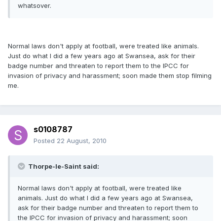
whatsover.
Normal laws don't apply at football, were treated like animals.
Just do what I did a few years ago at Swansea, ask for their
badge number and threaten to report them to the IPCC for
invasion of privacy and harassment; soon made them stop filming
me.
s0108787
Posted
22 August, 2010
Thorpe-le-Saint said:
Normal laws don't apply at football, were treated like
animals. Just do what I did a few years ago at Swansea,
ask for their badge number and threaten to report them to
the IPCC for invasion of privacy and harassment; soon