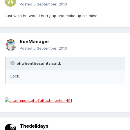
Posted
5 September, 2010
Just wish he would hurry up and make up his mind.
RonManager
Posted
5 September, 2010
ohwhenthesaints said:
Lock.
Thedelldays