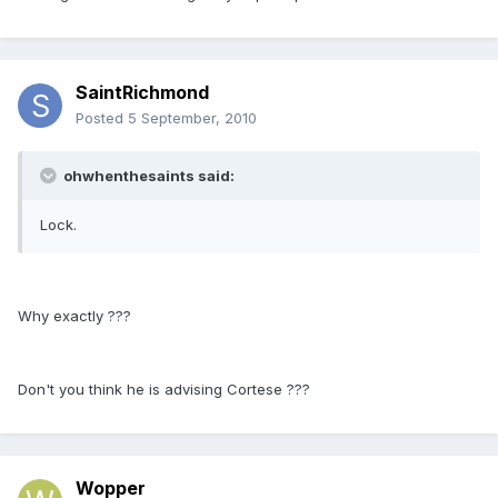
SaintRichmond
Posted
5 September, 2010
ohwhenthesaints said:
Lock.
Why exactly ???
Don't you think he is advising Cortese ???
Wopper