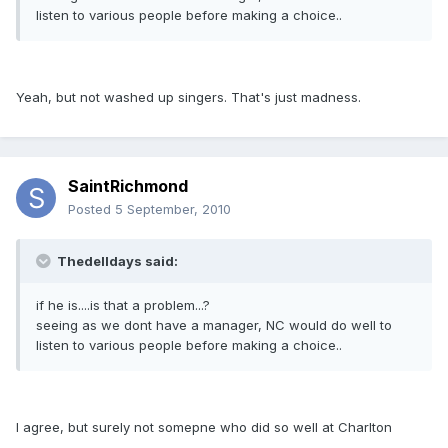
listen to various people before making a choice..
Yeah, but not washed up singers. That's just madness.
SaintRichmond
Posted
5 September, 2010
Thedelldays said:
if he is....is that a problem...?
seeing as we dont have a manager, NC would do well to
listen to various people before making a choice..
I agree, but surely not somepne who did so well at Charlton