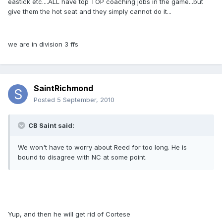
eastick etc....ALL have top TOP coaching jobs in the game...but
give them the hot seat and they simply cannot do it...
we are in division 3 ffs
SaintRichmond
Posted
5 September, 2010
CB Saint said:
We won't have to worry about Reed for too long. He is
bound to disagree with NC at some point.
Yup, and then he will get rid of Cortese