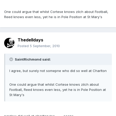
One could argue that whilst Cortese knows zilch about Football,
Reed knows even less, yet he is in Pole Position at St Mary's
Thedelldays
Posted
5 September, 2010
SaintRichmond said:
I agree, but surely not somepne who did so well at Charlton
One could argue that whilst Cortese knows zilch about
Football, Reed knows even less, yet he is in Pole Position at
St Mary's