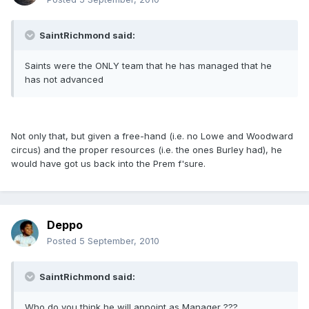
SaintRichmond said:
Saints were the ONLY team that he has managed that he
has not advanced
Not only that, but given a free-hand (i.e. no Lowe and Woodward
circus) and the proper resources (i.e. the ones Burley had), he
would have got us back into the Prem f'sure.
Deppo
Posted
5 September, 2010
SaintRichmond said:
Who do you think he will appoint as Manager ???