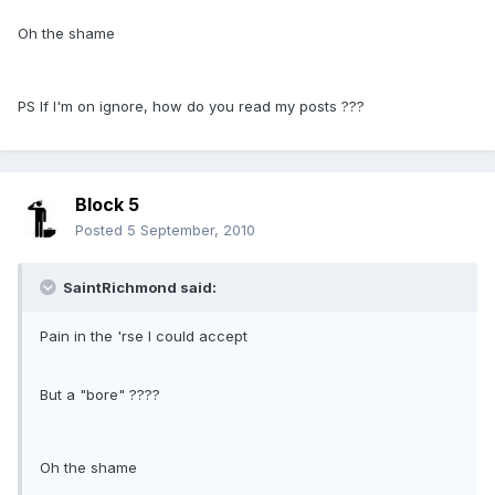
Oh the shame
PS If I'm on ignore, how do you read my posts ???
Block 5
Posted
5 September, 2010
SaintRichmond said:
Pain in the 'rse I could accept
But a "bore" ????
Oh the shame