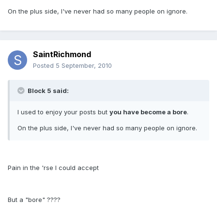
On the plus side, I've never had so many people on ignore.
SaintRichmond
Posted
5 September, 2010
Block 5 said:
I used to enjoy your posts but
you have become a bore
.
On the plus side, I've never had so many people on ignore.
Pain in the 'rse I could accept
But a "bore" ????