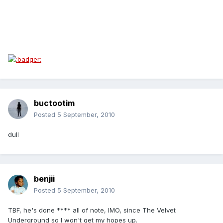
buctootim
Posted
5 September, 2010
dull
benjii
Posted
5 September, 2010
TBF, he's done **** all of note, IMO, since The Velvet
Underground so I won't get my hopes up.