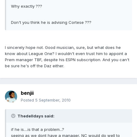
Why exactly ???
Don't you think he is advising Cortese ???
I sincerely hope not. Good musician, sure, but what does he
know about League One? I wouldn't even trust him to appoint a
Prem manager TBF, despite his ESPN subscription. And you can't
be sure he's off the Daz either.
benjii
Posted
5 September, 2010
Thedelldays said:
if he is....is that a problem...?
seeing as we dont have a manager, NC would do well to