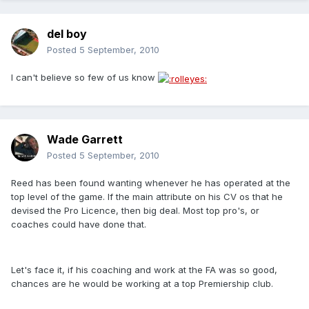
del boy
Posted
5 September, 2010
I can't believe so few of us know
Wade Garrett
Posted
5 September, 2010
Reed has been found wanting whenever he has operated at the
top level of the game. If the main attribute on his CV os that he
devised the Pro Licence, then big deal. Most top pro's, or
coaches could have done that.
Let's face it, if his coaching and work at the FA was so good,
chances are he would be working at a top Premiership club.