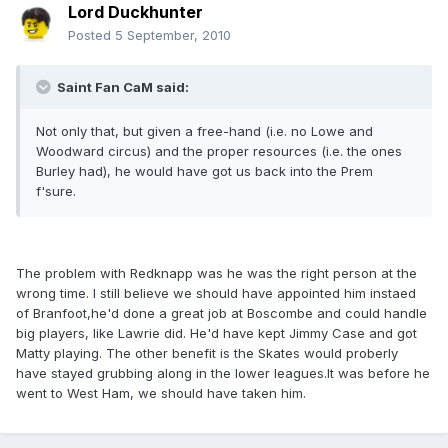
Lord Duckhunter
Posted
5 September, 2010
Saint Fan CaM said:
Not only that, but given a free-hand (i.e. no Lowe and
Woodward circus) and the proper resources (i.e. the ones
Burley had), he would have got us back into the Prem
f'sure.
The problem with Redknapp was he was the right person at the
wrong time. I still believe we should have appointed him instaed
of Branfoot,he'd done a great job at Boscombe and could handle
big players, like Lawrie did. He'd have kept Jimmy Case and got
Matty playing. The other benefit is the Skates would proberly
have stayed grubbing along in the lower leagues.It was before he
went to West Ham, we should have taken him.