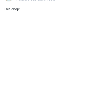
This chap: