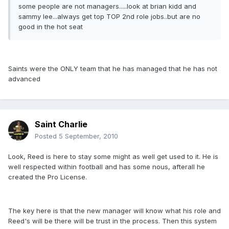
some people are not managers.....look at brian kidd and
sammy lee...always get top TOP 2nd role jobs..but are no
good in the hot seat
Saints were the ONLY team that he has managed that he has not
advanced
Saint Charlie
Posted
5 September, 2010
Look, Reed is here to stay some might as well get used to it. He is
well respected within football and has some nous, afterall he
created the Pro License.
The key here is that the new manager will know what his role and
Reed's will be there will be trust in the process. Then this system