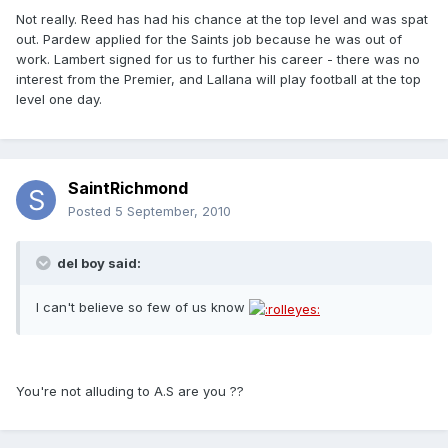
Not really. Reed has had his chance at the top level and was spat
out. Pardew applied for the Saints job because he was out of
work. Lambert signed for us to further his career - there was no
interest from the Premier, and Lallana will play football at the top
level one day.
SaintRichmond
Posted
5 September, 2010
del boy said:
I can't believe so few of us know
You're not alluding to A.S are you ??