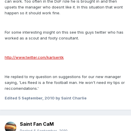
can work. Too often in the DoF role he is brought in and then
upsets the manager who doesnt like it. In this situation that wont
happen so it should work fine.
For some interesting insight on this see this guys twitter who has
worked as a scout and footy consultant.
http://www.twitter.com/karlsentk
He replied to my question on suggestions for our new manager
saying, 'Les Reed is a fine football man. He won't need my tips or
reccomendations.'
Edited
5 September, 2010
by Saint Charlie
Saint Fan CaM
Posted
5 September, 2010