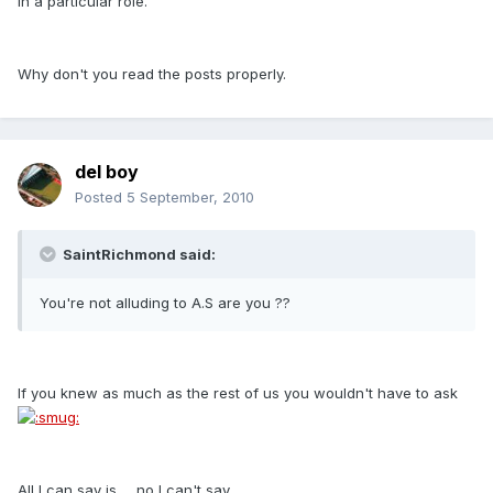
in a particular role.
Why don't you read the posts properly.
del boy
Posted
5 September, 2010
SaintRichmond said:
You're not alluding to A.S are you ??
If you knew as much as the rest of us you wouldn't have to ask
All I can say is......no I can't say