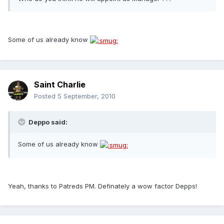
Some of us already know
Saint Charlie
Posted
5 September, 2010
Deppo said:
Some of us already know
Yeah, thanks to Patreds PM. Definately a wow factor Depps!