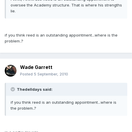
oversee the Academy structure. That is where his strengths
lie.
if you think reed is an outstanding appointment...where is the
problem..?
Wade Garrett
Posted
5 September, 2010
Thedelldays said:
if you think reed is an outstanding appointment...where is
the problem..?