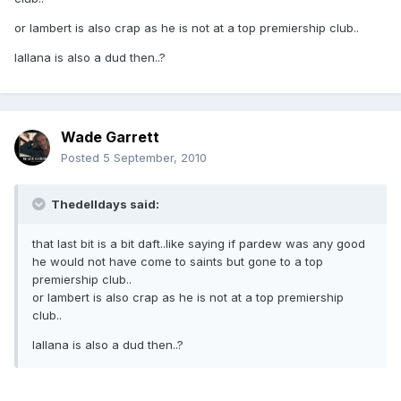
or lambert is also crap as he is not at a top premiership club..
lallana is also a dud then..?
Wade Garrett
Posted
5 September, 2010
Thedelldays said:
that last bit is a bit daft..like saying if pardew was any good
he would not have come to saints but gone to a top
premiership club..
or lambert is also crap as he is not at a top premiership
club..
lallana is also a dud then..?