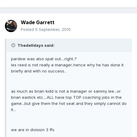
Wade Garrett
Posted
5 September, 2010
Thedelldays said:
pardew was also spat out....right..?
les reed is not really a manager..hence why he has done it
briefly and with no success..
as much as brian kidd is not a manager or sammy lee...or
brian eastick etc....ALL have top TOP coaching jobs in the
game...but give them the hot seat and they simply cannot do
it...
we are in division 3 ffs