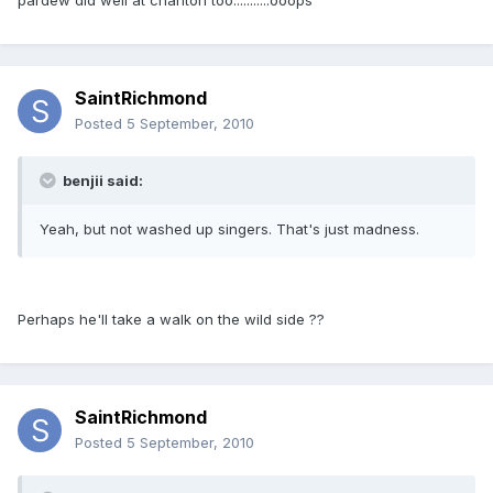
pardew did well at charlton too...........ooops
SaintRichmond
Posted
5 September, 2010
benjii said:
Yeah, but not washed up singers. That's just madness.
Perhaps he'll take a walk on the wild side ??
SaintRichmond
Posted
5 September, 2010