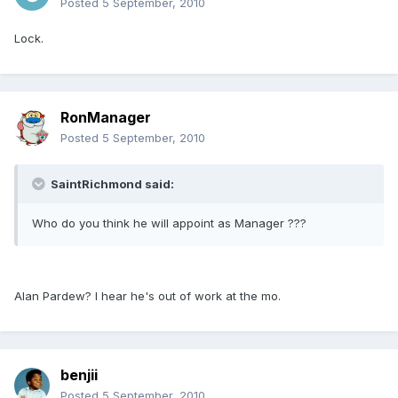
Posted
5 September, 2010
Lock.
RonManager
Posted
5 September, 2010
SaintRichmond said:
Who do you think he will appoint as Manager ???
Alan Pardew? I hear he's out of work at the mo.
benjii
Posted
5 September, 2010