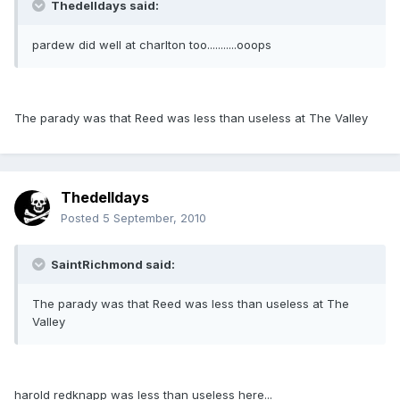
Thedelldays said:
pardew did well at charlton too...........ooops
The parady was that Reed was less than useless at The Valley
Thedelldays
Posted
5 September, 2010
SaintRichmond said:
The parady was that Reed was less than useless at The
Valley
harold redknapp was less than useless here...