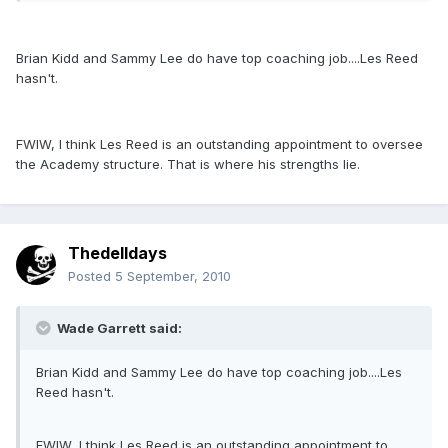
Brian Kidd and Sammy Lee do have top coaching job....Les Reed
hasn't.
FWIW, I think Les Reed is an outstanding appointment to oversee
the Academy structure. That is where his strengths lie.
Thedelldays
Posted
5 September, 2010
Wade Garrett said:
Brian Kidd and Sammy Lee do have top coaching job....Les
Reed hasn't.
FWIW, I think Les Reed is an outstanding appointment to