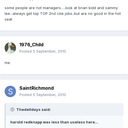
some people are not managers.....look at brian kidd and sammy
lee...always get top TOP 2nd role jobs..but are no good in the hot
seat
1976_Child
Posted
5 September, 2010
me.
SaintRichmond
Posted
5 September, 2010
Thedelldays said:
harold redknapp was less than useless here...