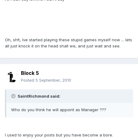
Oh, sh!t, Ive started playing these stupid games myself now ... lets
all just knock it on the head shall we, and just wait and see.
Block 5
Posted
5 September, 2010
SaintRichmond said:
Who do you think he will appoint as Manager ???
I used to enjoy your posts but you have become a bore.