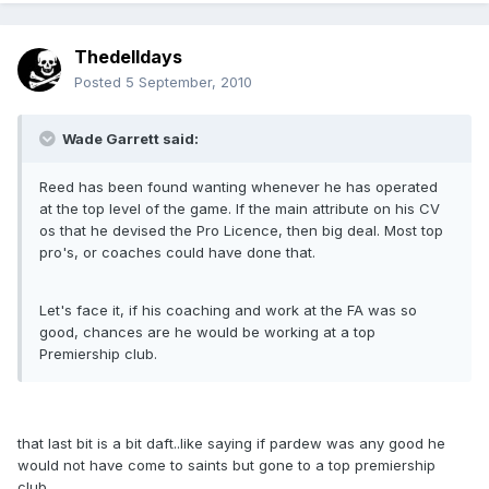
Thedelldays
Posted
5 September, 2010
Wade Garrett said:
Reed has been found wanting whenever he has operated
at the top level of the game. If the main attribute on his CV
os that he devised the Pro Licence, then big deal. Most top
pro's, or coaches could have done that.
Let's face it, if his coaching and work at the FA was so
good, chances are he would be working at a top
Premiership club.
that last bit is a bit daft..like saying if pardew was any good he
would not have come to saints but gone to a top premiership
club..