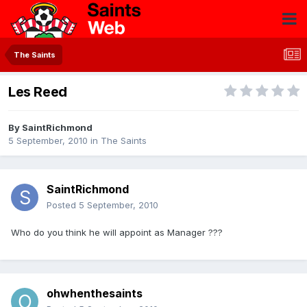
The Saints
Les Reed
By
SaintRichmond
5 September, 2010
in
The Saints
SaintRichmond
Posted
5 September, 2010
Who do you think he will appoint as Manager ???
ohwhenthesaints