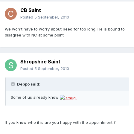
CB Saint
Posted
5 September, 2010
We won't have to worry about Reed for too long. He is bound to
disagree with NC at some point.
Shropshire Saint
Posted
5 September, 2010
Deppo said:
Some of us already know
If you know who it is are you happy with the appointment ?