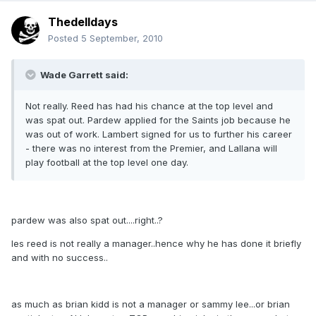
Thedelldays
Posted
5 September, 2010
Wade Garrett said:
Not really. Reed has had his chance at the top level and
was spat out. Pardew applied for the Saints job because he
was out of work. Lambert signed for us to further his career
- there was no interest from the Premier, and Lallana will
play football at the top level one day.
pardew was also spat out....right..?
les reed is not really a manager..hence why he has done it briefly
and with no success..
as much as brian kidd is not a manager or sammy lee...or brian