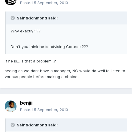
Posted
5 September, 2010
SaintRichmond said:
Why exactly ???
Don't you think he is advising Cortese ???
if he is....is that a problem...?
seeing as we dont have a manager, NC would do well to listen to
various people before making a choice..
benjii
Posted
5 September, 2010
SaintRichmond said: