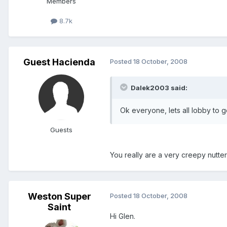
Members
8.7k
Guest Hacienda
Posted
18 October, 2008
Dalek2003 said:
Ok everyone, lets all lobby to g
Guests
You really are a very creepy nutter
Weston Super
Posted
18 October, 2008
Saint
Hi Glen.