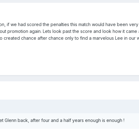
on, if we had scored the penalties this match would have been very
out promotion again. Lets look past the score and look how it came 
so created chance after chance only to find a marvelous Lee in our 
et Glenn back, after four and a half years enough is enough !