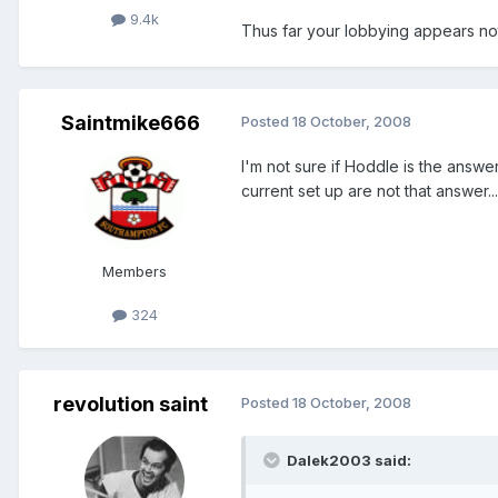
9.4k
Thus far your lobbying appears not 
Saintmike666
Posted
18 October, 2008
I'm not sure if Hoddle is the answe
current set up are not that answer...
Members
324
revolution saint
Posted
18 October, 2008
Dalek2003 said: