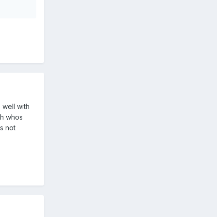
 well with
ch whos
s not