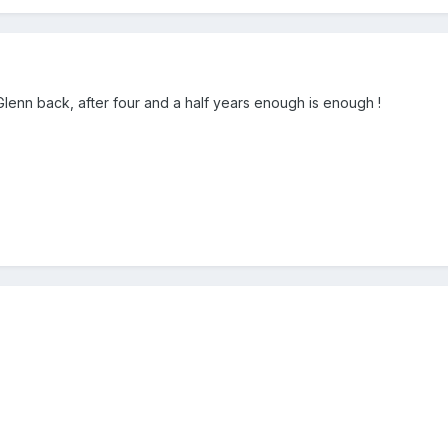
Glenn back, after four and a half years enough is enough !