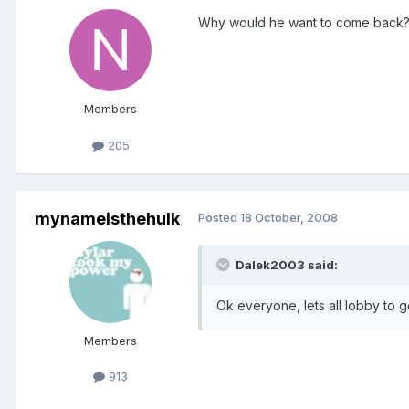
Why would he want to come back
Members
205
mynameisthehulk
Posted
18 October, 2008
Dalek2003 said:
Ok everyone, lets all lobby to g
Members
913