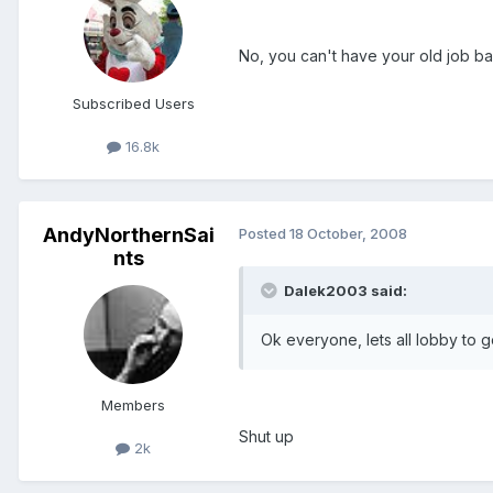
No, you can't have your old job ba
Subscribed Users
16.8k
AndyNorthernSai
Posted
18 October, 2008
nts
Dalek2003 said:
Ok everyone, lets all lobby to g
Members
Shut up
2k