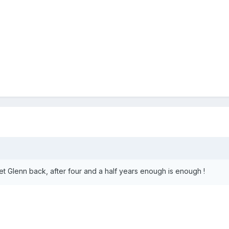
?
et Glenn back, after four and a half years enough is enough !