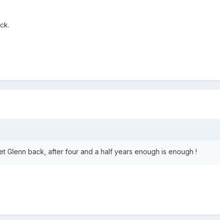
ck.
et Glenn back, after four and a half years enough is enough !