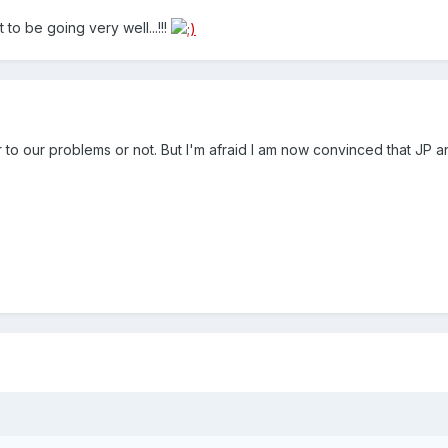
to be going very well...!!!
r to our problems or not. But I'm afraid I am now convinced that JP a