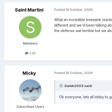
Saint Martini
Posted
18 October, 2008
What an incredible kneejerk reacti
different and we'd been talking ab
the defense wat terrible but we al
Members
2.8k
Micky
Posted
18 October, 2008
Dalek2003 said:
Ok everyone, lets all lobby to g
Subscribed Users