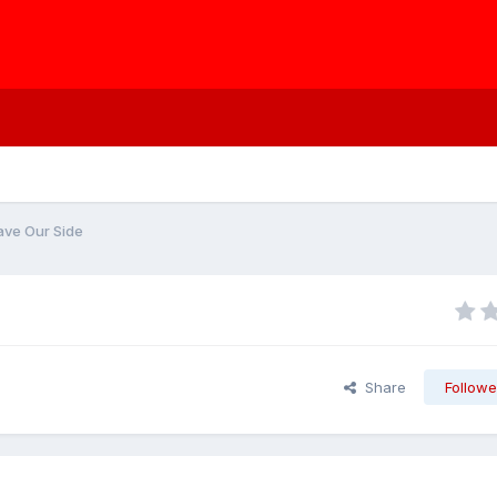
ave Our Side
Share
Followe