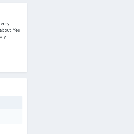
 very
about. Yes
way.