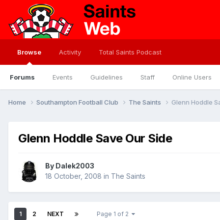
Browse
Activity
Total Saints Podcast
Forums
Events
Guidelines
Staff
Online Users
Home
Southampton Football Club
The Saints
Glenn Hoddle S
Glenn Hoddle Save Our Side
By
Dalek2003
18 October, 2008
in
The Saints
1
2
NEXT
Page 1 of 2