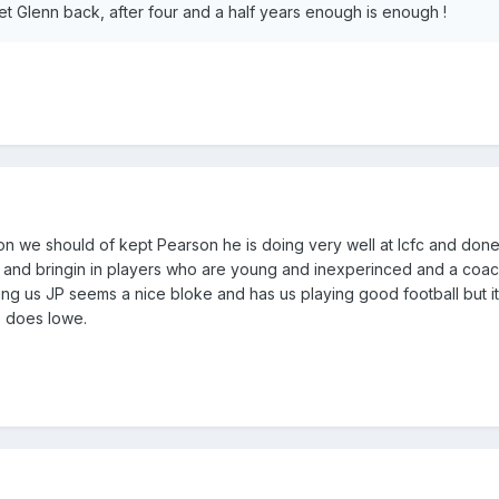
et Glenn back, after four and a half years enough is enough !
tion we should of kept Pearson he is doing very well at lcfc and done
r and bringin in players who are young and inexperinced and a coa
ting us JP seems a nice bloke and has us playing good football but it
s does lowe.