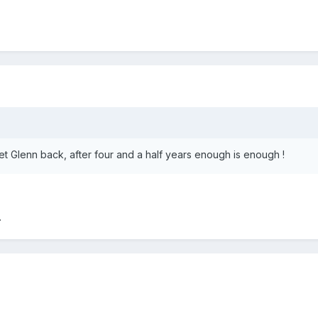
et Glenn back, after four and a half years enough is enough !
.