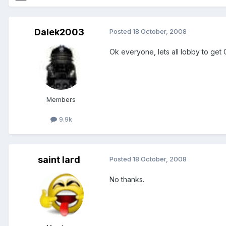
Dalek2003
Posted
18 October, 2008
Ok everyone, lets all lobby to get 
Members
9.9k
saint lard
Posted
18 October, 2008
No thanks.