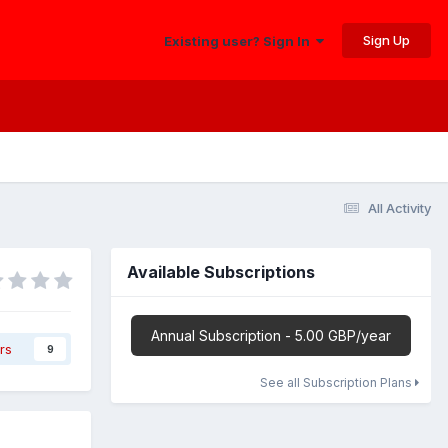
Sign Up
Existing user? Sign In
All Activity
Available Subscriptions
Annual Subscription - 5.00 GBP/year
rs
9
See all Subscription Plans