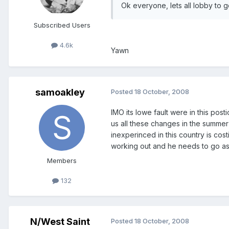
Ok everyone, lets all lobby to g
Subscribed Users
4.6k
Yawn
samoakley
Posted
18 October, 2008
IMO its lowe fault were in this pos
us all these changes in the summe
inexperinced in this country is cos
working out and he needs to go a
Members
132
N/West Saint
Posted
18 October, 2008