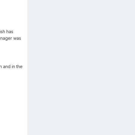
ish has
Manager was
n and in the