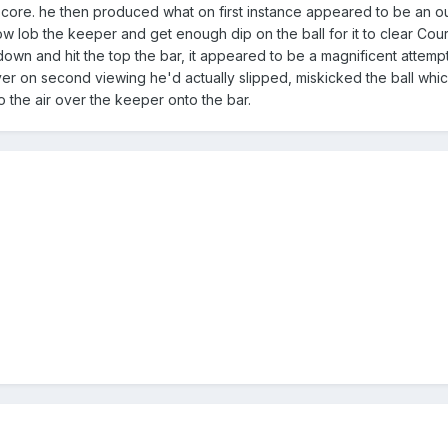
 score. he then produced what on first instance appeared to be an 
w lob the keeper and get enough dip on the ball for it to clear Cour
wn and hit the top the bar, it appeared to be a magnificent attemp
er on second viewing he'd actually slipped, miskicked the ball whi
to the air over the keeper onto the bar.