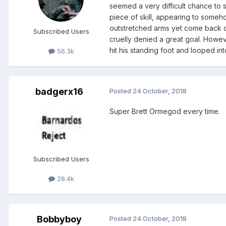
seemed a very difficult chance to
piece of skill, appearing to someho
outstretched arms yet come back do
Subscribed Users
cruelly denied a great goal. Howev
hit his standing foot and looped in
56.3k
badgerx16
Posted
24 October, 2018
Super Brett Ormegod every time.
Subscribed Users
28.4k
Bobbyboy
Posted
24 October, 2018