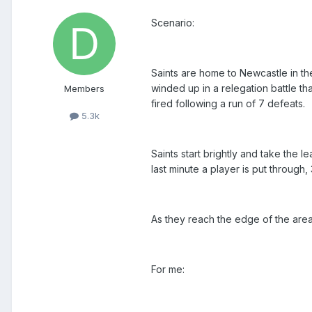
Scenario:
Saints are home to Newcastle in th
winded up in a relegation battle 
Members
fired following a run of 7 defeats.
5.3k
Saints start brightly and take the l
last minute a player is put through,
As they reach the edge of the are
For me: