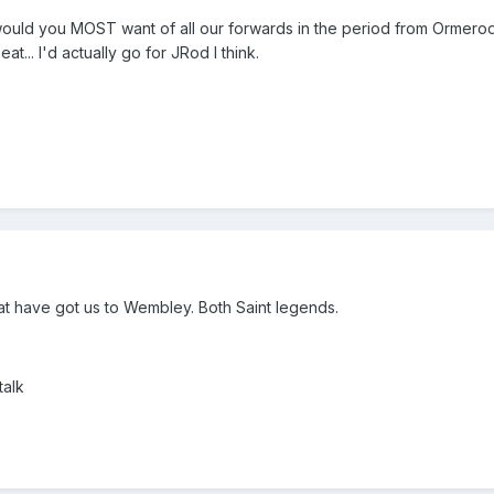
ho would you MOST want of all our forwards in the period from Ormero
... I'd actually go for JRod I think.
at have got us to Wembley. Both Saint legends.
talk