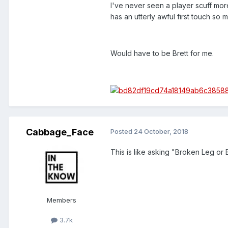
I've never seen a player scuff more
has an utterly awful first touch so 
Would have to be Brett for me.
Cabbage_Face
Posted
24 October, 2018
This is like asking "Broken Leg or 
Members
3.7k