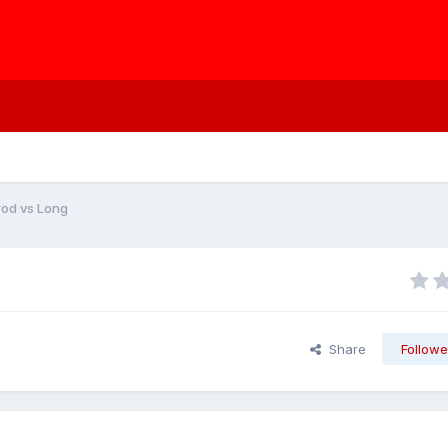
rod vs Long
Share
Followe