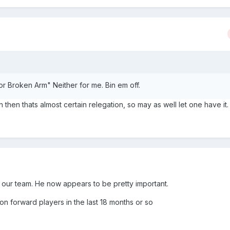
or Broken Arm" Neither for me. Bin em off.
 then thats almost certain relegation, so may as well let one have it.
m our team. He now appears to be pretty important.
on forward players in the last 18 months or so