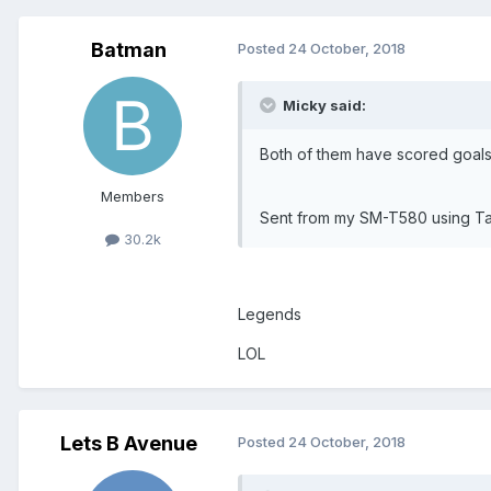
Batman
Posted
24 October, 2018
Micky said:
Both of them have scored goals
Members
Sent from my SM-T580 using Ta
30.2k
Legends
LOL
Lets B Avenue
Posted
24 October, 2018