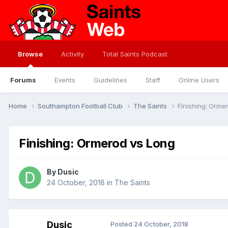
Browse
Activity
Total Saints Podcast
Forums
Events
Guidelines
Staff
Online Users
Home
Southampton Football Club
The Saints
Finishing: Orme
Finishing: Ormerod vs Long
By
Dusic
24 October, 2018
in
The Saints
Dusic
Posted
24 October, 2018