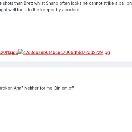
 shots than Brett whilst Shano often looks he cannot strike a ball p
might well toe it to the keeper by accident.
Broken Arm" Neither for me. Bin em off.