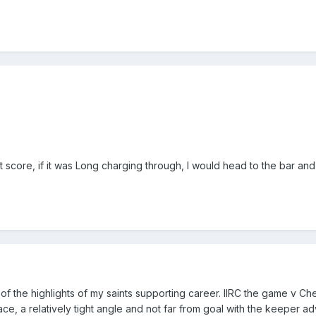
t score, if it was Long charging through, I would head to the bar an
 the highlights of my saints supporting career. IIRC the game v Ch
e, a relatively tight angle and not far from goal with the keeper ad