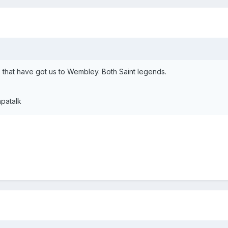
 that have got us to Wembley. Both Saint legends.
patalk