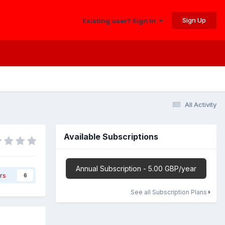
Sign Up
Existing user? Sign In
All Activity
Available Subscriptions
Annual Subscription - 5.00 GBP/year
rs
6
See all Subscription Plans