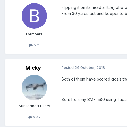
Flipping it on its head a little, w
From 30 yards out and keeper to beat
Members
571
Micky
Posted
24 October, 2018
Both of them have scored goals th
Sent from my SM-T580 using Tapa
Subscribed Users
9.4k