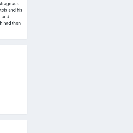
outrageous
tois and his
t and
ch had then