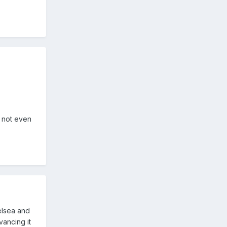
d not even
elsea and
vancing it