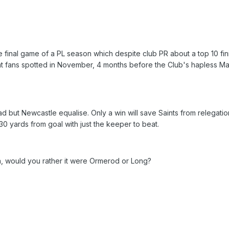
e final game of a PL season which despite club PR about a top 10 fin
that fans spotted in November, 4 months before the Club's hapless 
ead but Newcastle equalise. Only a win will save Saints from relegatio
 30 yards from goal with just the keeper to beat.
a, would you rather it were Ormerod or Long?