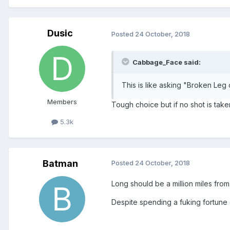
Dusic
Posted
24 October, 2018
Cabbage_Face said:
This is like asking "Broken Leg 
Members
Tough choice but if no shot is taken
5.3k
Batman
Posted
24 October, 2018
Long should be a million miles fro
Despite spending a fuking fortune 