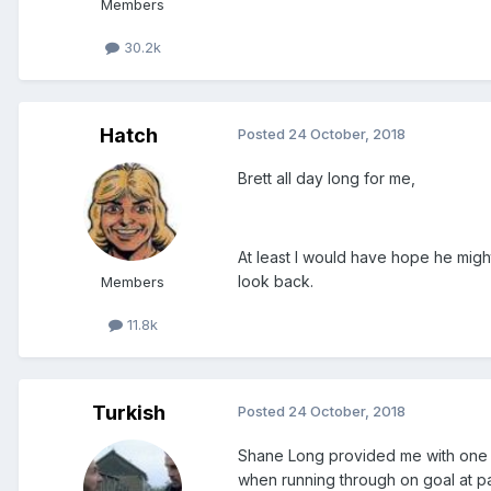
Members
30.2k
Hatch
Posted
24 October, 2018
Brett all day long for me,
At least I would have hope he migh
look back.
Members
11.8k
Turkish
Posted
24 October, 2018
Shane Long provided me with one of
when running through on goal at pac