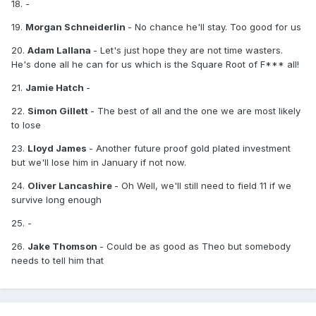
18. -
19.
Morgan Schneiderlin
- No chance he'll stay. Too good for us
20.
Adam Lallana
- Let's just hope they are not time wasters.
He's done all he can for us which is the Square Root of F*** all!
21.
Jamie Hatch
-
22.
Simon Gillett
- The best of all and the one we are most likely
to lose
23.
Lloyd James
- Another future proof gold plated investment
but we'll lose him in January if not now.
24.
Oliver Lancashire
- Oh Well, we'll still need to field 11 if we
survive long enough
25. -
26.
Jake Thomson
- Could be as good as Theo but somebody
needs to tell him that