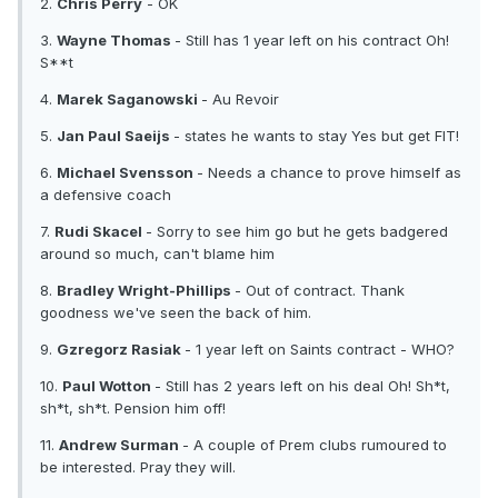
2.
Chris Perry
- OK
3.
Wayne Thomas
- Still has 1 year left on his contract Oh!
S**t
4.
Marek Saganowski
- Au Revoir
5.
Jan Paul Saeijs
- states he wants to stay Yes but get FIT!
6.
Michael Svensson
- Needs a chance to prove himself as
a defensive coach
7.
Rudi Skacel
- Sorry to see him go but he gets badgered
around so much, can't blame him
8.
Bradley Wright-Phillips
- Out of contract. Thank
goodness we've seen the back of him.
9.
Gzregorz Rasiak
- 1 year left on Saints contract - WHO?
10.
Paul Wotton
- Still has 2 years left on his deal Oh! Sh*t,
sh*t, sh*t. Pension him off!
11.
Andrew Surman
- A couple of Prem clubs rumoured to
be interested. Pray they will.