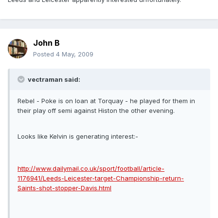
John B
Posted
4 May, 2009
vectraman said:
Rebel - Poke is on loan at Torquay - he played for them in
their play off semi against Histon the other evening.
Looks like Kelvin is generating interest:-
http://www.dailymail.co.uk/sport/football/article-
1176941/Leeds-Leicester-target-Championship-return-
Saints-shot-stopper-Davis.html