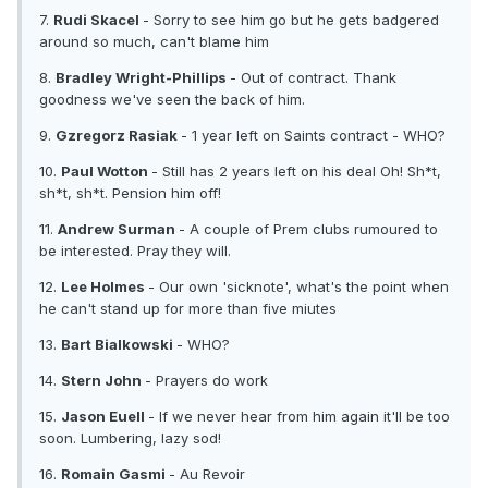
7.
Rudi Skacel
- Sorry to see him go but he gets badgered
around so much, can't blame him
8.
Bradley Wright-Phillips
- Out of contract. Thank
goodness we've seen the back of him.
9.
Gzregorz Rasiak
- 1 year left on Saints contract - WHO?
10.
Paul Wotton
- Still has 2 years left on his deal Oh! Sh*t,
sh*t, sh*t. Pension him off!
11.
Andrew Surman
- A couple of Prem clubs rumoured to
be interested. Pray they will.
12.
Lee Holmes
- Our own 'sicknote', what's the point when
he can't stand up for more than five miutes
13.
Bart Bialkowski
- WHO?
14.
Stern John
- Prayers do work
15.
Jason Euell
- If we never hear from him again it'll be too
soon. Lumbering, lazy sod!
16.
Romain Gasmi
- Au Revoir