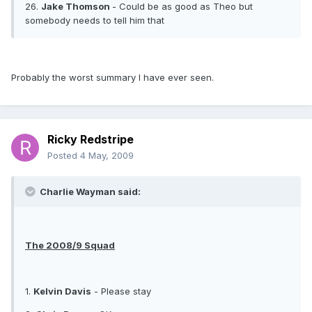
26.
Jake Thomson
- Could be as good as Theo but
somebody needs to tell him that
Probably the worst summary I have ever seen.
Ricky Redstripe
Posted
4 May, 2009
Charlie Wayman said:
The 2008/9 Squad
1.
Kelvin Davis
- Please stay