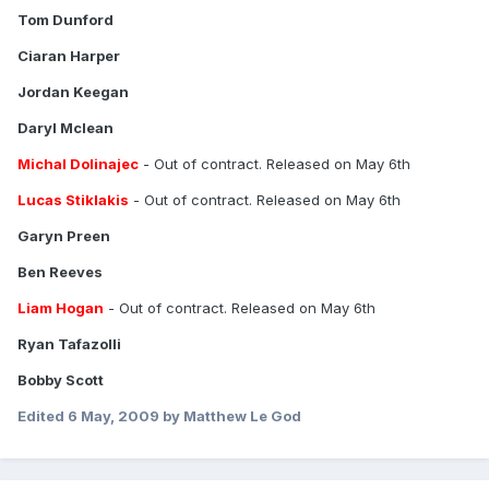
Tom Dunford
Ciaran Harper
Jordan Keegan
Daryl Mclean
Michal Dolinajec
- Out of contract. Released on May 6th
Lucas Stiklakis
- Out of contract. Released on May 6th
Garyn Preen
Ben Reeves
Liam Hogan
- Out of contract. Released on May 6th
Ryan Tafazolli
Bobby Scott
Edited
6 May, 2009
by Matthew Le God