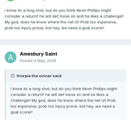
I know its a long shot, but do you think Kevin Phillips might
consider a return!! he will def move on and he likes a challenge!!
My god, does he know where the net is!! Prob too expensive,
prob too injury prone, but hey, we need a goal scorer!
Amesbury Saint
Posted
4 May, 2009
thorpie the sinner said:
I know its a long shot, but do you think Kevin Phillips might
consider a return!! he will def move on and he likes a
challenge!! My god, does he know where the net is!! Prob
too expensive, prob too injury prone, but hey, we need a
goal scorer!