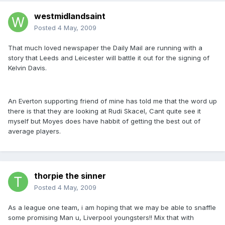
westmidlandsaint
Posted
4 May, 2009
That much loved newspaper the Daily Mail are running with a
story that Leeds and Leicester will battle it out for the signing of
Kelvin Davis.
An Everton supporting friend of mine has told me that the word up
there is that they are looking at Rudi Skacel, Cant quite see it
myself but Moyes does have habbit of getting the best out of
average players.
thorpie the sinner
Posted
4 May, 2009
As a league one team, i am hoping that we may be able to snaffle
some promising Man u, Liverpool youngsters!! Mix that with