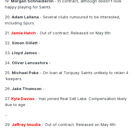
19.
Morgan Schneiderlin
- In contract, although doesn't look
happy playing for Saints
20.
Adam Lallana
- Several clubs rumoured to be interested,
including Spurs.
21.
Jamie Hatch
- Out of contract. Released on May 6th
22.
Simon Gillett
-
23.
Lloyd James
-
24.
Oliver Lancashire
-
25.
Michael Poke
- On loan at Torquay. Saints unlikely to retain 4
'keepers.
26.
Jake Thomson
-
27.
Kyle Davies
- Has joined Real Salt Lake. Compensation likely
due to age.
...
29.
Jeffrey Imudia
- Out of contract. Released on May 6th
...