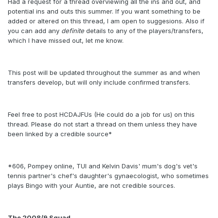
Had a request for a thread overviewing all the ins and out, and
potential ins and outs this summer. If you want something to be
added or altered on this thread, I am open to suggesions. Also if
you can add any
definite
details to any of the players/transfers,
which I have missed out, let me know.
This post will be updated throughout the summer as and when
transfers develop, but will only include confirmed transfers.
Feel free to post HCDAJFUs (He could do a job for us) on this
thread. Please do not start a thread on them unless they have
been linked by a credible source*
*606, Pompey online, TUI and Kelvin Davis' mum's dog's vet's
tennis partner's chef's daughter's gynaecologist, who sometimes
plays Bingo with your Auntie, are not credible sources.
The 2008/9 Squad