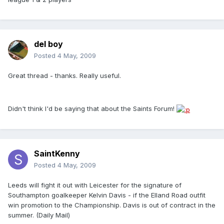
del boy
Posted
4 May, 2009
Great thread - thanks. Really useful.
Didn't think I'd be saying that about the Saints Forum!
SaintKenny
Posted
4 May, 2009
Leeds will fight it out with Leicester for the signature of
Southampton goalkeeper Kelvin Davis - if the Elland Road outfit
win promotion to the Championship. Davis is out of contract in the
summer. (Daily Mail)