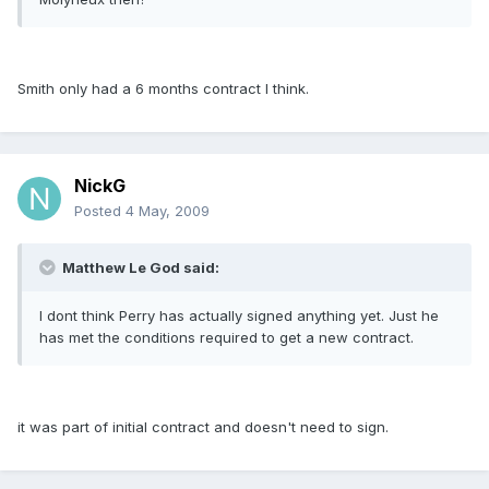
Smith only had a 6 months contract I think.
NickG
Posted
4 May, 2009
Matthew Le God said:
I dont think Perry has actually signed anything yet. Just he
has met the conditions required to get a new contract.
it was part of initial contract and doesn't need to sign.