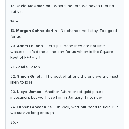
17.
David McGoldrick
- What's he for? We haven't found
out yet.
18. -
19.
Morgan Schneiderlin
- No chance he'll stay. Too good
for us
20.
Adam Lallana
- Let's just hope they are not time
wasters. He's done all he can for us which is the Square
Root of F*** all!
21.
Jamie Hatch
-
22.
Simon Gillett
- The best of all and the one we are most
likely to lose
23.
Lloyd James
- Another future proof gold plated
investment but we'll lose him in January if not now.
24.
Oliver Lancashire
- Oh Well, we'll still need to field 11 if
we survive long enough
25. -