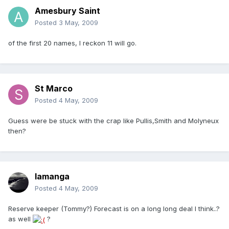
Amesbury Saint
Posted
3 May, 2009
of the first 20 names, I reckon 11 will go.
St Marco
Posted
4 May, 2009
Guess were be stuck with the crap like Pullis,Smith and Molyneux
then?
lamanga
Posted
4 May, 2009
Reserve keeper (Tommy?) Forecast is on a long long deal I think..?
as well
?