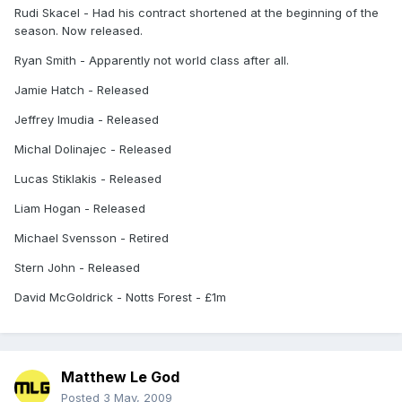
Rudi Skacel - Had his contract shortened at the beginning of the
season. Now released.
Ryan Smith - Apparently not world class after all.
Jamie Hatch - Released
Jeffrey Imudia - Released
Michal Dolinajec - Released
Lucas Stiklakis - Released
Liam Hogan - Released
Michael Svensson - Retired
Stern John - Released
David McGoldrick - Notts Forest - £1m
Matthew Le God
Posted
3 May, 2009