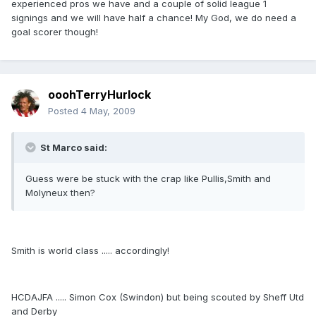
experienced pros we have and a couple of solid league 1
signings and we will have half a chance! My God, we do need a
goal scorer though!
ooohTerryHurlock
Posted
4 May, 2009
St Marco said:
Guess were be stuck with the crap like Pullis,Smith and
Molyneux then?
Smith is world class ..... accordingly!
HCDAJFA ..... Simon Cox (Swindon) but being scouted by Sheff Utd
and Derby