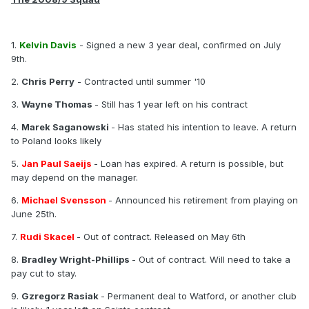
1.
Kelvin Davis
- Signed a new 3 year deal, confirmed on July
9th.
2.
Chris Perry
- Contracted until summer '10
3.
Wayne Thomas
- Still has 1 year left on his contract
4.
Marek Saganowski
- Has stated his intention to leave. A return
to Poland looks likely
5.
Jan Paul Saeijs
- Loan has expired. A return is possible, but
may depend on the manager.
6.
Michael Svensson
- Announced his retirement from playing on
June 25th.
7.
Rudi Skacel
- Out of contract. Released on May 6th
8.
Bradley Wright-Phillips
- Out of contract. Will need to take a
pay cut to stay.
9.
Gzregorz Rasiak
- Permanent deal to Watford, or another club