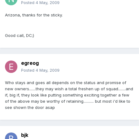
Posted
4 May, 2009
Arizona, thanks for the sticky.
Good call, DC;)
egreog
Posted
4 May, 2009
Who stays and goes all depends on the status and promise of
new owners.......they may wish a total freshen up of squad........and
if, big if, they look like putting something exciting together a few
of the above may be worthy of retaining........... but most i'd like to
see shown the door asap
bjk