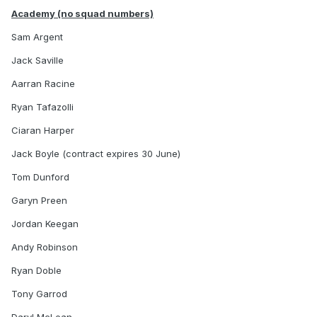
Academy (no squad numbers)
Sam Argent
Jack Saville
Aarran Racine
Ryan Tafazolli
Ciaran Harper
Jack Boyle (contract expires 30 June)
Tom Dunford
Garyn Preen
Jordan Keegan
Andy Robinson
Ryan Doble
Tony Garrod