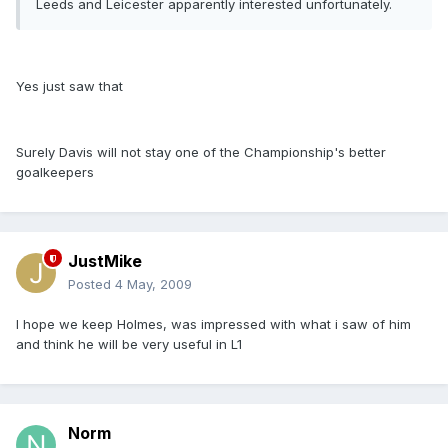
Leeds and Leicester apparently interested unfortunately.
Yes just saw that
Surely Davis will not stay one of the Championship's better
goalkeepers
JustMike
Posted
4 May, 2009
I hope we keep Holmes, was impressed with what i saw of him
and think he will be very useful in L1
Norm