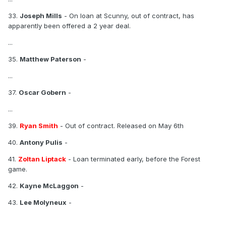
33.
Joseph Mills
- On loan at Scunny, out of contract, has
apparently been offered a 2 year deal.
...
35.
Matthew Paterson
-
...
37.
Oscar Gobern
-
...
39.
Ryan Smith
- Out of contract. Released on May 6th
40.
Antony Pulis
-
41.
Zoltan Liptack
- Loan terminated early, before the Forest
game.
42.
Kayne McLaggon
-
43.
Lee Molyneux
-