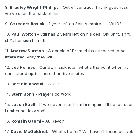
8.
Bradley Wright-Phillips
- Out of contract. Thank goodness
we've seen the back of him.
9.
Gzregorz Rasiak
- 1 year left on Saints contract - WHO?
10.
Paul Wotton
- Still has 2 years left on his deal Oh! Sh*t, sh*t,
sh*t. Pension him off!
11.
Andrew Surman
- A couple of Prem clubs rumoured to be
interested. Pray they will.
12.
Lee Holmes
- Our own 'sicknote', what's the point when he
can't stand up for more than five miutes
13.
Bart Bialkowski
- WHO?
14.
Stern John
- Prayers do work
15.
Jason Euell
- If we never hear from him again it'll be too soon.
Lumbering, lazy sod!
16.
Romain Gasmi
- Au Revoir
17.
David McGoldrick
- What's he for? We haven't found out yet.