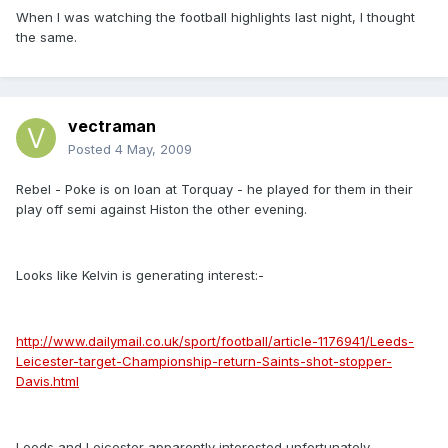
When I was watching the football highlights last night, I thought
the same.
vectraman
Posted
4 May, 2009
Rebel - Poke is on loan at Torquay - he played for them in their
play off semi against Histon the other evening.
Looks like Kelvin is generating interest:-
http://www.dailymail.co.uk/sport/football/article-1176941/Leeds-
Leicester-target-Championship-return-Saints-shot-stopper-
Davis.html
Leeds and Leicester apparently interested unfortunately.