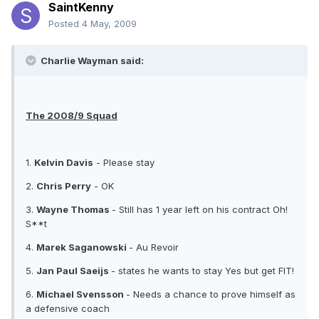
SaintKenny
Posted
4 May, 2009
Charlie Wayman said:
The 2008/9 Squad
1.
Kelvin Davis
- Please stay
2.
Chris Perry
- OK
3.
Wayne Thomas
- Still has 1 year left on his contract Oh!
S**t
4.
Marek Saganowski
- Au Revoir
5.
Jan Paul Saeijs
- states he wants to stay Yes but get FIT!
6.
Michael Svensson
- Needs a chance to prove himself as
a defensive coach