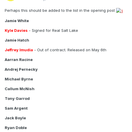
Perhaps this should be added to the list in the opening post
Jamie White
Kyle Davies
- Signed for Real Salt Lake
Jamie Hatch
Jeffrey Imudia
- Out of contract. Released on May 6th
Aarran Racine
Andrej Pernecky
Michael Byrne
Callum McNish
Tony Garrod
Sam Argent
Jack Boyle
Ryan Doble