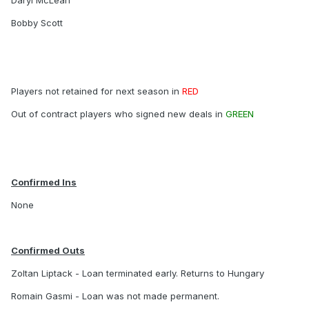
Daryl McLean
Bobby Scott
Players not retained for next season in
RED
Out of contract players who signed new deals in
GREEN
Confirmed Ins
None
Confirmed Outs
Zoltan Liptack - Loan terminated early. Returns to Hungary
Romain Gasmi - Loan was not made permanent.