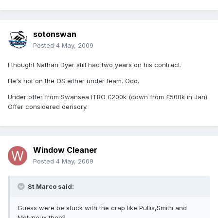
sotonswan
Posted
4 May, 2009
I thought Nathan Dyer still had two years on his contract.
He's not on the OS either under team. Odd.
Under offer from Swansea ITRO £200k (down from £500k in Jan).
Offer considered derisory.
Window Cleaner
Posted
4 May, 2009
St Marco said:
Guess were be stuck with the crap like Pullis,Smith and
Molyneux then?