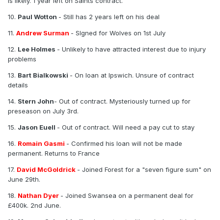
is likely. 1 year left on Saints contract.
10.
Paul Wotton
- Still has 2 years left on his deal
11.
Andrew Surman
- SIgned for Wolves on 1st July
12.
Lee Holmes
- Unlikely to have attracted interest due to injury
problems
13.
Bart Bialkowski
- On loan at Ipswich. Unsure of contract
details
14.
Stern John
- Out of contract. Mysteriously turned up for
preseason on July 3rd.
15.
Jason Euell
- Out of contract. Will need a pay cut to stay
16.
Romain Gasmi
- Confirmed his loan will not be made
permanent. Returns to France
17.
David McGoldrick
- Joined Forest for a "seven figure sum" on
June 29th.
18.
Nathan Dyer
- Joined Swansea on a permanent deal for
£400k. 2nd June.