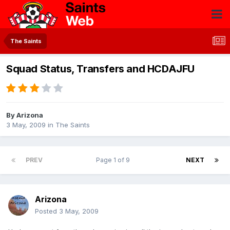
The Saints
Squad Status, Transfers and HCDAJFU
By
Arizona
3 May, 2009
in
The Saints
PREV
Page 1 of 9
NEXT
Arizona
Posted
3 May, 2009