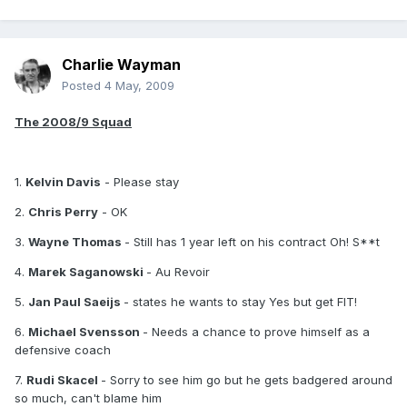
Charlie Wayman
Posted
4 May, 2009
The 2008/9 Squad
1.
Kelvin Davis
- Please stay
2.
Chris Perry
- OK
3.
Wayne Thomas
- Still has 1 year left on his contract Oh! S**t
4.
Marek Saganowski
- Au Revoir
5.
Jan Paul Saeijs
- states he wants to stay Yes but get FIT!
6.
Michael Svensson
- Needs a chance to prove himself as a
defensive coach
7.
Rudi Skacel
- Sorry to see him go but he gets badgered around
so much, can't blame him