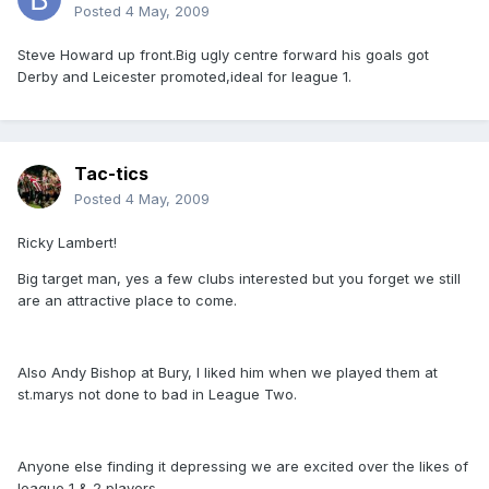
Posted
4 May, 2009
Steve Howard up front.Big ugly centre forward his goals got
Derby and Leicester promoted,ideal for league 1.
Tac-tics
Posted
4 May, 2009
Ricky Lambert!
Big target man, yes a few clubs interested but you forget we still
are an attractive place to come.
Also Andy Bishop at Bury, I liked him when we played them at
st.marys not done to bad in League Two.
Anyone else finding it depressing we are excited over the likes of
league 1 & 2 players