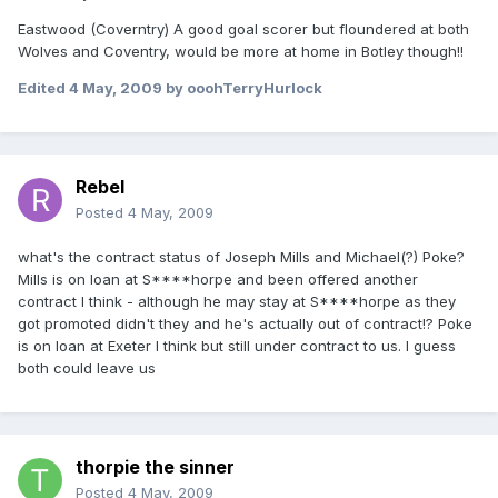
Eastwood (Coverntry) A good goal scorer but floundered at both
Wolves and Coventry, would be more at home in Botley though!!
Edited
4 May, 2009
by ooohTerryHurlock
Rebel
Posted
4 May, 2009
what's the contract status of Joseph Mills and Michael(?) Poke?
Mills is on loan at S****horpe and been offered another
contract I think - although he may stay at S****horpe as they
got promoted didn't they and he's actually out of contract!? Poke
is on loan at Exeter I think but still under contract to us. I guess
both could leave us
thorpie the sinner
Posted
4 May, 2009