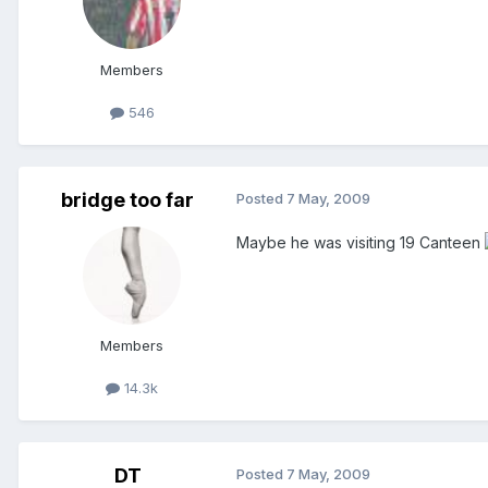
Members
546
bridge too far
Posted
7 May, 2009
Maybe he was visiting 19 Canteen
Members
14.3k
DT
Posted
7 May, 2009