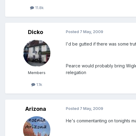
11.8k
Dicko
Posted
7 May, 2009
I'd be gutted if there was some trut
Pearce would probably bring Wigle
relegation
Members
1.1k
Arizona
Posted
7 May, 2009
He's commentanting on tonights ma