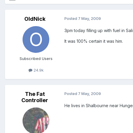
OldNick
Posted
7 May, 2009
3pm today filling up with fuel in Sa
It was 100% certain it was him.
Subscribed Users
24.9k
The Fat
Posted
7 May, 2009
Controller
He lives in Shalbourne near Hunger