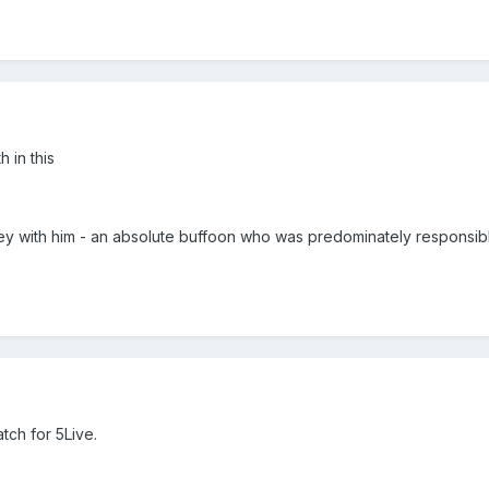
h in this
y with him - an absolute buffoon who was predominately responsibl
tch for 5Live.