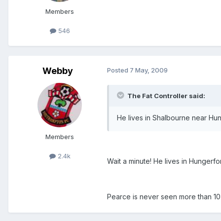
Members
546
Webby
Posted
7 May, 2009
The Fat Controller said:
He lives in Shalbourne near Hun
Members
2.4k
Wait a minute! He lives in Hungerfo
Pearce is never seen more than 10