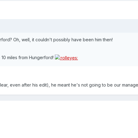
rford? Oh, well, it couldn't possibly have been him then!
 10 miles from Hungerford!
 clear, even after his edit), he meant he's not going to be our manage