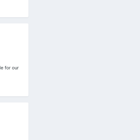
e for our