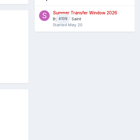
Summer Transfer Window 2026
By
4109
Sheaf Saint
Started
May 20