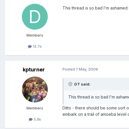
This thread is so bad I'm ashamed I 
Members
14.7k
kpturner
Posted
7 May, 2009
DT said:
This thread is so bad I'm ashame
Ditto - there should be some sort 
Members
embark on a trail of amoeba level d
5.8k