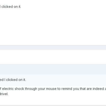
clicked on it.
d I clicked on it.
of electric shock through your mouse to remind you that are indeed 
rivel.