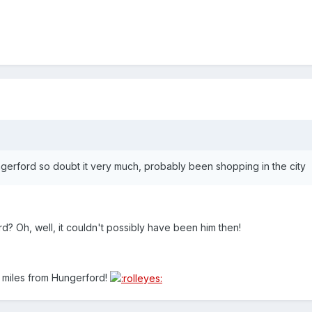
gerford so doubt it very much, probably been shopping in the city
rd? Oh, well, it couldn't possibly have been him then!
 miles from Hungerford!