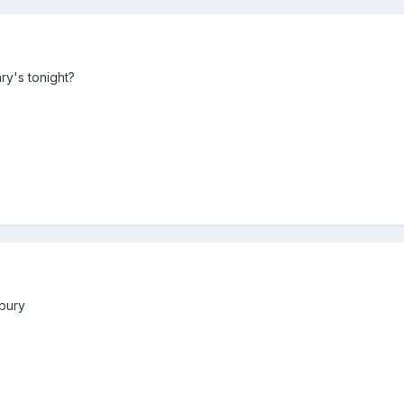
ry's tonight?
bury