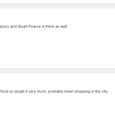
lisbury and Stuart Pearce is there as well.
ford so doubt it very much, probably been shopping in the city