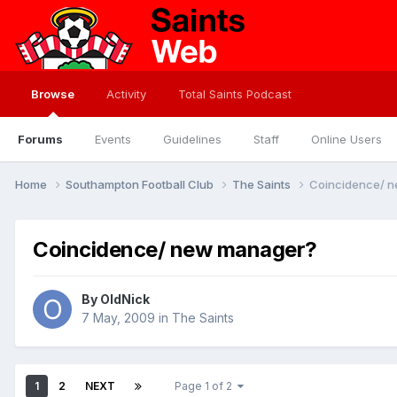
Browse
Activity
Total Saints Podcast
Forums
Events
Guidelines
Staff
Online Users
Home
Southampton Football Club
The Saints
Coincidence/ 
Coincidence/ new manager?
By
OldNick
7 May, 2009
in
The Saints
1
2
NEXT
Page 1 of 2