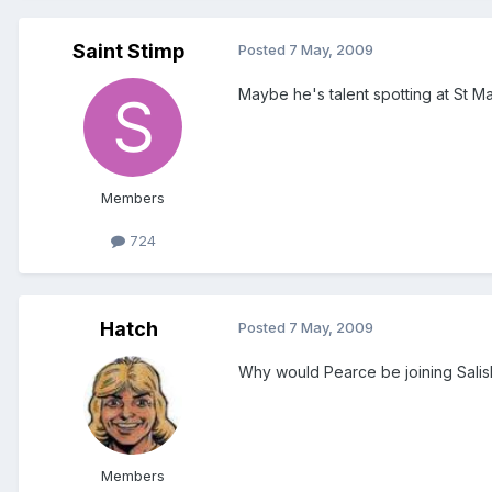
Saint Stimp
Posted
7 May, 2009
Maybe he's talent spotting at St Ma
Members
724
Hatch
Posted
7 May, 2009
Why would Pearce be joining Salis
Members