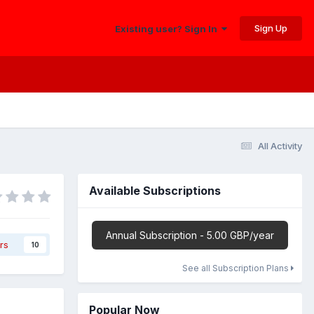
Sign Up
Existing user? Sign In
All Activity
Available Subscriptions
Annual Subscription - 5.00 GBP/year
rs
10
See all Subscription Plans
Popular Now