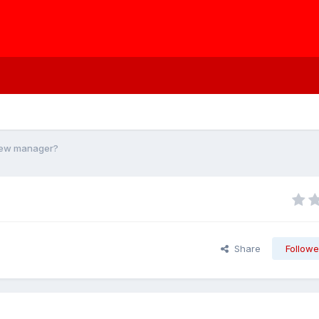
new manager?
Share
Followe