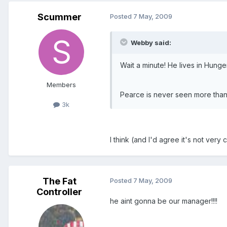
Scummer
Posted
7 May, 2009
Webby said:
Wait a minute! He lives in Hunge
Members
Pearce is never seen more than
3k
I think (and I'd agree it's not very
The Fat
Posted
7 May, 2009
Controller
he aint gonna be our manager!!!!