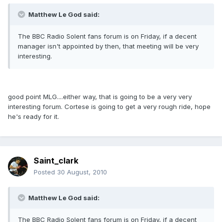
Matthew Le God said:
The BBC Radio Solent fans forum is on Friday, if a decent
manager isn't appointed by then, that meeting will be very
interesting.
good point MLG....either way, that is going to be a very very
interesting forum. Cortese is going to get a very rough ride, hope
he's ready for it.
Saint_clark
Posted
30 August, 2010
Matthew Le God said:
The BBC Radio Solent fans forum is on Friday, if a decent