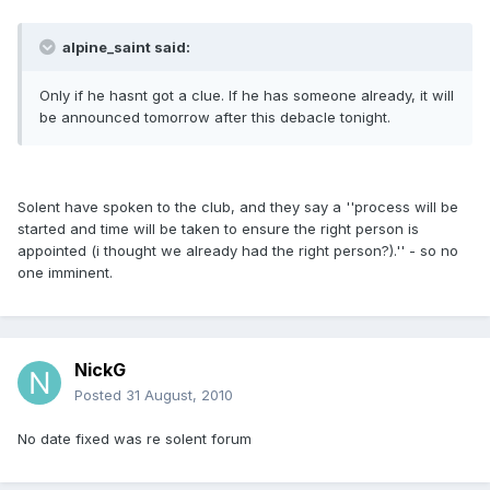
alpine_saint said:
Only if he hasnt got a clue. If he has someone already, it will
be announced tomorrow after this debacle tonight.
Solent have spoken to the club, and they say a ''process will be
started and time will be taken to ensure the right person is
appointed (i thought we already had the right person?).'' - so no
one imminent.
NickG
Posted
31 August, 2010
No date fixed was re solent forum