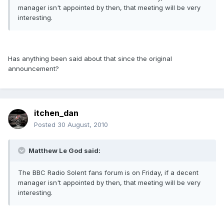
manager isn't appointed by then, that meeting will be very
interesting.
Has anything been said about that since the original
announcement?
itchen_dan
Posted
30 August, 2010
Matthew Le God said:
The BBC Radio Solent fans forum is on Friday, if a decent
manager isn't appointed by then, that meeting will be very
interesting.