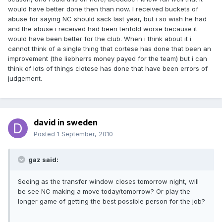
would have better done then than now. I received buckets of
abuse for saying NC should sack last year, but i so wish he had
and the abuse i received had been tenfold worse because it
would have been better for the club. When i think about it i
cannot think of a single thing that cortese has done that been an
improvement (the liebherrs money payed for the team) but i can
think of lots of things clotese has done that have been errors of
judgement.
david in sweden
Posted
1 September, 2010
gaz said:
Seeing as the transfer window closes tomorrow night, will
be see NC making a move today/tomorrow? Or play the
longer game of getting the best possible person for the job?