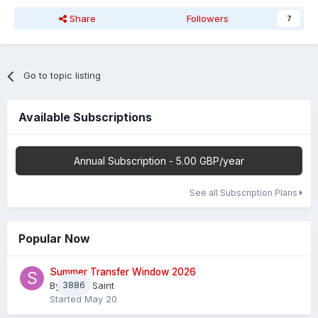
Share
Followers
7
Go to topic listing
Available Subscriptions
Annual Subscription - 5.00 GBP/year
See all Subscription Plans
Popular Now
Summer Transfer Window 2026
By
3886
Sheaf Saint
Started
May 20