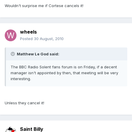
Wouldn't surprise me if Cortese cancels it!
wheels
Posted
30 August, 2010
Matthew Le God said:
The BBC Radio Solent fans forum is on Friday, if a decent
manager isn't appointed by then, that meeting will be very
interesting.
Unless they cancel it!
Saint Billy