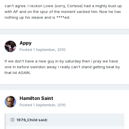
can't agree. I reckon Lowe (sorry, Cortese) had a mighty bust up
with AP and on the spur of the moment sacked him. Now he has
nothing up his sleave and is ****ed.
Appy
Posted
1 September, 2010
If we don't have a new guy in by saturday then i pray we have
one in before swindon away. I really can't stand getting beat by
that lot AGAIN.
Hamilton Saint
Posted
1 September, 2010
1976_Child said: