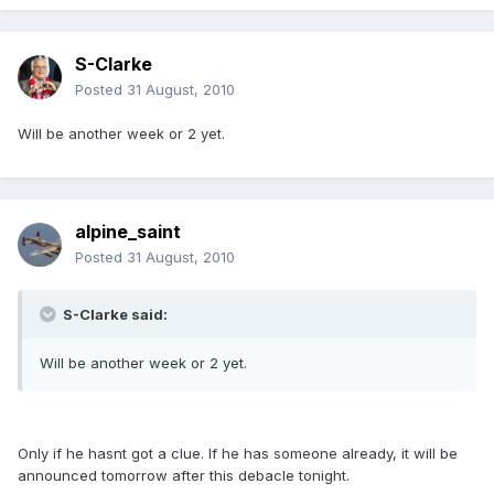
S-Clarke
Posted
31 August, 2010
Will be another week or 2 yet.
alpine_saint
Posted
31 August, 2010
S-Clarke said:
Will be another week or 2 yet.
Only if he hasnt got a clue. If he has someone already, it will be
announced tomorrow after this debacle tonight.