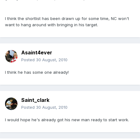
I think the shortlist has been drawn up for some time, NC won't
want to hang around with bringing in his target.
Asaint4ever
Posted
30 August, 2010
I think he has some one already!
Saint_clark
Posted
30 August, 2010
I would hope he's already got his new man ready to start work.