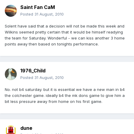
Saint Fan CaM
Posted
31 August, 2010
Solent have said that a decision will not be made this week and
Wilkins seemed pretty certain that it would be himself readying
the team for Saturday. Wonderful - we can kiss another 3 home
points away then based on tonights performance.
1976_Child
Posted
31 August, 2010
No. not b4 saturday. but it is essential we have a new man in b4
the colchester game. ideally b4 the mk dons game to give him a
bit less pressure away from home on his first game.
dune