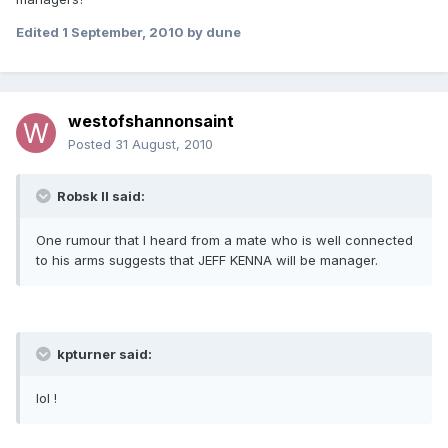
Edited
1 September, 2010
by dune
westofshannonsaint
Posted
31 August, 2010
Robsk II said:
One rumour that I heard from a mate who is well connected
to his arms suggests that JEFF KENNA will be manager.
kpturner said:
lol !