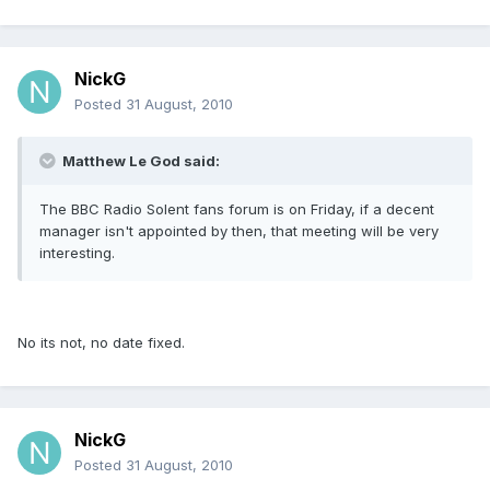
NickG
Posted
31 August, 2010
Matthew Le God said:
The BBC Radio Solent fans forum is on Friday, if a decent
manager isn't appointed by then, that meeting will be very
interesting.
No its not, no date fixed.
NickG
Posted
31 August, 2010