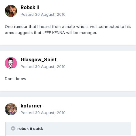
Robsk II
Posted
30 August, 2010
One rumour that I heard from a mate who is well connected to his
arms suggests that JEFF KENNA will be manager.
Glasgow_Saint
Posted
30 August, 2010
Don't know
kpturner
Posted
30 August, 2010
robsk ii said: