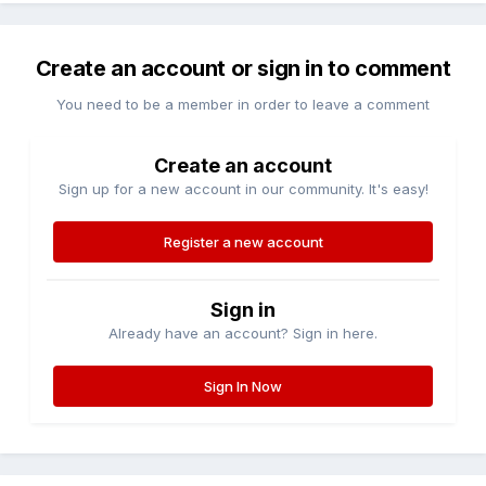
Create an account or sign in to comment
You need to be a member in order to leave a comment
Create an account
Sign up for a new account in our community. It's easy!
Register a new account
Sign in
Already have an account? Sign in here.
Sign In Now