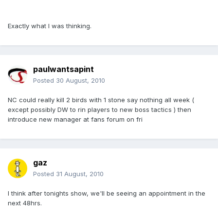
Exactly what I was thinking.
paulwantsapint
Posted
30 August, 2010
NC could really kill 2 birds with 1 stone say nothing all week (
except possibly DW to rin players to new boss tactics ) then
introduce new manager at fans forum on fri
gaz
Posted
31 August, 2010
I think after tonights show, we'll be seeing an appointment in the
next 48hrs.