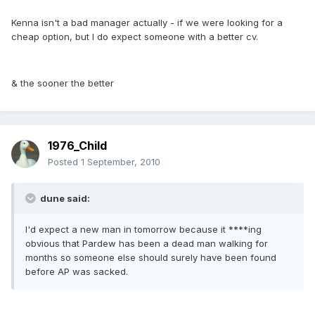
Kenna isn't a bad manager actually - if we were looking for a
cheap option, but I do expect someone with a better cv.
& the sooner the better
1976_Child
Posted
1 September, 2010
dune said:
I'd expect a new man in tomorrow because it ****ing
obvious that Pardew has been a dead man walking for
months so someone else should surely have been found
before AP was sacked.