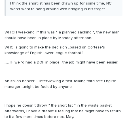
I think the shortlist has been drawn up for some time, NC
won't want to hang around with bringing in his target.
WHICH weekend. If this was " a planned sacking ", the new man
should have been in place by Monday afternoon.
WHO is going to make the decision ..based on Cortese's
knowledge of English lower league foorball?
.......IF we 'd had a DOF in place ..the job might have been easier.
An Italian banker ... interviewing a fast-talking third rate English
manager ...might be fooled by anyone.
I hope he doesn't throw " the short list " in the waste basket
afterwards, I have a dreadful feeling that he might have to return
to it a few more times before next May.