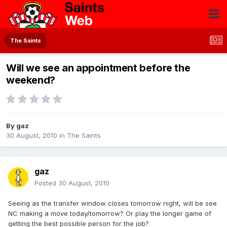
The Saints
Will we see an appointment before the
weekend?
By
gaz
30 August, 2010
in
The Saints
gaz
Posted
30 August, 2010
Seeing as the transfer window closes tomorrow night, will be see
NC making a move today/tomorrow? Or play the longer game of
getting the best possible person for the job?