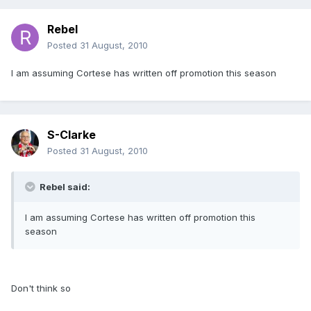
Rebel
Posted
31 August, 2010
I am assuming Cortese has written off promotion this season
S-Clarke
Posted
31 August, 2010
Rebel said:
I am assuming Cortese has written off promotion this
season
Don't think so