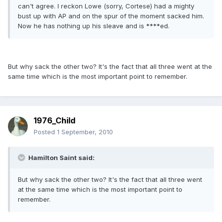
can't agree. I reckon Lowe (sorry, Cortese) had a mighty
bust up with AP and on the spur of the moment sacked him.
Now he has nothing up his sleave and is ****ed.
But why sack the other two? It's the fact that all three went at the
same time which is the most important point to remember.
1976_Child
Posted
1 September, 2010
Hamilton Saint said:
But why sack the other two? It's the fact that all three went
at the same time which is the most important point to
remember.