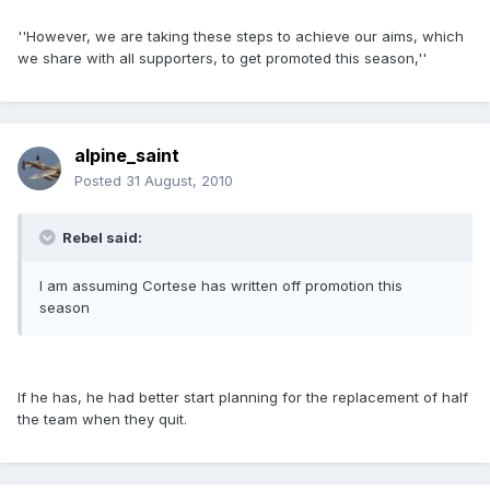
''However, we are taking these steps to achieve our aims, which
we share with all supporters, to get promoted this season,''
alpine_saint
Posted
31 August, 2010
Rebel said:
I am assuming Cortese has written off promotion this
season
If he has, he had better start planning for the replacement of half
the team when they quit.