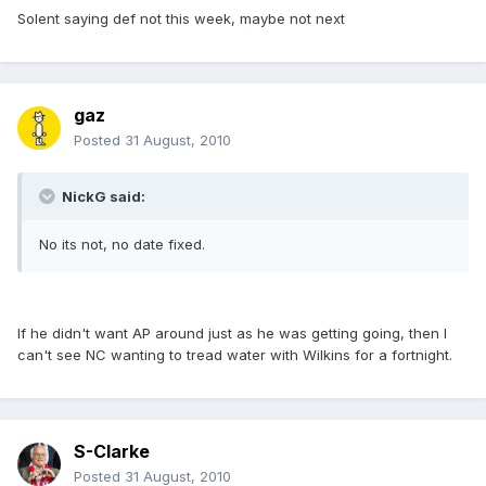
Solent saying def not this week, maybe not next
gaz
Posted
31 August, 2010
NickG said:
No its not, no date fixed.
If he didn't want AP around just as he was getting going, then I
can't see NC wanting to tread water with Wilkins for a fortnight.
S-Clarke
Posted
31 August, 2010