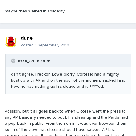
maybe they walked in solidarity.
dune
Posted
1 September, 2010
1976_Child said:
can't agree. I reckon Lowe (sorry, Cortese) had a mighty
bust up with AP and on the spur of the moment sacked him.
Now he has nothing up his sleave and is ****ed.
Possibly, but it all goes back to when Clotese went the press to
say AP basically needed to buck his ideas up and the Pards had
a pop back in public. From then on in it was over between them,
so im of the view that clotese should have sacked AP last
season, and i said this on here, because i knew full well that it