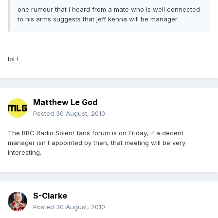
one rumour that i heard from a mate who is well connected
to his arms suggests that jeff kenna will be manager.
lol !
Matthew Le God
Posted
30 August, 2010
The BBC Radio Solent fans forum is on Friday, if a decent
manager isn't appointed by then, that meeting will be very
interesting.
S-Clarke
Posted
30 August, 2010