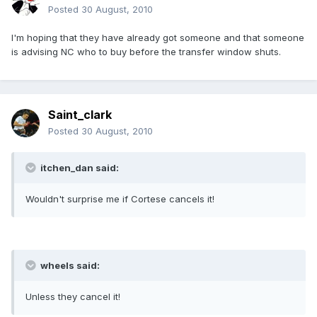
Posted
30 August, 2010
I'm hoping that they have already got someone and that someone
is advising NC who to buy before the transfer window shuts.
Saint_clark
Posted
30 August, 2010
itchen_dan said:
Wouldn't surprise me if Cortese cancels it!
wheels said:
Unless they cancel it!