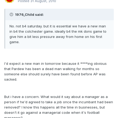
Posted
31 August, 2010
1976_Child said:
No. not b4 saturday. but it is essential we have a new man
in b4 the colchester game. ideally b4 the mk dons game to
give him a bit less pressure away from home on his first
game.
I'd expect a new man in tomorrow because it ****ing obvious
that Pardew has been a dead man walking for months so
someone else should surely have been found before AP was
sacked.
But i have a concern. What would it say about a manager as a
person if he'd agreed to take a job once the incumbant had been
removed? I know this happens all the time in businesses, but
doesn't it go against a managerial code when it's football
managers?