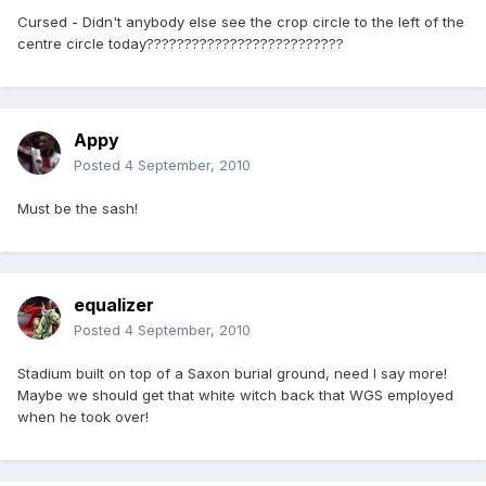
Cursed - Didn't anybody else see the crop circle to the left of the
centre circle today??????????????????????????
Appy
Posted
4 September, 2010
Must be the sash!
equalizer
Posted
4 September, 2010
Stadium built on top of a Saxon burial ground, need I say more!
Maybe we should get that white witch back that WGS employed
when he took over!