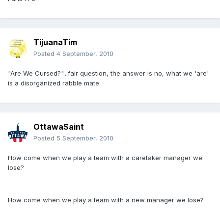
TijuanaTim
Posted
4 September, 2010
"Are We Cursed?"...fair question, the answer is no, what we 'are'
is a disorganized rabble mate.
OttawaSaint
Posted
5 September, 2010
How come when we play a team with a caretaker manager we
lose?
How come when we play a team with a new manager we lose?