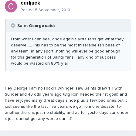
carljack
Posted
5 September, 2010
Saint George said:
From what i can see, once again Saints fans get what they
deserve......This has to be the most miserable fan base of
any team, in any sport...nothing will ever be good enough
for this generation of Saints fans....any kind of success
would be wasted on 80% y'all
Hey George I am no Fookin Whinger! saw Saints draw 1-1 with
Sunderland 40 odd years ago (Big Ron headed the 1st goal) and
have enjoyed many Great days since plus a few bad ones,but it
just seems like the last five years we go from one disaster to
another,there is just no stability, and as for yesterdays surrender !
it just cannot get any worse can it?