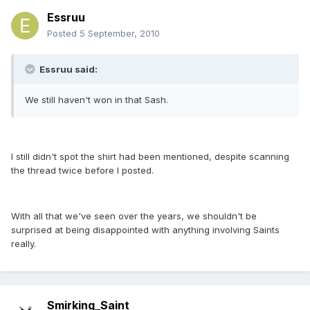
Essruu
Posted
5 September, 2010
Essruu said:
We still haven't won in that Sash.
I still didn't spot the shirt had been mentioned, despite scanning
the thread twice before I posted.
With all that we've seen over the years, we shouldn't be
surprised at being disappointed with anything involving Saints
really.
Smirking_Saint