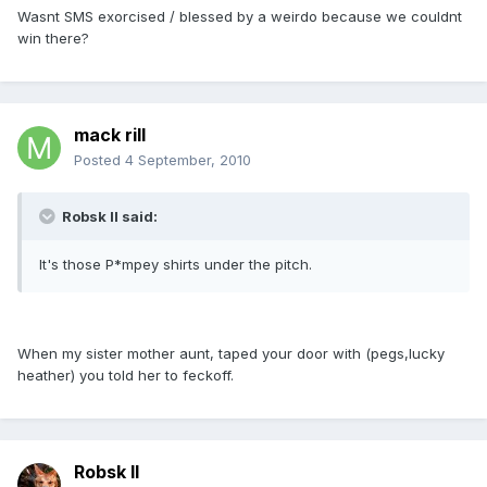
Wasnt SMS exorcised / blessed by a weirdo because we couldnt
win there?
mack rill
Posted
4 September, 2010
Robsk II said:
It's those P*mpey shirts under the pitch.
When my sister mother aunt, taped your door with (pegs,lucky
heather) you told her to feckoff.
Robsk II