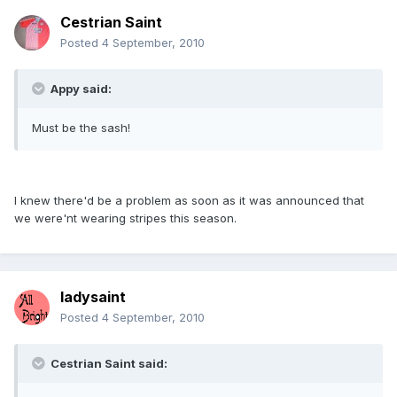
Cestrian Saint
Posted
4 September, 2010
Appy said:
Must be the sash!
I knew there'd be a problem as soon as it was announced that
we were'nt wearing stripes this season.
ladysaint
Posted
4 September, 2010
Cestrian Saint said: