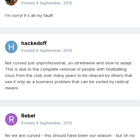
Posted
4 September, 2010
I'm sorry! It's all my fault!
hackedoff
Posted
4 September, 2010
Not cursed just unprofessional, un-streetwise and slow to adapt.
This is due to the complete removal of people with footballing
nous from the club over many years to be relaced by others that
see it only as a business problem that can be sorted by radical
means.
Rebel
Posted
4 September, 2010
No we are cursed - this should have been our season - but oh no