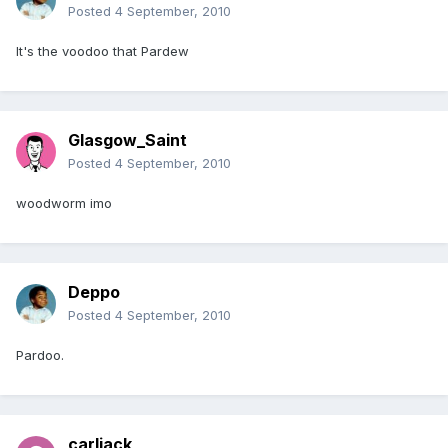
Posted
4 September, 2010
It's the voodoo that Pardew
Glasgow_Saint
Posted
4 September, 2010
woodworm imo
Deppo
Posted
4 September, 2010
Pardoo.
carljack