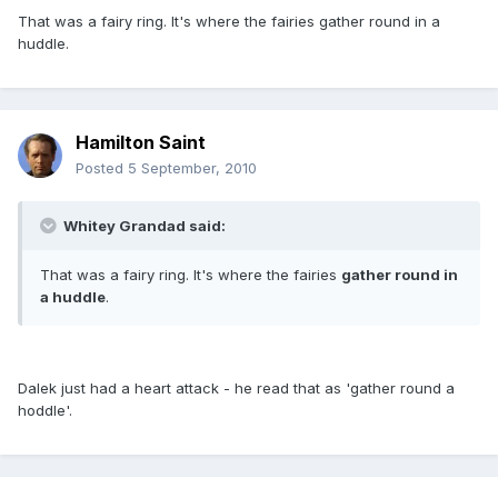
That was a fairy ring. It's where the fairies gather round in a
huddle.
Hamilton Saint
Posted
5 September, 2010
Whitey Grandad said:
That was a fairy ring. It's where the fairies
gather round in
a huddle
.
Dalek just had a heart attack - he read that as 'gather round a
hoddle'.