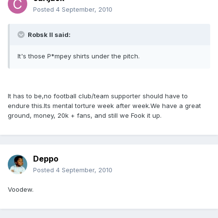
Posted
4 September, 2010
Robsk II said:
It's those P*mpey shirts under the pitch.
It has to be,no football club/team supporter should have to
endure this.Its mental torture week after week.We have a great
ground, money, 20k + fans, and still we Fook it up.
Deppo
Posted
4 September, 2010
Voodew.