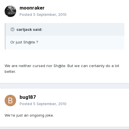
moonraker
Posted
5 September, 2010
carljack said:
Or just Sh@te ?
We are neither cursed nor Sh@te. But we can certainly do a lot
better.
bug187
Posted
5 September, 2010
We're just an ongoing joke.