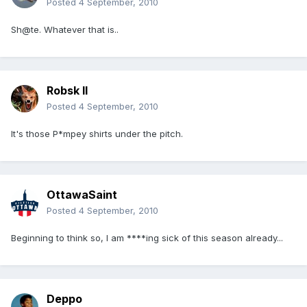
Posted
4 September, 2010
Sh@te. Whatever that is..
Robsk II
Posted
4 September, 2010
It's those P*mpey shirts under the pitch.
OttawaSaint
Posted
4 September, 2010
Beginning to think so, I am ****ing sick of this season already...
Deppo