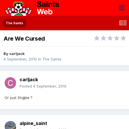
The Saints
Are We Cursed
By
carljack
4 September, 2010
in
The Saints
carljack
Posted
4 September, 2010
Or just Sh@te ?
alpine_saint