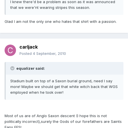
I knew there'd be a problem as soon as it was announced
that we were'nt wearing stripes this season.
Glad I am not the only one who hates that shirt with a passion.
carljack
Posted
4 September, 2010
equalizer said:
Stadium built on top of a Saxon burial ground, need I say
more! Maybe we should get that white witch back that WGS
employed when he took over!
Most of us are of Anglo Saxon descent (I hope this is not
politically incorrect),surely the Gods of our forefathers are Saints
Fans FFS!