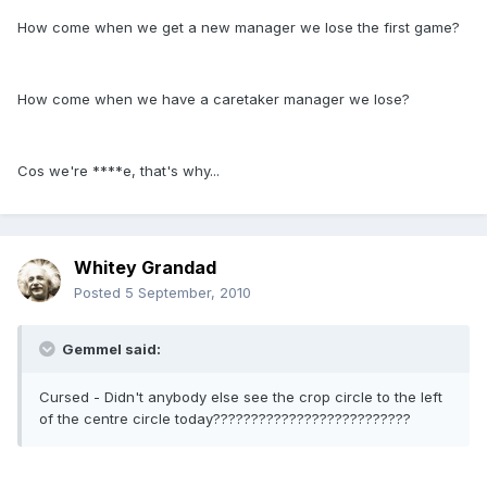
How come when we get a new manager we lose the first game?
How come when we have a caretaker manager we lose?
Cos we're ****e, that's why...
Whitey Grandad
Posted
5 September, 2010
Gemmel said:
Cursed - Didn't anybody else see the crop circle to the left
of the centre circle today??????????????????????????