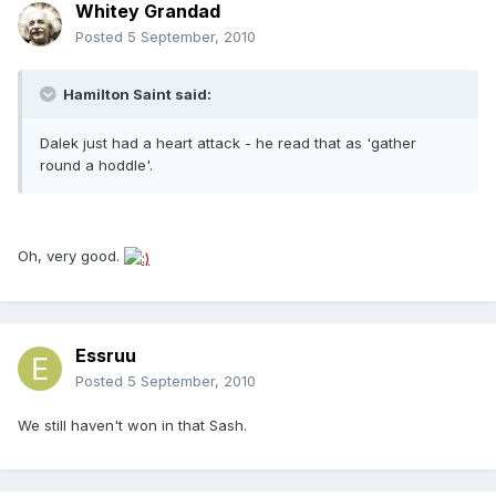
Whitey Grandad
Posted
5 September, 2010
Hamilton Saint said:
Dalek just had a heart attack - he read that as 'gather
round a hoddle'.
Oh, very good.
Essruu
Posted
5 September, 2010
We still haven't won in that Sash.