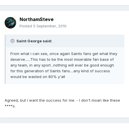
NorthamSteve
Posted
5 September, 2010
Saint George said:
From what i can see, once again Saints fans get what they
deserve......This has to be the most miserable fan base of
any team, in any sport...nothing will ever be good enough
for this generation of Saints fans....any kind of success
would be wasted on 80% y'all
Agreed, but I want the success for me. - I don't moan like these
****s.