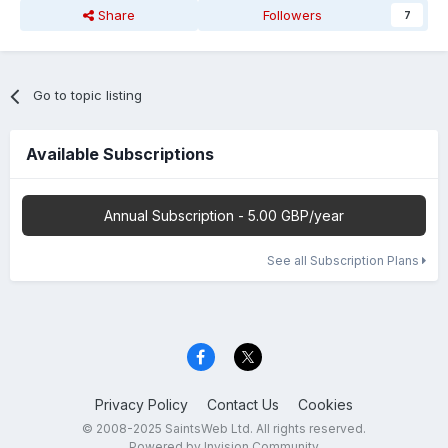
Share
Followers
7
Go to topic listing
Available Subscriptions
Annual Subscription - 5.00 GBP/year
See all Subscription Plans
Privacy Policy
Contact Us
Cookies
© 2008-2025 SaintsWeb Ltd. All rights reserved.
Powered by Invision Community