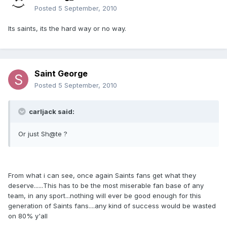
Posted
5 September, 2010
Its saints, its the hard way or no way.
Saint George
Posted
5 September, 2010
carljack said:
Or just Sh@te ?
From what i can see, once again Saints fans get what they
deserve......This has to be the most miserable fan base of any
team, in any sport...nothing will ever be good enough for this
generation of Saints fans....any kind of success would be wasted
on 80% y'all