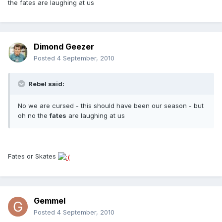
the fates are laughing at us
Dimond Geezer
Posted
4 September, 2010
Rebel said:
No we are cursed - this should have been our season - but
oh no the
fates
are laughing at us
Fates or Skates
Gemmel
Posted
4 September, 2010