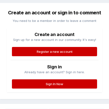
Create an account or sign in to comment
You need to be a member in order to leave a comment
Create an account
Sign up for a new account in our community. It's easy!
Register a new account
Sign in
Already have an account? Sign in here.
Sign In Now