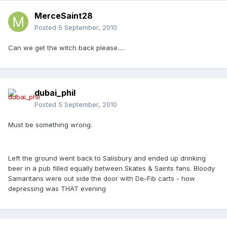
MerceSaint28
Posted
5 September, 2010
Can we get the witch back please.....
dubai_phil
Posted
5 September, 2010
Must be something wrong.
Left the ground went back to Salisbury and ended up drinking
beer in a pub filled equally between Skates & Saints fans. Bloody
Samaritans were out side the door with De-Fib carts - how
depressing was THAT evening