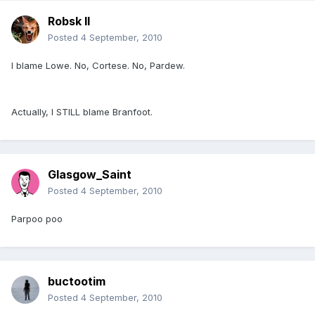
Robsk II
Posted
4 September, 2010
I blame Lowe. No, Cortese. No, Pardew.
Actually, I STILL blame Branfoot.
Glasgow_Saint
Posted
4 September, 2010
Parpoo poo
buctootim
Posted
4 September, 2010