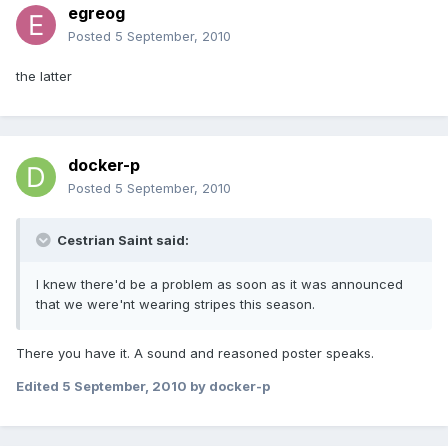
egreog
Posted
5 September, 2010
the latter
docker-p
Posted
5 September, 2010
Cestrian Saint said:
I knew there'd be a problem as soon as it was announced
that we were'nt wearing stripes this season.
There you have it. A sound and reasoned poster speaks.
Edited
5 September, 2010
by docker-p