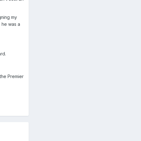
igning my
ad he was a
rd.
 the Premier