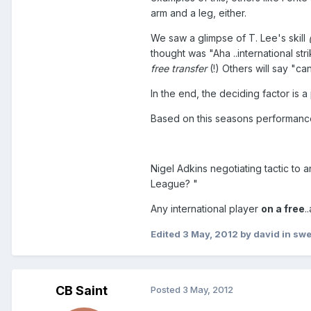
arm and a leg, either.
We saw a glimpse of T. Lee's skill
thought was "Aha ..international str
free transfer
(!) Others will say "ca
In the end, the deciding factor is 
Based on this seasons performances
Nigel Adkins negotiating tactic to a
League? "
Any international player
on a free
.
Edited
3 May, 2012
by david in sw
CB Saint
Posted
3 May, 2012