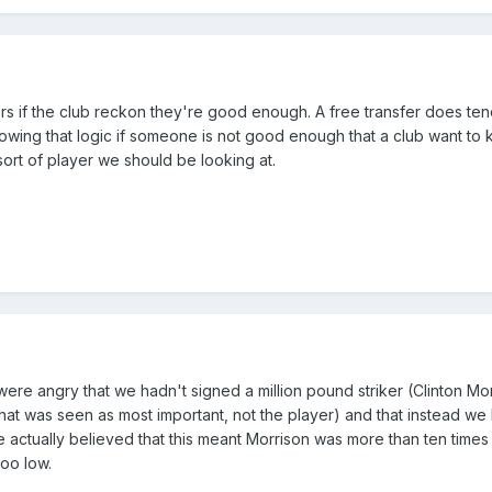
ers if the club reckon they're good enough. A free transfer does ten
lowing that logic if someone is not good enough that a club want to
sort of player we should be looking at.
e angry that we hadn't signed a million pound striker (Clinton Mor
g that was seen as most important, not the player) and that instead w
e actually believed that this meant Morrison was more than ten times
too low.