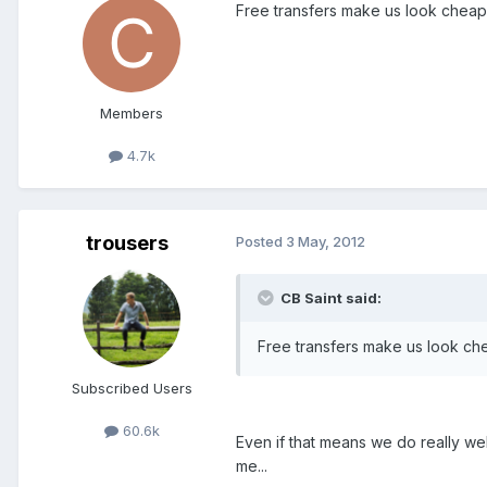
Free transfers make us look cheap.
Members
4.7k
trousers
Posted
3 May, 2012
CB Saint said:
Free transfers make us look che
Subscribed Users
60.6k
Even if that means we do really wel
me...