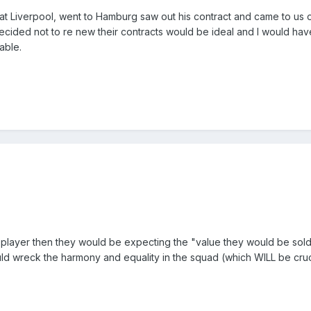
at Liverpool, went to Hamburg saw out his contract and came to us 
cided not to re new their contracts would be ideal and I would hav
table.
t PL player then they would be expecting the "value they would be sold
ld wreck the harmony and equality in the squad (which WILL be cruc