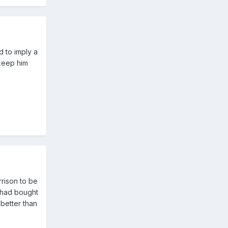
d to imply a
 keep him
rison to be
e had bought
 better than