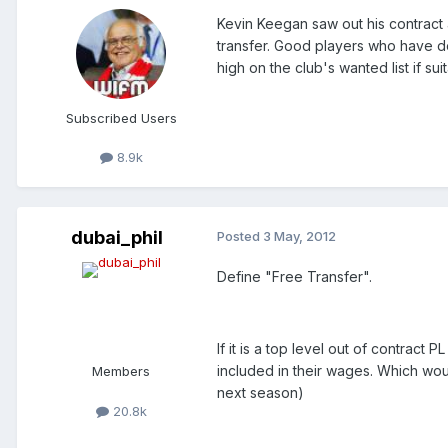
Kevin Keegan saw out his contract 
transfer. Good players who have de
high on the club's wanted list if sui
Subscribed Users
8.9k
dubai_phil
Posted
3 May, 2012
Define "Free Transfer".
If it is a top level out of contrac
included in their wages. Which wou
Members
next season)
20.8k