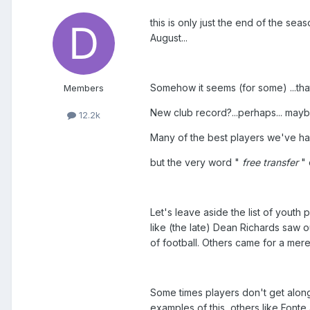
this is only just the end of the s
August...
Somehow it seems (for some) ...that 
Members
New club record?...perhaps... maybe 
12.2k
Many of the best players we've had i
but the very word "
free transfer
"
Let's leave aside the list of yout
like (the late) Dean Richards saw 
of football. Others came for a mere 
Some times players don't get alon
examples of this, others like Font