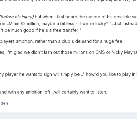
(before his injury)
but when I first heard the rumour of his possible s
iker ..Mmm £2 million, maybe a bit less - if we're lucky? "....but inste
n't be much good if he's a free transfer ".
a players ambition, rather than a club's demand for a huge fee.
, I'm glad we didn't lash out those millions on CMS or Nicky Mayna
ny player he wants to sign will simply be .." how'd you like to play in
.and with any ambition left ...will certainly want to listen.
eden