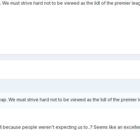
 We must strive hard not to be viewed as the lidl of the premier lea
ap. We must strive hard not to be viewed as the lidl of the premier 
l because people weren't expecting us to...? Seems like an excellent