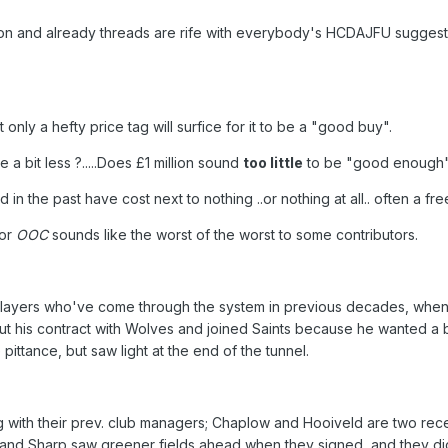
eason and already threads are rife with everybody's HCDAJFU suggest
only a hefty price tag will surfice for it to be a "good buy".
a bit less ?.....Does £1 million sound
too little
to be "good enough"
n the past have cost next to nothing ..or nothing at all.. often a fre
 or
OOC
sounds like the worst of the worst to some contributors.
h players who've come through the system in previous decades, when
out his contract with Wolves and joined Saints because he wanted a b
pittance, but saw light at the end of the tunnel.
g with their prev. club managers; Chaplow and Hooiveld are two rec
e and Sharp saw greener fields ahead when they signed, and they di