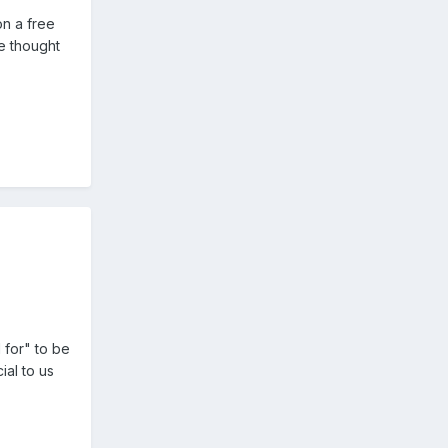
on a free
e thought
 for" to be
ial to us