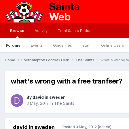
Browse
Activity
Total Saints Podcast
Forums
Events
Guidelines
Staff
Online Users
Home
Southampton Football Club
The Saints
what's wrong wi
what's wrong with a free tranfser?
By
david in sweden
3 May, 2012
in
The Saints
david in sweden
Posted
3 May, 2012
(edited)