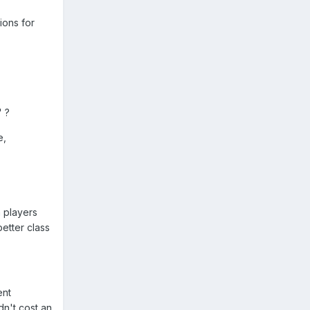
ions for
 ?
e,
 players
etter class
ent
dn't cost an