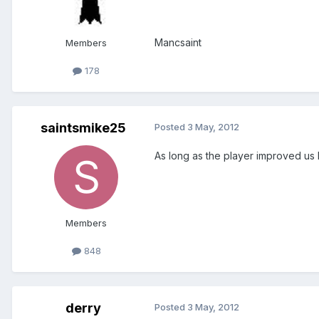
Mancsaint
Members
178
saintsmike25
Posted
3 May, 2012
As long as the player improved us I
Members
848
derry
Posted
3 May, 2012