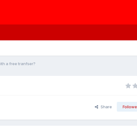
th a free tranfser?
Share
Followe