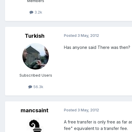
Members
3.2k
Turkish
Posted
3 May, 2012
Has anyone said There was then?
Subscribed Users
56.3k
mancsaint
Posted
3 May, 2012
A free transfer is only free as far a
fee" equivalent to a transfer fee.