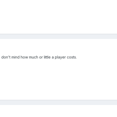
 don't mind how much or little a player costs.