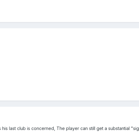
s his last club is concerned, The player can still get a substantial "si