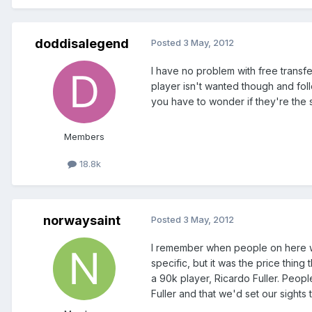
doddisalegend
Posted
3 May, 2012
I have no problem with free transf
player isn't wanted though and fol
you have to wonder if they're the 
Members
18.8k
norwaysaint
Posted
3 May, 2012
I remember when people on here wer
specific, but it was the price thin
a 90k player, Ricardo Fuller. Peopl
Fuller and that we'd set our sights 