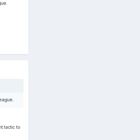
gue.
league.
 tactic to