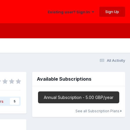
Sign Up
Existing user? Sign In
All Activity
Available Subscriptions
Annual Subscription - 5.00 GBP/year
rs
5
See all Subscription Plans