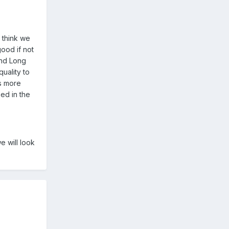
I think we
ood if not
and Long
uality to
as more
eed in the
e will look