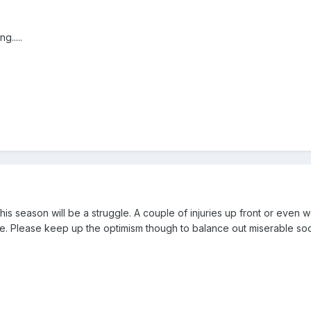
g.....
 this season will be a struggle. A couple of injuries up front or even w
e. Please keep up the optimism though to balance out miserable sod