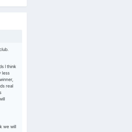
club.
s I think
 less
winner,
ds real
s
ill
k we will