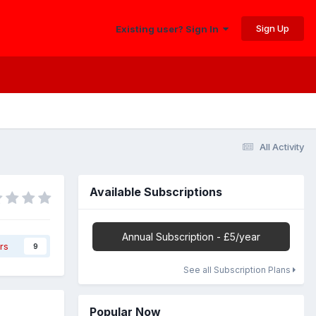
Sign Up
Existing user? Sign In
All Activity
Available Subscriptions
Annual Subscription - £5/year
rs
9
See all Subscription Plans
Popular Now