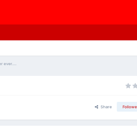
ever.....
Share
Followe