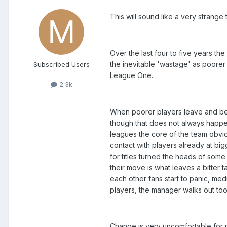
This will sound like a very strange t
Over the last four to five years t
the inevitable 'wastage' as poorer
Subscribed Users
League One.
2.3k
When poorer players leave and bet
though that does not always happen
leagues the core of the team obviou
contact with players already at b
for titles turned the heads of som
their move is what leaves a bitter 
each other fans start to panic, me
players, the manager walks out too
Change is very uncomfortable for m