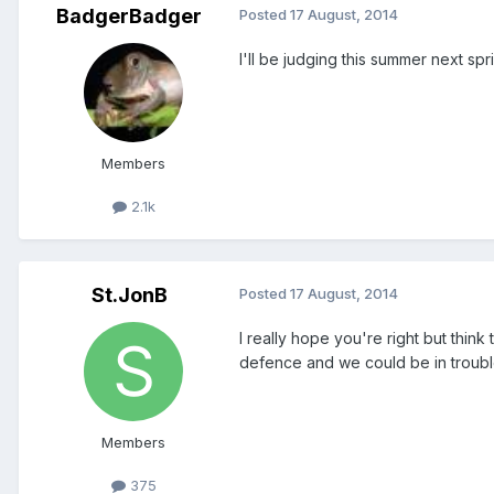
BadgerBadger
Posted
17 August, 2014
I'll be judging this summer next sprin
Members
2.1k
St.JonB
Posted
17 August, 2014
I really hope you're right but think
defence and we could be in troubl
Members
375