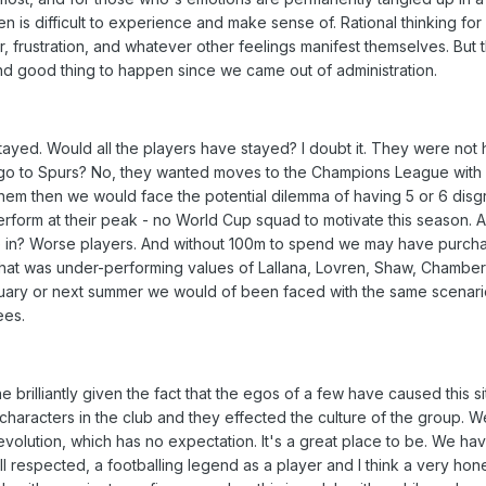
n is difficult to experience and make sense of. Rational thinking for 
er, frustration, and whatever other feelings manifest themselves. But 
nd good thing to happen since we came out of administration.
tayed. Would all the players have stayed? I doubt it. They were not 
t go to Spurs? No, they wanted moves to the Champions League with 
f them then we would face the potential dilemma of having 5 or 6 disg
form at their peak - no World Cup squad to motivate this season. A
 in? Worse players. And without 100m to spend we may have purch
 that was under-performing values of Lallana, Lovren, Shaw, Chambe
nuary or next summer we would of been faced with the same scenar
ees.
brilliantly given the fact that the egos of a few have caused this si
characters in the club and they effected the culture of the group. 
olution, which has no expectation. It's a great place to be. We ha
 respected, a footballing legend as a player and I think a very hon