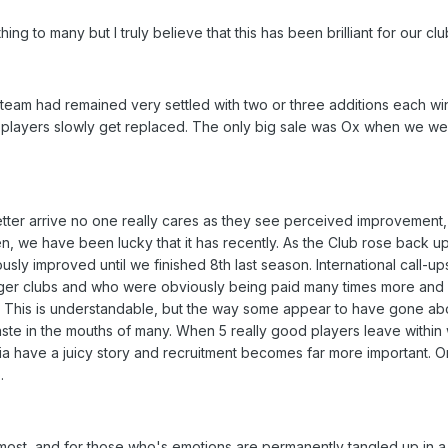
hing to many but I truly believe that this has been brilliant for our clu
he team had remained very settled with two or three additions each 
 players slowly get replaced. The only big sale was Ox when we were 
ter arrive no one really cares as they see perceived improvement
, we have been lucky that it has recently. As the Club rose back u
sly improved until we finished 8th last season. International call-u
igger clubs and who were obviously being paid many times more an
e. This is understandable, but the way some appear to have gone ab
taste in the mouths of many. When 5 really good players leave withi
dia have a juicy story and recruitment becomes far more important. O
.
ost, and for those who's emotions are permanently tangled up in a 