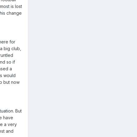
most is lost
this change
here for
a big club,
runtled
nd so if
ased a
rs would
io but now
tuation. But
We have
ve a very
est and