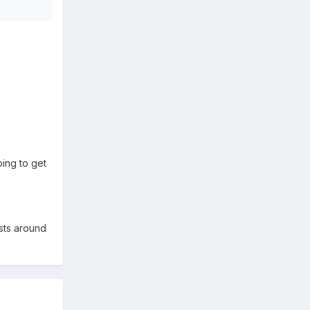
ing to get
ists around