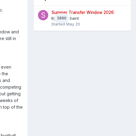
b.
Summer Transfer Window 2026
By
3886
Sheaf Saint
Started
May 20
window and
still in
, even
p the
ps and
d competing
out getting
n weeks of
n top of the
football