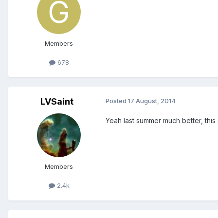
Members
678
LVSaint
Posted
17 August, 2014
Yeah last summer much better, this
Members
2.4k