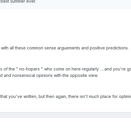
e best summer ever.
 with all these common sense arguements and positive predictions.
 of the " no-hopers " who come on here regularly .....and you're go
id and nonsensical opinions with the opposite view.
 that you've written, but then again, there isn't much place for optim