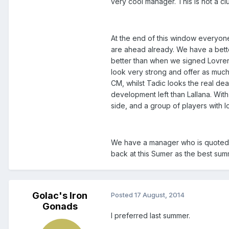
very cool manager. This is not a clu
At the end of this window everyone w
are ahead already. We have a bette
better than when we signed Lovren
look very strong and offer as much
CM, whilst Tadic looks the real de
development left than Lallana. With
side, and a group of players with l
We have a manager who is quoted as 
back at this Sumer as the best sum
Golac's Iron
Posted
17 August, 2014
Gonads
I preferred last summer.