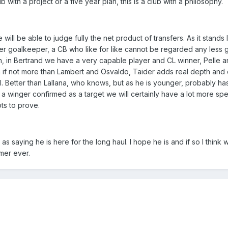
b with a project or a five year plan, this is a club with a philosophy.
ill be able to judge fully the net product of transfers. As it stands 
r goalkeeper, a CB who like for like cannot be regarded any less g
, in Bertrand we have a very capable player and CL winner, Pelle 
 if not more than Lambert and Osvaldo, Taider adds real depth and q
al. Better than Lallana, who knows, but as he is younger, probably h
 a winger confirmed as a target we will certainly have a lot more sp
ots to prove.
saying he is here for the long haul. I hope he is and if so I think w
mer ever.