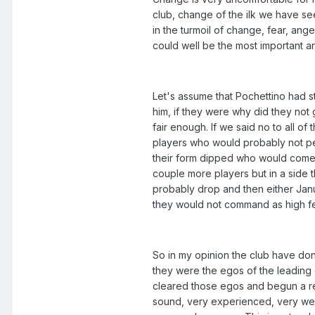
club, change of the ilk we have see
in the turmoil of change, fear, ang
could well be the most important a
Let's assume that Pochettino had s
him, if they were why did they no
fair enough. If we said no to all o
players who would probably not per
their form dipped who would come
couple more players but in a side
probably drop and then either Ja
they would not command as high f
So in my opinion the club have done 
they were the egos of the leading 
cleared those egos and begun a rev
sound, very experienced, very well