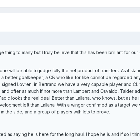
e thing to many but I truly believe that this has been brilliant for our 
e will be able to judge fully the net product of transfers. As it stand
a better goalkeeper, a CB who like for like cannot be regarded any
e signed Lovren, in Bertrand we have a very capable player and CL 
 and offer as much if not more than Lambert and Osvaldo, Taider ad
Tadic looks the real deal. Better than Lallana, who knows, but as he i
lopment left than Lallana. With a winger confirmed as a target we w
in the side, and a group of players with lots to prove.
as saying he is here for the long haul. I hope he is and if so I thin