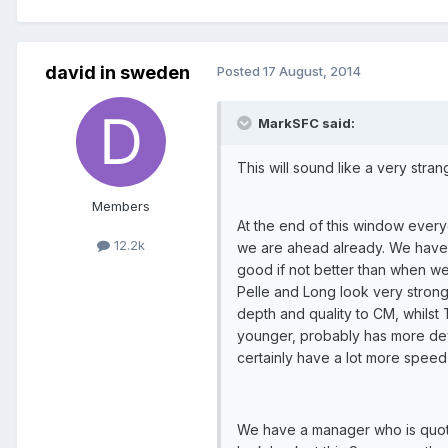
david in sweden
Posted
17 August, 2014
MarkSFC said:
This will sound like a very strang
Members
At the end of this window everyon
12.2k
we are ahead already. We have 
good if not better than when w
Pelle and Long look very strong
depth and quality to CM, whilst 
younger, probably has more deve
certainly have a lot more speed 
We have a manager who is quoted 