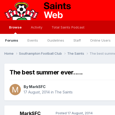
Browse
Activity
Total Saints Podcast
Forums
Events
Guidelines
Staff
Online Users
Home
Southampton Football Club
The Saints
The best summer 
The best summer ever.....
By
MarkSFC
17 August, 2014
in
The Saints
MarkSFC
Posted
17 August, 2014