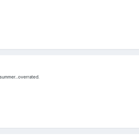
 summer...overrated.