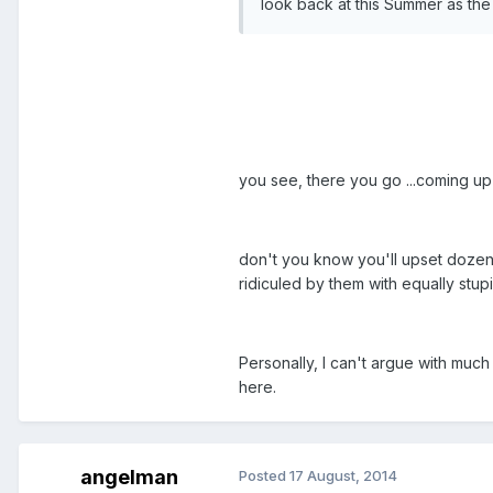
look back at this Summer as th
you see, there you go ...coming up
don't you know you'll upset dozens
ridiculed by them with equally stup
Personally, I can't argue with much
here.
angelman
Posted
17 August, 2014