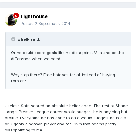
Lighthouse
Posted
2 September, 2014
whelk said:
Or he could score goals like he did against Villa and be the
difference when we need it.
Why stop there? Free hotdogs for all instead of buying
Forster?
Useless Safri scored an absolute belter once. The rest of Shane
Long's Premier League career would suggest he is anything but
prolific. Everything he has done to date would suggest he is a 6
or 7 goals a season player and for £12m that seems pretty
disappointing to me.