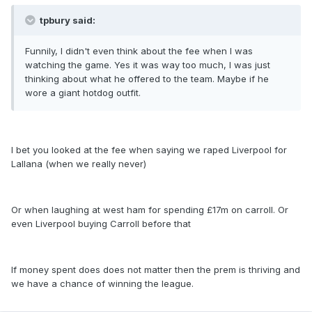
tpbury said:
Funnily, I didn't even think about the fee when I was
watching the game. Yes it was way too much, I was just
thinking about what he offered to the team. Maybe if he
wore a giant hotdog outfit.
I bet you looked at the fee when saying we raped Liverpool for
Lallana (when we really never)
Or when laughing at west ham for spending £17m on carroll. Or
even Liverpool buying Carroll before that
If money spent does does not matter then the prem is thriving and
we have a chance of winning the league.