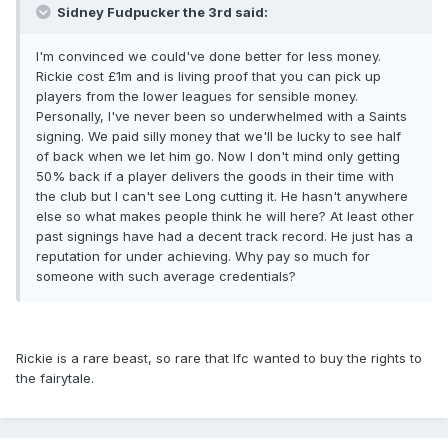
Sidney Fudpucker the 3rd said:
I'm convinced we could've done better for less money.
Rickie cost £1m and is living proof that you can pick up
players from the lower leagues for sensible money.
Personally, I've never been so underwhelmed with a Saints
signing. We paid silly money that we'll be lucky to see half
of back when we let him go. Now I don't mind only getting
50% back if a player delivers the goods in their time with
the club but I can't see Long cutting it. He hasn't anywhere
else so what makes people think he will here? At least other
past signings have had a decent track record. He just has a
reputation for under achieving. Why pay so much for
someone with such average credentials?
Rickie is a rare beast, so rare that lfc wanted to buy the rights to
the fairytale.