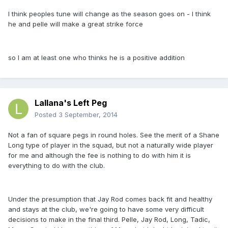
I think peoples tune will change as the season goes on - I think
he and pelle will make a great strike force
so I am at least one who thinks he is a positive addition
Lallana's Left Peg
Posted
3 September, 2014
Not a fan of square pegs in round holes. See the merit of a Shane
Long type of player in the squad, but not a naturally wide player
for me and although the fee is nothing to do with him it is
everything to do with the club.
Under the presumption that Jay Rod comes back fit and healthy
and stays at the club, we're going to have some very difficult
decisions to make in the final third. Pelle, Jay Rod, Long, Tadic,