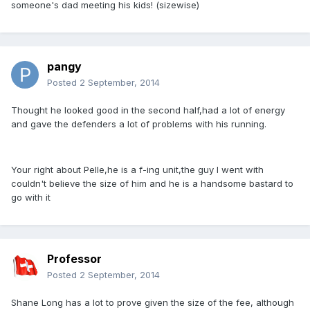
someone's dad meeting his kids! (sizewise)
pangy
Posted
2 September, 2014
Thought he looked good in the second half,had a lot of energy
and gave the defenders a lot of problems with his running.
Your right about Pelle,he is a f-ing unit,the guy I went with
couldn't believe the size of him and he is a handsome bastard to
go with it
Professor
Posted
2 September, 2014
Shane Long has a lot to prove given the size of the fee, although