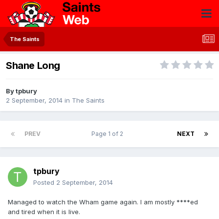
The Saints
Shane Long
By
tpbury
2 September, 2014
in
The Saints
PREV
Page 1 of 2
NEXT
tpbury
Posted
2 September, 2014
Managed to watch the Wham game again. I am mostly ****ed
and tired when it is live.