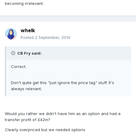
becoming irrelevant.
whelk
Posted
2 September, 2014
CB Fry said:
Correct.
Don't quite get this "just ignore the price tag" stuff. It's
always relevant.
Would you rather we didn't have him as an option and had a
transfer profit of £42m?
Clearly overpriced but we needed options