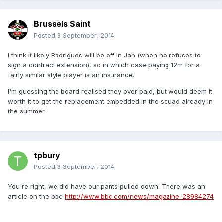
Brussels Saint
Posted
3 September, 2014
I think it likely Rodrigues will be off in Jan (when he refuses to
sign a contract extension), so in which case paying 12m for a
fairly similar style player is an insurance.
I'm guessing the board realised they over paid, but would deem it
worth it to get the replacement embedded in the squad already in
the summer.
tpbury
Posted
3 September, 2014
You're right, we did have our pants pulled down. There was an
article on the bbc
http://www.bbc.com/news/magazine-28984274