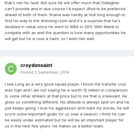
that's not his fault. Not sure he will offer much that Gallagher
can't provide and in due course I'd expect JRod to be preferred
ahead of both of them. Shane was hardly at Hull long enough to
find his way to the dressing room and it's a surprise that he's
doubled in value since he went to WBA in 2011. With Mané to
compete with as well the question is how many opportunities he
will get but he is now a Saint, so I wish him well.
croydonsaint
Posted
2 September, 2014
I see Long as a very good squad player. I know the transfer cost
was high and I am not saying he is worth 12 million in comparison
to some other strikers at that price but to me that is irrelevant. He
gives us something different. His attitude is always spot on and he
just keeps going. I love his aggression and mark my words, he will
score some important goals for us over a season. I think he can
be easily under estimated but he will be an important player for
us in the next few years. He makes us a better team.