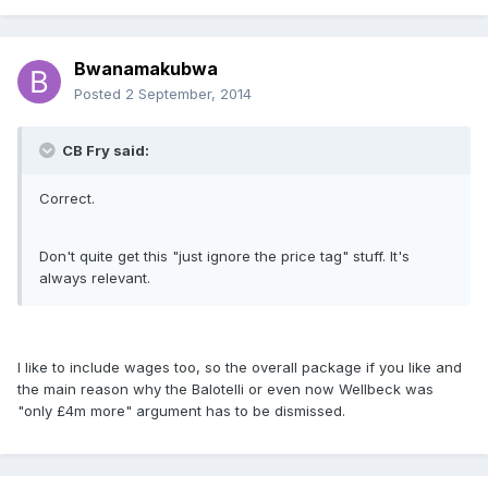
Bwanamakubwa
Posted
2 September, 2014
CB Fry said:
Correct.
Don't quite get this "just ignore the price tag" stuff. It's
always relevant.
I like to include wages too, so the overall package if you like and
the main reason why the Balotelli or even now Wellbeck was
"only £4m more" argument has to be dismissed.