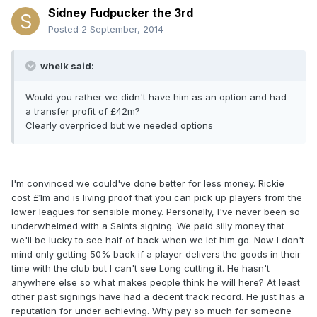
Sidney Fudpucker the 3rd
Posted
2 September, 2014
whelk said:
Would you rather we didn't have him as an option and had
a transfer profit of £42m?
Clearly overpriced but we needed options
I'm convinced we could've done better for less money. Rickie
cost £1m and is living proof that you can pick up players from the
lower leagues for sensible money. Personally, I've never been so
underwhelmed with a Saints signing. We paid silly money that
we'll be lucky to see half of back when we let him go. Now I don't
mind only getting 50% back if a player delivers the goods in their
time with the club but I can't see Long cutting it. He hasn't
anywhere else so what makes people think he will here? At least
other past signings have had a decent track record. He just has a
reputation for under achieving. Why pay so much for someone