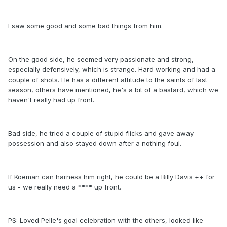
I saw some good and some bad things from him.
On the good side, he seemed very passionate and strong,
especially defensively, which is strange. Hard working and had a
couple of shots. He has a different attitude to the saints of last
season, others have mentioned, he's a bit of a bastard, which we
haven't really had up front.
Bad side, he tried a couple of stupid flicks and gave away
possession and also stayed down after a nothing foul.
If Koeman can harness him right, he could be a Billy Davis ++ for
us - we really need a **** up front.
PS: Loved Pelle's goal celebration with the others, looked like