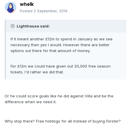
whelk
Posted
2 September, 2014
Lighthouse said:
If it meant another £12m to spend in January as we see
necessary then yes I would. However there are better
options out there for that amount of money.
For £12m we could have given out 20,000 free season
tickets. I'd rather we did that.
Or he could score goals like he did against Villa and be the
difference when we need it.
Why stop there? Free hotdogs for all instead of buying Forster?