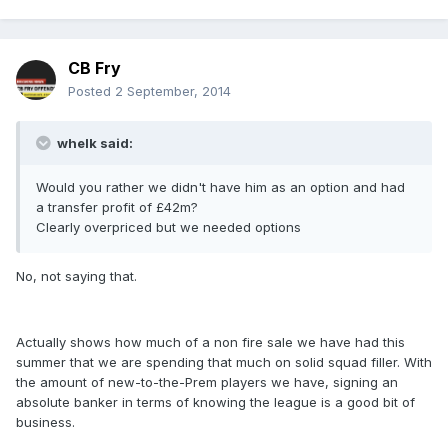
CB Fry
Posted
2 September, 2014
whelk said:
Would you rather we didn't have him as an option and had
a transfer profit of £42m?
Clearly overpriced but we needed options
No, not saying that.
Actually shows how much of a non fire sale we have had this
summer that we are spending that much on solid squad filler. With
the amount of new-to-the-Prem players we have, signing an
absolute banker in terms of knowing the league is a good bit of
business.