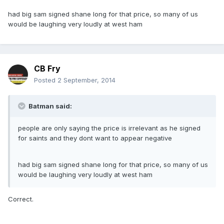
had big sam signed shane long for that price, so many of us
would be laughing very loudly at west ham
CB Fry
Posted
2 September, 2014
Batman said:
people are only saying the price is irrelevant as he signed
for saints and they dont want to appear negative
had big sam signed shane long for that price, so many of us
would be laughing very loudly at west ham
Correct.