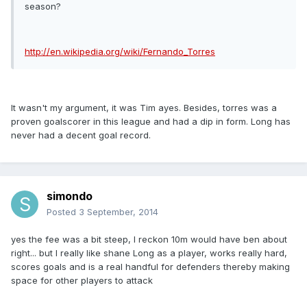
season?
http://en.wikipedia.org/wiki/Fernando_Torres
It wasn't my argument, it was Tim ayes. Besides, torres was a
proven goalscorer in this league and had a dip in form. Long has
never had a decent goal record.
simondo
Posted
3 September, 2014
yes the fee was a bit steep, I reckon 10m would have ben about
right... but I really like shane Long as a player, works really hard,
scores goals and is a real handful for defenders thereby making
space for other players to attack