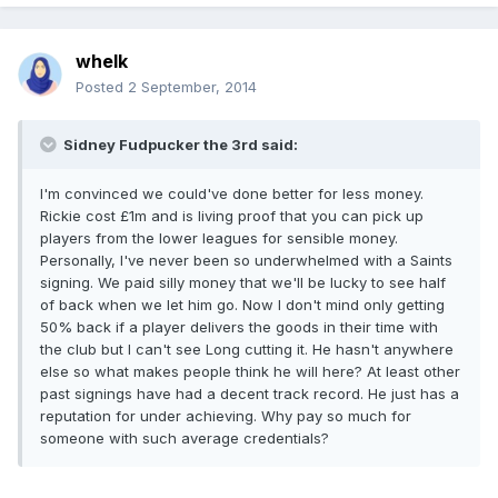
whelk
Posted
2 September, 2014
Sidney Fudpucker the 3rd said:
I'm convinced we could've done better for less money.
Rickie cost £1m and is living proof that you can pick up
players from the lower leagues for sensible money.
Personally, I've never been so underwhelmed with a Saints
signing. We paid silly money that we'll be lucky to see half
of back when we let him go. Now I don't mind only getting
50% back if a player delivers the goods in their time with
the club but I can't see Long cutting it. He hasn't anywhere
else so what makes people think he will here? At least other
past signings have had a decent track record. He just has a
reputation for under achieving. Why pay so much for
someone with such average credentials?