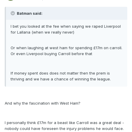
Batman said:
I bet you looked at the fee when saying we raped Liverpool
for Lallana (when we really never)
Or when laughing at west ham for spending £17m on carroll.
Or even Liverpool buying Carroll before that
If money spent does does not matter then the prem is
thriving and we have a chance of winning the league.
And why the fascination with West Ham?
I personally think £17m for a beast like Carroll was a great deal -
nobody could have foreseen the injury problems he would face.