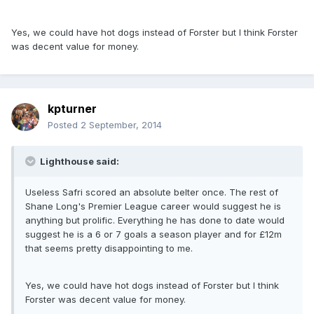
Yes, we could have hot dogs instead of Forster but I think Forster
was decent value for money.
kpturner
Posted
2 September, 2014
Lighthouse said:
Useless Safri scored an absolute belter once. The rest of
Shane Long's Premier League career would suggest he is
anything but prolific. Everything he has done to date would
suggest he is a 6 or 7 goals a season player and for £12m
that seems pretty disappointing to me.
Yes, we could have hot dogs instead of Forster but I think
Forster was decent value for money.