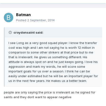
Batman
Posted
2 September, 2014
croydonsaint said:
I see Long as a very good squad player. I know the transfer
cost was high and I am not saying he is worth 12 million in
comparison to some other strikers at that price but to me
that is irrelevant. He gives us something different. His
attitude is always spot on and he just keeps going. I love his
aggression and mark my words, he will score some
important goals for us over a season. I think he can be
easily under estimated but he will be an important player for
us in the next few years. He makes us a better team.
people are only saying the price is irrelevant as he signed for
saints and they dont want to appear negative