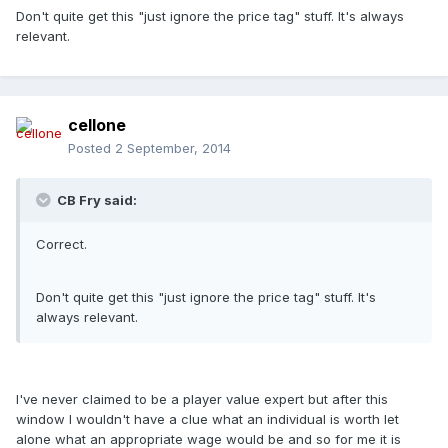
Don't quite get this "just ignore the price tag" stuff. It's always
relevant.
cellone
Posted
2 September, 2014
CB Fry said:
Correct.
Don't quite get this "just ignore the price tag" stuff. It's
always relevant.
I've never claimed to be a player value expert but after this
window I wouldn't have a clue what an individual is worth let
alone what an appropriate wage would be and so for me it is