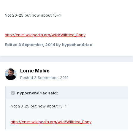
Not 20-25 but how about 15+?
http://en.m.wikipedia.org/wiki/Wilfried_Bony
Edited
3 September, 2014
by hypochondriac
Lorne Malvo
Posted
3 September, 2014
hypochondriac said:
Not 20-25 but how about 15+?
http://en.m.wikipedia.org/wiki/Wilfried_Bony