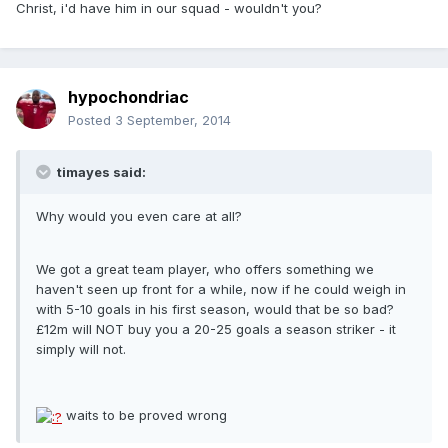
Christ, i'd have him in our squad - wouldn't you?
hypochondriac
Posted
3 September, 2014
timayes said:
Why would you even care at all?
We got a great team player, who offers something we
haven't seen up front for a while, now if he could weigh in
with 5-10 goals in his first season, would that be so bad?
£12m will NOT buy you a 20-25 goals a season striker - it
simply will not.
waits to be proved wrong