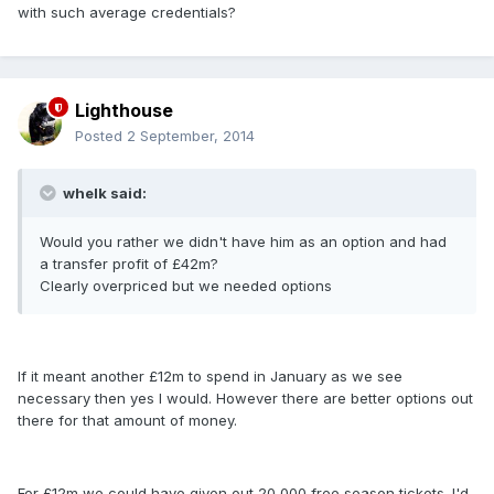
with such average credentials?
Lighthouse
Posted
2 September, 2014
whelk said:
Would you rather we didn't have him as an option and had
a transfer profit of £42m?
Clearly overpriced but we needed options
If it meant another £12m to spend in January as we see
necessary then yes I would. However there are better options out
there for that amount of money.
For £12m we could have given out 20,000 free season tickets. I'd