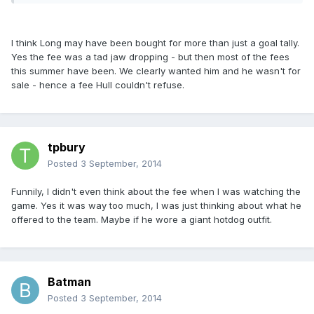
I think Long may have been bought for more than just a goal tally.
Yes the fee was a tad jaw dropping - but then most of the fees
this summer have been. We clearly wanted him and he wasn't for
sale - hence a fee Hull couldn't refuse.
tpbury
Posted
3 September, 2014
Funnily, I didn't even think about the fee when I was watching the
game. Yes it was way too much, I was just thinking about what he
offered to the team. Maybe if he wore a giant hotdog outfit.
Batman
Posted
3 September, 2014