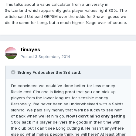
This talks about a value calculator from a university in
Switzerland which apparently gets player values right 80%. The
article said Utd paid GBP5M over the odds for Shaw. I guess we
did the same for Long, but a much higher %age over of course.
timayes
Posted
3 September, 2014
Sidney Fudpucker the 3rd said:
I'm convinced we could've done better for less money.
Rickie cost £1m and is living proof that you can pick up
players from the lower leagues for sensible money.
Personally, I've never been so underwhelmed with a Saints
signing. We paid silly money that we'll be lucky to see half
of back when we let him go.
Now I don't mind only getting
50% back
if a player delivers the goods in their time with
the club but I can't see Long cutting it. He hasn't anywhere
else so what makes people think he will here? At least other