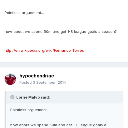
Pointless arguement...
how about we spend 50m and get 1-8 league goals a season?
http://en.wikipedia.org/wiki/Fernando_Torres
hypochondriac
Posted
3 September, 2014
Lorne Malvo said:
Pointless arguement...
how about we spend 50m and get 1-8 league goals a