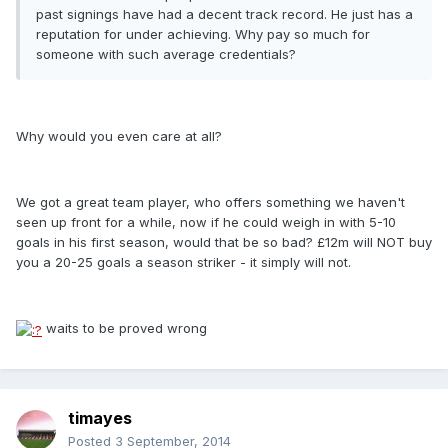
past signings have had a decent track record. He just has a
reputation for under achieving. Why pay so much for
someone with such average credentials?
Why would you even care at all?
We got a great team player, who offers something we haven't
seen up front for a while, now if he could weigh in with 5-10
goals in his first season, would that be so bad? £12m will NOT buy
you a 20-25 goals a season striker - it simply will not.
waits to be proved wrong
timayes
Posted
3 September, 2014