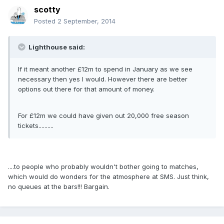
scotty
Posted
2 September, 2014
Lighthouse said:
If it meant another £12m to spend in January as we see
necessary then yes I would. However there are better
options out there for that amount of money.
For £12m we could have given out 20,000 free season
tickets..........
....to people who probably wouldn't bother going to matches,
which would do wonders for the atmosphere at SMS. Just think,
no queues at the bars!!! Bargain.