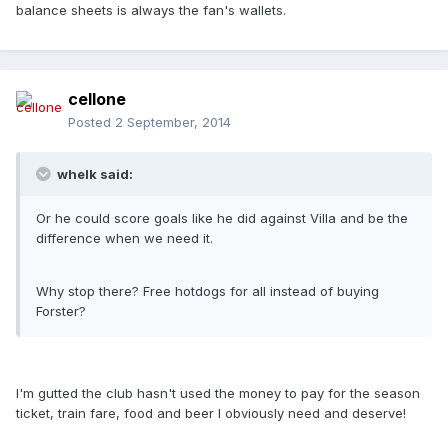
balance sheets is always the fan's wallets.
cellone
Posted
2 September, 2014
whelk said:
Or he could score goals like he did against Villa and be the
difference when we need it.
Why stop there? Free hotdogs for all instead of buying
Forster?
I'm gutted the club hasn't used the money to pay for the season
ticket, train fare, food and beer I obviously need and deserve!