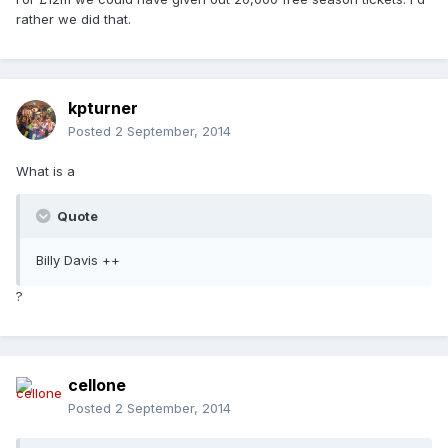
rather we did that.
kpturner
Posted
2 September, 2014
What is a
Quote
Billy Davis ++
?
cellone
Posted
2 September, 2014