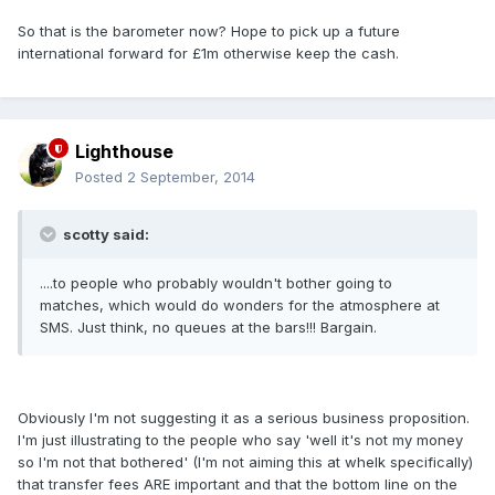
So that is the barometer now? Hope to pick up a future
international forward for £1m otherwise keep the cash.
Lighthouse
Posted
2 September, 2014
scotty said:
....to people who probably wouldn't bother going to
matches, which would do wonders for the atmosphere at
SMS. Just think, no queues at the bars!!! Bargain.
Obviously I'm not suggesting it as a serious business proposition.
I'm just illustrating to the people who say 'well it's not my money
so I'm not that bothered' (I'm not aiming this at whelk specifically)
that transfer fees ARE important and that the bottom line on the