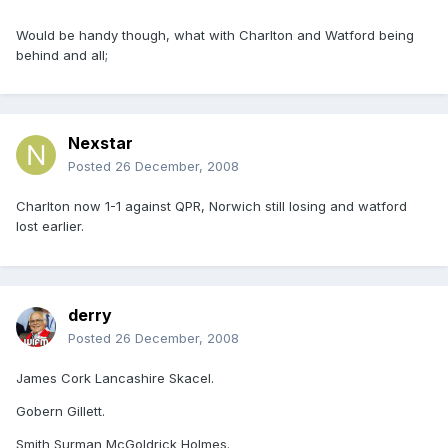
Would be handy though, what with Charlton and Watford being
behind and all;
Nexstar
Posted
26 December, 2008
Charlton now 1-1 against QPR, Norwich still losing and watford
lost earlier.
derry
Posted
26 December, 2008
James Cork Lancashire Skacel.
Gobern Gillett.
Smith Surman McGoldrick Holmes.