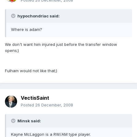
Posted
26 December, 2008
hypochondriac said:
Where is adam?
We don't want him injured just before the transfer window
opens;)
Fulham would not like that;)
VectisSaint
Posted
26 December, 2008
Minsk said:
Kayne McLaggon is a RW/AM type player.