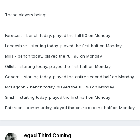
Those players being:
Forecast - bench today, played the full 90 on Monday
Lancashire - starting today, played the first half on Monday
Mills - bench today, played the full 90 on Monday
Gillett - starting today, played the first half on Monday
Gobern - starting today, played the entire second half on Monday
McLaggon - bench today, played the full 90 on Monday
Smith - starting today, played the first half on Monday
Paterson - bench today, played the entire second half on Monday
Legod Third Coming