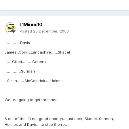
L1Minus10
Posted
26 December, 2008
..................Davis
James...Cork....Lancashire........Skacel
.........Gillett............Gobern
...................Surman
...Smith.........McGoldrick......Holmes.
We are going to get thrashed.
6 out of that 11 not good enough... just cork, Skacel, Surman,
Holmes and Davis... to stop the rot.