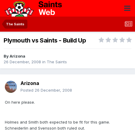
The Saints
Plymouth vs Saints - Build Up
By
Arizona
26 December, 2008
in
The Saints
Arizona
Posted
26 December, 2008
On here please.
Holmes and Smith both expected to be fit for this game.
Schneiderlin and Svensson both ruled out.