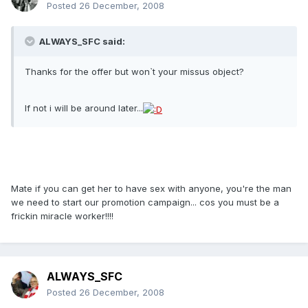
Posted
26 December, 2008
ALWAYS_SFC said:
Thanks for the offer but won`t your missus object?
If not i will be around later...
Mate if you can get her to have sex with anyone, you're the man
we need to start our promotion campaign... cos you must be a
frickin miracle worker!!!!
ALWAYS_SFC
Posted
26 December, 2008