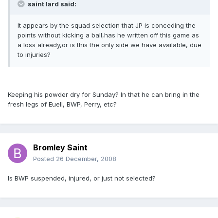
saint lard said:
It appears by the squad selection that JP is conceding the
points without kicking a ball,has he written off this game as
a loss already,or is this the only side we have available, due
to injuries?
Keeping his powder dry for Sunday? In that he can bring in the
fresh legs of Euell, BWP, Perry, etc?
Bromley Saint
Posted
26 December, 2008
Is BWP suspended, injured, or just not selected?