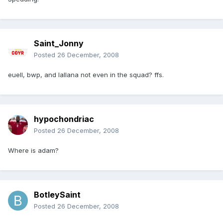
Saint_Jonny
Posted
26 December, 2008
euell, bwp, and lallana not even in the squad? ffs.
hypochondriac
Posted
26 December, 2008
Where is adam?
BotleySaint
Posted
26 December, 2008