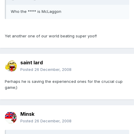
Who the **** is McLaggon
Yet another one of our world beating super yoof!
saint lard
Posted
26 December, 2008
Perhaps he is saving the experienced ones for the crucial cup
game;)
Minsk
Posted
26 December, 2008