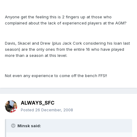
Anyone get the feeling this is 2 fingers up at those who
complained about the lack of experienced players at the AGM?
Davis, Skacel and Drew (plus Jack Cork considering his loan last
season) are the only ones from the entire 16 who have played
more than a season at this level.
Not even any experience to come off the bench FFS!!
ALWAYS_SFC
Posted
26 December, 2008
Minsk said: