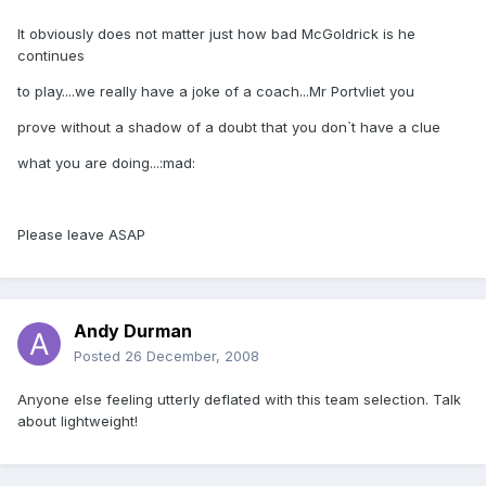
It obviously does not matter just how bad McGoldrick is he
continues
to play....we really have a joke of a coach...Mr Portvliet you
prove without a shadow of a doubt that you don`t have a clue
what you are doing...:mad:
Please leave ASAP
Andy Durman
Posted
26 December, 2008
Anyone else feeling utterly deflated with this team selection. Talk
about lightweight!