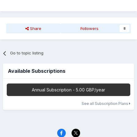
Share
Followers
8
Go to topic listing
Available Subscriptions
Annual Subscription - 5.00 GBP/year
See all Subscription Plans