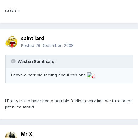
COYR's
saint lard
Posted
26 December, 2008
Weston Saint said:
I have a horrible feeling about this one
I Pretty much have had a horrible feeling everytime we take to the
pitch i'm afraid.
Mr X