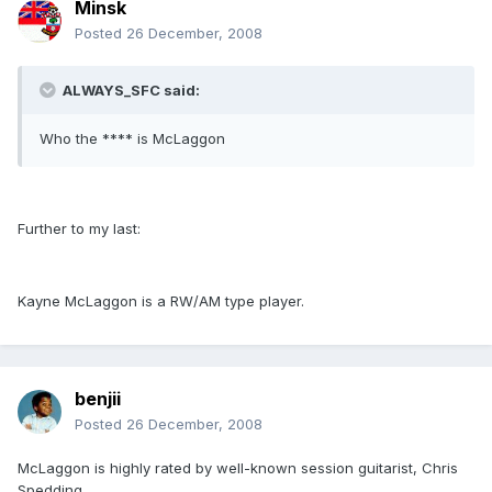
Minsk
Posted
26 December, 2008
ALWAYS_SFC said:
Who the **** is McLaggon
Further to my last:
Kayne McLaggon is a RW/AM type player.
benjii
Posted
26 December, 2008
McLaggon is highly rated by well-known session guitarist, Chris
Spedding.