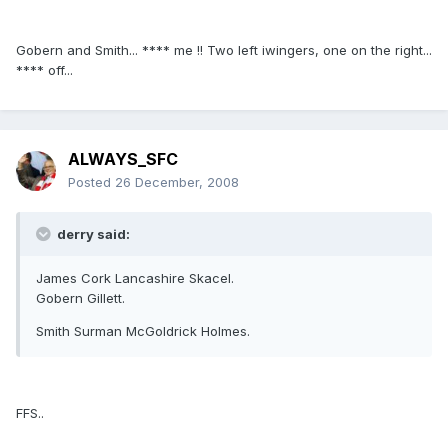
Gobern and Smith... **** me !! Two left iwingers, one on the right...
**** off...
ALWAYS_SFC
Posted
26 December, 2008
derry said:
James Cork Lancashire Skacel.
Gobern Gillett.
Smith Surman McGoldrick Holmes.
FFS..