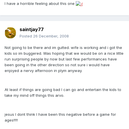
I have a horrible feeling about this one
saintjay77
Posted
26 December, 2008
Not going to be there and im gutted. wife is working and i got the
kids so im buggered. Was hoping that we would be on a nice little
run surprising people by now but last few performances have
been going in the other direction so not sure i would have
enjoyed a nervy afternoon in plym anyway.
At least if things are going bad I can go and entertain the kids to
take my mind off things this arvo.
jesus I dont think I have been this negative before a game for
ages!!!!!