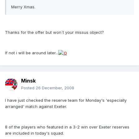
Merry Xmas.
Thanks for the offer but won`t your missus object?
If not i will be around later...
Minsk
Posted
26 December, 2008
I have just checked the reserve team for Monday's 'especially
arranged' match against Exeter.
8 of the players who featured in a 3-2 win over Exeter reserves
are included in today's squad.