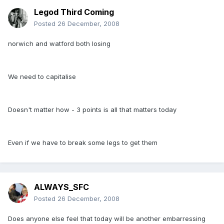
Legod Third Coming
Posted
26 December, 2008
norwich and watford both losing
We need to capitalise
Doesn't matter how - 3 points is all that matters today
Even if we have to break some legs to get them
ALWAYS_SFC
Posted
26 December, 2008
Does anyone else feel that today will be another embarressing