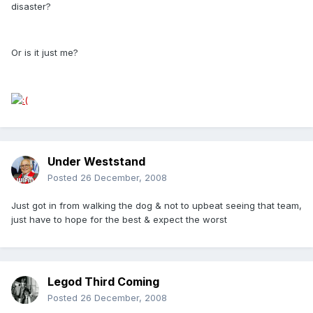
disaster?
Or is it just me?
Under Weststand
Posted
26 December, 2008
Just got in from walking the dog & not to upbeat seeing that team,
just have to hope for the best & expect the worst
Legod Third Coming
Posted
26 December, 2008