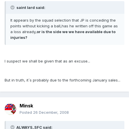
saint lard said:
It appears by the squad selection that JP is conceding the
points without kicking a ball,has he written off this game as
a loss already,
or is the side we we have available due to
injuries?
I suspect we shall be given that as an excuse...
But in truth, it`s probably due to the forthcoming January sales...
Minsk
Posted
26 December, 2008
ALWAYS_SFC said: