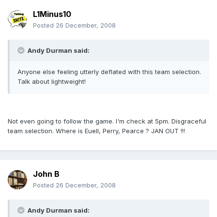
L1Minus10
Posted
26 December, 2008
Andy Durman said:
Anyone else feeling utterly deflated with this team selection.
Talk about lightweight!
Not even going to follow the game. I'm check at 5pm. Disgraceful
team selection. Where is Euell, Perry, Pearce ? JAN OUT !!!
John B
Posted
26 December, 2008
Andy Durman said: