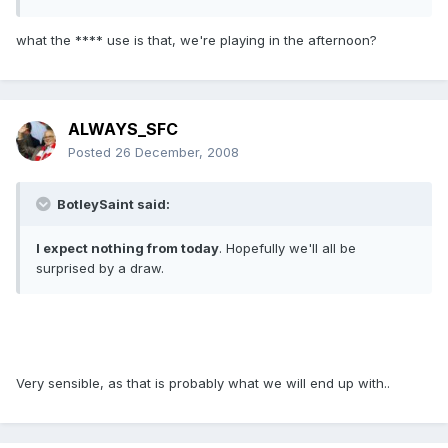
what the **** use is that, we're playing in the afternoon?
ALWAYS_SFC
Posted
26 December, 2008
BotleySaint said:
I expect nothing from today
. Hopefully we'll all be
surprised by a draw.
Very sensible, as that is probably what we will end up with..