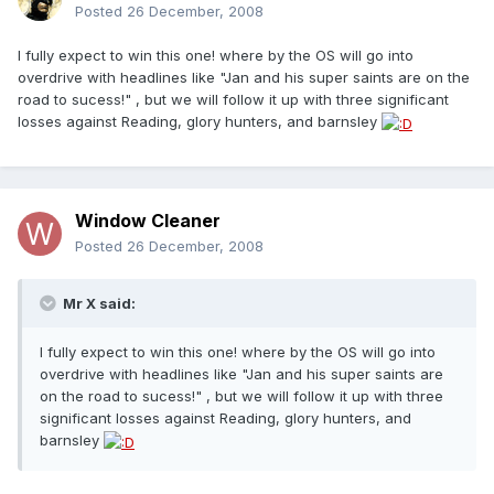
Posted
26 December, 2008
I fully expect to win this one! where by the OS will go into
overdrive with headlines like "Jan and his super saints are on the
road to sucess!" , but we will follow it up with three significant
losses against Reading, glory hunters, and barnsley
Window Cleaner
Posted
26 December, 2008
Mr X said:
I fully expect to win this one! where by the OS will go into
overdrive with headlines like "Jan and his super saints are
on the road to sucess!" , but we will follow it up with three
significant losses against Reading, glory hunters, and
barnsley