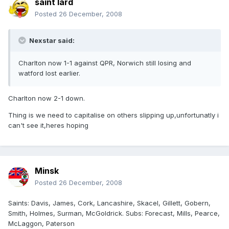
saint lard
Posted
26 December, 2008
Nexstar said:
Charlton now 1-1 against QPR, Norwich still losing and
watford lost earlier.
Charlton now 2-1 down.
Thing is we need to capitalise on others slipping up,unfortunatly i
can't see it,heres hoping
Minsk
Posted
26 December, 2008
Saints: Davis, James, Cork, Lancashire, Skacel, Gillett, Gobern,
Smith, Holmes, Surman, McGoldrick. Subs: Forecast, Mills, Pearce,
McLaggon, Paterson