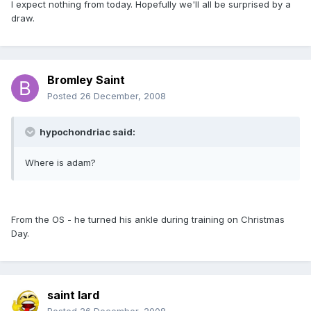
I expect nothing from today. Hopefully we'll all be surprised by a
draw.
Bromley Saint
Posted
26 December, 2008
hypochondriac said:
Where is adam?
From the OS - he turned his ankle during training on Christmas
Day.
saint lard