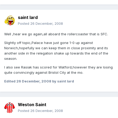
saint lard
Posted
26 December, 2008
Well ,hear we go again,all aboard the rollercoaster that is SFC.
Slightly off topic,Palace have just gone 1-0 up against
Norwich,hopefully we can keep them in close proximity and its
another side in the relegation shake up towards the end of the
season.
I also see Rasiak has scored for Watford,however they are losing
quite convincingly against Bristol City at the mo.
Edited
26 December, 2008
by saint lard
Weston Saint
Posted
26 December, 2008