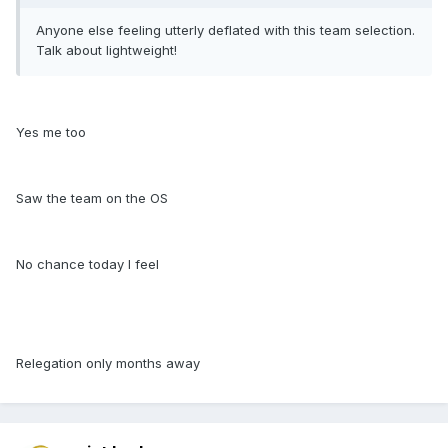
Anyone else feeling utterly deflated with this team selection.
Talk about lightweight!
Yes me too
Saw the team on the OS
No chance today I feel
Relegation only months away