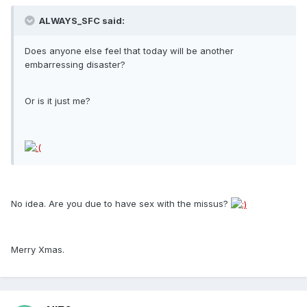
ALWAYS_SFC said:
Does anyone else feel that today will be another
embarressing disaster?
Or is it just me?
No idea. Are you due to have sex with the missus?
Merry Xmas.