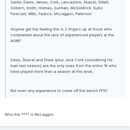
Saints: Davis, James, Cork, Lancashire, Skacel, Gillett,
Gobern, Smith, Holmes, Surman, McGoldrick. Subs:
Forecast, Mills, Pearce, McLaggon, Paterson
Anyone get the feeling this is 2 fingers up at those who
complained about the lack of experienced players at the
AGM?
Davis, Skacel and Drew (plus Jack Cork considering his
loan last season) are the only ones from the entire 16 who
have played more than a season at this level.
Not even any experience to come off the bench FFS!!
Who the **** is McLaggon