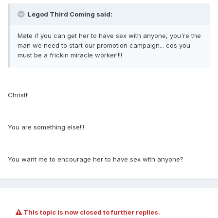
Legod Third Coming said:
Mate if you can get her to have sex with anyone, you're the
man we need to start our promotion campaign... cos you
must be a frickin miracle worker!!!!
Christ!!
You are something else!!!
You want me to encourage her to have sex with anyone?
This topic is now closed to further replies.