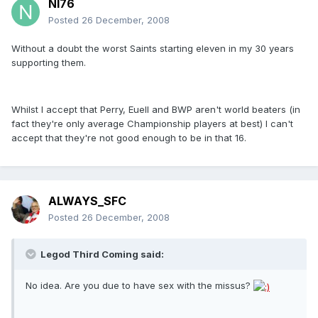
NI76
Posted
26 December, 2008
Without a doubt the worst Saints starting eleven in my 30 years
supporting them.
Whilst I accept that Perry, Euell and BWP aren't world beaters (in
fact they're only average Championship players at best) I can't
accept that they're not good enough to be in that 16.
ALWAYS_SFC
Posted
26 December, 2008
Legod Third Coming said:
No idea. Are you due to have sex with the missus?