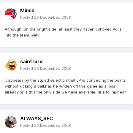
Minsk
Posted
26 December, 2008
Although, on the bright side, at least they haven't shoved Pulis
into the team (yet!)
saint lard
Posted
26 December, 2008
It appears by the squad selection that JP is conceding the points
without kicking a ball,has he written off this game as a loss
already,or is this the only side we have available, due to injuries?
ALWAYS_SFC
Posted
26 December, 2008