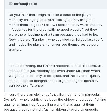
mrfahaji said:
Do you think there might also be a case of the players
mentality changing, and with it losing the key thing that
makes them so good? Last two seasons they were "Burnley
- favourites for the drop, with no good players", yet they
were the embodiment of a
team
because they had to be.
Now, they are "Burnley - who qualified for Europe last year",
and maybe the players no longer see themselves as pure
grafters.
I could be wrong, but I think it happens to a lot of teams, us
included (not just recently, but even under Strachan when
we got up to 4th only to collapse), and the levels of quality
in the PL are so marginal that a slight change in mentality
can be the difference.
I'm sure there's an element of that. Burnley - and in particular
Dyche's - whole schtick has been the chippy underdogs, fighting
against an imagined footballing world that is against them
because they're not rich/fashionable/pretty/foreign enough.