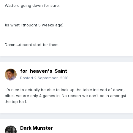
Watford going down for sure.
(Is what I thought 5 weeks ago).
Damn....decent start for them.
for_heaven's_Saint
Posted
2 September, 2018
It's nice to actually be able to look up the table instead of down,
albeit we are only 4 games in. No reason we can't be in amongst
the top half.
Dark Munster