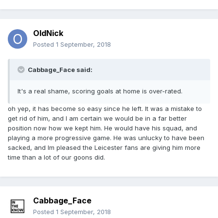
OldNick
Posted
1 September, 2018
Cabbage_Face said:
It's a real shame, scoring goals at home is over-rated.
oh yep, it has become so easy since he left. It was a mistake to
get rid of him, and I am certain we would be in a far better
position now how we kept him. He would have his squad, and
playing a more progressive game. He was unlucky to have been
sacked, and Im pleased the Leicester fans are giving him more
time than a lot of our goons did.
Cabbage_Face
Posted
1 September, 2018