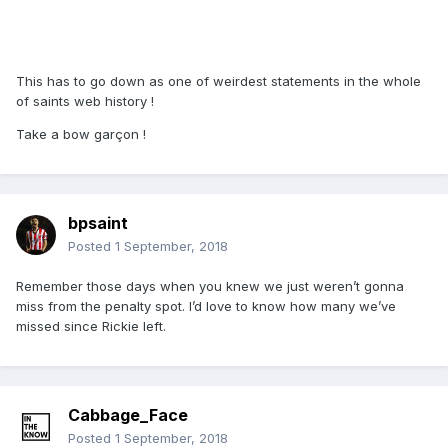
This has to go down as one of weirdest statements in the whole
of saints web history !
Take a bow garçon !
bpsaint
Posted
1 September, 2018
Remember those days when you knew we just weren’t gonna
miss from the penalty spot. I’d love to know how many we’ve
missed since Rickie left.
Cabbage_Face
Posted
1 September, 2018