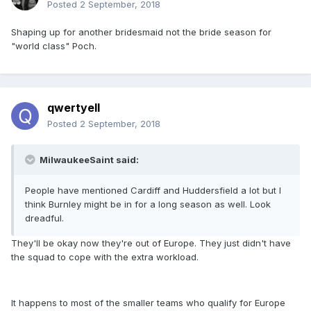
Posted
2 September, 2018
Shaping up for another bridesmaid not the bride season for
"world class" Poch.
qwertyell
Posted
2 September, 2018
MilwaukeeSaint said:
People have mentioned Cardiff and Huddersfield a lot but I
think Burnley might be in for a long season as well. Look
dreadful.
They'll be okay now they're out of Europe. They just didn't have
the squad to cope with the extra workload.
It happens to most of the smaller teams who qualify for Europe