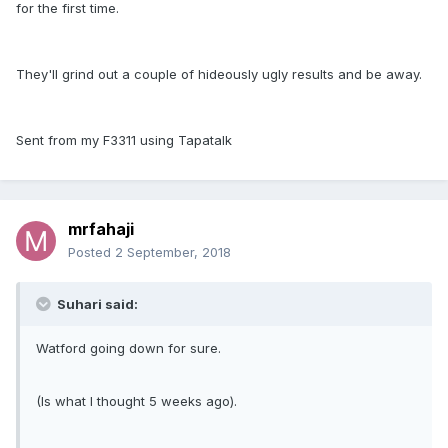
for the first time.
They'll grind out a couple of hideously ugly results and be away.
Sent from my F3311 using Tapatalk
mrfahaji
Posted
2 September, 2018
Suhari said:
Watford going down for sure.
(Is what I thought 5 weeks ago).