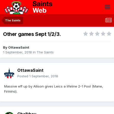
The Saints
Other games Sept 1/2/3.
By
OttawaSaint
1 September, 2018
in
The Saints
OttawaSaint
Posted
1 September, 2018
Massive eff up by Allison gives Leics a lifeline 2-1 Pool (Mane,
Firmino).