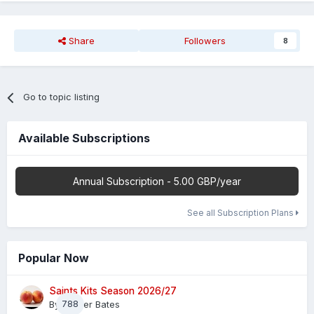
Share
Followers
8
Go to topic listing
Available Subscriptions
Annual Subscription - 5.00 GBP/year
See all Subscription Plans
Popular Now
Saints Kits Season 2026/27
By
788
Master Bates