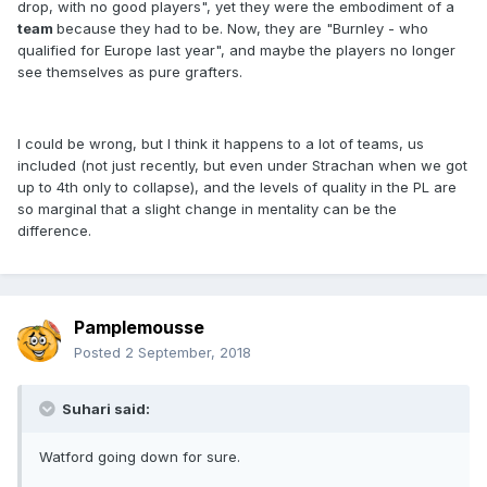
drop, with no good players", yet they were the embodiment of a
team
because they had to be. Now, they are "Burnley - who
qualified for Europe last year", and maybe the players no longer
see themselves as pure grafters.
I could be wrong, but I think it happens to a lot of teams, us
included (not just recently, but even under Strachan when we got
up to 4th only to collapse), and the levels of quality in the PL are
so marginal that a slight change in mentality can be the
difference.
Pamplemousse
Posted
2 September, 2018
Suhari said:
Watford going down for sure.