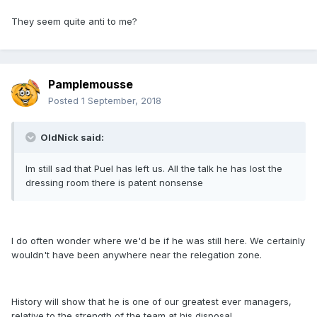
They seem quite anti to me?
Pamplemousse
Posted
1 September, 2018
OldNick said:
Im still sad that Puel has left us. All the talk he has lost the
dressing room there is patent nonsense
I do often wonder where we'd be if he was still here. We certainly
wouldn't have been anywhere near the relegation zone.
History will show that he is one of our greatest ever managers,
relative to the strength of the team at his disposal.