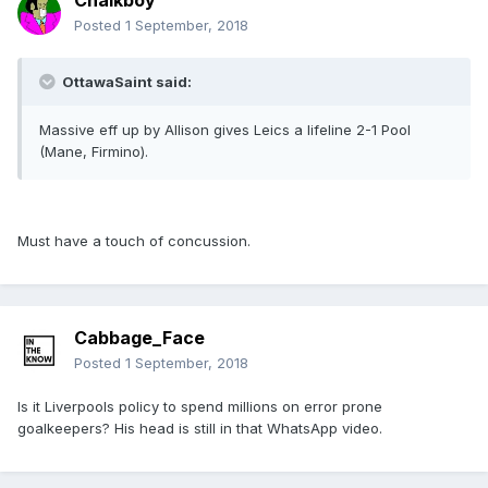
Chalkboy
Posted
1 September, 2018
OttawaSaint said:
Massive eff up by Allison gives Leics a lifeline 2-1 Pool
(Mane, Firmino).
Must have a touch of concussion.
Cabbage_Face
Posted
1 September, 2018
Is it Liverpools policy to spend millions on error prone
goalkeepers? His head is still in that WhatsApp video.