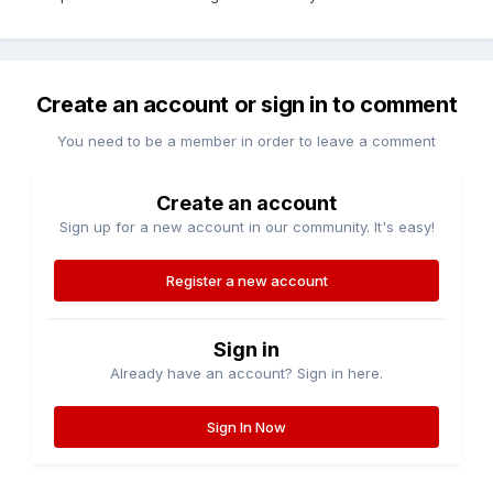
Create an account or sign in to comment
You need to be a member in order to leave a comment
Create an account
Sign up for a new account in our community. It's easy!
Register a new account
Sign in
Already have an account? Sign in here.
Sign In Now