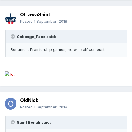
OttawaSaint
Posted
1 September, 2018
Cabbage_Face said:
Rename it Premiership games, he will self combust.
OldNick
Posted
1 September, 2018
Saint Benali said: