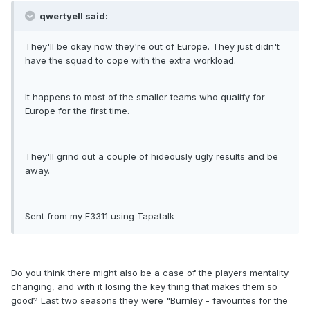
qwertyell said:
They'll be okay now they're out of Europe. They just didn't
have the squad to cope with the extra workload.
It happens to most of the smaller teams who qualify for
Europe for the first time.
They'll grind out a couple of hideously ugly results and be
away.
Sent from my F3311 using Tapatalk
Do you think there might also be a case of the players mentality
changing, and with it losing the key thing that makes them so
good? Last two seasons they were "Burnley - favourites for the