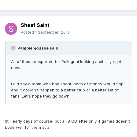
Sheaf Saint
Posted
1 September, 2018
Pamplemousse said:
All of those desperate for Pellegrini looking a bit silly right
now...
I did say a team who had spent loads of money would flop,
and it couldn't happen to a better club or a better set of
fans. Let's hope they go down.
Still early days of course, but a -8 GD after only 4 games doesn't
bode well for them at all.