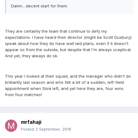
Damn....decent start for them.
They are certainly the team that continue to defy my
expectations. I have heard their director (might be Scott Duxbury)
speak about how they do have well laid plans, even if it doesn't
appear so from the outside, but despite that I'm always sceptical.
And yet, they always do ok.
This year I looked at their squad, and the manager who didn't do
brilliantly last season and who felt a bit of a sudden, left-field
appointment when Silva left, and yet here they are, four wins
from four matches!
mrfahaji
Posted
2 September, 2018