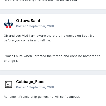
OttawaSaint
Posted
1 September, 2018
Oh and yes MLG I am aware there are no games on Sept 3rd
before you come in and tell me.
I wasn’t sure when I created the thread and can’t be bothered to
change it.
Cabbage_Face
Posted
1 September, 2018
Rename it Premiership games, he will self combust.