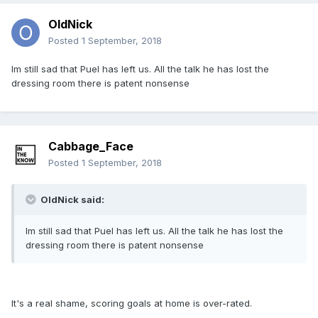
OldNick
Posted
1 September, 2018
Im still sad that Puel has left us. All the talk he has lost the
dressing room there is patent nonsense
Cabbage_Face
Posted
1 September, 2018
OldNick said:
Im still sad that Puel has left us. All the talk he has lost the
dressing room there is patent nonsense
It's a real shame, scoring goals at home is over-rated.