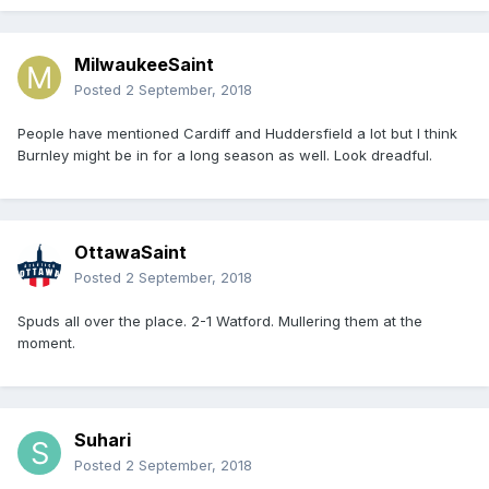
MilwaukeeSaint
Posted
2 September, 2018
People have mentioned Cardiff and Huddersfield a lot but I think
Burnley might be in for a long season as well. Look dreadful.
OttawaSaint
Posted
2 September, 2018
Spuds all over the place. 2-1 Watford. Mullering them at the
moment.
Suhari
Posted
2 September, 2018