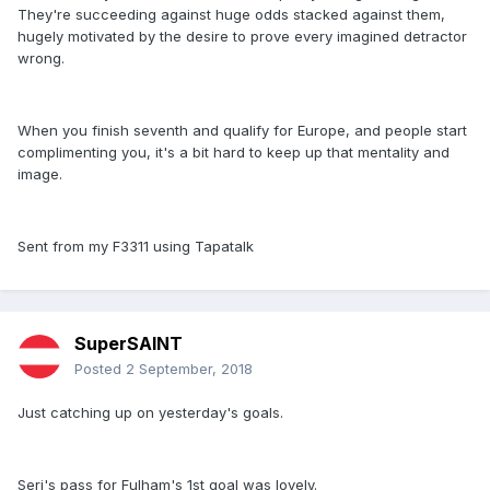
They're succeeding against huge odds stacked against them,
hugely motivated by the desire to prove every imagined detractor
wrong.
When you finish seventh and qualify for Europe, and people start
complimenting you, it's a bit hard to keep up that mentality and
image.
Sent from my F3311 using Tapatalk
SuperSAINT
Posted
2 September, 2018
Just catching up on yesterday's goals.
Seri's pass for Fulham's 1st goal was lovely.