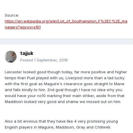
Source:
https://en.wikipedia.org/wiki/List_of_Southampton_F%2EC%2E_ma
nagers?wprov=sfti1
tajjuk
Posted
1 September, 2018
Leicester looked good though today, far more positive and higher
tempo than Puel played with us, Liverpool more than a tad lucky
with the first goal as Maguire's clearance goes straight to Mane
and falls kindly to him. 2nd goal though I have no idea why you
would have your no10 marking their main striker, aside from that
Maddison looked very good and shame we missed out on him.
Also a bit envious that they have like 4 very promising young
English players in Maguire, Maddison, Gray and Chillwell.