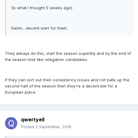
(Is what I thought 5 weeks ago).
Damn....decent start for them.
They always do this, start the season superbly and by the end of
the season look like relegation candidates.
If they can sort out their consistency issues and not balls up the
second half of the season then they're a decent bet for a
European place.
qwertyell
Posted
2 September, 2018