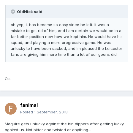
OldNick said:
oh yep, it has become so easy since he left. It was a
mistake to get rid of him, and I am certain we would be in a
far better position now how we kept him. He would have his
squad, and playing a more progressive game. He was
unlucky to have been sacked, and Im pleased the Leicester
fans are giving him more time than a lot of our goons did.
Ok.
fanimal
Posted
1 September, 2018
Maguire gets unlucky against the bin dippers after getting lucky
against us. Not bitter and twisted or anything...