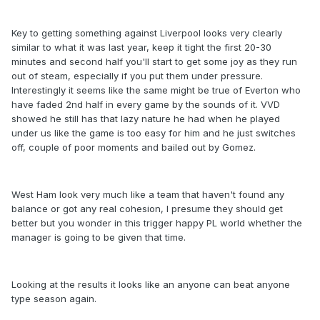
Key to getting something against Liverpool looks very clearly
similar to what it was last year, keep it tight the first 20-30
minutes and second half you'll start to get some joy as they run
out of steam, especially if you put them under pressure.
Interestingly it seems like the same might be true of Everton who
have faded 2nd half in every game by the sounds of it. VVD
showed he still has that lazy nature he had when he played
under us like the game is too easy for him and he just switches
off, couple of poor moments and bailed out by Gomez.
West Ham look very much like a team that haven't found any
balance or got any real cohesion, I presume they should get
better but you wonder in this trigger happy PL world whether the
manager is going to be given that time.
Looking at the results it looks like an anyone can beat anyone
type season again.