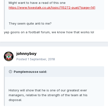
Might want to have a read of this one
https://www.foxestalk.co.uk/topic/115272-puel/?page=141
They seem quite anti to me?
yep goons on a football forum, we know how that works lol
johnnyboy
Posted
1 September, 2018
Pamplemousse said:
History will show that he is one of our greatest ever
managers, relative to the strength of the team at his
disposal.