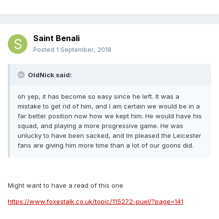
Saint Benali
Posted
1 September, 2018
OldNick said:
oh yep, it has become so easy since he left. It was a
mistake to get rid of him, and I am certain we would be in a
far better position now how we kept him. He would have his
squad, and playing a more progressive game. He was
unlucky to have been sacked, and Im pleased the Leicester
fans are giving him more time than a lot of our goons did.
Might want to have a read of this one
https://www.foxestalk.co.uk/topic/115272-puel/?page=141