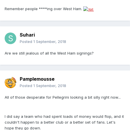
Remember people ****ing over West Ham.
Suhari
Posted
1 September, 2018
Are we still jealous of all the West Ham signings?
Pamplemousse
Posted
1 September, 2018
All of those desperate for Pellegrini looking a bit silly right now...
I did say a team who had spent loads of money would flop, and it
couldn't happen to a better club or a better set of fans. Let's
hope they go down.