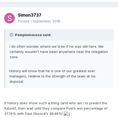
Simon3737
Posted
1 September, 2018
Pamplemousse said:
I do often wonder where we'd be if he was still here. We
certainly wouldn't have been anywhere near the relegation
zone.
History will show that he is one of our greatest ever
managers, relative to the strength of the team at his
disposal.
If history does show such a thing (and who am I to predict the
future!), then wait until they compare Puel’s win percentage of
37.74% with Paul Sturock’s 38.46%!