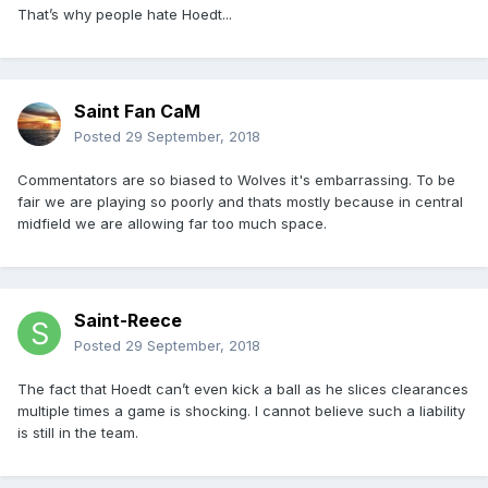
That’s why people hate Hoedt...
Saint Fan CaM
Posted
29 September, 2018
Commentators are so biased to Wolves it's embarrassing. To be
fair we are playing so poorly and thats mostly because in central
midfield we are allowing far too much space.
Saint-Reece
Posted
29 September, 2018
The fact that Hoedt can’t even kick a ball as he slices clearances
multiple times a game is shocking. I cannot believe such a liability
is still in the team.