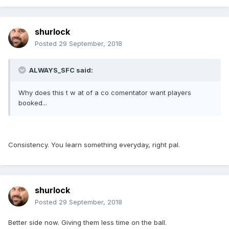
shurlock
Posted
29 September, 2018
ALWAYS_SFC said:
Why does this t w at of a co comentator want players
booked...
Consistency. You learn something everyday, right pal.
shurlock
Posted
29 September, 2018
Better side now. Giving them less time on the ball.