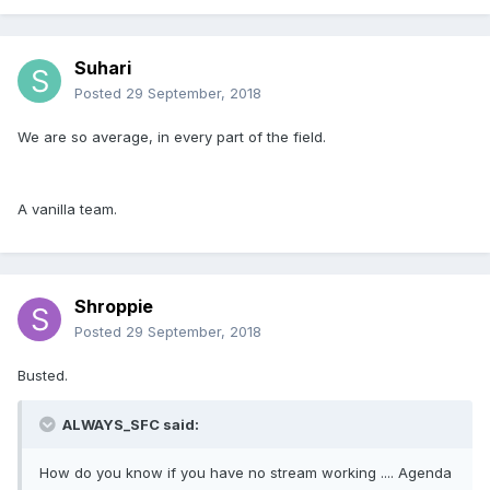
Suhari
Posted
29 September, 2018
We are so average, in every part of the field.
A vanilla team.
Shroppie
Posted
29 September, 2018
Busted.
ALWAYS_SFC said:
How do you know if you have no stream working .... Agenda