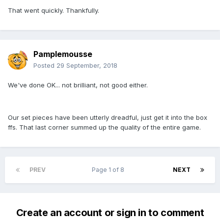
That went quickly. Thankfully.
Pamplemousse
Posted
29 September, 2018
We've done OK... not brilliant, not good either.
Our set pieces have been utterly dreadful, just get it into the box
ffs. That last corner summed up the quality of the entire game.
PREV
Page 1 of 8
NEXT
Create an account or sign in to comment