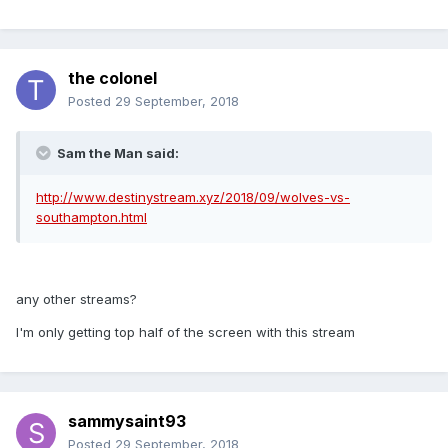
the colonel
Posted
29 September, 2018
Sam the Man said:
http://www.destinystream.xyz/2018/09/wolves-vs-
southampton.html
any other streams?
I'm only getting top half of the screen with this stream
sammysaint93
Posted
29 September, 2018