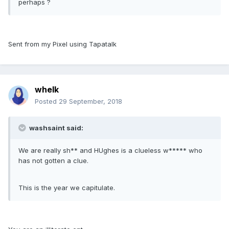
perhaps ?
Sent from my Pixel using Tapatalk
whelk
Posted
29 September, 2018
washsaint said:
We are really sh** and HUghes is a clueless w***** who
has not gotten a clue.
This is the year we capitulate.