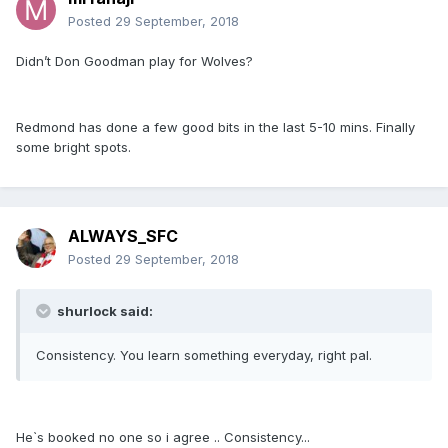
Posted
29 September, 2018
Didn’t Don Goodman play for Wolves?
Redmond has done a few good bits in the last 5-10 mins. Finally
some bright spots.
ALWAYS_SFC
Posted
29 September, 2018
shurlock said:
Consistency. You learn something everyday, right pal.
He`s booked no one so i agree .. Consistency...