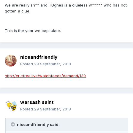
We are really sh** and HUghes is a clueless w***** who has not
gotten a clue.
This is the year we capitulate.
niceandfriendly
Posted
29 September, 2018
http://cricfree.live/watchfeeds/demand/139
warsash saint
Posted
29 September, 2018
niceandfriendly said: