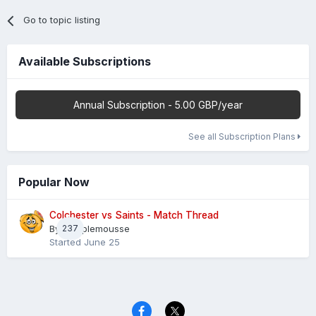
Go to topic listing
Available Subscriptions
Annual Subscription - 5.00 GBP/year
See all Subscription Plans
Popular Now
Colchester vs Saints - Match Thread
By
237
Pamplemousse
Started
June 25