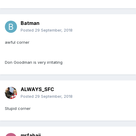
Batman
Posted
29 September, 2018
awful corner
Don Goodman is very irritating
ALWAYS_SFC
Posted
29 September, 2018
Stupid corner
mrfahaji