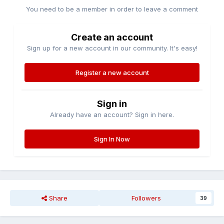
You need to be a member in order to leave a comment
Create an account
Sign up for a new account in our community. It's easy!
Register a new account
Sign in
Already have an account? Sign in here.
Sign In Now
Share
Followers
39