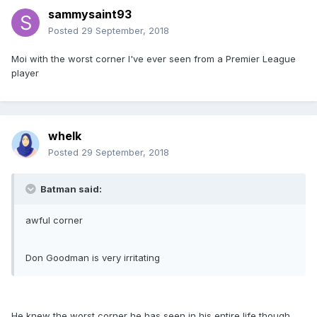
sammysaint93
Posted
29 September, 2018
Moi with the worst corner I've ever seen from a Premier League
player
whelk
Posted
29 September, 2018
Batman said:
awful corner
Don Goodman is very irritating
He knew the worst corner he has seen in his entire life though