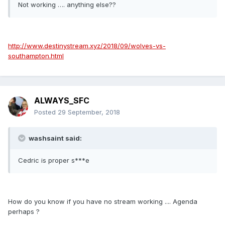
Not working …. anything else??
http://www.destinystream.xyz/2018/09/wolves-vs-
southampton.html
ALWAYS_SFC
Posted
29 September, 2018
washsaint said:
Cedric is proper s***e
How do you know if you have no stream working .... Agenda
perhaps ?