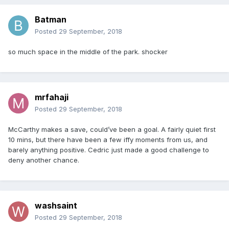
Batman
Posted
29 September, 2018
so much space in the middle of the park. shocker
mrfahaji
Posted
29 September, 2018
McCarthy makes a save, could’ve been a goal. A fairly quiet first
10 mins, but there have been a few iffy moments from us, and
barely anything positive. Cedric just made a good challenge to
deny another chance.
washsaint
Posted
29 September, 2018