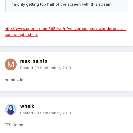
I'm only getting top half of the screen with this stream
http://www.sportstream365.live/p/wolverhampton-wanderers-vs-
southampton.html
max_saints
Posted
29 September, 2018
hoedt.... lol
whelk
Posted
29 September, 2018
FFS Hoedt