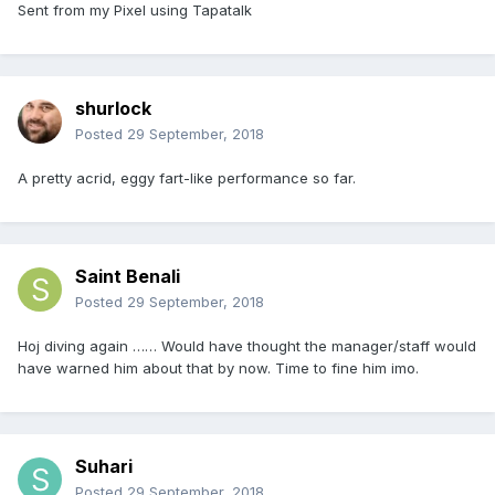
Sent from my Pixel using Tapatalk
shurlock
Posted
29 September, 2018
A pretty acrid, eggy fart-like performance so far.
Saint Benali
Posted
29 September, 2018
Hoj diving again …… Would have thought the manager/staff would
have warned him about that by now. Time to fine him imo.
Suhari
Posted
29 September, 2018