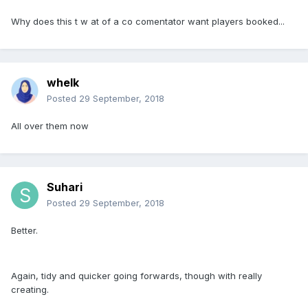
Why does this t w at of a co comentator want players booked...
whelk
Posted
29 September, 2018
All over them now
Suhari
Posted
29 September, 2018
Better.
Again, tidy and quicker going forwards, though with really
creating.