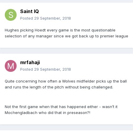
Saint IQ
Posted
29 September, 2018
Hughes picking Hoedt every game is the most questionable
selection of any manager since we got back up to premier league
mrfahaji
Posted
29 September, 2018
Quite concerning how often a Wolves midfielder picks up the ball
and runs the length of the pitch without being challenged.
Not the first game when that has happened either - wasn’t it
Mochengladbach who did that in preseason?!