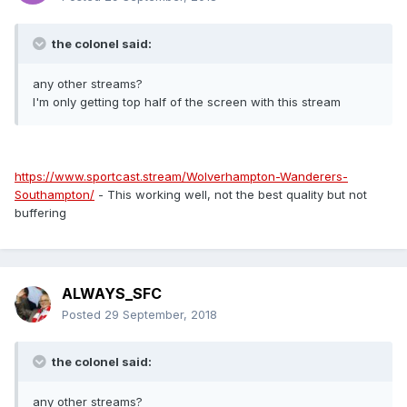
the colonel said:
any other streams?
I'm only getting top half of the screen with this stream
https://www.sportcast.stream/Wolverhampton-Wanderers-
Southampton/
- This working well, not the best quality but not
buffering
ALWAYS_SFC
Posted
29 September, 2018
the colonel said:
any other streams?