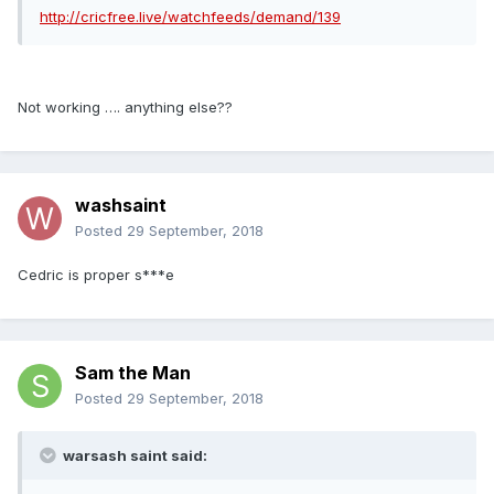
http://cricfree.live/watchfeeds/demand/139
Not working …. anything else??
washsaint
Posted
29 September, 2018
Cedric is proper s***e
Sam the Man
Posted
29 September, 2018
warsash saint said: