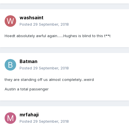
washsaint
Posted
29 September, 2018
Hoedt absolutely awful again.......Hughes is blind to this t**t
Batman
Posted
29 September, 2018
they are standing off us almost completely...weird
Austin a total passenger
mrfahaji
Posted
29 September, 2018