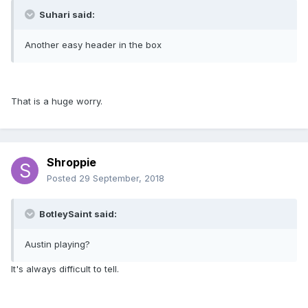
Suhari said:
Another easy header in the box
That is a huge worry.
Shroppie
Posted
29 September, 2018
BotleySaint said:
Austin playing?
It's always difficult to tell.