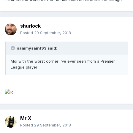
shurlock
Posted
29 September, 2018
sammysaint93 said:
Moi with the worst corner I've ever seen from a Premier
League player
Mr X
Posted
29 September, 2018