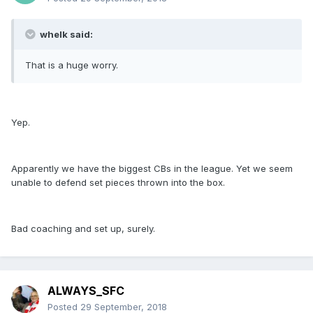
whelk said:
That is a huge worry.
Yep.
Apparently we have the biggest CBs in the league. Yet we seem
unable to defend set pieces thrown into the box.
Bad coaching and set up, surely.
ALWAYS_SFC
Posted
29 September, 2018