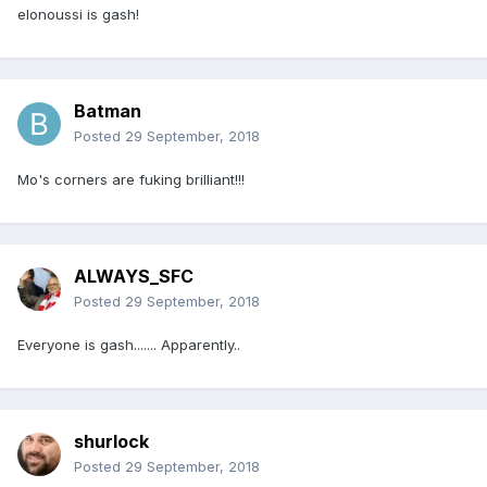
elonoussi is gash!
Batman
Posted
29 September, 2018
Mo's corners are fuking brilliant!!!
ALWAYS_SFC
Posted
29 September, 2018
Everyone is gash....... Apparently..
shurlock
Posted
29 September, 2018