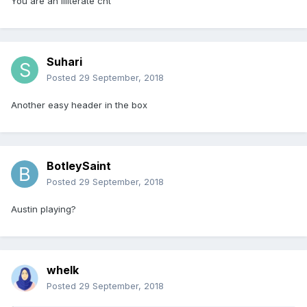
You are an illiterate cnt
Suhari
Posted
29 September, 2018
Another easy header in the box
BotleySaint
Posted
29 September, 2018
Austin playing?
whelk
Posted
29 September, 2018