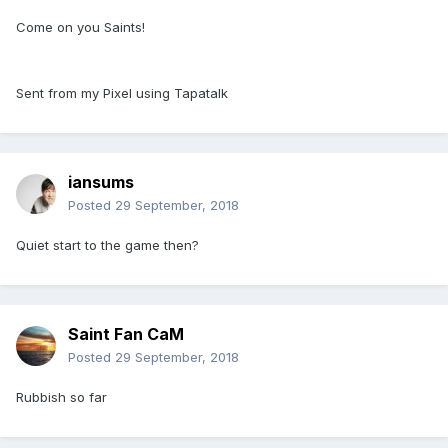
Come on you Saints!
Sent from my Pixel using Tapatalk
iansums
Posted
29 September, 2018
Quiet start to the game then?
Saint Fan CaM
Posted
29 September, 2018
Rubbish so far