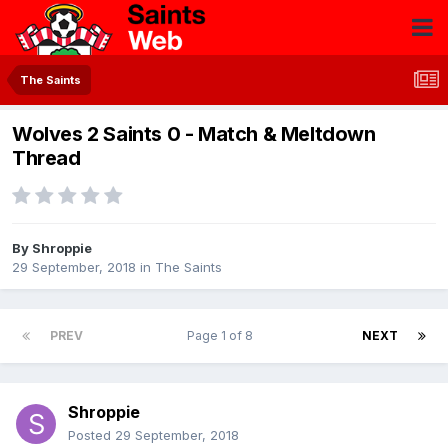
The Saints
Wolves 2 Saints 0 - Match & Meltdown
Thread
By
Shroppie
29 September, 2018
in
The Saints
PREV
Page 1 of 8
NEXT
Shroppie
Posted
29 September, 2018