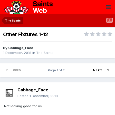
The Saints
Other Fixtures 1-12
By
Cabbage_Face
1 December, 2018
in
The Saints
PREV
Page 1 of 2
NEXT
Cabbage_Face
Posted
1 December, 2018
Not looking good for us.