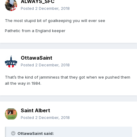
ALWAYS_SFC
Posted
2 December, 2018
The most stupid bit of goalkeeping you will ever see
Pathetic from a England keeper
OttawaSaint
Posted
2 December, 2018
That’s the kind of jamminess that they got when we pushed them
all the way in 1984.
Saint Albert
Posted
2 December, 2018
OttawaSaint said: