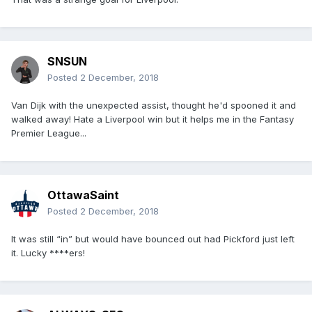
SNSUN
Posted
2 December, 2018
Van Dijk with the unexpected assist, thought he'd spooned it and
walked away! Hate a Liverpool win but it helps me in the Fantasy
Premier League...
OttawaSaint
Posted
2 December, 2018
It was still “in” but would have bounced out had Pickford just left
it. Lucky ****ers!