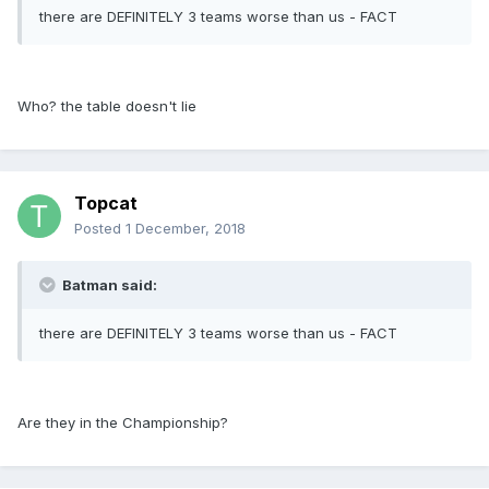
there are DEFINITELY 3 teams worse than us - FACT
Who? the table doesn't lie
Topcat
Posted
1 December, 2018
Batman said:
there are DEFINITELY 3 teams worse than us - FACT
Are they in the Championship?