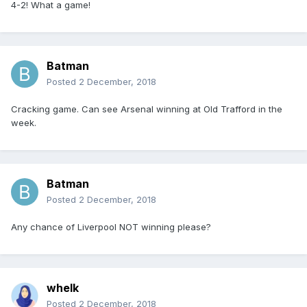
4-2! What a game!
Batman
Posted
2 December, 2018
Cracking game. Can see Arsenal winning at Old Trafford in the
week.
Batman
Posted
2 December, 2018
Any chance of Liverpool NOT winning please?
whelk
Posted
2 December, 2018