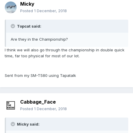
Micky
Posted
1 December, 2018
Topcat said:
Are they in the Championship?
I think we will also go through the championship in double quick
time, far too physical for most of our lot.
Sent from my SM-T580 using Tapatalk
Cabbage_Face
Posted
1 December, 2018
Micky said: