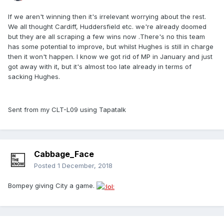
If we aren't winning then it's irrelevant worrying about the rest.
We all thought Cardiff, Huddersfield etc. we're already doomed
but they are all scraping a few wins now .There's no this team
has some potential to improve, but whilst Hughes is still in charge
then it won't happen. I know we got rid of MP in January and just
got away with it, but it's almost too late already in terms of
sacking Hughes.
Sent from my CLT-L09 using Tapatalk
Cabbage_Face
Posted
1 December, 2018
Bompey giving City a game.