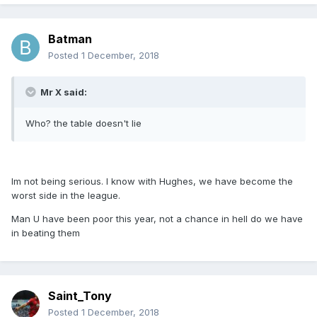
Batman
Posted
1 December, 2018
Mr X said:
Who? the table doesn't lie
Im not being serious. I know with Hughes, we have become the
worst side in the league.
Man U have been poor this year, not a chance in hell do we have
in beating them
Saint_Tony
Posted
1 December, 2018