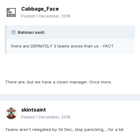
Cabbage_Face
Posted
1 December, 2018
Batman said:
there are DEFINITELY 3 teams worse than us - FACT
There are, but we have a clown manager. Once more.
skintsaint
Posted
1 December, 2018
Teams aren't relegated by 1st Dec, stop panicking.....for a bit.