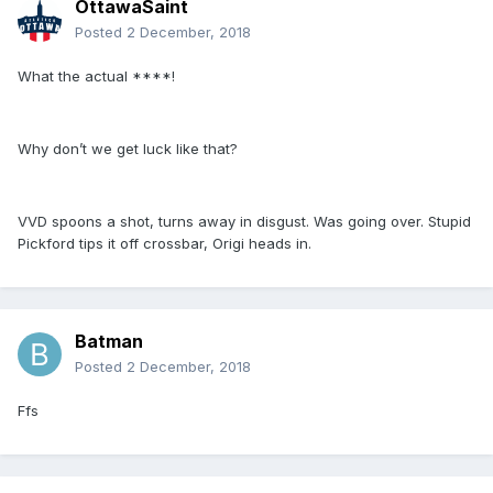
OttawaSaint
Posted
2 December, 2018
What the actual ****!
Why don’t we get luck like that?
VVD spoons a shot, turns away in disgust. Was going over. Stupid
Pickford tips it off crossbar, Origi heads in.
Batman
Posted
2 December, 2018
Ffs