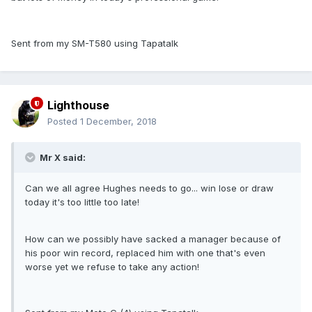
Sent from my SM-T580 using Tapatalk
Lighthouse
Posted
1 December, 2018
Mr X said:
Can we all agree Hughes needs to go... win lose or draw
today it's too little too late!
How can we possibly have sacked a manager because of
his poor win record, replaced him with one that's even
worse yet we refuse to take any action!