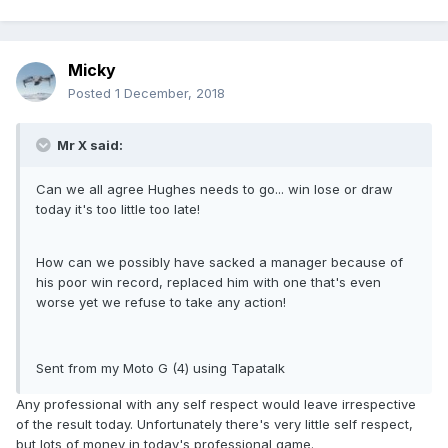
Micky
Posted
1 December, 2018
Mr X said:
Can we all agree Hughes needs to go... win lose or draw
today it's too little too late!
How can we possibly have sacked a manager because of
his poor win record, replaced him with one that's even
worse yet we refuse to take any action!
Sent from my Moto G (4) using Tapatalk
Any professional with any self respect would leave irrespective
of the result today. Unfortunately there's very little self respect,
but lots of money in today's professional game.