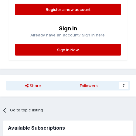
Register a new account
Sign in
Already have an account? Sign in here.
Sign In Now
Share
Followers
7
Go to topic listing
Available Subscriptions