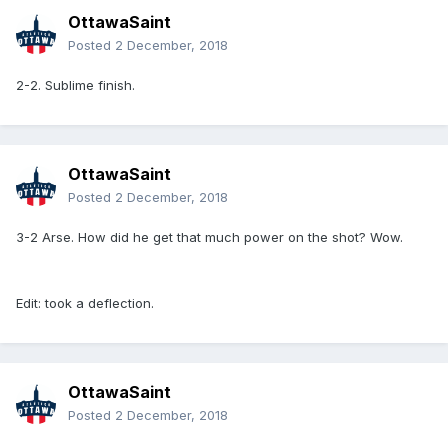
OttawaSaint
Posted
2 December, 2018
2-2. Sublime finish.
OttawaSaint
Posted
2 December, 2018
3-2 Arse. How did he get that much power on the shot? Wow.
Edit: took a deflection.
OttawaSaint
Posted
2 December, 2018