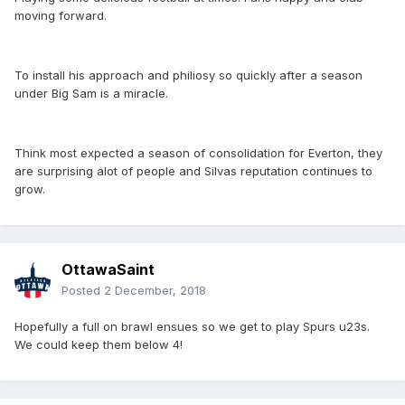
moving forward.
To install his approach and philiosy so quickly after a season
under Big Sam is a miracle.
Think most expected a season of consolidation for Everton, they
are surprising alot of people and Silvas reputation continues to
grow.
OttawaSaint
Posted
2 December, 2018
Hopefully a full on brawl ensues so we get to play Spurs u23s.
We could keep them below 4!