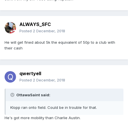
ALWAYS_SFC
Posted
2 December, 2018
He will get fined about 5k the equivalent of 50p to a club with
their cash
qwertyell
Posted
2 December, 2018
OttawaSaint said:
Klopp ran onto field. Could be in trouble for that.
He's got more mobility than Charlie Austin.