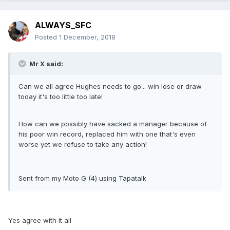
ALWAYS_SFC
Posted
1 December, 2018
Mr X said:
Can we all agree Hughes needs to go... win lose or draw
today it's too little too late!
How can we possibly have sacked a manager because of
his poor win record, replaced him with one that's even
worse yet we refuse to take any action!
Sent from my Moto G (4) using Tapatalk
Yes agree with it all