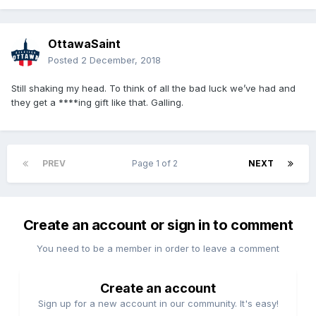
OttawaSaint
Posted
2 December, 2018
Still shaking my head. To think of all the bad luck we’ve had and
they get a ****ing gift like that. Galling.
PREV
Page 1 of 2
NEXT
Create an account or sign in to comment
You need to be a member in order to leave a comment
Create an account
Sign up for a new account in our community. It's easy!