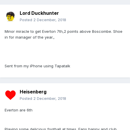
Lord Duckhunter
Posted
2 December, 2018
Minor miracle to get Everton 7th,2 points above Boscombe. Shoe
in for manager of the year.,
Sent from my iPhone using Tapatalk
Heisenberg
Posted
2 December, 2018
Everton are 6th
Playing some delicious football at times. Fans happy and club