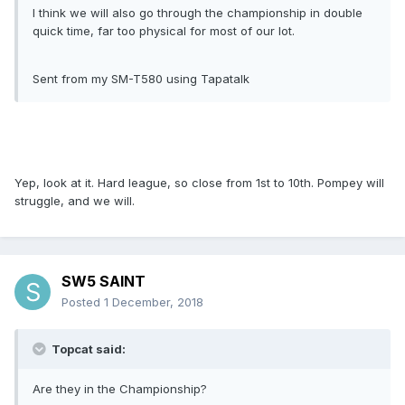
I think we will also go through the championship in double
quick time, far too physical for most of our lot.
Sent from my SM-T580 using Tapatalk
Yep, look at it. Hard league, so close from 1st to 10th. Pompey will
struggle, and we will.
SW5 SAINT
Posted
1 December, 2018
Topcat said:
Are they in the Championship?