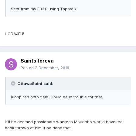
Sent from my F3311 using Tapatalk
HCDAJFU!
Saints foreva
Posted
2 December, 2018
OttawaSaint said:
Klopp ran onto field. Could be in trouble for that.
It'll be deemed passionate whereas Mourinho would have the
book thrown at him if he done that.