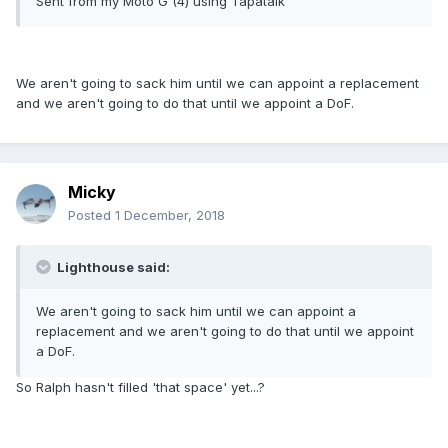
Sent from my Moto G (4) using Tapatalk
We aren't going to sack him until we can appoint a replacement
and we aren't going to do that until we appoint a DoF.
Micky
Posted
1 December, 2018
Lighthouse said:
We aren't going to sack him until we can appoint a
replacement and we aren't going to do that until we appoint
a DoF.
So Ralph hasn't filled 'that space' yet...?