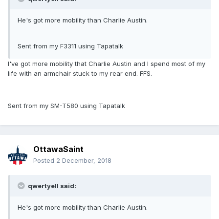
He's got more mobility than Charlie Austin.
Sent from my F3311 using Tapatalk
I've got more mobility that Charlie Austin and I spend most of my
life with an armchair stuck to my rear end. FFS.
Sent from my SM-T580 using Tapatalk
OttawaSaint
Posted
2 December, 2018
qwertyell said:
He's got more mobility than Charlie Austin.