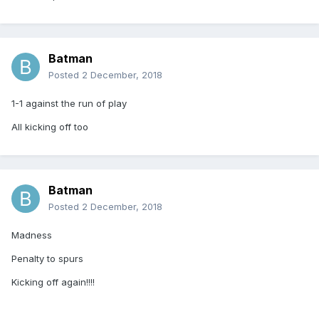
Batman
Posted
2 December, 2018
1-1 against the run of play
All kicking off too
Batman
Posted
2 December, 2018
Madness
Penalty to spurs
Kicking off again!!!!