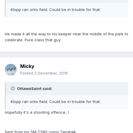
Klopp ran onto field. Could be in trouble for that.
He made it all the way to his keeper near the middle of the park to
celebrate. Pure class that guy.
Micky
Posted
2 December, 2018
OttawaSaint said:
Klopp ran onto field. Could be in trouble for that.
Hopefully it's a shooting offence...!
Sent from my SM-T580 using Tapatalk