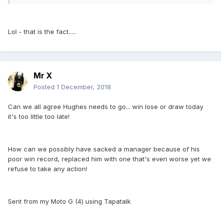
Lol - that is the fact.....
Mr X
Posted
1 December, 2018
Can we all agree Hughes needs to go... win lose or draw today
it's too little too late!
How can we possibly have sacked a manager because of his
poor win record, replaced him with one that's even worse yet we
refuse to take any action!
Sent from my Moto G (4) using Tapatalk