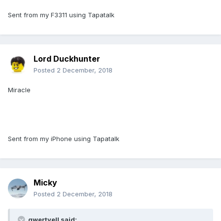
Sent from my F3311 using Tapatalk
Lord Duckhunter
Posted
2 December, 2018
Miracle
Sent from my iPhone using Tapatalk
Micky
Posted
2 December, 2018
qwertyell said: