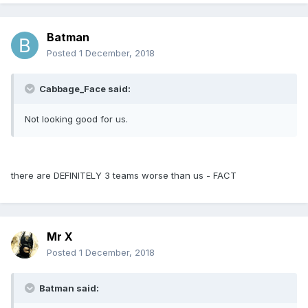
Batman
Posted
1 December, 2018
Cabbage_Face said:
Not looking good for us.
there are DEFINITELY 3 teams worse than us - FACT
Mr X
Posted
1 December, 2018
Batman said: