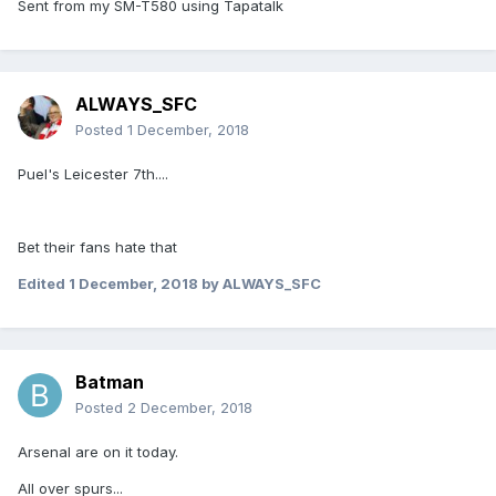
Sent from my SM-T580 using Tapatalk
ALWAYS_SFC
Posted
1 December, 2018
Puel's Leicester 7th....
Bet their fans hate that
Edited
1 December, 2018
by ALWAYS_SFC
Batman
Posted
2 December, 2018
Arsenal are on it today.
All over spurs...