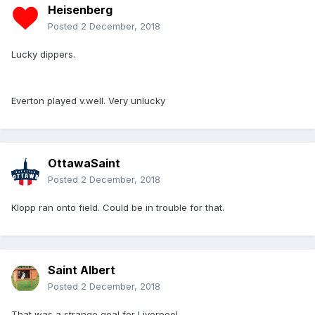
Heisenberg
Posted
2 December, 2018
Lucky dippers.
Everton played v.well. Very unlucky
OttawaSaint
Posted
2 December, 2018
Klopp ran onto field. Could be in trouble for that.
Saint Albert
Posted
2 December, 2018
That was a strange goal for Liverpool.