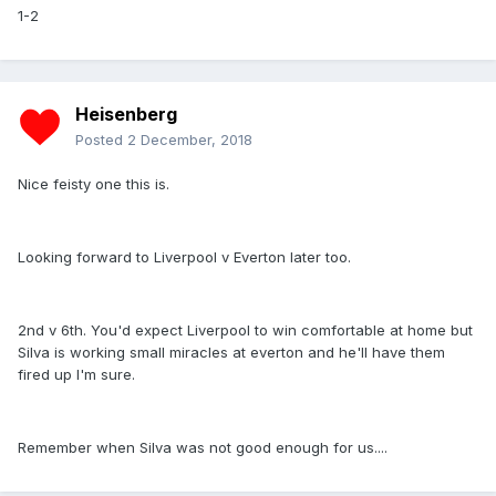
1-2
Heisenberg
Posted
2 December, 2018
Nice feisty one this is.
Looking forward to Liverpool v Everton later too.
2nd v 6th. You'd expect Liverpool to win comfortable at home but
Silva is working small miracles at everton and he'll have them
fired up I'm sure.
Remember when Silva was not good enough for us....