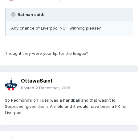
Batman said:
Any chance of Liverpool NOT winning please?
Thought they were your tip for the league?
OttawaSaint
Posted
2 December, 2018
So Redmond’s on Tues was a handball and that wasn’t lol.
Surprised, given this is Anfield and it would have been a PK for
Liverpool.