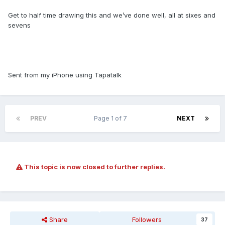
Get to half time drawing this and we’ve done well, all at sixes and
sevens
Sent from my iPhone using Tapatalk
PREV
Page 1 of 7
NEXT
This topic is now closed to further replies.
Share
Followers
37