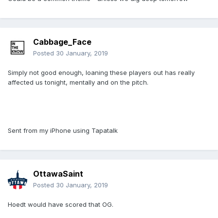
Cabbage_Face
Posted
30 January, 2019
Simply not good enough, loaning these players out has really
affected us tonight, mentally and on the pitch.
Sent from my iPhone using Tapatalk
OttawaSaint
Posted
30 January, 2019
Hoedt would have scored that OG.