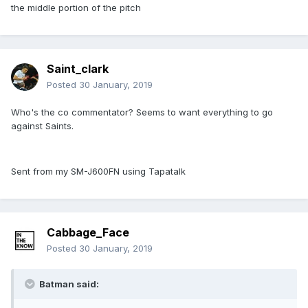
the middle portion of the pitch
Saint_clark
Posted
30 January, 2019
Who's the co commentator? Seems to want everything to go
against Saints.
Sent from my SM-J600FN using Tapatalk
Cabbage_Face
Posted
30 January, 2019
Batman said: