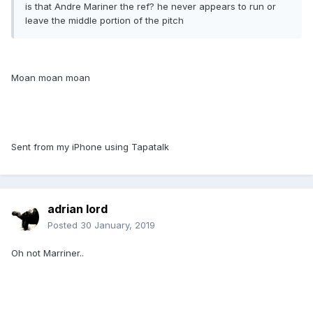
is that Andre Mariner the ref? he never appears to run or
leave the middle portion of the pitch
Moan moan moan
Sent from my iPhone using Tapatalk
adrian lord
Posted
30 January, 2019
Oh not Marriner..