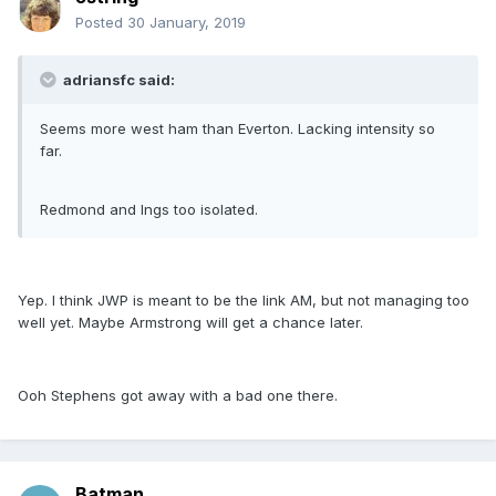
Posted
30 January, 2019
adriansfc said:
Seems more west ham than Everton. Lacking intensity so
far.
Redmond and Ings too isolated.
Yep. I think JWP is meant to be the link AM, but not managing too
well yet. Maybe Armstrong will get a chance later.
Ooh Stephens got away with a bad one there.
Batman