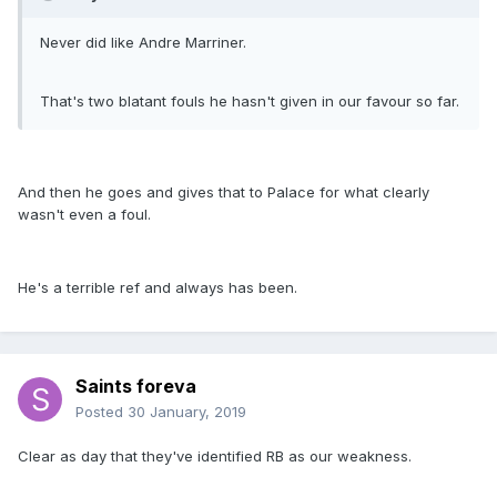
Never did like Andre Marriner.
That's two blatant fouls he hasn't given in our favour so far.
And then he goes and gives that to Palace for what clearly
wasn't even a foul.
He's a terrible ref and always has been.
Saints foreva
Posted
30 January, 2019
Clear as day that they've identified RB as our weakness.