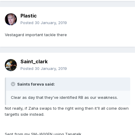
Plastic
Posted
30 January, 2019
Vestagard important tackle there
Saint_clark
Posted
30 January, 2019
Saints foreva said:
Clear as day that they've identified RB as our weakness.
Not really, if Zaha swaps to the right wing then it'll all come down
targetts side instead.
Sent from my SM-J600FN using Tapatalk