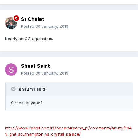
St Chalet
Posted
30 January, 2019
Nearly an OG against us.
Sheaf Saint
Posted
30 January, 2019
iansums said:
Stream anyone?
https://www.reddit.com/r/soccerstreams_pl/comments/alfux2/194
5_gmt_southampton_vs_crystal_palace/