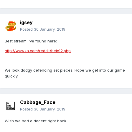
igsey
Posted
30 January, 2019
Best stream I've found here:
http://wuwza.com/reddit/bein12.php
We look dodgy defending set pieces. Hope we get into our game
quickly.
Cabbage_Face
Posted
30 January, 2019
Wish we had a decent right back