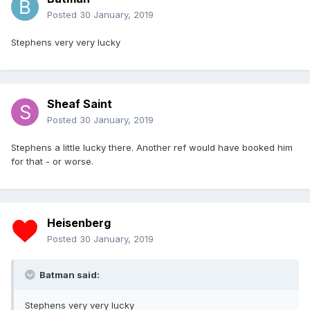
Posted
30 January, 2019
Stephens very very lucky
Sheaf Saint
Posted
30 January, 2019
Stephens a little lucky there. Another ref would have booked him
for that - or worse.
Heisenberg
Posted
30 January, 2019
Batman said:
Stephens very very lucky