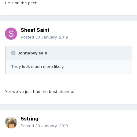
He's on the pitch...
Sheaf Saint
Posted
30 January, 2019
Jonnyboy said:
They look much more likely.
Yet we've just had the best chance.
5string
Posted
30 January, 2019