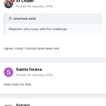
St Chalet
Posted
30 January, 2019
shurlock said:
Stephens very lucky with the challenge.
Agree, could / should have been red.
Saints foreva
Posted
30 January, 2019
Seen reds for that.
5string