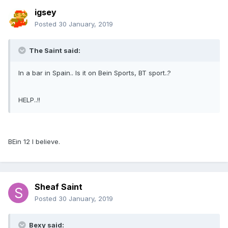
igsey
Posted
30 January, 2019
The Saint said:
In a bar in Spain.. Is it on Bein Sports, BT sport..?
HELP..!!
BEin 12 I believe.
Sheaf Saint
Posted
30 January, 2019
Bexy said: