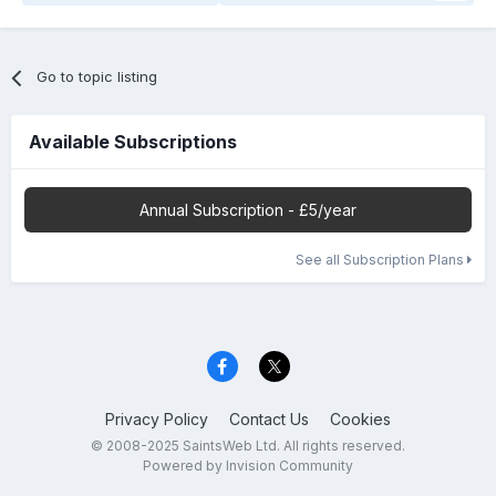
Go to topic listing
Available Subscriptions
Annual Subscription - £5/year
See all Subscription Plans
Privacy Policy
Contact Us
Cookies
© 2008-2025 SaintsWeb Ltd. All rights reserved.
Powered by Invision Community