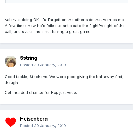
Valery is doing OK. It's Targett on the other side that worries me.
A few times now he's failed to anticipate the flight/weight of the
ball, and overall he's not having a great game.
5string
Posted
30 January, 2019
Good tackle, Stephens. We were poor giving the ball away first,
though.
Ooh headed chance for Hoj, just wide.
Heisenberg
Posted
30 January, 2019