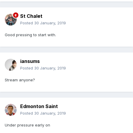
St Chalet
Posted
30 January, 2019
Good pressing to start with.
iansums
Posted
30 January, 2019
Stream anyone?
Edmonton Saint
Posted
30 January, 2019
Under pressure early on