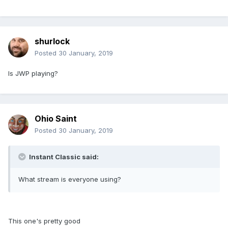
shurlock
Posted
30 January, 2019
Is JWP playing?
Ohio Saint
Posted
30 January, 2019
Instant Classic said:
What stream is everyone using?
This one's pretty good