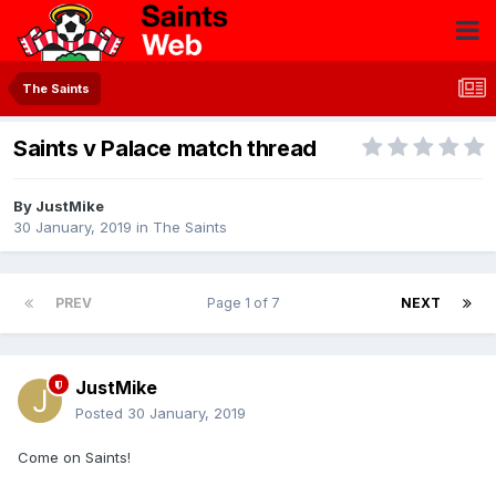
The Saints
Saints v Palace match thread
By
JustMike
30 January, 2019
in
The Saints
PREV
Page 1 of 7
NEXT
JustMike
Posted
30 January, 2019
Come on Saints!