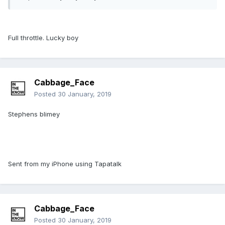
Full throttle. Lucky boy
Cabbage_Face
Posted
30 January, 2019
Stephens blimey
Sent from my iPhone using Tapatalk
Cabbage_Face
Posted
30 January, 2019