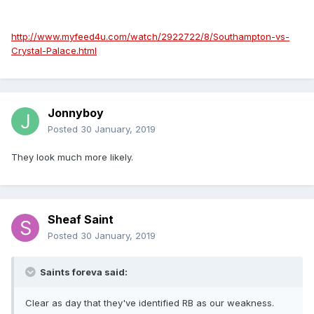
http://www.myfeed4u.com/watch/2922722/8/Southampton-vs-
Crystal-Palace.html
Jonnyboy
Posted
30 January, 2019
They look much more likely.
Sheaf Saint
Posted
30 January, 2019
Saints foreva said:
Clear as day that they've identified RB as our weakness.