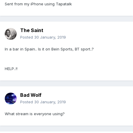
Sent from my iPhone using Tapatalk
The Saint
Posted
30 January, 2019
In a bar in Spain.. Is it on Bein Sports, BT sport..?
HELP..!!
Bad Wolf
Posted
30 January, 2019
What stream is everyone using?