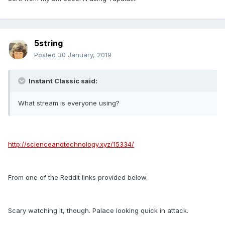
5string
Posted
30 January, 2019
Instant Classic said:
What stream is everyone using?
http://scienceandtechnology.xyz/15334/
From one of the Reddit links provided below.
Scary watching it, though. Palace looking quick in attack.