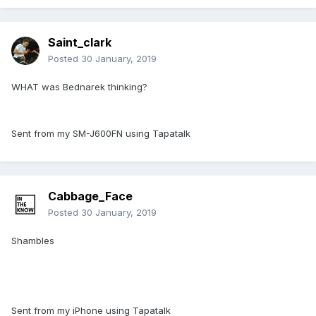
Saint_clark
Posted
30 January, 2019
WHAT was Bednarek thinking?
Sent from my SM-J600FN using Tapatalk
Cabbage_Face
Posted
30 January, 2019
Shambles
Sent from my iPhone using Tapatalk