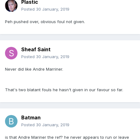
Plastic
Posted
30 January, 2019
Peh pushed over, obvious foul not given.
Sheaf Saint
Posted
30 January, 2019
Never did like Andre Marriner.
That's two blatant fouls he hasn't given in our favour so far.
Batman
Posted
30 January, 2019
is that Andre Mariner the ref? he never appears to run or leave