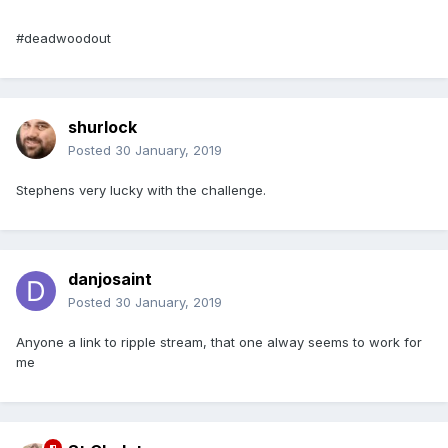
#deadwoodout
shurlock
Posted
30 January, 2019
Stephens very lucky with the challenge.
danjosaint
Posted
30 January, 2019
Anyone a link to ripple stream, that one alway seems to work for
me