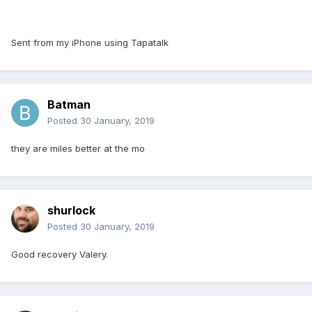
Sent from my iPhone using Tapatalk
Batman
Posted
30 January, 2019
they are miles better at the mo
shurlock
Posted
30 January, 2019
Good recovery Valery.