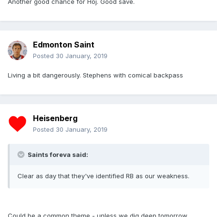
Another good chance for Hoj. Good save.
Edmonton Saint
Posted
30 January, 2019
Living a bit dangerously. Stephens with comical backpass
Heisenberg
Posted
30 January, 2019
Saints foreva said:
Clear as day that they've identified RB as our weakness.
Could be a common theme - unless we dig deep tomorrow