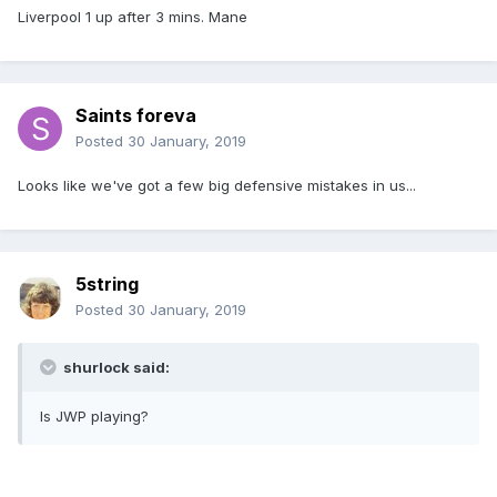
Liverpool 1 up after 3 mins. Mane
Saints foreva
Posted
30 January, 2019
Looks like we've got a few big defensive mistakes in us...
5string
Posted
30 January, 2019
shurlock said:
Is JWP playing?