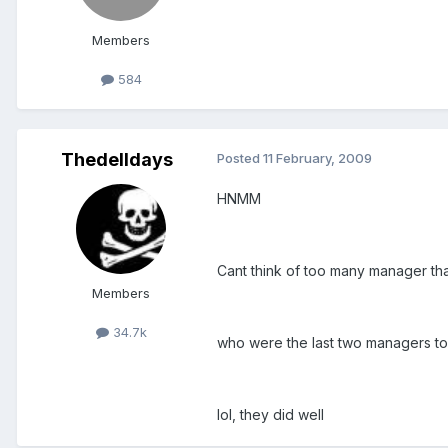
Members
584
Thedelldays
Posted
11 February, 2009
HNMM
Cant think of too many manager tha
Members
34.7k
who were the last two managers to 
lol, they did well