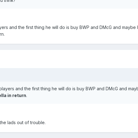
u think?
ayers and the first thing he will do is buy BWP and DMcG and maybe 
rn.
 players and the first thing he will do is buy BWP and DMcG and mayb
lla in return
.
he lads out of trouble.