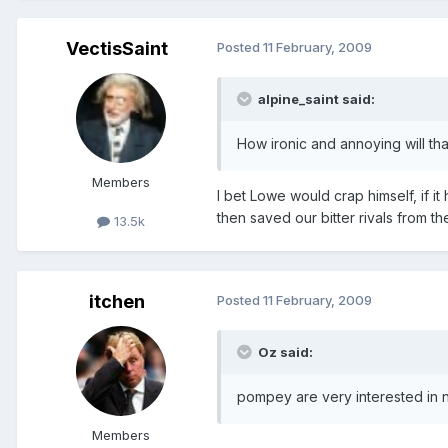
VectisSaint
Posted
11 February, 2009
alpine_saint said:
How ironic and annoying will t
Members
I bet Lowe would crap himself, if 
then saved our bitter rivals from th
13.5k
itchen
Posted
11 February, 2009
Oz said:
pompey are very interested in n
Members