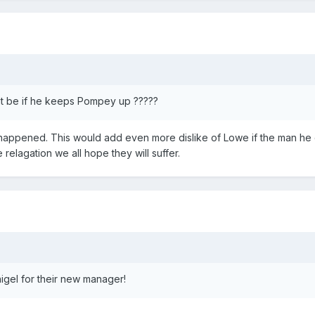
hat be if he keeps Pompey up ?????
it happened. This would add even more dislike of Lowe if the man he
e relagation we all hope they will suffer.
igel for their new manager!