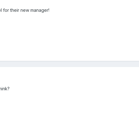
l for their new manager!
hink?