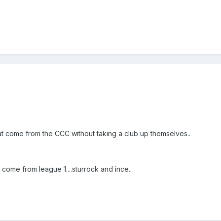
t come from the CCC without taking a club up themselves..
come from league 1....sturrock and ince..