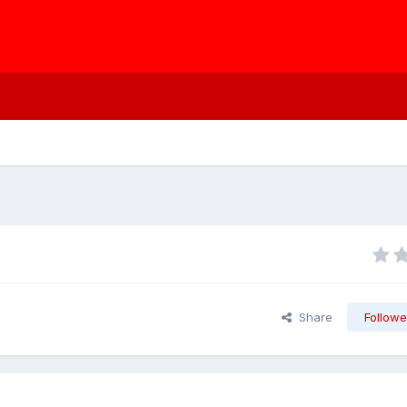
Share
Followe