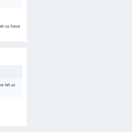
let us have
e let us