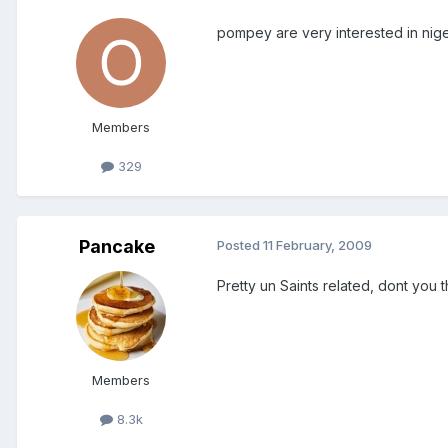
pompey are very interested in nige
Members
329
Pancake
Posted
11 February, 2009
Pretty un Saints related, dont you t
Members
8.3k