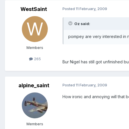
WestSaint
Posted
11 February, 2009
Oz said:
pompey are very interested in n
Members
265
Bur Nigel has still got unfinished 
alpine_saint
Posted
11 February, 2009
How ironic and annoying will that
Members