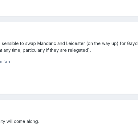
 too sensible to swap Mandaric and Leicester (on the way up) for Ga
t any time, particularly if they are relegated).
n fan
ity will come along.