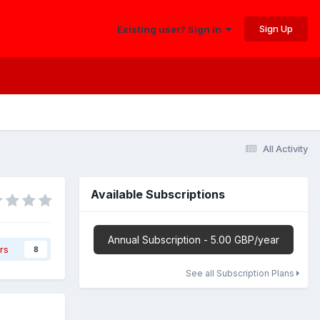
Sign Up
Existing user? Sign In
All Activity
Available Subscriptions
Annual Subscription - 5.00 GBP/year
rs
8
See all Subscription Plans