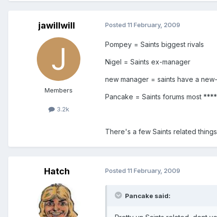
jawillwill
Posted
11 February, 2009
Pompey = Saints biggest rivals
Nigel = Saints ex-manager
new manager = saints have a new
Members
Pancake = Saints forums most ****
3.2k
There's a few Saints related things 
Hatch
Posted
11 February, 2009
Pancake said: