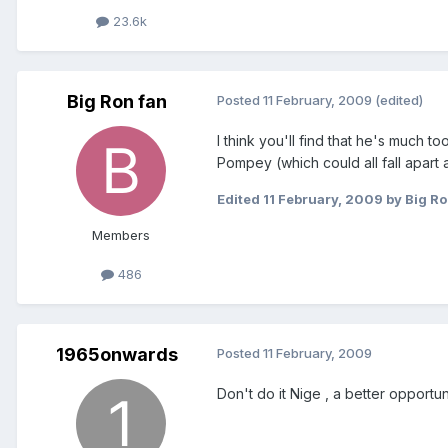
23.6k
Big Ron fan
Posted
11 February, 2009
(edited)
I think you'll find that he's much
Pompey (which could all fall apart a
Edited
11 February, 2009
by Big Ro
Members
486
1965onwards
Posted
11 February, 2009
Don't do it Nige , a better opportun