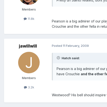
Pretty un Saints related, dont yo
Members
11.8k
Pearson is a big admirer of our pl
Crouchie and the other fella in retu
jawillwill
Posted
11 February, 2009
Hatch said:
Pearson is a big admirer of our
have Crouchie
and the other fe
Members
3.2k
Westwood? His bell should inspire t