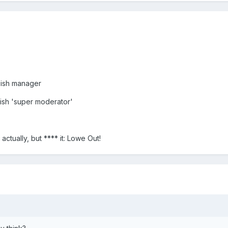
-ish manager
ish 'super moderator'
actually, but **** it: Lowe Out!