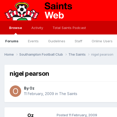
Browse
Activity
Total Saints Podcast
Forums
Events
Guidelines
Staff
Online Users
Home
Southampton Football Club
The Saints
nigel pearson
nigel pearson
By
Oz
11 February, 2009
in
The Saints
Oz
Posted
11 February, 2009