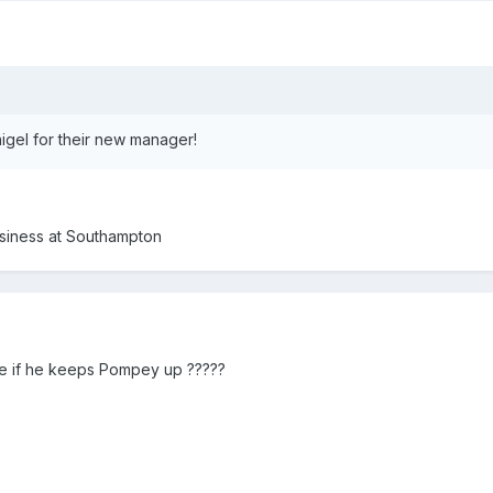
igel for their new manager!
business at Southampton
 be if he keeps Pompey up ?????