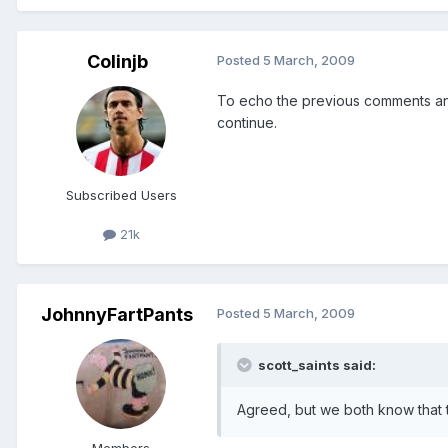
Colinjb
Posted
5 March, 2009
To echo the previous comments and
continue.
Subscribed Users
21k
JohnnyFartPants
Posted
5 March, 2009
scott_saints said:
Agreed, but we both know that 