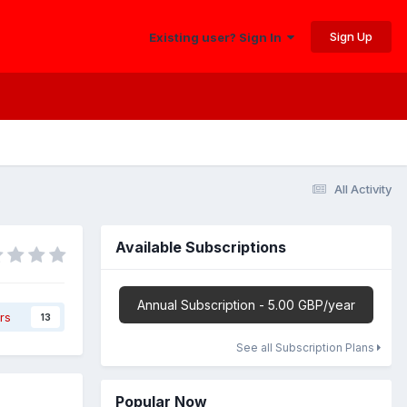
Sign Up
Existing user? Sign In
All Activity
Available Subscriptions
Annual Subscription - 5.00 GBP/year
rs
13
See all Subscription Plans
Popular Now