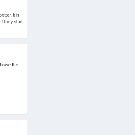
tter. It is
f they start
s Lowe the