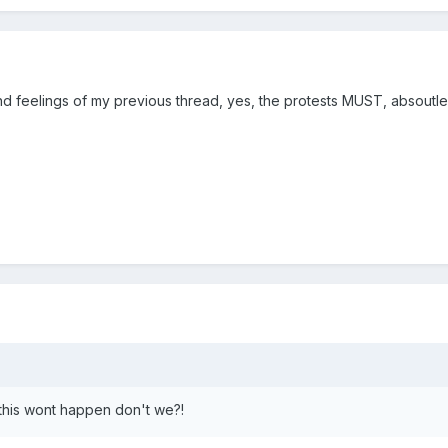
 feelings of my previous thread, yes, the protests MUST, absoutle
this wont happen don't we?!