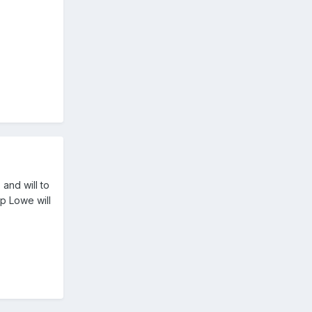
and will to
up Lowe will