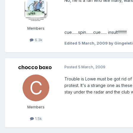
No, he is a fan who like many, wa
Members
cue.......spin........cue....... insult!!!!!!!!!!
6.3k
Edited
5 March, 2009
by Gingelet
chocco boxo
Posted
5 March, 2009
Trouble is Lowe must be got rid of
protest. It's a strange one as thes
stay under the radar and the club wi
Members
1.5k