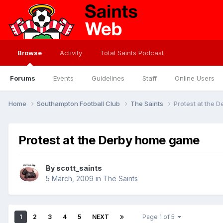
Browse
Activity
Total Saints Podcast
Forums
Events
Guidelines
Staff
Online Users
Home
Southampton Football Club
The Saints
Protest at the 
Protest at the Derby home game
By
scott_saints
5 March, 2009
in
The Saints
1
2
3
4
5
NEXT
Page 1 of 5