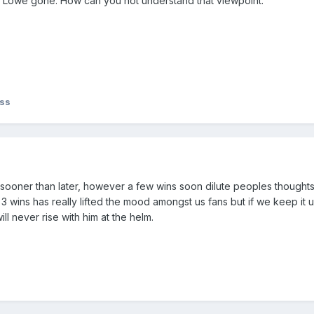
nt Lowe gone. How can you not understand that viewpoint.
iss
 sooner than later, however a few wins soon dilute peoples thoughts 
e 3 wins has really lifted the mood amongst us fans but if we keep it 
ll never rise with him at the helm.