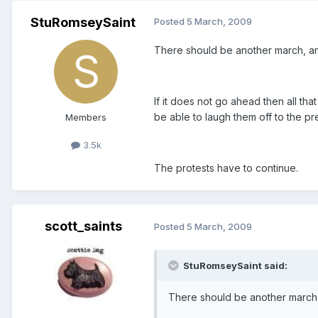
StuRomseySaint
Posted
5 March, 2009
There should be another march, an
If it does not go ahead then all tha
be able to laugh them off to the pre
Members
3.5k
The protests have to continue.
scott_saints
Posted
5 March, 2009
StuRomseySaint said:
There should be another march,