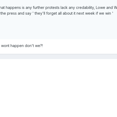
that happens is any further protests lack any credability, Lowe and Wi
 the press and say ' they'll forget all about it next week if we win '
s wont happen don't we?!