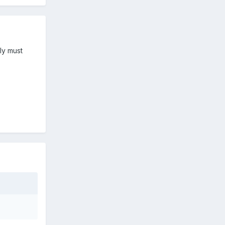
ly must