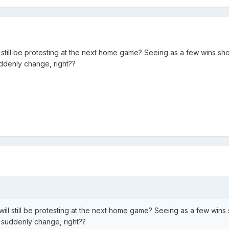
l still be protesting at the next home game? Seeing as a few wins sho
ddenly change, right??
will still be protesting at the next home game? Seeing as a few wins
suddenly change, right??