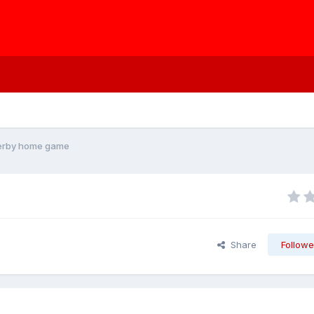
Derby home game
Share
Followe