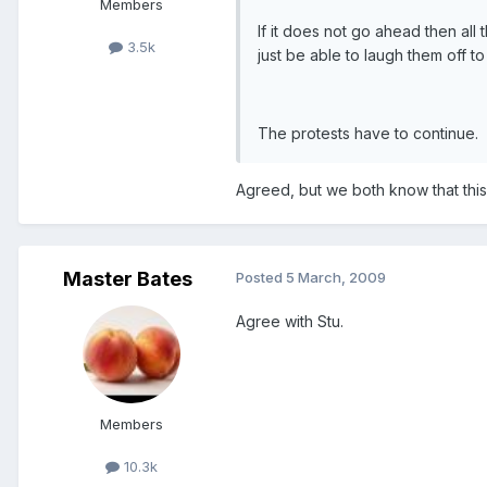
Members
If it does not go ahead then all 
3.5k
just be able to laugh them off to
The protests have to continue.
Agreed, but we both know that thi
Master Bates
Posted
5 March, 2009
Agree with Stu.
Members
10.3k