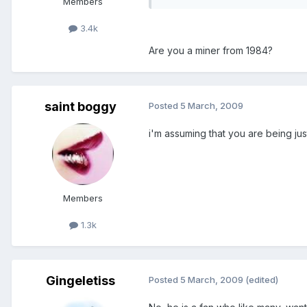
Members
3.4k
Are you a miner from 1984?
saint boggy
Posted
5 March, 2009
i'm assuming that you are being just a
Members
1.3k
Gingeletiss
Posted
5 March, 2009
(edited)