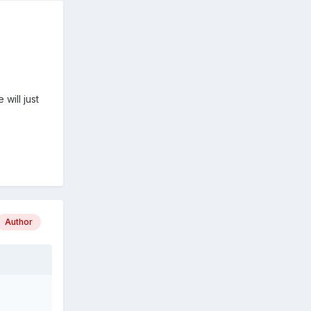
will just
Author