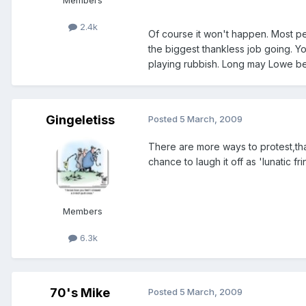
Members
2.4k
Of course it won't happen. Most peop
the biggest thankless job going. Yo
playing rubbish. Long may Lowe be
Gingeletiss
Posted
5 March, 2009
There are more ways to protest,tha
chance to laugh it off as 'lunatic fring
Members
6.3k
70's Mike
Posted
5 March, 2009