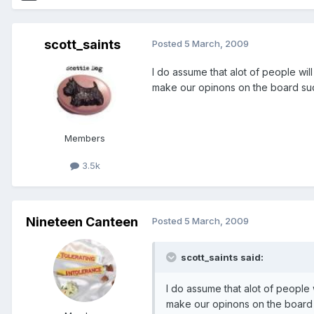
scott_saints
Posted
5 March, 2009
I do assume that alot of people wil
make our opinons on the board su
Members
3.5k
Nineteen Canteen
Posted
5 March, 2009
scott_saints said:
I do assume that alot of people 
make our opinons on the board 