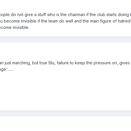
le do not give a stuff who is the chairman if the club starts doing be
u become invisible if the team do well and the main figure of hatred i
come invisible.
n just marching, but true Stu, failure to keep the pressure on, give
e'.......