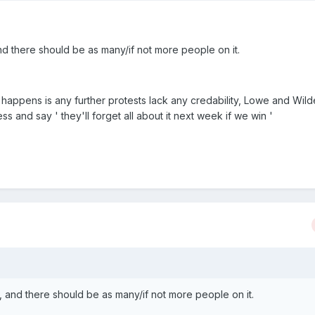
d there should be as many/if not more people on it.
t happens is any further protests lack any credability, Lowe and Wilde 
ss and say ' they'll forget all about it next week if we win '
 and there should be as many/if not more people on it.