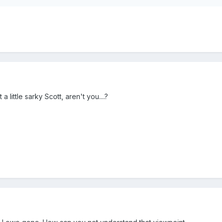
 little sarky Scott, aren't you....?