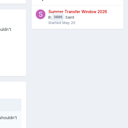
Summer Transfer Window 2026
By
3886
Sheaf Saint
Started
May 20
uldn't
 shouldn't