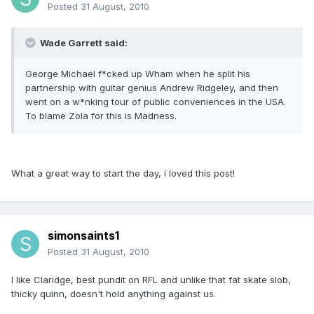
Posted
31 August, 2010
Wade Garrett said:
George Michael f*cked up Wham when he split his
partnership with guitar genius Andrew Ridgeley, and then
went on a w*nking tour of public conveniences in the USA.
To blame Zola for this is Madness.
What a great way to start the day, i loved this post!
simonsaints1
Posted
31 August, 2010
I like Claridge, best pundit on RFL and unlike that fat skate slob,
thicky quinn, doesn't hold anything against us.