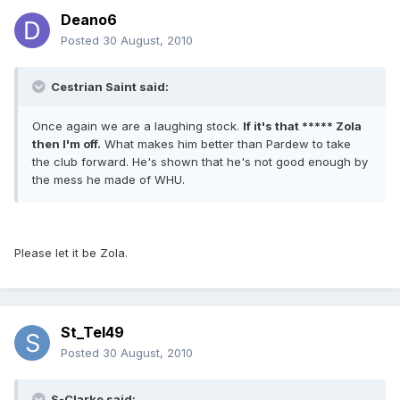
Deano6
Posted
30 August, 2010
Cestrian Saint said:
Once again we are a laughing stock.
If it's that ***** Zola
then I'm off.
What makes him better than Pardew to take
the club forward. He's shown that he's not good enough by
the mess he made of WHU.
Please let it be Zola.
St_Tel49
Posted
30 August, 2010
S-Clarke said: