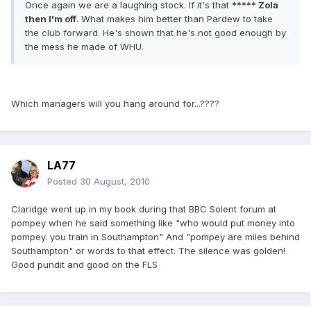
Once again we are a laughing stock. If it's that
***** Zola
then I'm off
. What makes him better than Pardew to take
the club forward. He's shown that he's not good enough by
the mess he made of WHU.
Which managers will you hang around for...????
LA77
Posted
30 August, 2010
Claridge went up in my book during that BBC Solent forum at
pompey when he said something like "who would put money into
pompey. you train in Southampton" And "pompey are miles behind
Southampton" or words to that effect. The silence was golden!
Good pundit and good on the FLS