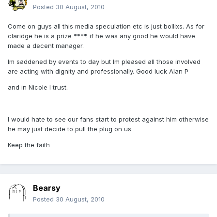
Posted
30 August, 2010
Come on guys all this media speculation etc is just bollixs. As for
claridge he is a prize ****. if he was any good he would have
made a decent manager.
Im saddened by events to day but Im pleased all those involved
are acting with dignity and professionally. Good luck Alan P
and in Nicole I trust.
I would hate to see our fans start to protest against him otherwise
he may just decide to pull the plug on us
Keep the faith
Bearsy
Posted
30 August, 2010