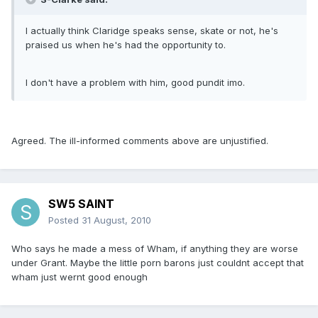
I actually think Claridge speaks sense, skate or not, he's
praised us when he's had the opportunity to.
I don't have a problem with him, good pundit imo.
Agreed. The ill-informed comments above are unjustified.
SW5 SAINT
Posted
31 August, 2010
Who says he made a mess of Wham, if anything they are worse
under Grant. Maybe the little porn barons just couldnt accept that
wham just wernt good enough