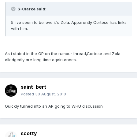
S-Clarke said:
5 live seem to believe it's Zola. Apparently Cortese has links
with him.
As i stated in the OP on the rumour thread,Cortese and Zola
alledgedly are long time aqaintances.
saint_bert
Posted
30 August, 2010
Quickly turned into an AP going to WHU discussion
scotty