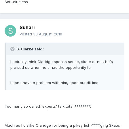
Sat...clueless
Suhari
Posted
30 August, 2010
S-Clarke said:
I actually think Claridge speaks sense, skate or not, he's
praised us when he's had the opportunity to.
I don't have a problem with him, good pundit imo.
Too many so called 'experts' talk total ********.
Much as I dislike Claridge for being a pikey fish-****ging Skate,