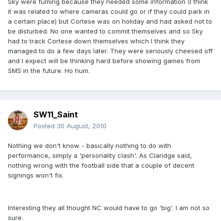
Sky were fuming because they needed some information (I think
it was related to where cameras could go or if they could park in
a certain place) but Cortese was on holiday and had asked not to
be disturbed. No one wanted to commit themselves and so Sky
had to track Cortese down themselves which I think they
managed to do a few days later. They were seriously cheesed off
and I expect will be thinking hard before showing games from
SMS in the future. Ho hum.
SW11_Saint
Posted
30 August, 2010
Nothing we don't know - basically nothing to do with
performance, simply a 'personality clash'. As Claridge said,
nothing wrong with the football side that a couple of decent
signings won't fix.
Interesting they all thought NC would have to go 'big'. I am not so
sure.