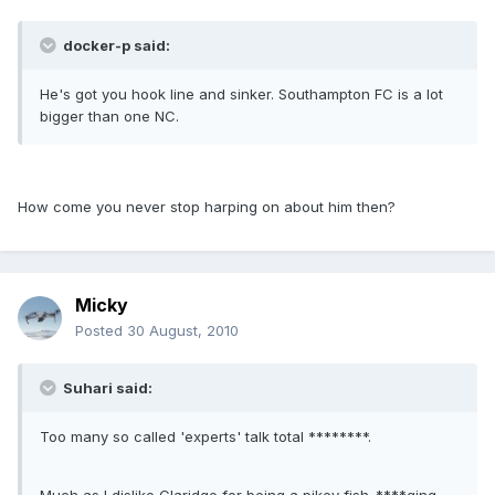
docker-p said:
He's got you hook line and sinker. Southampton FC is a lot
bigger than one NC.
How come you never stop harping on about him then?
Micky
Posted
30 August, 2010
Suhari said:
Too many so called 'experts' talk total ********.