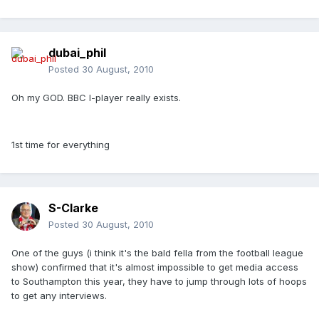
dubai_phil
Posted
30 August, 2010
Oh my GOD. BBC I-player really exists.
1st time for everything
S-Clarke
Posted
30 August, 2010
One of the guys (i think it's the bald fella from the football league
show) confirmed that it's almost impossible to get media access
to Southampton this year, they have to jump through lots of hoops
to get any interviews.