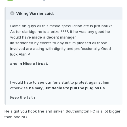
Viking Warrior said:
Come on guys all this media speculation etc is just bollixs.
As for claridge he is a prize ****. if he was any good he
would have made a decent manager.
Im saddened by events to day but Im pleased all those
involved are acting with dignity and professionally. Good
luck Alan P
and in Nicole I trust.
I would hate to see our fans start to protest against him
otherwise
he may just decide to pull the plug on us
Keep the faith
He's got you hook line and sinker. Southampton FC is a lot bigger
than one NC.