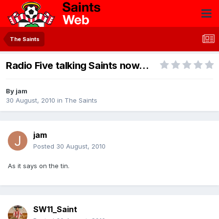
The Saints
Radio Five talking Saints now...
By
jam
30 August, 2010
in
The Saints
jam
Posted
30 August, 2010
As it says on the tin.
SW11_Saint