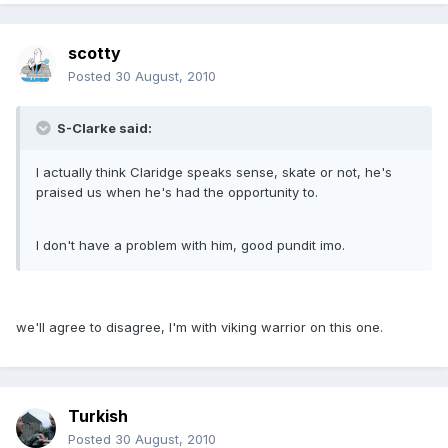
scotty
Posted
30 August, 2010
S-Clarke said:
I actually think Claridge speaks sense, skate or not, he's
praised us when he's had the opportunity to.
I don't have a problem with him, good pundit imo.
we'll agree to disagree, I'm with viking warrior on this one.
Turkish
Posted
30 August, 2010