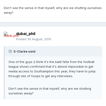
Don't see the sense in that myself, why are we shutting ourselves
away?
dubai_phil
Posted
30 August, 2010
S-Clarke said:
One of the guys (i think it's the bald fella from the football
league show) confirmed that it's almost impossible to get
media access to Southampton this year, they have to jump
through lots of hoops to get any interviews.
Don't see the sense in that myself, why are we shutting
ourselves away?