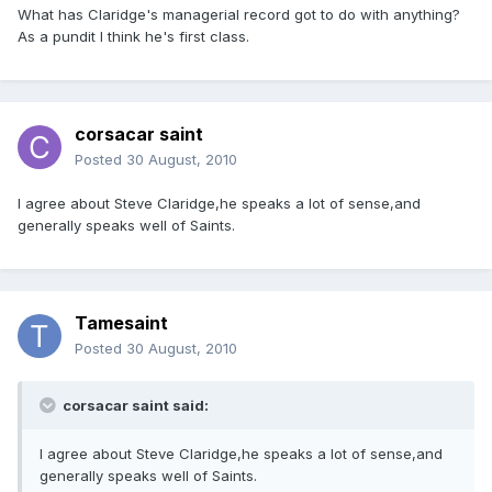
What has Claridge's managerial record got to do with anything?
As a pundit I think he's first class.
corsacar saint
Posted
30 August, 2010
I agree about Steve Claridge,he speaks a lot of sense,and
generally speaks well of Saints.
Tamesaint
Posted
30 August, 2010
corsacar saint said:
I agree about Steve Claridge,he speaks a lot of sense,and
generally speaks well of Saints.