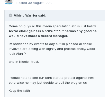
Posted
30 August, 2010
Viking Warrior said:
Come on guys all this media speculation etc is just bollixs.
As for claridge he is a prize ****. if he was any good he
would have made a decent manager.
Im saddened by events to day but Im pleased all those
involved are acting with dignity and professionally. Good
luck Alan P
and in Nicole I trust.
I would hate to see our fans start to protest against him
otherwise he may just decide to pull the plug on us
Keep the faith