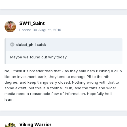
SW11_Saint
Posted
30 August, 2010
dubai_phil said:
Maybe we found out why today
No, I think it's broader than that - as they said he's running a club
like an investment bank, they tend to manage PR to the nth
degree, and keep things very closed. Nothing wrong with that to
some extent, but this is a football club, and the fans and wider
media need a reasonable flow of information. Hopefully he'll
learn.
Viking Warrior