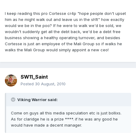
I keep reading this pro Cortesse cr4p "hope people don't upset
him as he might walk out and leave us in the sh1t" how exactly
would we be in the poo? If he were to walk we'd be sold, we
wouldn't suddenly get all the debt back, we'd be a debt free
business showing a healthy operating turnover, and besides
Cortesse is just an employee of the Mali Group so if walks he
walks the Mali Group would simply appoint a new ceo!
SW11_Saint
Posted
30 August, 2010
Viking Warrior said:
Come on guys all this media speculation etc is just bollixs.
As for claridge he is a prize ****. if he was any good he
would have made a decent manager.