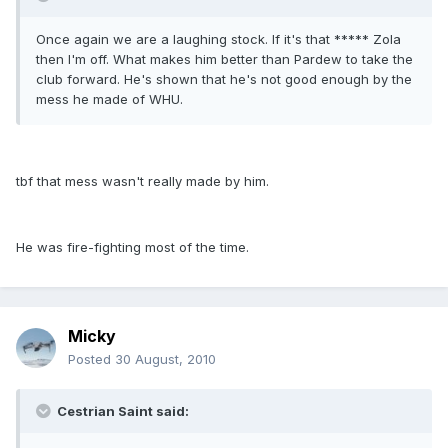
Once again we are a laughing stock. If it's that ***** Zola
then I'm off. What makes him better than Pardew to take the
club forward. He's shown that he's not good enough by the
mess he made of WHU.
tbf that mess wasn't really made by him.
He was fire-fighting most of the time.
Micky
Posted
30 August, 2010
Cestrian Saint said: