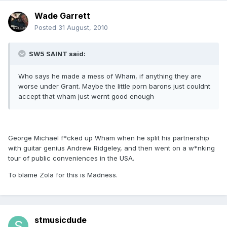
Wade Garrett
Posted
31 August, 2010
SW5 SAINT said:
Who says he made a mess of Wham, if anything they are
worse under Grant. Maybe the little porn barons just couldnt
accept that wham just wernt good enough
George Michael f*cked up Wham when he split his partnership
with guitar genius Andrew Ridgeley, and then went on a w*nking
tour of public conveniences in the USA.
To blame Zola for this is Madness.
stmusicdude