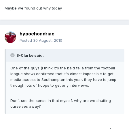
Maybe we found out why today
hypochondriac
Posted
30 August, 2010
S-Clarke said:
One of the guys (i think it's the bald fella from the football
league show) confirmed that it's almost impossible to get
media access to Southampton this year, they have to jump
through lots of hoops to get any interviews.
Don't see the sense in that myself, why are we shutting
ourselves away?