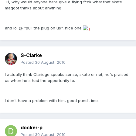
+1, why would anyone here give a flying f*ck what that skate
maggot thinks about anything
and lol @ "pull the plug on us", nice one
S-Clarke
Posted
30 August, 2010
I actually think Claridge speaks sense, skate or not, he's praised
us when he's had the opportunity to.
I don't have a problem with him, good pundit imo.
docker-p
Posted
30 August, 2010