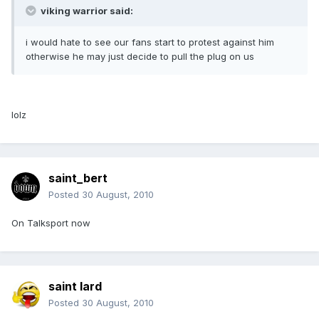
viking warrior said:
i would hate to see our fans start to protest against him
otherwise he may just decide to pull the plug on us
lolz
saint_bert
Posted
30 August, 2010
On Talksport now
saint lard
Posted
30 August, 2010