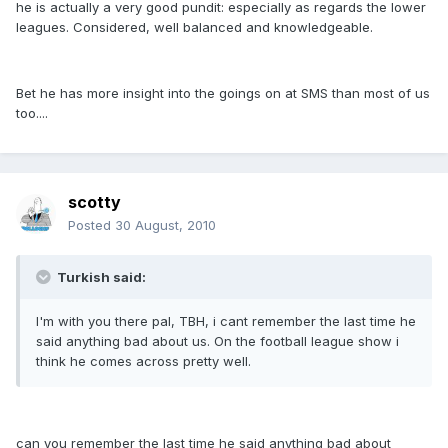
he is actually a very good pundit: especially as regards the lower
leagues. Considered, well balanced and knowledgeable.
Bet he has more insight into the goings on at SMS than most of us
too....
scotty
Posted
30 August, 2010
Turkish said:
I'm with you there pal, TBH, i cant remember the last time he
said anything bad about us. On the football league show i
think he comes across pretty well.
can you remember the last time he said anything bad about