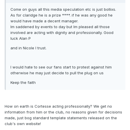
Come on guys all this media speculation etc is just bollixs.
As for claridge he is a prize ****. if he was any good he
would have made a decent manager.
Im saddened by events to day but Im pleased all those
involved are acting with dignity and professionally. Good
luck Alan P
and in Nicole I trust.
I would hate to see our fans start to protest against him
otherwise he may just decide to pull the plug on us
Keep the faith
How on earth is Cortesse acting professionally? We get no
information from him or the club, no reasons given for decisions
made, just bog standard template statements released on the
club's own website!