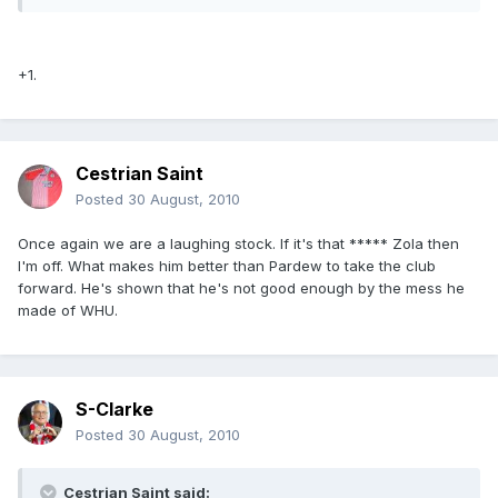
+1.
Cestrian Saint
Posted
30 August, 2010
Once again we are a laughing stock. If it's that ***** Zola then
I'm off. What makes him better than Pardew to take the club
forward. He's shown that he's not good enough by the mess he
made of WHU.
S-Clarke
Posted
30 August, 2010
Cestrian Saint said: