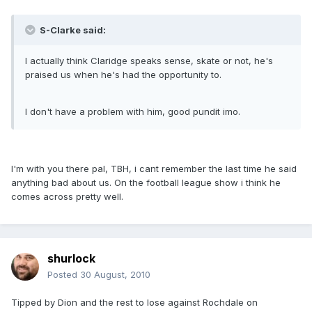
S-Clarke said:
I actually think Claridge speaks sense, skate or not, he's
praised us when he's had the opportunity to.
I don't have a problem with him, good pundit imo.
I'm with you there pal, TBH, i cant remember the last time he said
anything bad about us. On the football league show i think he
comes across pretty well.
shurlock
Posted
30 August, 2010
Tipped by Dion and the rest to lose against Rochdale on