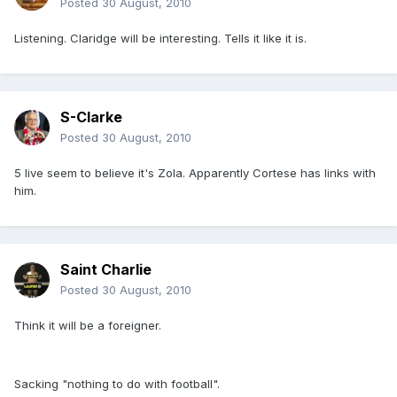
Posted
30 August, 2010
Listening. Claridge will be interesting. Tells it like it is.
S-Clarke
Posted
30 August, 2010
5 live seem to believe it's Zola. Apparently Cortese has links with
him.
Saint Charlie
Posted
30 August, 2010
Think it will be a foreigner.
Sacking "nothing to do with football".