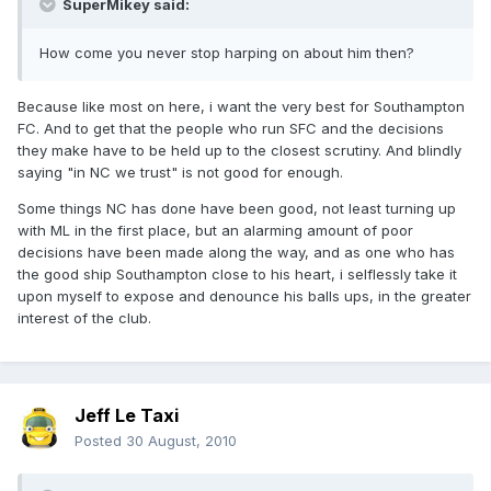
SuperMikey said:
How come you never stop harping on about him then?
Because like most on here, i want the very best for Southampton
FC. And to get that the people who run SFC and the decisions
they make have to be held up to the closest scrutiny. And blindly
saying "in NC we trust" is not good for enough.
Some things NC has done have been good, not least turning up
with ML in the first place, but an alarming amount of poor
decisions have been made along the way, and as one who has
the good ship Southampton close to his heart, i selflessly take it
upon myself to expose and denounce his balls ups, in the greater
interest of the club.
Jeff Le Taxi
Posted
30 August, 2010