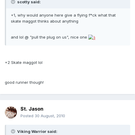
scotty said:
+1, why would anyone here give a flying f*ck what that
skate maggot thinks about anything
and lol @ "pull the plug on us", nice one
+2 Skate maggot lol
good runner though!
St. Jason
Posted
30 August, 2010
Viking Warrior said: