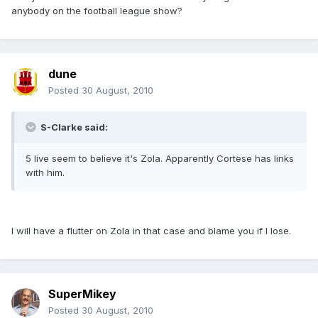
anybody on the football league show?
dune
Posted
30 August, 2010
S-Clarke said:
5 live seem to believe it's Zola. Apparently Cortese has links
with him.
I will have a flutter on Zola in that case and blame you if I lose.
SuperMikey
Posted
30 August, 2010