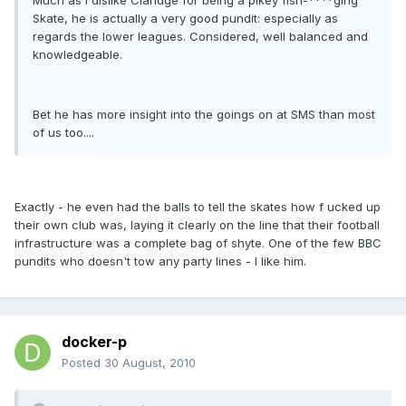
Much as I dislike Claridge for being a pikey fish-****ging
Skate, he is actually a very good pundit: especially as
regards the lower leagues. Considered, well balanced and
knowledgeable.
Bet he has more insight into the goings on at SMS than most
of us too....
Exactly - he even had the balls to tell the skates how f ucked up
their own club was, laying it clearly on the line that their football
infrastructure was a complete bag of shyte. One of the few BBC
pundits who doesn't tow any party lines - I like him.
docker-p
Posted
30 August, 2010