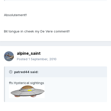
Absolutement!!
Bit tongue in cheek my De Vere comment!!
alpine_saint
Posted
1 September, 2010
patred44 said:
ffs Hysterical sightings