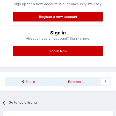
Sign up for a new account in our community. It's easy!
Register a new account
Sign in
Already have an account? Sign in here.
Sign In Now
Share
Followers
7
Go to topic listing