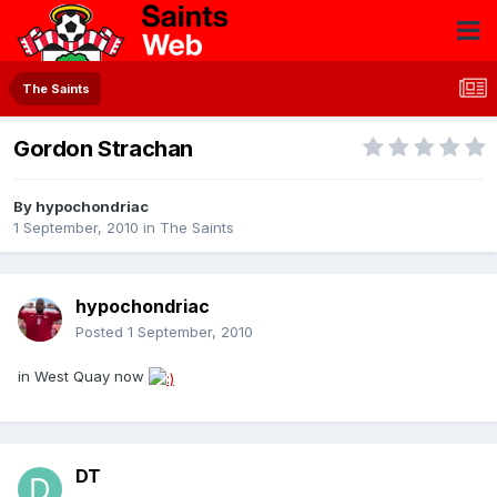
The Saints
Gordon Strachan
By
hypochondriac
1 September, 2010
in
The Saints
hypochondriac
Posted
1 September, 2010
in West Quay now
DT