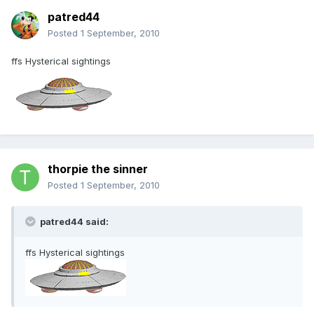
patred44
Posted
1 September, 2010
ffs Hysterical sightings
thorpie the sinner
Posted
1 September, 2010
patred44 said:
ffs Hysterical sightings