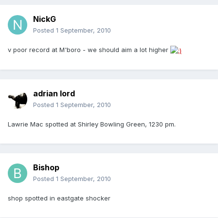
NickG
Posted
1 September, 2010
v poor record at M'boro - we should aim a lot higher
adrian lord
Posted
1 September, 2010
Lawrie Mac spotted at Shirley Bowling Green, 1230 pm.
Bishop
Posted
1 September, 2010
shop spotted in eastgate shocker