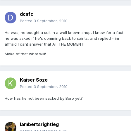
dcsfc
Posted
3 September, 2010
He was, he bought a suit in a well known shop, I know for a fact
he was asked if he's comming back to saints, and replied - im
affraid I cant answer that AT THE MOMENT!
Make of that what will!
Kaiser Soze
Posted
3 September, 2010
How has he not been sacked by Boro yet?
lambertsrightleg