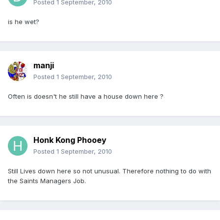
Posted
1 September, 2010
is he wet?
manji
Posted
1 September, 2010
Often is doesn't he still have a house down here ?
Honk Kong Phooey
Posted
1 September, 2010
Still Lives down here so not unusual. Therefore nothing to do with
the Saints Managers Job.