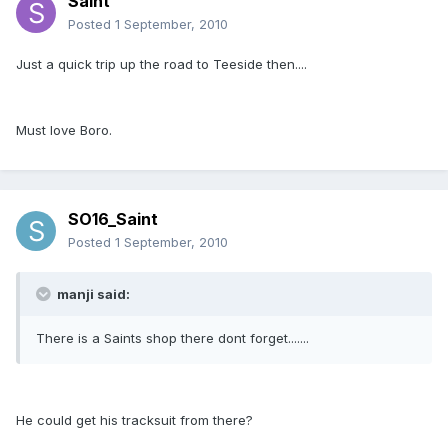
Saint
Posted
1 September, 2010
Just a quick trip up the road to Teeside then....
Must love Boro.
SO16_Saint
Posted
1 September, 2010
manji said:
There is a Saints shop there dont forget.......
He could get his tracksuit from there?