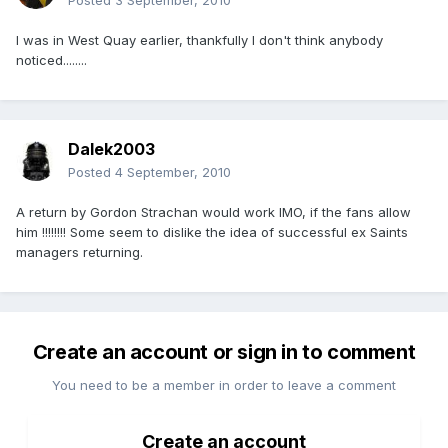
Posted
3 September, 2010
I was in West Quay earlier, thankfully I don't think anybody
noticed........
Dalek2003
Posted
4 September, 2010
A return by Gordon Strachan would work IMO, if the fans allow
him !!!!!!!! Some seem to dislike the idea of successful ex Saints
managers returning.
Create an account or sign in to comment
You need to be a member in order to leave a comment
Create an account