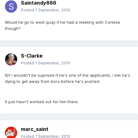
Saintandy666
Posted
1 September, 2010
Would he go to west quay if he had a meeting with Cortese
though?
S-Clarke
Posted
1 September, 2010
tbf i wouldn't be suprised if he's one of the applicants, i bet he's
dying to get away from boro before he's pushed.
It just hasn't worked out for him there.
marc_saint
Posted
1 September, 2010