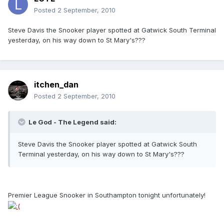
Posted
2 September, 2010
Steve Davis the Snooker player spotted at Gatwick South Terminal
yesterday, on his way down to St Mary's???
itchen_dan
Posted
2 September, 2010
Le God - The Legend said:
Steve Davis the Snooker player spotted at Gatwick South
Terminal yesterday, on his way down to St Mary's???
Premier League Snooker in Southampton tonight unfortunately!