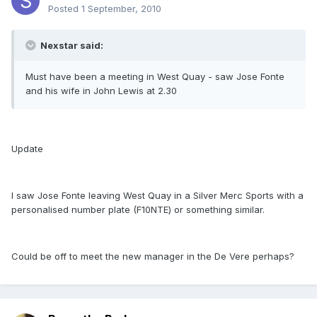
Posted
1 September, 2010
Nexstar said:
Must have been a meeting in West Quay - saw Jose Fonte
and his wife in John Lewis at 2.30
Update
I saw Jose Fonte leaving West Quay in a Silver Merc Sports with a
personalised number plate (F10NTE) or something similar.
Could be off to meet the new manager in the De Vere perhaps?