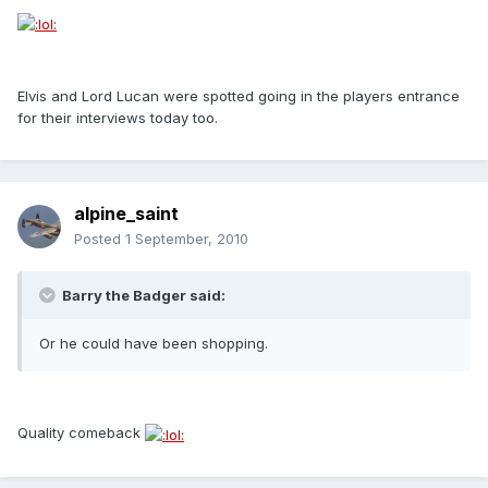
Elvis and Lord Lucan were spotted going in the players entrance
for their interviews today too.
alpine_saint
Posted
1 September, 2010
Barry the Badger said:
Or he could have been shopping.
Quality comeback