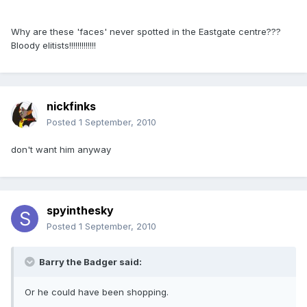
Why are these 'faces' never spotted in the Eastgate centre???
Bloody elitists!!!!!!!!!!!!!
nickfinks
Posted
1 September, 2010
don't want him anyway
spyinthesky
Posted
1 September, 2010
Barry the Badger said:
Or he could have been shopping.