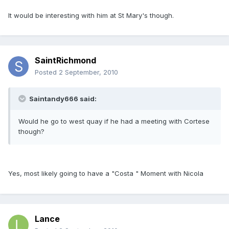
It would be interesting with him at St Mary's though.
SaintRichmond
Posted
2 September, 2010
Saintandy666 said:
Would he go to west quay if he had a meeting with Cortese
though?
Yes, most likely going to have a "Costa " Moment with Nicola
Lance