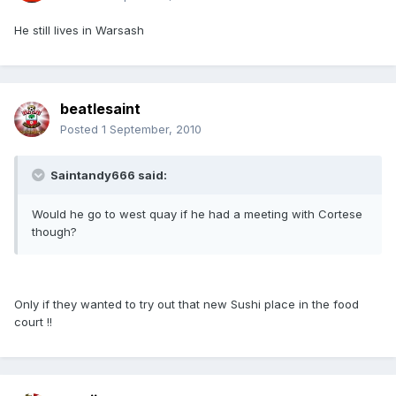
He still lives in Warsash
beatlesaint
Posted
1 September, 2010
Saintandy666 said:
Would he go to west quay if he had a meeting with Cortese
though?
Only if they wanted to try out that new Sushi place in the food
court !!