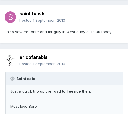
saint hawk
Posted
1 September, 2010
I also saw mr fonte and mr guly in west quay at 13 30 today
ericofarabia
Posted
1 September, 2010
Saint said:
Just a quick trip up the road to Teeside then....
Must love Boro.