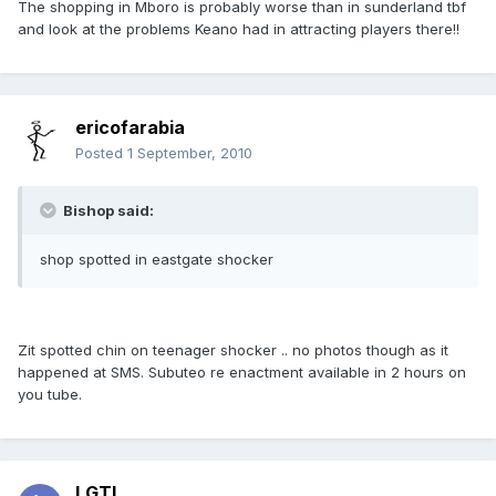
The shopping in Mboro is probably worse than in sunderland tbf
and look at the problems Keano had in attracting players there!!
ericofarabia
Posted
1 September, 2010
Bishop said:
shop spotted in eastgate shocker
Zit spotted chin on teenager shocker .. no photos though as it
happened at SMS. Subuteo re enactment available in 2 hours on
you tube.
LGTL