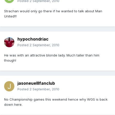
Posted
2 September, 2010
Strachan would only go there if he wanted to talk about Man
United!!!
hypochondriac
Posted
2 September, 2010
He was with an attractive blonde lady. Much taller than him
though!
jasoneuelllfanclub
Posted
2 September, 2010
No Championship games this weekend hence why WGS is back
down here.