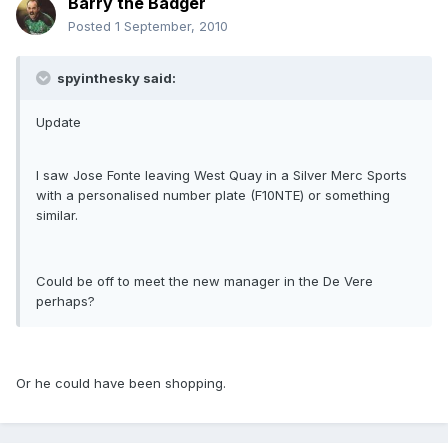
Barry the Badger
Posted
1 September, 2010
spyinthesky said:
Update
I saw Jose Fonte leaving West Quay in a Silver Merc Sports
with a personalised number plate (F10NTE) or something
similar.
Could be off to meet the new manager in the De Vere
perhaps?
Or he could have been shopping.