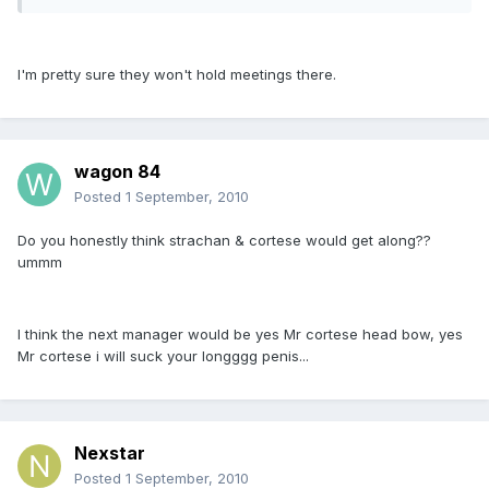
I'm pretty sure they won't hold meetings there.
wagon 84
Posted
1 September, 2010
Do you honestly think strachan & cortese would get along??
ummm
I think the next manager would be yes Mr cortese head bow, yes
Mr cortese i will suck your longggg penis...
Nexstar
Posted
1 September, 2010