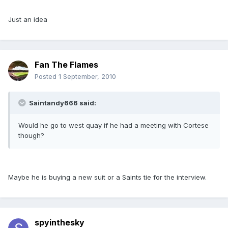
Just an idea
Fan The Flames
Posted
1 September, 2010
Saintandy666 said:
Would he go to west quay if he had a meeting with Cortese
though?
Maybe he is buying a new suit or a Saints tie for the interview.
spyinthesky