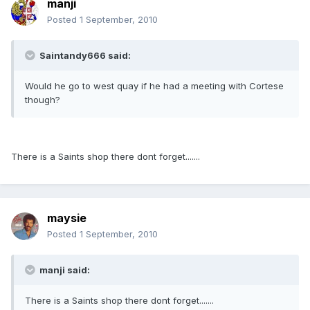
manji
Posted
1 September, 2010
Saintandy666 said:
Would he go to west quay if he had a meeting with Cortese
though?
There is a Saints shop there dont forget.......
maysie
Posted
1 September, 2010
manji said:
There is a Saints shop there dont forget.......