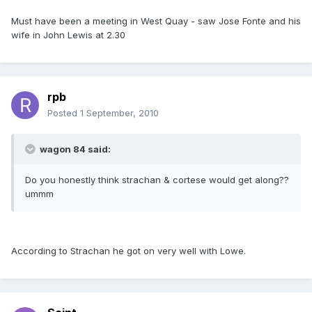
Must have been a meeting in West Quay - saw Jose Fonte and his
wife in John Lewis at 2.30
rpb
Posted
1 September, 2010
wagon 84 said:
Do you honestly think strachan & cortese would get along??
ummm
According to Strachan he got on very well with Lowe.